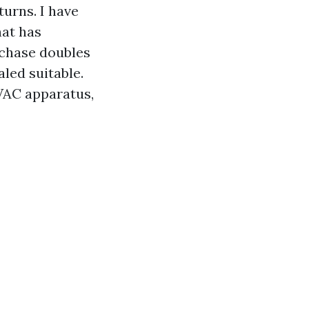
urns. I have
hat has
 chase doubles
aled suitable.
HVAC apparatus,