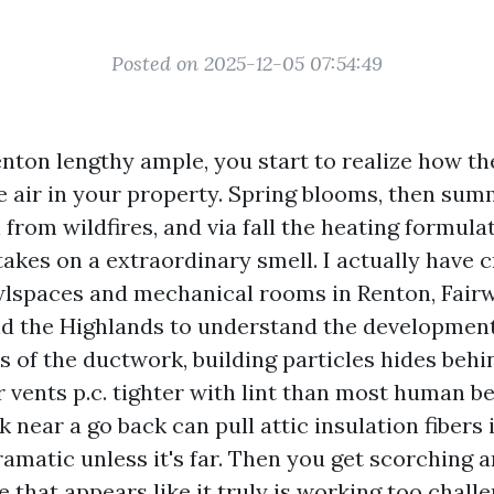
Posted on 2025-12-05 07:54:49
Renton lengthy ample, you start to realize how t
he air in your property. Spring blooms, then su
 from wildfires, and via fall the heating formula
takes on a extraordinary smell. I actually have 
lspaces and mechanical rooms in Renton, Fair
 the Highlands to understand the development: 
s of the ductwork, building particles hides behi
r vents p.c. tighter with lint than most human be
k near a go back can pull attic insulation fibers
 dramatic unless it's far. Then you get scorching 
e that appears like it truly is working too challe