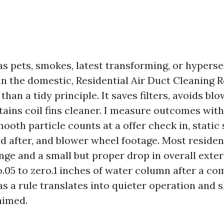
as pets, smokes, latest transforming, or hyperse
in the domestic, Residential Air Duct Cleaning
an a tidy principle. It saves filters, avoids blo
tains coil fins cleaner. I measure outcomes with
ooth particle counts at a offer check in, static
d after, and blower wheel footage. Most reside
ge and a small but proper drop in overall extern
o.05 to zero.1 inches of water column after a 
as a rule translates into quieter operation and s
aimed.