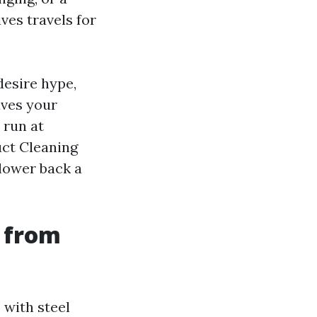
ives travels for
desire hype,
aves your
 run at
uct Cleaning
lower back a
 from
 with steel