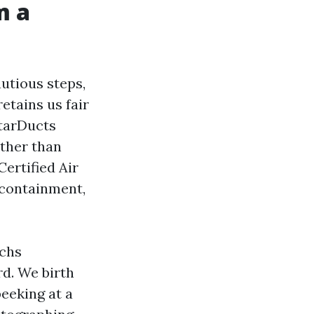
m a
autious steps,
retains us fair
StarDucts
ther than
ertified Air
 containment,
echs
rd. We birth
eeking at a