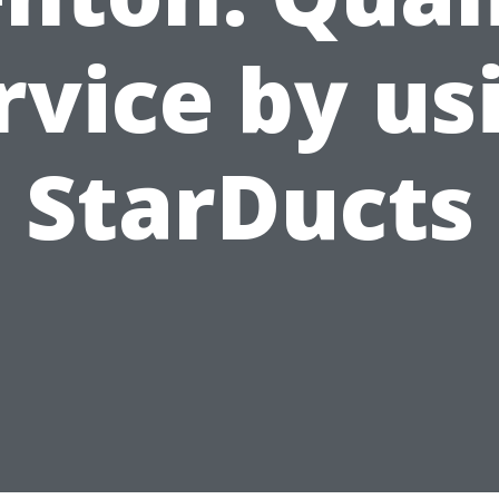
rvice by us
StarDucts