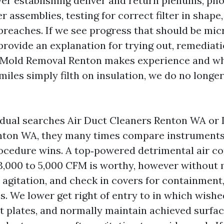
ver establishing deliver and return plenums, ph
r assemblies, testing for correct filter in shape
breaches. If we see progress that should be mic
 provide an explanation for trying out, remediat
Mold Removal Renton makes experience and whi
s miles simply filth on insulation, we do no longer
dual searches Air Duct Cleaners Renton WA or 
ton WA, they many times compare instruments
ocedure wins. A top‑powered detrimental air c
 3,000 to 5,000 CFM is worthy, however without
 agitation, and check in covers for containment
s. We lower get right of entry to in which wished
 plates, and normally maintain achieved surface