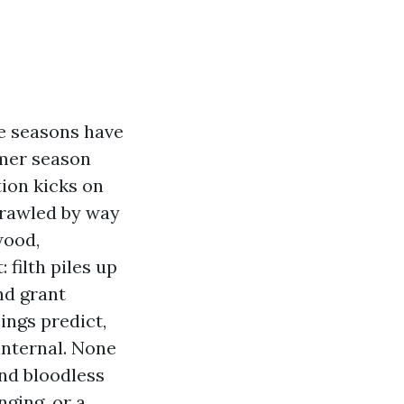
he seasons have
mmer season
tion kicks on
crawled by way
wood,
filth piles up
nd grant
ings predict,
 internal. None
and bloodless
nging, or a