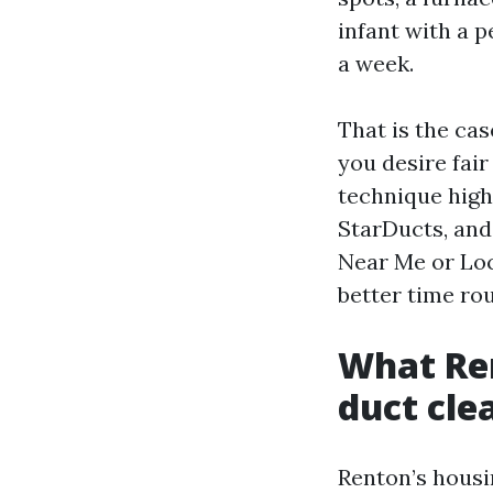
infant with a p
a week.
That is the ca
you desire fai
technique high
StarDucts, and
Near Me or Loc
better time ro
What Ren
duct cle
Renton’s housi