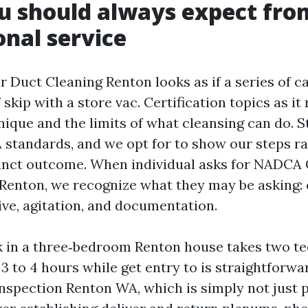
 should always expect fro
onal service
r Duct Cleaning Renton looks as if a series of c
 skip with a store vac. Certification topics as it 
nique and the limits of what cleansing can do. 
standards, and we opt for to show our steps ra
inct outcome. When individual asks for NADCA C
Renton, we recognize what they may be asking:
ive, agitation, and documentation.
k in a three‑bedroom Renton house takes two t
 to 4 hours while get entry to is straightforwa
Inspection Renton WA, which is simply not just p