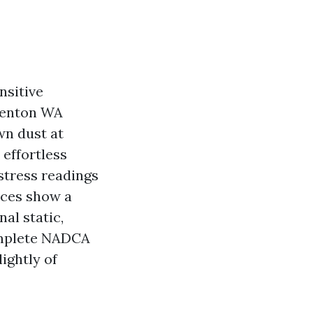
nsitive
 Renton WA
wn dust at
 effortless
 stress readings
nces show a
al static,
complete NADCA
lightly of