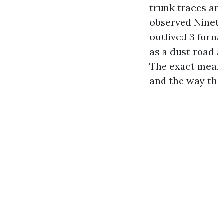
trunk traces a
observed Ninet
outlived 3 fur
as a dust road 
The exact mean
and the way the