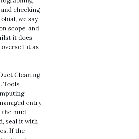
otographing
, and checking
robial, we say
ion scope, and
lst it does
 oversell it as
Duct Cleaning
. Tools
omputing
 managed entry
, the mud
, seal it with
s. If the