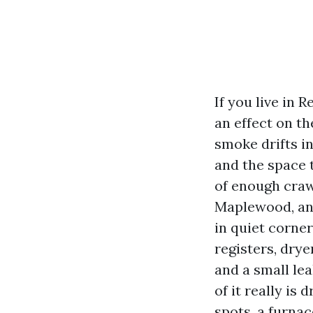
If you live in 
an effect on t
smoke drifts in
and the space 
of enough craw
Maplewood, and
in quiet corner
registers, drye
and a small lea
of it really is
spots, a furnac