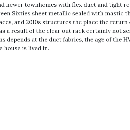
nd newer townhomes with flex duct and tight ret
een Sixties sheet metallic sealed with mastic t
naces, and 2010s structures the place the return
as a result of the clear out rack certainly not se
s depends at the duct fabrics, the age of the 
 house is lived in.