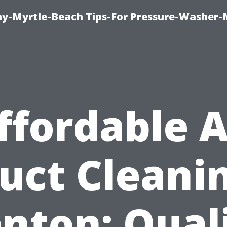
-Myrtle-Beach Tips-For Pressure-Washer-
ffordable A
uct Cleani
nton: Qual