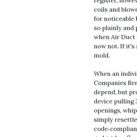
register, howe
coils and blowe
for noticeable 
so plainly and
when Air Duct 
now not. If it'
mold.
When an indivi
Companies Ren
depend, but pr
device pulling
openings, whip
simply resettle
code‑compliant