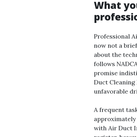
What you
professi
Professional Ai
now not a brief
about the tech
follows NADCA 
promise indist
Duct Cleaning 
unfavorable dr
A frequent tas
approximately 3
with Air Duct 