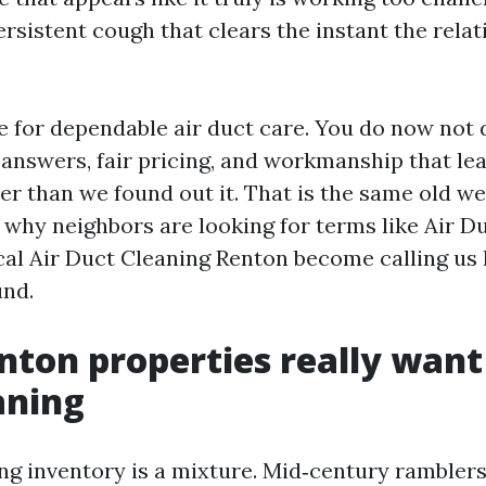
ersistent cough that clears the instant the relat
se for dependable air duct care. You do now not 
r answers, fair pricing, and workmanship that le
er than we found out it. That is the same old we
 why neighbors are looking for terms like Air D
al Air Duct Cleaning Renton become calling us 
und.
ton properties really want
aning
ng inventory is a mixture. Mid‑century ramblers