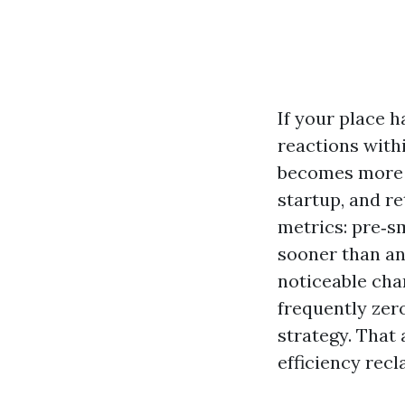
If your place h
reactions with
becomes more th
startup, and re
metrics: pre‑sm
sooner than an
noticeable chan
frequently zer
strategy. That 
efficiency recl