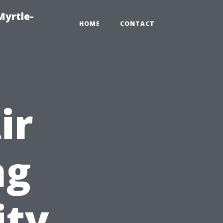
Myrtle-
HOME
CONTACT
ir
ng
ity