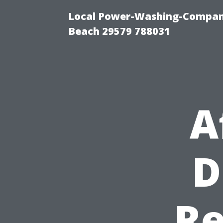
Local Power-Washing-Company
Beach 29579 788031
A
D
Re