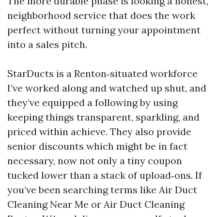
The more durable phase is looking a honest,
neighborhood service that does the work
perfect without turning your appointment
into a sales pitch.
StarDucts is a Renton‑situated workforce
I’ve worked along and watched up shut, and
they’ve equipped a following by using
keeping things transparent, sparkling, and
priced within achieve. They also provide
senior discounts which might be in fact
necessary, now not only a tiny coupon
tucked lower than a stack of upload‑ons. If
you’ve been searching terms like Air Duct
Cleaning Near Me or Air Duct Cleaning