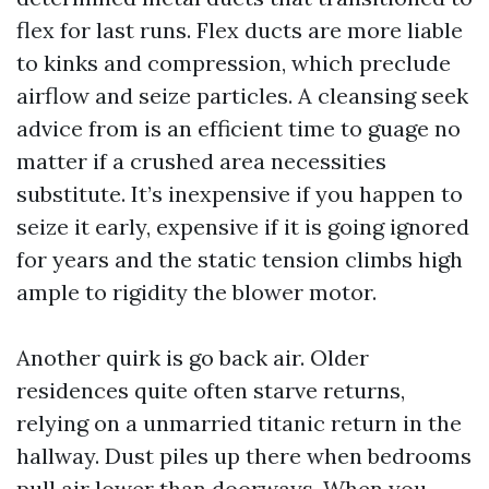
flex for last runs. Flex ducts are more liable
to kinks and compression, which preclude
airflow and seize particles. A cleansing seek
advice from is an efficient time to guage no
matter if a crushed area necessities
substitute. It’s inexpensive if you happen to
seize it early, expensive if it is going ignored
for years and the static tension climbs high
ample to rigidity the blower motor.
Another quirk is go back air. Older
residences quite often starve returns,
relying on a unmarried titanic return in the
hallway. Dust piles up there when bedrooms
pull air lower than doorways. When you