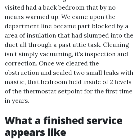
visited had a back bedroom that by no
means warmed up. We came upon the
department line became part‑blocked by a
area of insulation that had slumped into the
duct all through a past attic task. Cleaning
isn’t simply vacuuming, it’s inspection and
correction. Once we cleared the
obstruction and sealed two small leaks with
mastic, that bedroom held inside of 2 levels
of the thermostat setpoint for the first time
in years.
What a finished service
appears like