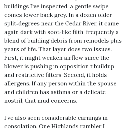
buildings I’ve inspected, a gentle swipe
comes lower back grey. In a dozen older
split‑degrees near the Cedar River, it came
again dark with soot‑like filth, frequently a
blend of building debris from remodels plus
years of life. That layer does two issues.
First, it might weaken airflow since the
blower is pushing in opposition t buildup
and restrictive filters. Second, it holds
allergens. If any person within the spouse
and children has asthma or a delicate
nostril, that mud concerns.
I’ve also seen considerable earnings in
consolation. One Highlands rambler I