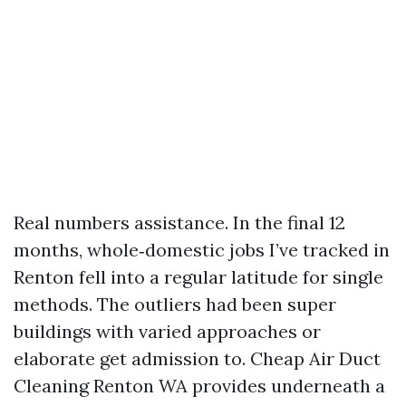
Real numbers assistance. In the final 12
months, whole‑domestic jobs I’ve tracked in
Renton fell into a regular latitude for single
methods. The outliers had been super
buildings with varied approaches or
elaborate get admission to. Cheap Air Duct
Cleaning Renton WA provides underneath a