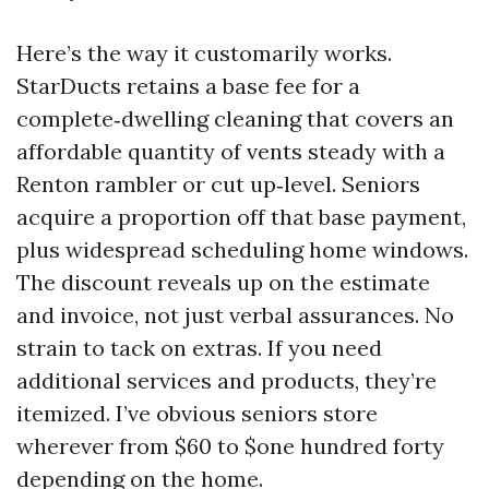
Here’s the way it customarily works.
StarDucts retains a base fee for a
complete‑dwelling cleaning that covers an
affordable quantity of vents steady with a
Renton rambler or cut up‑level. Seniors
acquire a proportion off that base payment,
plus widespread scheduling home windows.
The discount reveals up on the estimate
and invoice, not just verbal assurances. No
strain to tack on extras. If you need
additional services and products, they’re
itemized. I’ve obvious seniors store
wherever from $60 to $one hundred forty
depending on the home.