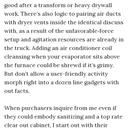
good after a transform or heavy drywall
work. There’s also logic to pairing air ducts
with dryer vents inside the identical discuss
with, as a result of the unfavorable‑force
setup and agitation resources are already in
the truck. Adding an air conditioner coil
cleansing when your evaporator sits above
the furnace could be shrewd if it’s grimy.
But don’t allow a user-friendly activity
morph right into a dozen line gadgets with
out facts.
When purchasers inquire from me even if
they could embody sanitizing and a top rate
clear out cabinet, I start out with their