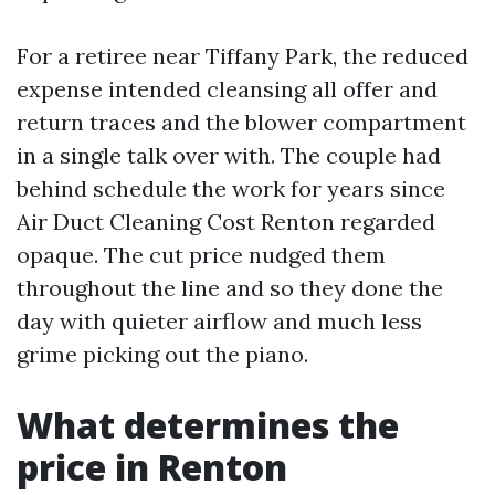
For a retiree near Tiffany Park, the reduced
expense intended cleansing all offer and
return traces and the blower compartment
in a single talk over with. The couple had
behind schedule the work for years since
Air Duct Cleaning Cost Renton regarded
opaque. The cut price nudged them
throughout the line and so they done the
day with quieter airflow and much less
grime picking out the piano.
What determines the
price in Renton