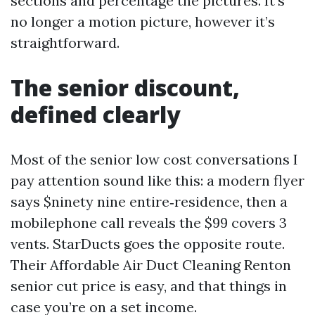
sections and percentage the pictures. It’s
no longer a motion picture, however it’s
straightforward.
The senior discount,
defined clearly
Most of the senior low cost conversations I
pay attention sound like this: a modern flyer
says $ninety nine entire‑residence, then a
mobilephone call reveals the $99 covers 3
vents. StarDucts goes the opposite route.
Their Affordable Air Duct Cleaning Renton
senior cut price is easy, and that things in
case you’re on a set income.