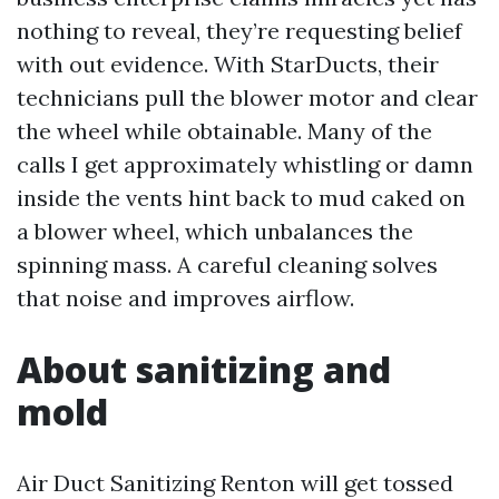
nothing to reveal, they’re requesting belief
with out evidence. With StarDucts, their
technicians pull the blower motor and clear
the wheel while obtainable. Many of the
calls I get approximately whistling or damn
inside the vents hint back to mud caked on
a blower wheel, which unbalances the
spinning mass. A careful cleaning solves
that noise and improves airflow.
About sanitizing and
mold
Air Duct Sanitizing Renton will get tossed