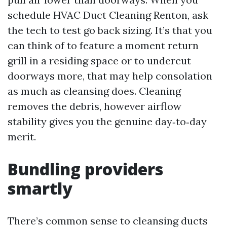
schedule HVAC Duct Cleaning Renton, ask
the tech to test go back sizing. It’s that you
can think of to feature a moment return
grill in a residing space or to undercut
doorways more, that may help consolation
as much as cleansing does. Cleaning
removes the debris, however airflow
stability gives you the genuine day‑to‑day
merit.
Bundling providers
smartly
There’s common sense to cleansing ducts