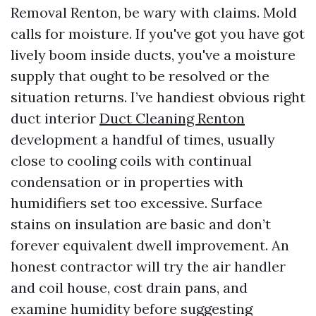
Removal Renton, be wary with claims. Mold
calls for moisture. If you've got you have got
lively boom inside ducts, you've a moisture
supply that ought to be resolved or the
situation returns. I’ve handiest obvious right
duct interior
Duct Cleaning Renton
development a handful of times, usually
close to cooling coils with continual
condensation or in properties with
humidifiers set too excessive. Surface
stains on insulation are basic and don’t
forever equivalent dwell improvement. An
honest contractor will try the air handler
and coil house, cost drain pans, and
examine humidity before suggesting