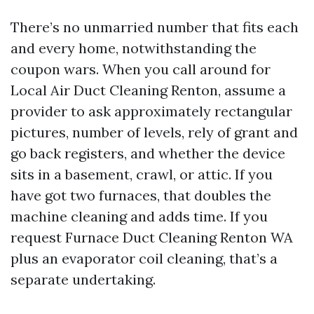
There’s no unmarried number that fits each
and every home, notwithstanding the
coupon wars. When you call around for
Local Air Duct Cleaning Renton, assume a
provider to ask approximately rectangular
pictures, number of levels, rely of grant and
go back registers, and whether the device
sits in a basement, crawl, or attic. If you
have got two furnaces, that doubles the
machine cleaning and adds time. If you
request Furnace Duct Cleaning Renton WA
plus an evaporator coil cleaning, that’s a
separate undertaking.