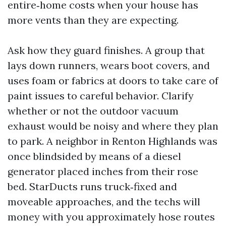
entire‑home costs when your house has
more vents than they are expecting.
Ask how they guard finishes. A group that
lays down runners, wears boot covers, and
uses foam or fabrics at doors to take care of
paint issues to careful behavior. Clarify
whether or not the outdoor vacuum
exhaust would be noisy and where they plan
to park. A neighbor in Renton Highlands was
once blindsided by means of a diesel
generator placed inches from their rose
bed. StarDucts runs truck‑fixed and
moveable approaches, and the techs will
money with you approximately hose routes