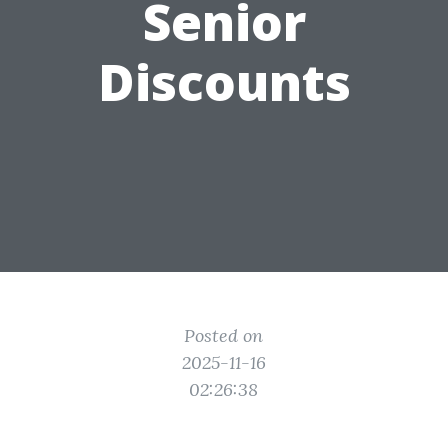
Senior
Discounts
Posted on
2025-11-16
02:26:38