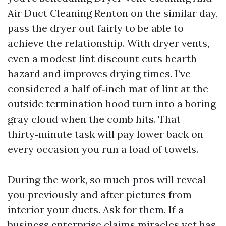
Air Duct Cleaning Renton on the similar day,
pass the dryer out fairly to be able to
achieve the relationship. With dryer vents,
even a modest lint discount cuts hearth
hazard and improves drying times. I’ve
considered a half of‑inch mat of lint at the
outside termination hood turn into a boring
gray cloud when the comb hits. That
thirty‑minute task will pay lower back on
every occasion you run a load of towels.
During the work, so much pros will reveal
you previously and after pictures from
interior your ducts. Ask for them. If a
business enterprise claims miracles yet has