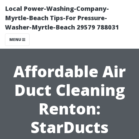
Local Power-Washing-Company-
Myrtle-Beach Tips-For Pressure-
Washer-Myrtle-Beach 29579 788031
MENU
Affordable Air
Duct Cleaning
Renton:
StarDucts