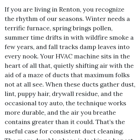
If you are living in Renton, you recognize
the rhythm of our seasons. Winter needs a
terrific furnace, spring brings pollen,
summer time drifts in with wildfire smoke a
few years, and fall tracks damp leaves into
every nook. Your HVAC machine sits in the
heart of all that, quietly shifting air with the
aid of a maze of ducts that maximum folks
not at all see. When these ducts gather dust,
lint, puppy hair, drywall residue, and the
occasional toy auto, the technique works
more durable, and the air you breathe
contains greater than it could. That’s the
useful case for consistent duct cleaning.