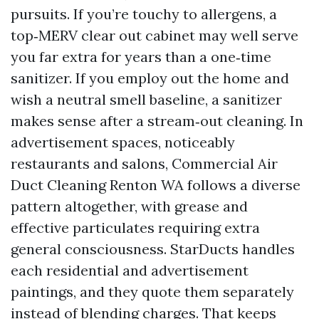
pursuits. If you’re touchy to allergens, a
top‑MERV clear out cabinet may well serve
you far extra for years than a one‑time
sanitizer. If you employ out the home and
wish a neutral smell baseline, a sanitizer
makes sense after a stream‑out cleaning. In
advertisement spaces, noticeably
restaurants and salons, Commercial Air
Duct Cleaning Renton WA follows a diverse
pattern altogether, with grease and
effective particulates requiring extra
general consciousness. StarDucts handles
each residential and advertisement
paintings, and they quote them separately
instead of blending charges. That keeps