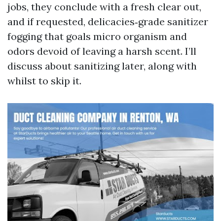
jobs, they conclude with a fresh clear out,
and if requested, delicacies‑grade sanitizer
fogging that goals micro organism and
odors devoid of leaving a harsh scent. I’ll
discuss about sanitizing later, along with
whilst to skip it.