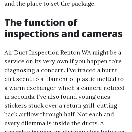
and the place to set the package.
The function of
inspections and cameras
Air Duct Inspection Renton WA might be a
service on its very own if you happen to’re
diagnosing a concern. I’ve traced a burnt
dirt scent to a filament of plastic melted to
a warm exchanger, which a camera noticed
in seconds. I’ve also found young ones’
stickers stuck over a return grill, cutting
back airflow through half. Not each and
every dilemma is inside the ducts. A
desirable inspection distinguishes between