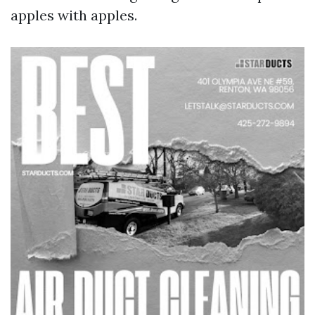
apples with apples.