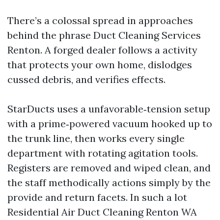
There’s a colossal spread in approaches
behind the phrase Duct Cleaning Services
Renton. A forged dealer follows a activity
that protects your own home, dislodges
cussed debris, and verifies effects.
StarDucts uses a unfavorable‑tension setup
with a prime‑powered vacuum hooked up to
the trunk line, then works every single
department with rotating agitation tools.
Registers are removed and wiped clean, and
the staff methodically actions simply by the
provide and return facets. In such a lot
Residential Air Duct Cleaning Renton WA