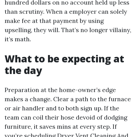
hundred dollars on no account held up less
than scrutiny. When a employer can solely
make fee at that payment by using
upselling, they will. That’s no longer villainy,
it’s math.
What to be expecting at
the day
Preparation at the home-owner’s edge
makes a change. Clear a path to the furnace
or air handler and to both sign up. If the
team can coil their hose devoid of dodging
furniture, it saves mins at every step. If
you’re scheduling Dryer Vent Cleaning And