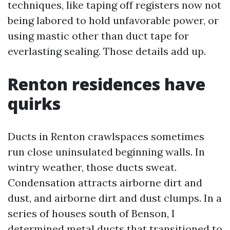
techniques, like taping off registers now not
being labored to hold unfavorable power, or
using mastic other than duct tape for
everlasting sealing. Those details add up.
Renton residences have
quirks
Ducts in Renton crawlspaces sometimes
run close uninsulated beginning walls. In
wintry weather, those ducts sweat.
Condensation attracts airborne dirt and
dust, and airborne dirt and dust clumps. In a
series of houses south of Benson, I
determined metal ducts that transitioned to