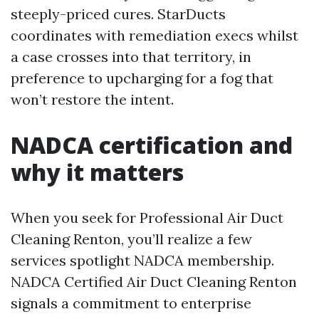
steeply-priced cures. StarDucts
coordinates with remediation execs whilst
a case crosses into that territory, in
preference to upcharging for a fog that
won’t restore the intent.
NADCA certification and
why it matters
When you seek for Professional Air Duct
Cleaning Renton, you’ll realize a few
services spotlight NADCA membership.
NADCA Certified Air Duct Cleaning Renton
signals a commitment to enterprise