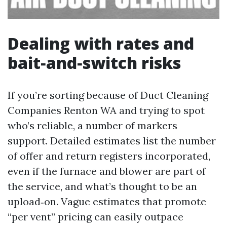
Dealing with rates and
bait‑and‑switch risks
If you’re sorting because of Duct Cleaning
Companies Renton WA and trying to spot
who’s reliable, a number of markers
support. Detailed estimates list the number
of offer and return registers incorporated,
even if the furnace and blower are part of
the service, and what’s thought to be an
upload‑on. Vague estimates that promote
“per vent” pricing can easily outpace