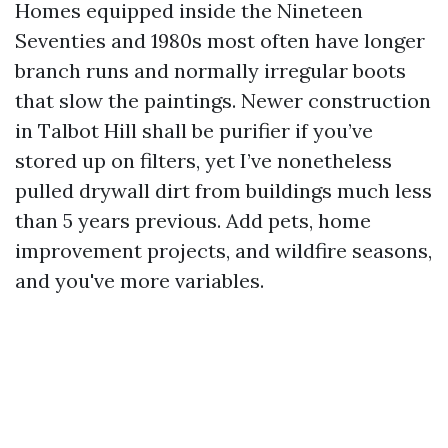
Homes equipped inside the Nineteen
Seventies and 1980s most often have longer
branch runs and normally irregular boots
that slow the paintings. Newer construction
in Talbot Hill shall be purifier if you’ve
stored up on filters, yet I’ve nonetheless
pulled drywall dirt from buildings much less
than 5 years previous. Add pets, home
improvement projects, and wildfire seasons,
and you've more variables.