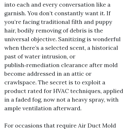
into each and every conversation like a
garnish. You don’t constantly want it. If
you’re facing traditional filth and puppy
hair, bodily removing of debris is the
universal objective. Sanitizing is wonderful
when there’s a selected scent, a historical
past of water intrusion, or
publish‑remediation clearance after mold
become addressed in an attic or
crawlspace. The secret is to exploit a
product rated for HVAC techniques, applied
in a faded fog, now not a heavy spray, with
ample ventilation afterward.
For occasions that require Air Duct Mold