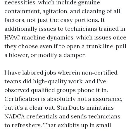
necessities, which include genuine
containment, agitation, and cleaning of all
factors, not just the easy portions. It
additionally issues to technicians trained in
HVAC machine dynamics, which issues once
they choose even if to open a trunk line, pull
a blower, or modify a damper.
I have labored jobs wherein non‑certified
teams did high-quality work, and I’ve
observed qualified groups phone it in.
Certification is absolutely not a assurance,
but it’s a clear out. StarDucts maintains
NADCA credentials and sends technicians
to refreshers. That exhibits up in small