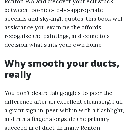
Renton WA and discover your self stuck
between too‑nice‑to‑be‑appropriate
specials and sky‑high quotes, this book will
assistance you examine the affords,
recognise the paintings, and come to a
decision what suits your own home.
Why smooth your ducts,
really
You don’t desire lab goggles to peer the
difference after an excellent cleansing. Pull
a grant sign in, peer within with a flashlight,
and run a finger alongside the primary
succeed in of duct. In many Renton