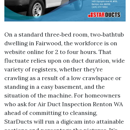
On a standard three‑bed room, two‑bathtub
dwelling in Fairwood, the workforce is on
website online for 2 to four hours. That
fluctuate relies upon on duct duration, wide
variety of registers, whether they're
crawling as a result of a low crawlspace or
standing in a easy basement, and the
situation of the machine. For homeowners
who ask for Air Duct Inspection Renton WA
ahead of committing to cleansing,
StarDucts will run a digicam into attainable