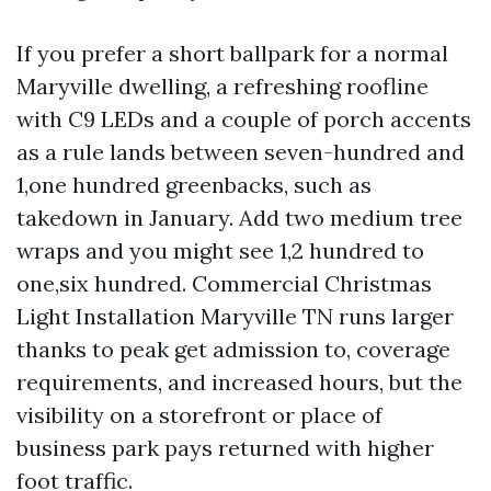
If you prefer a short ballpark for a normal
Maryville dwelling, a refreshing roofline
with C9 LEDs and a couple of porch accents
as a rule lands between seven-hundred and
1,one hundred greenbacks, such as
takedown in January. Add two medium tree
wraps and you might see 1,2 hundred to
one,six hundred. Commercial Christmas
Light Installation Maryville TN runs larger
thanks to peak get admission to, coverage
requirements, and increased hours, but the
visibility on a storefront or place of
business park pays returned with higher
foot traffic.