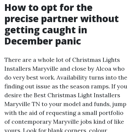
How to opt for the
precise partner without
getting caught in
December panic
There are a whole lot of Christmas Lights
Installers Maryville and close by Alcoa who
do very best work. Availability turns into the
finding out issue as the season ramps. If you
desire the Best Christmas Light Installers
Maryville TN to your model and funds, jump
with the aid of requesting a small portfolio
of contemporary Maryville jobs kind of like
yours. Look for blank corners, colour