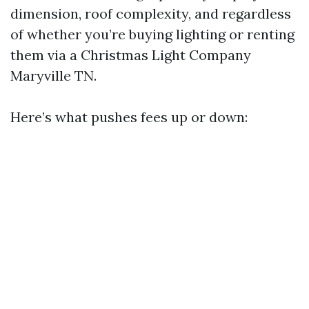
dimension, roof complexity, and regardless
of whether you’re buying lighting or renting
them via a Christmas Light Company
Maryville TN.
Here’s what pushes fees up or down: