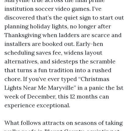
institution soccer video games. I’ve
discovered that’s the quiet sign to start out
planning holiday lights, no longer after
Thanksgiving when ladders are scarce and
installers are booked out. Early-hen
scheduling saves fee, widens layout
alternatives, and sidesteps the scramble
that turns a fun tradition into a rushed
chore. If you’ve ever typed “Christmas
Lights Near Me Maryville” in a panic the 1st
week of December, this 12 months can
experience exceptional.
What follows attracts on seasons of taking