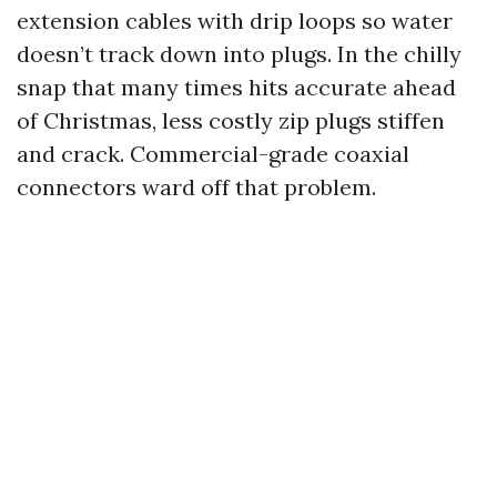
extension cables with drip loops so water
doesn’t track down into plugs. In the chilly
snap that many times hits accurate ahead
of Christmas, less costly zip plugs stiffen
and crack. Commercial-grade coaxial
connectors ward off that problem.