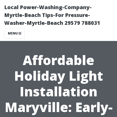
Local Power-Washing-Company-
Myrtle-Beach Tips-For Pressure-
Washer-Myrtle-Beach 29579 788031
MENU
Affordable
Holiday Light
Installation
Maryville: Early-