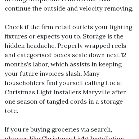
continue the outside and velocity removing.
Check if the firm retail outlets your lighting
fixtures or expects you to. Storage is the
hidden headache. Properly wrapped reels
and categorised boxes scale down next 12
months’s labor, which assists in keeping
your future invoices slash. Many
householders find yourself calling Local
Christmas Light Installers Maryville after
one season of tangled cords in a storage
tote.
If you’re buying groceries via search,
phrases like Christmas Light Installation