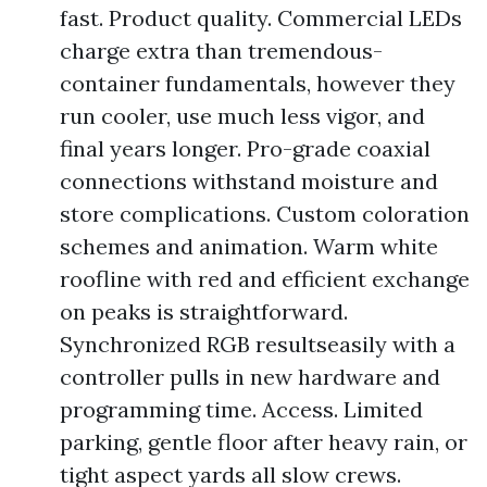
fast. Product quality. Commercial LEDs
charge extra than tremendous-
container fundamentals, however they
run cooler, use much less vigor, and
final years longer. Pro-grade coaxial
connections withstand moisture and
store complications. Custom coloration
schemes and animation. Warm white
roofline with red and efficient exchange
on peaks is straightforward.
Synchronized RGB resultseasily with a
controller pulls in new hardware and
programming time. Access. Limited
parking, gentle floor after heavy rain, or
tight aspect yards all slow crews.