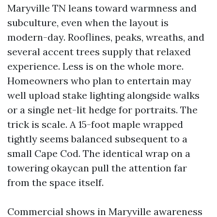
Maryville TN leans toward warmness and
subculture, even when the layout is
modern-day. Rooflines, peaks, wreaths, and
several accent trees supply that relaxed
experience. Less is on the whole more.
Homeowners who plan to entertain may
well upload stake lighting alongside walks
or a single net-lit hedge for portraits. The
trick is scale. A 15-foot maple wrapped
tightly seems balanced subsequent to a
small Cape Cod. The identical wrap on a
towering okaycan pull the attention far
from the space itself.
Commercial shows in Maryville awareness