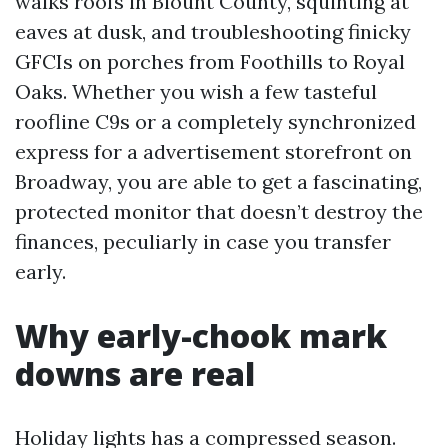
walks roofs in Blount County, squinting at
eaves at dusk, and troubleshooting finicky
GFCIs on porches from Foothills to Royal
Oaks. Whether you wish a few tasteful
roofline C9s or a completely synchronized
express for a advertisement storefront on
Broadway, you are able to get a fascinating,
protected monitor that doesn’t destroy the
finances, peculiarly in case you transfer
early.
Why early-chook mark
downs are real
Holiday lights has a compressed season.