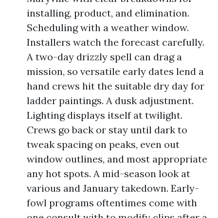
installing, product, and elimination.
Scheduling with a weather window.
Installers watch the forecast carefully.
A two-day drizzly spell can drag a
mission, so versatile early dates lend a
hand crews hit the suitable dry day for
ladder paintings. A dusk adjustment.
Lighting displays itself at twilight.
Crews go back or stay until dark to
tweak spacing on peaks, even out
window outlines, and most appropriate
any hot spots. A mid-season look at
various and January takedown. Early-
fowl programs oftentimes come with
one consult with to modify clips after a