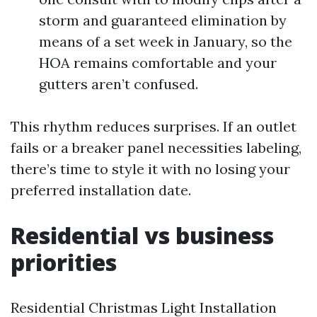
storm and guaranteed elimination by
means of a set week in January, so the
HOA remains comfortable and your
gutters aren’t confused.
This rhythm reduces surprises. If an outlet
fails or a breaker panel necessities labeling,
there’s time to style it with no losing your
preferred installation date.
Residential vs business
priorities
Residential Christmas Light Installation