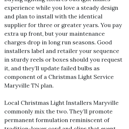
experience while you love a steady design
and plan to install with the identical
supplier for three or greater years. You pay
extra up front, but your maintenance
charges drop in long run seasons. Good
installers label and retailer your sequence
in sturdy reels or boxes should you request
it, and they’ll update failed bulbs as
component of a Christmas Light Service
Maryville TN plan.
Local Christmas Light Installers Maryville
commonly mix the two. They’ll promote
permanent formulation reminiscent of
tradition-lower cord and clips that event