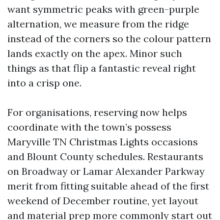
want symmetric peaks with green-purple
alternation, we measure from the ridge
instead of the corners so the colour pattern
lands exactly on the apex. Minor such
things as that flip a fantastic reveal right
into a crisp one.
For organisations, reserving now helps
coordinate with the town’s possess
Maryville TN Christmas Lights occasions
and Blount County schedules. Restaurants
on Broadway or Lamar Alexander Parkway
merit from fitting suitable ahead of the first
weekend of December routine, yet layout
and material prep more commonly start out