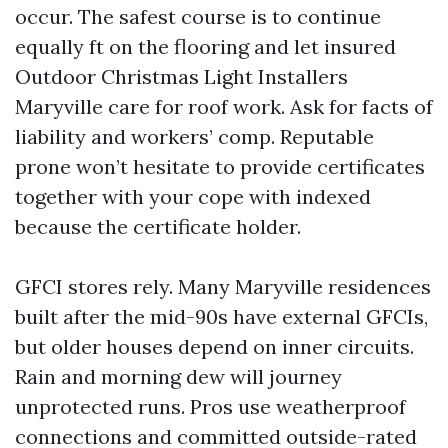
occur. The safest course is to continue
equally ft on the flooring and let insured
Outdoor Christmas Light Installers
Maryville care for roof work. Ask for facts of
liability and workers’ comp. Reputable
prone won’t hesitate to provide certificates
together with your cope with indexed
because the certificate holder.
GFCI stores rely. Many Maryville residences
built after the mid-90s have external GFCIs,
but older houses depend on inner circuits.
Rain and morning dew will journey
unprotected runs. Pros use weatherproof
connections and committed outside-rated