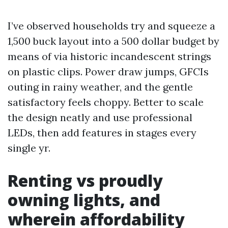
I’ve observed households try and squeeze a
1,500 buck layout into a 500 dollar budget by
means of via historic incandescent strings
on plastic clips. Power draw jumps, GFCIs
outing in rainy weather, and the gentle
satisfactory feels choppy. Better to scale
the design neatly and use professional
LEDs, then add features in stages every
single yr.
Renting vs proudly
owning lights, and
wherein affordability