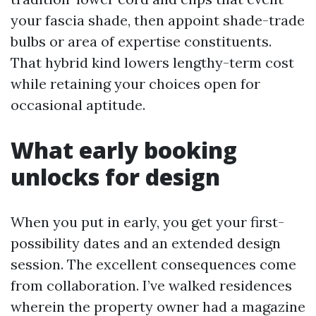
your fascia shade, then appoint shade-trade
bulbs or area of expertise constituents.
That hybrid kind lowers lengthy-term cost
while retaining your choices open for
occasional aptitude.
What early booking
unlocks for design
When you put in early, you get your first-
possibility dates and an extended design
session. The excellent consequences come
from collaboration. I’ve walked residences
wherein the property owner had a magazine