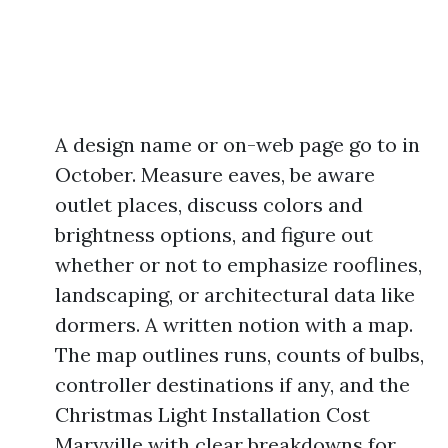
A design name or on-web page go to in
October. Measure eaves, be aware
outlet places, discuss colors and
brightness options, and figure out
whether or not to emphasize rooflines,
landscaping, or architectural data like
dormers. A written notion with a map.
The map outlines runs, counts of bulbs,
controller destinations if any, and the
Christmas Light Installation Cost
Maryville with clear breakdowns for