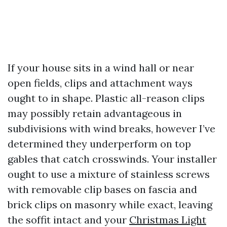
If your house sits in a wind hall or near
open fields, clips and attachment ways
ought to in shape. Plastic all-reason clips
may possibly retain advantageous in
subdivisions with wind breaks, however I’ve
determined they underperform on top
gables that catch crosswinds. Your installer
ought to use a mixture of stainless screws
with removable clip bases on fascia and
brick clips on masonry while exact, leaving
the soffit intact and your
Christmas Light