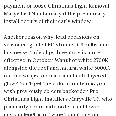
payment or loose Christmas Light Removal
Maryville TN in January if the preliminary
install occurs of their early window.
Another reason why: lead occasions on
seasoned-grade LED strands, C9 bulbs, and
business-grade clips. Inventory is more
effective in October. Want hot white 2700K
alongside the roof and natural white 5000K
on tree wraps to create a delicate layered
glow? You’ll get the coloration temps you
wish previously objects backorder. Pro
Christmas Light Installers Maryville TN who
plan early coordinate orders and lower
custom lengths of twine to match your