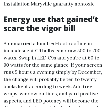
Installation Maryville
guaranty nontoxic.
Energy use that gained’t
scare the vigor bill
A unmarried a hundred-foot roofline in
incandescent C9 bulbs can draw 500 to 700
watts. Swap in LED C9s and you’re at 60 to
90 watts for the same glance. If your screen
runs 5 hours a evening simply by December,
the change will probably be ten to twenty
bucks kept according to week. Add tree
wraps, window outlines, and yard positive
aspects, and LED potency will become the