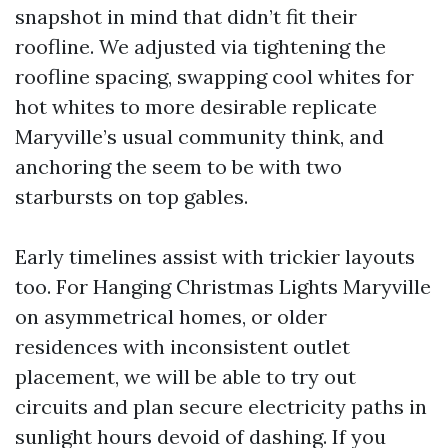
snapshot in mind that didn’t fit their
roofline. We adjusted via tightening the
roofline spacing, swapping cool whites for
hot whites to more desirable replicate
Maryville’s usual community think, and
anchoring the seem to be with two
starbursts on top gables.
Early timelines assist with trickier layouts
too. For Hanging Christmas Lights Maryville
on asymmetrical homes, or older
residences with inconsistent outlet
placement, we will be able to try out
circuits and plan secure electricity paths in
sunlight hours devoid of dashing. If you