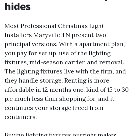
hides
Most Professional Christmas Light
Installers Maryville TN present two
principal versions. With a apartment plan,
you pay for set up, use of the lighting
fixtures, mid-season carrier, and removal.
The lighting fixtures live with the firm, and
they handle storage. Renting is more
affordable in 12 months one, kind of 15 to 30
p.c much less than shopping for, and it
continues your storage freed from
containers.
Buying lighting fixtures outright makes