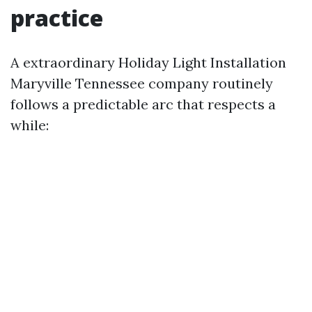
practice
A extraordinary Holiday Light Installation
Maryville Tennessee company routinely
follows a predictable arc that respects a
while: