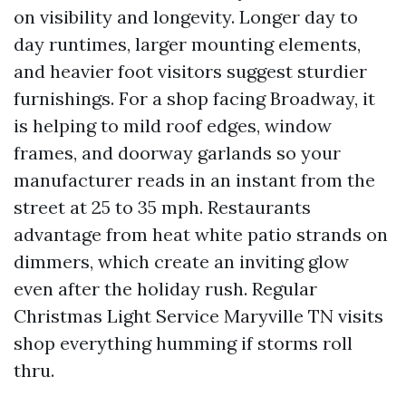
on visibility and longevity. Longer day to
day runtimes, larger mounting elements,
and heavier foot visitors suggest sturdier
furnishings. For a shop facing Broadway, it
is helping to mild roof edges, window
frames, and doorway garlands so your
manufacturer reads in an instant from the
street at 25 to 35 mph. Restaurants
advantage from heat white patio strands on
dimmers, which create an inviting glow
even after the holiday rush. Regular
Christmas Light Service Maryville TN visits
shop everything humming if storms roll
thru.