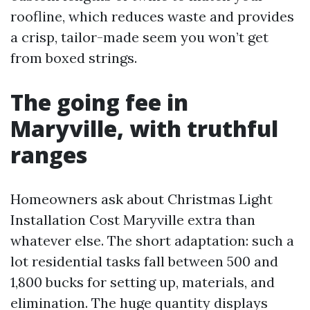
roofline, which reduces waste and provides
a crisp, tailor-made seem you won’t get
from boxed strings.
The going fee in
Maryville, with truthful
ranges
Homeowners ask about Christmas Light
Installation Cost Maryville extra than
whatever else. The short adaptation: such a
lot residential tasks fall between 500 and
1,800 bucks for setting up, materials, and
elimination. The huge quantity displays