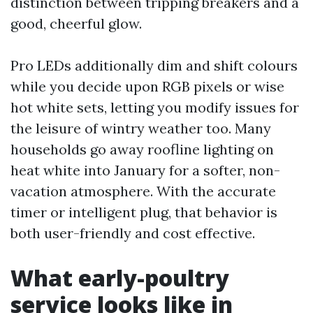
distinction between tripping breakers and a
good, cheerful glow.
Pro LEDs additionally dim and shift colours
while you decide upon RGB pixels or wise
hot white sets, letting you modify issues for
the leisure of wintry weather too. Many
households go away roofline lighting on
heat white into January for a softer, non-
vacation atmosphere. With the accurate
timer or intelligent plug, that behavior is
both user-friendly and cost effective.
What early-poultry
service looks like in