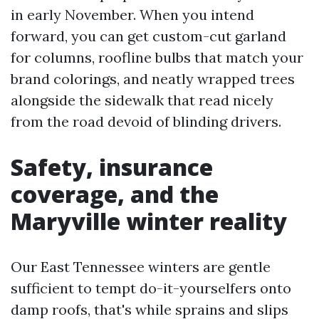
in early November. When you intend
forward, you can get custom-cut garland
for columns, roofline bulbs that match your
brand colorings, and neatly wrapped trees
alongside the sidewalk that read nicely
from the road devoid of blinding drivers.
Safety, insurance
coverage, and the
Maryville winter reality
Our East Tennessee winters are gentle
sufficient to tempt do-it-yourselfers onto
damp roofs, that's while sprains and slips