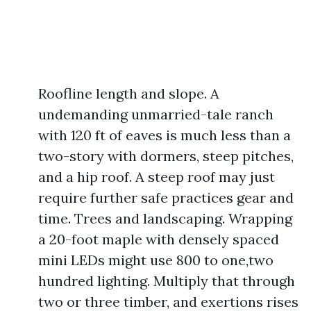
Roofline length and slope. A
undemanding unmarried-tale ranch
with 120 ft of eaves is much less than a
two-story with dormers, steep pitches,
and a hip roof. A steep roof may just
require further safe practices gear and
time. Trees and landscaping. Wrapping
a 20-foot maple with densely spaced
mini LEDs might use 800 to one,two
hundred lighting. Multiply that through
two or three timber, and exertions rises