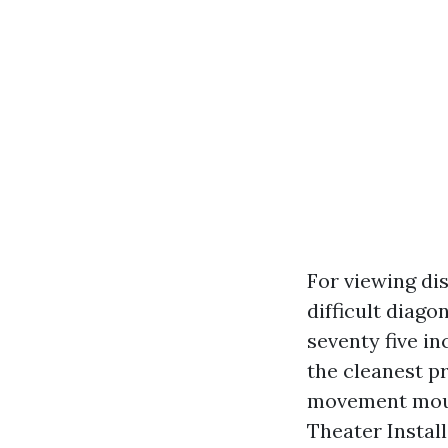
For viewing dis
difficult diago
seventy five i
the cleanest pr
movement mount
Theater Instal