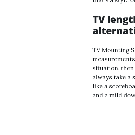
TV lengt
alternat
TV Mounting Se
measurements. 
situation, then
always take a s
like a scoreboa
and a mild do