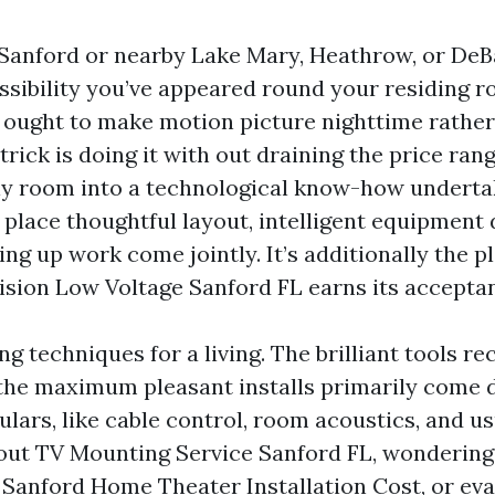
n Sanford or nearby Lake Mary, Heathrow, or DeBa
ssibility you’ve appeared round your residing 
 ought to make motion picture nighttime rather
 trick is doing it with out draining the price ran
y room into a technological know-how undertak
 place thoughtful layout, intelligent equipment 
ing up work come jointly. It’s additionally the p
vision Low Voltage Sanford FL earns its accepta
ng techniques for a living. The brilliant tools re
 the maximum pleasant installs primarily come 
culars, like cable control, room acoustics, and usu
 out TV Mounting Service Sanford FL, wondering
Sanford Home Theater Installation Cost, or ev