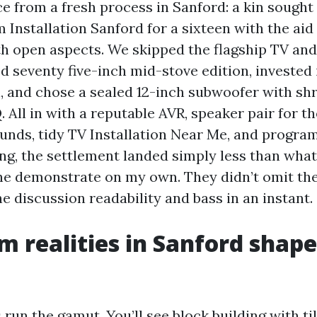
ce from a fresh process in Sanford: a kin sought
Installation Sanford for a sixteen with the aid 
th open aspects. We skipped the flagship TV and
d seventy five-inch mid-stove edition, invested 
, and chose a sealed 12-inch subwoofer with s
All in with a reputable AVR, speaker pair for t
nds, tidy TV Installation Near Me, and progra
ung, the settlement landed simply less than what 
he demonstrate on my own. They didn’t omit the 
e discussion readability and bass in an instant.
 realities in Sanford shape
un the gamut. You’ll see block building with ti