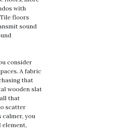
ondos with
Tile floors
ransmit sound
ound
you consider
spaces. A fabric
chasing that
tal wooden slat
all that
o scatter
s calmer, you
l element,