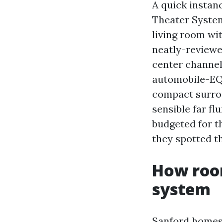
A quick instan
Theater System 
living room wi
neatly-reviewe
center channel
automobile-EQ. 
compact surrou
sensible far fl
budgeted for t
they spotted th
How room
system
Sanford homes r