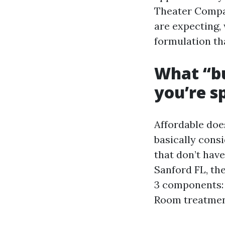
Theater Compan
are expecting, 
formulation tha
What “bu
you’re s
Affordable doe
basically consi
that don’t hav
Sanford FL, th
3 components: 
Room treatment