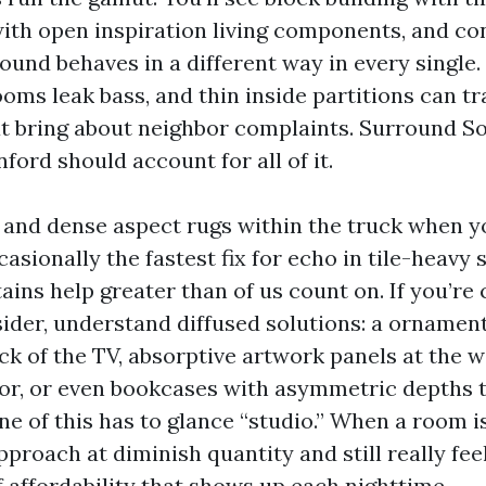
with open inspiration living components, and c
ound behaves in a different way in every single. 
ooms leak bass, and thin inside partitions can t
t bring about neighbor complaints. Surround S
nford should account for all of it.
ds and dense aspect rugs within the truck when 
casionally the fastest fix for echo in tile-heavy 
ins help greater than of us count on. If you’re 
ider, understand diffused solutions: a ornamen
ck of the TV, absorptive artwork panels at the w
or, or even bookcases with asymmetric depths t
ne of this has to glance “studio.” When a room i
proach at diminish quantity and still really fee
of affordability that shows up each nighttime.