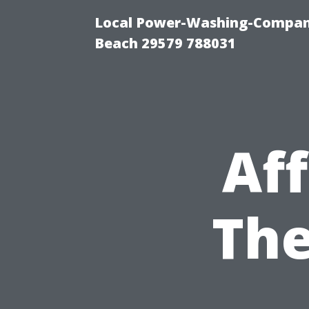
Local Power-Washing-Company
Beach 29579 788031
Af
The