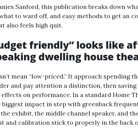
ies Sanford, this publication breaks down wh
what to ward off, and easy methods to get an co
t also feels high quit.
dget friendly” looks like af
peaking dwelling house the
sn’t mean “low-priced.” It approach spending the
der and pay attention a distinction, then saving
e effects on performance. In a standard Home T
e biggest impact in step with greenback freque
the exhibit, the middle channel speaker, and th
 and calibration stick to properly in the back o