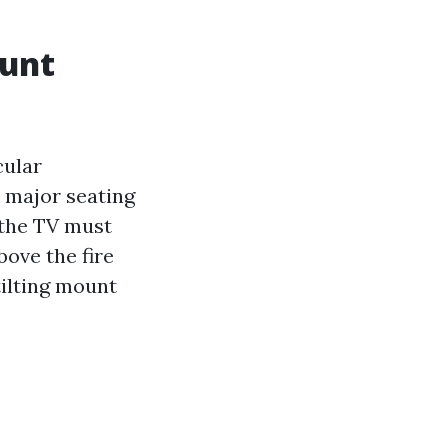
ount
cular
 major seating
 the TV must
bove the fire
tilting mount