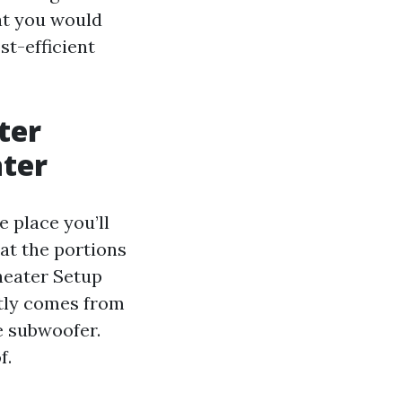
at you would
st-efficient
ter
ater
 place you’ll
 at the portions
heater Setup
ntly comes from
e subwoofer.
f.