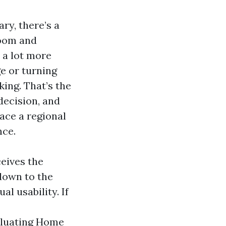
ry, there’s a
room and
 a lot more
ge or turning
ing. That’s the
decision, and
lace a regional
nce.
ceives the
down to the
al usability. If
aluating Home