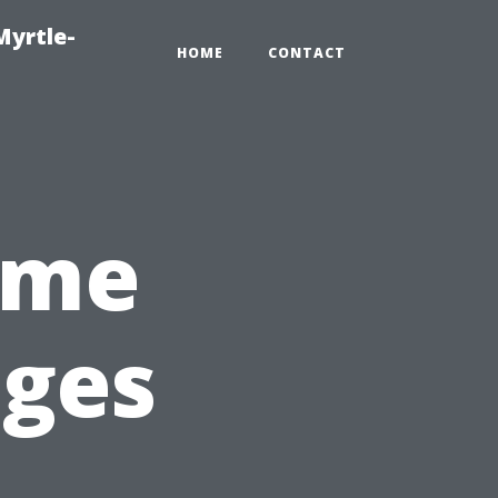
Myrtle-
HOME
CONTACT
ome
ages