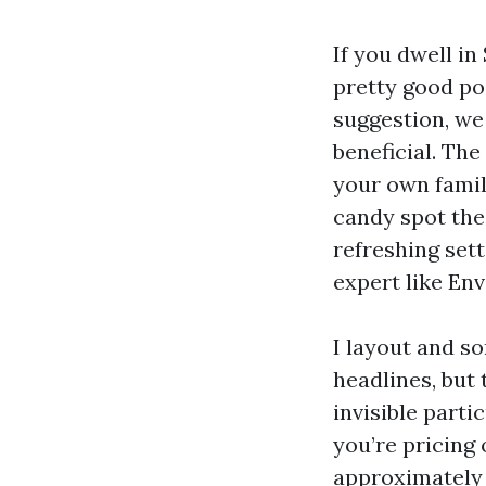
If you dwell i
pretty good po
suggestion, we
beneficial. The
your own famil
candy spot the
refreshing sett
expert like En
I layout and so
headlines, but
invisible parti
you’re pricing
approximately 