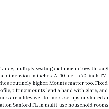
tance, multiply seating distance in toes through
nal dimension in inches. At 10 feet, a 70-inch TV 
nches routinely higher. Mounts matter too. Fixe
ofile, tilting mounts lend a hand with glare, an
s are a lifesaver for nook setups or shared a
lation Sanford FL in multi-use household rooms