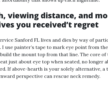
h, viewing distance, and m
ives you received’t regret
rvice Sanford FL lives and dies by way of parti
I use painter’s tape to mark eye point from the
 build the mount top from that line. The core of
eat just about eye top when seated, no longer a
rd. If above-hearth is your solely alternative, a 
wnward perspective can rescue neck remedy.