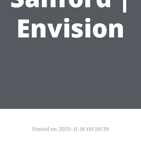
Envision
Posted on 2025-11-16 00:59:39