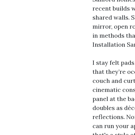
recent builds 
shared walls. S
mirror, open r
in methods tha
Installation Sa
I stay felt pa
that they’re oc
couch and curta
cinematic cons
panel at the ba
doubles as déc
reflections. No
can run your ap
that's a style 