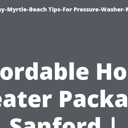
-Myrtle-Beach Tips-For Pressure-Washer-
fordable H
ater Pack
Sanford |