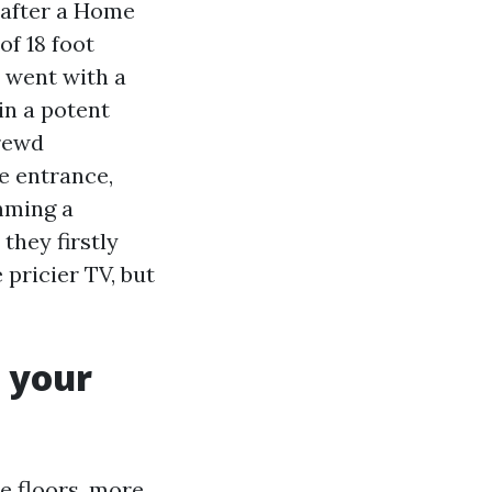
 after a Home
of 18 foot
 went with a
in a potent
hrewd
he entrance,
mming a
they firstly
pricier TV, but
 your
le floors, more