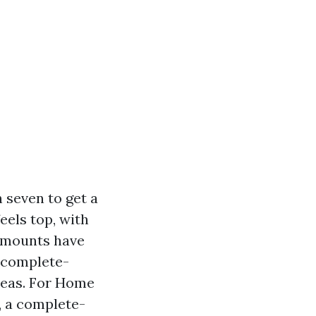
 seven to get a
feels top, with
d mounts have
d complete-
reas. For Home
, a complete-