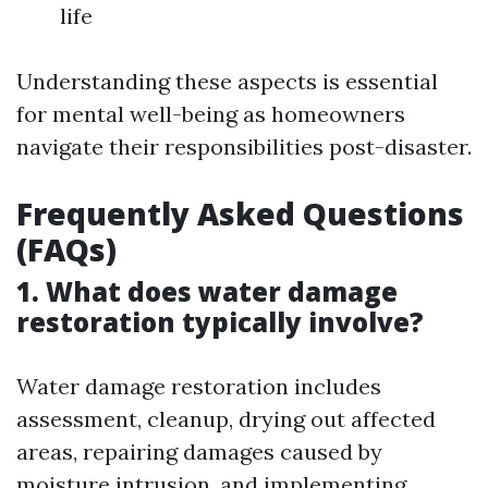
life
Understanding these aspects is essential
for mental well-being as homeowners
navigate their responsibilities post-disaster.
Frequently Asked Questions
(FAQs)
1. What does water damage
restoration typically involve?
Water damage restoration includes
assessment, cleanup, drying out affected
areas, repairing damages caused by
moisture intrusion, and implementing