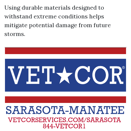
Using durable materials designed to
withstand extreme conditions helps
mitigate potential damage from future
storms.