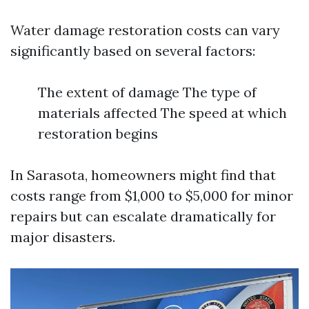
Water damage restoration costs can vary
significantly based on several factors:
The extent of damage The type of
materials affected The speed at which
restoration begins
In Sarasota, homeowners might find that
costs range from $1,000 to $5,000 for minor
repairs but can escalate dramatically for
major disasters.