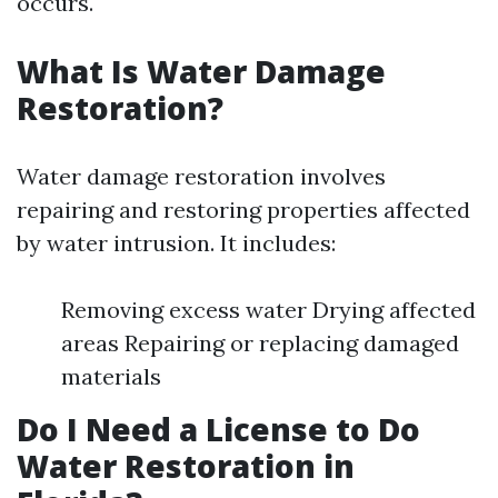
occurs.
What Is Water Damage
Restoration?
Water damage restoration involves
repairing and restoring properties affected
by water intrusion. It includes:
Removing excess water Drying affected
areas Repairing or replacing damaged
materials
Do I Need a License to Do
Water Restoration in