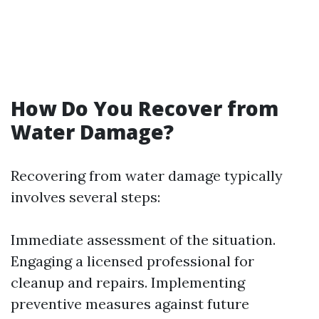
How Do You Recover from
Water Damage?
Recovering from water damage typically
involves several steps:
Immediate assessment of the situation.
Engaging a licensed professional for
cleanup and repairs. Implementing
preventive measures against future