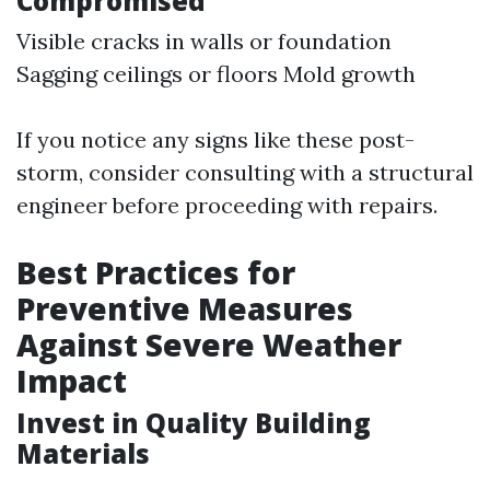
Compromised
Visible cracks in walls or foundation
Sagging ceilings or floors Mold growth
If you notice any signs like these post-
storm, consider consulting with a structural
engineer before proceeding with repairs.
Best Practices for
Preventive Measures
Against Severe Weather
Impact
Invest in Quality Building
Materials