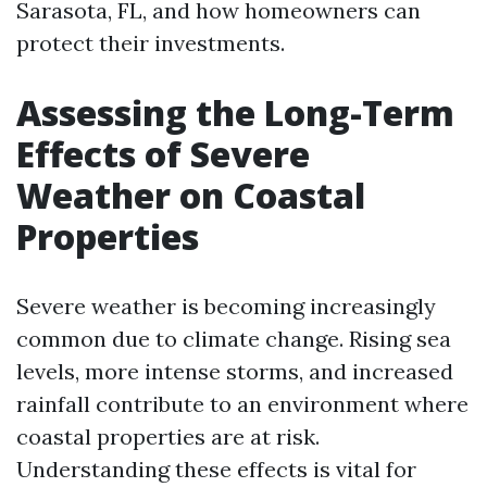
Sarasota, FL, and how homeowners can
protect their investments.
Assessing the Long-Term
Effects of Severe
Weather on Coastal
Properties
Severe weather is becoming increasingly
common due to climate change. Rising sea
levels, more intense storms, and increased
rainfall contribute to an environment where
coastal properties are at risk.
Understanding these effects is vital for