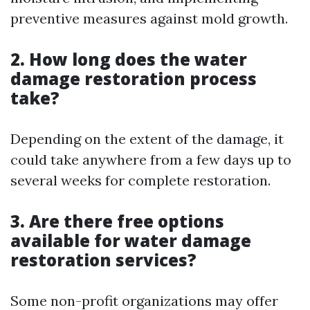
preventive measures against mold growth.
2. How long does the water
damage restoration process
take?
Depending on the extent of the damage, it
could take anywhere from a few days up to
several weeks for complete restoration.
3. Are there free options
available for water damage
restoration services?
Some non-profit organizations may offer