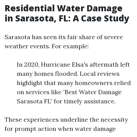
Residential Water Damage
in Sarasota, FL: A Case Study
Sarasota has seen its fair share of severe
weather events. For example:
In 2020, Hurricane Elsa's aftermath left
many homes flooded. Local reviews
highlight that many homeowners relied
on services like "Best Water Damage
Sarasota FL" for timely assistance.
These experiences underline the necessity
for prompt action when water damage