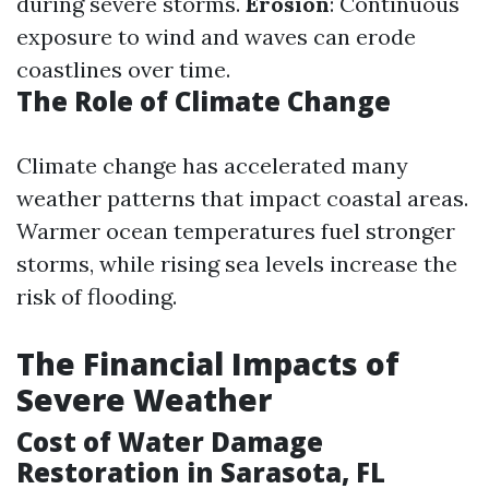
during severe storms.
Erosion
: Continuous
exposure to wind and waves can erode
coastlines over time.
The Role of Climate Change
Climate change has accelerated many
weather patterns that impact coastal areas.
Warmer ocean temperatures fuel stronger
storms, while rising sea levels increase the
risk of flooding.
The Financial Impacts of
Severe Weather
Cost of Water Damage
Restoration in Sarasota, FL