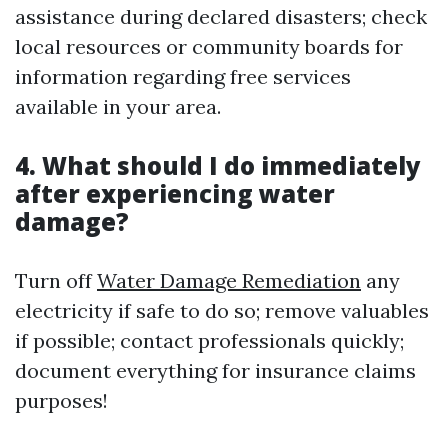
assistance during declared disasters; check
local resources or community boards for
information regarding free services
available in your area.
4. What should I do immediately
after experiencing water
damage?
Turn off
Water Damage Remediation
any
electricity if safe to do so; remove valuables
if possible; contact professionals quickly;
document everything for insurance claims
purposes!