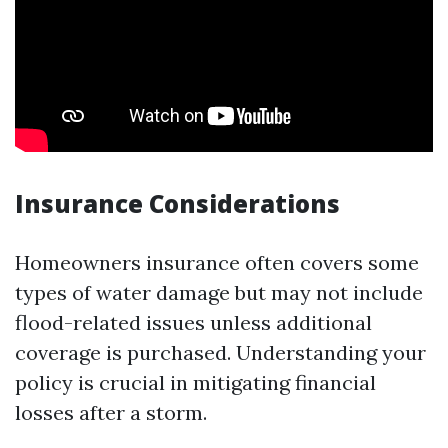
Insurance Considerations
Homeowners insurance often covers some
types of water damage but may not include
flood-related issues unless additional
coverage is purchased. Understanding your
policy is crucial in mitigating financial
losses after a storm.