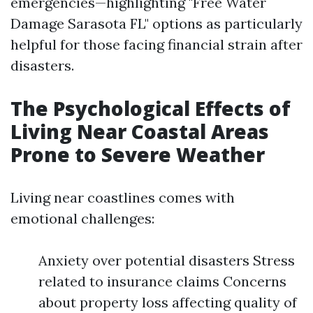
emergencies—highlighting "Free Water
Damage Sarasota FL" options as particularly
helpful for those facing financial strain after
disasters.
The Psychological Effects of
Living Near Coastal Areas
Prone to Severe Weather
Living near coastlines comes with
emotional challenges:
Anxiety over potential disasters Stress
related to insurance claims Concerns
about property loss affecting quality of