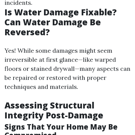
incidents.
Is Water Damage Fixable?
Can Water Damage Be
Reversed?
Yes! While some damages might seem
irreversible at first glance—like warped
floors or stained drywall—many aspects can
be repaired or restored with proper
techniques and materials.
Assessing Structural
Integrity Post-Damage
Signs That Your Home May Be