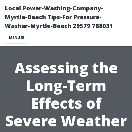
Local Power-Washing-Company-
Myrtle-Beach Tips-For Pressure-
Washer-Myrtle-Beach 29579 788031
MENU
Assessing the
Long-Term
Effects of
Severe Weather