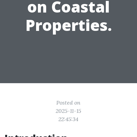
on Coastal
Properties.
Posted on
2025-11-15
22:45:34