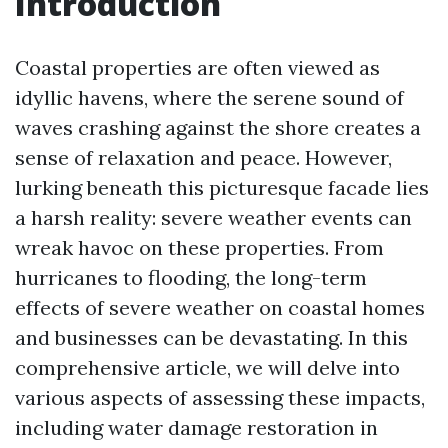
Introduction
Coastal properties are often viewed as
idyllic havens, where the serene sound of
waves crashing against the shore creates a
sense of relaxation and peace. However,
lurking beneath this picturesque facade lies
a harsh reality: severe weather events can
wreak havoc on these properties. From
hurricanes to flooding, the long-term
effects of severe weather on coastal homes
and businesses can be devastating. In this
comprehensive article, we will delve into
various aspects of assessing these impacts,
including water damage restoration in