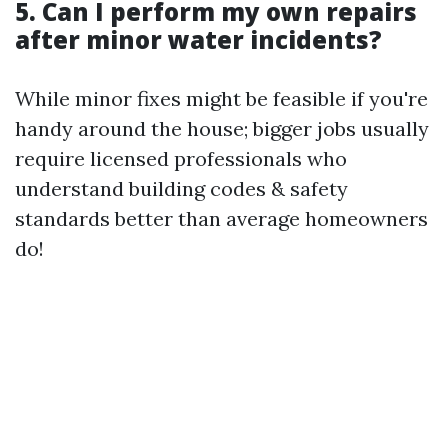
5. Can I perform my own repairs
after minor water incidents?
While minor fixes might be feasible if you're
handy around the house; bigger jobs usually
require licensed professionals who
understand building codes & safety
standards better than average homeowners
do!