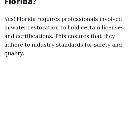
Florida?
Yes! Florida requires professionals involved
in water restoration to hold certain licenses
and certifications. This ensures that they
adhere to industry standards for safety and
quality.