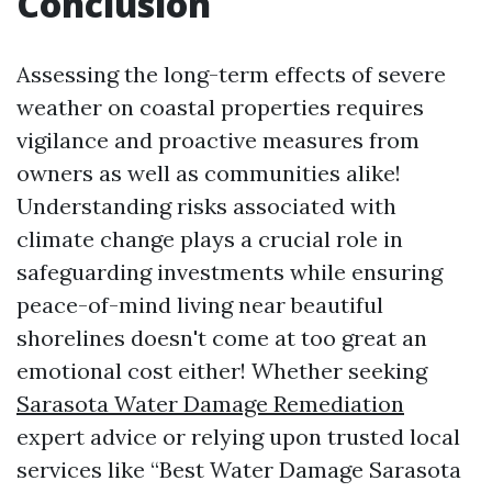
Conclusion
Assessing the long-term effects of severe
weather on coastal properties requires
vigilance and proactive measures from
owners as well as communities alike!
Understanding risks associated with
climate change plays a crucial role in
safeguarding investments while ensuring
peace-of-mind living near beautiful
shorelines doesn't come at too great an
emotional cost either! Whether seeking
Sarasota Water Damage Remediation
expert advice or relying upon trusted local
services like “Best Water Damage Sarasota