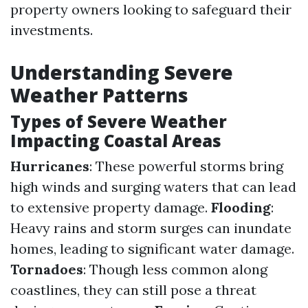
property owners looking to safeguard their
investments.
Understanding Severe
Weather Patterns
Types of Severe Weather
Impacting Coastal Areas
Hurricanes
: These powerful storms bring
high winds and surging waters that can lead
to extensive property damage.
Flooding
:
Heavy rains and storm surges can inundate
homes, leading to significant water damage.
Tornadoes
: Though less common along
coastlines, they can still pose a threat