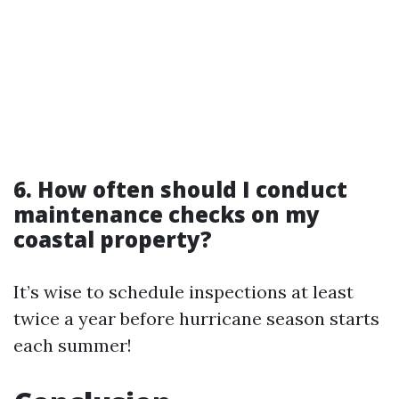
6. How often should I conduct
maintenance checks on my
coastal property?
It’s wise to schedule inspections at least
twice a year before hurricane season starts
each summer!