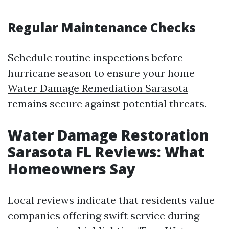
Regular Maintenance Checks
Schedule routine inspections before
hurricane season to ensure your home
Water Damage Remediation Sarasota
remains secure against potential threats.
Water Damage Restoration
Sarasota FL Reviews: What
Homeowners Say
Local reviews indicate that residents value
companies offering swift service during