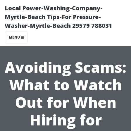
Local Power-Washing-Company-
Myrtle-Beach Tips-For Pressure-
Washer-Myrtle-Beach 29579 788031
MENU
Avoiding Scams:
What to Watch
Out for When
Hiring for