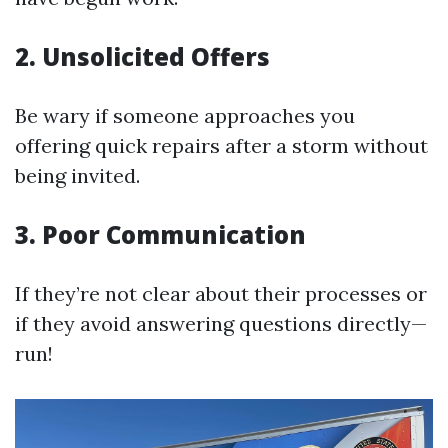
2. Unsolicited Offers
Be wary if someone approaches you
offering quick repairs after a storm without
being invited.
3. Poor Communication
If they’re not clear about their processes or
if they avoid answering questions directly—
run!