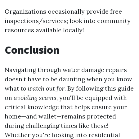
Organizations occasionally provide free
inspections/services; look into community
resources available locally!
Conclusion
Navigating through water damage repairs
doesn’t have to be daunting when you know
what
to watch out for
. By following this guide
on
avoiding scams
, you'll be equipped with
critical knowledge that helps ensure your
home—and wallet—remains protected
during challenging times like these!
Whether you're looking into residential