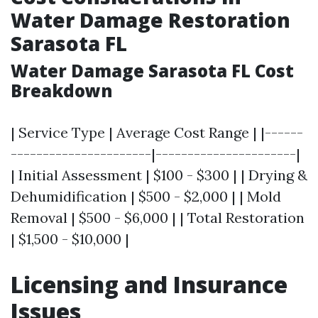
Water Damage Restoration
Sarasota FL
Water Damage Sarasota FL Cost
Breakdown
| Service Type | Average Cost Range | |------
----------------------|----------------------|
| Initial Assessment | $100 - $300 | | Drying &
Dehumidification | $500 - $2,000 | | Mold
Removal | $500 - $6,000 | | Total Restoration
| $1,500 - $10,000 |
Licensing and Insurance
Issues