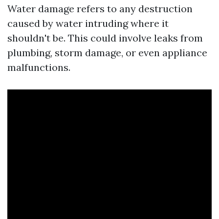
Water damage refers to any destruction
caused by water intruding where it
shouldn't be. This could involve leaks from
plumbing, storm damage, or even appliance
malfunctions.