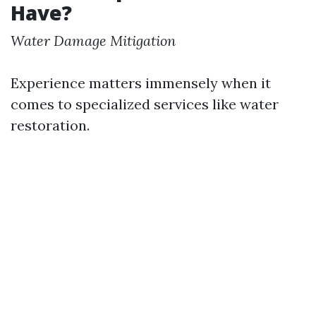
Have?
Water Damage Mitigation
Experience matters immensely when it
comes to specialized services like water
restoration.