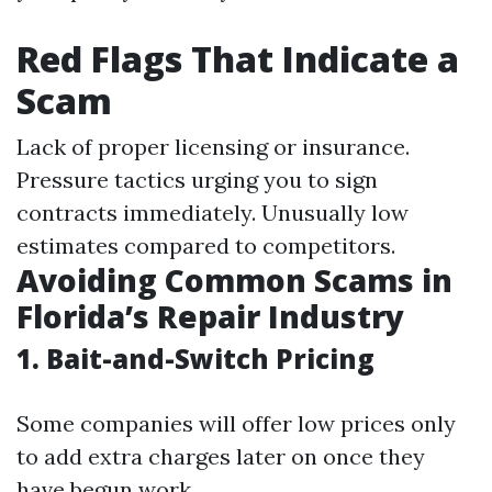
Red Flags That Indicate a
Scam
Lack of proper licensing or insurance.
Pressure tactics urging you to sign
contracts immediately. Unusually low
estimates compared to competitors.
Avoiding Common Scams in
Florida’s Repair Industry
1. Bait-and-Switch Pricing
Some companies will offer low prices only
to add extra charges later on once they
have begun work.