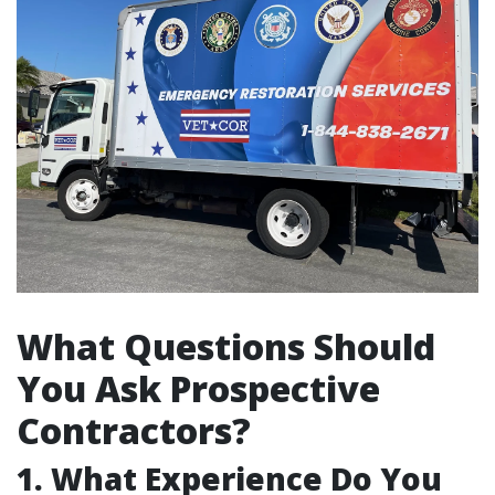
What Questions Should
You Ask Prospective
Contractors?
1. What Experience Do You