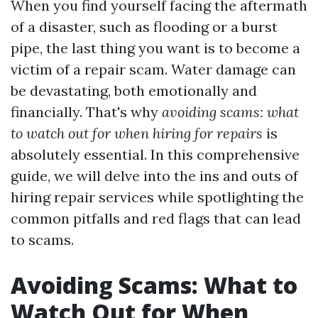
When you find yourself facing the aftermath
of a disaster, such as flooding or a burst
pipe, the last thing you want is to become a
victim of a repair scam. Water damage can
be devastating, both emotionally and
financially. That's why
avoiding scams: what
to watch out for when hiring for repairs
is
absolutely essential. In this comprehensive
guide, we will delve into the ins and outs of
hiring repair services while spotlighting the
common pitfalls and red flags that can lead
to scams.
Avoiding Scams: What to
Watch Out for When