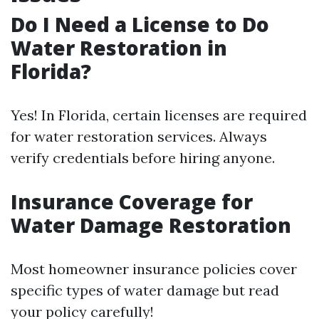
Do I Need a License to Do
Water Restoration in
Florida?
Yes! In Florida, certain licenses are required
for water restoration services. Always
verify credentials before hiring anyone.
Insurance Coverage for
Water Damage Restoration
Most homeowner insurance policies cover
specific types of water damage but read
your policy carefully!