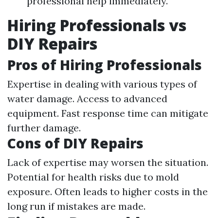
professional help immediately.
Hiring Professionals vs
DIY Repairs
Pros of Hiring Professionals
Expertise in dealing with various types of
water damage. Access to advanced
equipment. Fast response time can mitigate
further damage.
Cons of DIY Repairs
Lack of expertise may worsen the situation.
Potential for health risks due to mold
exposure. Often leads to higher costs in the
long run if mistakes are made.