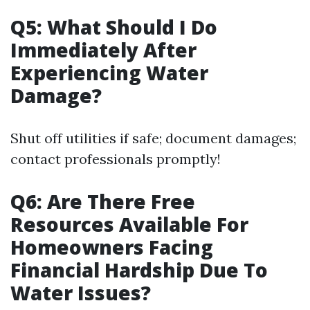
Q5: What Should I Do
Immediately After
Experiencing Water
Damage?
Shut off utilities if safe; document damages;
contact professionals promptly!
Q6: Are There Free
Resources Available For
Homeowners Facing
Financial Hardship Due To
Water Issues?