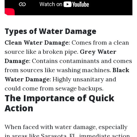
Types of Water Damage
Clean Water Damage
: Comes from a clean
source like a broken pipe.
Grey Water
Damage
: Contains contaminants and comes
from sources like washing machines.
Black
Water Damage
: Highly unsanitary and
could come from sewage backups.
The Importance of Quick
Action
When faced with water damage, especially
in areas like Sarasota, FL, immediate action