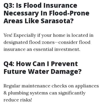
Q3: Is Flood Insurance
Necessary In Flood-Prone
Areas Like Sarasota?
Yes! Especially if your home is located in
designated flood zones—consider flood
insurance an essential investment.
Q4: How Can I Prevent
Future Water Damage?
Regular maintenance checks on appliances
& plumbing systems can significantly
reduce risks!