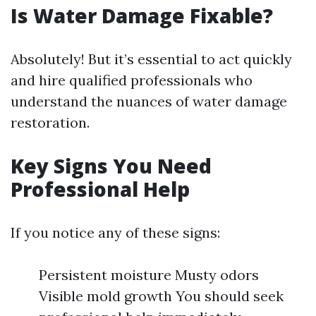
Is Water Damage Fixable?
Absolutely! But it’s essential to act quickly
and hire qualified professionals who
understand the nuances of water damage
restoration.
Key Signs You Need
Professional Help
If you notice any of these signs:
Persistent moisture Musty odors
Visible mold growth You should seek