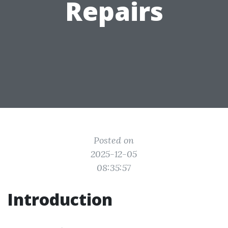
Repairs
Posted on
2025-12-05
08:35:57
Introduction