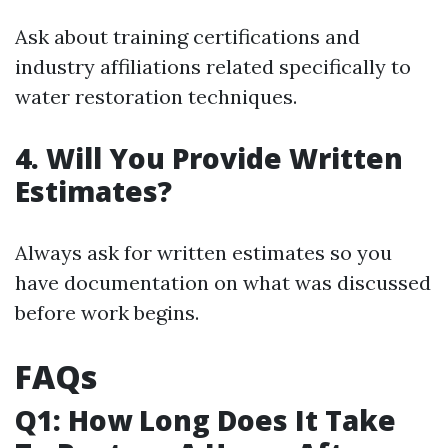
Ask about training certifications and
industry affiliations related specifically to
water restoration techniques.
4. Will You Provide Written
Estimates?
Always ask for written estimates so you
have documentation on what was discussed
before work begins.
FAQs
Q1: How Long Does It Take