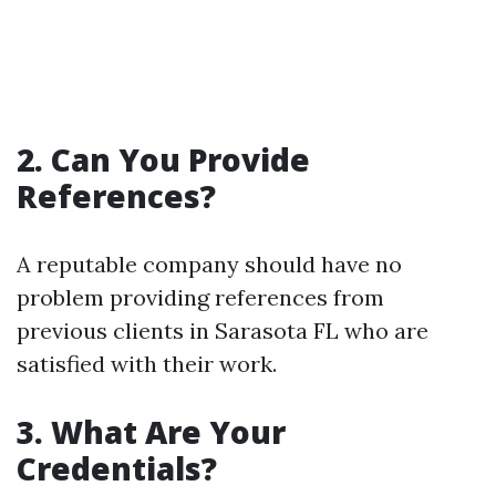
2. Can You Provide
References?
A reputable company should have no
problem providing references from
previous clients in Sarasota FL who are
satisfied with their work.
3. What Are Your
Credentials?