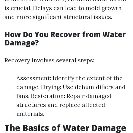
is crucial. Delays can lead to mold growth
and more significant structural issues.
How Do You Recover from Water
Damage?
Recovery involves several steps:
Assessment: Identify the extent of the
damage. Drying: Use dehumidifiers and
fans. Restoration: Repair damaged
structures and replace affected
materials.
The Basics of Water Damage