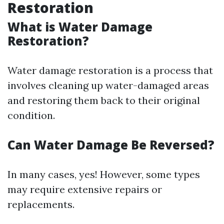
Restoration
What is Water Damage
Restoration?
Water damage restoration is a process that
involves cleaning up water-damaged areas
and restoring them back to their original
condition.
Can Water Damage Be Reversed?
In many cases, yes! However, some types
may require extensive repairs or
replacements.