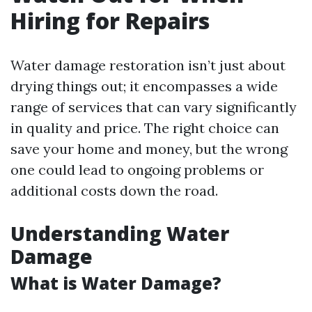
Hiring for Repairs
Water damage restoration isn’t just about
drying things out; it encompasses a wide
range of services that can vary significantly
in quality and price. The right choice can
save your home and money, but the wrong
one could lead to ongoing problems or
additional costs down the road.
Understanding Water
Damage
What is Water Damage?