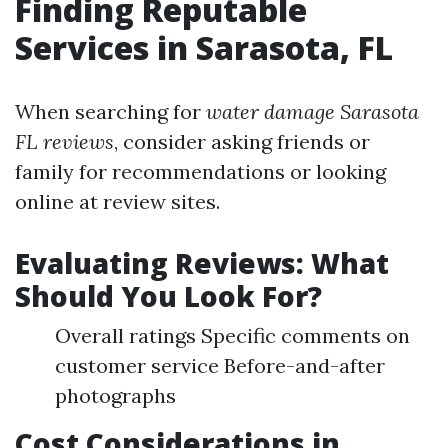
Finding Reputable
Services in Sarasota, FL
When searching for
water damage Sarasota
FL reviews
, consider asking friends or
family for recommendations or looking
online at review sites.
Evaluating Reviews: What
Should You Look For?
Overall ratings Specific comments on
customer service Before-and-after
photographs
Cost Considerations in