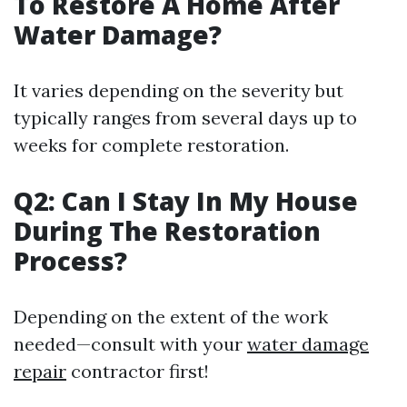
To Restore A Home After
Water Damage?
It varies depending on the severity but
typically ranges from several days up to
weeks for complete restoration.
Q2: Can I Stay In My House
During The Restoration
Process?
Depending on the extent of the work
needed—consult with your
water damage
repair
contractor first!