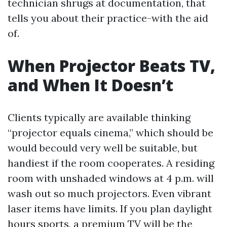
technician shrugs at documentation, that
tells you about their practice-with the aid
of.
When Projector Beats TV,
and When It Doesn’t
Clients typically are available thinking
“projector equals cinema,” which should be
would becould very well be suitable, but
handiest if the room cooperates. A residing
room with unshaded windows at 4 p.m. will
wash out so much projectors. Even vibrant
laser items have limits. If you plan daylight
hours sports, a premium TV will be the