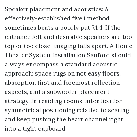
Speaker placement and acoustics: A
effectively-established five.1 method
sometimes beats a poorly put 7.1.4. If the
entrance left and desirable speakers are too
top or too close, imaging falls apart. A Home
Theater System Installation Sanford should
always encompass a standard acoustic
approach: space rugs on not easy floors,
absorption first and foremost reflection
aspects, and a subwoofer placement
strategy. In residing rooms, intention for
symmetrical positioning relative to seating
and keep pushing the heart channel right
into a tight cupboard.