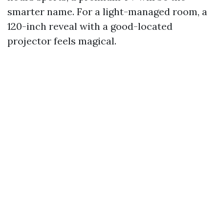
smarter name. For a light-managed room, a
120-inch reveal with a good-located
projector feels magical.