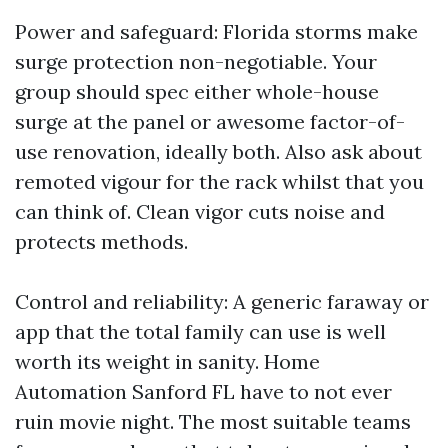
Power and safeguard: Florida storms make
surge protection non-negotiable. Your
group should spec either whole-house
surge at the panel or awesome factor-of-
use renovation, ideally both. Also ask about
remoted vigour for the rack whilst that you
can think of. Clean vigor cuts noise and
protects methods.
Control and reliability: A generic faraway or
app that the total family can use is well
worth its weight in sanity. Home
Automation Sanford FL have to not ever
ruin movie night. The most suitable teams