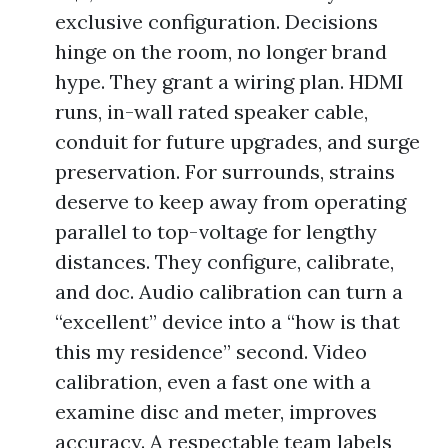
exclusive configuration. Decisions
hinge on the room, no longer brand
hype. They grant a wiring plan. HDMI
runs, in-wall rated speaker cable,
conduit for future upgrades, and surge
preservation. For surrounds, strains
deserve to keep away from operating
parallel to top-voltage for lengthy
distances. They configure, calibrate,
and doc. Audio calibration can turn a
“excellent” device into a “how is that
this my residence” second. Video
calibration, even a fast one with a
examine disc and meter, improves
accuracy. A respectable team labels