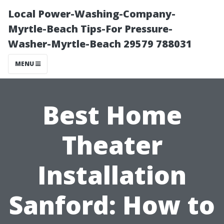
Local Power-Washing-Company-
Myrtle-Beach Tips-For Pressure-
Washer-Myrtle-Beach 29579 788031
MENU
Best Home
Theater
Installation
Sanford: How to