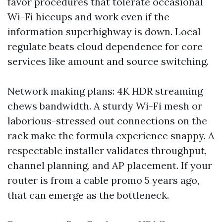
favor procedures that tolerate occasional
Wi-Fi hiccups and work even if the
information superhighway is down. Local
regulate beats cloud dependence for core
services like amount and source switching.
Network making plans: 4K HDR streaming
chews bandwidth. A sturdy Wi-Fi mesh or
laborious-stressed out connections on the
rack make the formula experience snappy. A
respectable installer validates throughput,
channel planning, and AP placement. If your
router is from a cable promo 5 years ago,
that can emerge as the bottleneck.