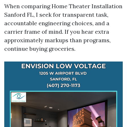
When comparing Home Theater Installation
Sanford FL, I seek for transparent task,
accountable engineering choices, and a
carrier frame of mind. If you hear extra
approximately markups than programs,
continue buying groceries.