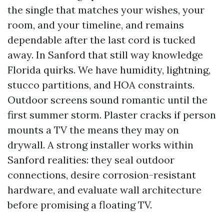
the single that matches your wishes, your
room, and your timeline, and remains
dependable after the last cord is tucked
away. In Sanford that still way knowledge
Florida quirks. We have humidity, lightning,
stucco partitions, and HOA constraints.
Outdoor screens sound romantic until the
first summer storm. Plaster cracks if person
mounts a TV the means they may on
drywall. A strong installer works within
Sanford realities: they seal outdoor
connections, desire corrosion-resistant
hardware, and evaluate wall architecture
before promising a floating TV.