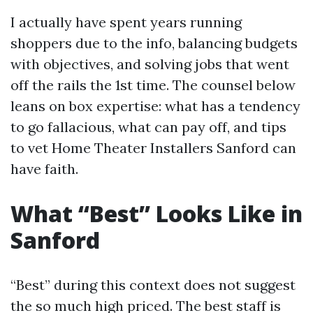
I actually have spent years running
shoppers due to the info, balancing budgets
with objectives, and solving jobs that went
off the rails the 1st time. The counsel below
leans on box expertise: what has a tendency
to go fallacious, what can pay off, and tips
to vet Home Theater Installers Sanford can
have faith.
What “Best” Looks Like in
Sanford
“Best” during this context does not suggest
the so much high priced. The best staff is