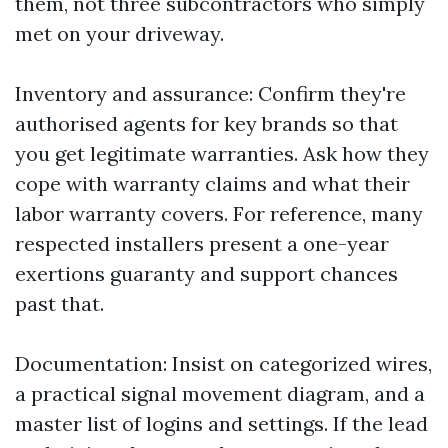
them, not three subcontractors who simply
met on your driveway.
Inventory and assurance: Confirm they're
authorised agents for key brands so that
you get legitimate warranties. Ask how they
cope with warranty claims and what their
labor warranty covers. For reference, many
respected installers present a one-year
exertions guaranty and support chances
past that.
Documentation: Insist on categorized wires,
a practical signal movement diagram, and a
master list of logins and settings. If the lead