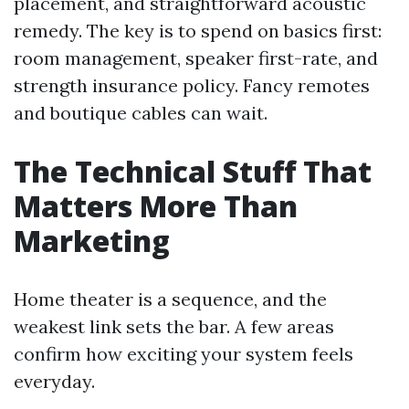
placement, and straightforward acoustic
remedy. The key is to spend on basics first:
room management, speaker first-rate, and
strength insurance policy. Fancy remotes
and boutique cables can wait.
The Technical Stuff That
Matters More Than
Marketing
Home theater is a sequence, and the
weakest link sets the bar. A few areas
confirm how exciting your system feels
everyday.