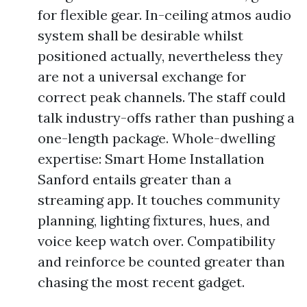
for flexible gear. In-ceiling atmos audio
system shall be desirable whilst
positioned actually, nevertheless they
are not a universal exchange for
correct peak channels. The staff could
talk industry-offs rather than pushing a
one-length package. Whole-dwelling
expertise: Smart Home Installation
Sanford entails greater than a
streaming app. It touches community
planning, lighting fixtures, hues, and
voice keep watch over. Compatibility
and reinforce be counted greater than
chasing the most recent gadget.