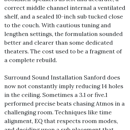
correct middle channel internal a ventilated
shelf, and a sealed 10-inch sub tucked close
to the couch. With cautious tuning and
lengthen settings, the formulation sounded
better and clearer than some dedicated
theaters. The cost used to be a fragment of
a complete rebuild.
Surround Sound Installation Sanford does
now not constantly imply reducing 14 holes
in the ceiling. Sometimes a 3.1 or five.1
performed precise beats chasing Atmos in a
challenging room. Techniques like time
alignment, EQ that respects room modes,
and deciding upon a sub placement that