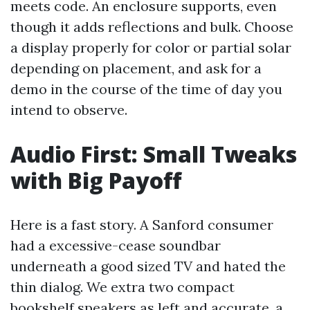
meets code. An enclosure supports, even
though it adds reflections and bulk. Choose
a display properly for color or partial solar
depending on placement, and ask for a
demo in the course of the time of day you
intend to observe.
Audio First: Small Tweaks
with Big Payoff
Here is a fast story. A Sanford consumer
had a excessive-cease soundbar
underneath a good sized TV and hated the
thin dialog. We extra two compact
bookshelf speakers as left and accurate, a