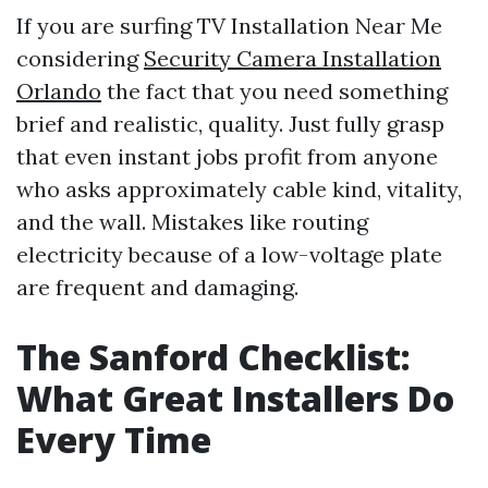
If you are surfing TV Installation Near Me
considering
Security Camera Installation
Orlando
the fact that you need something
brief and realistic, quality. Just fully grasp
that even instant jobs profit from anyone
who asks approximately cable kind, vitality,
and the wall. Mistakes like routing
electricity because of a low-voltage plate
are frequent and damaging.
The Sanford Checklist:
What Great Installers Do
Every Time