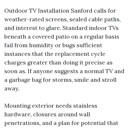
Outdoor TV Installation Sanford calls for
weather-rated screens, sealed cable paths,
and interest to glare. Standard indoor TVs
beneath a covered patio on a regular basis
fail from humidity or bugs sufficient
instances that the replacement cycle
charges greater than doing it precise as
soon as. If anyone suggests a normal TV and
a garbage bag for storms, smile and stroll
away.
Mounting exterior needs stainless
hardware, closures around wall
penetrations, and a plan for potential that