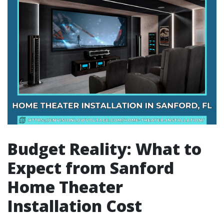
Budget Reality: What to
Expect from Sanford
Home Theater
Installation Cost