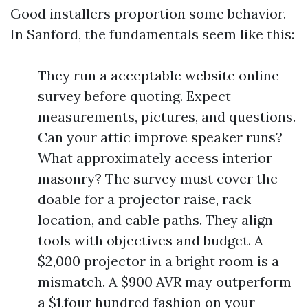
Good installers proportion some behavior.
In Sanford, the fundamentals seem like this:
They run a acceptable website online
survey before quoting. Expect
measurements, pictures, and questions.
Can your attic improve speaker runs?
What approximately access interior
masonry? The survey must cover the
doable for a projector raise, rack
location, and cable paths. They align
tools with objectives and budget. A
$2,000 projector in a bright room is a
mismatch. A $900 AVR may outperform
a $1,four hundred fashion on your