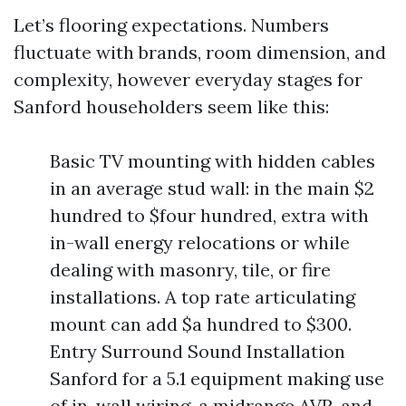
Let’s flooring expectations. Numbers
fluctuate with brands, room dimension, and
complexity, however everyday stages for
Sanford householders seem like this:
Basic TV mounting with hidden cables
in an average stud wall: in the main $2
hundred to $four hundred, extra with
in-wall energy relocations or while
dealing with masonry, tile, or fire
installations. A top rate articulating
mount can add $a hundred to $300.
Entry Surround Sound Installation
Sanford for a 5.1 equipment making use
of in-wall wiring, a midrange AVR, and