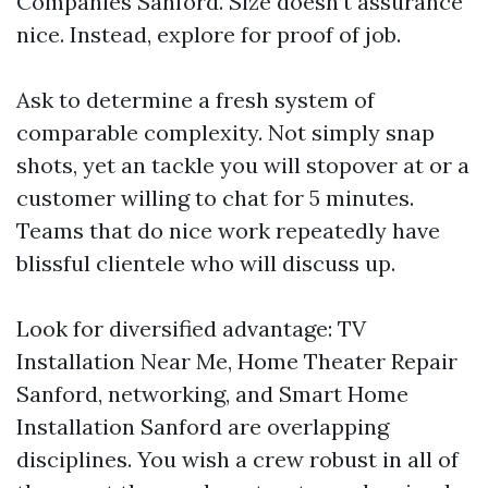
Companies Sanford. Size doesn’t assurance
nice. Instead, explore for proof of job.
Ask to determine a fresh system of
comparable complexity. Not simply snap
shots, yet an tackle you will stopover at or a
customer willing to chat for 5 minutes.
Teams that do nice work repeatedly have
blissful clientele who will discuss up.
Look for diversified advantage: TV
Installation Near Me, Home Theater Repair
Sanford, networking, and Smart Home
Installation Sanford are overlapping
disciplines. You wish a crew robust in all of