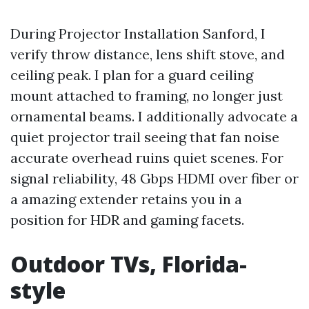
During Projector Installation Sanford, I
verify throw distance, lens shift stove, and
ceiling peak. I plan for a guard ceiling
mount attached to framing, no longer just
ornamental beams. I additionally advocate a
quiet projector trail seeing that fan noise
accurate overhead ruins quiet scenes. For
signal reliability, 48 Gbps HDMI over fiber or
a amazing extender retains you in a
position for HDR and gaming facets.
Outdoor TVs, Florida-
style