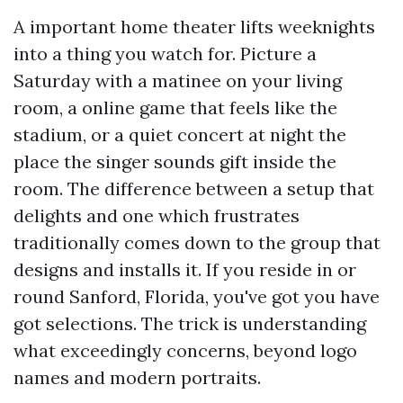
A important home theater lifts weeknights
into a thing you watch for. Picture a
Saturday with a matinee on your living
room, a online game that feels like the
stadium, or a quiet concert at night the
place the singer sounds gift inside the
room. The difference between a setup that
delights and one which frustrates
traditionally comes down to the group that
designs and installs it. If you reside in or
round Sanford, Florida, you've got you have
got selections. The trick is understanding
what exceedingly concerns, beyond logo
names and modern portraits.