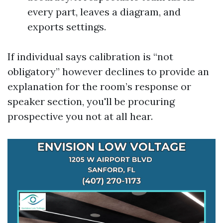
every part, leaves a diagram, and
exports settings.
If individual says calibration is “not
obligatory” however declines to provide an
explanation for the room’s response or
speaker section, you'll be procuring
prospective you not at all hear.