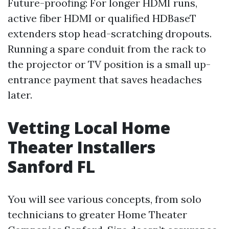
Future-proofing: For longer HDMI runs,
active fiber HDMI or qualified HDBaseT
extenders stop head-scratching dropouts.
Running a spare conduit from the rack to
the projector or TV position is a small up-
entrance payment that saves headaches
later.
Vetting Local Home
Theater Installers
Sanford FL
You will see various concepts, from solo
technicians to greater Home Theater