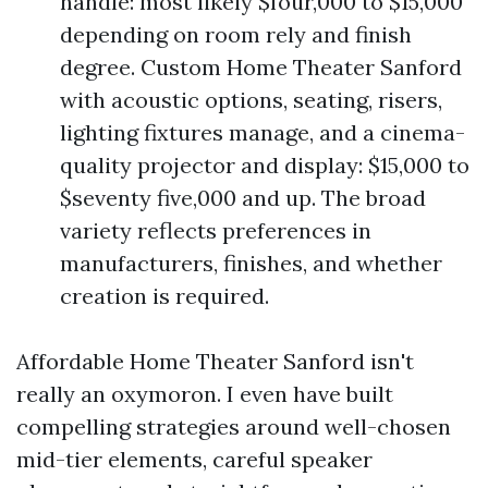
handle: most likely $four,000 to $15,000
depending on room rely and finish
degree. Custom Home Theater Sanford
with acoustic options, seating, risers,
lighting fixtures manage, and a cinema-
quality projector and display: $15,000 to
$seventy five,000 and up. The broad
variety reflects preferences in
manufacturers, finishes, and whether
creation is required.
Affordable Home Theater Sanford isn't
really an oxymoron. I even have built
compelling strategies around well-chosen
mid-tier elements, careful speaker