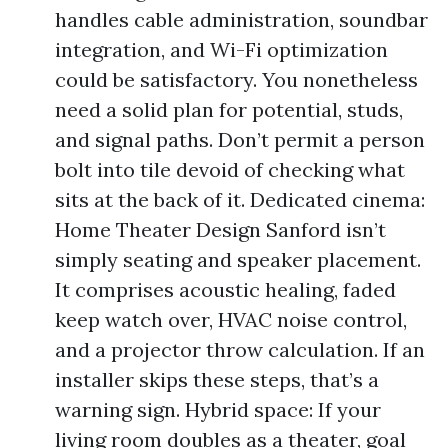
handles cable administration, soundbar
integration, and Wi-Fi optimization
could be satisfactory. You nonetheless
need a solid plan for potential, studs,
and signal paths. Don’t permit a person
bolt into tile devoid of checking what
sits at the back of it. Dedicated cinema:
Home Theater Design Sanford isn’t
simply seating and speaker placement.
It comprises acoustic healing, faded
keep watch over, HVAC noise control,
and a projector throw calculation. If an
installer skips these steps, that’s a
warning sign. Hybrid space: If your
living room doubles as a theater, goal