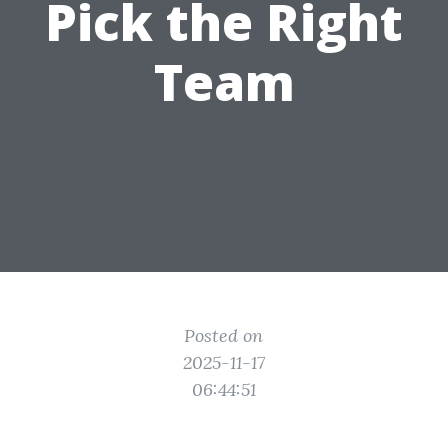
Pick the Right
Team
Posted on
2025-11-17
06:44:51