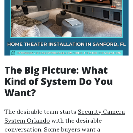
The Big Picture: What
Kind of System Do You
Want?
The desirable team starts
Security Camera
System Orlando
with the desirable
conversation. Some buyers want a