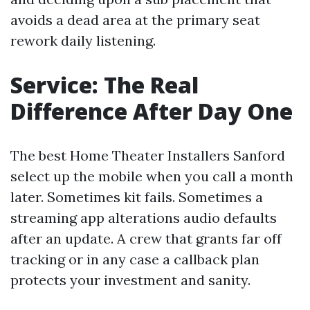
avoids a dead area at the primary seat
rework daily listening.
Service: The Real
Difference After Day One
The best Home Theater Installers Sanford
select up the mobile when you call a month
later. Sometimes kit fails. Sometimes a
streaming app alterations audio defaults
after an update. A crew that grants far off
tracking or in any case a callback plan
protects your investment and sanity.