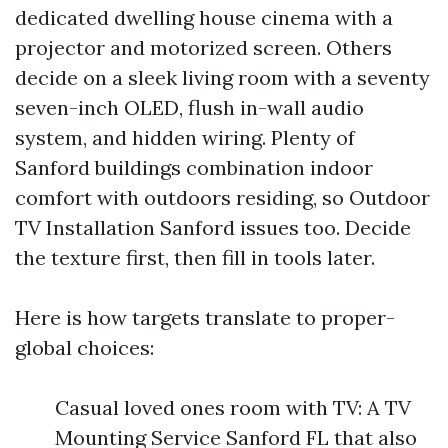
dedicated dwelling house cinema with a
projector and motorized screen. Others
decide on a sleek living room with a seventy
seven-inch OLED, flush in-wall audio
system, and hidden wiring. Plenty of
Sanford buildings combination indoor
comfort with outdoors residing, so Outdoor
TV Installation Sanford issues too. Decide
the texture first, then fill in tools later.
Here is how targets translate to proper-
global choices:
Casual loved ones room with TV: A TV
Mounting Service Sanford FL that also