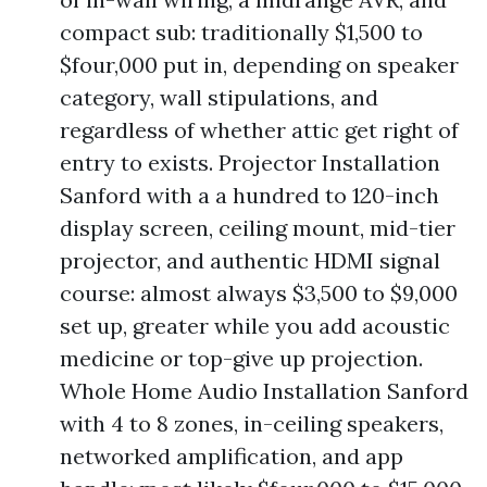
compact sub: traditionally $1,500 to
$four,000 put in, depending on speaker
category, wall stipulations, and
regardless of whether attic get right of
entry to exists. Projector Installation
Sanford with a a hundred to 120-inch
display screen, ceiling mount, mid-tier
projector, and authentic HDMI signal
course: almost always $3,500 to $9,000
set up, greater while you add acoustic
medicine or top-give up projection.
Whole Home Audio Installation Sanford
with 4 to 8 zones, in-ceiling speakers,
networked amplification, and app