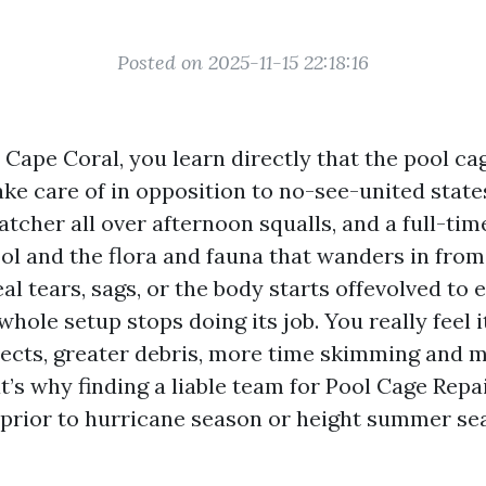
Posted on 2025-11-15 22:18:16
n Cape Coral, you learn directly that the pool cag
 take care of in opposition to no-see-united stat
catcher all over afternoon squalls, and a full-tim
l and the flora and fauna that wanders in from 
l tears, sags, or the body starts offevolved to 
whole setup stops doing its job. You really feel i
ects, greater debris, more time skimming and m
’s why finding a liable team for Pool Cage Repa
 prior to hurricane season or height summer s