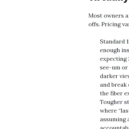
Most owners ar
offs. Pricing v
Standard 1
enough ins
expecting 3
see-um or 
darker vie
and break 
the fiber e
Tougher st
where “las
assuming a
accountabi