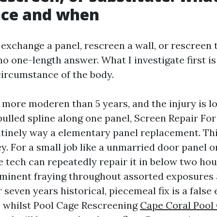
nce and when
exchange a panel, rescreen a wall, or rescreen 
no one-length answer. What I investigate first is
ircumstance of the body.
s more moderen than 5 years, and the injury is lo
pulled spline along one panel, Screen Repair Fo
tinely way a elementary panel replacement. This
y. For a small job like a unmarried door panel o
e tech can repeatedly repair it in below two hour
ominent fraying throughout assorted exposures
 seven years historical, piecemeal fix is a fals
s whilst Pool Cage Rescreening
Cape Coral Pool