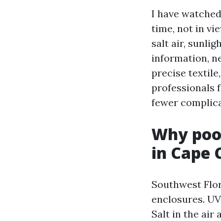
I have watched 
time, not in vi
salt air, sunl
information, ne
precise textile
professionals f
fewer complicat
Why pool
in Cape 
Southwest Flor
enclosures. UV 
Salt in the ai