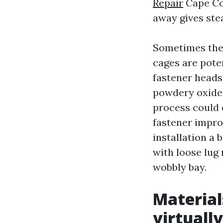
Repair
Cape Cor
away gives stea
Sometimes the 
cages are poten
fastener heads.
powdery oxide 
process could 
fastener impro
installation a 
with loose lug 
wobbly bay.
Material
virtuall