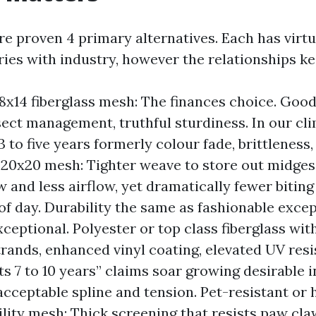
e proven 4 primary alternatives. Each has virt
aries with industry, however the relationships k
8x14 fiberglass mesh: The finances choice. Good
ect management, truthful sturdiness. In our cli
 to five years formerly colour fade, brittleness,
20x20 mesh: Tighter weave to store out midges.
w and less airflow, yet dramatically fewer biting
of day. Durability the same as fashionable exce
xceptional. Polyester or top class fiberglass wit
rands, enhanced vinyl coating, elevated UV resis
ts 7 to 10 years” claims soar growing desirable 
cceptable spline and tension. Pet-resistant or 
lity mesh: Thick screening that resists paw cla