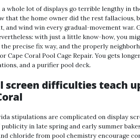
a whole lot of displays go terrible lengthy in th
ew that the home owner did the rest fallacious, 
ight, and wind win every gradual-movement war.
vertheless: with just a little know-how, you mig
, the precise fix way, and the properly neighbor
or Cape Coral Pool Cage Repair. You gets longer 
ions, and a purifier pool deck.
 screen difficulties teach u
Coral
ida stipulations are complicated on display sc
publicity in late spring and early summer bakes
r and chloride from pool chemistry encourage co