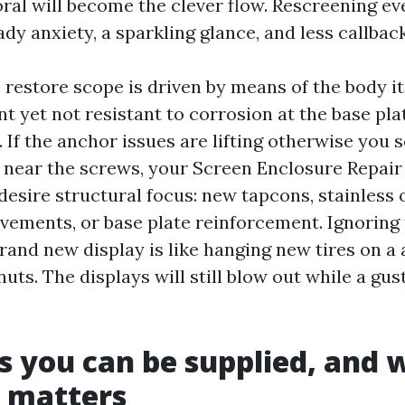
al will become the clever flow. Rescreening eve
dy anxiety, a sparkling glance, and less callback
restore scope is driven by means of the body i
t yet not resistant to corrosion at the base pla
 If the anchor issues are lifting otherwise you 
near the screws, your Screen Enclosure Repair
desire structural focus: new tapcons, stainless 
vements, or base plate reinforcement. Ignoring
brand new display is like hanging new tires on 
nuts. The displays will still blow out while a gus
s you can be supplied, and 
y matters