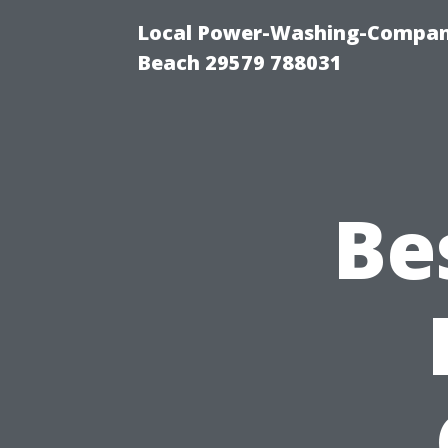
Local Power-Washing-Company
Beach 29579 788031
Be