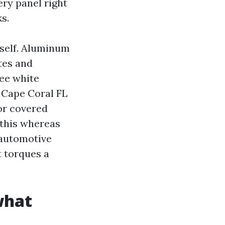
ry panel right
s.
tself. Aluminum
tes and
see white
 Cape Coral FL
or covered
 this whereas
a automotive
t torques a
what