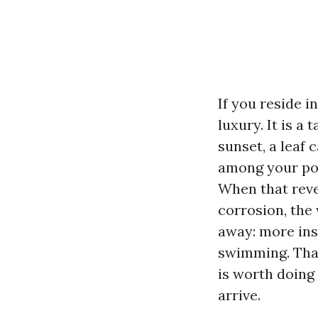
If you reside i
luxury. It is a
sunset, a leaf 
among your poo
When that revea
corrosion, the 
away: more ins
swimming. That
is worth doing
arrive.