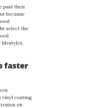
e past their
but because
 Good
ht select the
hood
lifestyles,
p faster
reen
 vinyl coating.
rrosion on