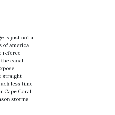
e is just not a
es of america
e referee
the canal.
expose
t straight
uch less time
ir Cape Coral
eason storms