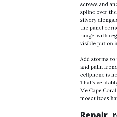
screws and anc
spline over the
silvery alongs
the panel corn
range, with re
visible put on i
Add storms to 
and palm fronds
cellphone is no
That’s veritabl
Me Cape Coral,
mosquitoes hav
Repair, 