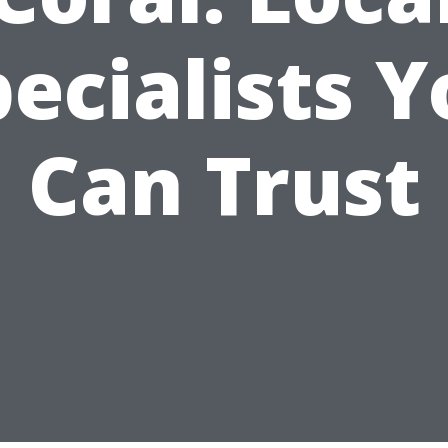
ecialists 
Can Trust