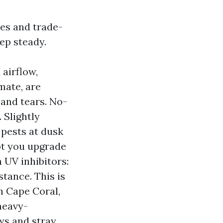
ues and trade-
eep steady.
 airflow,
mate, are
 and tears. No-
 Slightly
 pests at dusk
pt you upgrade
h UV inhibitors:
tance. This is
in Cape Coral,
heavy-
ws and stray