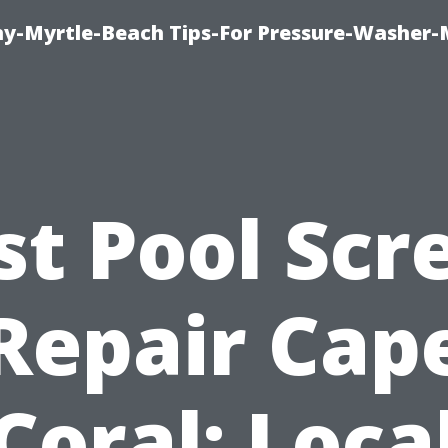
-Myrtle-Beach Tips-For Pressure-Washer-
st Pool Scr
Repair Cap
Coral: Loca