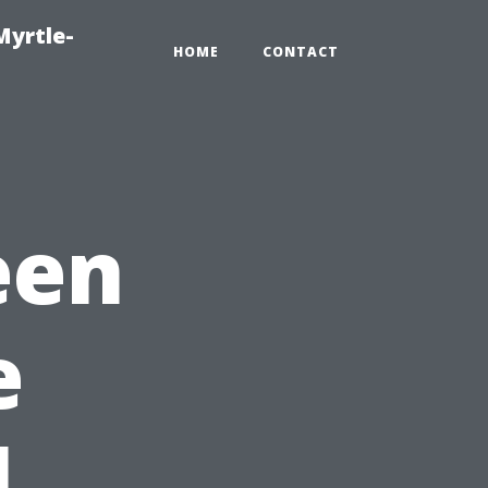
Myrtle-
HOME
CONTACT
een
e
l