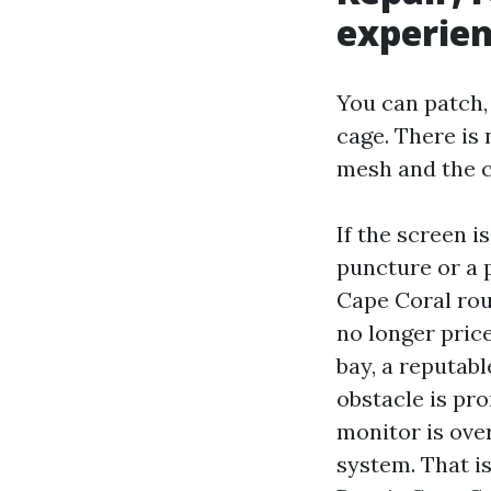
experie
You can patch, 
cage. There is 
mesh and the c
If the screen i
puncture or a 
Cape Coral rou
no longer price
bay, a reputabl
obstacle is pr
monitor is over
system. That i