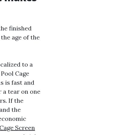
the finished
 the age of the
calized to a
r Pool Cage
 is fast and
r a tear on one
s. If the
 and the
e economic
 Cage Screen