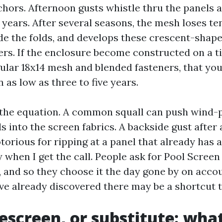
hors. Afternoon gusts whistle thru the panels 
 years. After several seasons, the mesh loses te
ide the folds, and develops these crescent-shap
ers. If the enclosure become constructed on a ti
gular 18x14 mesh and blended fasteners, that y
n as low as three to five years.
the equation. A common squall can push wind-
 into the screen fabrics. A backside gust after 
torious for ripping at a panel that already has a
y when I get the call. People ask for Pool Scree
 and so they choose it the day gone by on accou
e already discovered there may be a shortcut to
rescreen, or substitute: wh