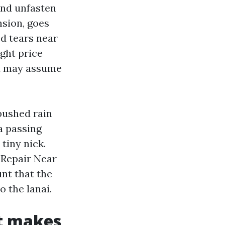
and unfasten
nsion, goes
ed tears near
ght price
ou may assume
pushed rain
a passing
 tiny nick.
n Repair Near
nt that the
 the lanai.
at makes