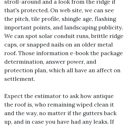
stroll-around and a look from the ridge if
that's protected. On web site, we can see
the pitch, tile profile, shingle age, flashing
important points, and landscaping publicity.
We can spot solar conduit runs, brittle ridge
caps, or snapped nails on an older metal
roof. Those information e-book the package
determination, answer power, and
protection plan, which all have an affect on
settlement.
Expect the estimator to ask how antique
the roof is, who remaining wiped clean it
and the way, no matter if the gutters back
up, and in case you have had any leaks. If