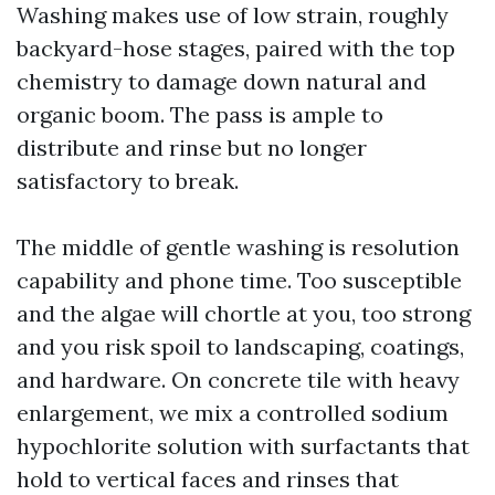
Washing makes use of low strain, roughly
backyard-hose stages, paired with the top
chemistry to damage down natural and
organic boom. The pass is ample to
distribute and rinse but no longer
satisfactory to break.
The middle of gentle washing is resolution
capability and phone time. Too susceptible
and the algae will chortle at you, too strong
and you risk spoil to landscaping, coatings,
and hardware. On concrete tile with heavy
enlargement, we mix a controlled sodium
hypochlorite solution with surfactants that
hold to vertical faces and rinses that