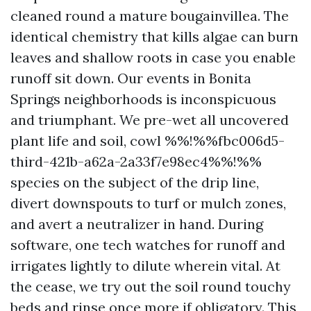
cleaned round a mature bougainvillea. The
identical chemistry that kills algae can burn
leaves and shallow roots in case you enable
runoff sit down. Our events in Bonita
Springs neighborhoods is inconspicuous
and triumphant. We pre-wet all uncovered
plant life and soil, cowl %%!%%fbc006d5-
third-421b-a62a-2a33f7e98ec4%%!%%
species on the subject of the drip line,
divert downspouts to turf or mulch zones,
and avert a neutralizer in hand. During
software, one tech watches for runoff and
irrigates lightly to dilute wherein vital. At
the cease, we try out the soil round touchy
beds and rinse once more if obligatory. This