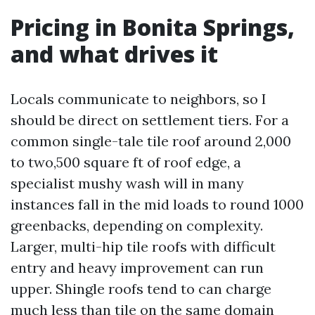
Pricing in Bonita Springs,
and what drives it
Locals communicate to neighbors, so I
should be direct on settlement tiers. For a
common single-tale tile roof around 2,000
to two,500 square ft of roof edge, a
specialist mushy wash will in many
instances fall in the mid loads to round 1000
greenbacks, depending on complexity.
Larger, multi-hip tile roofs with difficult
entry and heavy improvement can run
upper. Shingle roofs tend to can charge
much less than tile on the same domain