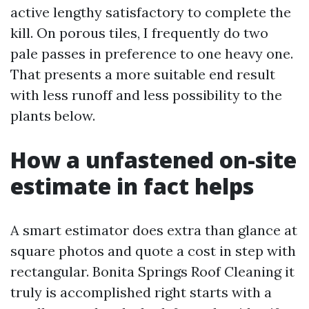
active lengthy satisfactory to complete the
kill. On porous tiles, I frequently do two
pale passes in preference to one heavy one.
That presents a more suitable end result
with less runoff and less possibility to the
plants below.
How a unfastened on-site
estimate in fact helps
A smart estimator does extra than glance at
square photos and quote a cost in step with
rectangular. Bonita Springs Roof Cleaning it
truly is accomplished right starts with a