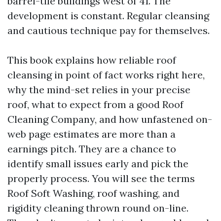
barrel-tile buildings west of 41. The
development is constant. Regular cleansing
and cautious technique pay for themselves.
This book explains how reliable roof
cleansing in point of fact works right here,
why the mind-set relies in your precise
roof, what to expect from a good Roof
Cleaning Company, and how unfastened on-
web page estimates are more than a
earnings pitch. They are a chance to
identify small issues early and pick the
properly process. You will see the terms
Roof Soft Washing, roof washing, and
rigidity cleaning thrown round on-line.