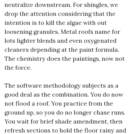
neutralize downstream. For shingles, we
drop the attention considering that the
intention is to kill the algae with out
loosening granules. Metal roofs name for
lots lighter blends and even oxygenated
cleaners depending at the paint formula.
The chemistry does the paintings, now not
the force.
The software methodology subjects as a
good deal as the combination. You do now
not flood a roof. You practice from the
ground up, so you do no longer chase runs.
You wait for brief shade amendment, then
refresh sections to hold the floor rainy and