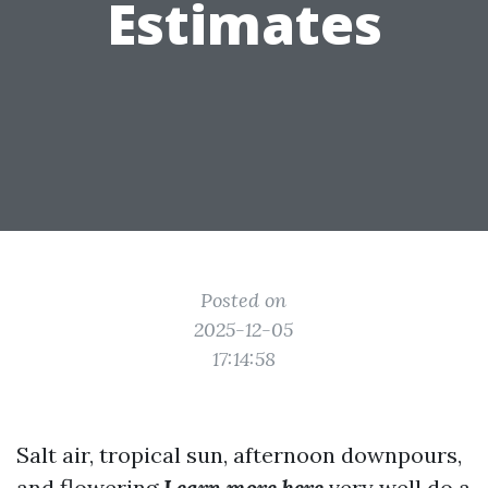
Estimates
Posted on
2025-12-05
17:14:58
Salt air, tropical sun, afternoon downpours,
and flowering
Learn more here
very well do a