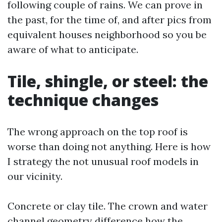
following couple of rains. We can prove in
the past, for the time of, and after pics from
equivalent houses neighborhood so you be
aware of what to anticipate.
Tile, shingle, or steel: the
technique changes
The wrong approach on the top roof is
worse than doing not anything. Here is how
I strategy the not unusual roof models in
our vicinity.
Concrete or clay tile. The crown and water
channel geometry difference how the