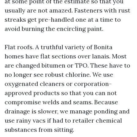
at some point of the estimate so that you
usually are not amazed. Fasteners with rust
streaks get pre-handled one at a time to
avoid burning the encircling paint.
Flat roofs. A truthful variety of Bonita
homes have flat sections over lanais. Most
are changed bitumen or TPO. These have to
no longer see robust chlorine. We use
oxygenated cleaners or corporation-
approved products so that you can not
compromise welds and seams. Because
drainage is slower, we manage ponding and
use rainy vacs if had to retailer chemical
substances from sitting.