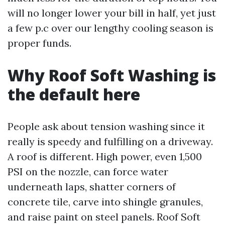
will no longer lower your bill in half, yet just
a few p.c over our lengthy cooling season is
proper funds.
Why Roof Soft Washing is
the default here
People ask about tension washing since it
really is speedy and fulfilling on a driveway.
A roof is different. High power, even 1,500
PSI on the nozzle, can force water
underneath laps, shatter corners of
concrete tile, carve into shingle granules,
and raise paint on steel panels. Roof Soft