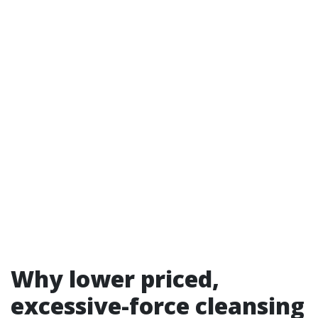
Why lower priced,
excessive-force cleansing