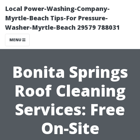
Local Power-Washing-Company-
Myrtle-Beach Tips-For Pressure-
Washer-Myrtle-Beach 29579 788031
MENU
Bonita Springs
Roof Cleaning
Services: Free
On-Site