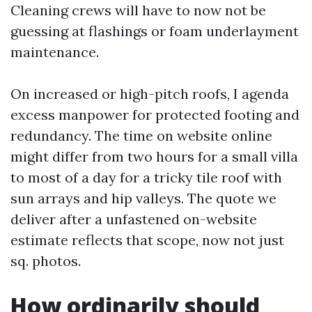
Cleaning crews will have to now not be
guessing at flashings or foam underlayment
maintenance.
On increased or high-pitch roofs, I agenda
excess manpower for protected footing and
redundancy. The time on website online
might differ from two hours for a small villa
to most of a day for a tricky tile roof with
sun arrays and hip valleys. The quote we
deliver after a unfastened on-website
estimate reflects that scope, now not just
sq. photos.
How ordinarily should