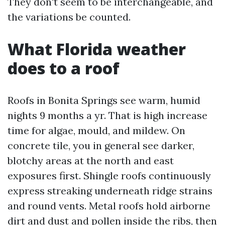
They don't seem to be interchangeable, and
the variations be counted.
What Florida weather
does to a roof
Roofs in Bonita Springs see warm, humid
nights 9 months a yr. That is high increase
time for algae, mould, and mildew. On
concrete tile, you in general see darker,
blotchy areas at the north and east
exposures first. Shingle roofs continuously
express streaking underneath ridge strains
and round vents. Metal roofs hold airborne
dirt and dust and pollen inside the ribs, then