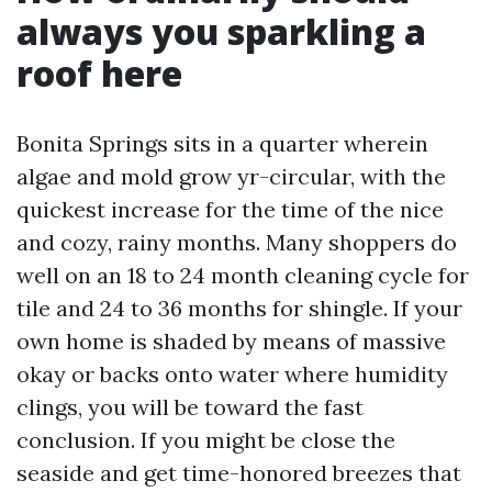
always you sparkling a
roof here
Bonita Springs sits in a quarter wherein
algae and mold grow yr-circular, with the
quickest increase for the time of the nice
and cozy, rainy months. Many shoppers do
well on an 18 to 24 month cleaning cycle for
tile and 24 to 36 months for shingle. If your
own home is shaded by means of massive
okay or backs onto water where humidity
clings, you will be toward the fast
conclusion. If you might be close the
seaside and get time-honored breezes that