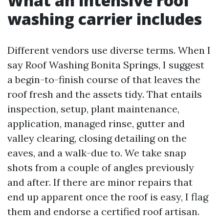
What an intensive roof
washing carrier includes
Different vendors use diverse terms. When I
say Roof Washing Bonita Springs, I suggest
a begin-to-finish course of that leaves the
roof fresh and the assets tidy. That entails
inspection, setup, plant maintenance,
application, managed rinse, gutter and
valley clearing, closing detailing on the
eaves, and a walk-due to. We take snap
shots from a couple of angles previously
and after. If there are minor repairs that
end up apparent once the roof is easy, I flag
them and endorse a certified roof artisan.