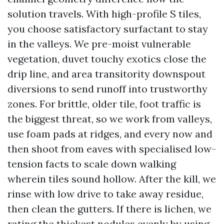
solution travels. With high-profile S tiles,
you choose satisfactory surfactant to stay
in the valleys. We pre-moist vulnerable
vegetation, duvet touchy exotics close the
drip line, and area transitority downspout
diversions to send runoff into trustworthy
zones. For brittle, older tile, foot traffic is
the biggest threat, so we work from valleys,
use foam pads at ridges, and every now and
then shoot from eaves with specialised low-
tension facts to scale down walking
wherein tiles sound hollow. After the kill, we
rinse with low drive to take away residue,
then clean the gutters. If there is lichen, we
rating the thickest nodules evenly by using