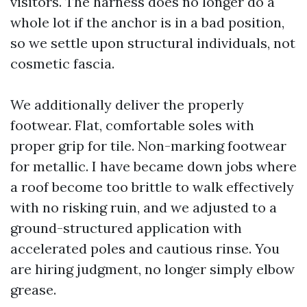
visitors. The harness does no longer do a
whole lot if the anchor is in a bad position,
so we settle upon structural individuals, not
cosmetic fascia.
We additionally deliver the properly
footwear. Flat, comfortable soles with
proper grip for tile. Non-marking footwear
for metallic. I have became down jobs where
a roof become too brittle to walk effectively
with no risking ruin, and we adjusted to a
ground-structured application with
accelerated poles and cautious rinse. You
are hiring judgment, no longer simply elbow
grease.