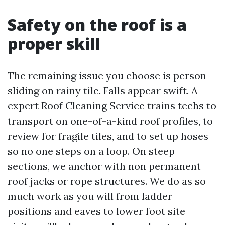
Safety on the roof is a
proper skill
The remaining issue you choose is person
sliding on rainy tile. Falls appear swift. A
expert Roof Cleaning Service trains techs to
transport on one-of-a-kind roof profiles, to
review for fragile tiles, and to set up hoses
so no one steps on a loop. On steep
sections, we anchor with non permanent
roof jacks or rope structures. We do as so
much work as you will from ladder
positions and eaves to lower foot site