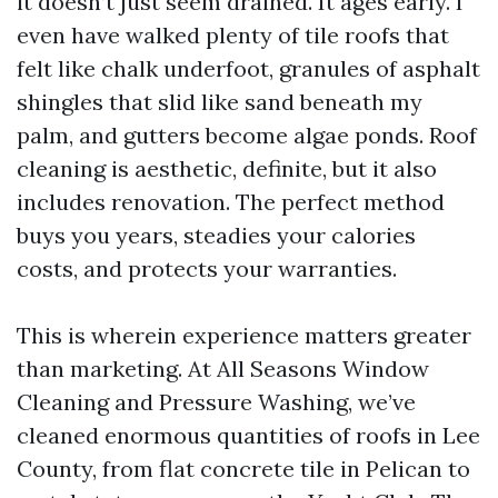
it doesn’t just seem drained. It ages early. I
even have walked plenty of tile roofs that
felt like chalk underfoot, granules of asphalt
shingles that slid like sand beneath my
palm, and gutters become algae ponds. Roof
cleaning is aesthetic, definite, but it also
includes renovation. The perfect method
buys you years, steadies your calories
costs, and protects your warranties.
This is wherein experience matters greater
than marketing. At All Seasons Window
Cleaning and Pressure Washing, we’ve
cleaned enormous quantities of roofs in Lee
County, from flat concrete tile in Pelican to