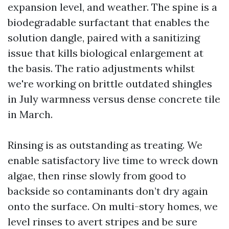
expansion level, and weather. The spine is a
biodegradable surfactant that enables the
solution dangle, paired with a sanitizing
issue that kills biological enlargement at
the basis. The ratio adjustments whilst
we're working on brittle outdated shingles
in July warmness versus dense concrete tile
in March.
Rinsing is as outstanding as treating. We
enable satisfactory live time to wreck down
algae, then rinse slowly from good to
backside so contaminants don’t dry again
onto the surface. On multi-story homes, we
level rinses to avert stripes and be sure