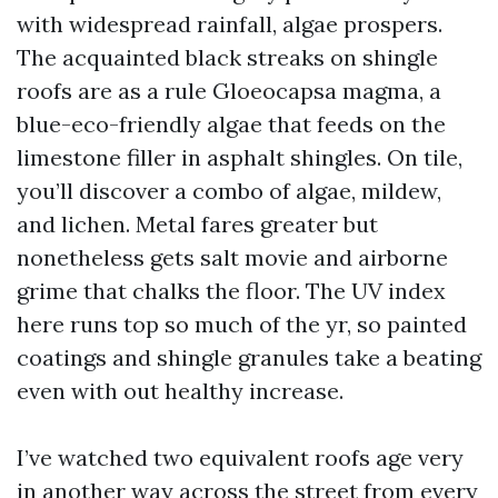
with widespread rainfall, algae prospers.
The acquainted black streaks on shingle
roofs are as a rule Gloeocapsa magma, a
blue-eco-friendly algae that feeds on the
limestone filler in asphalt shingles. On tile,
you’ll discover a combo of algae, mildew,
and lichen. Metal fares greater but
nonetheless gets salt movie and airborne
grime that chalks the floor. The UV index
here runs top so much of the yr, so painted
coatings and shingle granules take a beating
even with out healthy increase.
I’ve watched two equivalent roofs age very
in another way across the street from every