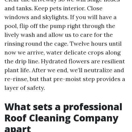
and tanks. Keep pets interior. Close
windows and skylights. If you will have a
pool, flip off the pump right through the
lively wash and allow us to care for the
rinsing round the cage. Twelve hours until
now we arrive, water delicate crops along
the drip line. Hydrated flowers are resilient
plant life. After we end, we’ll neutralize and
re-rinse, but that pre-moist step provides a
layer of safety.
What sets a professional
Roof Cleaning Company
apart