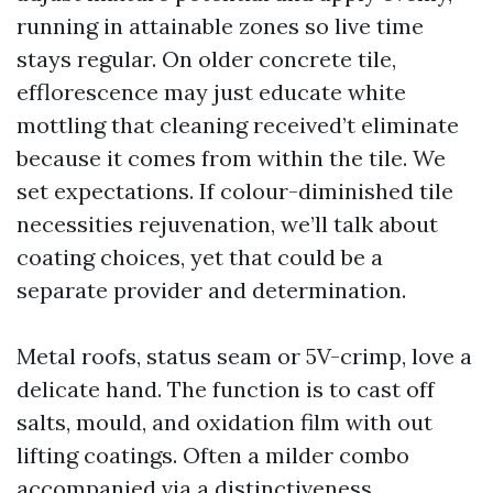
running in attainable zones so live time
stays regular. On older concrete tile,
efflorescence may just educate white
mottling that cleaning received’t eliminate
because it comes from within the tile. We
set expectations. If colour-diminished tile
necessities rejuvenation, we’ll talk about
coating choices, yet that could be a
separate provider and determination.
Metal roofs, status seam or 5V-crimp, love a
delicate hand. The function is to cast off
salts, mould, and oxidation film with out
lifting coatings. Often a milder combo
accompanied via a distinctiveness