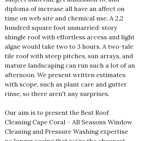
diploma of increase all have an affect on
time on web site and chemical use. A 2,2
hundred square foot unmarried-story
shingle roof with effortless access and light
algae would take two to 3 hours. A two-tale
tile roof with steep pitches, sun arrays, and
mature landscaping can run such a lot of an
afternoon. We present written estimates
with scope, such as plant care and gutter
rinse, so there aren't any surprises.
Our aim is to present the Best Roof
Cleaning Cape Coral – All Seasons Window
Cleaning and Pressure Washing expertise
no longer seeing that we’re the cheapest,