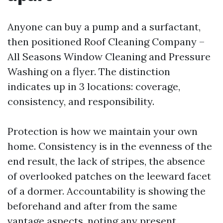
Anyone can buy a pump and a surfactant,
then positioned Roof Cleaning Company –
All Seasons Window Cleaning and Pressure
Washing on a flyer. The distinction
indicates up in 3 locations: coverage,
consistency, and responsibility.
Protection is how we maintain your own
home. Consistency is in the evenness of the
end result, the lack of stripes, the absence
of overlooked patches on the leeward facet
of a dormer. Accountability is showing the
beforehand and after from the same
vantage aspects, noting any present