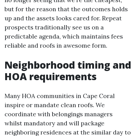
but for the reason that the outcomes holds
up and the assets looks cared for. Repeat
prospects traditionally see us on a
predictable agenda, which maintains fees
reliable and roofs in awesome form.
Neighborhood timing and
HOA requirements
Many HOA communities in Cape Coral
inspire or mandate clean roofs. We
coordinate with belongings managers
whilst mandatory and will package
neighboring residences at the similar day to