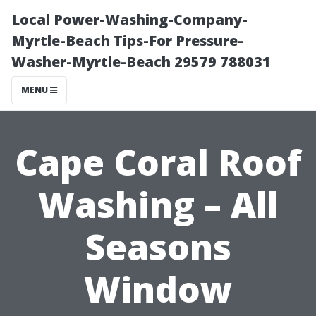
Local Power-Washing-Company-
Myrtle-Beach Tips-For Pressure-
Washer-Myrtle-Beach 29579 788031
MENU
Cape Coral Roof
Washing – All
Seasons
Window