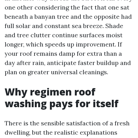
one other considering the fact that one sat
beneath a banyan tree and the opposite had
full solar and constant sea breeze. Shade
and tree clutter continue surfaces moist
longer, which speeds up improvement. If
your roof remains damp for extra than a
day after rain, anticipate faster buildup and
plan on greater universal cleanings.
Why regimen roof
washing pays for itself
There is the sensible satisfaction of a fresh
dwelling, but the realistic explanations