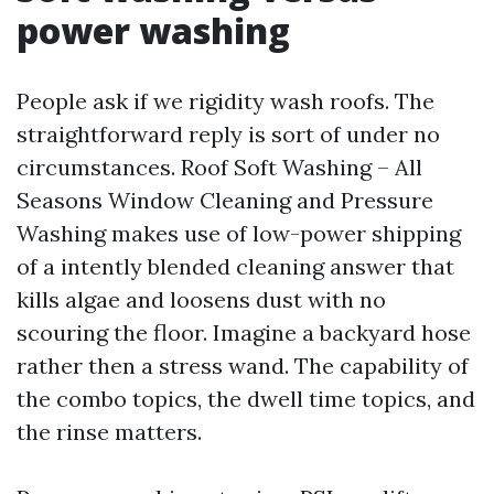
power washing
People ask if we rigidity wash roofs. The
straightforward reply is sort of under no
circumstances. Roof Soft Washing – All
Seasons Window Cleaning and Pressure
Washing makes use of low-power shipping
of a intently blended cleaning answer that
kills algae and loosens dust with no
scouring the floor. Imagine a backyard hose
rather then a stress wand. The capability of
the combo topics, the dwell time topics, and
the rinse matters.