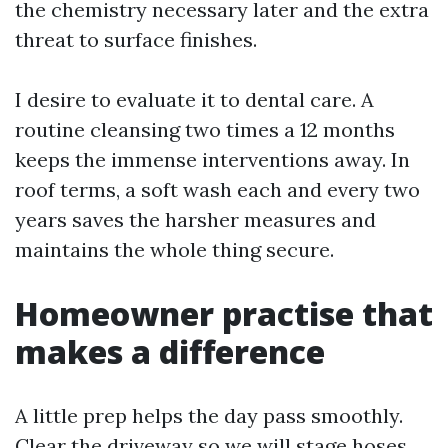
the chemistry necessary later and the extra
threat to surface finishes.
I desire to evaluate it to dental care. A
routine cleansing two times a 12 months
keeps the immense interventions away. In
roof terms, a soft wash each and every two
years saves the harsher measures and
maintains the whole thing secure.
Homeowner practise that
makes a difference
A little prep helps the day pass smoothly.
Clear the driveway so we will stage hoses