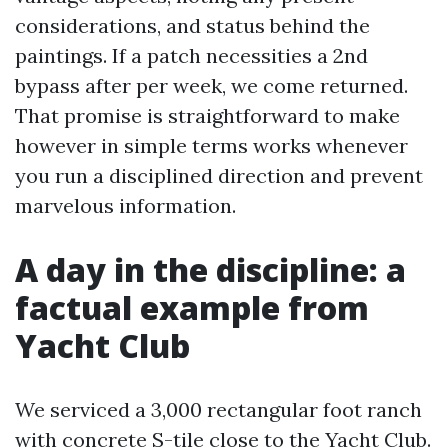
considerations, and status behind the
paintings. If a patch necessities a 2nd
bypass after per week, we come returned.
That promise is straightforward to make
however in simple terms works whenever
you run a disciplined direction and prevent
marvelous information.
A day in the discipline: a
factual example from
Yacht Club
We serviced a 3,000 rectangular foot ranch
with concrete S-tile close to the Yacht Club.