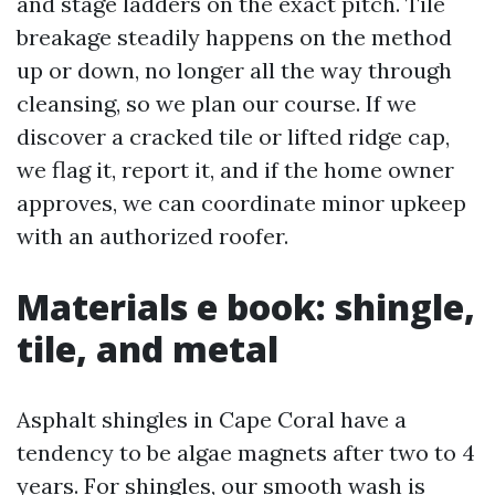
and stage ladders on the exact pitch. Tile
breakage steadily happens on the method
up or down, no longer all the way through
cleansing, so we plan our course. If we
discover a cracked tile or lifted ridge cap,
we flag it, report it, and if the home owner
approves, we can coordinate minor upkeep
with an authorized roofer.
Materials e book: shingle,
tile, and metal
Asphalt shingles in Cape Coral have a
tendency to be algae magnets after two to 4
years. For shingles, our smooth wash is