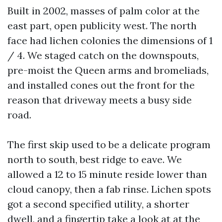
Built in 2002, masses of palm color at the
east part, open publicity west. The north
face had lichen colonies the dimensions of 1
/ 4. We staged catch on the downspouts,
pre-moist the Queen arms and bromeliads,
and installed cones out the front for the
reason that driveway meets a busy side
road.
The first skip used to be a delicate program
north to south, best ridge to eave. We
allowed a 12 to 15 minute reside lower than
cloud canopy, then a fab rinse. Lichen spots
got a second specified utility, a shorter
dwell, and a fingertip take a look at at the