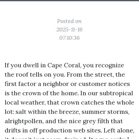
Posted on
2025-11-16
07:10:36
If you dwell in Cape Coral, you recognize
the roof tells on you. From the street, the
first factor a neighbor or customer notices
is the crown of the home. In our subtropical
local weather, that crown catches the whole
lot: salt within the breeze, summer storms,
alrightpollen, and the nice grey filth that
drifts in off production web sites. Left alone,