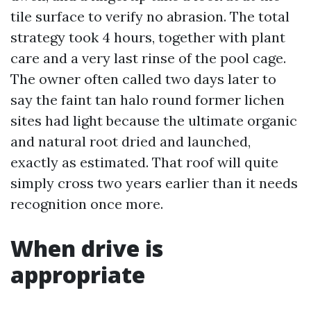
tile surface to verify no abrasion. The total
strategy took 4 hours, together with plant
care and a very last rinse of the pool cage.
The owner often called two days later to
say the faint tan halo round former lichen
sites had light because the ultimate organic
and natural root dried and launched,
exactly as estimated. That roof will quite
simply cross two years earlier than it needs
recognition once more.
When drive is
appropriate