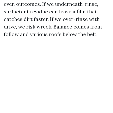
even outcomes. If we underneath-rinse,
surfactant residue can leave a film that
catches dirt faster. If we over-rinse with
drive, we risk wreck. Balance comes from
follow and various roofs below the belt.