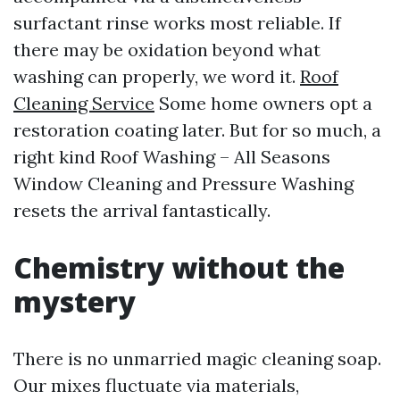
surfactant rinse works most reliable. If
there may be oxidation beyond what
washing can properly, we word it.
Roof
Cleaning Service
Some home owners opt a
restoration coating later. But for so much, a
right kind Roof Washing – All Seasons
Window Cleaning and Pressure Washing
resets the arrival fantastically.
Chemistry without the
mystery
There is no unmarried magic cleaning soap.
Our mixes fluctuate via materials,