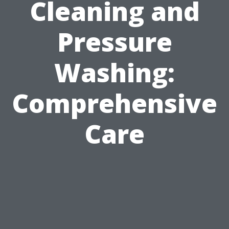
Cleaning and
Pressure
Washing:
Comprehensive
Care