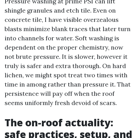
Pressure washing at prime PSI can lift
shingle granules and etch tile. Even on
concrete tile, I have visible overzealous
blasts minimize blank traces that later turn
into channels for water. Soft washing is
dependent on the proper chemistry, now
not brute pressure. It is slower, however it
truly is safer and extra thorough. On hard
lichen, we might spot treat two times with
time in among rather than pressure it. That
persistence will pay off when the roof
seems uniformly fresh devoid of scars.
The on-roof actuality:
safe practices, setup, and