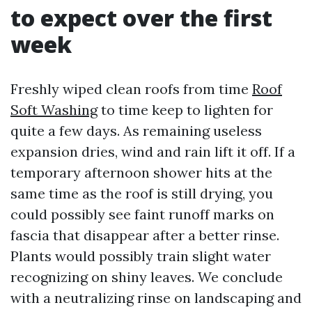
to expect over the first
week
Freshly wiped clean roofs from time
Roof
Soft Washing
to time keep to lighten for
quite a few days. As remaining useless
expansion dries, wind and rain lift it off. If a
temporary afternoon shower hits at the
same time as the roof is still drying, you
could possibly see faint runoff marks on
fascia that disappear after a better rinse.
Plants would possibly train slight water
recognizing on shiny leaves. We conclude
with a neutralizing rinse on landscaping and