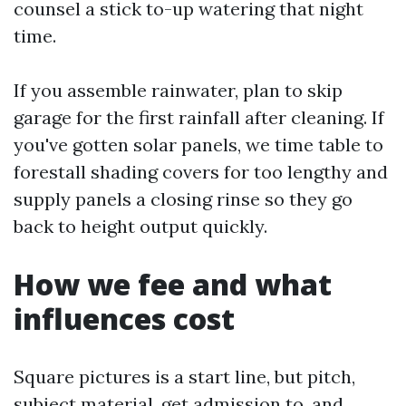
counsel a stick to-up watering that night
time.
If you assemble rainwater, plan to skip
garage for the first rainfall after cleaning. If
you've gotten solar panels, we time table to
forestall shading covers for too lengthy and
supply panels a closing rinse so they go
back to height output quickly.
How we fee and what
influences cost
Square pictures is a start line, but pitch,
subject material, get admission to, and