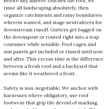
Before any answer touches the roof, we
rinse all landscaping absolutely, then
organize catchments and rainy boundaries
wherein wanted, and stage neutralizers for
downstream runoff. Gutters get bagged on
the downspout or routed right into a trap
container while sensible. Pool cages and
sun panels get included or rinsed until now
and after. This excess time is the difference
between a fresh roof and a backyard that
seems like it weathered a frost.
Safety is non-negotiable. We anchor with
harnesses where obligatory, use roof
footwear that grip tile devoid of marking,