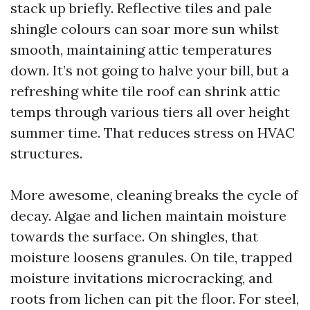
stack up briefly. Reflective tiles and pale
shingle colours can soar more sun whilst
smooth, maintaining attic temperatures
down. It’s not going to halve your bill, but a
refreshing white tile roof can shrink attic
temps through various tiers all over height
summer time. That reduces stress on HVAC
structures.
More awesome, cleaning breaks the cycle of
decay. Algae and lichen maintain moisture
towards the surface. On shingles, that
moisture loosens granules. On tile, trapped
moisture invitations microcracking, and
roots from lichen can pit the floor. For steel,