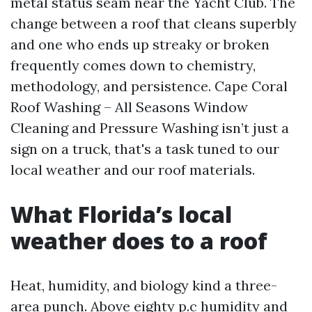
metal status seam near the Yacht Club. The
change between a roof that cleans superbly
and one who ends up streaky or broken
frequently comes down to chemistry,
methodology, and persistence. Cape Coral
Roof Washing – All Seasons Window
Cleaning and Pressure Washing isn’t just a
sign on a truck, that's a task tuned to our
local weather and our roof materials.
What Florida’s local
weather does to a roof
Heat, humidity, and biology kind a three-
area punch. Above eighty p.c humidity and