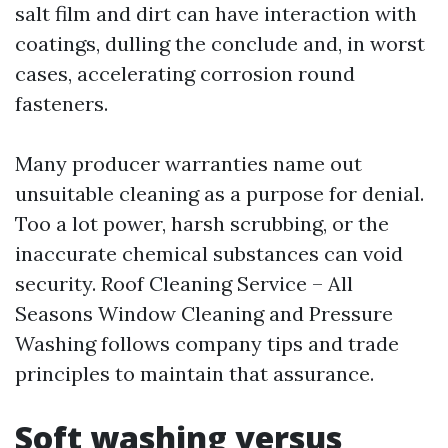
salt film and dirt can have interaction with
coatings, dulling the conclude and, in worst
cases, accelerating corrosion round
fasteners.
Many producer warranties name out
unsuitable cleaning as a purpose for denial.
Too a lot power, harsh scrubbing, or the
inaccurate chemical substances can void
security. Roof Cleaning Service – All
Seasons Window Cleaning and Pressure
Washing follows company tips and trade
principles to maintain that assurance.
Soft washing versus