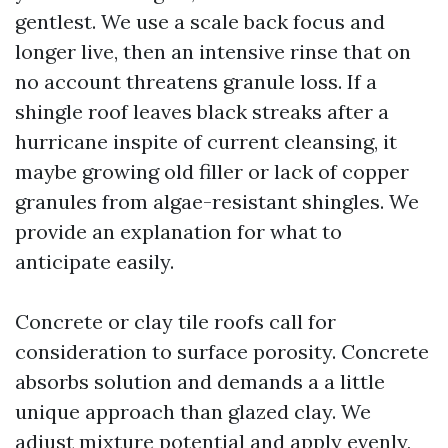
gentlest. We use a scale back focus and
longer live, then an intensive rinse that on
no account threatens granule loss. If a
shingle roof leaves black streaks after a
hurricane inspite of current cleansing, it
maybe growing old filler or lack of copper
granules from algae-resistant shingles. We
provide an explanation for what to
anticipate easily.
Concrete or clay tile roofs call for
consideration to surface porosity. Concrete
absorbs solution and demands a a little
unique approach than glazed clay. We
adjust mixture potential and apply evenly,