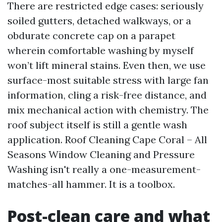
There are restricted edge cases: seriously
soiled gutters, detached walkways, or a
obdurate concrete cap on a parapet
wherein comfortable washing by myself
won’t lift mineral stains. Even then, we use
surface-most suitable stress with large fan
information, cling a risk-free distance, and
mix mechanical action with chemistry. The
roof subject itself is still a gentle wash
application. Roof Cleaning Cape Coral – All
Seasons Window Cleaning and Pressure
Washing isn't really a one-measurement-
matches-all hammer. It is a toolbox.
Post-clean care and what