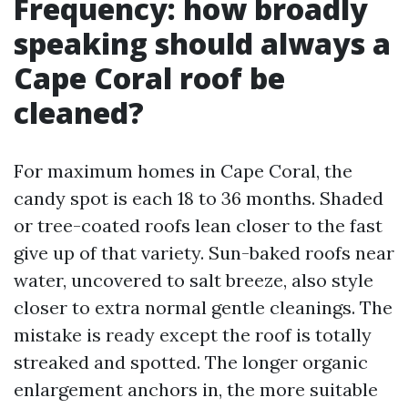
Frequency: how broadly
speaking should always a
Cape Coral roof be
cleaned?
For maximum homes in Cape Coral, the
candy spot is each 18 to 36 months. Shaded
or tree-coated roofs lean closer to the fast
give up of that variety. Sun-baked roofs near
water, uncovered to salt breeze, also style
closer to extra normal gentle cleanings. The
mistake is ready except the roof is totally
streaked and spotted. The longer organic
enlargement anchors in, the more suitable