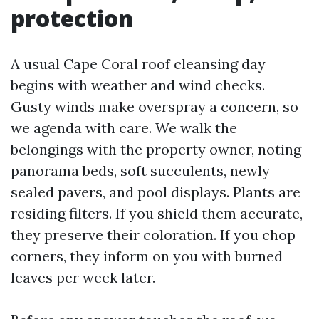
protection
A usual Cape Coral roof cleansing day
begins with weather and wind checks.
Gusty winds make overspray a concern, so
we agenda with care. We walk the
belongings with the property owner, noting
panorama beds, soft succulents, newly
sealed pavers, and pool displays. Plants are
residing filters. If you shield them accurate,
they preserve their coloration. If you chop
corners, they inform on you with burned
leaves per week later.