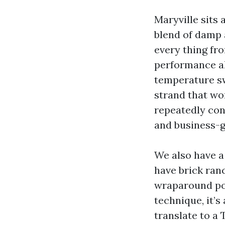
Maryville sits
blend of damp a
every thing fr
performance al
temperature sw
strand that wor
repeatedly con
and business-g
We also have a
have brick ran
wraparound por
technique, it’s
translate to a