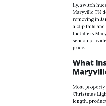
fly, switch hue
Maryville TN d
removing in Jan
a clip fails a
Installers Mary
season provide
price.
What ins
Maryvill
Most property 
Christmas Light
length, produc