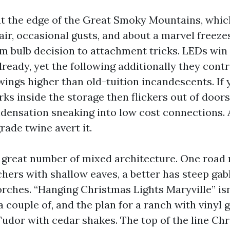
 at the edge of the Great Smoky Mountains, which
ir, occasional gusts, and about a marvel freezes
om bulb decision to attachment tricks. LEDs win
ready, yet the following additionally they contr
ings higher than old-tuition incandescents. If 
ks inside the storage then flickers out of doors,
densation sneaking into low cost connections. A
rade twine avert it.
 great number of mixed architecture. One road
chers with shallow eaves, a better has steep gab
ches. “Hanging Christmas Lights Maryville” isn
 a couple of, and the plan for a ranch with vinyl 
 Tudor with cedar shakes. The top of the line Ch