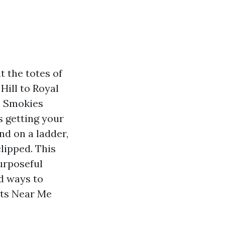
t the totes of
Hill to Royal
e Smokies
s getting your
d on a ladder,
clipped. This
urposeful
nd ways to
hts Near Me