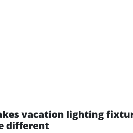
es vacation lighting fixtur
e different