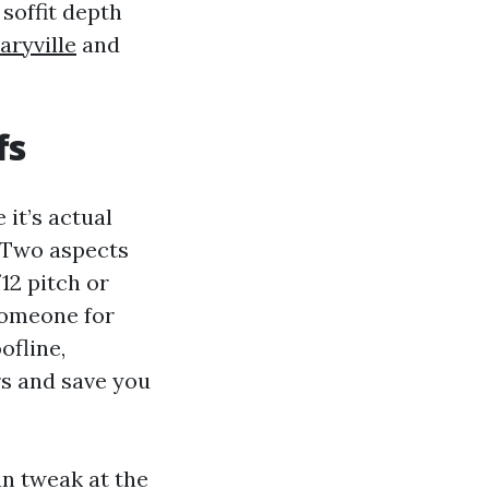
 soffit depth
aryville
and
fs
 it’s actual
. Two aspects
12 pitch or
someone for
ofline,
s and save you
n tweak at the