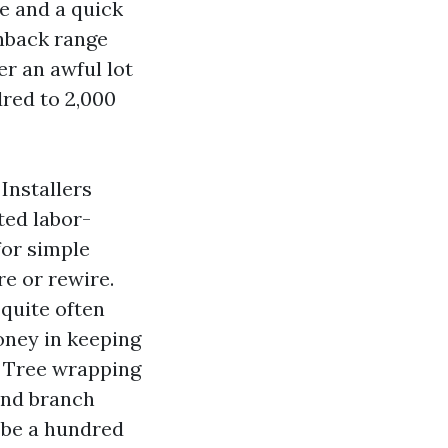
e and a quick
enback range
r an awful lot
dred to 2,000
Installers
ted labor-
for simple
re or rewire.
 quite often
money in keeping
s. Tree wrapping
and branch
l be a hundred