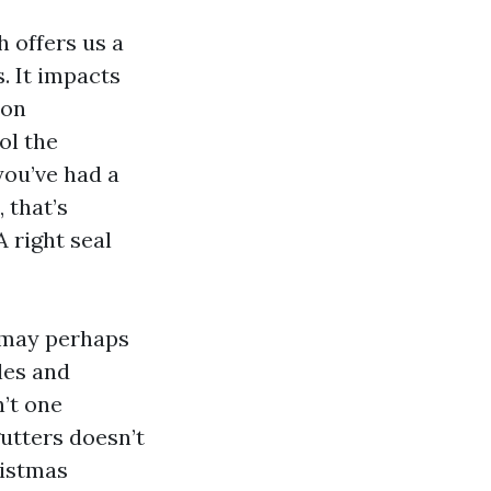
 offers us a
. It impacts
 on
ol the
you’ve had a
 that’s
 right seal
 may perhaps
les and
’t one
gutters doesn’t
ristmas