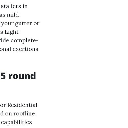
stallers in
as mild
 your gutter or
s Light
ovide complete-
onal exertions
25 round
or Residential
ed on roofline
capabilities