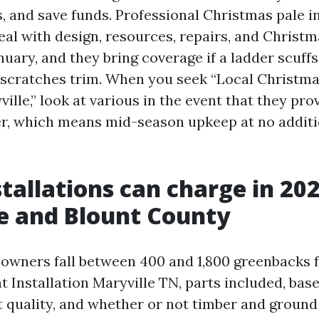
s, and save funds. Professional Christmas pale in
eal with design, resources, repairs, and Christm
uary, and they bring coverage if a ladder scuffs
nd scratches trim. When you seek “Local Christma
ville,” look at various in the event that they pr
r, which means mid-season upkeep at no additi
tallations can charge in 20
e and Blount County
owners fall between 400 and 1,800 greenbacks f
 Installation Maryville TN, parts included, bas
t quality, and whether or not timber and ground 