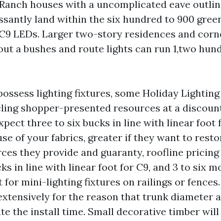
 Ranch houses with a uncomplicated eave outlin
essantly land within the six hundred to 900 gre
9 LEDs. Larger two-story residences and corne
out a bushes and route lights can run 1,two hun
possess lighting fixtures, some Holiday Lighting 
 cling shopper-presented resources at a discoun
xpect three to six bucks in line with linear foot 
se of your fabrics, greater if they want to resto
ces they provide and guaranty, roofline pricing
cks in line with linear foot for C9, and 3 to six 
t for mini-lighting fixtures on railings or fence
 extensively for the reason that trunk diameter 
te the install time. Small decorative timber wil