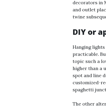
decorators in M
and outlet plac
twine subseque
DIY or a
Hanging lights 
practicable. B
topic such a lo
higher than a 
spot and line d
customized-red
spaghetti junct
The other alte