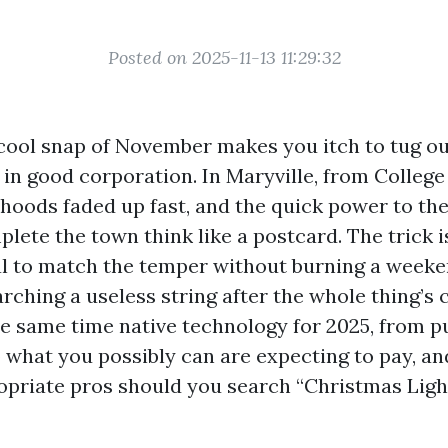
Posted on 2025-11-13 11:29:32
 cool snap of November makes you itch to tug ou
e in good corporation. In Maryville, from College 
hoods faded up fast, and the quick power to th
lete the town think like a postcard. The trick i
l to match the temper without burning a weeken
rching a useless string after the whole thing’s 
the same time native technology for 2025, from p
o what you possibly can are expecting to pay, a
opriate pros should you search “Christmas Lig