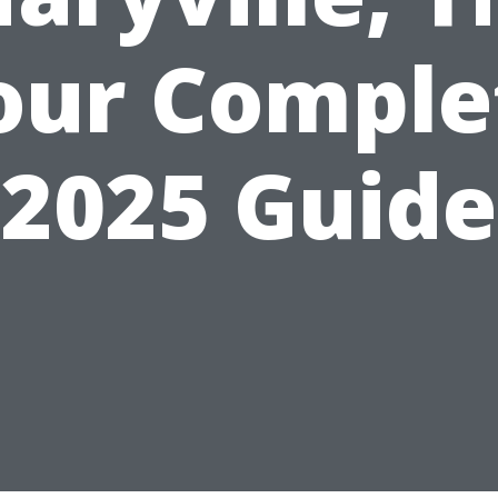
our Comple
2025 Guide