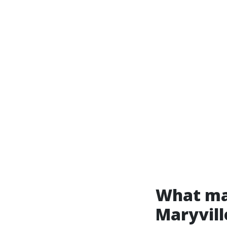
What mak
Maryvill