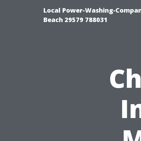
Local Power-Washing-Company
Beach 29579 788031
Ch
I
M