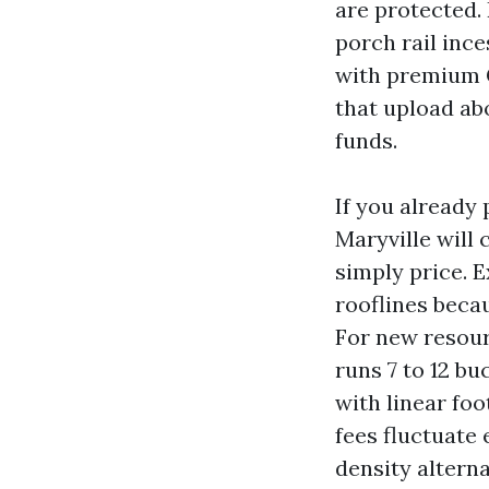
are protected.
porch rail inc
with premium C
that upload ab
funds.
If you already 
Maryville will
simply price. E
rooflines becau
For new resour
runs 7 to 12 bu
with linear foo
fees fluctuate
density alterna