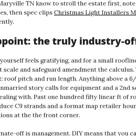
aryville TN know to stroll the estate first, note
es, then spec clips
Christmas Light Installers M
ntly.
ppoint: the truly industry-of
yourself feels gratifying, and for a small roofline
ut scale and safeguard amendment the calculus
t: roof pitch and run length. Anything above a 6/
unmarried story calls for equipment and a 2nd 
ealing with. Past one hundred fifty linear ft of ro
uce C9 strands and a format map retailer hour
ions at the the front corner.
rnate-off is management. DIY means that you ca