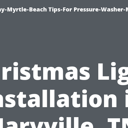
-Myrtle-Beach Tips-For Pressure-Washer-
ristmas Li
nstallation 
aryville, T