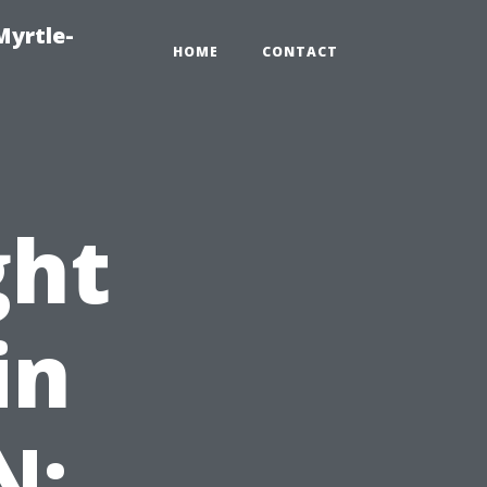
Myrtle-
HOME
CONTACT
ght
in
N: