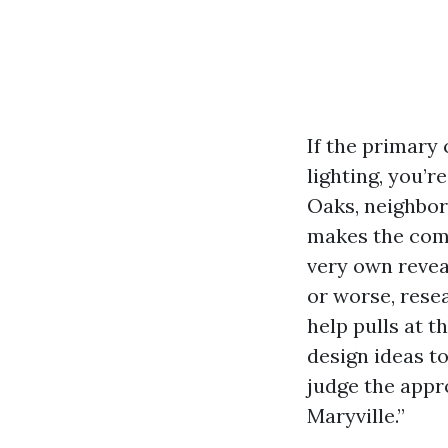
If the primary
lighting, you’r
Oaks, neighbor
makes the comp
very own revea
or worse, resea
help pulls at 
design ideas t
judge the appr
Maryville.”