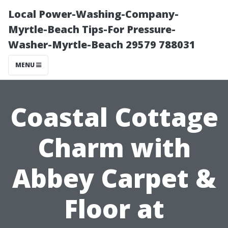
Local Power-Washing-Company-
Myrtle-Beach Tips-For Pressure-
Washer-Myrtle-Beach 29579 788031
MENU
Coastal Cottage
Charm with
Abbey Carpet &
Floor at