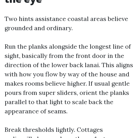
Two hints assistance coastal areas believe
grounded and ordinary.
Run the planks alongside the longest line of
sight, basically from the front door in the
direction of the lower back lanai. This aligns
with how you flow by way of the house and
makes rooms believe higher. If usual gentle
pours from super sliders, orient the planks
parallel to that light to scale back the
appearance of seams.
Break thresholds lightly. Cottages