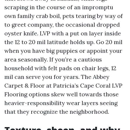
scraping in the course of an impromptu
own family crab boil, pets tearing by way of
to greet company, the occasional dropped
oyster knife. LVP with a put on layer inside
the 12 to 20 mil latitude holds up. Go 20 mil
when you have big puppies or appoint your
area seasonally. If you’re a cautious
household with felt pads on chair legs, 12
mil can serve you for years. The Abbey
Carpet & Floor at Patricia’s Cape Coral LVP
Flooring options skew well towards those
heavier-responsibility wear layers seeing
that they recognize the neighborhood.