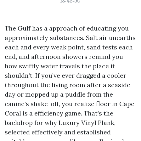
18:48:50
The Gulf has a approach of educating you
approximately substances. Salt air unearths
each and every weak point, sand tests each
end, and afternoon showers remind you
how swiftly water travels the place it
shouldn’t. If you’ve ever dragged a cooler
throughout the living room after a seaside
day or mopped up a puddle from the
canine’s shake-off, you realize floor in Cape
Coral is a efficiency game. That’s the
backdrop for why Luxury Vinyl Plank,
selected effectively and established