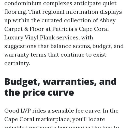
condominium complexes anticipate quiet
flooring. That regional information displays
up within the curated collection of Abbey
Carpet & Floor at Patricia’s Cape Coral
Luxury Vinyl Plank services, with
suggestions that balance seems, budget, and
warranty terms that continue to exist
certainty.
Budget, warranties, and
the price curve
Good LVP rides a sensible fee curve. In the
Cape Coral marketplace, you’ll locate
reliable treatments beginning in the low to