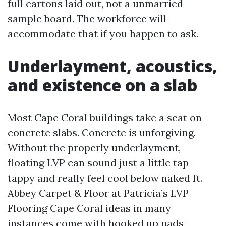
full cartons laid out, not a unmarried
sample board. The workforce will
accommodate that if you happen to ask.
Underlayment, acoustics,
and existence on a slab
Most Cape Coral buildings take a seat on
concrete slabs. Concrete is unforgiving.
Without the properly underlayment,
floating LVP can sound just a little tap-
tappy and really feel cool below naked ft.
Abbey Carpet & Floor at Patricia’s LVP
Flooring Cape Coral ideas in many
instances come with hooked up pads,