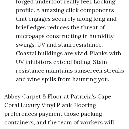
forged underfoot really feel. Locking
profile. A amazing click components
that engages securely along long and
brief edges reduces the threat of
microgaps constructing in humidity
swings. UV and stain resistance.
Coastal buildings are vivid. Planks with
UV inhibitors extend fading. Stain
resistance maintains sunscreen streaks
and wine spills from haunting you.
Abbey Carpet & Floor at Patricia’s Cape
Coral Luxury Vinyl Plank Flooring
preferences payment those packing
containers, and the team of workers will