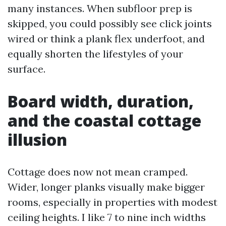
many instances. When subfloor prep is
skipped, you could possibly see click joints
wired or think a plank flex underfoot, and
equally shorten the lifestyles of your
surface.
Board width, duration,
and the coastal cottage
illusion
Cottage does now not mean cramped.
Wider, longer planks visually make bigger
rooms, especially in properties with modest
ceiling heights. I like 7 to nine inch widths