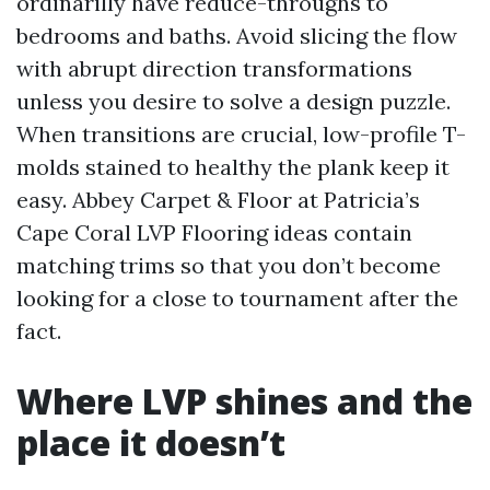
ordinarilly have reduce-throughs to
bedrooms and baths. Avoid slicing the flow
with abrupt direction transformations
unless you desire to solve a design puzzle.
When transitions are crucial, low-profile T-
molds stained to healthy the plank keep it
easy. Abbey Carpet & Floor at Patricia’s
Cape Coral LVP Flooring ideas contain
matching trims so that you don’t become
looking for a close to tournament after the
fact.
Where LVP shines and the
place it doesn’t