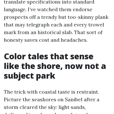
translate specifications into standard
language. I’ve watched them endorse
prospects off a trendy but too-skinny plank
that may telegraph each and every trowel
mark from an historical slab. That sort of
honesty saves cost and headaches.
Color tales that sense
like the shore, now not a
subject park
The trick with coastal taste is restraint.
Picture the seashores on Sanibel after a
storm cleared the sky: light sands,