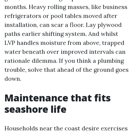
months. Heavy rolling masses, like business
refrigerators or pool tables moved after
installation, can scar a floor. Lay plywood
paths earlier shifting system. And whilst
LVP handles moisture from above, trapped
water beneath over improved intervals can
rationale dilemma. If you think a plumbing
trouble, solve that ahead of the ground goes
down.
Maintenance that fits
seashore life
Households near the coast desire exercises