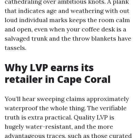
cathedraling over ambitious knots. A plank
that indicates age and weathering with out
loud individual marks keeps the room calm
and open, even when your coffee desk is a
salvaged trunk and the throw blankets have
tassels.
Why LVP earns its
retailer in Cape Coral
You’ll hear sweeping claims approximately
waterproof the whole thing. The verifiable
truth is extra practical. Quality LVP is
hugely water-resistant, and the more
advantageous traces, such as those curated