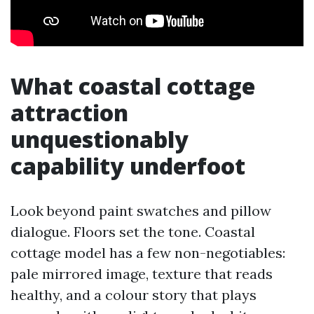
What coastal cottage
attraction
unquestionably
capability underfoot
Look beyond paint swatches and pillow
dialogue. Floors set the tone. Coastal
cottage model has a few non-negotiables:
pale mirrored image, texture that reads
healthy, and a colour story that plays