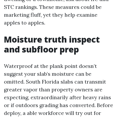
STC rankings. These measures could be
marketing fluff, yet they help examine
apples to apples.
Moisture truth inspect
and subfloor prep
Waterproof at the plank point doesn’t
suggest your slab’s moisture can be
omitted. South Florida slabs can transmit
greater vapor than property owners are
expecting, extraordinarily after heavy rains
or if outdoors grading has converted. Before
deploy, a able workforce will try out for