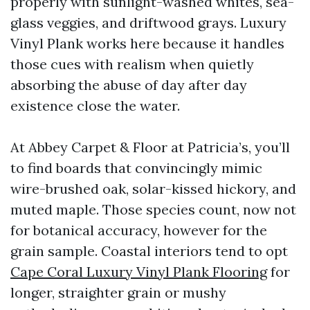
properly with sunlight-washed whites, sea-
glass veggies, and driftwood grays. Luxury
Vinyl Plank works here because it handles
those cues with realism when quietly
absorbing the abuse of day after day
existence close the water.
At Abbey Carpet & Floor at Patricia’s, you’ll
to find boards that convincingly mimic
wire-brushed oak, solar-kissed hickory, and
muted maple. Those species count, now not
for botanical accuracy, however for the
grain sample. Coastal interiors tend to opt
Cape Coral Luxury Vinyl Plank Flooring
for
longer, straighter grain or mushy