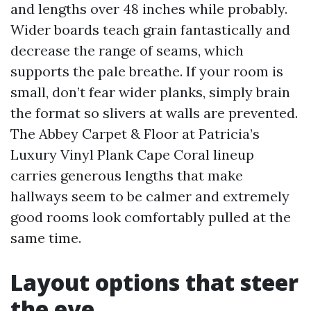
and lengths over 48 inches while probably.
Wider boards teach grain fantastically and
decrease the range of seams, which
supports the pale breathe. If your room is
small, don’t fear wider planks, simply brain
the format so slivers at walls are prevented.
The Abbey Carpet & Floor at Patricia’s
Luxury Vinyl Plank Cape Coral lineup
carries generous lengths that make
hallways seem to be calmer and extremely
good rooms look comfortably pulled at the
same time.
Layout options that steer
the eye