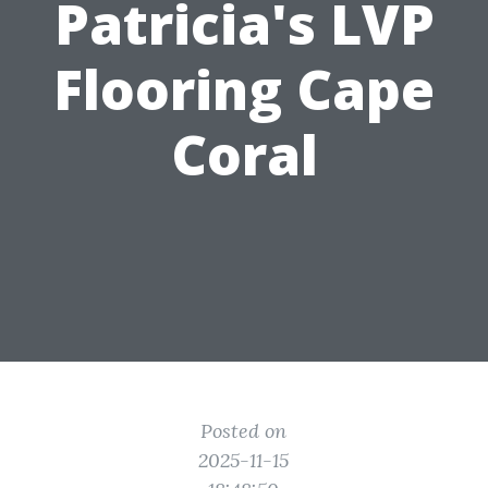
Patricia's LVP
Flooring Cape
Coral
Posted on
2025-11-15