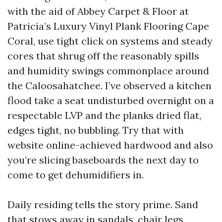
with the aid of Abbey Carpet & Floor at
Patricia’s Luxury Vinyl Plank Flooring Cape
Coral, use tight click on systems and steady
cores that shrug off the reasonably spills
and humidity swings commonplace around
the Caloosahatchee. I’ve observed a kitchen
flood take a seat undisturbed overnight on a
respectable LVP and the planks dried flat,
edges tight, no bubbling. Try that with
website online-achieved hardwood and also
you’re slicing baseboards the next day to
come to get dehumidifiers in.
Daily residing tells the story prime. Sand
that stows away in sandals, chair legs