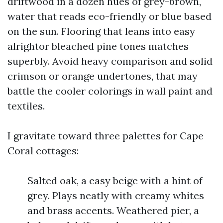
driftwood in a dozen hues of grey-brown,
water that reads eco-friendly or blue based
on the sun. Flooring that leans into easy
alrightor bleached pine tones matches
superbly. Avoid heavy comparison and solid
crimson or orange undertones, that may
battle the cooler colorings in wall paint and
textiles.
I gravitate toward three palettes for Cape
Coral cottages:
Salted oak, a easy beige with a hint of
grey. Plays neatly with creamy whites
and brass accents. Weathered pier, a