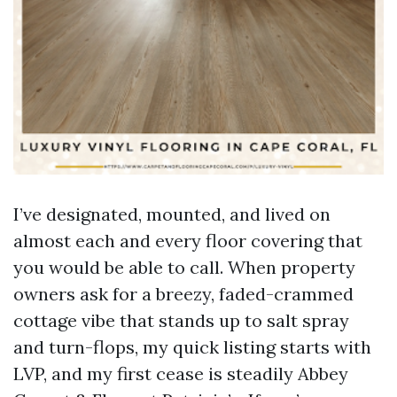
I’ve designated, mounted, and lived on
almost each and every floor covering that
you would be able to call. When property
owners ask for a breezy, faded-crammed
cottage vibe that stands up to salt spray
and turn-flops, my quick listing starts with
LVP, and my first cease is steadily Abbey