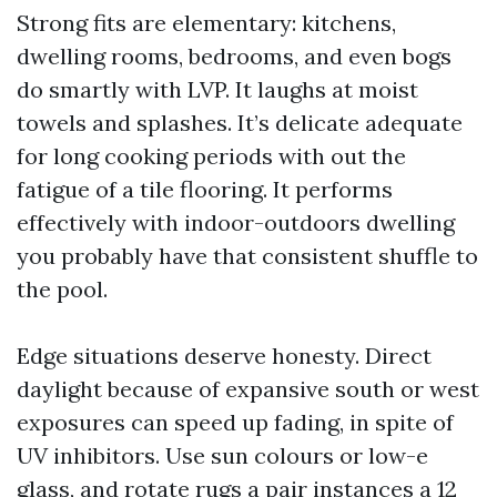
Strong fits are elementary: kitchens,
dwelling rooms, bedrooms, and even bogs
do smartly with LVP. It laughs at moist
towels and splashes. It’s delicate adequate
for long cooking periods with out the
fatigue of a tile flooring. It performs
effectively with indoor-outdoors dwelling
you probably have that consistent shuffle to
the pool.
Edge situations deserve honesty. Direct
daylight because of expansive south or west
exposures can speed up fading, in spite of
UV inhibitors. Use sun colours or low-e
glass, and rotate rugs a pair instances a 12