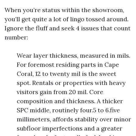
When you’re status within the showroom,
you’ll get quite a lot of lingo tossed around.
Ignore the fluff and seek 4 issues that count
number:
Wear layer thickness, measured in mils.
For foremost residing parts in Cape
Coral, 12 to twenty mil is the sweet
spot. Rentals or properties with heavy
visitors gain from 20 mil. Core
composition and thickness. A thicker
SPC middle, routinely four.5 to 6.five
millimeters, affords stability over minor
subfloor imperfections and a greater