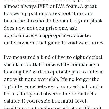
almost always IXPE or EVA foam. A great
hooked up pad improves foot think and
takes the threshold off sound. If your plank
does now not comprise one, ask
approximately a appropriate acoustic
underlayment that gained’t void warranties.
I’ve measured a kind of five to eight decibel
shrink in footfall noise while comparing a
floating LVP with a reputable pad to at least
one with none over slab. It’s no longer the
big difference between a concert hall and a
library, but you’ll observe the room feels
calmer. If you reside in a multi-level
dwelling or a townhome, ask about IIC and