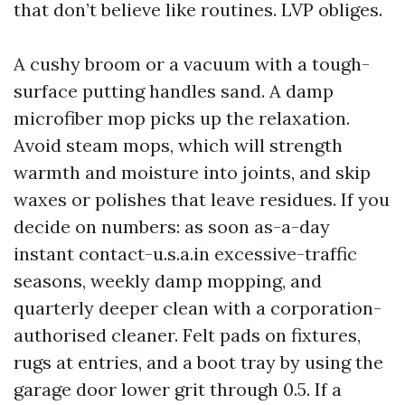
that don’t believe like routines. LVP obliges.
A cushy broom or a vacuum with a tough-
surface putting handles sand. A damp
microfiber mop picks up the relaxation.
Avoid steam mops, which will strength
warmth and moisture into joints, and skip
waxes or polishes that leave residues. If you
decide on numbers: as soon as-a-day
instant contact-u.s.a.in excessive-traffic
seasons, weekly damp mopping, and
quarterly deeper clean with a corporation-
authorised cleaner. Felt pads on fixtures,
rugs at entries, and a boot tray by using the
garage door lower grit through 0.5. If a