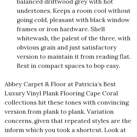
balanced driftwood grey with hot
undertones. Keeps a room cool without
going cold, pleasant with black window
frames or iron hardware. Shell
whitewash, the palest of the three, with
obvious grain and just satisfactory
version to maintain it from reading flat.
Best in compact spaces to bop easy.
Abbey Carpet & Floor at Patricia’s Best
Luxury Vinyl Plank Flooring Cape Coral
collections hit these tones with convincing
version from plank to plank. Variation
concerns, given that repeated styles are the
inform which you took a shortcut. Look at