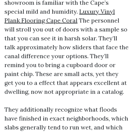
showroom is familiar with the Cape’s
special mild and humidity.
Luxury Vinyl
Plank Flooring Cape Coral
The personnel
will stroll you out of doors with a sample so
that you can see it in harsh solar. They’ll
talk approximately how sliders that face the
canal difference your options. They’ll
remind you to bring a cupboard door or
paint chip. These are small acts, yet they
get you to a effect that appears excellent at
dwelling, now not appropriate in a catalog.
They additionally recognize what floods
have finished in exact neighborhoods, which
slabs generally tend to run wet, and which