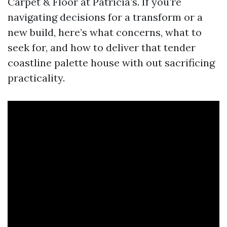
Carpet & Floor at Patricia’s. If you’re
navigating decisions for a transform or a
new build, here’s what concerns, what to
seek for, and how to deliver that tender
coastline palette house with out sacrificing
practicality.