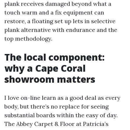
plank receives damaged beyond what a
touch warm and a fix equipment can
restore, a floating set up lets in selective
plank alternative with endurance and the
top methodology.
The local component:
why a Cape Coral
showroom matters
I love on-line learn as a good deal as every
body, but there’s no replace for seeing
substantial boards within the easy of day.
The Abbey Carpet & Floor at Patricia’s