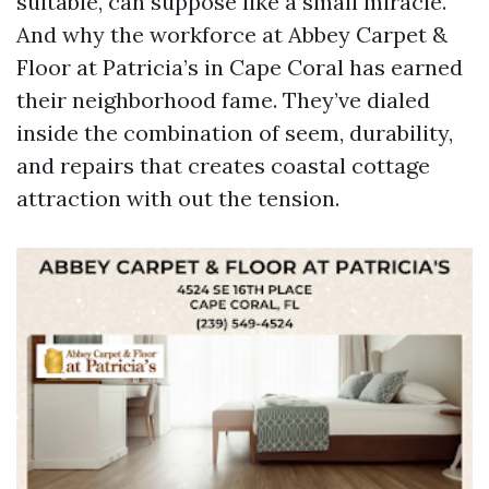
suitable, can suppose like a small miracle.
And why the workforce at Abbey Carpet &
Floor at Patricia’s in Cape Coral has earned
their neighborhood fame. They’ve dialed
inside the combination of seem, durability,
and repairs that creates coastal cottage
attraction with out the tension.