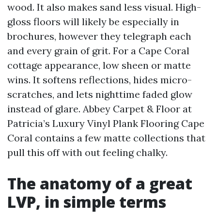
wood. It also makes sand less visual. High-
gloss floors will likely be especially in
brochures, however they telegraph each
and every grain of grit. For a Cape Coral
cottage appearance, low sheen or matte
wins. It softens reflections, hides micro-
scratches, and lets nighttime faded glow
instead of glare. Abbey Carpet & Floor at
Patricia’s Luxury Vinyl Plank Flooring Cape
Coral contains a few matte collections that
pull this off with out feeling chalky.
The anatomy of a great
LVP, in simple terms