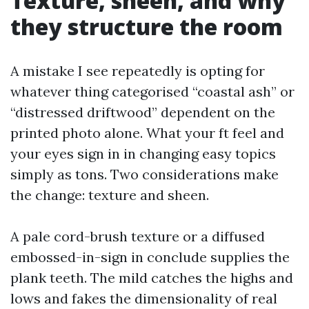
Texture, sheen, and why
they structure the room
A mistake I see repeatedly is opting for
whatever thing categorised “coastal ash” or
“distressed driftwood” dependent on the
printed photo alone. What your ft feel and
your eyes sign in in changing easy topics
simply as tons. Two considerations make
the change: texture and sheen.
A pale cord-brush texture or a diffused
embossed-in-sign in conclude supplies the
plank teeth. The mild catches the highs and
lows and fakes the dimensionality of real