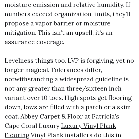
moisture emission and relative humidity. If
numbers exceed organization limits, they’ll
propose a vapor barrier or moisture
mitigation. This isn’t an upsell, it’s an
assurance coverage.
Levelness things too. LVP is forgiving, yet no
longer magical. Tolerances differ,
notwithstanding a widespread guideline is
not any greater than three/sixteen inch
variant over 10 toes. High spots get flooring
down, lows are filled with a patch or a skim
coat. Abbey Carpet & Floor at Patricia’s
Cape Coral Luxury
Luxury Vinyl Plank
Flooring
Vinyl Plank installers do this in