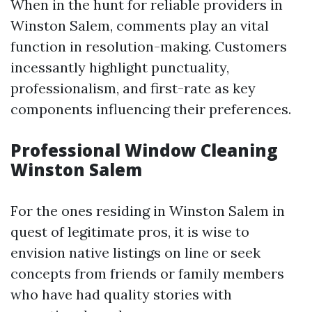
When in the hunt for reliable providers in
Winston Salem, comments play an vital
function in resolution-making. Customers
incessantly highlight punctuality,
professionalism, and first-rate as key
components influencing their preferences.
Professional Window Cleaning
Winston Salem
For the ones residing in Winston Salem in
quest of legitimate pros, it is wise to
envision native listings on line or seek
concepts from friends or family members
who have had quality stories with