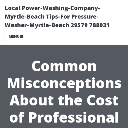
Local Power-Washing-Company-
Myrtle-Beach Tips-For Pressure-
Washer-Myrtle-Beach 29579 788031
MENU
Common
Misconceptions
About the Cost
of Professional