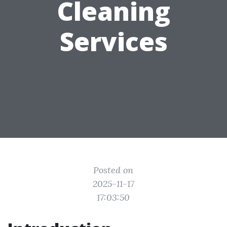
Cleaning
Services
Posted on
2025-11-17
17:03:50