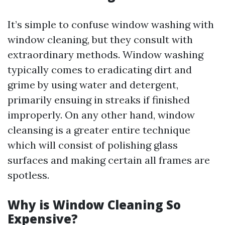
It’s simple to confuse window washing with
window cleaning, but they consult with
extraordinary methods. Window washing
typically comes to eradicating dirt and
grime by using water and detergent,
primarily ensuing in streaks if finished
improperly. On any other hand, window
cleansing is a greater entire technique
which will consist of polishing glass
surfaces and making certain all frames are
spotless.
Why is Window Cleaning So
Expensive?