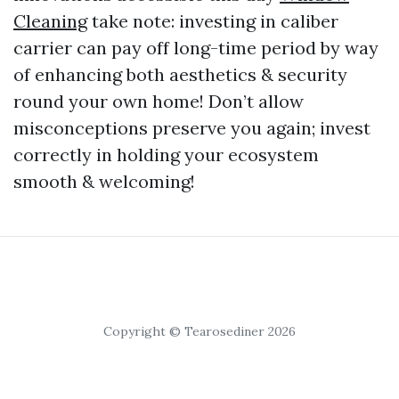
Cleaning
take note: investing in caliber
carrier can pay off long-time period by way
of enhancing both aesthetics & security
round your own home! Don’t allow
misconceptions preserve you again; invest
correctly in holding your ecosystem
smooth & welcoming!
Copyright © Tearosediner 2026