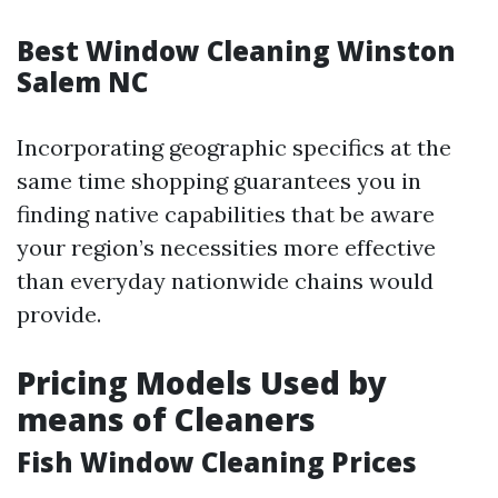
Best Window Cleaning Winston
Salem NC
Incorporating geographic specifics at the
same time shopping guarantees you in
finding native capabilities that be aware
your region’s necessities more effective
than everyday nationwide chains would
provide.
Pricing Models Used by
means of Cleaners
Fish Window Cleaning Prices