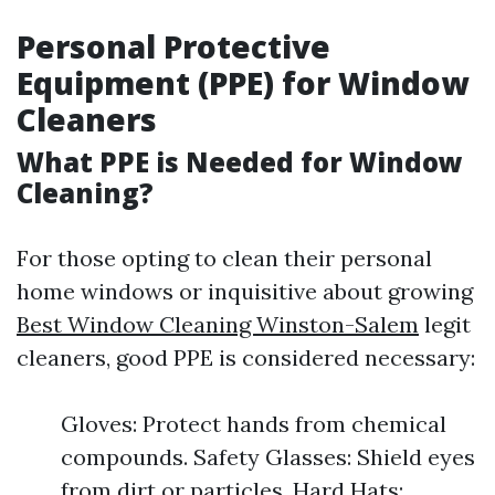
Personal Protective
Equipment (PPE) for Window
Cleaners
What PPE is Needed for Window
Cleaning?
For those opting to clean their personal
home windows or inquisitive about growing
Best Window Cleaning Winston-Salem
legit
cleaners, good PPE is considered necessary:
Gloves: Protect hands from chemical
compounds. Safety Glasses: Shield eyes
from dirt or particles. Hard Hats: