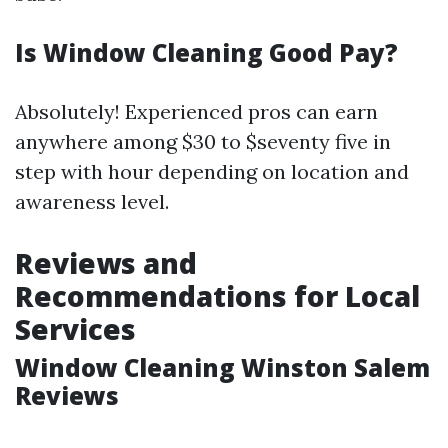
Is Window Cleaning Good Pay?
Absolutely! Experienced pros can earn
anywhere among $30 to $seventy five in
step with hour depending on location and
awareness level.
Reviews and
Recommendations for Local
Services
Window Cleaning Winston Salem
Reviews