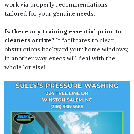
work via properly recommendations
tailored for your genuine needs.
Is there any training essential prior to
cleaners arrive?
It facilitates to clear
obstructions backyard your home windows;
in another way, execs will deal with the
whole lot else!