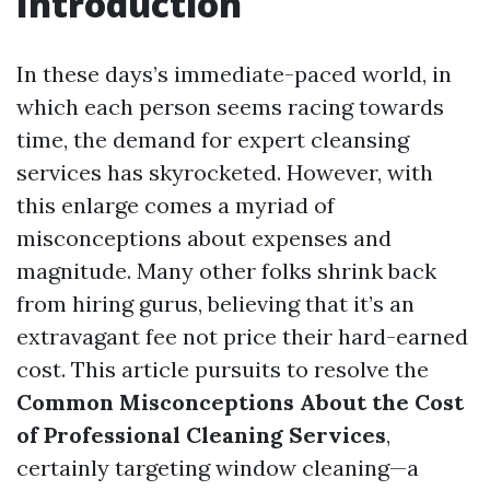
Introduction
In these days’s immediate-paced world, in
which each person seems racing towards
time, the demand for expert cleansing
services has skyrocketed. However, with
this enlarge comes a myriad of
misconceptions about expenses and
magnitude. Many other folks shrink back
from hiring gurus, believing that it’s an
extravagant fee not price their hard-earned
cost. This article pursuits to resolve the
Common Misconceptions About the Cost
of Professional Cleaning Services
,
certainly targeting window cleaning—a