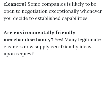
cleaners?
Some companies is likely to be
open to negotiation exceptionally whenever
you decide to established capabilities!
Are environmentally friendly
merchandise handy?
Yes! Many legitimate
cleaners now supply eco-friendly ideas
upon request!