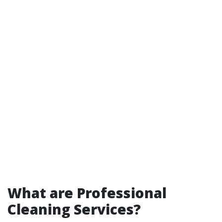
What are Professional
Cleaning Services?