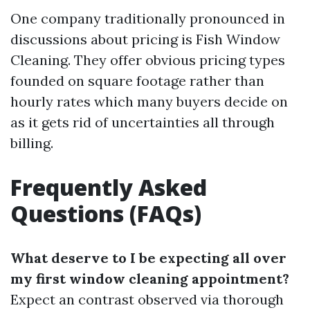
One company traditionally pronounced in
discussions about pricing is Fish Window
Cleaning. They offer obvious pricing types
founded on square footage rather than
hourly rates which many buyers decide on
as it gets rid of uncertainties all through
billing.
Frequently Asked
Questions (FAQs)
What deserve to I be expecting all over
my first window cleaning appointment?
Expect an contrast observed via thorough