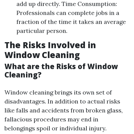
add up directly. Time Consumption:
Professionals can complete jobs in a
fraction of the time it takes an average
particular person.
The Risks Involved in
Window Cleaning
What are the Risks of Window
Cleaning?
Window cleaning brings its own set of
disadvantages. In addition to actual risks
like falls and accidents from broken glass,
fallacious procedures may end in
belongings spoil or individual injury.