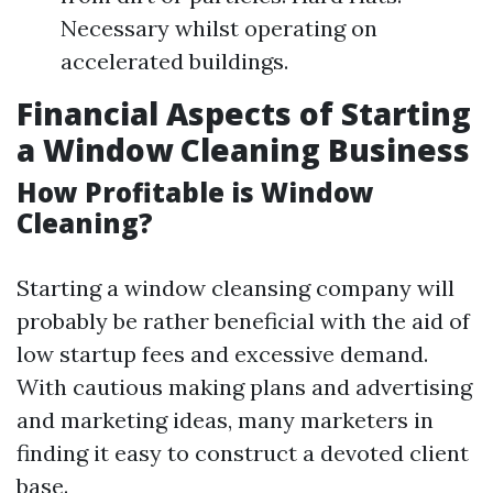
Necessary whilst operating on
accelerated buildings.
Financial Aspects of Starting
a Window Cleaning Business
How Profitable is Window
Cleaning?
Starting a window cleansing company will
probably be rather beneficial with the aid of
low startup fees and excessive demand.
With cautious making plans and advertising
and marketing ideas, many marketers in
finding it easy to construct a devoted client
base.