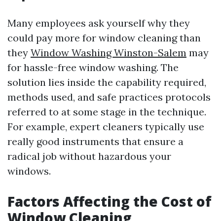
Many employees ask yourself why they
could pay more for window cleaning than
they
Window Washing Winston-Salem
may
for hassle-free window washing. The
solution lies inside the capability required,
methods used, and safe practices protocols
referred to at some stage in the technique.
For example, expert cleaners typically use
really good instruments that ensure a
radical job without hazardous your
windows.
Factors Affecting the Cost of
Window Cleaning