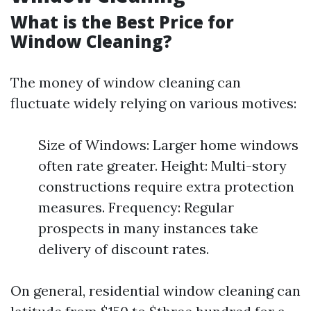
What is the Best Price for
Window Cleaning?
The money of window cleaning can
fluctuate widely relying on various motives:
Size of Windows: Larger home windows
often rate greater. Height: Multi-story
constructions require extra protection
measures. Frequency: Regular
prospects in many instances take
delivery of discount rates.
On general, residential window cleaning can