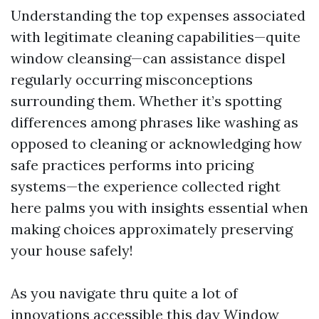
Understanding the top expenses associated
with legitimate cleaning capabilities—quite
window cleansing—can assistance dispel
regularly occurring misconceptions
surrounding them. Whether it’s spotting
differences among phrases like washing as
opposed to cleaning or acknowledging how
safe practices performs into pricing
systems—the experience collected right
here palms you with insights essential when
making choices approximately preserving
your house safely!
As you navigate thru quite a lot of
innovations accessible this day
Window