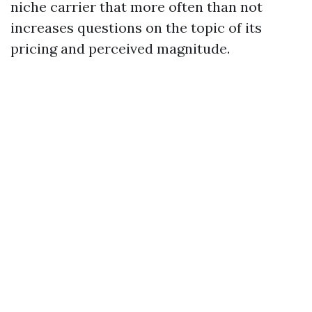
niche carrier that more often than not
increases questions on the topic of its
pricing and perceived magnitude.