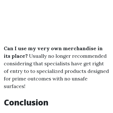
Can I use my very own merchandise in
its place?
Usually no longer recommended
considering that specialists have get right
of entry to to specialized products designed
for prime outcomes with no unsafe
surfaces!
Conclusion