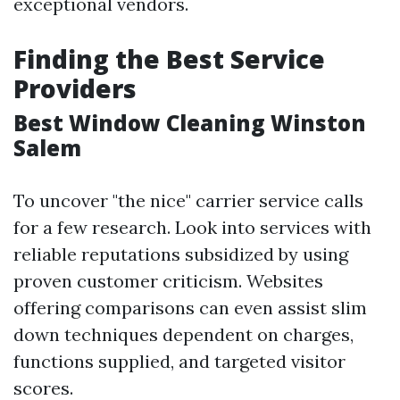
exceptional vendors.
Finding the Best Service
Providers
Best Window Cleaning Winston
Salem
To uncover "the nice" carrier service calls
for a few research. Look into services with
reliable reputations subsidized by using
proven customer criticism. Websites
offering comparisons can even assist slim
down techniques dependent on charges,
functions supplied, and targeted visitor
scores.