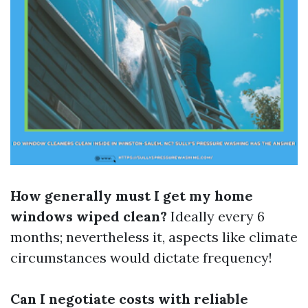
How generally must I get my home
windows wiped clean?
Ideally every 6
months; nevertheless it, aspects like climate
circumstances would dictate frequency!
Can I negotiate costs with reliable