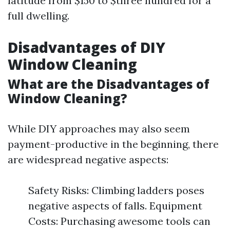
latitude from $150 to $three hundred for a
full dwelling.
Disadvantages of DIY
Window Cleaning
What are the Disadvantages of
Window Cleaning?
While DIY approaches may also seem
payment-productive in the beginning, there
are widespread negative aspects:
Safety Risks: Climbing ladders poses
negative aspects of falls. Equipment
Costs: Purchasing awesome tools can