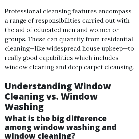
Professional cleansing features encompass
a range of responsibilities carried out with
the aid of educated men and women or
groups. These can quantity from residential
cleaning—like widespread house upkeep—to
really good capabilities which includes
window cleaning and deep carpet cleansing.
Understanding Window
Cleaning vs. Window
Washing
What is the big difference
among window washing and
window cleaning?