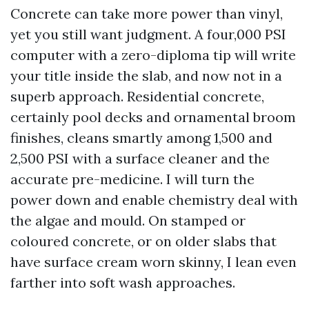
Concrete can take more power than vinyl,
yet you still want judgment. A four,000 PSI
computer with a zero-diploma tip will write
your title inside the slab, and now not in a
superb approach. Residential concrete,
certainly pool decks and ornamental broom
finishes, cleans smartly among 1,500 and
2,500 PSI with a surface cleaner and the
accurate pre-medicine. I will turn the
power down and enable chemistry deal with
the algae and mould. On stamped or
coloured concrete, or on older slabs that
have surface cream worn skinny, I lean even
farther into soft wash approaches.