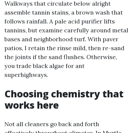
Walkways that circulate below alright
assemble tannin stains, a brown wash that
follows rainfall. A pale acid purifier lifts
tannins, but examine carefully around metal
bases and neighborhood turf. With paver
patios, I retain the rinse mild, then re-sand
the joints if the sand flushes. Otherwise,
you trade black algae for ant
superhighways.
Choosing chemistry that
works here
Not all cleaners go back and forth
effectively throughout climates. In Myrtle