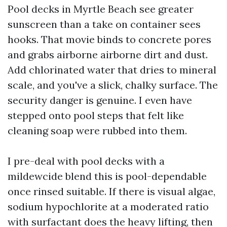
Pool decks in Myrtle Beach see greater
sunscreen than a take on container sees
hooks. That movie binds to concrete pores
and grabs airborne airborne dirt and dust.
Add chlorinated water that dries to mineral
scale, and you've a slick, chalky surface. The
security danger is genuine. I even have
stepped onto pool steps that felt like
cleaning soap were rubbed into them.
I pre-deal with pool decks with a
mildewcide blend this is pool-dependable
once rinsed suitable. If there is visual algae,
sodium hypochlorite at a moderated ratio
with surfactant does the heavy lifting, then