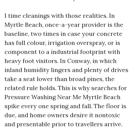
I time cleanings with those realities. In
Myrtle Beach, once-a-year provider is the
baseline, two times in case your concrete
has full colour, irrigation overspray, or is
component to a industrial footprint with
heavy foot visitors. In Conway, in which
inland humidity lingers and plenty of drives
take a seat lower than broad pines, the
related rule holds. This is why searches for
Pressure Washing Near Me Myrtle Beach
spike every one spring and fall. The floor is
due, and home owners desire it nontoxic
and presentable prior to travellers arrive.