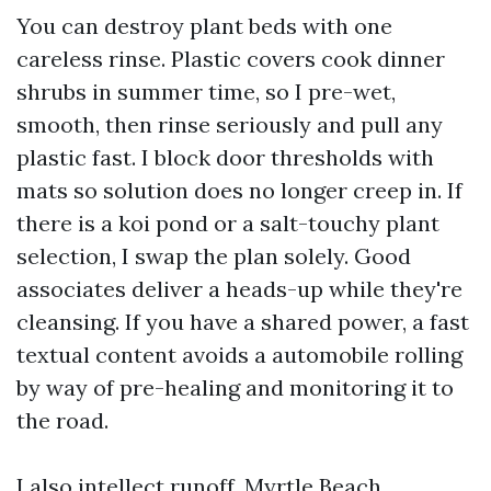
You can destroy plant beds with one
careless rinse. Plastic covers cook dinner
shrubs in summer time, so I pre-wet,
smooth, then rinse seriously and pull any
plastic fast. I block door thresholds with
mats so solution does no longer creep in. If
there is a koi pond or a salt-touchy plant
selection, I swap the plan solely. Good
associates deliver a heads-up while they're
cleansing. If you have a shared power, a fast
textual content avoids a automobile rolling
by way of pre-healing and monitoring it to
the road.
I also intellect runoff. Myrtle Beach