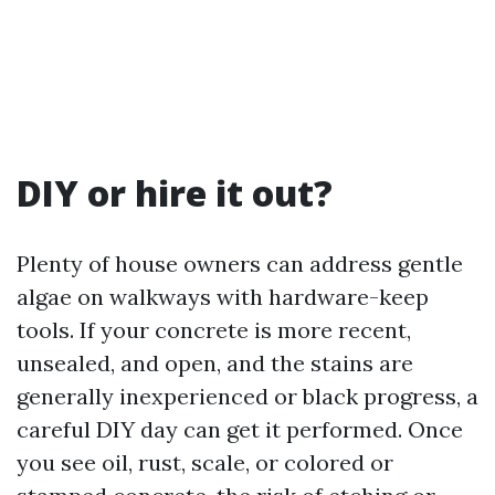
DIY or hire it out?
Plenty of house owners can address gentle
algae on walkways with hardware-keep
tools. If your concrete is more recent,
unsealed, and open, and the stains are
generally inexperienced or black progress, a
careful DIY day can get it performed. Once
you see oil, rust, scale, or colored or