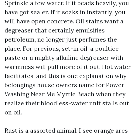
Sprinkle a few water. If it beads heavily, you
have got sealer. If it soaks in instantly, you
will have open concrete. Oil stains want a
degreaser that certainly emulsifies
petroleum, no longer just perfumes the
place. For previous, set-in oil, a poultice
paste or a mighty alkaline degreaser with
warmness will pull more of it out. Hot water
facilitates, and this is one explanation why
belongings house owners name for Power
Washing Near Me Myrtle Beach when they
realize their bloodless-water unit stalls out
on oil.
Rust is a assorted animal. I see orange arcs