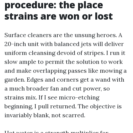
procedure: the place
strains are won or lost
Surface cleaners are the unsung heroes. A
20-inch unit with balanced jets will deliver
uniform cleansing devoid of stripes. I run it
slow ample to permit the solution to work
and make overlapping passes like mowing a
garden. Edges and corners get a wand with
a much broader fan and cut power, so
strains mix. If I see micro-etching
beginning, I pull returned. The objective is
invariably blank, not scarred.
Hot water is a strength multiplier for