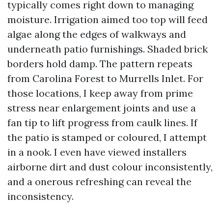
typically comes right down to managing
moisture. Irrigation aimed too top will feed
algae along the edges of walkways and
underneath patio furnishings. Shaded brick
borders hold damp. The pattern repeats
from Carolina Forest to Murrells Inlet. For
those locations, I keep away from prime
stress near enlargement joints and use a
fan tip to lift progress from caulk lines. If
the patio is stamped or coloured, I attempt
in a nook. I even have viewed installers
airborne dirt and dust colour inconsistently,
and a onerous refreshing can reveal the
inconsistency.