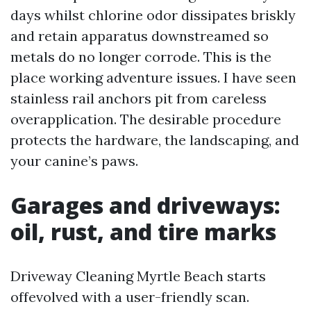
days whilst chlorine odor dissipates briskly
and retain apparatus downstreamed so
metals do no longer corrode. This is the
place working adventure issues. I have seen
stainless rail anchors pit from careless
overapplication. The desirable procedure
protects the hardware, the landscaping, and
your canine’s paws.
Garages and driveways:
oil, rust, and tire marks
Driveway Cleaning Myrtle Beach starts
offevolved with a user-friendly scan.