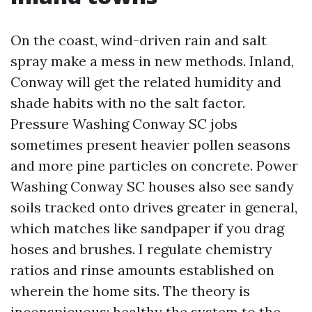
On the coast, wind-driven rain and salt
spray make a mess in new methods. Inland,
Conway will get the related humidity and
shade habits with no the salt factor.
Pressure Washing Conway SC jobs
sometimes present heavier pollen seasons
and more pine particles on concrete. Power
Washing Conway SC houses also see sandy
soils tracked onto drives greater in general,
which matches like sandpaper if you drag
hoses and brushes. I regulate chemistry
ratios and rinse amounts established on
wherein the home sits. The theory is
inconspicuous: healthy the system to the