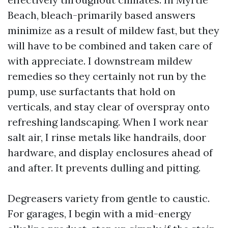
Beach, bleach-primarily based answers
minimize as a result of mildew fast, but they
will have to be combined and taken care of
with appreciate. I downstream mildew
remedies so they certainly not run by the
pump, use surfactants that hold on
verticals, and stay clear of overspray onto
refreshing landscaping. When I work near
salt air, I rinse metals like handrails, door
hardware, and display enclosures ahead of
and after. It prevents dulling and pitting.
Degreasers variety from gentle to caustic.
For garages, I begin with a mid-energy