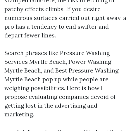
stamped concrete, the risk of etching or
patchy effects climbs. If you desire
numerous surfaces carried out right away, a
pro has a tendency to end swifter and
depart fewer lines.
Search phrases like Pressure Washing
Services Myrtle Beach, Power Washing
Myrtle Beach, and Best Pressure Washing
Myrtle Beach pop up while people are
weighing possibilities. Here is how I
propose evaluating companies devoid of
getting lost in the advertising and
marketing.