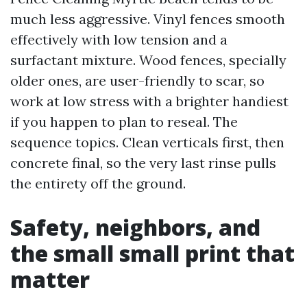
much less aggressive. Vinyl fences smooth
effectively with low tension and a
surfactant mixture. Wood fences, specially
older ones, are user-friendly to scar, so
work at low stress with a brighter handiest
if you happen to plan to reseal. The
sequence topics. Clean verticals first, then
concrete final, so the very last rinse pulls
the entirety off the ground.
Safety, neighbors, and
the small small print that
matter