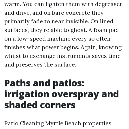
warm. You can lighten them with degreaser
and drive, and on bare concrete they
primarily fade to near invisible. On lined
surfaces, they're able to ghost. A foam pad
on a low-speed machine every so often
finishes what power begins. Again, knowing
whilst to exchange instruments saves time
and preserves the surface.
Paths and patios:
irrigation overspray and
shaded corners
Patio Cleaning Myrtle Beach properties