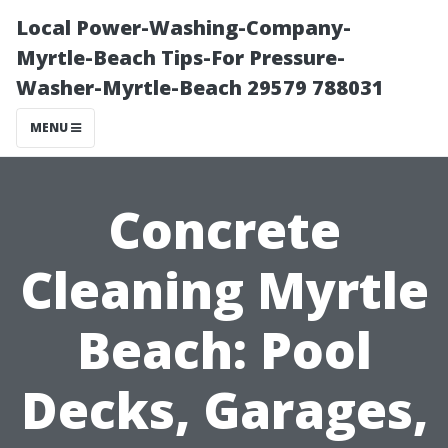
Local Power-Washing-Company-
Myrtle-Beach Tips-For Pressure-
Washer-Myrtle-Beach 29579 788031
MENU
Concrete
Cleaning Myrtle
Beach: Pool
Decks, Garages,