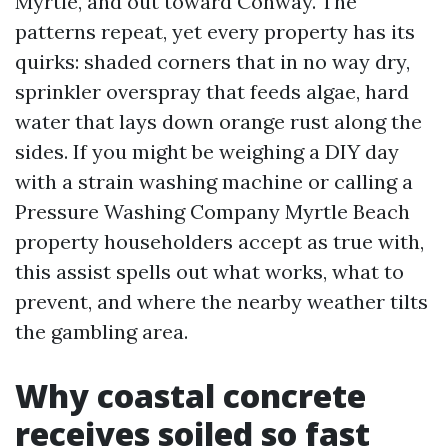
Myrtle, and out toward Conway. The
patterns repeat, yet every property has its
quirks: shaded corners that in no way dry,
sprinkler overspray that feeds algae, hard
water that lays down orange rust along the
sides. If you might be weighing a DIY day
with a strain washing machine or calling a
Pressure Washing Company Myrtle Beach
property householders accept as true with,
this assist spells out what works, what to
prevent, and where the nearby weather tilts
the gambling area.
Why coastal concrete
receives soiled so fast