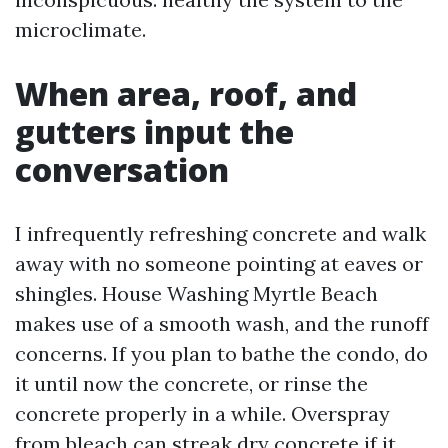
microclimate.
When area, roof, and
gutters input the
conversation
I infrequently refreshing concrete and walk
away with no someone pointing at eaves or
shingles. House Washing Myrtle Beach
makes use of a smooth wash, and the runoff
concerns. If you plan to bathe the condo, do
it until now the concrete, or rinse the
concrete properly in a while. Overspray
from bleach can streak dry concrete if it