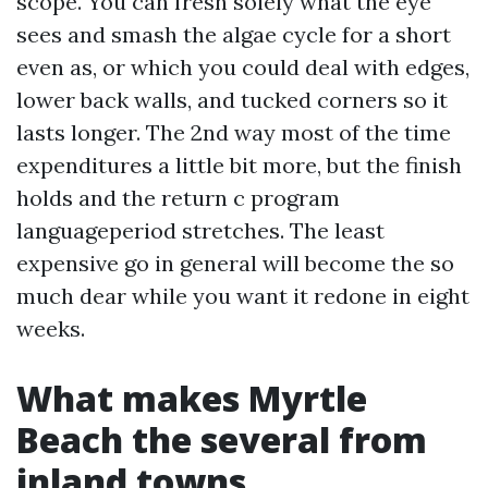
scope. You can fresh solely what the eye
sees and smash the algae cycle for a short
even as, or which you could deal with edges,
lower back walls, and tucked corners so it
lasts longer. The 2nd way most of the time
expenditures a little bit more, but the finish
holds and the return c program
languageperiod stretches. The least
expensive go in general will become the so
much dear while you want it redone in eight
weeks.
What makes Myrtle
Beach the several from
inland towns