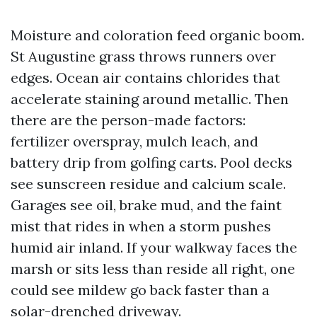
Moisture and coloration feed organic boom.
St Augustine grass throws runners over
edges. Ocean air contains chlorides that
accelerate staining around metallic. Then
there are the person-made factors:
fertilizer overspray, mulch leach, and
battery drip from golfing carts. Pool decks
see sunscreen residue and calcium scale.
Garages see oil, brake mud, and the faint
mist that rides in when a storm pushes
humid air inland. If your walkway faces the
marsh or sits less than reside all right, one
could see mildew go back faster than a
solar-drenched driveway.