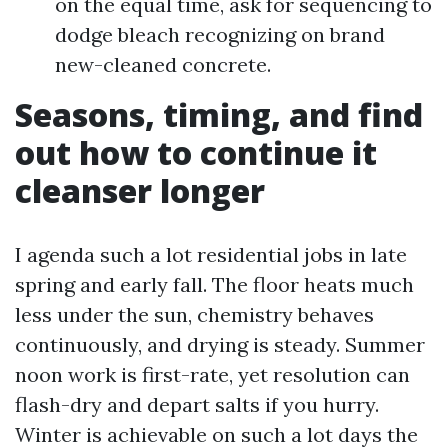
on the equal time, ask for sequencing to
dodge bleach recognizing on brand
new-cleaned concrete.
Seasons, timing, and find
out how to continue it
cleanser longer
I agenda such a lot residential jobs in late
spring and early fall. The floor heats much
less under the sun, chemistry behaves
continuously, and drying is steady. Summer
noon work is first-rate, yet resolution can
flash-dry and depart salts if you hurry.
Winter is achievable on such a lot days the