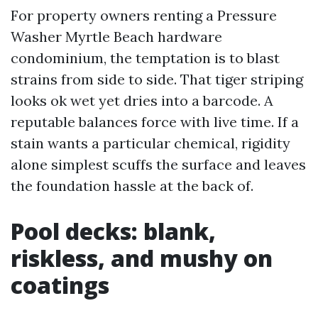
For property owners renting a Pressure
Washer Myrtle Beach hardware
condominium, the temptation is to blast
strains from side to side. That tiger striping
looks ok wet yet dries into a barcode. A
reputable balances force with live time. If a
stain wants a particular chemical, rigidity
alone simplest scuffs the surface and leaves
the foundation hassle at the back of.
Pool decks: blank,
riskless, and mushy on
coatings