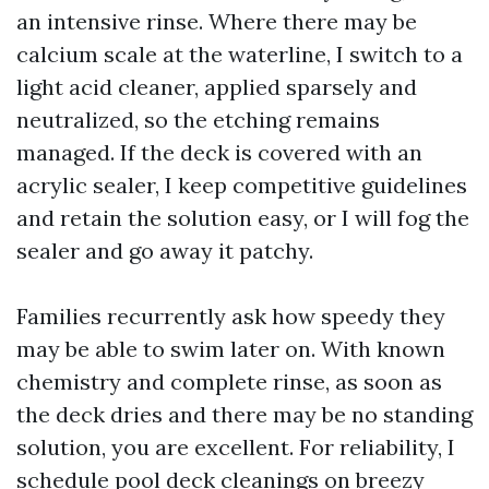
an intensive rinse. Where there may be
calcium scale at the waterline, I switch to a
light acid cleaner, applied sparsely and
neutralized, so the etching remains
managed. If the deck is covered with an
acrylic sealer, I keep competitive guidelines
and retain the solution easy, or I will fog the
sealer and go away it patchy.
Families recurrently ask how speedy they
may be able to swim later on. With known
chemistry and complete rinse, as soon as
the deck dries and there may be no standing
solution, you are excellent. For reliability, I
schedule pool deck cleanings on breezy