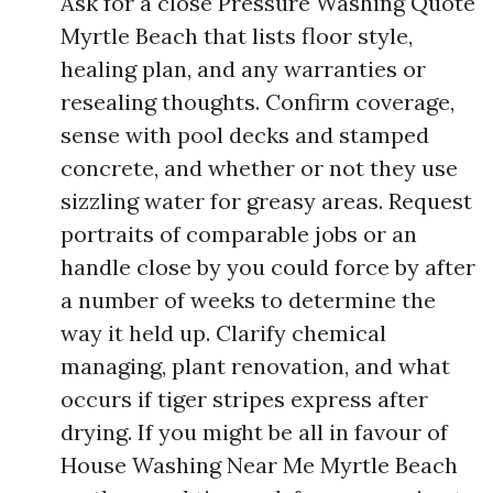
Ask for a close Pressure Washing Quote
Myrtle Beach that lists floor style,
healing plan, and any warranties or
resealing thoughts. Confirm coverage,
sense with pool decks and stamped
concrete, and whether or not they use
sizzling water for greasy areas. Request
portraits of comparable jobs or an
handle close by you could force by after
a number of weeks to determine the
way it held up. Clarify chemical
managing, plant renovation, and what
occurs if tiger stripes express after
drying. If you might be all in favour of
House Washing Near Me Myrtle Beach