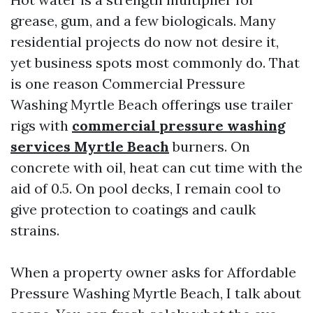
grease, gum, and a few biologicals. Many
residential projects do now not desire it,
yet business spots most commonly do. That
is one reason Commercial Pressure
Washing Myrtle Beach offerings use trailer
rigs with
commercial pressure washing
services Myrtle Beach
burners. On
concrete with oil, heat can cut time with the
aid of 0.5. On pool decks, I remain cool to
give protection to coatings and caulk
strains.
When a property owner asks for Affordable
Pressure Washing Myrtle Beach, I talk about