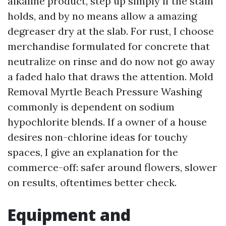
alkaline product, step up simply if the stain
holds, and by no means allow a amazing
degreaser dry at the slab. For rust, I choose
merchandise formulated for concrete that
neutralize on rinse and do now not go away
a faded halo that draws the attention. Mold
Removal Myrtle Beach Pressure Washing
commonly is dependent on sodium
hypochlorite blends. If a owner of a house
desires non-chlorine ideas for touchy
spaces, I give an explanation for the
commerce-off: safer around flowers, slower
on results, oftentimes better check.
Equipment and