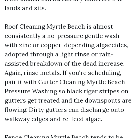
lands and sits.
Roof Cleaning Myrtle Beach is almost
consistently a no-pressure gentle wash
with zinc or copper-depending algaecides,
adopted through a light rinse or rain-
assisted breakdown of the dead increase.
Again, rinse metals. If you're scheduling,
pair it with Gutter Cleaning Myrtle Beach
Pressure Washing so black tiger stripes on
gutters get treated and the downspouts are
flowing. Dirty gutters can discharge onto
walkway edges and re-feed algae.
Fence Cleaning Myrtle Beach tends to be