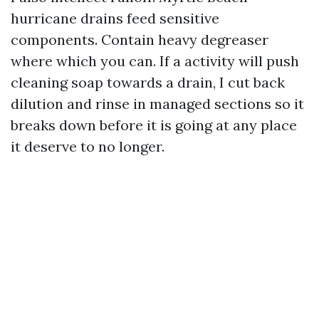
hurricane drains feed sensitive
components. Contain heavy degreaser
where which you can. If a activity will push
cleaning soap towards a drain, I cut back
dilution and rinse in managed sections so it
breaks down before it is going at any place
it deserve to no longer.