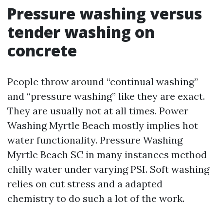
Pressure washing versus
tender washing on
concrete
People throw around “continual washing”
and “pressure washing” like they are exact.
They are usually not at all times. Power
Washing Myrtle Beach mostly implies hot
water functionality. Pressure Washing
Myrtle Beach SC in many instances method
chilly water under varying PSI. Soft washing
relies on cut stress and a adapted
chemistry to do such a lot of the work.