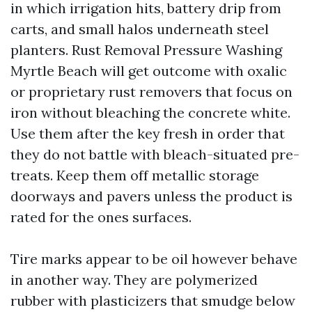
in which irrigation hits, battery drip from
carts, and small halos underneath steel
planters. Rust Removal Pressure Washing
Myrtle Beach will get outcome with oxalic
or proprietary rust removers that focus on
iron without bleaching the concrete white.
Use them after the key fresh in order that
they do not battle with bleach-situated pre-
treats. Keep them off metallic storage
doorways and pavers unless the product is
rated for the ones surfaces.
Tire marks appear to be oil however behave
in another way. They are polymerized
rubber with plasticizers that smudge below