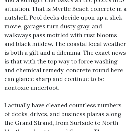
situation. That is Myrtle Beach concrete in a
nutshell. Pool decks decide upon up a slick
movie, garages turn dusty gray, and
walkways pass mottled with rust blooms
and black mildew. The coastal local weather
is both a gift and a dilemma. The exact news
is that with the top way to force washing
and chemical remedy, concrete round here
can glance sharp and continue to be
nontoxic underfoot.
I actually have cleaned countless numbers
of decks, drives, and business plazas along
the Grand Strand, from Surfside to North