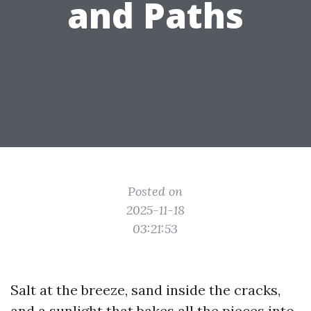
and Paths
Posted on
2025-11-18
03:21:53
Salt at the breeze, sand inside the cracks,
and a sunlight that bakes all the pieces into