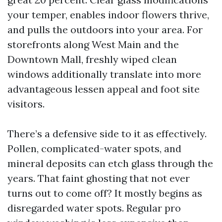
your temper, enables indoor flowers thrive,
and pulls the outdoors into your area. For
storefronts along West Main and the
Downtown Mall, freshly wiped clean
windows additionally translate into more
advantageous lessen appeal and foot site
visitors.
There’s a defensive side to it as effectively.
Pollen, complicated-water spots, and
mineral deposits can etch glass through the
years. That faint ghosting that not ever
turns out to come off? It mostly begins as
disregarded water spots. Regular pro