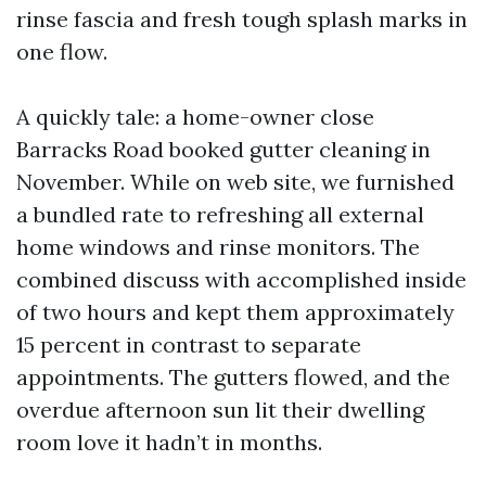
rinse fascia and fresh tough splash marks in
one flow.
A quickly tale: a home-owner close
Barracks Road booked gutter cleaning in
November. While on web site, we furnished
a bundled rate to refreshing all external
home windows and rinse monitors. The
combined discuss with accomplished inside
of two hours and kept them approximately
15 percent in contrast to separate
appointments. The gutters flowed, and the
overdue afternoon sun lit their dwelling
room love it hadn’t in months.