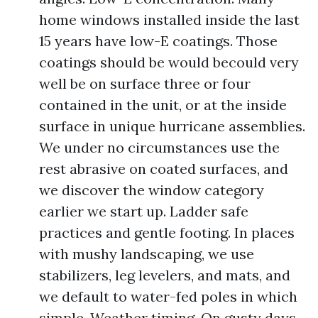
home windows installed inside the last
15 years have low-E coatings. Those
coatings should be would becould very
well be on surface three or four
contained in the unit, or at the inside
surface in unique hurricane assemblies.
We under no circumstances use the
rest abrasive on coated surfaces, and
we discover the window category
earlier we start up. Ladder safe
practices and gentle footing. In places
with mushy landscaping, we use
stabilizers, leg levelers, and mats, and
we default to water-fed poles in which
simple. Weather timing. On gusty days