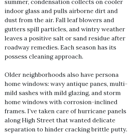
summer, condensation collects on cooler
indoor glass and pulls airborne dirt and
dust from the air. Fall leaf blowers and
gutters spill particles, and wintry weather
leaves a positive salt or sand residue after
roadway remedies. Each season has its
possess cleaning approach.
Older neighborhoods also have persona
home windows: wavy antique panes, multi-
mild sashes with mild glazing, and storm
home windows with corrosion-inclined
frames. I’ve taken care of hurricane panels
along High Street that wanted delicate
separation to hinder cracking brittle putty.