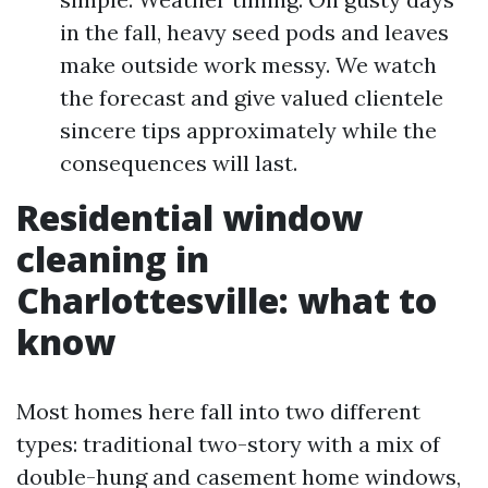
in the fall, heavy seed pods and leaves
make outside work messy. We watch
the forecast and give valued clientele
sincere tips approximately while the
consequences will last.
Residential window
cleaning in
Charlottesville: what to
know
Most homes here fall into two different
types: traditional two-story with a mix of
double-hung and casement home windows,