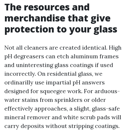
The resources and
merchandise that give
protection to your glass
Not all cleaners are created identical. High
pH degreasers can etch aluminum frames
and uninteresting glass coatings if used
incorrectly. On residential glass, we
ordinarilly use impartial pH answers
designed for squeegee work. For arduous-
water stains from sprinklers or older
effectively approaches, a slight, glass-safe
mineral remover and white scrub pads will
carry deposits without stripping coatings.