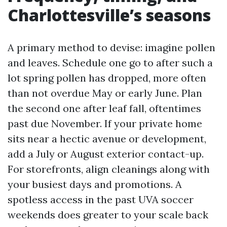
Charlottesville’s seasons
A primary method to devise: imagine pollen
and leaves. Schedule one go to after such a
lot spring pollen has dropped, more often
than not overdue May or early June. Plan
the second one after leaf fall, oftentimes
past due November. If your private home
sits near a hectic avenue or development,
add a July or August exterior contact-up.
For storefronts, align cleanings along with
your busiest days and promotions. A
spotless access in the past UVA soccer
weekends does greater to your scale back