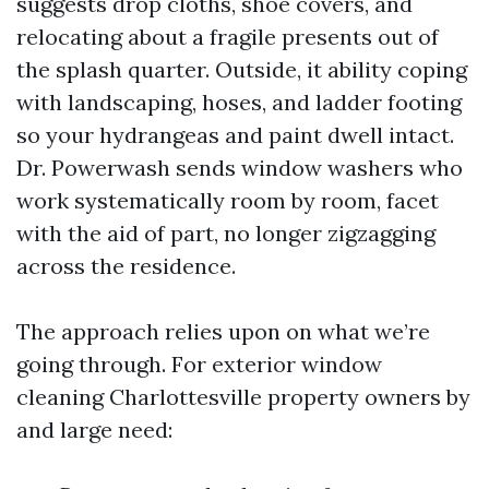
suggests drop cloths, shoe covers, and
relocating about a fragile presents out of
the splash quarter. Outside, it ability coping
with landscaping, hoses, and ladder footing
so your hydrangeas and paint dwell intact.
Dr. Powerwash sends window washers who
work systematically room by room, facet
with the aid of part, no longer zigzagging
across the residence.
The approach relies upon on what we’re
going through. For exterior window
cleaning Charlottesville property owners by
and large need: