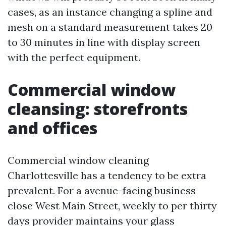
cases, as an instance changing a spline and
mesh on a standard measurement takes 20
to 30 minutes in line with display screen
with the perfect equipment.
Commercial window
cleansing: storefronts
and offices
Commercial window cleaning
Charlottesville has a tendency to be extra
prevalent. For a avenue-facing business
close West Main Street, weekly to per thirty
days provider maintains your glass