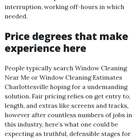
interruption, working off-hours in which
needed.
Price degrees that make
experience here
People typically search Window Cleaning
Near Me or Window Cleaning Estimates
Charlottesville hoping for a undemanding
solution. Fair pricing relies on get entry to,
length, and extras like screens and tracks,
however after countless numbers of jobs in
this industry, here’s what one could be
expecting as truthful, defensible stages for