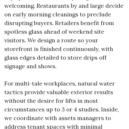
welcoming. Restaurants by and large decide
on early morning cleanings to preclude
disrupting buyers. Retailers benefit from
spotless glass ahead of weekend site
visitors. We design a route so your
storefront is finished continuously, with
glass edges detailed to store drips off
signage and shows.
For multi-tale workplaces, natural water
tactics provide valuable exterior results
without the desire for lifts in most
circumstances up to 3 or 4 studies. Inside,
we coordinate with assets managers to
address tenant spaces with minimal