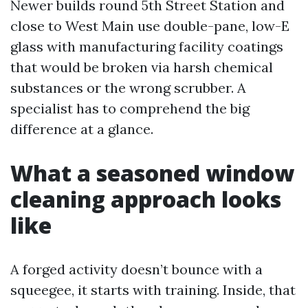
Newer builds round 5th Street Station and
close to West Main use double-pane, low-E
glass with manufacturing facility coatings
that would be broken via harsh chemical
substances or the wrong scrubber. A
specialist has to comprehend the big
difference at a glance.
What a seasoned window
cleaning approach looks
like
A forged activity doesn’t bounce with a
squeegee, it starts with training. Inside, that