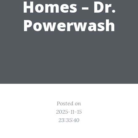
Homes – Dr.
Powerwash
Posted on
2025-11-15
23:35:40