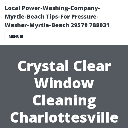
Local Power-Washing-Company-
Myrtle-Beach Tips-For Pressure-
Washer-Myrtle-Beach 29579 788031
MENU
Crystal Clear
Window
Cleaning
Charlottesville