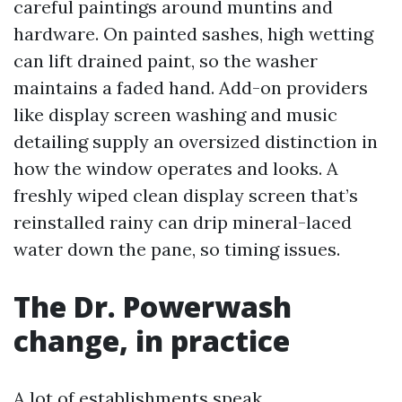
careful paintings around muntins and
hardware. On painted sashes, high wetting
can lift drained paint, so the washer
maintains a faded hand. Add-on providers
like display screen washing and music
detailing supply an oversized distinction in
how the window operates and looks. A
freshly wiped clean display screen that’s
reinstalled rainy can drip mineral-laced
water down the pane, so timing issues.
The Dr. Powerwash
change, in practice
A lot of establishments speak