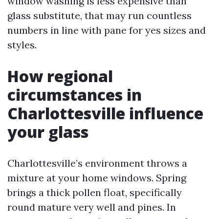
window washing is less expensive than
glass substitute, that may run countless
numbers in line with pane for yes sizes and
styles.
How regional
circumstances in
Charlottesville influence
your glass
Charlottesville’s environment throws a
mixture at your home windows. Spring
brings a thick pollen float, specifically
round mature very well and pines. In