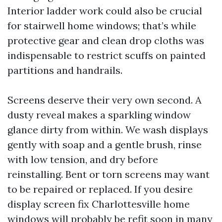
Interior ladder work could also be crucial
for stairwell home windows; that’s while
protective gear and clean drop cloths was
indispensable to restrict scuffs on painted
partitions and handrails.
Screens deserve their very own second. A
dusty reveal makes a sparkling window
glance dirty from within. We wash displays
gently with soap and a gentle brush, rinse
with low tension, and dry before
reinstalling. Bent or torn screens may want
to be repaired or replaced. If you desire
display screen fix Charlottesville home
windows will probably be refit soon in many