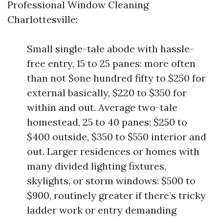
Professional Window Cleaning
Charlottesville:
Small single-tale abode with hassle-
free entry, 15 to 25 panes: more often
than not $one hundred fifty to $250 for
external basically, $220 to $350 for
within and out. Average two-tale
homestead, 25 to 40 panes: $250 to
$400 outside, $350 to $550 interior and
out. Larger residences or homes with
many divided lighting fixtures,
skylights, or storm windows: $500 to
$900, routinely greater if there’s tricky
ladder work or entry demanding