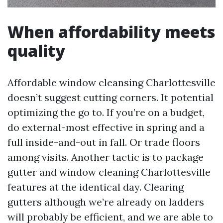
When affordability meets
quality
Affordable window cleansing Charlottesville
doesn’t suggest cutting corners. It potential
optimizing the go to. If you’re on a budget,
do external-most effective in spring and a
full inside-and-out in fall. Or trade floors
among visits. Another tactic is to package
gutter and window cleaning Charlottesville
features at the identical day. Clearing
gutters although we’re already on ladders
will probably be efficient, and we are able to