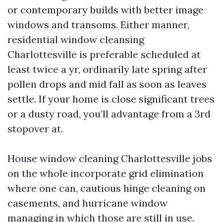
or contemporary builds with better image
windows and transoms. Either manner,
residential window cleansing
Charlottesville is preferable scheduled at
least twice a yr, ordinarily late spring after
pollen drops and mid fall as soon as leaves
settle. If your home is close significant trees
or a dusty road, you’ll advantage from a 3rd
stopover at.
House window cleaning Charlottesville jobs
on the whole incorporate grid elimination
where one can, cautious hinge cleaning on
casements, and hurricane window
managing in which those are still in use.