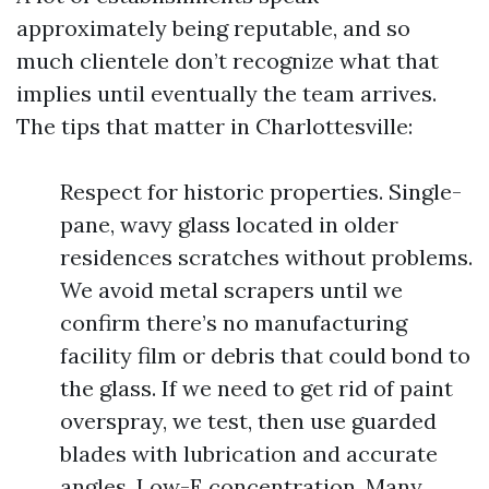
approximately being reputable, and so
much clientele don’t recognize what that
implies until eventually the team arrives.
The tips that matter in Charlottesville:
Respect for historic properties. Single-
pane, wavy glass located in older
residences scratches without problems.
We avoid metal scrapers until we
confirm there’s no manufacturing
facility film or debris that could bond to
the glass. If we need to get rid of paint
overspray, we test, then use guarded
blades with lubrication and accurate
angles. Low-E concentration. Many