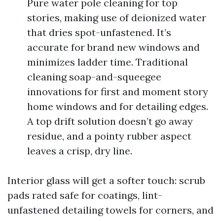
Pure water pole cleaning for top
stories, making use of deionized water
that dries spot-unfastened. It’s
accurate for brand new windows and
minimizes ladder time. Traditional
cleaning soap-and-squeegee
innovations for first and moment story
home windows and for detailing edges.
A top drift solution doesn’t go away
residue, and a pointy rubber aspect
leaves a crisp, dry line.
Interior glass will get a softer touch: scrub
pads rated safe for coatings, lint-
unfastened detailing towels for corners, and