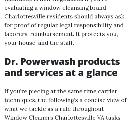
evaluating a window cleansing brand
Charlottesville residents should always ask
for proof of regular legal responsibility and
laborers’ reimbursement. It protects you,
your house, and the staff.
Dr. Powerwash products
and services at a glance
If you’re piecing at the same time carrier
techniques, the following’s a concise view of
what we tackle as a rule throughout
Window Cleaners Charlottesville VA tasks: