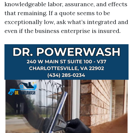
knowledgeable labor, assurance, and effects
that remaining. If a quote seems to be
exceptionally low, ask what’s integrated and
even if the business enterprise is insured.