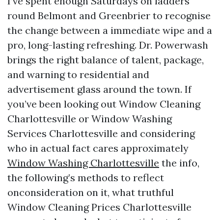
I’ve spent enough Saturdays on ladders
round Belmont and Greenbrier to recognise
the change between a immediate wipe and a
pro, long-lasting refreshing. Dr. Powerwash
brings the right balance of talent, package,
and warning to residential and
advertisement glass around the town. If
you’ve been looking out Window Cleaning
Charlottesville or Window Washing
Services Charlottesville and considering
who in actual fact cares approximately
Window Washing Charlottesville
the info,
the following’s methods to reflect
onconsideration on it, what truthful
Window Cleaning Prices Charlottesville