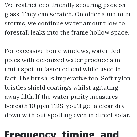
We restrict eco-friendly scouring pads on
glass. They can scratch. On older aluminum
storms, we continue water amount low to
forestall leaks into the frame hollow space.
For excessive home windows, water-fed
poles with deionized water produce a in
truth spot-unfastened end while used in
fact. The brush is imperative too. Soft nylon
bristles shield coatings whilst agitating
away filth. If the water purity measures
beneath 10 ppm TDS, you’ll get a clear dry-
down with out spotting even in direct solar.
Frequency, timing, and