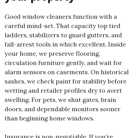
Good window cleaners function with a
careful mind-set. That capacity top tied
ladders, stabilizers to guard gutters, and
fall-arrest tools in which excellent. Inside
your home, we preserve flooring,
circulation furniture gently, and wait for
alarm sensors on casements. On historical
sashes, we check paint for stability before
wetting and retailer profiles dry to avert
swelling. For pets, we shut gates, brain
doors, and dependable monitors sooner
than beginning home windows.
Insurance is non-negotiable. If you’re