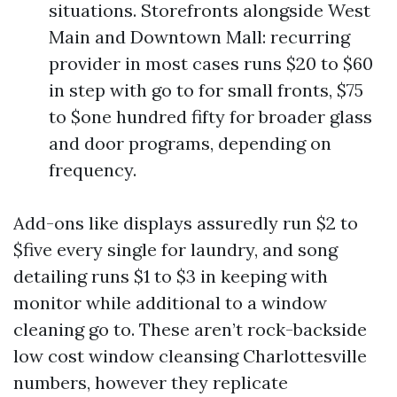
situations. Storefronts alongside West
Main and Downtown Mall: recurring
provider in most cases runs $20 to $60
in step with go to for small fronts, $75
to $one hundred fifty for broader glass
and door programs, depending on
frequency.
Add-ons like displays assuredly run $2 to
$five every single for laundry, and song
detailing runs $1 to $3 in keeping with
monitor while additional to a window
cleaning go to. These aren’t rock-backside
low cost window cleansing Charlottesville
numbers, however they replicate