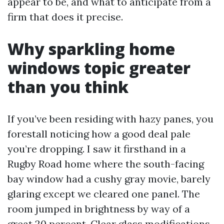
appear to be, and what to anticipate from a
firm that does it precise.
Why sparkling home
windows topic greater
than you think
If you’ve been residing with hazy panes, you
forestall noticing how a good deal pale
you’re dropping. I saw it firsthand in a
Rugby Road home where the south-facing
bay window had a cushy gray movie, barely
glaring except we cleared one panel. The
room jumped in brightness by way of a
great 20 percent. Clear glass modifications