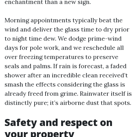
enchantment than a new sign.
Morning appointments typically beat the
wind and deliver the glass time to dry prior
to night time dew. We dodge prime-wind
days for pole work, and we reschedule all
over freezing temperatures to preserve
seals and palms. If rain is forecast, a faded
shower after an incredible clean received’t
smash the effects considering the glass is
already freed from grime. Rainwater itself is
distinctly pure; it’s airborne dust that spots.
Safety and respect on
your property