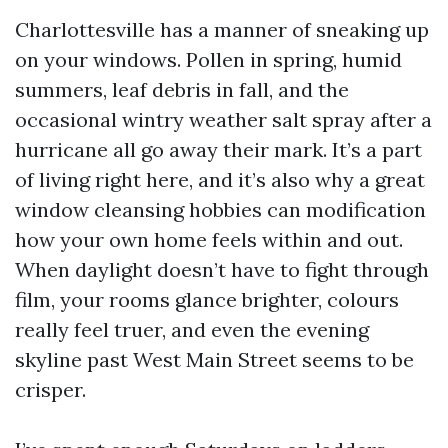
Charlottesville has a manner of sneaking up
on your windows. Pollen in spring, humid
summers, leaf debris in fall, and the
occasional wintry weather salt spray after a
hurricane all go away their mark. It’s a part
of living right here, and it’s also why a great
window cleansing hobbies can modification
how your own home feels within and out.
When daylight doesn’t have to fight through
film, your rooms glance brighter, colours
really feel truer, and even the evening
skyline past West Main Street seems to be
crisper.