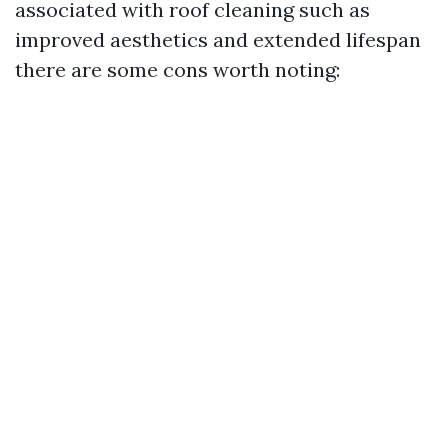
associated with roof cleaning such as
improved aesthetics and extended lifespan
there are some cons worth noting: