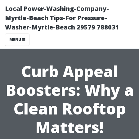
Local Power-Washing-Company-
Myrtle-Beach Tips-For Pressure-
Washer-Myrtle-Beach 29579 788031
MENU
Curb Appeal
Boosters: Why a
Clean Rooftop
Matters!