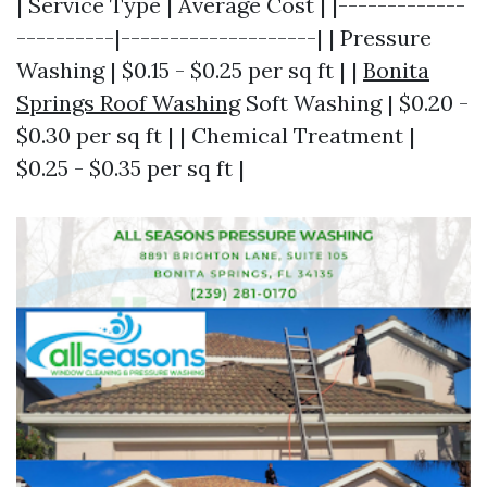
| Service Type | Average Cost | |-------------
----------|--------------------| | Pressure
Washing | $0.15 - $0.25 per sq ft | |
Bonita
Springs Roof Washing
Soft Washing | $0.20 -
$0.30 per sq ft | | Chemical Treatment |
$0.25 - $0.35 per sq ft |