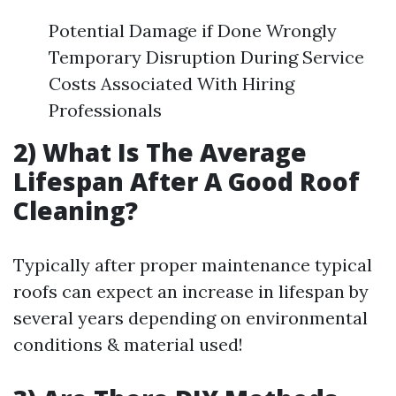
Potential Damage if Done Wrongly
Temporary Disruption During Service
Costs Associated With Hiring
Professionals
2) What Is The Average
Lifespan After A Good Roof
Cleaning?
Typically after proper maintenance typical
roofs can expect an increase in lifespan by
several years depending on environmental
conditions & material used!