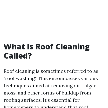
What Is Roof Cleaning
Called?
Roof cleaning is sometimes referred to as
"roof washing." This encompasses various
techniques aimed at removing dirt, algae,
moss, and other forms of buildup from
roofing surfaces. It’s essential for
homeowners to understand that roof