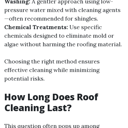
Washing:
A gentler approach using low-
pressure water mixed with cleaning agents
—often recommended for shingles.
Chemical Treatments:
Use specific
chemicals designed to eliminate mold or
algae without harming the roofing material.
Choosing the right method ensures
effective cleaning while minimizing
potential risks.
How Long Does Roof
Cleaning Last?
This question often pops up among