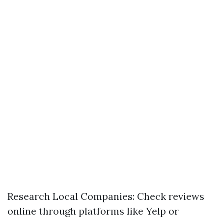
Research Local Companies: Check reviews
online through platforms like Yelp or