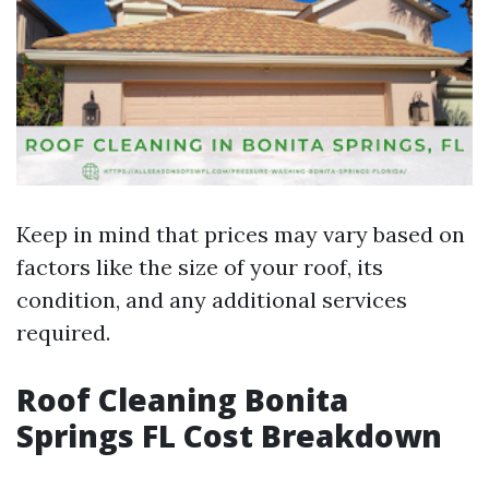
Keep in mind that prices may vary based on
factors like the size of your roof, its
condition, and any additional services
required.
Roof Cleaning Bonita
Springs FL Cost Breakdown