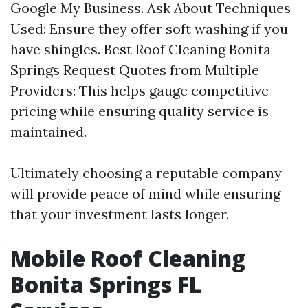
Google My Business. Ask About Techniques
Used: Ensure they offer soft washing if you
have shingles.
Best Roof Cleaning Bonita
Springs
Request Quotes from Multiple
Providers: This helps gauge competitive
pricing while ensuring quality service is
maintained.
Ultimately choosing a reputable company
will provide peace of mind while ensuring
that your investment lasts longer.
Mobile Roof Cleaning
Bonita Springs FL