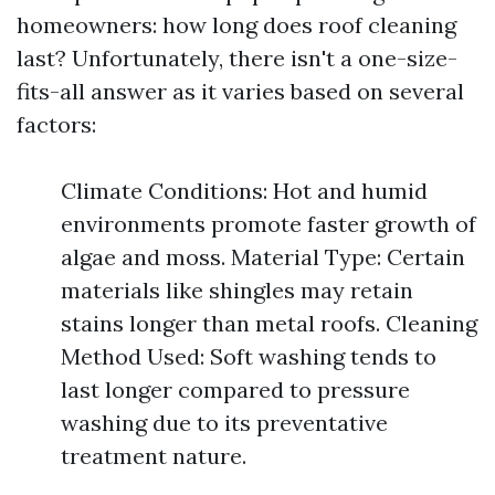
homeowners: how long does roof cleaning
last? Unfortunately, there isn't a one-size-
fits-all answer as it varies based on several
factors:
Climate Conditions: Hot and humid
environments promote faster growth of
algae and moss. Material Type: Certain
materials like shingles may retain
stains longer than metal roofs. Cleaning
Method Used: Soft washing tends to
last longer compared to pressure
washing due to its preventative
treatment nature.