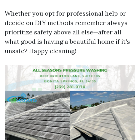
Whether you opt for professional help or
decide on DIY methods remember always
prioritize safety above all else—after all
what good is having a beautiful home if it's
unsafe? Happy cleaning!