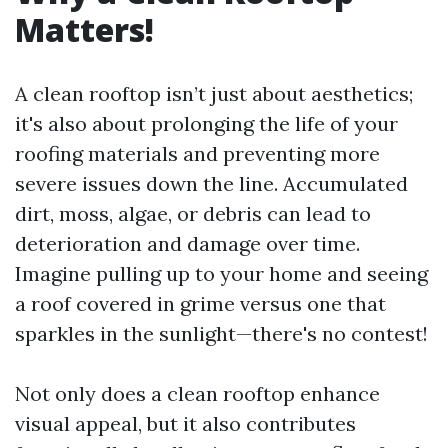
Matters!
A clean rooftop isn’t just about aesthetics;
it's also about prolonging the life of your
roofing materials and preventing more
severe issues down the line. Accumulated
dirt, moss, algae, or debris can lead to
deterioration and damage over time.
Imagine pulling up to your home and seeing
a roof covered in grime versus one that
sparkles in the sunlight—there's no contest!
Not only does a clean rooftop enhance
visual appeal, but it also contributes