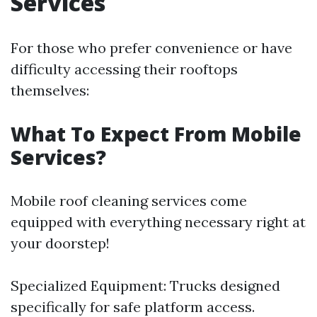
Services
For those who prefer convenience or have
difficulty accessing their rooftops
themselves:
What To Expect From Mobile
Services?
Mobile roof cleaning services come
equipped with everything necessary right at
your doorstep!
Specialized Equipment: Trucks designed
specifically for safe platform access.