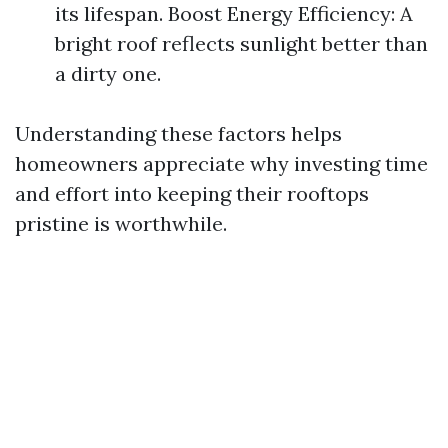
its lifespan. Boost Energy Efficiency: A
bright roof reflects sunlight better than
a dirty one.
Understanding these factors helps
homeowners appreciate why investing time
and effort into keeping their rooftops
pristine is worthwhile.