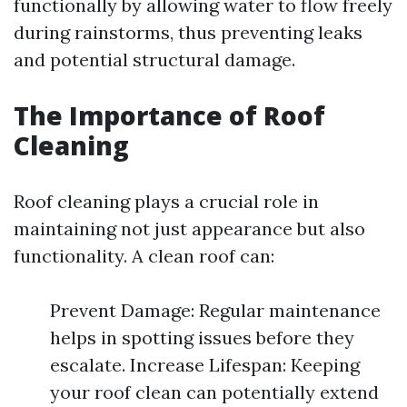
functionally by allowing water to flow freely
during rainstorms, thus preventing leaks
and potential structural damage.
The Importance of Roof
Cleaning
Roof cleaning plays a crucial role in
maintaining not just appearance but also
functionality. A clean roof can:
Prevent Damage: Regular maintenance
helps in spotting issues before they
escalate. Increase Lifespan: Keeping
your roof clean can potentially extend