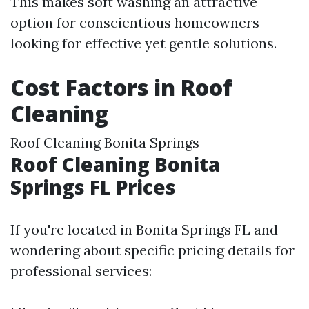
This makes soft washing an attractive
option for conscientious homeowners
looking for effective yet gentle solutions.
Cost Factors in Roof
Cleaning
Roof Cleaning Bonita Springs
Roof Cleaning Bonita
Springs FL Prices
If you're located in Bonita Springs FL and
wondering about specific pricing details for
professional services: