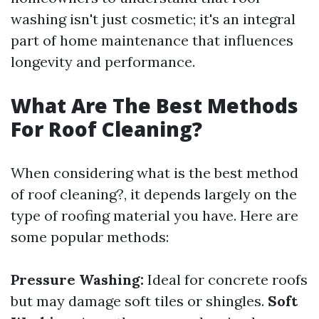
washing isn't just cosmetic; it's an integral
part of home maintenance that influences
longevity and performance.
What Are The Best Methods
For Roof Cleaning?
When considering what is the best method
of roof cleaning?, it depends largely on the
type of roofing material you have. Here are
some popular methods:
Pressure Washing:
Ideal for concrete roofs
but may damage soft tiles or shingles.
Soft