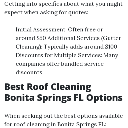
Getting into specifics about what you might
expect when asking for quotes:
Initial Assessment: Often free or
around $50 Additional Services (Gutter
Cleaning): Typically adds around $100
Discounts for Multiple Services: Many
companies offer bundled service
discounts
Best Roof Cleaning
Bonita Springs FL Options
When seeking out the best options available
for roof cleaning in Bonita Springs FL: