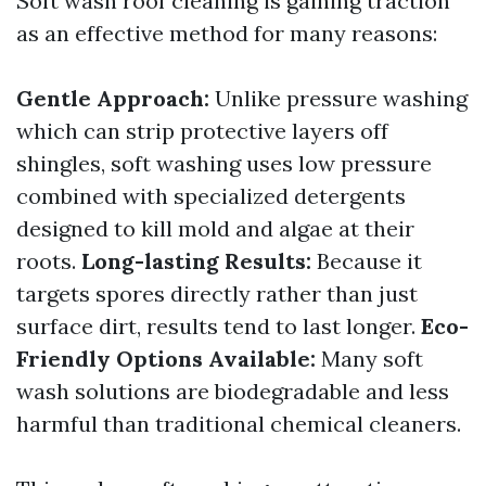
Soft wash roof cleaning is gaining traction
as an effective method for many reasons:
Gentle Approach:
Unlike pressure washing
which can strip protective layers off
shingles, soft washing uses low pressure
combined with specialized detergents
designed to kill mold and algae at their
roots.
Long-lasting Results:
Because it
targets spores directly rather than just
surface dirt, results tend to last longer.
Eco-
Friendly Options Available:
Many soft
wash solutions are biodegradable and less
harmful than traditional chemical cleaners.