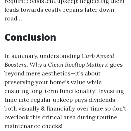
require consistent upkeep; neglecting them
leads towards costly repairs later down
road…
Conclusion
In summary, understanding
Curb Appeal
Boosters: Why a Clean Rooftop Matters!
goes
beyond mere aesthetics—it’s about
preserving your home’s value while
ensuring long-term functionality! Investing
time into regular upkeep pays dividends
both visually & financially over time so don’t
overlook this critical area during routine
maintenance checks!