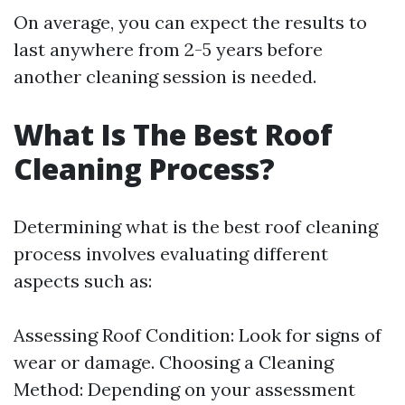
On average, you can expect the results to
last anywhere from 2-5 years before
another cleaning session is needed.
What Is The Best Roof
Cleaning Process?
Determining what is the best roof cleaning
process involves evaluating different
aspects such as:
Assessing Roof Condition: Look for signs of
wear or damage. Choosing a Cleaning
Method: Depending on your assessment