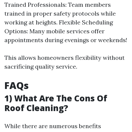
Trained Professionals: Team members
trained in proper safety protocols while
working at heights. Flexible Scheduling
Options: Many mobile services offer
appointments during evenings or weekends!
This allows homeowners flexibility without
sacrificing quality service.
FAQs
1) What Are The Cons Of
Roof Cleaning?
While there are numerous benefits