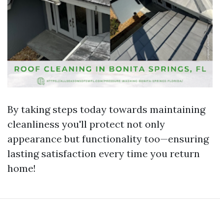
By taking steps today towards maintaining
cleanliness you'll protect not only
appearance but functionality too—ensuring
lasting satisfaction every time you return
home!