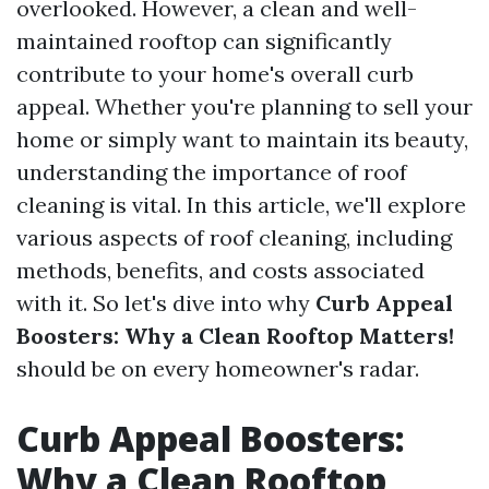
overlooked. However, a clean and well-
maintained rooftop can significantly
contribute to your home's overall curb
appeal. Whether you're planning to sell your
home or simply want to maintain its beauty,
understanding the importance of roof
cleaning is vital. In this article, we'll explore
various aspects of roof cleaning, including
methods, benefits, and costs associated
with it. So let's dive into why
Curb Appeal
Boosters: Why a Clean Rooftop Matters!
should be on every homeowner's radar.
Curb Appeal Boosters:
Why a Clean Rooftop