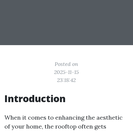
Posted on
2025-11-15
23:18:42
Introduction
When it comes to enhancing the aesthetic
of your home, the rooftop often gets