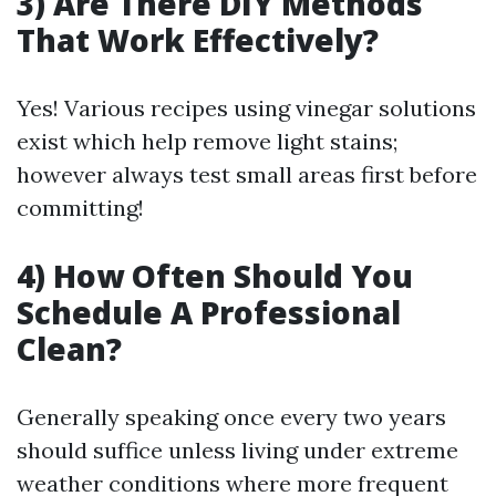
3) Are There DIY Methods
That Work Effectively?
Yes! Various recipes using vinegar solutions
exist which help remove light stains;
however always test small areas first before
committing!
4) How Often Should You
Schedule A Professional
Clean?
Generally speaking once every two years
should suffice unless living under extreme
weather conditions where more frequent