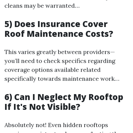
cleans may be warranted…
5) Does Insurance Cover
Roof Maintenance Costs?
This varies greatly between providers—
you’ll need to check specifics regarding
coverage options available related
specifically towards maintenance work…
6) Can I Neglect My Rooftop
If It's Not Visible?
Absolutely not! Even hidden rooftops