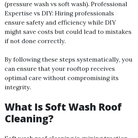
(pressure wash vs soft wash). Professional
Expertise vs DIY: Hiring professionals
ensure safety and efficiency while DIY
might save costs but could lead to mistakes
if not done correctly.
By following these steps systematically, you
can ensure that your rooftop receives
optimal care without compromising its
integrity.
What Is Soft Wash Roof
Cleaning?