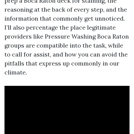
prep a Boca Raton deck for staining, the
reasoning at the back of every step, and the
information that commonly get unnoticed.
I’ll also percentage the place legitimate
providers like Pressure Washing Boca Raton
groups are compatible into the task, while
to call for assist, and how you can avoid the
pitfalls that express up commonly in our
climate.