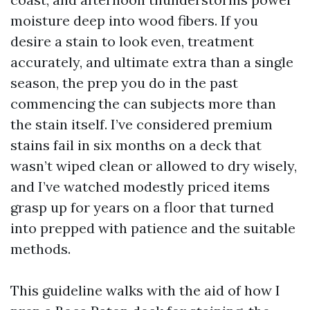
moisture deep into wood fibers. If you
desire a stain to look even, treatment
accurately, and ultimate extra than a single
season, the prep you do in the past
commencing the can subjects more than
the stain itself. I’ve considered premium
stains fail in six months on a deck that
wasn’t wiped clean or allowed to dry wisely,
and I’ve watched modestly priced items
grasp up for years on a floor that turned
into prepped with patience and the suitable
methods.
This guideline walks with the aid of how I