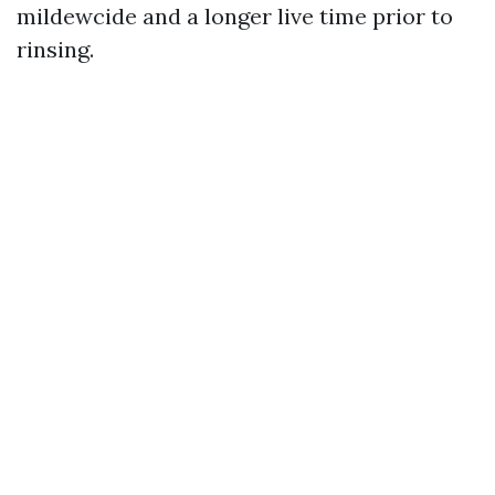
mildewcide and a longer live time prior to
rinsing.