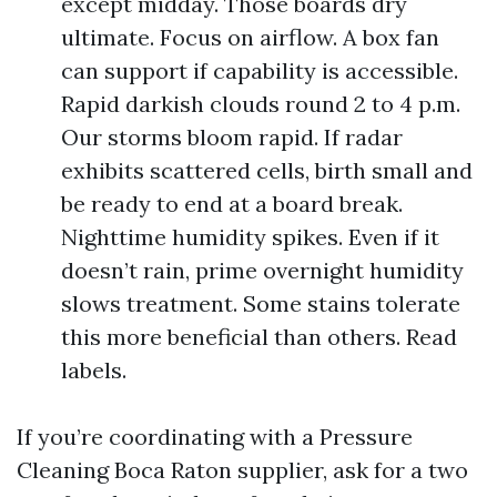
except midday. Those boards dry
ultimate. Focus on airflow. A box fan
can support if capability is accessible.
Rapid darkish clouds round 2 to 4 p.m.
Our storms bloom rapid. If radar
exhibits scattered cells, birth small and
be ready to end at a board break.
Nighttime humidity spikes. Even if it
doesn’t rain, prime overnight humidity
slows treatment. Some stains tolerate
this more beneficial than others. Read
labels.
If you’re coordinating with a Pressure
Cleaning Boca Raton supplier, ask for a two