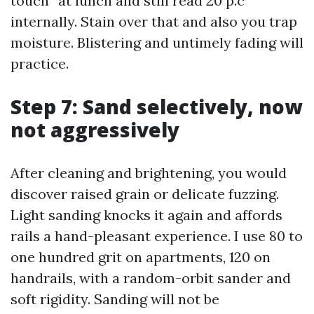
touch” at lunch and still read 20 p.c
internally. Stain over that and also you trap
moisture. Blistering and untimely fading will
practice.
Step 7: Sand selectively, now
not aggressively
After cleaning and brightening, you would
discover raised grain or delicate fuzzing.
Light sanding knocks it again and affords
rails a hand-pleasant experience. I use 80 to
one hundred grit on apartments, 120 on
handrails, with a random-orbit sander and
soft rigidity. Sanding will not be