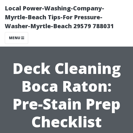
Local Power-Washing-Company-
Myrtle-Beach Tips-For Pressure-
Washer-Myrtle-Beach 29579 788031
MENU
Deck Cleaning
Boca Raton:
Pre-Stain Prep
Checklist