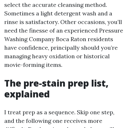
select the accurate cleansing method.
Sometimes a light detergent wash and a
rinse is satisfactory. Other occasions, you’ll
need the finesse of an experienced Pressure
Washing Company Boca Raton residents
have confidence, principally should you’re
managing heavy oxidation or historical
movie-forming items.
The pre-stain prep list,
explained
I treat prep as a sequence. Skip one step,
and the following one receives more