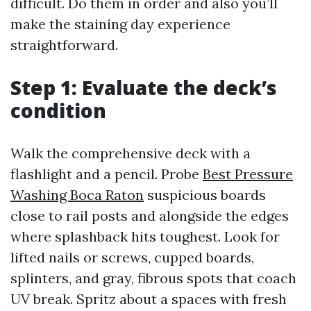
difficult. Do them in order and also you’ll
make the staining day experience
straightforward.
Step 1: Evaluate the deck’s
condition
Walk the comprehensive deck with a
flashlight and a pencil. Probe
Best Pressure
Washing Boca Raton
suspicious boards
close to rail posts and alongside the edges
where splashback hits toughest. Look for
lifted nails or screws, cupped boards,
splinters, and gray, fibrous spots that coach
UV break. Spritz about a spaces with fresh