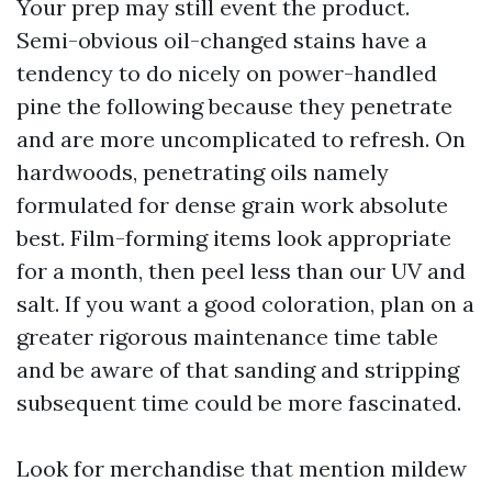
Your prep may still event the product.
Semi-obvious oil-changed stains have a
tendency to do nicely on power-handled
pine the following because they penetrate
and are more uncomplicated to refresh. On
hardwoods, penetrating oils namely
formulated for dense grain work absolute
best. Film-forming items look appropriate
for a month, then peel less than our UV and
salt. If you want a good coloration, plan on a
greater rigorous maintenance time table
and be aware of that sanding and stripping
subsequent time could be more fascinated.
Look for merchandise that mention mildew