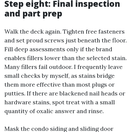
Step eight: Final inspection
and part prep
Walk the deck again. Tighten free fasteners
and set proud screws just beneath the floor.
Fill deep assessments only if the brand
enables fillers lower than the selected stain.
Many fillers fail outdoor. I frequently leave
small checks by myself, as stains bridge
them more effective than most plugs or
putties. If there are blackened nail heads or
hardware stains, spot treat with a small
quantity of oxalic answer and rinse.
Mask the condo siding and sliding door