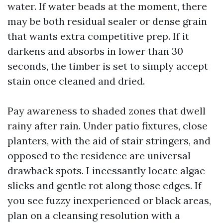
water. If water beads at the moment, there
may be both residual sealer or dense grain
that wants extra competitive prep. If it
darkens and absorbs in lower than 30
seconds, the timber is set to simply accept
stain once cleaned and dried.
Pay awareness to shaded zones that dwell
rainy after rain. Under patio fixtures, close
planters, with the aid of stair stringers, and
opposed to the residence are universal
drawback spots. I incessantly locate algae
slicks and gentle rot along those edges. If
you see fuzzy inexperienced or black areas,
plan on a cleansing resolution with a