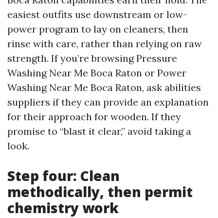
easiest outfits use downstream or low-
power program to lay on cleaners, then
rinse with care, rather than relying on raw
strength. If you’re browsing Pressure
Washing Near Me Boca Raton or Power
Washing Near Me Boca Raton, ask abilities
suppliers if they can provide an explanation
for their approach for wooden. If they
promise to “blast it clear,” avoid taking a
look.
Step four: Clean
methodically, then permit
chemistry work