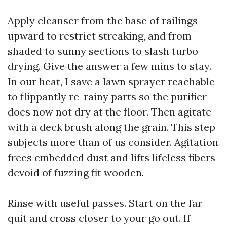
Apply cleanser from the base of railings
upward to restrict streaking, and from
shaded to sunny sections to slash turbo
drying. Give the answer a few mins to stay.
In our heat, I save a lawn sprayer reachable
to flippantly re-rainy parts so the purifier
does now not dry at the floor. Then agitate
with a deck brush along the grain. This step
subjects more than of us consider. Agitation
frees embedded dust and lifts lifeless fibers
devoid of fuzzing fit wooden.
Rinse with useful passes. Start on the far
quit and cross closer to your go out. If