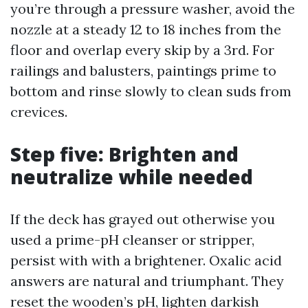
you’re through a pressure washer, avoid the
nozzle at a steady 12 to 18 inches from the
floor and overlap every skip by a 3rd. For
railings and balusters, paintings prime to
bottom and rinse slowly to clean suds from
crevices.
Step five: Brighten and
neutralize while needed
If the deck has grayed out otherwise you
used a prime-pH cleanser or stripper,
persist with with a brightener. Oxalic acid
answers are natural and triumphant. They
reset the wooden’s pH, lighten darkish