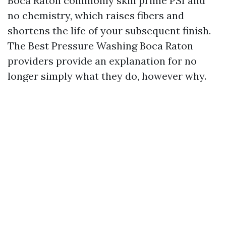
Boca Raton commonly skill prime PSI and
no chemistry, which raises fibers and
shortens the life of your subsequent finish.
The Best Pressure Washing Boca Raton
providers provide an explanation for no
longer simply what they do, however why.