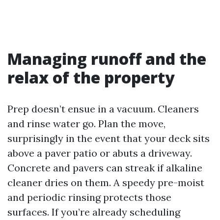
Managing runoff and the
relax of the property
Prep doesn’t ensue in a vacuum. Cleaners
and rinse water go. Plan the move,
surprisingly in the event that your deck sits
above a paver patio or abuts a driveway.
Concrete and pavers can streak if alkaline
cleaner dries on them. A speedy pre-moist
and periodic rinsing protects those
surfaces. If you’re already scheduling