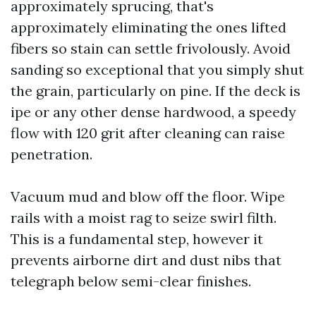
approximately sprucing, that's
approximately eliminating the ones lifted
fibers so stain can settle frivolously. Avoid
sanding so exceptional that you simply shut
the grain, particularly on pine. If the deck is
ipe or any other dense hardwood, a speedy
flow with 120 grit after cleaning can raise
penetration.
Vacuum mud and blow off the floor. Wipe
rails with a moist rag to seize swirl filth.
This is a fundamental step, however it
prevents airborne dirt and dust nibs that
telegraph below semi-clear finishes.