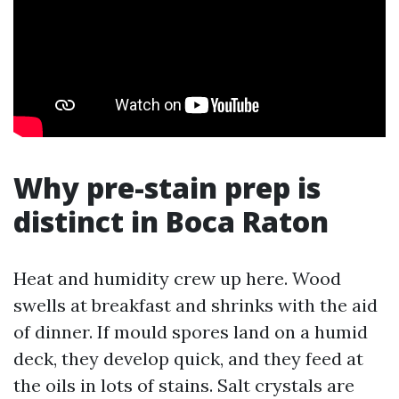
Why pre-stain prep is
distinct in Boca Raton
Heat and humidity crew up here. Wood
swells at breakfast and shrinks with the aid
of dinner. If mould spores land on a humid
deck, they develop quick, and they feed at
the oils in lots of stains. Salt crystals are