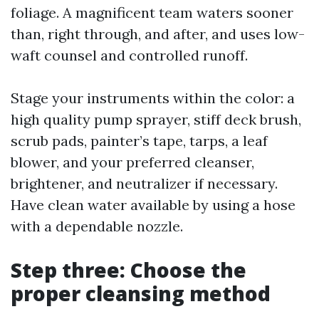
foliage. A magnificent team waters sooner
than, right through, and after, and uses low-
waft counsel and controlled runoff.
Stage your instruments within the color: a
high quality pump sprayer, stiff deck brush,
scrub pads, painter’s tape, tarps, a leaf
blower, and your preferred cleanser,
brightener, and neutralizer if necessary.
Have clean water available by using a hose
with a dependable nozzle.
Step three: Choose the
proper cleansing method