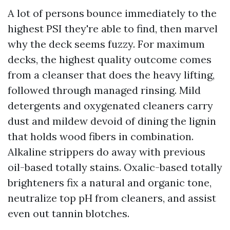
A lot of persons bounce immediately to the
highest PSI they're able to find, then marvel
why the deck seems fuzzy. For maximum
decks, the highest quality outcome comes
from a cleanser that does the heavy lifting,
followed through managed rinsing. Mild
detergents and oxygenated cleaners carry
dust and mildew devoid of dining the lignin
that holds wood fibers in combination.
Alkaline strippers do away with previous
oil-based totally stains. Oxalic-based totally
brighteners fix a natural and organic tone,
neutralize top pH from cleaners, and assist
even out tannin blotches.