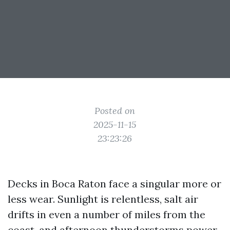
Posted on
2025-11-15
23:23:26
Decks in Boca Raton face a singular more or
less wear. Sunlight is relentless, salt air
drifts in even a number of miles from the
coast, and afternoon thunderstorms power