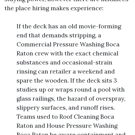
the place hiring makes experience:
If the deck has an old movie-forming
end that demands stripping, a
Commercial Pressure Washing Boca
Raton crew with the exact chemical
substances and occasional-strain
rinsing can retailer a weekend and
spare the wooden. If the deck sits 3
studies up or wraps round a pool with
glass railings, the hazard of overspray,
slippery surfaces, and runoff rises.
Teams used to Roof Cleaning Boca
Raton and House Pressure Washing
Boca Raton be aware containment and