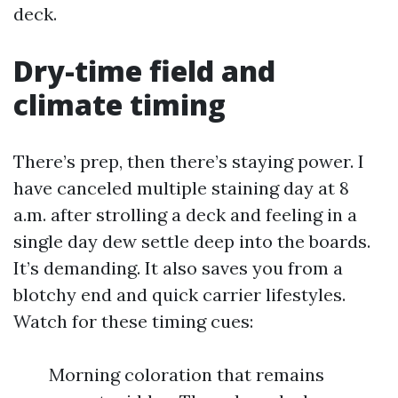
deck.
Dry-time field and
climate timing
There’s prep, then there’s staying power. I
have canceled multiple staining day at 8
a.m. after strolling a deck and feeling in a
single day dew settle deep into the boards.
It’s demanding. It also saves you from a
blotchy end and quick carrier lifestyles.
Watch for these timing cues:
Morning coloration that remains