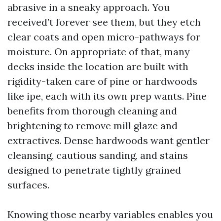
abrasive in a sneaky approach. You
received’t forever see them, but they etch
clear coats and open micro-pathways for
moisture. On appropriate of that, many
decks inside the location are built with
rigidity-taken care of pine or hardwoods
like ipe, each with its own prep wants. Pine
benefits from thorough cleaning and
brightening to remove mill glaze and
extractives. Dense hardwoods want gentler
cleansing, cautious sanding, and stains
designed to penetrate tightly grained
surfaces.
Knowing those nearby variables enables you