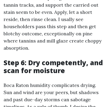
tannin tracks, and support the carried out
stain seem to be even. Apply, let a short
reside, then rinse clean. I usally see
householders pass this step and then get
blotchy outcome, exceptionally on pine
where tannins and mill glaze create choppy
absorption.
Step 6: Dry competently, and
scan for moisture
Boca Raton humidity complicates drying.
Sun and wind are your peers, but shadows
and past due-day storms can sabotage
timelines. As a rule of thumb, I desire the