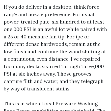
If you do deliver in a desktop, think force
range and nozzle preference. For usual
power-treated pine, six hundred to at least
one,000 PSI is an awful lot while paired with
a 25 or 40 measure fan tip. For ipe or
different dense hardwoods, remain at the
low finish and continue the wand shifting at
a continuous, even distance. I’ve repaired
too many decks scarred through three,000
PSI at six inches away. Those grooves
capture filth and water, and they telegraph
by way of translucent stains.
This is in which Local Pressure Washing
Boca Raton capabilities earn their hold. The