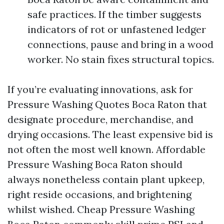
safe practices. If the timber suggests
indicators of rot or unfastened ledger
connections, pause and bring in a wood
worker. No stain fixes structural topics.
If you’re evaluating innovations, ask for
Pressure Washing Quotes Boca Raton that
designate procedure, merchandise, and
drying occasions. The least expensive bid is
not often the most well known. Affordable
Pressure Washing Boca Raton should
always nonetheless contain plant upkeep,
right reside occasions, and brightening
whilst wished. Cheap Pressure Washing