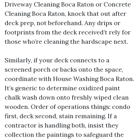
Driveway Cleaning Boca Raton or Concrete
Cleaning Boca Raton, knock that out after
deck prep, not beforehand. Any drips or
footprints from the deck received’t rely for
those who’re cleaning the hardscape next.
Similarly, if your deck connects to a
screened porch or backs onto the space,
coordinate with House Washing Boca Raton.
It’s generic to determine oxidized paint
chalk wash down onto freshly wiped clean
wooden. Order of operations things: condo
first, deck second, stain remaining. If a
contractor is handling both, insist they
collection the paintings to safeguard the