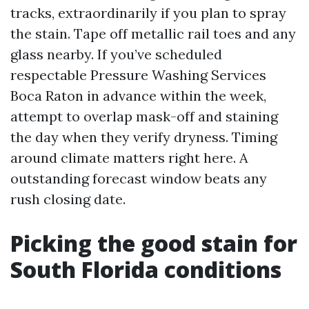
tracks, extraordinarily if you plan to spray
the stain. Tape off metallic rail toes and any
glass nearby. If you’ve scheduled
respectable Pressure Washing Services
Boca Raton in advance within the week,
attempt to overlap mask-off and staining
the day when they verify dryness. Timing
around climate matters right here. A
outstanding forecast window beats any
rush closing date.
Picking the good stain for
South Florida conditions