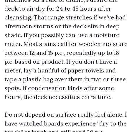
deck to air dry for 24 to 48 hours after
cleansing. That range stretches if we’ve had
afternoon storms or the deck sits in deep
shade. If you possibly can, use a moisture
meter. Most stains call for wooden moisture
between 12 and 15 p.c., repeatedly up to 18
p.c. based on product. If you don’t have a
meter, lay a handful of paper towels and
tape a plastic bag over them in two or three
spots. If condensation kinds after some
hours, the deck necessities extra time.
Do not depend on surface really feel alone. I
have watched boards experience “dry to the