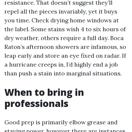
resistance. That doesn’t suggest they’ll
repel all the pieces invariably, yet it buys
you time. Check drying home windows at
the label. Some stains wish 4 to six hours of
dry weather, others require a full day. Boca
Raton’s afternoon showers are infamous, so
leap early and store an eye fixed on radar. If
a hurricane creeps in, I’d highly end a job
than push a stain into marginal situations.
When to bring in
professionals
Good prep is primarily elbow grease and
staying power, however there are instances