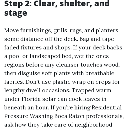
Step 2: Clear, shelter, and
stage
Move furnishings, grills, rugs, and planters
some distance off the deck. Bag and tape
faded fixtures and shops. If your deck backs
a pool or landscaped bed, wet the ones
regions before any cleanser touches wood,
then disguise soft plants with breathable
fabrics. Don’t use plastic wrap on crops for
lengthy dwell occasions. Trapped warm
under Florida solar can cook leaves in
beneath an hour. If you’re hiring Residential
Pressure Washing Boca Raton professionals,
ask how they take care of neighborhood