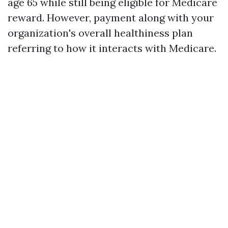
age 65 while still being eligible for Medicare
reward. However, payment along with your
organization's overall healthiness plan
referring to how it interacts with Medicare.