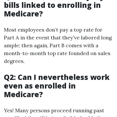
bills linked to enrolling in
Medicare?
Most employees don’t pay a top rate for
Part A in the event that they’ve labored long
ample; then again, Part B comes with a
month-to-month top rate founded on sales
degrees.
Q2: Can I nevertheless work
even as enrolled in
Medicare?
Yes! Many persons proceed running past