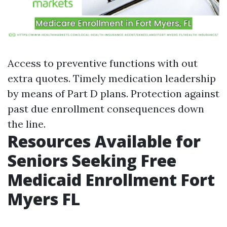
Access to preventive functions with out
extra quotes. Timely medication leadership
by means of Part D plans. Protection against
past due enrollment consequences down
the line.
Resources Available for
Seniors Seeking Free
Medicaid Enrollment Fort
Myers FL