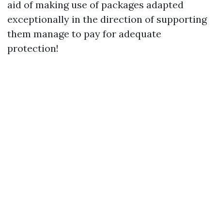
aid of making use of packages adapted
exceptionally in the direction of supporting
them manage to pay for adequate
protection!