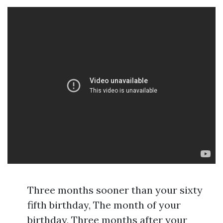
Three months sooner than your sixty
fifth birthday, The month of your
birthday, Three months after your