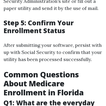
Security Administration's site or fill out a
paper utility and send it by the use of mail.
Step 5: Confirm Your
Enrollment Status
After submitting your software, persist with
up with Social Security to confirm that your
utility has been processed successfully.
Common Questions
About Medicare
Enrollment in Florida
Q1: What are the everyday