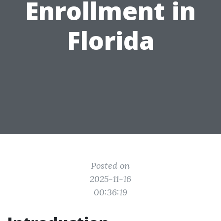
Enrollment in
Florida
Posted on
2025-11-16
00:36:19