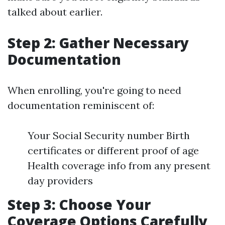
talked about earlier.
Step 2: Gather Necessary
Documentation
When enrolling, you're going to need
documentation reminiscent of:
Your Social Security number Birth
certificates or different proof of age
Health coverage info from any present
day providers
Step 3: Choose Your
Coverage Options Carefully