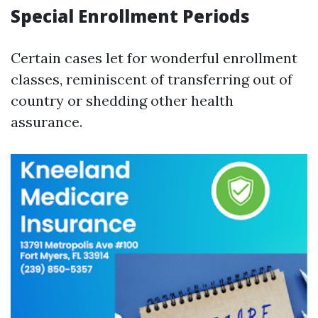
Special Enrollment Periods
Certain cases let for wonderful enrollment
classes, reminiscent of transferring out of
country or shedding other health
assurance.