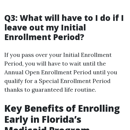
Q3: What will have to I do if I
leave out my Initial
Enrollment Period?
If you pass over your Initial Enrollment
Period, you will have to wait until the
Annual Open Enrollment Period until you
qualify for a Special Enrollment Period
thanks to guaranteed life routine.
Key Benefits of Enrolling
Early in Florida’s