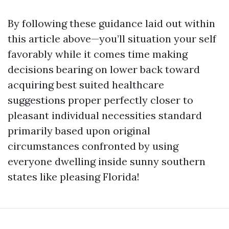
By following these guidance laid out within
this article above—you’ll situation your self
favorably while it comes time making
decisions bearing on lower back toward
acquiring best suited healthcare
suggestions proper perfectly closer to
pleasant individual necessities standard
primarily based upon original
circumstances confronted by using
everyone dwelling inside sunny southern
states like pleasing Florida!