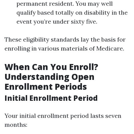
permanent resident. You may well
qualify based totally on disability in the
event you’re under sixty five.
These eligibility standards lay the basis for
enrolling in various materials of Medicare.
When Can You Enroll?
Understanding Open
Enrollment Periods
Initial Enrollment Period
Your initial enrollment period lasts seven
months: