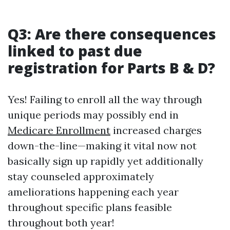
Q3: Are there consequences
linked to past due
registration for Parts B & D?
Yes! Failing to enroll all the way through
unique periods may possibly end in
Medicare Enrollment
increased charges
down-the-line—making it vital now not
basically sign up rapidly yet additionally
stay counseled approximately
ameliorations happening each year
throughout specific plans feasible
throughout both year!