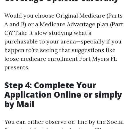
Would you choose Original Medicare (Parts
A and B) or a Medicare Advantage plan (Part
C)? Take it slow studying what’s
purchasable to your arena—specially if you
happen to're seeing that suggestions like
loose medicare enrollment Fort Myers FL
presents.
Step 4: Complete Your
Application Online or simply
by Mail
You can either observe on-line by the Social