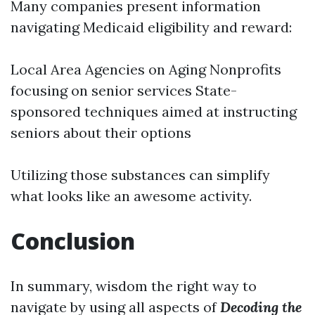
Many companies present information
navigating Medicaid eligibility and reward:
Local Area Agencies on Aging Nonprofits
focusing on senior services State-
sponsored techniques aimed at instructing
seniors about their options
Utilizing those substances can simplify
what looks like an awesome activity.
Conclusion
In summary, wisdom the right way to
navigate by using all aspects of
Decoding the