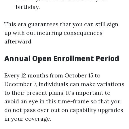
birthday.
This era guarantees that you can still sign
up with out incurring consequences
afterward.
Annual Open Enrollment Period
Every 12 months from October 15 to
December 7, individuals can make variations
to their present plans. It's important to
avoid an eye in this time-frame so that you
do not pass over out on capability upgrades
in your coverage.