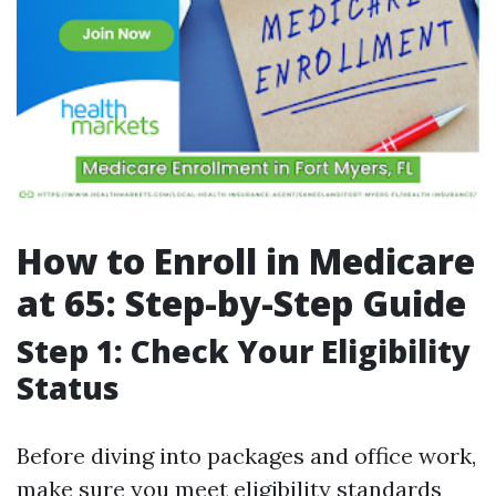
How to Enroll in Medicare
at 65: Step-by-Step Guide
Step 1: Check Your Eligibility
Status
Before diving into packages and office work,
make sure you meet eligibility standards