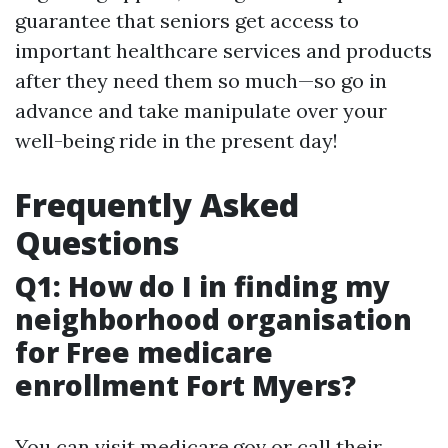
guarantee that seniors get access to
important healthcare services and products
after they need them so much—so go in
advance and take manipulate over your
well-being ride in the present day!
Frequently Asked
Questions
Q1: How do I in finding my
neighborhood organisation
for Free medicare
enrollment Fort Myers?
You can visit
medicare.gov
or call their