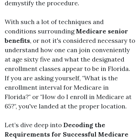
demystify the procedure.
With such a lot of techniques and
conditions surrounding
Medicare senior
benefits
, or not it's considered necessary to
understand how one can join conveniently
at age sixty five and what the designated
enrollment classes appear to be in Florida.
If you are asking yourself, "What is the
enrollment interval for Medicare in
Florida?" or "How do I enroll in Medicare at
65?", you've landed at the proper location.
Let’s dive deep into
Decoding the
Requirements for Successful Medicare