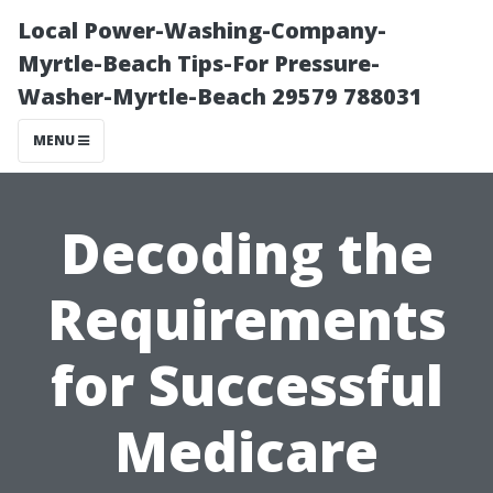
Local Power-Washing-Company-
Myrtle-Beach Tips-For Pressure-
Washer-Myrtle-Beach 29579 788031
MENU
Decoding the
Requirements
for Successful
Medicare