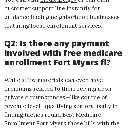
customer support line instantly for
guidance finding neighborhood businesses
featuring loose enrollment services.
Q2: Is there any payment
involved with free medicare
enrollment Fort Myers fl?
While a few materials can even have
premiums related to them relying upon
private circumstances—like source of
revenue level—qualifying seniors usally in
finding tactics round
Best Medicare
Enrollment Fort Myers
those bills with the