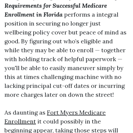
Requirements for Successful Medicare
Enrollment in Florida
performs a integral
position in securing no longer just
wellbeing policy cover but peace of mind as
good. By figuring out who’s eligible and
while they may be able to enroll — together
with holding track of helpful paperwork —
you'll be able to easily maneuver simply by
this at times challenging machine with no
lacking principal cut-off dates or incurring
more charges later on down the street!
As daunting as
Fort Myers Medicare
Enrollment
it could possibly in the
beginning appear, taking those steps will