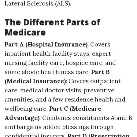
Lateral Sclerosis (ALS).
The Different Parts of
Medicare
Part A (Hospital Insurance)
: Covers
inpatient health facility stays, expert
nursing facility care, hospice care, and
some abode healthiness care.
Part B
(Medical Insurance)
: Covers outpatient
care, medical doctor visits, preventive
amenities, and a few residence health and
wellbeing care.
Part C (Medicare
Advantage)
: Combines constituents A and B
and bargains added blessings through
confidential insurers.
Part D (Prescription