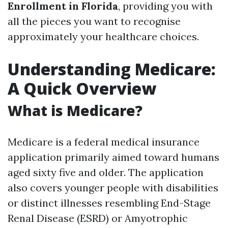
Enrollment in Florida
, providing you with
all the pieces you want to recognise
approximately your healthcare choices.
Understanding Medicare:
A Quick Overview
What is Medicare?
Medicare is a federal medical insurance
application primarily aimed toward humans
aged sixty five and older. The application
also covers younger people with disabilities
or distinct illnesses resembling End-Stage
Renal Disease (ESRD) or Amyotrophic