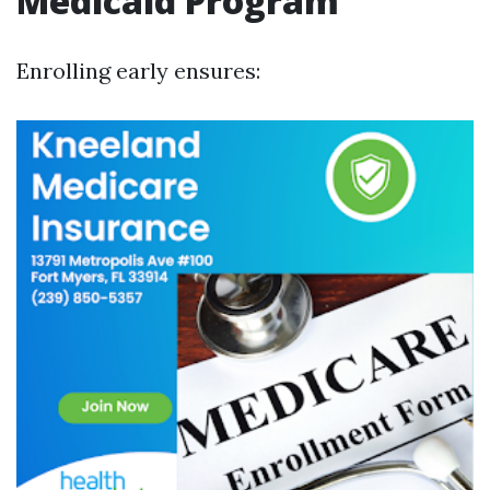
Medicaid Program
Enrolling early ensures: