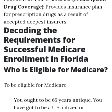
Drug Coverage)
: Provides insurance plan
for prescription drugs as a result of
accepted deepest insurers.
Decoding the
Requirements for
Successful Medicare
Enrollment in Florida
Who is Eligible for Medicare?
To be eligible for Medicare:
You ought to be 65 years antique. You
have got to be a U.S. citizen or