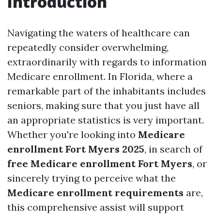
Introduction
Navigating the waters of healthcare can
repeatedly consider overwhelming,
extraordinarily with regards to information
Medicare enrollment. In Florida, where a
remarkable part of the inhabitants includes
seniors, making sure that you just have all
an appropriate statistics is very important.
Whether you're looking into
Medicare
enrollment Fort Myers 2025
, in search of
free Medicare enrollment Fort Myers
, or
sincerely trying to perceive what the
Medicare enrollment requirements
are,
this comprehensive assist will support