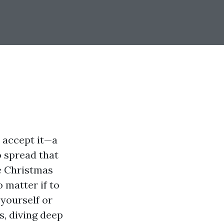
s accept it—a
o spread that
de Christmas
o matter if to
yourself or
s, diving deep