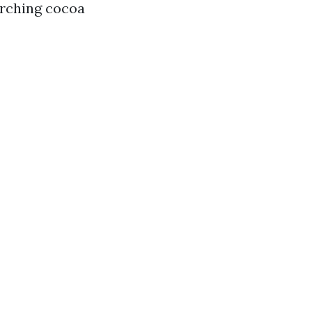
orching cocoa