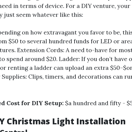
eed in terms of device. For a DIY venture, your
just seem whatever like this:
pending on how extravagant you favor to be, thi
rom $50 to several hundred funds for LED or area
ixtures. Extension Cords: A need to-have for most
to spend around $20. Ladder: If you don’t have o
 or renting a ladder can upload an extra $50–$
r Supplies: Clips, timers, and decorations can ru
ed Cost for DIY Setup:
$a hundred and fifty - $
IY Christmas Light Installation