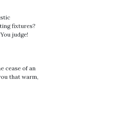
stic
ting fixtures?
 You judge!
he cease of an
you that warm,