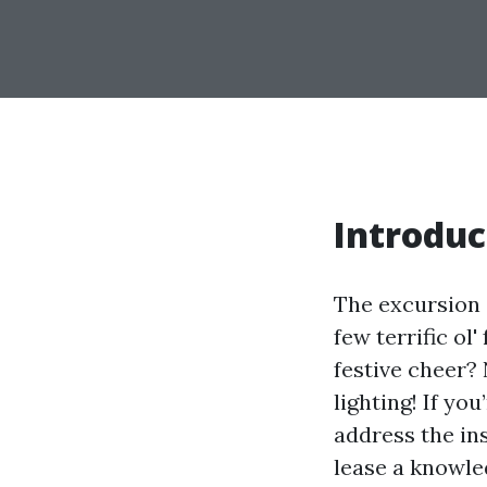
Introduc
The excursion s
few terrific ol
festive cheer?
lighting! If yo
address the in
lease a knowled