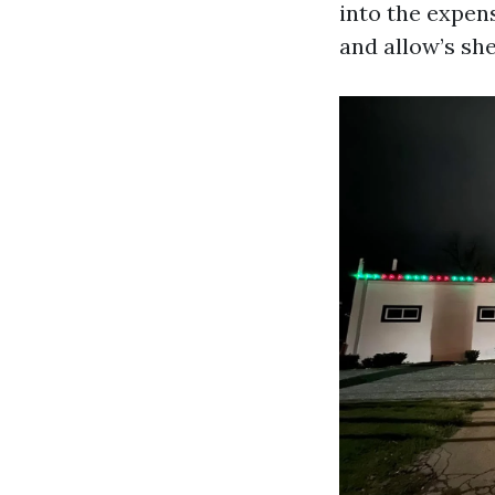
into the expen
and allow’s she