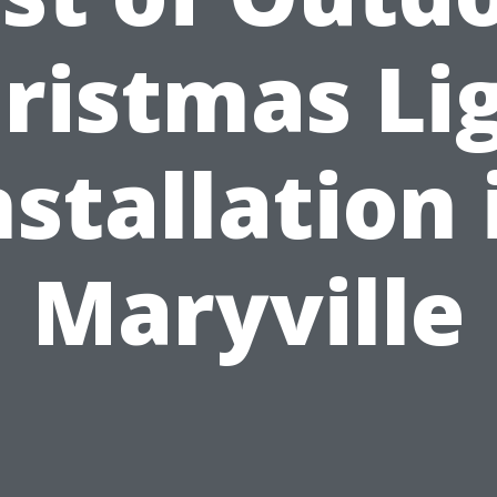
ristmas Li
nstallation 
Maryville