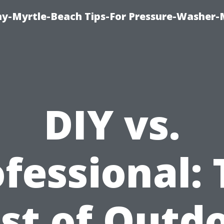
-Myrtle-Beach Tips-For Pressure-Washer-
DIY vs.
fessional:
st of Outd