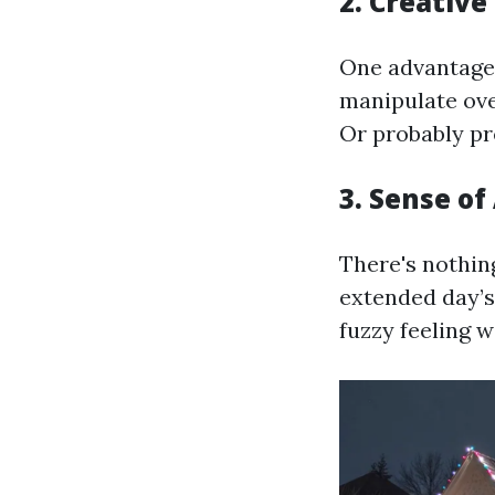
2. Creative
One advantage 
manipulate over
Or probably pr
3. Sense o
There's nothin
extended day’s
fuzzy feeling w