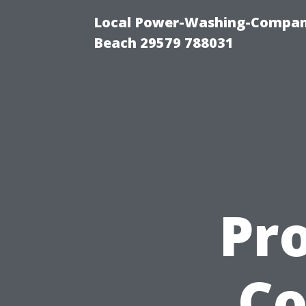
Local Power-Washing-Company
Beach 29579 788031
Pro
Co