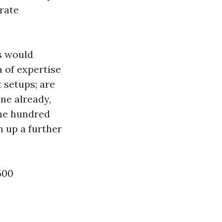
 rate
s would
 of expertise
 setups; are
ne already,
one hundred
n up a further
500