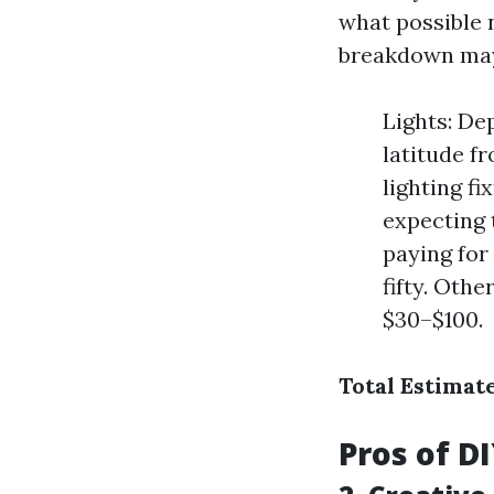
what possible n
breakdown may 
Lights: De
latitude f
lighting f
expecting 
paying for
fifty. Othe
$30–$100.
Total Estimat
Pros of D