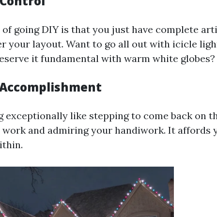
 Control
of going DIY is that you just have complete arti
 your layout. Want to go all out with icicle ligh
eserve it fundamental with warm white globes?
f Accomplishment
g exceptionally like stepping to come back on t
 work and admiring your handiwork. It affords 
ithin.