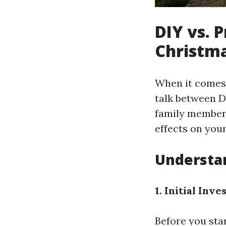
DIY vs. 
Christma
When it comes 
talk between D
family members
effects on your
Understan
1. Initial Inv
Before you star