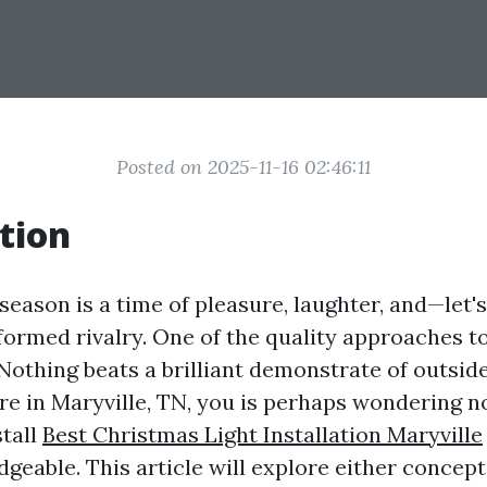
Posted on 2025-11-16 02:46:11
tion
eason is a time of pleasure, laughter, and—let'
' formed rivalry. One of the quality approaches t
 Nothing beats a brilliant demonstrate of outsi
u’re in Maryville, TN, you is perhaps wondering n
stall
Best Christmas Light Installation Maryville
geable. This article will explore either concept