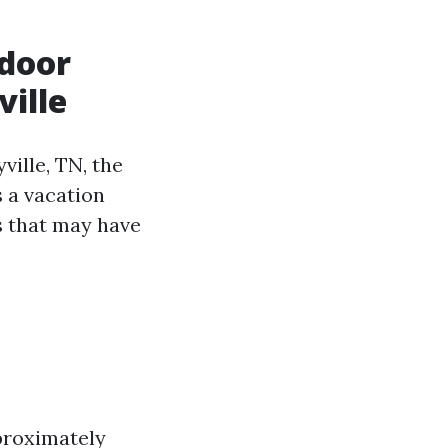
tdoor
ville
ille, TN, the
 a vacation
s that may have
pproximately