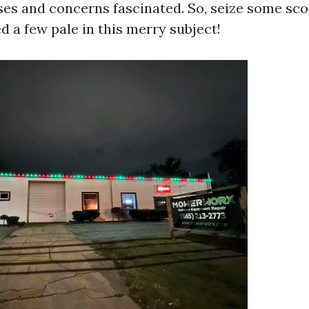
ses and concerns fascinated. So, seize some sc
d a few pale in this merry subject!