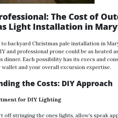
Professional: The Cost of Ou
s Light Installation in Mary
to backyard Christmas pale installation in Maryv
IY and professional prone could be as heated as
 dinner. Each possibility has its execs and con
 wallet and your overall excursion expertise.
ding the Costs: DIY Approach
estment for DIY Lighting
t off stringing the ones lights, allow’s speak a