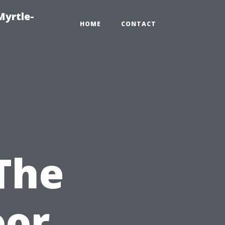
Myrtle-
HOME
CONTACT
 The
oor