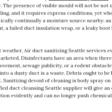
. The presence of visible mould will not be not 
ling, and it requires express conditions, yet wh
ctically continually a moisture source nearby: a
, a failed duct insulation wrap, or a leaky boot
t weather, Air duct sanitizing Seattle services 
arketed. Disinfectants have an area when there 
ovement, sewage publicity, or a rodent obstacle
 into a dusty duct is a waste. Debris ought to be 
t. Sanitizing devoid of cleaning is body spray on
ied duct cleansing Seattle supplier will give an
nction evidently and can no longer push chemic