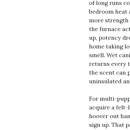
of long runs c
bedroom heat a
more strength 
the furnace act
up, potency dr
home taking lo
smell. Wet can
returns every 
the scent can 
uninsulated and
For multi-puppy
acquire a felt-
hoover out han
sign up. That p