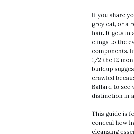
If you share yo
grey cat, or a 
hair. It gets in
clings to the 
components. In
1/2 the 12 mon
buildup suggest
crawled becaus
Ballard to see 
distinction in 
This guide is f
conceal how ha
cleansing essen