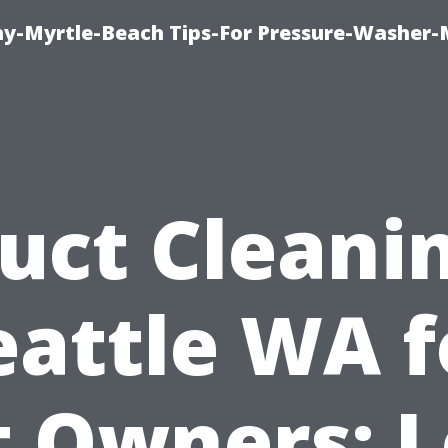
-Myrtle-Beach Tips-For Pressure-Washer-
uct Cleani
eattle WA f
t Owners: L