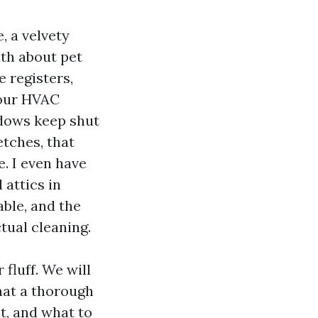
, a velvety
uth about pet
ce registers,
your HVAC
ndows keep shut
tches, that
e. I even have
attics in
able, and the
ctual cleaning.
 fluff. We will
hat a thorough
t, and what to