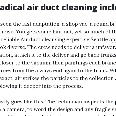
adical air duct cleaning inc
 seen the fast adaptation: a shop vac, a round bru
noise. You gets some hair out, yet so much of t
 reliable Air duct cleansing expertise Seattle 
ok diverse. The crew needs to deliver a unfavora
ation, attach it to the deliver and go back trunks
loser to the vacuum, then paintings each bran
urces from the a ways end again to the trunk. 
act, air strikes the particles to the collection 
blowing it deeper into the process.
tly goes like this. The technician inspects the 
h a camera, to word the design and any fragile s