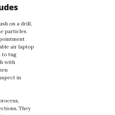
ludes
sh on a drill,
he particles
appointment
ble air laptop
 to tug
ch with
When
aspect in
process,
ections. They