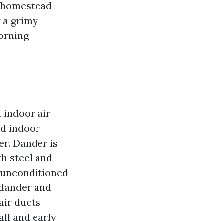
he homestead
 a grimy
orning
 indoor air
ed indoor
er. Dander is
h steel and
 unconditioned
 dander and
 air ducts
all and early