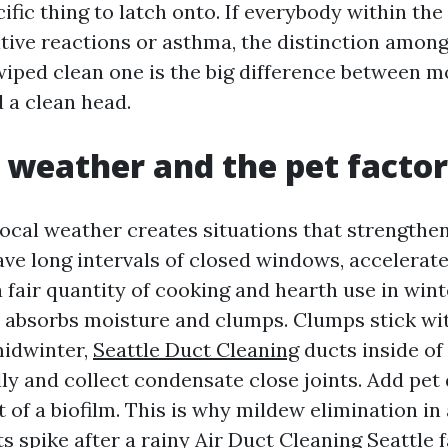
ific thing to latch onto. If everybody within t
tive reactions or asthma, the distinction among
iped clean one is the big difference between m
 a clean head.
s weather and the pet factor
ocal weather creates situations that strengthen
ave long intervals of closed windows, accelerat
 fair quantity of cooking and hearth use in wint
t absorbs moisture and clumps. Clumps stick wit
midwinter,
Seattle Duct Cleaning
ducts inside of
lly and collect condensate close joints. Add pet
t of a biofilm. This is why mildew elimination in
s spike after a rainy
Air Duct Cleaning Seattle
f