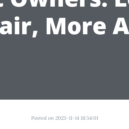
air, More A
Posted on 2025-11-14 18:54:01