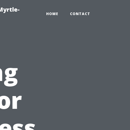
Myrtle-
HOME
CONTACT
ng
or
ess