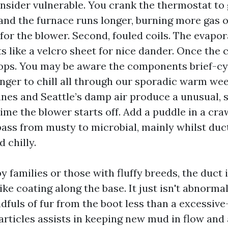
onsider vulnerable. You crank the thermostat to 
nd the furnace runs longer, burning more gas 
for the blower. Second, fouled coils. The evapor
s like a velcro sheet for nice dander. Once the c
ops. You may be aware the components brief-cy
nger to chill all through our sporadic warm wee
ines and Seattle’s damp air produce a unusual, s
time the blower starts off. Add a puddle in a cr
pass from musty to microbial, mainly whilst duc
 chilly.
 families or those with fluffy breeds, the duct 
like coating along the base. It just isn't abnorma
dfuls of fur from the boot less than a excessive
articles assists in keeping new mud in flow and 