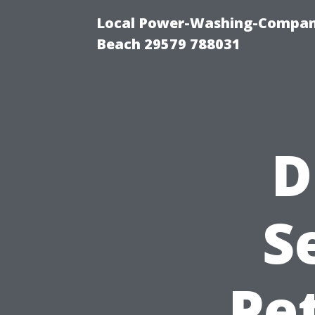
Local Power-Washing-Company
Beach 29579 788031
D
S
Pe