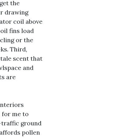
get the
or drawing
ator coil above
oil fins load
cling or the
ks. Third,
tale scent that
awlspace and
ts are
interiors
l for me to
-traffic ground
affords pollen