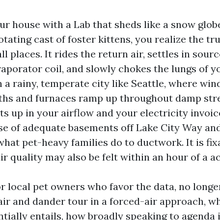
ur house with a Lab that sheds like a snow globe
rotating cast of foster kittens, you realize the tr
 all places. It rides the return air, settles in sour
evaporator coil, and slowly chokes the lungs of 
 a rainy, temperate city like Seattle, where wi
ths and furnaces ramp up throughout damp stre
s up in your airflow and your electricity invoic
e of adequate basements off Lake City Way and 
what pet-heavy families do to ductwork. It is fix
air quality may also be felt within an hour of a a
or local pet owners who favor the data, no longer
ir and dander tour in a forced-air approach, w
tially entails, how broadly speaking to agenda i