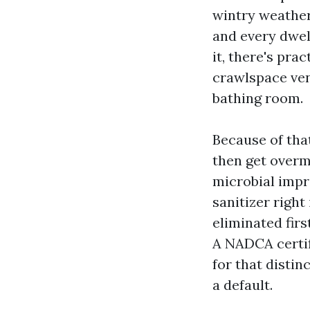
wintry weather
and every dwel
it, there's pra
crawlspace vent
bathing room.
Because of tha
then get overm
microbial impr
sanitizer right
eliminated firs
A NADCA certif
for that disti
a default.