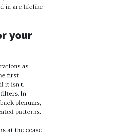
 in are lifelike
or your
rations as
e first
 it isn’t.
ilters. In
 back plenums,
eated patterns.
ms at the cease