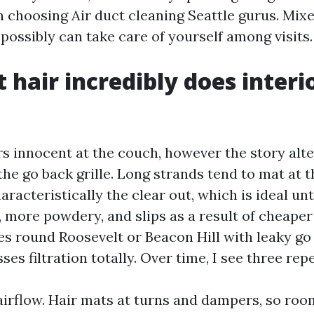
choosing Air duct cleaning Seattle gurus. Mixed
possibly can take care of yourself among visits.
 hair incredibly does interi
rs innocent at the couch, however the story alte
 the go back grille. Long strands tend to mat at th
racteristically the clear out, which is ideal until
, more powdery, and slips as a result of cheaper f
es round Roosevelt or Beacon Hill with leaky go
ses filtration totally. Over time, I see three rep
 airflow. Hair mats at turns and dampers, so roo