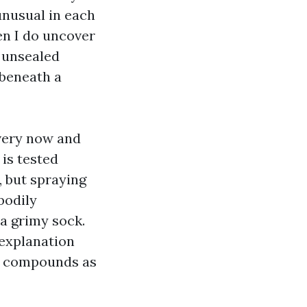
unusual in each
en I do uncover
n unsealed
 beneath a
every now and
is tested
, but spraying
bodily
 a grimy sock.
 explanation
al compounds as