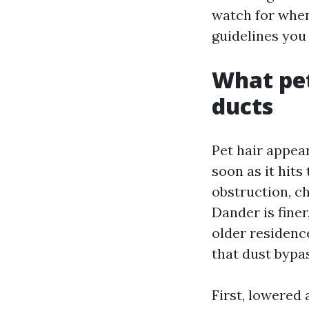
watch for when 
guidelines you 
What pet
ducts
Pet hair appea
soon as it hits
obstruction, cha
Dander is finer
older residenc
that dust bypas
First, lowered