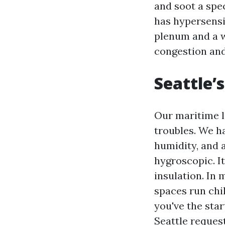
and soot a spec
has hypersensi
plenum and a w
congestion and
Seattle’
Our maritime l
troubles. We h
humidity, and a
hygroscopic. I
insulation. In 
spaces run chi
you've the star
Seattle request