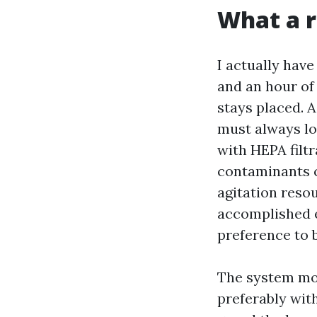
What a r
I actually have
and an hour of 
stays placed. A
must always lo
with HEPA filtr
contaminants c
agitation reso
accomplished ex
preference to 
The system mos
preferably wit