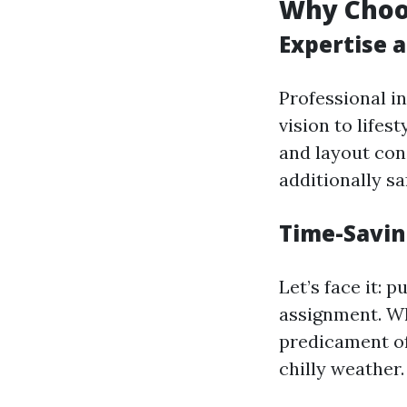
Why Choos
Expertise 
Professional i
vision to lifes
and layout con
additionally sa
Time-Savin
Let’s face it: 
assignment. Wh
predicament of
chilly weather.