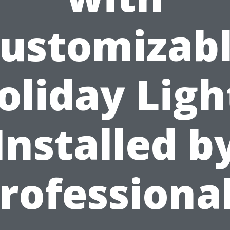
ustomizab
oliday Ligh
Installed b
rofessiona