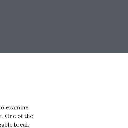
 to examine
t. One of the
zable break