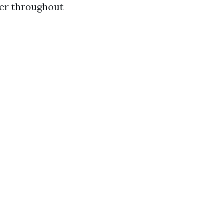
eer throughout