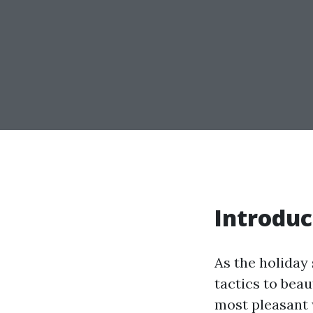
Introduc
As the holiday
tactics to beau
most pleasant w