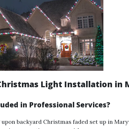
hristmas Light Installation in 
uded in Professional Services?
upon backyard Christmas faded set up in Maryvi