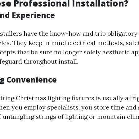
e Professional Installation?
and Experience
nstallers have the know-how and trip obligatory 
tyles. They keep in mind electrical methods, safe
cepts that be sure no longer solely aesthetic a
feguard throughout install.
g Convenience
putting Christmas lighting fixtures is usually a fr
en you employ specialists, you store time and 
 untangling strings of lighting or mountain clim