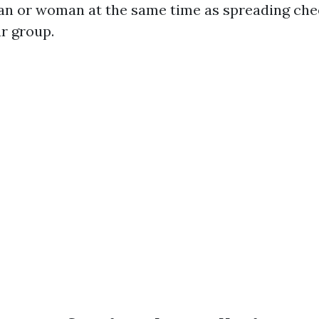
an or woman at the same time as spreading ch
ur group.