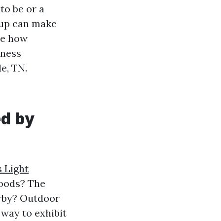
to be or a
 up can make
re how
iness
e, TN.
ed by
 Light
foods? The
arby? Outdoor
 way to exhibit