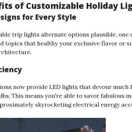
its of Customizable Holiday Li
signs for Every Style
le trip lights alternate options plausible, one 
nd topics that healthy your exclusive flavor or
rchitecture.
ciency
ons now provide LED lights that devour much l
lbs. This means you're able to savor fabulous m
pproximately skyrocketing electrical energy acc