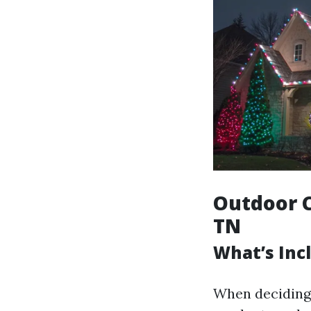
Outdoor C
TN
What’s Incl
When deciding 