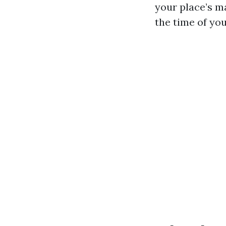
your place’s m
the time of yo