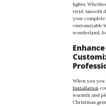
lights. Whethe
vivid, smooth 
your complete b
customizable b
wonderland, foc
Enhance
Customiz
Professi
When you you h
Installation
com
warmth and ple
Christmas gentl