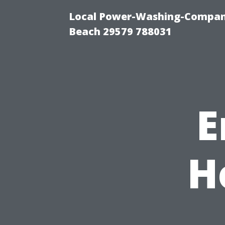
Local Power-Washing-Company
Beach 29579 788031
E
H