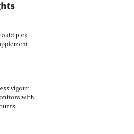
ghts
could pick
 supplement
ess vigour
onitors with
ounts.