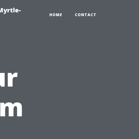
Myrtle-
HOME
CONTACT
ur
rm