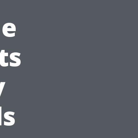
le
ts
y
ls