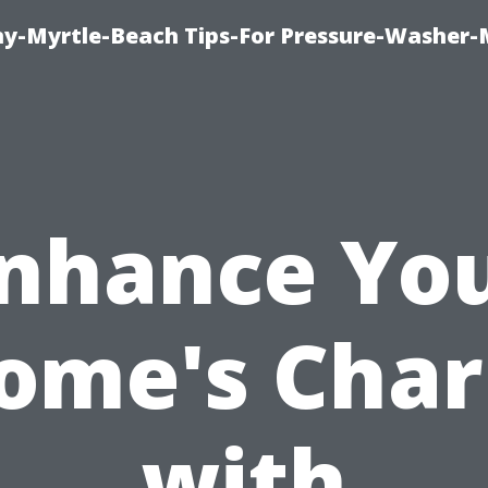
-Myrtle-Beach Tips-For Pressure-Washer-
nhance Yo
ome's Cha
with