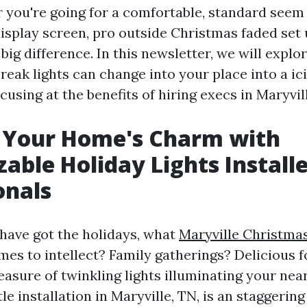
r you're going for a comfortable, standard seem 
display screen, pro outside Christmas faded set
ig difference. In this newsletter, we will explo
reak lights can change into your place into a ic
using at the benefits of hiring execs in Maryvill
 Your Home's Charm with
able Holiday Lights Install
onals
ave got the holidays, what
Maryville Christmas
es to intellect? Family gatherings? Delicious 
asure of twinkling lights illuminating your ne
e installation in Maryville, TN, is an staggering