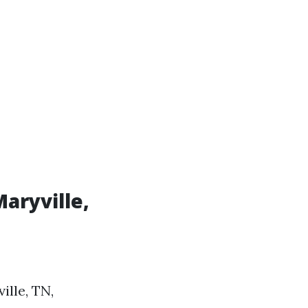
Maryville,
lle, TN,