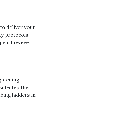
to deliver your
ty protocols,
ppeal however
ightening
sidestep the
bing ladders in