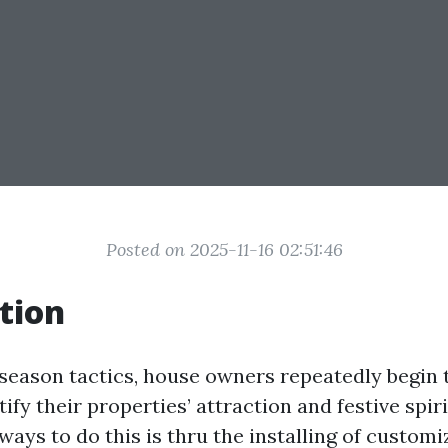
Posted on 2025-11-16 02:51:46
tion
 season tactics, house owners repeatedly begin
tify their properties’ attraction and festive spiri
ays to do this is thru the installing of customi