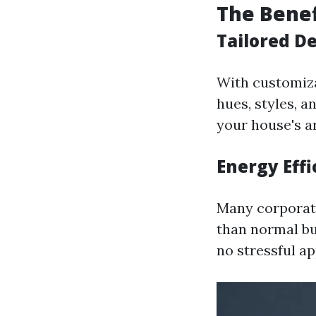
The Benef
Tailored De
With customizab
hues, styles, a
your house's a
Energy Effi
Many corporati
than normal bu
no stressful a