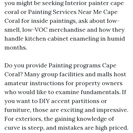
you might be seeking Interior painter cape
coral or Painting Services Near Me Cape
Coral for inside paintings, ask about low-
smell, low-VOC merchandise and how they
handle kitchen cabinet enameling in humid
months.
Do you provide Painting programs Cape
Coral? Many group facilities and malls host
amateur instructions for property owners
who would like to examine fundamentals. If
you want to DIY accent partitions or
furniture, those are exciting and impressive.
For exteriors, the gaining knowledge of
curve is steep, and mistakes are high priced.