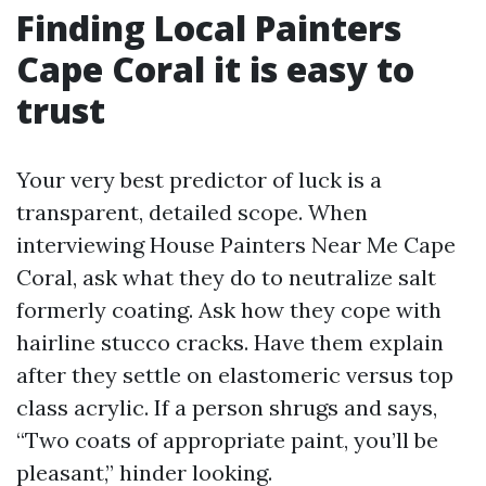
Finding Local Painters
Cape Coral it is easy to
trust
Your very best predictor of luck is a
transparent, detailed scope. When
interviewing House Painters Near Me Cape
Coral, ask what they do to neutralize salt
formerly coating. Ask how they cope with
hairline stucco cracks. Have them explain
after they settle on elastomeric versus top
class acrylic. If a person shrugs and says,
“Two coats of appropriate paint, you’ll be
pleasant,” hinder looking.