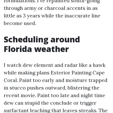
formulations. I’ve repainted south-going
through army or charcoal accents in as
little as 3 years while the inaccurate line
become used.
Scheduling around
Florida weather
I watch dew element and radar like a hawk
while making plans Exterior Painting Cape
Coral. Paint too early and moisture trapped
in stucco pushes outward, blistering the
recent movie. Paint too late and night time
dew can stupid the conclude or trigger
surfactant leaching that leaves streaks. The