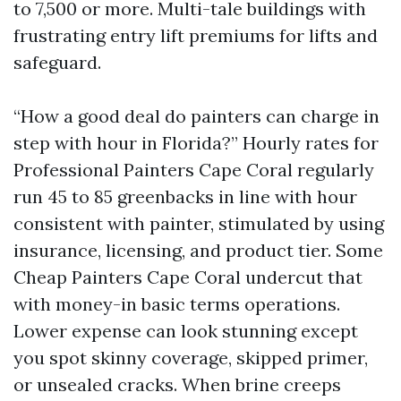
to 7,500 or more. Multi-tale buildings with
frustrating entry lift premiums for lifts and
safeguard.
“How a good deal do painters can charge in
step with hour in Florida?” Hourly rates for
Professional Painters Cape Coral regularly
run 45 to 85 greenbacks in line with hour
consistent with painter, stimulated by using
insurance, licensing, and product tier. Some
Cheap Painters Cape Coral undercut that
with money-in basic terms operations.
Lower expense can look stunning except
you spot skinny coverage, skipped primer,
or unsealed cracks. When brine creeps