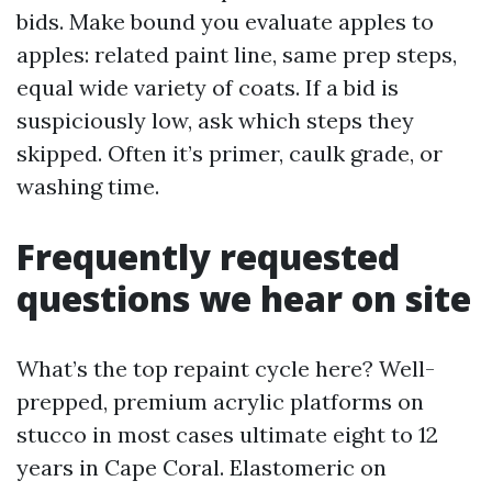
bids. Make bound you evaluate apples to
apples: related paint line, same prep steps,
equal wide variety of coats. If a bid is
suspiciously low, ask which steps they
skipped. Often it’s primer, caulk grade, or
washing time.
Frequently requested
questions we hear on site
What’s the top repaint cycle here? Well-
prepped, premium acrylic platforms on
stucco in most cases ultimate eight to 12
years in Cape Coral. Elastomeric on