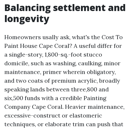
Balancing settlement and
longevity
Homeowners usally ask, what's the Cost To
Paint House Cape Coral? A useful differ for
a single-story, 1,800-sq.-foot stucco
domicile, such as washing, caulking, minor
maintenance, primer wherein obligatory,
and two coats of premium acrylic, broadly
speaking lands between three,800 and
six,500 funds with a credible Painting
Company Cape Coral. Heavier maintenance,
excessive-construct or elastomeric
techniques, or elaborate trim can push that