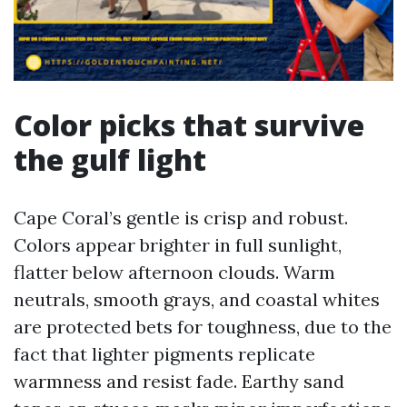
Color picks that survive
the gulf light
Cape Coral’s gentle is crisp and robust.
Colors appear brighter in full sunlight,
flatter below afternoon clouds. Warm
neutrals, smooth grays, and coastal whites
are protected bets for toughness, due to the
fact that lighter pigments replicate
warmness and resist fade. Earthy sand