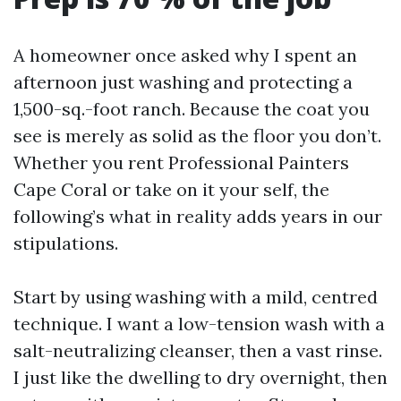
A homeowner once asked why I spent an
afternoon just washing and protecting a
1,500-sq.-foot ranch. Because the coat you
see is merely as solid as the floor you don’t.
Whether you rent Professional Painters
Cape Coral or take on it your self, the
following’s what in reality adds years in our
stipulations.
Start by using washing with a mild, centred
technique. I want a low-tension wash with a
salt-neutralizing cleanser, then a vast rinse.
I just like the dwelling to dry overnight, then