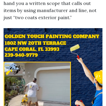
hand you a written scope that calls out
items by using manufacturer and line, not
just “two coats exterior paint.”