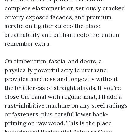
complete elastomeric on seriously cracked
or very exposed facades, and premium
acrylic on tighter stucco the place
breathability and brilliant color retention
remember extra.
On timber trim, fascia, and doors, a
physically powerful acrylic urethane
provides hardness and longevity without
the brittleness of straight alkyds. If you’re
close the canal with regular mist, I’ll add a
rust-inhibitive machine on any steel railings
or fasteners, plus careful lower back-
priming on raw wood. This is the place
Experienced Residential Painters Cape