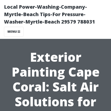
Local Power-Washing-Company-
Myrtle-Beach Tips-For Pressure-
Washer-Myrtle-Beach 29579 788031
MENU
Exterior
Painting Cape
Coral: Salt Air
Solutions for