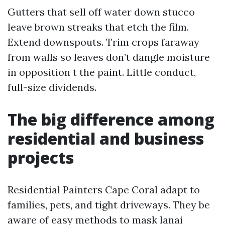
Gutters that sell off water down stucco
leave brown streaks that etch the film.
Extend downspouts. Trim crops faraway
from walls so leaves don’t dangle moisture
in opposition t the paint. Little conduct,
full-size dividends.
The big difference among
residential and business
projects
Residential Painters Cape Coral adapt to
families, pets, and tight driveways. They be
aware of easy methods to mask lanai