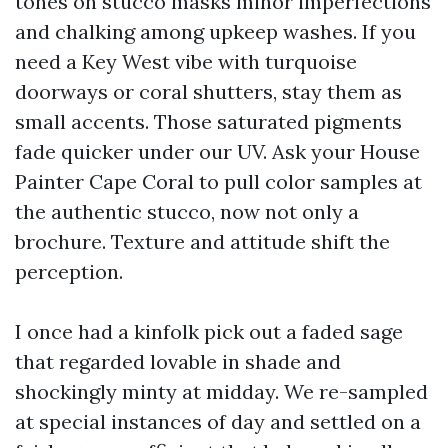
tones on stucco masks minor imperfections
and chalking among upkeep washes. If you
need a Key West vibe with turquoise
doorways or coral shutters, stay them as
small accents. Those saturated pigments
fade quicker under our UV. Ask your House
Painter Cape Coral to pull color samples at
the authentic stucco, now not only a
brochure. Texture and attitude shift the
perception.
I once had a kinfolk pick out a faded sage
that regarded lovable in shade and
shockingly minty at midday. We re-sampled
at special instances of day and settled on a