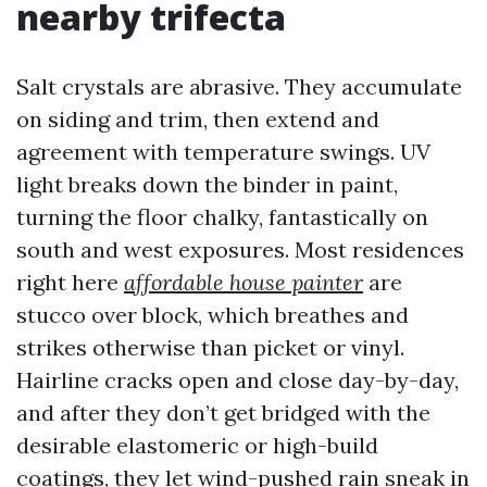
nearby trifecta
Salt crystals are abrasive. They accumulate
on siding and trim, then extend and
agreement with temperature swings. UV
light breaks down the binder in paint,
turning the floor chalky, fantastically on
south and west exposures. Most residences
right here
affordable house painter
are
stucco over block, which breathes and
strikes otherwise than picket or vinyl.
Hairline cracks open and close day-by-day,
and after they don’t get bridged with the
desirable elastomeric or high-build
coatings, they let wind-pushed rain sneak in