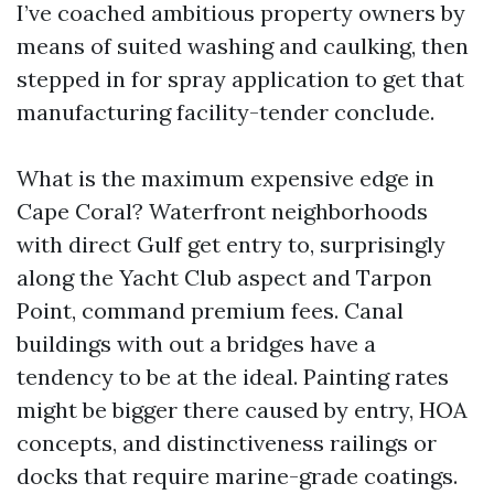
I’ve coached ambitious property owners by
means of suited washing and caulking, then
stepped in for spray application to get that
manufacturing facility-tender conclude.
What is the maximum expensive edge in
Cape Coral? Waterfront neighborhoods
with direct Gulf get entry to, surprisingly
along the Yacht Club aspect and Tarpon
Point, command premium fees. Canal
buildings with out a bridges have a
tendency to be at the ideal. Painting rates
might be bigger there caused by entry, HOA
concepts, and distinctiveness railings or
docks that require marine-grade coatings.