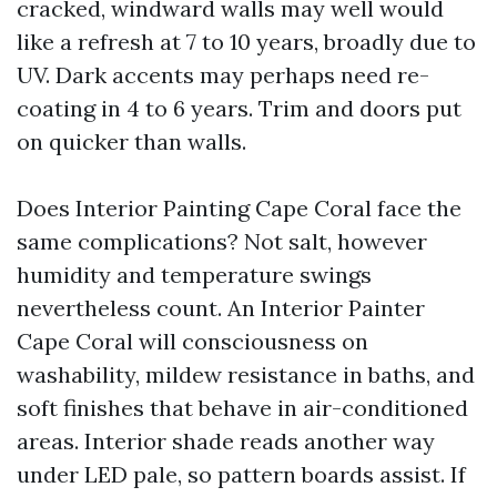
cracked, windward walls may well would
like a refresh at 7 to 10 years, broadly due to
UV. Dark accents may perhaps need re-
coating in 4 to 6 years. Trim and doors put
on quicker than walls.
Does Interior Painting Cape Coral face the
same complications? Not salt, however
humidity and temperature swings
nevertheless count. An Interior Painter
Cape Coral will consciousness on
washability, mildew resistance in baths, and
soft finishes that behave in air-conditioned
areas. Interior shade reads another way
under LED pale, so pattern boards assist. If