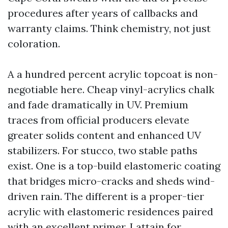
procedures after years of callbacks and
warranty claims. Think chemistry, not just
coloration.
A a hundred percent acrylic topcoat is non-
negotiable here. Cheap vinyl-acrylics chalk
and fade dramatically in UV. Premium
traces from official producers elevate
greater solids content and enhanced UV
stabilizers. For stucco, two stable paths
exist. One is a top-build elastomeric coating
that bridges micro-cracks and sheds wind-
driven rain. The different is a proper-tier
acrylic with elastomeric residences paired
with an excellent primer. I attain for