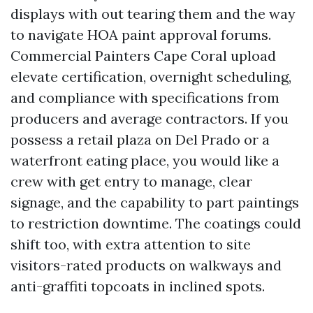
displays with out tearing them and the way
to navigate HOA paint approval forums.
Commercial Painters Cape Coral upload
elevate certification, overnight scheduling,
and compliance with specifications from
producers and average contractors. If you
possess a retail plaza on Del Prado or a
waterfront eating place, you would like a
crew with get entry to manage, clear
signage, and the capability to part paintings
to restriction downtime. The coatings could
shift too, with extra attention to site
visitors-rated products on walkways and
anti-graffiti topcoats in inclined spots.