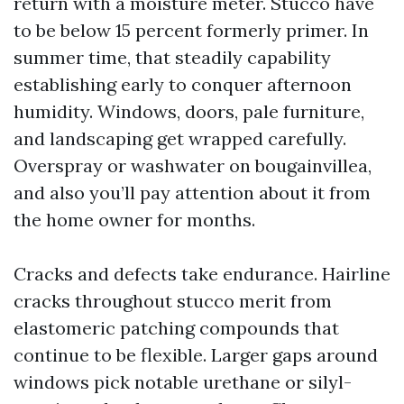
return with a moisture meter. Stucco have
to be below 15 percent formerly primer. In
summer time, that steadily capability
establishing early to conquer afternoon
humidity. Windows, doors, pale furniture,
and landscaping get wrapped carefully.
Overspray or washwater on bougainvillea,
and also you’ll pay attention about it from
the home owner for months.
Cracks and defects take endurance. Hairline
cracks throughout stucco merit from
elastomeric patching compounds that
continue to be flexible. Larger gaps around
windows pick notable urethane or silyl-