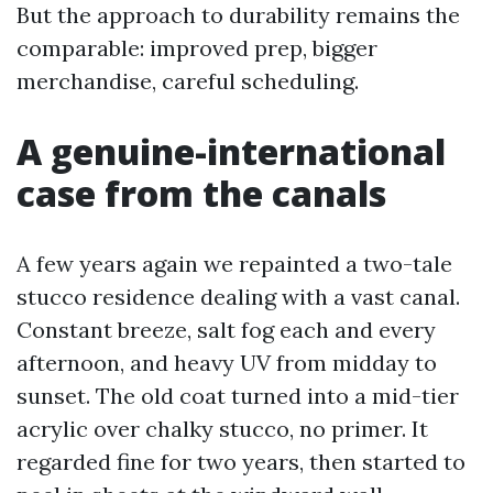
But the approach to durability remains the
comparable: improved prep, bigger
merchandise, careful scheduling.
A genuine-international
case from the canals
A few years again we repainted a two-tale
stucco residence dealing with a vast canal.
Constant breeze, salt fog each and every
afternoon, and heavy UV from midday to
sunset. The old coat turned into a mid-tier
acrylic over chalky stucco, no primer. It
regarded fine for two years, then started to