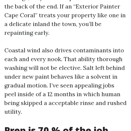
the back of the end. If an “Exterior Painter
Cape Coral” treats your property like one in
a delicate inland the town, you’ll be
repainting early.
Coastal wind also drives contaminants into
each and every nook. That ability thorough
washing will not be elective. Salt left behind
under new paint behaves like a solvent in
gradual motion. I’ve seen appealing jobs
peel inside of a 12 months in which human
being skipped a acceptable rinse and rushed
utility.
Prep is 70 % of the job