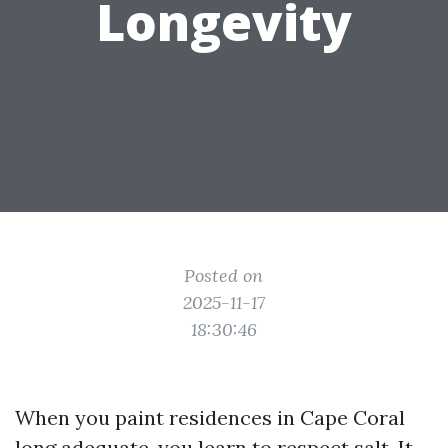
Longevity
Posted on
2025-11-17
18:30:46
When you paint residences in Cape Coral
long adequate, you learn to respect salt. It