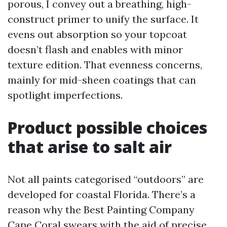
porous, I convey out a breathing, high-
construct primer to unify the surface. It
evens out absorption so your topcoat
doesn’t flash and enables with minor
texture edition. That evenness concerns,
mainly for mid-sheen coatings that can
spotlight imperfections.
Product possible choices
that arise to salt air
Not all paints categorised “outdoors” are
developed for coastal Florida. There’s a
reason why the Best Painting Company
Cape Coral swears with the aid of precise