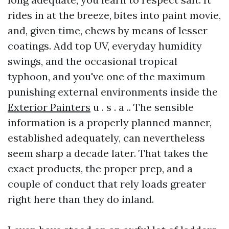
rides in at the breeze, bites into paint movie,
and, given time, chews by means of lesser
coatings. Add top UV, everyday humidity
swings, and the occasional tropical
typhoon, and you've one of the maximum
punishing external environments inside the
Exterior Painters
u . s . a .. The sensible
information is a properly planned manner,
established adequately, can nevertheless
seem sharp a decade later. That takes the
exact products, the proper prep, and a
couple of conduct that rely loads greater
right here than they do inland.