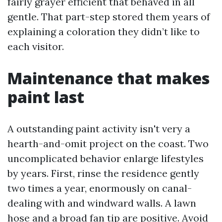
fairly grayer efficient that behaved in all
gentle. That part-step stored them years of
explaining a coloration they didn’t like to
each visitor.
Maintenance that makes
paint last
A outstanding paint activity isn't very a
hearth-and-omit project on the coast. Two
uncomplicated behavior enlarge lifestyles
by years. First, rinse the residence gently
two times a year, enormously on canal-
dealing with and windward walls. A lawn
hose and a broad fan tip are positive. Avoid