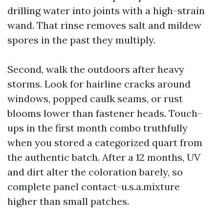
drilling water into joints with a high-strain
wand. That rinse removes salt and mildew
spores in the past they multiply.
Second, walk the outdoors after heavy
storms. Look for hairline cracks around
windows, popped caulk seams, or rust
blooms lower than fastener heads. Touch-
ups in the first month combo truthfully
when you stored a categorized quart from
the authentic batch. After a 12 months, UV
and dirt alter the coloration barely, so
complete panel contact-u.s.a.mixture
higher than small patches.