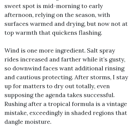
sweet spot is mid-morning to early
afternoon, relying on the season, with
surfaces warmed and drying, but now not at
top warmth that quickens flashing.
Wind is one more ingredient. Salt spray
rides increased and farther while it’s gusty,
so downwind faces want additional rinsing
and cautious protecting. After storms, I stay
up for matters to dry out totally, even
supposing the agenda takes successful.
Rushing after a tropical formula is a vintage
mistake, exceedingly in shaded regions that
dangle moisture.