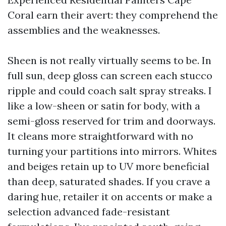
Coral earn their avert: they comprehend the
assemblies and the weaknesses.
Sheen is not really virtually seems to be. In
full sun, deep gloss can screen each stucco
ripple and could coach salt spray streaks. I
like a low-sheen or satin for body, with a
semi-gloss reserved for trim and doorways.
It cleans more straightforward with no
turning your partitions into mirrors. Whites
and beiges retain up to UV more beneficial
than deep, saturated shades. If you crave a
daring hue, retailer it on accents or make a
selection advanced fade-resistant