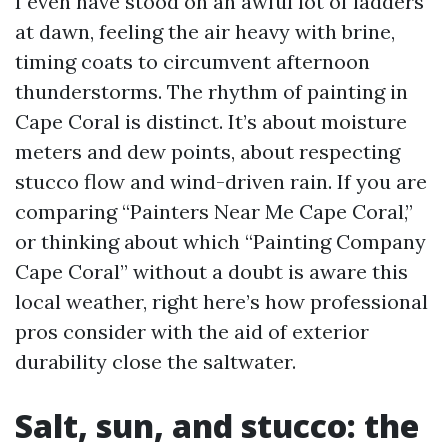
I even have stood on an awful lot of ladders
at dawn, feeling the air heavy with brine,
timing coats to circumvent afternoon
thunderstorms. The rhythm of painting in
Cape Coral is distinct. It’s about moisture
meters and dew points, about respecting
stucco flow and wind-driven rain. If you are
comparing “Painters Near Me Cape Coral,”
or thinking about which “Painting Company
Cape Coral” without a doubt is aware this
local weather, right here’s how professional
pros consider with the aid of exterior
durability close the saltwater.
Salt, sun, and stucco: the