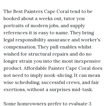
The Best Painters Cape Coral tend to be
booked about a weeks out, tutor you
portraits of modern jobs, and supply
references it is easy to name. They bring
legal responsibility assurance and worker's
compensation. They pull enables whilst
wished for structural repairs and do no
longer strain you into the most inexpensive
product. Affordable Painter Cape Coral does
not need to imply nook-slicing. It can mean
wise scheduling, successful crews, and fair
exertions, without a surprises mid-task.
Some homeowners prefer to evaluate 3