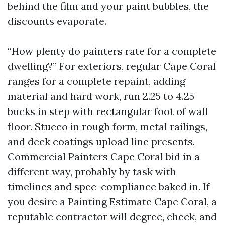
behind the film and your paint bubbles, the
discounts evaporate.
“How plenty do painters rate for a complete
dwelling?” For exteriors, regular Cape Coral
ranges for a complete repaint, adding
material and hard work, run 2.25 to 4.25
bucks in step with rectangular foot of wall
floor. Stucco in rough form, metal railings,
and deck coatings upload line presents.
Commercial Painters Cape Coral bid in a
different way, probably by task with
timelines and spec-compliance baked in. If
you desire a Painting Estimate Cape Coral, a
reputable contractor will degree, check, and