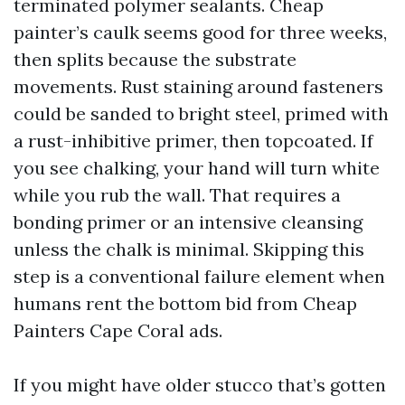
terminated polymer sealants. Cheap
painter’s caulk seems good for three weeks,
then splits because the substrate
movements. Rust staining around fasteners
could be sanded to bright steel, primed with
a rust-inhibitive primer, then topcoated. If
you see chalking, your hand will turn white
while you rub the wall. That requires a
bonding primer or an intensive cleansing
unless the chalk is minimal. Skipping this
step is a conventional failure element when
humans rent the bottom bid from Cheap
Painters Cape Coral ads.
If you might have older stucco that’s gotten