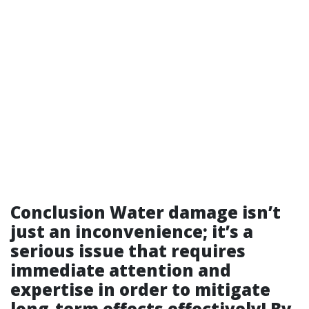
Conclusion Water damage isn’t
just an inconvenience; it’s a
serious issue that requires
immediate attention and
expertise in order to mitigate
long-term effects effectively! By