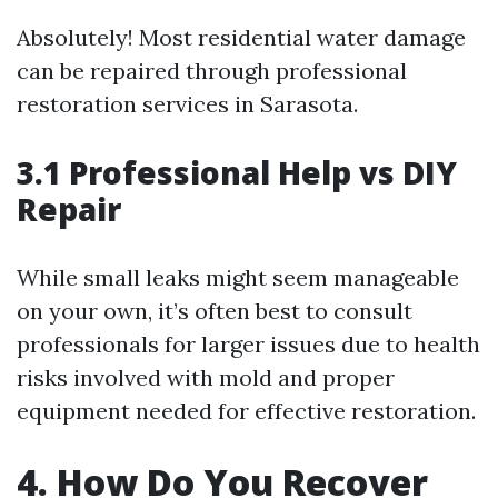
Absolutely! Most residential water damage
can be repaired through professional
restoration services in Sarasota.
3.1 Professional Help vs DIY
Repair
While small leaks might seem manageable
on your own, it’s often best to consult
professionals for larger issues due to health
risks involved with mold and proper
equipment needed for effective restoration.
4. How Do You Recover