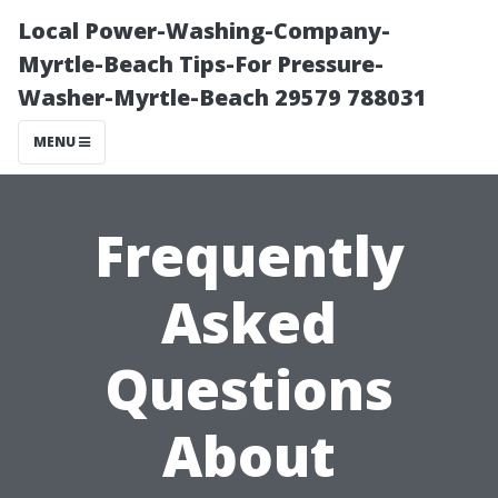
Local Power-Washing-Company-
Myrtle-Beach Tips-For Pressure-
Washer-Myrtle-Beach 29579 788031
MENU
Frequently
Asked
Questions
About