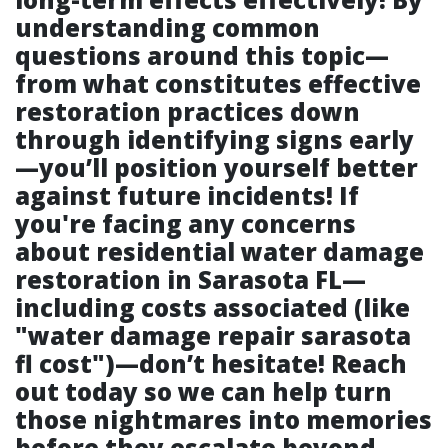
understanding common
questions around this topic—
from what constitutes effective
restoration practices down
through identifying signs early
—you’ll position yourself better
against future incidents! If
you're facing any concerns
about residential water damage
restoration in Sarasota FL—
including costs associated (like
"water damage repair sarasota
fl cost")—don’t hesitate! Reach
out today so we can help turn
those nightmares into memories
before they escalate beyond