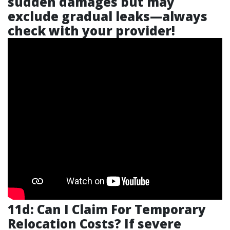
sudden damages but may
exclude gradual leaks—always
check with your provider!
11d: Can I Claim For Temporary
Relocation Costs? If severe