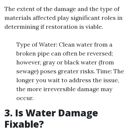
The extent of the damage and the type of
materials affected play significant roles in
determining if restoration is viable.
Type of Water: Clean water from a
broken pipe can often be reversed;
however, gray or black water (from
sewage) poses greater risks. Time: The
longer you wait to address the issue,
the more irreversible damage may
occur.
3. Is Water Damage
Fixable?