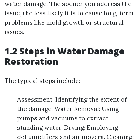
water damage. The sooner you address the
issue, the less likely it is to cause long-term
problems like mold growth or structural
issues.
1.2 Steps in Water Damage
Restoration
The typical steps include:
Assessment: Identifying the extent of
the damage. Water Removal: Using
pumps and vacuums to extract
standing water. Drying: Employing
dehumidifiers and air movers. Cleaning: