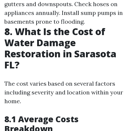
gutters and downspouts. Check hoses on
appliances annually. Install sump pumps in
basements prone to flooding.
8. What Is the Cost of
Water Damage
Restoration in Sarasota
FL?
The cost varies based on several factors
including severity and location within your
home.
8.1 Average Costs
Breakdown