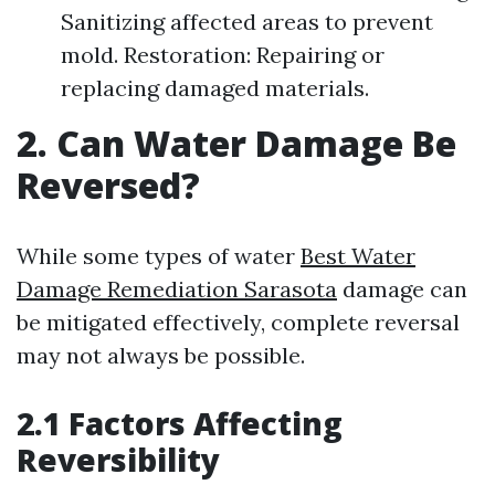
Sanitizing affected areas to prevent
mold. Restoration: Repairing or
replacing damaged materials.
2. Can Water Damage Be
Reversed?
While some types of water
Best Water
Damage Remediation Sarasota
damage can
be mitigated effectively, complete reversal
may not always be possible.
2.1 Factors Affecting
Reversibility