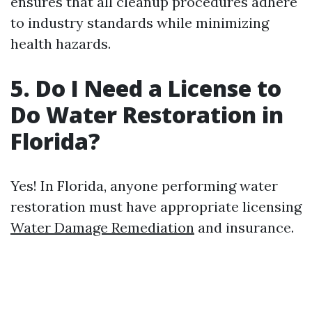
ensures that all cleanup procedures adhere
to industry standards while minimizing
health hazards.
5. Do I Need a License to
Do Water Restoration in
Florida?
Yes! In Florida, anyone performing water
restoration must have appropriate licensing
Water Damage Remediation
and insurance.