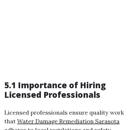
5.1 Importance of Hiring
Licensed Professionals
Licensed professionals ensure quality work
that
Water Damage Remediation Sarasota
adheres to local regulations and safety