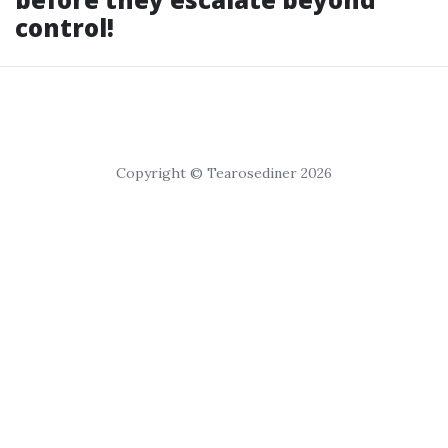
control!
Copyright © Tearosediner 2026