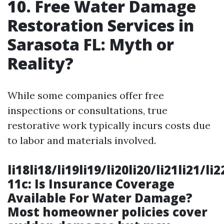
10. Free Water Damage
Restoration Services in
Sarasota FL: Myth or
Reality?
While some companies offer free
inspections or consultations, true
restorative work typically incurs costs due
to labor and materials involved.
li18li18/li19li19/li20li20/li21li21/li
11c: Is Insurance Coverage
Available For Water Damage?
Most homeowner policies cover