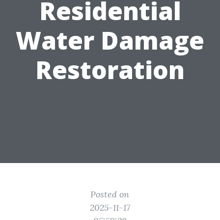
Residential
Water Damage
Restoration
Posted on
2025-11-17