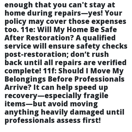
enough that you can't stay at
home during repairs—yes! Your
policy may cover those expenses
too. 11e: Will My Home Be Safe
After Restoration? A qualified
service will ensure safety checks
post-restoration; don’t rush
back until all repairs are verified
complete! 11f: Should I Move My
Belongings Before Professionals
Arrive? It can help speed up
recovery—especially fragile
items—but avoid moving
anything heavily damaged until
professionals assess first!