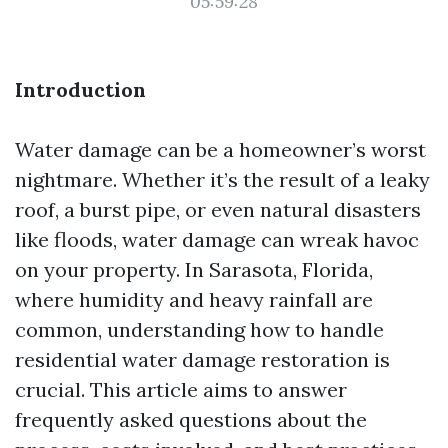
05:59:28
Introduction
Water damage can be a homeowner’s worst
nightmare. Whether it’s the result of a leaky
roof, a burst pipe, or even natural disasters
like floods, water damage can wreak havoc
on your property. In Sarasota, Florida,
where humidity and heavy rainfall are
common, understanding how to handle
residential water damage restoration is
crucial. This article aims to answer
frequently asked questions about the