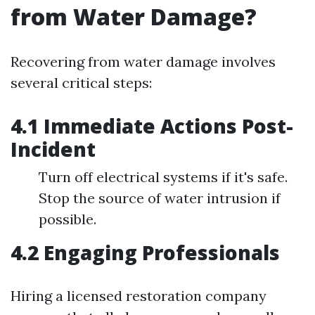
from Water Damage?
Recovering from water damage involves
several critical steps:
4.1 Immediate Actions Post-
Incident
Turn off electrical systems if it's safe.
Stop the source of water intrusion if
possible.
4.2 Engaging Professionals
Hiring a licensed restoration company