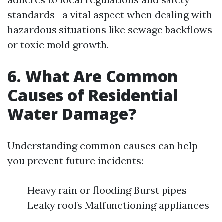
standards—a vital aspect when dealing with
hazardous situations like sewage backflows
or toxic mold growth.
6. What Are Common
Causes of Residential
Water Damage?
Understanding common causes can help
you prevent future incidents:
Heavy rain or flooding Burst pipes
Leaky roofs Malfunctioning appliances