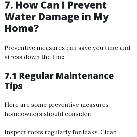
7. How Can I Prevent
Water Damage in My
Home?
Preventive measures can save you time and
stress down the line:
7.1 Regular Maintenance
Tips
Here are some preventive measures
homeowners should consider:
Inspect roofs regularly for leaks. Clean