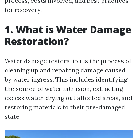
process, costs involved, and best practices
for recovery.
1. What is Water Damage
Restoration?
Water damage restoration is the process of
cleaning up and repairing damage caused
by water ingress. This includes identifying
the source of water intrusion, extracting
excess water, drying out affected areas, and
restoring materials to their pre-damaged
state.