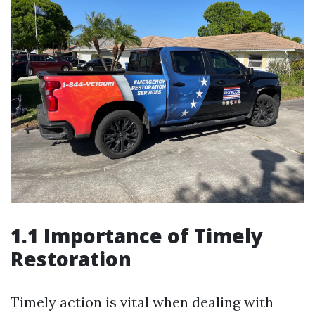
1.1 Importance of Timely
Restoration
Timely action is vital when dealing with