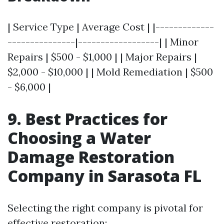
| Service Type | Average Cost | |-------------
---------------|------------------| | Minor
Repairs | $500 - $1,000 | | Major Repairs |
$2,000 - $10,000 | | Mold Remediation | $500
- $6,000 |
9. Best Practices for
Choosing a Water
Damage Restoration
Company in Sarasota FL
Selecting the right company is pivotal for
effective restoration: