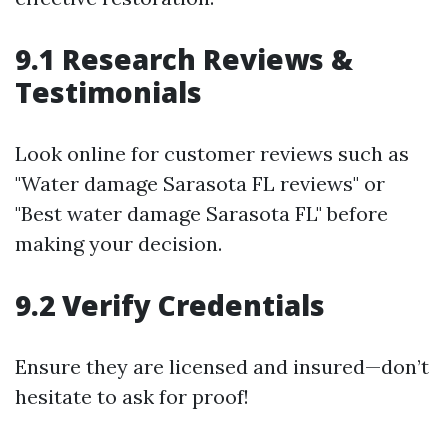
9.1 Research Reviews &
Testimonials
Look online for customer reviews such as
"Water damage Sarasota FL reviews" or
"Best water damage Sarasota FL" before
making your decision.
9.2 Verify Credentials
Ensure they are licensed and insured—don’t
hesitate to ask for proof!