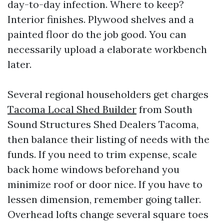
day-to-day infection. Where to keep?
Interior finishes. Plywood shelves and a
painted floor do the job good. You can
necessarily upload a elaborate workbench
later.
Several regional householders get charges
Tacoma Local Shed Builder
from South
Sound Structures Shed Dealers Tacoma,
then balance their listing of needs with the
funds. If you need to trim expense, scale
back home windows beforehand you
minimize roof or door nice. If you have to
lessen dimension, remember going taller.
Overhead lofts change several square toes