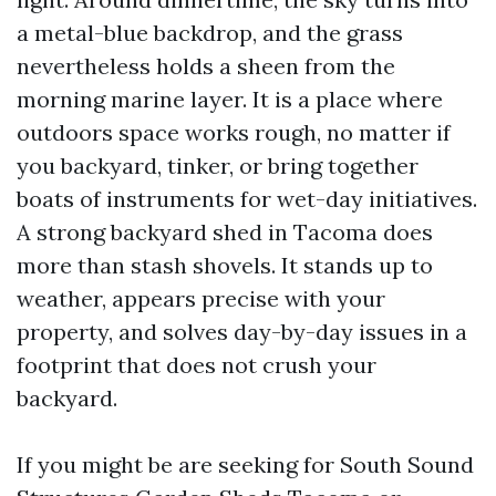
a metal-blue backdrop, and the grass
nevertheless holds a sheen from the
morning marine layer. It is a place where
outdoors space works rough, no matter if
you backyard, tinker, or bring together
boats of instruments for wet-day initiatives.
A strong backyard shed in Tacoma does
more than stash shovels. It stands up to
weather, appears precise with your
property, and solves day-by-day issues in a
footprint that does not crush your
backyard.
If you might be are seeking for South Sound