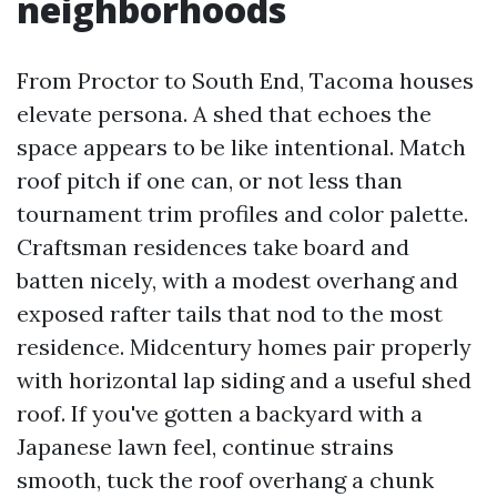
neighborhoods
From Proctor to South End, Tacoma houses
elevate persona. A shed that echoes the
space appears to be like intentional. Match
roof pitch if one can, or not less than
tournament trim profiles and color palette.
Craftsman residences take board and
batten nicely, with a modest overhang and
exposed rafter tails that nod to the most
residence. Midcentury homes pair properly
with horizontal lap siding and a useful shed
roof. If you've gotten a backyard with a
Japanese lawn feel, continue strains
smooth, tuck the roof overhang a chunk