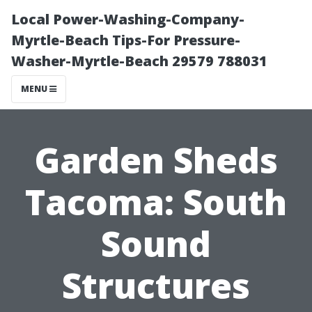
Local Power-Washing-Company-
Myrtle-Beach Tips-For Pressure-
Washer-Myrtle-Beach 29579 788031
MENU
Garden Sheds
Tacoma: South
Sound
Structures