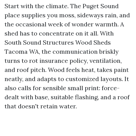
Start with the climate. The Puget Sound
place supplies you moss, sideways rain, and
the occasional week of wonder warmth. A
shed has to concentrate on it all. With
South Sound Structures Wood Sheds
Tacoma WA, the communication briskly
turns to rot insurance policy, ventilation,
and roof pitch. Wood feels heat, takes paint
neatly, and adapts to customized layouts. It
also calls for sensible small print: force-
dealt with base, suitable flashing, and a roof
that doesn't retain water.