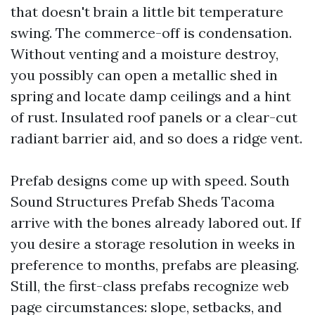
that doesn't brain a little bit temperature
swing. The commerce-off is condensation.
Without venting and a moisture destroy,
you possibly can open a metallic shed in
spring and locate damp ceilings and a hint
of rust. Insulated roof panels or a clear-cut
radiant barrier aid, and so does a ridge vent.
Prefab designs come up with speed. South
Sound Structures Prefab Sheds Tacoma
arrive with the bones already labored out. If
you desire a storage resolution in weeks in
preference to months, prefabs are pleasing.
Still, the first-class prefabs recognize web
page circumstances: slope, setbacks, and