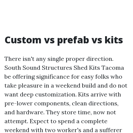
Custom vs prefab vs kits
There isn't any single proper direction.
South Sound Structures Shed Kits Tacoma
be offering significance for easy folks who
take pleasure in a weekend build and do not
want deep customization. Kits arrive with
pre-lower components, clean directions,
and hardware. They store time, now not
attempt. Expect to spend a complete
weekend with two worker's and a sufferer