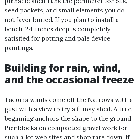
pinnacle shelf runs the perimeter for oils,
seed packets, and small elements you do
not favor buried. If you plan to install a
bench, 24 inches deep is completely
satisfied for potting and pale device
paintings.
Building for rain, wind,
and the occasional freeze
Tacoma winds come off the Narrows with a
gust with a view to try a flimsy shed. A true
beginning anchors the shape to the ground.
Pier blocks on compacted gravel work for
such a lot web sites and shop rate down. If