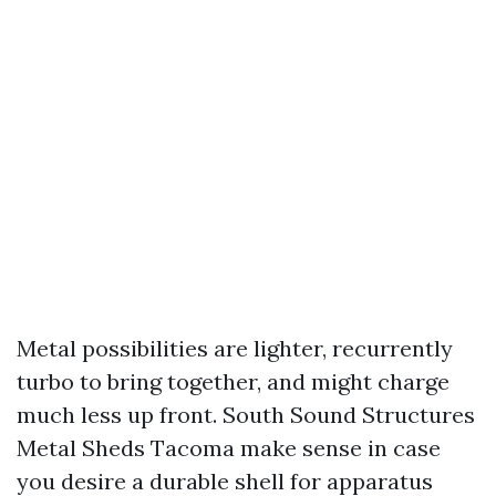
Metal possibilities are lighter, recurrently
turbo to bring together, and might charge
much less up front. South Sound Structures
Metal Sheds Tacoma make sense in case
you desire a durable shell for apparatus