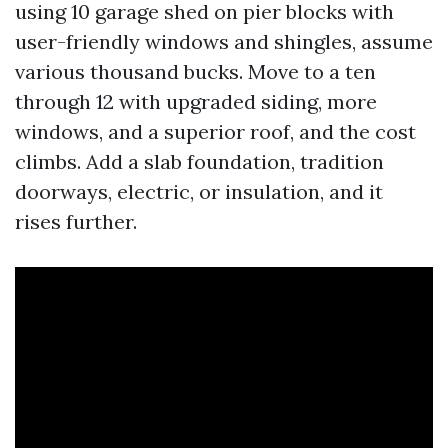
using 10 garage shed on pier blocks with
user-friendly windows and shingles, assume
various thousand bucks. Move to a ten
through 12 with upgraded siding, more
windows, and a superior roof, and the cost
climbs. Add a slab foundation, tradition
doorways, electric, or insulation, and it
rises further.