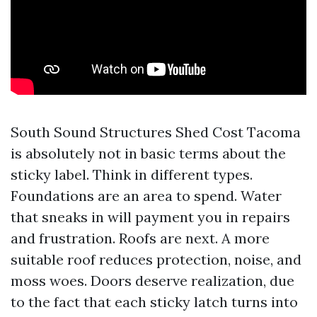
South Sound Structures Shed Cost Tacoma
is absolutely not in basic terms about the
sticky label. Think in different types.
Foundations are an area to spend. Water
that sneaks in will payment you in repairs
and frustration. Roofs are next. A more
suitable roof reduces protection, noise, and
moss woes. Doors deserve realization, due
to the fact that each sticky latch turns into