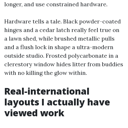
longer, and use constrained hardware.
Hardware tells a tale. Black powder-coated
hinges and a cedar latch really feel true on
a lawn shed, while brushed metallic pulls
and a flush lock in shape a ultra-modern
outside studio. Frosted polycarbonate in a
clerestory window hides litter from buddies
with no killing the glow within.
Real-international
layouts I actually have
viewed work