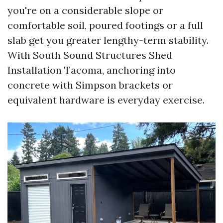
you're on a considerable slope or
comfortable soil, poured footings or a full
slab get you greater lengthy-term stability.
With South Sound Structures Shed
Installation Tacoma, anchoring into
concrete with Simpson brackets or
equivalent hardware is everyday exercise.