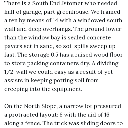
There is a South End Jstomer who needed
half of garage, part greenhouse. We framed
a ten by means of 14 with a windowed south
wall and deep overhangs. The ground lower
than the window bay is sealed concrete
pavers set in sand, so soil spills sweep up
fast. The storage 0.5 has a raised wood floor
to store packing containers dry. A dividing
1/2-wall we could easy as a result of yet
assists in keeping potting soil from
creeping into the equipment.
On the North Slope, a narrow lot pressured
a protracted layout: 6 with the aid of 16
along a fence. The trick was sliding doors to