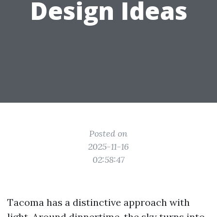
Design Ideas
Posted on
2025-11-16
02:58:47
Tacoma has a distinctive approach with
light. Around dinnertime, the sky turns into