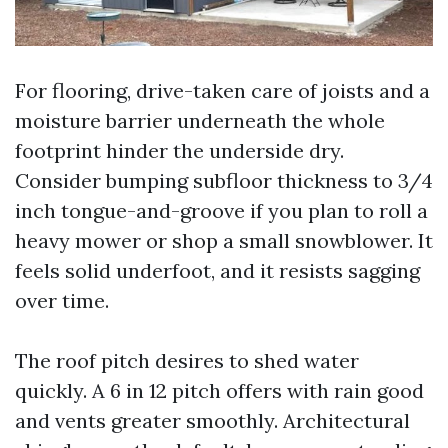
For flooring, drive-taken care of joists and a
moisture barrier underneath the whole
footprint hinder the underside dry.
Consider bumping subfloor thickness to 3/4
inch tongue-and-groove if you plan to roll a
heavy mower or shop a small snowblower. It
feels solid underfoot, and it resists sagging
over time.
The roof pitch desires to shed water
quickly. A 6 in 12 pitch offers with rain good
and vents greater smoothly. Architectural