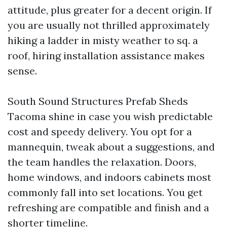
attitude, plus greater for a decent origin. If
you are usually not thrilled approximately
hiking a ladder in misty weather to sq. a
roof, hiring installation assistance makes
sense.
South Sound Structures Prefab Sheds
Tacoma shine in case you wish predictable
cost and speedy delivery. You opt for a
mannequin, tweak about a suggestions, and
the team handles the relaxation. Doors,
home windows, and indoors cabinets most
commonly fall into set locations. You get
refreshing are compatible and finish and a
shorter timeline.