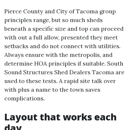
Pierce County and City of Tacoma group
principles range, but so much sheds
beneath a specific size and top can proceed
with out a full allow, presented they meet
setbacks and do not connect with utilities.
Always ensure with the metropolis, and
determine HOA principles if suitable. South
Sound Structures Shed Dealers Tacoma are
used to these tests. A rapid site talk over
with plus a name to the town saves
complications.
Layout that works each
day