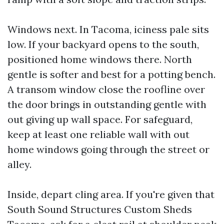
Windows next. In Tacoma, iciness pale sits
low. If your backyard opens to the south,
positioned home windows there. North
gentle is softer and best for a potting bench.
A transom window close the roofline over
the door brings in outstanding gentle with
out giving up wall space. For safeguard,
keep at least one reliable wall with out
home windows going through the street or
alley.
Inside, depart cling area. If you're given that
South Sound Structures Custom Sheds