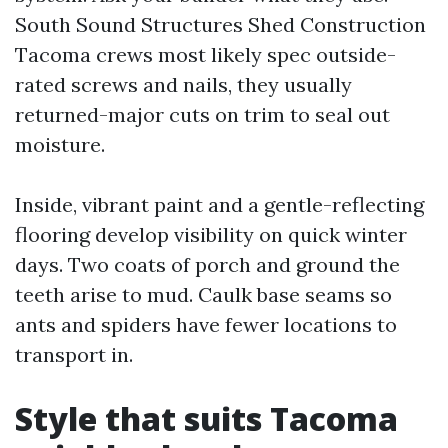
South Sound Structures Shed Construction
Tacoma crews most likely spec outside-
rated screws and nails, they usually
returned-major cuts on trim to seal out
moisture.
Inside, vibrant paint and a gentle-reflecting
flooring develop visibility on quick winter
days. Two coats of porch and ground the
teeth arise to mud. Caulk base seams so
ants and spiders have fewer locations to
transport in.
Style that suits Tacoma