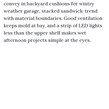
convey in backyard cushions for wintry
weather garage, stacked sandwich-trend
with material boundaries. Good ventilation
keeps mold at bay, and a strip of LED lights
less than the upper shelf makes wet
afternoon projects simple at the eyes.