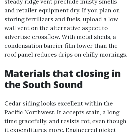
steady ridge vent preclude musty smells
and retailer equipment dry. If you plan on
storing fertilizers and fuels, upload a low
wall vent on the alternative aspect to
advertise crossflow. With metal sheds, a
condensation barrier film lower than the
roof panel reduces drips on chilly mornings.
Materials that closing in
the South Sound
Cedar siding looks excellent within the
Pacific Northwest. It accepts stain, a long
time gracefully, and resists rot, even though
it expenditures more. Engineered picket