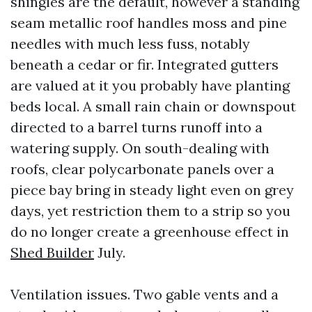
shingles are the default, however a standing
seam metallic roof handles moss and pine
needles with much less fuss, notably
beneath a cedar or fir. Integrated gutters
are valued at it you probably have planting
beds local. A small rain chain or downspout
directed to a barrel turns runoff into a
watering supply. On south-dealing with
roofs, clear polycarbonate panels over a
piece bay bring in steady light even on grey
days, yet restriction them to a strip so you
do no longer create a greenhouse effect in
Shed Builder
July.
Ventilation issues. Two gable vents and a