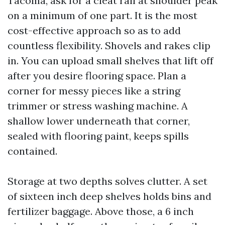
Tacoma, ask for a cleat rail at shoulder peak
on a minimum of one part. It is the most
cost-effective approach so as to add
countless flexibility. Shovels and rakes clip
in. You can upload small shelves that lift off
after you desire flooring space. Plan a
corner for messy pieces like a string
trimmer or stress washing machine. A
shallow lower underneath that corner,
sealed with flooring paint, keeps spills
contained.
Storage at two depths solves clutter. A set
of sixteen inch deep shelves holds bins and
fertilizer baggage. Above those, a 6 inch