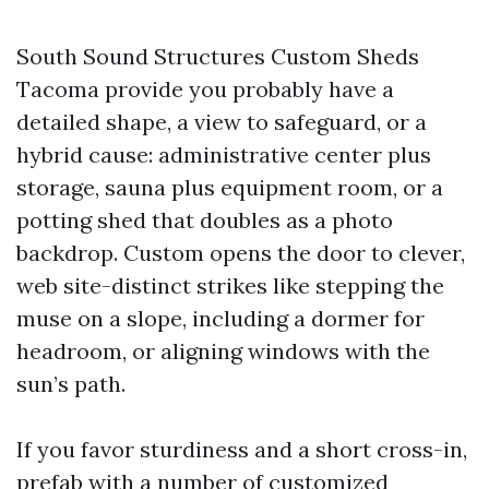
South Sound Structures Custom Sheds
Tacoma provide you probably have a
detailed shape, a view to safeguard, or a
hybrid cause: administrative center plus
storage, sauna plus equipment room, or a
potting shed that doubles as a photo
backdrop. Custom opens the door to clever,
web site-distinct strikes like stepping the
muse on a slope, including a dormer for
headroom, or aligning windows with the
sun’s path.
If you favor sturdiness and a short cross-in,
prefab with a number of customized