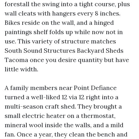
forestall the swing into a tight course, plus
wall cleats with hangers every 8 inches.
Bikes reside on the wall, and a hinged
paintings shelf folds up while now not in
use. This variety of structure matches
South Sound Structures Backyard Sheds
Tacoma once you desire quantity but have
little width.
A family members near Point Defiance
turned a well-liked 12 via 12 right into a
multi-season craft shed. They brought a
small electric heater on a thermostat,
mineral wool inside the walls, and a mild
fan. Once a year, they clean the bench and