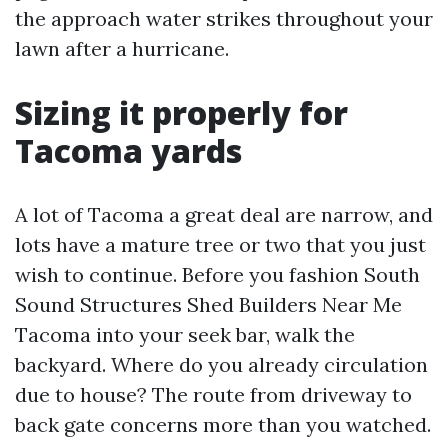
the approach water strikes throughout your
lawn after a hurricane.
Sizing it properly for
Tacoma yards
A lot of Tacoma a great deal are narrow, and
lots have a mature tree or two that you just
wish to continue. Before you fashion South
Sound Structures Shed Builders Near Me
Tacoma into your seek bar, walk the
backyard. Where do you already circulation
due to house? The route from driveway to
back gate concerns more than you watched.