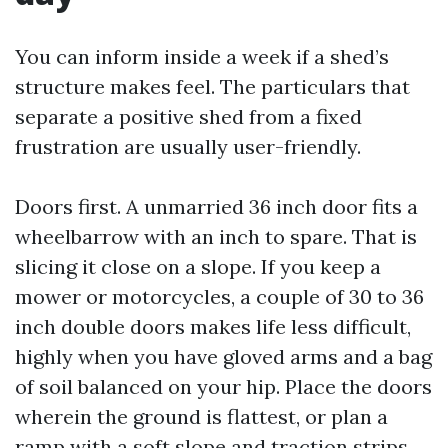
You can inform inside a week if a shed’s
structure makes feel. The particulars that
separate a positive shed from a fixed
frustration are usually user-friendly.
Doors first. A unmarried 36 inch door fits a
wheelbarrow with an inch to spare. That is
slicing it close on a slope. If you keep a
mower or motorcycles, a couple of 30 to 36
inch double doors makes life less difficult,
highly when you have gloved arms and a bag
of soil balanced on your hip. Place the doors
wherein the ground is flattest, or plan a
ramp with a soft slope and traction strips.