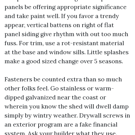
panels be offering appropriate significance
and take paint well. If you favor a trendy
appear, vertical battens on right of flat
panel siding give rhythm with out too much
fuss. For trim, use a rot-resistant material
at the base and window sills. Little splashes
make a good sized change over 5 seasons.
Fasteners be counted extra than so much
other folks feel. Go stainless or warm-
dipped galvanized near the coast or
wherein you know the shed will dwell damp
simply by wintry weather. Drywall screws in
an exterior program are a fake financial
system. Ask your builder what they use.