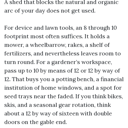
A shed that blocks the natural and organic
arc of your day does not get used.
For device and lawn tools, an 8 through 10
footprint most often suffices. It holds a
mower, a wheelbarrow, rakes, a shelf of
fertilizers, and nevertheless leaves room to
turn round. For a gardener’s workspace,
pass up to 10 by means of 12 or 12 by way of
12. That buys you a potting bench, a financial
institution of home windows, and a spot for
seed trays near the faded. If you think bikes,
skis, and a seasonal gear rotation, think
about a 12 by way of sixteen with double
doors on the gable end.