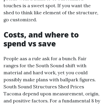
touches is a sweet spot. If you want the
shed to think like element of the structure,
go customized.
Costs, and where to
spend vs save
People aas a rule ask for a bunch. Fair
ranges for the South Sound shift with
material and hard work, yet you could
possibly make plans with ballpark figures.
South Sound Structures Shed Prices
Tacoma depend upon measurement, origin,
and positive factors. For a fundamental 8 by