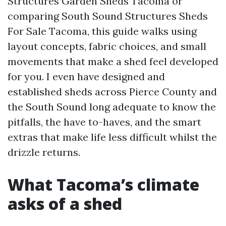
Structures Garden Sheds Tacoma or
comparing South Sound Structures Sheds
For Sale Tacoma, this guide walks using
layout concepts, fabric choices, and small
movements that make a shed feel developed
for you. I even have designed and
established sheds across Pierce County and
the South Sound long adequate to know the
pitfalls, the have to-haves, and the smart
extras that make life less difficult whilst the
drizzle returns.
What Tacoma’s climate
asks of a shed