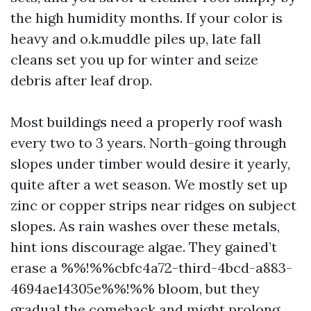
the high humidity months. If your color is
heavy and o.k.muddle piles up, late fall
cleans set you up for winter and seize
debris after leaf drop.
Most buildings need a properly roof wash
every two to 3 years. North-going through
slopes under timber would desire it yearly,
quite after a wet season. We mostly set up
zinc or copper strips near ridges on subject
slopes. As rain washes over these metals,
hint ions discourage algae. They gained’t
erase a %%!%%cbfc4a72-third-4bcd-a883-
4694ae14305e%%!%% bloom, but they
gradual the comeback and might prolong