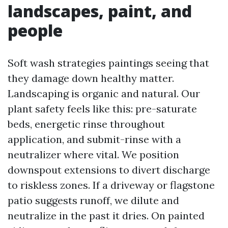
landscapes, paint, and
people
Soft wash strategies paintings seeing that
they damage down healthy matter.
Landscaping is organic and natural. Our
plant safety feels like this: pre-saturate
beds, energetic rinse throughout
application, and submit-rinse with a
neutralizer where vital. We position
downspout extensions to divert discharge
to riskless zones. If a driveway or flagstone
patio suggests runoff, we dilute and
neutralize in the past it dries. On painted