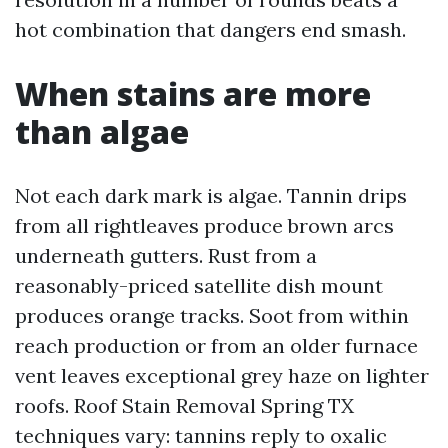
hot combination that dangers end smash.
When stains are more
than algae
Not each dark mark is algae. Tannin drips
from all rightleaves produce brown arcs
underneath gutters. Rust from a
reasonably-priced satellite dish mount
produces orange tracks. Soot from within
reach production or from an older furnace
vent leaves exceptional grey haze on lighter
roofs. Roof Stain Removal Spring TX
techniques vary: tannins reply to oxalic