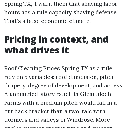
Spring TX,” I warn them that shaving labor
hours aas a rule capacity shaving defense.
That’s a false economic climate.
Pricing in context, and
what drives it
Roof Cleaning Prices Spring TX as a rule
rely on 5 variables: roof dimension, pitch,
drapery, degree of development, and access.
A unmarried-story ranch in Gleannloch
Farms with a medium pitch would fall in a
cut back bracket than a two-tale with
dormers and valleys in Windrose. More