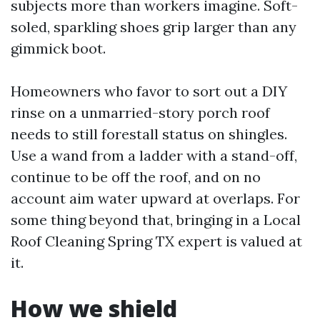
subjects more than workers imagine. Soft-
soled, sparkling shoes grip larger than any
gimmick boot.
Homeowners who favor to sort out a DIY
rinse on a unmarried-story porch roof
needs to still forestall status on shingles.
Use a wand from a ladder with a stand-off,
continue to be off the roof, and on no
account aim water upward at overlaps. For
some thing beyond that, bringing in a Local
Roof Cleaning Spring TX expert is valued at
it.
How we shield