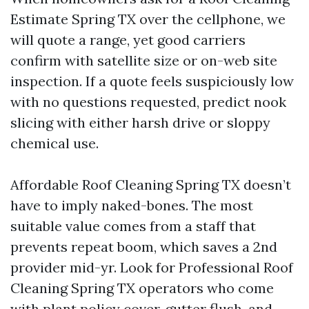
Estimate Spring TX over the cellphone, we
will quote a range, yet good carriers
confirm with satellite size or on-web site
inspection. If a quote feels suspiciously low
with no questions requested, predict nook
slicing with either harsh drive or sloppy
chemical use.
Affordable Roof Cleaning Spring TX doesn’t
have to imply naked-bones. The most
suitable value comes from a staff that
prevents repeat boom, which saves a 2nd
provider mid-yr. Look for Professional Roof
Cleaning Spring TX operators who come
with plant policy cover, gutter flush, and