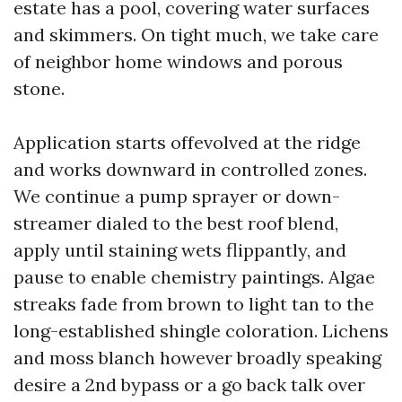
estate has a pool, covering water surfaces
and skimmers. On tight much, we take care
of neighbor home windows and porous
stone.
Application starts offevolved at the ridge
and works downward in controlled zones.
We continue a pump sprayer or down-
streamer dialed to the best roof blend,
apply until staining wets flippantly, and
pause to enable chemistry paintings. Algae
streaks fade from brown to light tan to the
long-established shingle coloration. Lichens
and moss blanch however broadly speaking
desire a 2nd bypass or a go back talk over