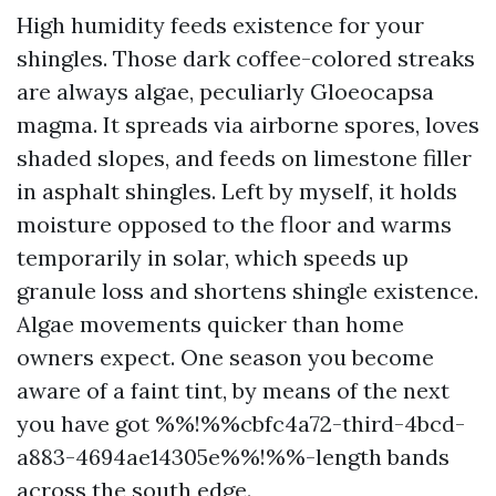
High humidity feeds existence for your
shingles. Those dark coffee-colored streaks
are always algae, peculiarly Gloeocapsa
magma. It spreads via airborne spores, loves
shaded slopes, and feeds on limestone filler
in asphalt shingles. Left by myself, it holds
moisture opposed to the floor and warms
temporarily in solar, which speeds up
granule loss and shortens shingle existence.
Algae movements quicker than home
owners expect. One season you become
aware of a faint tint, by means of the next
you have got %%!%%cbfc4a72-third-4bcd-
a883-4694ae14305e%%!%%-length bands
across the south edge.