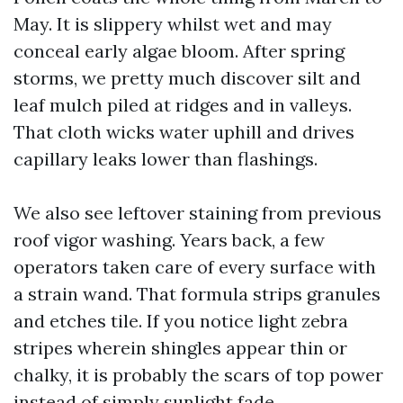
May. It is slippery whilst wet and may
conceal early algae bloom. After spring
storms, we pretty much discover silt and
leaf mulch piled at ridges and in valleys.
That cloth wicks water uphill and drives
capillary leaks lower than flashings.
We also see leftover staining from previous
roof vigor washing. Years back, a few
operators taken care of every surface with
a strain wand. That formula strips granules
and etches tile. If you notice light zebra
stripes wherein shingles appear thin or
chalky, it is probably the scars of top power
instead of simply sunlight fade.