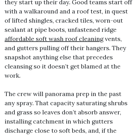
they start up their day. Good teams start off
with a walkaround and a roof test, in quest
of lifted shingles, cracked tiles, worn-out
sealant at pipe boots, unfastened ridge
affordable soft wash roof cleaning
vents,
and gutters pulling off their hangers. They
snapshot anything else that precedes
cleansing so it doesn’t get blamed at the
work.
The crew will panorama prep in the past
any spray. That capacity saturating shrubs
and grass so leaves don’t absorb answer,
installing catchment in which gutters
discharge close to soft beds, and, if the