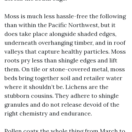
Moss is much less hassle-free the following
than within the Pacific Northwest, but it
does take place alongside shaded edges,
underneath overhanging timber, and in roof
valleys that capture healthy particles. Moss
roots pry less than shingle edges and lift
them. On tile or stone-covered metal, moss
beds bring together soil and retailer water
where it shouldn’t be. Lichens are the
stubborn cousins. They adhere to shingle
granules and do not release devoid of the
right chemistry and endurance.
Pollen coats the whole thing from March to