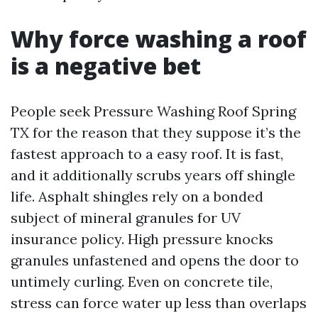
Why force washing a roof
is a negative bet
People seek Pressure Washing Roof Spring
TX for the reason that they suppose it’s the
fastest approach to a easy roof. It is fast,
and it additionally scrubs years off shingle
life. Asphalt shingles rely on a bonded
subject of mineral granules for UV
insurance policy. High pressure knocks
granules unfastened and opens the door to
untimely curling. Even on concrete tile,
stress can force water up less than overlaps