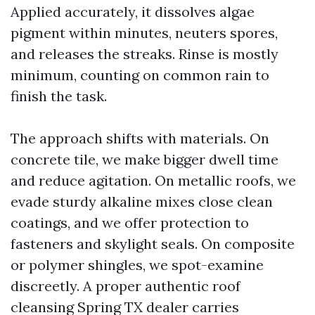
Applied accurately, it dissolves algae
pigment within minutes, neuters spores,
and releases the streaks. Rinse is mostly
minimum, counting on common rain to
finish the task.
The approach shifts with materials. On
concrete tile, we make bigger dwell time
and reduce agitation. On metallic roofs, we
evade sturdy alkaline mixes close clean
coatings, and we offer protection to
fasteners and skylight seals. On composite
or polymer shingles, we spot-examine
discreetly. A proper authentic roof
cleansing Spring TX dealer carries