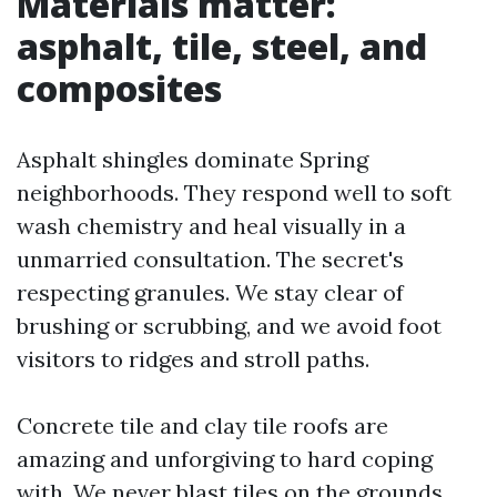
Materials matter:
asphalt, tile, steel, and
composites
Asphalt shingles dominate Spring
neighborhoods. They respond well to soft
wash chemistry and heal visually in a
unmarried consultation. The secret's
respecting granules. We stay clear of
brushing or scrubbing, and we avoid foot
visitors to ridges and stroll paths.
Concrete tile and clay tile roofs are
amazing and unforgiving to hard coping
with. We never blast tiles on the grounds