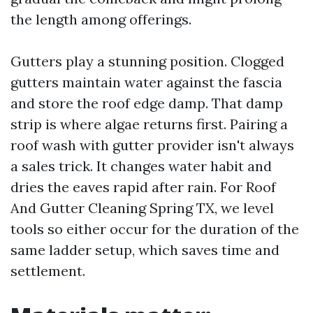
the length among offerings.
Gutters play a stunning position. Clogged
gutters maintain water against the fascia
and store the roof edge damp. That damp
strip is where algae returns first. Pairing a
roof wash with gutter provider isn't always
a sales trick. It changes water habit and
dries the eaves rapid after rain. For Roof
And Gutter Cleaning Spring TX, we level
tools so either occur for the duration of the
same ladder setup, which saves time and
settlement.