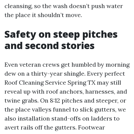
cleansing, so the wash doesn’t push water
the place it shouldn’t move.
Safety on steep pitches
and second stories
Even veteran crews get humbled by morning
dew on a thirty-year shingle. Every perfect
Roof Cleaning Service Spring TX may still
reveal up with roof anchors, harnesses, and
twine grabs. On 8:12 pitches and steeper, or
the place valleys funnel to slick gutters, we
also installation stand-offs on ladders to
avert rails off the gutters. Footwear