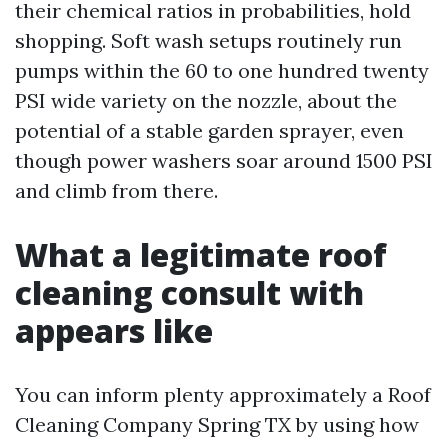
their chemical ratios in probabilities, hold
shopping. Soft wash setups routinely run
pumps within the 60 to one hundred twenty
PSI wide variety on the nozzle, about the
potential of a stable garden sprayer, even
though power washers soar around 1500 PSI
and climb from there.
What a legitimate roof
cleaning consult with
appears like
You can inform plenty approximately a Roof
Cleaning Company Spring TX by using how