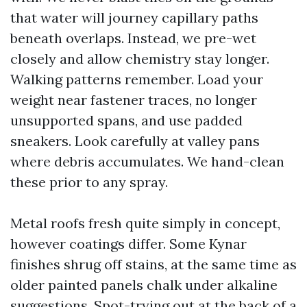
that water will journey capillary paths
beneath overlaps. Instead, we pre-wet
closely and allow chemistry stay longer.
Walking patterns remember. Load your
weight near fastener traces, no longer
unsupported spans, and use padded
sneakers. Look carefully at valley pans
where debris accumulates. We hand-clean
these prior to any spray.
Metal roofs fresh quite simply in concept,
however coatings differ. Some Kynar
finishes shrug off stains, at the same time as
older painted panels chalk under alkaline
suggestions. Spot-trying out at the back of a