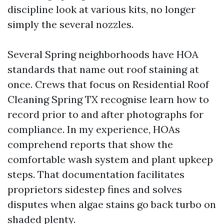
discipline look at various kits, no longer
simply the several nozzles.
Several Spring neighborhoods have HOA
standards that name out roof staining at
once. Crews that focus on Residential Roof
Cleaning Spring TX recognise learn how to
record prior to and after photographs for
compliance. In my experience, HOAs
comprehend reports that show the
comfortable wash system and plant upkeep
steps. That documentation facilitates
proprietors sidestep fines and solves
disputes when algae stains go back turbo on
shaded plenty.