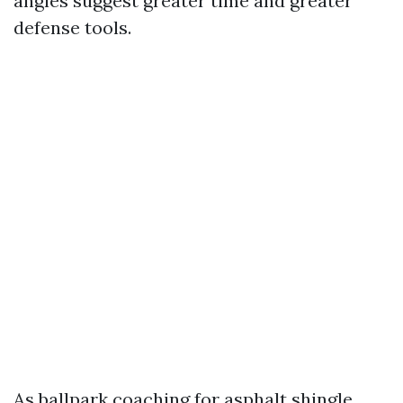
angles suggest greater time and greater
defense tools.
As ballpark coaching for asphalt shingle