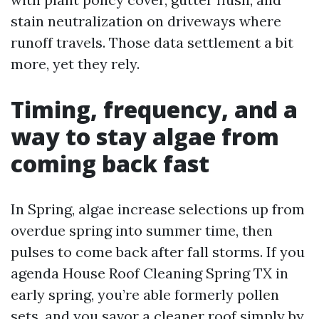
stain neutralization on driveways where
runoff travels. Those data settlement a bit
more, yet they rely.
Timing, frequency, and a
way to stay algae from
coming back fast
In Spring, algae increase selections up from
overdue spring into summer time, then
pulses to come back after fall storms. If you
agenda House Roof Cleaning Spring TX in
early spring, you’re able formerly pollen
sets, and you savor a cleaner roof simply by