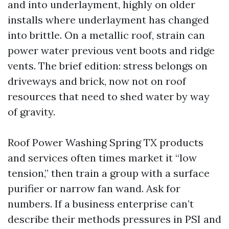
and into underlayment, highly on older
installs where underlayment has changed
into brittle. On a metallic roof, strain can
power water previous vent boots and ridge
vents. The brief edition: stress belongs on
driveways and brick, now not on roof
resources that need to shed water by way
of gravity.
Roof Power Washing Spring TX products
and services often times market it “low
tension,” then train a group with a surface
purifier or narrow fan wand. Ask for
numbers. If a business enterprise can’t
describe their methods pressures in PSI and