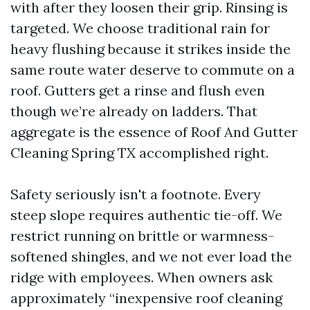
with after they loosen their grip. Rinsing is
targeted. We choose traditional rain for
heavy flushing because it strikes inside the
same route water deserve to commute on a
roof. Gutters get a rinse and flush even
though we’re already on ladders. That
aggregate is the essence of Roof And Gutter
Cleaning Spring TX accomplished right.
Safety seriously isn't a footnote. Every
steep slope requires authentic tie-off. We
restrict running on brittle or warmness-
softened shingles, and we not ever load the
ridge with employees. When owners ask
approximately “inexpensive roof cleaning