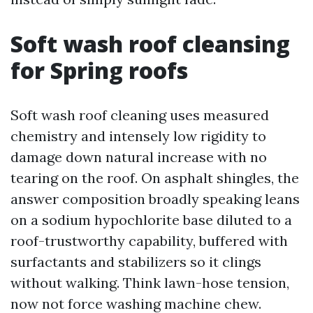
Soft wash roof cleansing
for Spring roofs
Soft wash roof cleaning uses measured
chemistry and intensely low rigidity to
damage down natural increase with no
tearing on the roof. On asphalt shingles, the
answer composition broadly speaking leans
on a sodium hypochlorite base diluted to a
roof-trustworthy capability, buffered with
surfactants and stabilizers so it clings
without walking. Think lawn-hose tension,
now not force washing machine chew.