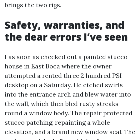
brings the two rigs.
Safety, warranties, and
the dear errors I’ve seen
I as soon as checked out a painted stucco
house in East Boca where the owner
attempted a rented three,2 hundred PSI
desktop on a Saturday. He etched swirls
into the entrance arch and blew water into
the wall, which then bled rusty streaks
round a window body. The repair protected
stucco patching, repainting a whole
elevation, and a brand new window seal. The