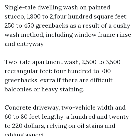
Single-tale dwelling wash on painted
stucco, 1,800 to 2,four hundred square feet:
250 to 450 greenbacks as a result of a cushy
wash method, including window frame rinse
and entryway.
Two-tale apartment wash, 2,500 to 3,500
rectangular feet: four hundred to 700
greenbacks, extra if there are difficult
balconies or heavy staining.
Concrete driveway, two-vehicle width and
60 to 80 feet lengthy: a hundred and twenty
to 220 dollars, relying on oil stains and
edging aspect.