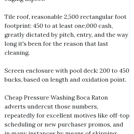
Tile roof, reasonable 2,500 rectangular foot
footprint: 450 to at least one,000 cash,
greatly dictated by pitch, entry, and the way
long it's been for the reason that last
cleaning.
Screen enclosure with pool deck: 200 to 450
bucks, based on length and oxidation point.
Cheap Pressure Washing Boca Raton
adverts undercut those numbers,
repeatedly for excellent motives like off-top
scheduling or new purchaser promos, and
in many instances by means of skipping