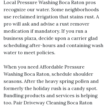
Local Pressure Washing Boca Raton pros
recognize our water. Some neighborhoods
use reclaimed irrigation that stains rust. A
pro will ask and advise a rust remover
medication if mandatory. If you run a
business plaza, decide upon a carrier glad
scheduling after-hours and containing wash
water to meet policies.
When you need Affordable Pressure
Washing Boca Raton, schedule shoulder
seasons. After the heavy spring pollen and
formerly the holiday rush is a candy spot.
Bundling products and services is helping
too. Pair Driveway Cleaning Boca Raton