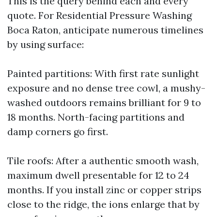
This is the query behind each and every
quote. For Residential Pressure Washing
Boca Raton, anticipate numerous timelines
by using surface:
Painted partitions: With first rate sunlight
exposure and no dense tree cowl, a mushy-
washed outdoors remains brilliant for 9 to
18 months. North-facing partitions and
damp corners go first.
Tile roofs: After a authentic smooth wash,
maximum dwell presentable for 12 to 24
months. If you install zinc or copper strips
close to the ridge, the ions enlarge that by