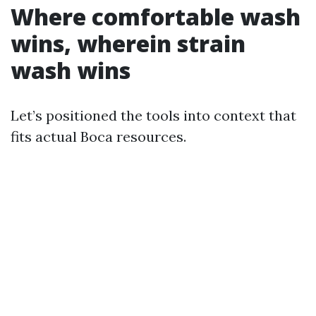
Where comfortable wash
wins, wherein strain
wash wins
Let’s positioned the tools into context that
fits actual Boca resources.