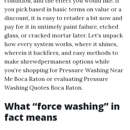
condition, and the effect you would like. If
you pick based in basic terms on value or a
discount, it is easy to retailer a bit now and
pay for it in untimely paint failure, etched
glass, or cracked mortar later. Let’s unpack
how every system works, where it shines,
wherein it backfires, and easy methods to
make shrewdpermanent options while
you’re shopping for Pressure Washing Near
Me Boca Raton or evaluating Pressure
Washing Quotes Boca Raton.
What “force washing” in
fact means