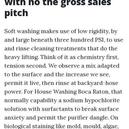
with no the gross sales
pitch
Soft washing makes use of low rigidity, by
and large beneath three hundred PSI, to use
and rinse cleaning treatments that do the
heavy lifting. Think of it as chemistry first,
tension second. We observe a mix adapted
to the surface and the increase we see,
permit it live, then rinse at backyard-hose
power. For House Washing Boca Raton, that
normally capability a sodium hypochlorite
solution with surfactants to break surface
anxiety and permit the purifier dangle. On
biological staining like mold, mould, algae,