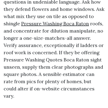
questions in undeniable language. Ask how
they defend flowers and home windows. Ask
what mix they use on tile as opposed to
shingle
Pressure Washing Boca Raton
roofs,
and concentrate for dilution manipulate, no
longer a one-size-matches-all answer.
Verify assurance, exceptionally if ladders or
roof work is concerned. If they be offering
Pressure Washing Quotes Boca Raton sight
unseen, supply them clear photographs and
square photos. A sensible estimator can
rate from pics for plenty of homes, but
could alter if on-website circumstances
vary.