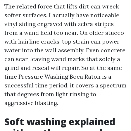
The related force that lifts dirt can wreck
softer surfaces. I actually have noticeable
vinyl siding engraved with zebra stripes
from a wand held too near. On older stucco
with hairline cracks, top strain can power
water into the wall assembly. Even concrete
can scar, leaving wand marks that solely a
grind and reseal will repair. So at the same
time Pressure Washing Boca Raton is a
successful time period, it covers a spectrum
that degrees from light rinsing to
aggressive blasting.
Soft washing explained