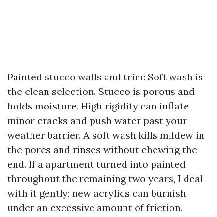
Painted stucco walls and trim: Soft wash is
the clean selection. Stucco is porous and
holds moisture. High rigidity can inflate
minor cracks and push water past your
weather barrier. A soft wash kills mildew in
the pores and rinses without chewing the
end. If a apartment turned into painted
throughout the remaining two years, I deal
with it gently; new acrylics can burnish
under an excessive amount of friction.