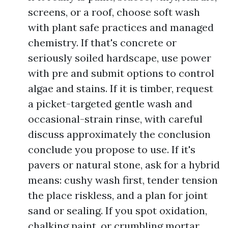
screens, or a roof, choose soft wash
with plant safe practices and managed
chemistry. If that's concrete or
seriously soiled hardscape, use power
with pre and submit options to control
algae and stains. If it is timber, request
a picket-targeted gentle wash and
occasional-strain rinse, with careful
discuss approximately the conclusion
conclude you propose to use. If it's
pavers or natural stone, ask for a hybrid
means: cushy wash first, tender tension
the place riskless, and a plan for joint
sand or sealing. If you spot oxidation,
chalking paint, or crumbling mortar,