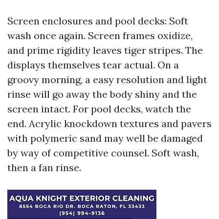
Screen enclosures and pool decks: Soft
wash once again. Screen frames oxidize,
and prime rigidity leaves tiger stripes. The
displays themselves tear actual. On a
groovy morning, a easy resolution and light
rinse will go away the body shiny and the
screen intact. For pool decks, watch the
end. Acrylic knockdown textures and pavers
with polymeric sand may well be damaged
by way of competitive counsel. Soft wash,
then a fan rinse.