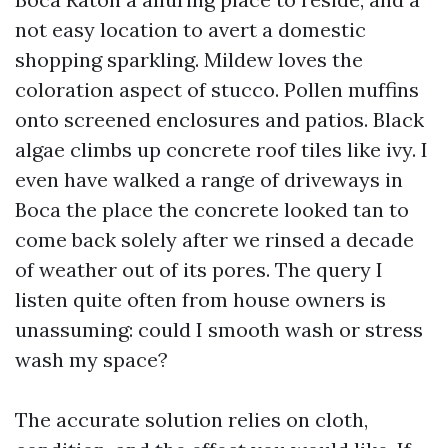
not easy location to avert a domestic
shopping sparkling. Mildew loves the
coloration aspect of stucco. Pollen muffins
onto screened enclosures and patios. Black
algae climbs up concrete roof tiles like ivy. I
even have walked a range of driveways in
Boca the place the concrete looked tan to
come back solely after we rinsed a decade
of weather out of its pores. The query I
listen quite often from house owners is
unassuming: could I smooth wash or stress
wash my space?
The accurate solution relies on cloth,