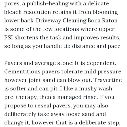
pores, a publish-healing with a delicate
bleach resolution retains it from blooming
lower back. Driveway Cleaning Boca Raton
is some of the few locations where upper
PSI shortens the task and improves results,
so long as you handle tip distance and pace.
Pavers and average stone: It is dependent.
Cementitious pavers tolerate mild pressure,
however joint sand can blow out. Travertine
is softer and can pit. I like a mushy wash
pre-therapy, then a managed rinse. If you
propose to reseal pavers, you may also
deliberately take away loose sand and
change it, however that is a deliberate step,