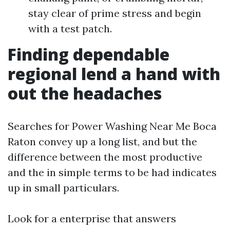
stay clear of prime stress and begin
with a test patch.
Finding dependable
regional lend a hand with
out the headaches
Searches for Power Washing Near Me Boca
Raton convey up a long list, and but the
difference between the most productive
and the in simple terms to be had indicates
up in small particulars.
Look for a enterprise that answers