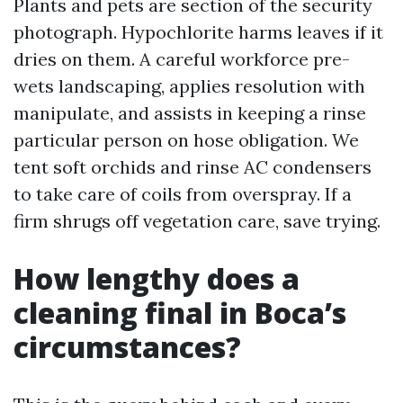
Plants and pets are section of the security
photograph. Hypochlorite harms leaves if it
dries on them. A careful workforce pre-
wets landscaping, applies resolution with
manipulate, and assists in keeping a rinse
particular person on hose obligation. We
tent soft orchids and rinse AC condensers
to take care of coils from overspray. If a
firm shrugs off vegetation care, save trying.
How lengthy does a
cleaning final in Boca’s
circumstances?