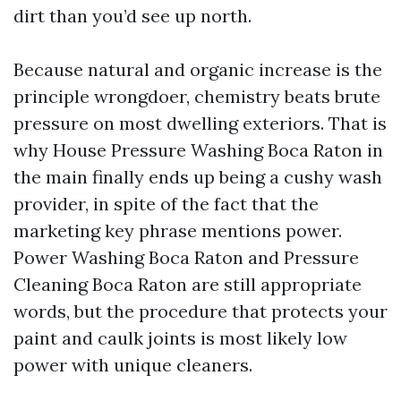
dirt than you’d see up north.
Because natural and organic increase is the
principle wrongdoer, chemistry beats brute
pressure on most dwelling exteriors. That is
why House Pressure Washing Boca Raton in
the main finally ends up being a cushy wash
provider, in spite of the fact that the
marketing key phrase mentions power.
Power Washing Boca Raton and Pressure
Cleaning Boca Raton are still appropriate
words, but the procedure that protects your
paint and caulk joints is most likely low
power with unique cleaners.