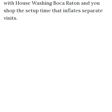
with House Washing Boca Raton and you
shop the setup time that inflates separate
visits.