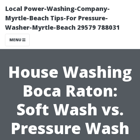
Local Power-Washing-Company-
Myrtle-Beach Tips-For Pressure-
Washer-Myrtle-Beach 29579 788031
MENU
House Washing
Boca Raton:
Soft Wash vs.
Pressure Wash