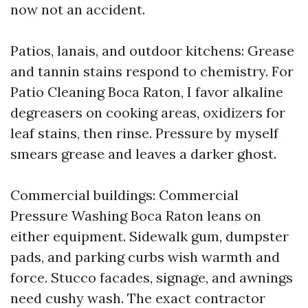
now not an accident.
Patios, lanais, and outdoor kitchens: Grease
and tannin stains respond to chemistry. For
Patio Cleaning Boca Raton, I favor alkaline
degreasers on cooking areas, oxidizers for
leaf stains, then rinse. Pressure by myself
smears grease and leaves a darker ghost.
Commercial buildings: Commercial
Pressure Washing Boca Raton leans on
either equipment. Sidewalk gum, dumpster
pads, and parking curbs wish warmth and
force. Stucco facades, signage, and awnings
need cushy wash. The exact contractor