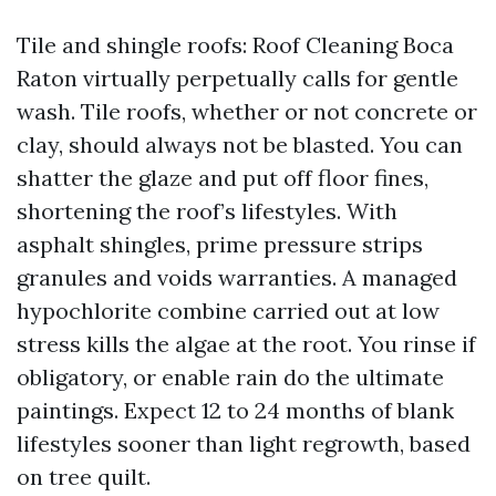
Tile and shingle roofs: Roof Cleaning Boca
Raton virtually perpetually calls for gentle
wash. Tile roofs, whether or not concrete or
clay, should always not be blasted. You can
shatter the glaze and put off floor fines,
shortening the roof’s lifestyles. With
asphalt shingles, prime pressure strips
granules and voids warranties. A managed
hypochlorite combine carried out at low
stress kills the algae at the root. You rinse if
obligatory, or enable rain do the ultimate
paintings. Expect 12 to 24 months of blank
lifestyles sooner than light regrowth, based
on tree quilt.