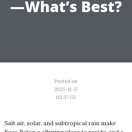
—What’s Best?
Posted on
2025-11-17
02:37:53
Salt air, solar, and subtropical rain make
Boca Raton a alluring place to reside, and a