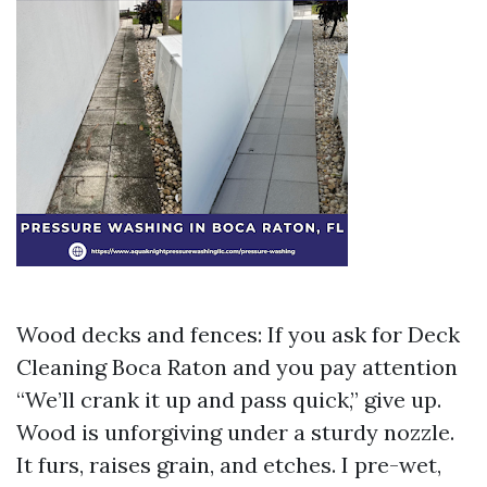
Wood decks and fences: If you ask for Deck
Cleaning Boca Raton and you pay attention
“We’ll crank it up and pass quick,” give up.
Wood is unforgiving under a sturdy nozzle.
It furs, raises grain, and etches. I pre-wet,