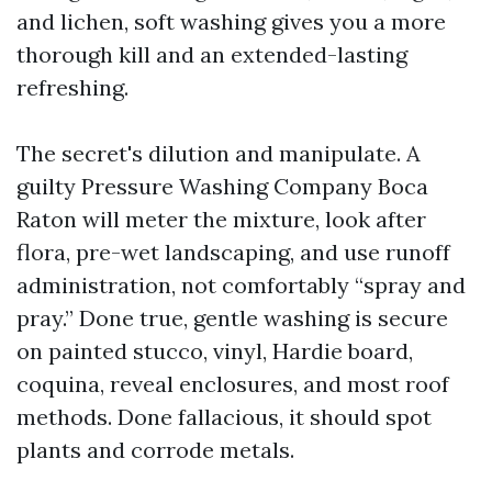
and lichen, soft washing gives you a more
thorough kill and an extended-lasting
refreshing.
The secret's dilution and manipulate. A
guilty Pressure Washing Company Boca
Raton will meter the mixture, look after
flora, pre-wet landscaping, and use runoff
administration, not comfortably “spray and
pray.” Done true, gentle washing is secure
on painted stucco, vinyl, Hardie board,
coquina, reveal enclosures, and most roof
methods. Done fallacious, it should spot
plants and corrode metals.