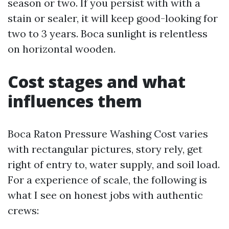
season or two. If you persist with with a
stain or sealer, it will keep good-looking for
two to 3 years. Boca sunlight is relentless
on horizontal wooden.
Cost stages and what
influences them
Boca Raton Pressure Washing Cost varies
with rectangular pictures, story rely, get
right of entry to, water supply, and soil load.
For a experience of scale, the following is
what I see on honest jobs with authentic
crews: