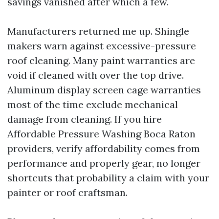
savings vanished after which a few.
Manufacturers returned me up. Shingle
makers warn against excessive-pressure
roof cleaning. Many paint warranties are
void if cleaned with over the top drive.
Aluminum display screen cage warranties
most of the time exclude mechanical
damage from cleaning. If you hire
Affordable Pressure Washing Boca Raton
providers, verify affordability comes from
performance and properly gear, no longer
shortcuts that probability a claim with your
painter or roof craftsman.