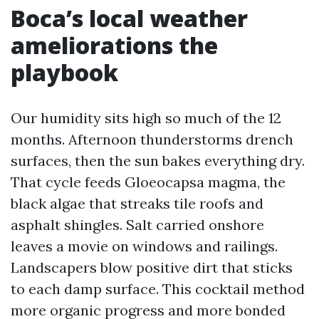
Boca’s local weather
ameliorations the
playbook
Our humidity sits high so much of the 12
months. Afternoon thunderstorms drench
surfaces, then the sun bakes everything dry.
That cycle feeds Gloeocapsa magma, the
black algae that streaks tile roofs and
asphalt shingles. Salt carried onshore
leaves a movie on windows and railings.
Landscapers blow positive dirt that sticks
to each damp surface. This cocktail method
more organic progress and more bonded