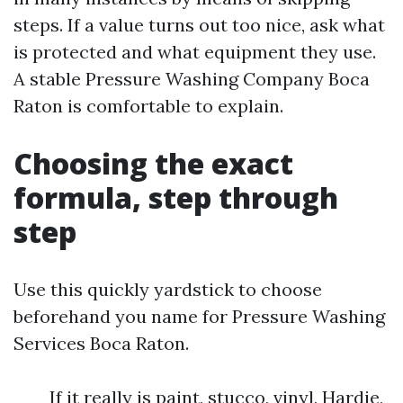
steps. If a value turns out too nice, ask what
is protected and what equipment they use.
A stable Pressure Washing Company Boca
Raton is comfortable to explain.
Choosing the exact
formula, step through
step
Use this quickly yardstick to choose
beforehand you name for Pressure Washing
Services Boca Raton.
If it really is paint, stucco, vinyl, Hardie,