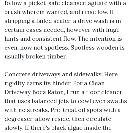
follow a picket-safe cleanser, agitate with a
brush wherein wanted, and rinse low. If
stripping a failed sealer, a drive wash is in
certain cases needed, however with huge
hints and consistent flow. The intention is
even, now not spotless. Spotless wooden is
usually broken timber.
Concrete driveways and sidewalks: Here
rigidity earns its hinder. For a Clean
Driveway Boca Raton, I run a floor cleaner
that uses balanced jets to cowl even swaths
with no streaks. Pre-treat oil spots with a
degreaser, allow reside, then circulate
slowly. If there's black algae inside the