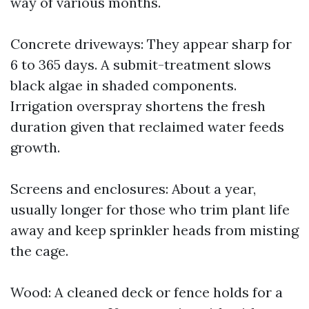
way of various months.
Concrete driveways: They appear sharp for
6 to 365 days. A submit-treatment slows
black algae in shaded components.
Irrigation overspray shortens the fresh
duration given that reclaimed water feeds
growth.
Screens and enclosures: About a year,
usually longer for those who trim plant life
away and keep sprinkler heads from misting
the cage.
Wood: A cleaned deck or fence holds for a