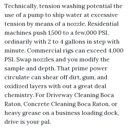
Technically, tension washing potential the
use of a pump to ship water at excessive
tension by means of a nozzle. Residential
machines push 1,500 to a few,000 PSI,
ordinarily with 2 to 4 gallons in step with
minute. Commercial rigs can exceed 4,000
PSI. Swap nozzles and you modify the
sample and depth. That prime power
circulate can shear off dirt, gum, and
oxidized layers with out a great deal
chemistry. For Driveway Cleaning Boca
Raton, Concrete Cleaning Boca Raton, or
heavy grease on a business loading dock,
drive is your pal.