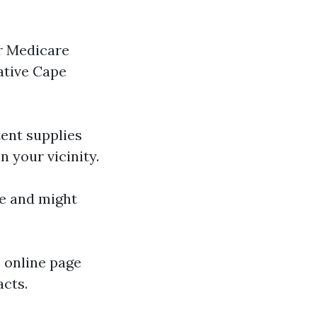
r Medicare
ative Cape
tent supplies
 your vicinity.
ce and might
s online page
acts.