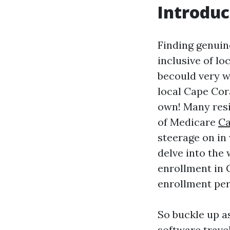
Introduc
Finding genuin
inclusive of l
becould very we
local Cape Cor
own! Many resi
of Medicare
Ca
steerage on in 
delve into the
enrollment in 
enrollment per
So buckle up a
software travel