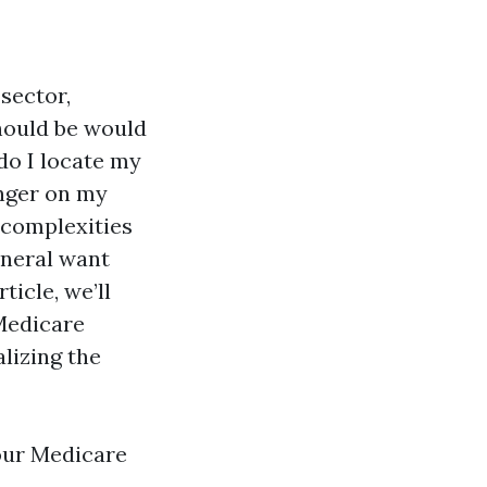
sector,
should be would
 do I locate my
onger on my
 complexities
eneral want
ticle, we’ll
Medicare
lizing the
our Medicare