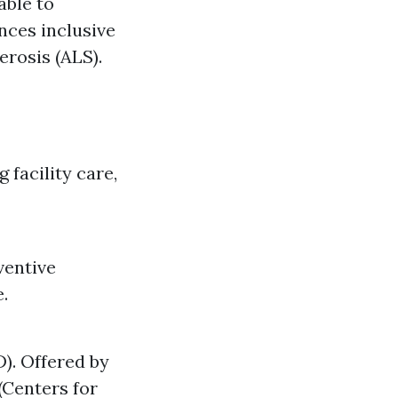
able to
nces inclusive
rosis (ALS).
 facility care,
ventive
.
). Offered by
(Centers for