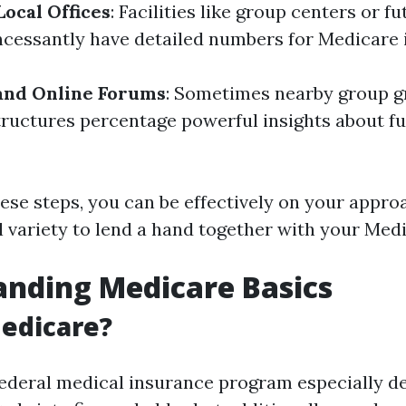
Local Offices
: Facilities like group centers or f
cessantly have detailed numbers for Medicare i
and Online Forums
: Sometimes nearby group g
tructures percentage powerful insights about f
hese steps, you can be effectively on your appro
ll variety to lend a hand together with your Med
nding Medicare Basics
edicare?
federal medical insurance program especially d