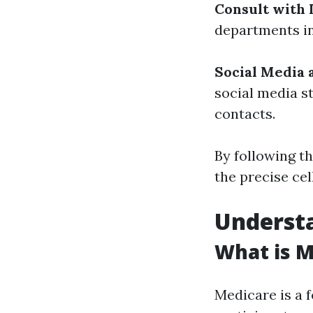
Consult with 
departments in
Social Media 
social media s
contacts.
By following t
the precise ce
Understa
What is M
Medicare is a 