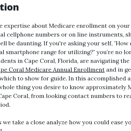
tion
e expertise about Medicare enrollment on your 
ocal cellphone numbers or on line instruments, 
ll be daunting. If you're asking your self, "How
al smartphone range for utilizing?" you’re no l
dents in Cape Coral, Florida, are navigating the
pe Coral Medicare Annual Enrollment
and in g
which to show for guide. In this accomplished ar
 whole thing you desire to know approximately 
Cape Coral, from looking contact numbers to rea
iod.
s we take a close analyze how you could ease y
!