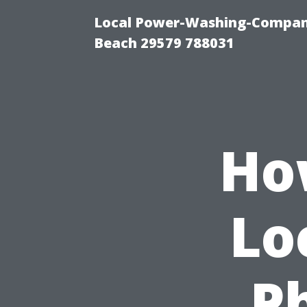
Local Power-Washing-Company
Beach 29579 788031
Ho
Lo
P