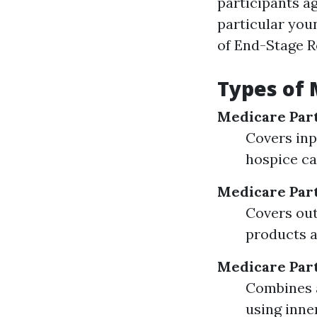
participants ag
particular youn
of End-Stage R
Types of
Medicare Par
Covers inpa
hospice ca
Medicare Par
Covers out
products a
Medicare Par
Combines a
using inne