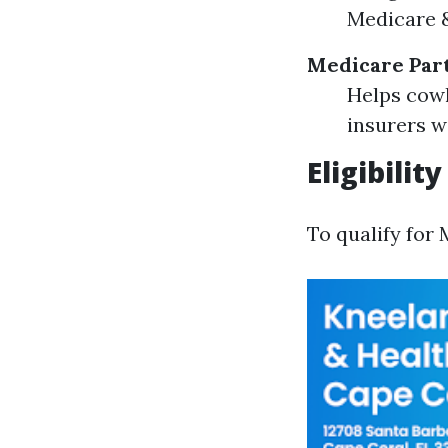
Medicare &
Medicare Par
Helps cowl
insurers w
Eligibili
To qualify for 