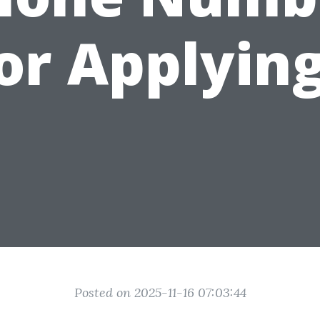
or Applyin
Posted on 2025-11-16 07:03:44