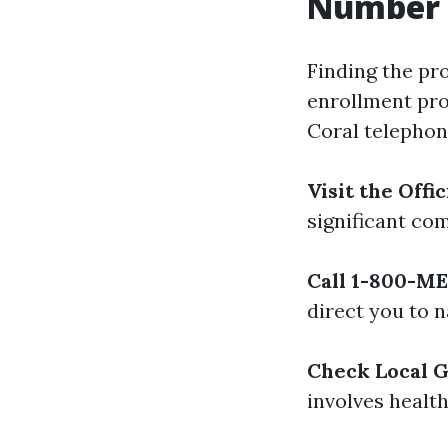
Number 
Finding the pr
enrollment pro
Coral telephon
Visit the Off
significant co
Call 1-800-M
direct you to n
Check Local 
involves healt