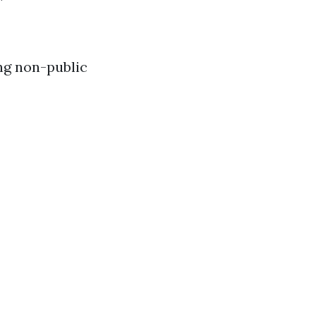
ng non-public