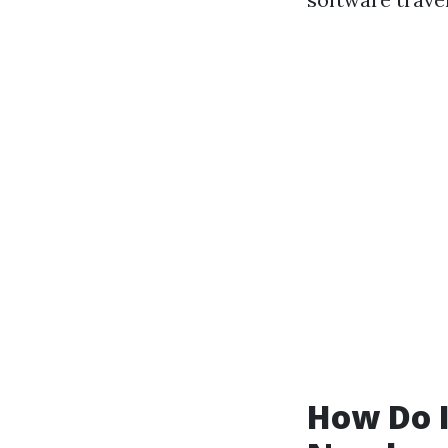
How Do I