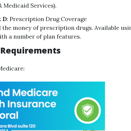
 Medicaid Services).
t D
: Prescription Drug Coverage
 the money of prescription drugs. Available usi
ith a number of plan features.
ty Requirements
Medicare: