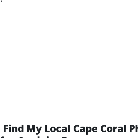
 Find My Local Cape Coral 