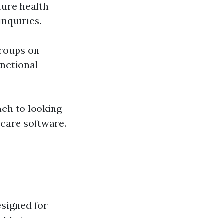
uture health
nquiries.
roups on
unctional
ach to looking
icare software.
esigned for