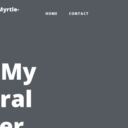
Myrtle-
HOME
CONTACT
 My
ral
er