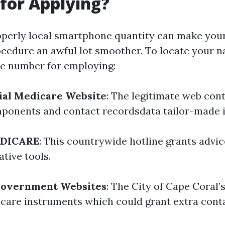
for Applying?
operly local smartphone quantity can make you
cedure an awful lot smoother. To locate your n
e number for employing:
icial Medicare Website
: The legitimate web con
mponents and contact recordsdata tailor-made in
EDICARE
: This countrywide hotline grants advi
ative tools.
Government Websites
: The City of Cape Coral’
hcare instruments which could grant extra cont