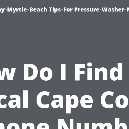
-Myrtle-Beach Tips-For Pressure-Washer-
w Do I Find
cal Cape Co
hone Numb