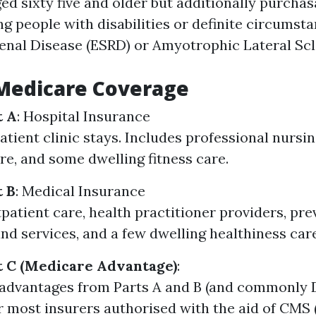
ed sixty five and older but additionally purchas
g people with disabilities or definite circumsta
enal Disease (ESRD) or Amyotrophic Lateral Scle
 Medicare Coverage
t A
: Hospital Insurance
tient clinic stays. Includes professional nursing
re, and some dwelling fitness care.
t B
: Medical Insurance
patient care, health practitioner providers, pre
nd services, and a few dwelling healthiness care
t C (Medicare Advantage)
:
dvantages from Parts A and B (and commonly D
r most insurers authorised with the aid of CMS 