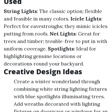
Used
String Lights
: The classic option; flexible
and feasible in many colors.
Icicle Lights
:
Perfect for eavestroughs; they mimic icicles
putting from roofs.
Net Lights
: Great for
trees and timber; trouble-free to put in with
uniform coverage.
Spotlights
: Ideal for
highlighting genuine locations or
decorations round your backyard.
Creative Design Ideas
Create a winter wonderland through
combining white string lighting fixtures
with blue spotlights illuminating trees.
Add wreaths decorated with lighting
fixtures on doorways or windows for an