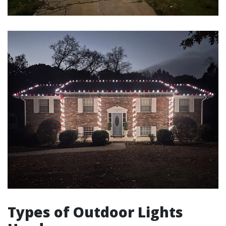
Types of Outdoor Lights