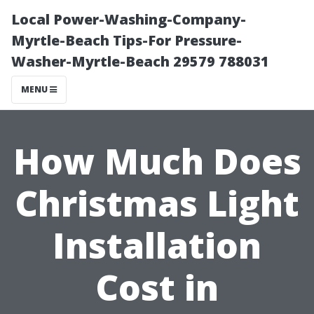
Local Power-Washing-Company-
Myrtle-Beach Tips-For Pressure-
Washer-Myrtle-Beach 29579 788031
MENU
How Much Does
Christmas Light
Installation
Cost in