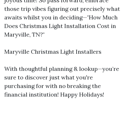
joyous time! So pass forward; embrace
those trip vibes figuring out precisely what
awaits whilst you in deciding—"How Much
Does Christmas Light Installation Cost in
Maryville, TN?"
Maryville Christmas Light Installers
With thoughtful planning & lookup—you’re
sure to discover just what you're
purchasing for with no breaking the
financial institution! Happy Holidays!