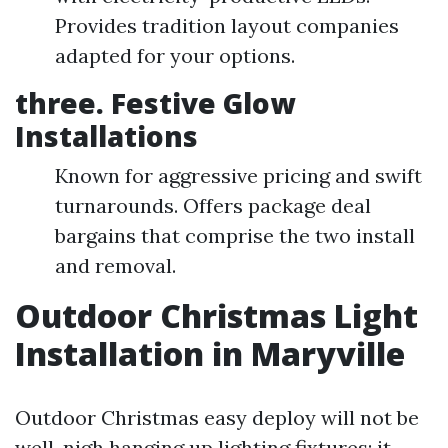
Provides tradition layout companies
adapted for your options.
three.
Festive Glow
Installations
Known for aggressive pricing and swift
turnarounds. Offers package deal
bargains that comprise the two install
and removal.
Outdoor Christmas Light
Installation in Maryville
Outdoor Christmas easy deploy will not be
well-nigh hanging up lighting fixtures; it