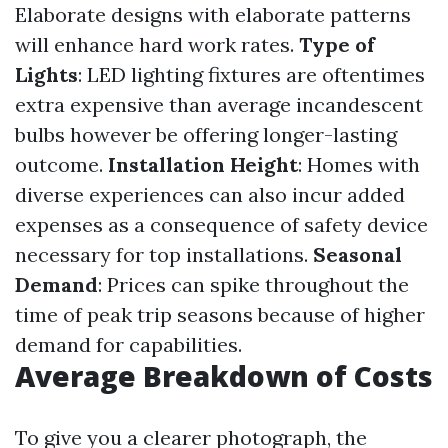
Elaborate designs with elaborate patterns
will enhance hard work rates.
Type of
Lights
: LED lighting fixtures are oftentimes
extra expensive than average incandescent
bulbs however be offering longer-lasting
outcome.
Installation Height
: Homes with
diverse experiences can also incur added
expenses as a consequence of safety device
necessary for top installations.
Seasonal
Demand
: Prices can spike throughout the
time of peak trip seasons because of higher
demand for capabilities.
Average Breakdown of Costs
To give you a clearer photograph, the