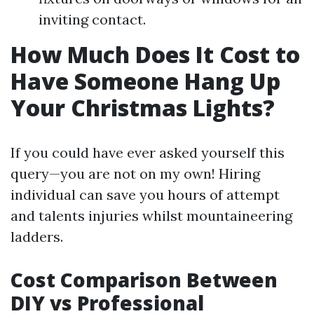
inviting contact.
How Much Does It Cost to
Have Someone Hang Up
Your Christmas Lights?
If you could have ever asked yourself this
query—you are not on my own! Hiring
individual can save you hours of attempt
and talents injuries whilst mountaineering
ladders.
Cost Comparison Between
DIY vs Professional