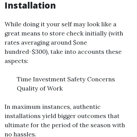
Installation
While doing it your self may look like a
great means to store check initially (with
rates averaging around $one
hundred-$300), take into accounts these
aspects:
Time Investment Safety Concerns
Quality of Work
In maximum instances, authentic
installations yield bigger outcomes that
ultimate for the period of the season with
no hassles.