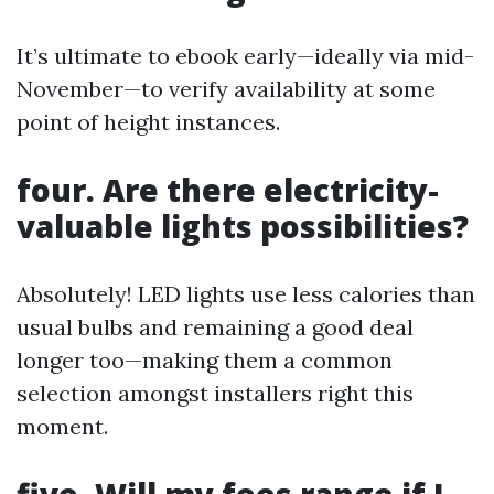
It’s ultimate to ebook early—ideally via mid-
November—to verify availability at some
point of height instances.
four. Are there electricity-
valuable lights possibilities?
Absolutely! LED lights use less calories than
usual bulbs and remaining a good deal
longer too—making them a common
selection amongst installers right this
moment.