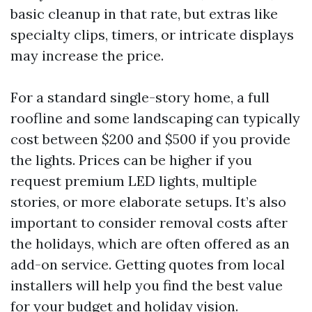
basic cleanup in that rate, but extras like
specialty clips, timers, or intricate displays
may increase the price.
For a standard single-story home, a full
roofline and some landscaping can typically
cost between $200 and $500 if you provide
the lights. Prices can be higher if you
request premium LED lights, multiple
stories, or more elaborate setups. It’s also
important to consider removal costs after
the holidays, which are often offered as an
add-on service. Getting quotes from local
installers will help you find the best value
for your budget and holiday vision.