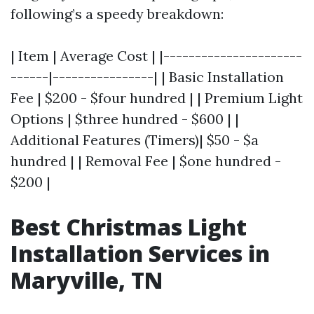
following’s a speedy breakdown:
| Item | Average Cost | |----------------------
------|----------------| | Basic Installation
Fee | $200 - $four hundred | | Premium Light
Options | $three hundred - $600 | |
Additional Features (Timers)| $50 - $a
hundred | | Removal Fee | $one hundred -
$200 |
Best Christmas Light
Installation Services in
Maryville, TN