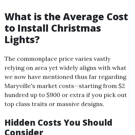
What is the Average Cost
to Install Christmas
Lights?
The commonplace price varies vastly
relying on area yet widely aligns with what
we now have mentioned thus far regarding
Maryville's market costs—starting from $2
hundred up to $900 or extra if you pick out
top class traits or massive designs.
Hidden Costs You Should
Consider