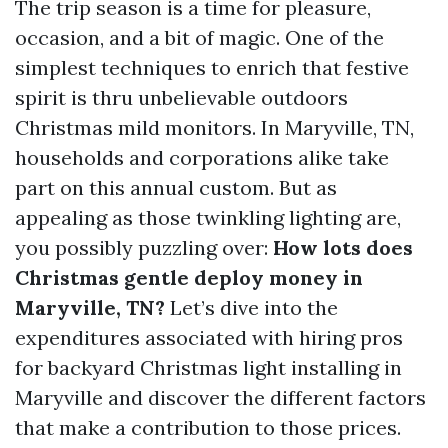
The trip season is a time for pleasure,
occasion, and a bit of magic. One of the
simplest techniques to enrich that festive
spirit is thru unbelievable outdoors
Christmas mild monitors. In Maryville, TN,
households and corporations alike take
part on this annual custom. But as
appealing as those twinkling lighting are,
you possibly puzzling over:
How lots does
Christmas gentle deploy money in
Maryville, TN?
Let’s dive into the
expenditures associated with hiring pros
for backyard Christmas light installing in
Maryville and discover the different factors
that make a contribution to those prices.