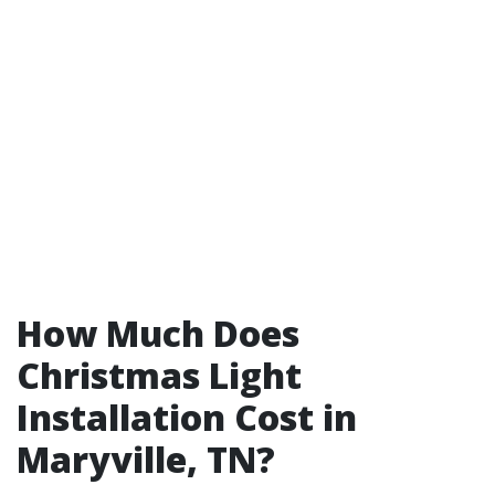
How Much Does
Christmas Light
Installation Cost in
Maryville, TN?