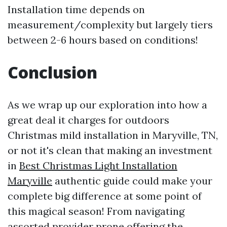
Installation time depends on
measurement/complexity but largely tiers
between 2-6 hours based on conditions!
Conclusion
As we wrap up our exploration into how a
great deal it charges for outdoors
Christmas mild installation in Maryville, TN,
or not it's clean that making an investment
in
Best Christmas Light Installation
Maryville
authentic guide could make your
complete big difference at some point of
this magical season! From navigating
assorted provider prone offering the