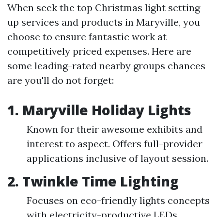
When seek the top Christmas light setting
up services and products in Maryville, you
choose to ensure fantastic work at
competitively priced expenses. Here are
some leading-rated nearby groups chances
are you'll do not forget:
1.
Maryville Holiday Lights
Known for their awesome exhibits and
interest to aspect. Offers full-provider
applications inclusive of layout session.
2.
Twinkle Time Lighting
Focuses on eco-friendly lights concepts
with electricity-productive LEDs.