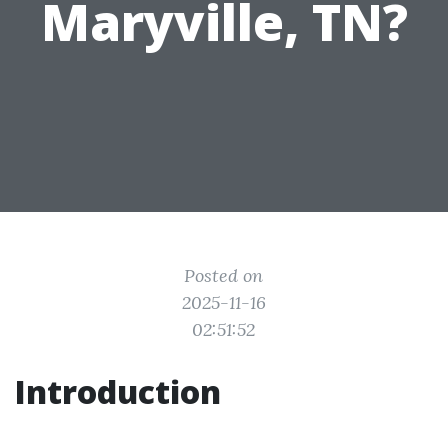
Maryville, TN?
Posted on
2025-11-16
02:51:52
Introduction