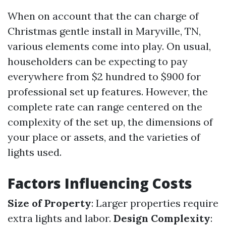
When on account that the can charge of
Christmas gentle install in Maryville, TN,
various elements come into play. On usual,
householders can be expecting to pay
everywhere from $2 hundred to $900 for
professional set up features. However, the
complete rate can range centered on the
complexity of the set up, the dimensions of
your place or assets, and the varieties of
lights used.
Factors Influencing Costs
Size of Property
: Larger properties require
extra lights and labor.
Design Complexity
: