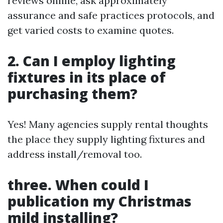
reviews online, ask approximately
assurance and safe practices protocols, and
get varied costs to examine quotes.
2. Can I employ lighting
fixtures in its place of
purchasing them?
Yes! Many agencies supply rental thoughts
the place they supply lighting fixtures and
address install/removal too.
three. When could I
publication my Christmas
mild installing?