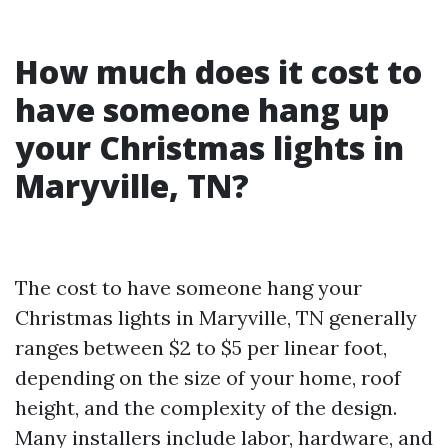
How much does it cost to
have someone hang up
your Christmas lights in
Maryville, TN?
The cost to have someone hang your
Christmas lights in Maryville, TN generally
ranges between $2 to $5 per linear foot,
depending on the size of your home, roof
height, and the complexity of the design.
Many installers include labor, hardware, and