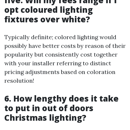
five. Will my fees range if I
opt coloured lighting
fixtures over white?
Typically definite; colored lighting would
possibly have better costs by reason of their
popularity but consistently cost together
with your installer referring to distinct
pricing adjustments based on coloration
resolution!
6. How lengthy does it take
to put in out of doors
Christmas lighting?