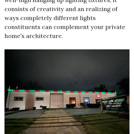
consists of creativity and an realizing of
ways completely different lights
constituents can complement your private
home's architecture.