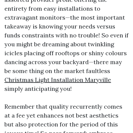
entirety from easy installations to
extravagant monitors—the most important
takeaway is knowing your needs versus
funds constraints with no trouble! So even if
you might be dreaming about twinkling
icicles placing off rooftops or shiny colours
dancing across your backyard—there may
be some thing on the market faultless
Christmas Light Installation Maryville
simply anticipating you!
Remember that quality recurrently comes
at a fee yet enhances not best aesthetics
but also protection for the period of this