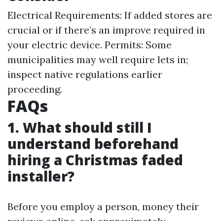
Electrical Requirements: If added stores are
crucial or if there’s an improve required in
your electric device. Permits: Some
municipalities may well require lets in;
inspect native regulations earlier
proceeding.
FAQs
1. What should still I
understand beforehand
hiring a Christmas faded
installer?
Before you employ a person, money their