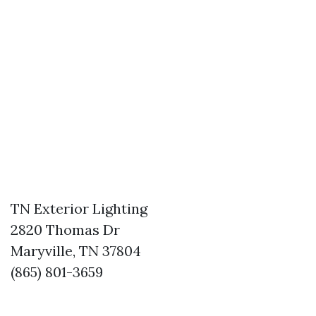
TN Exterior Lighting
2820 Thomas Dr
Maryville, TN 37804
(865) 801-3659