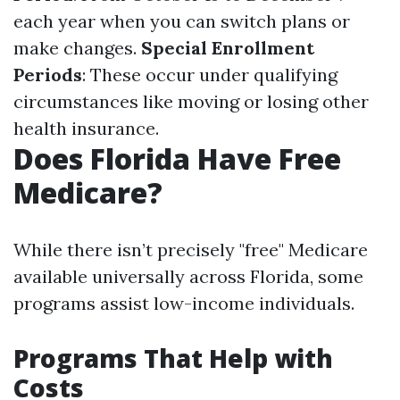
each year when you can switch plans or
make changes.
Special Enrollment
Periods
: These occur under qualifying
circumstances like moving or losing other
health insurance.
Does Florida Have Free
Medicare?
While there isn’t precisely "free" Medicare
available universally across Florida, some
programs assist low-income individuals.
Programs That Help with
Costs