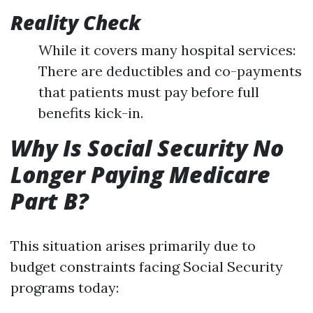
Reality Check
While it covers many hospital services:
There are deductibles and co-payments
that patients must pay before full
benefits kick-in.
Why Is Social Security No
Longer Paying Medicare
Part B?
This situation arises primarily due to
budget constraints facing Social Security
programs today: