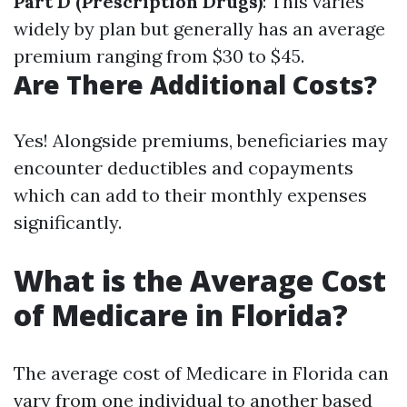
Part D (Prescription Drugs)
: This varies
widely by plan but generally has an average
premium ranging from $30 to $45.
Are There Additional Costs?
Yes! Alongside premiums, beneficiaries may
encounter deductibles and copayments
which can add to their monthly expenses
significantly.
What is the Average Cost
of Medicare in Florida?
The average cost of Medicare in Florida can
vary from one individual to another based