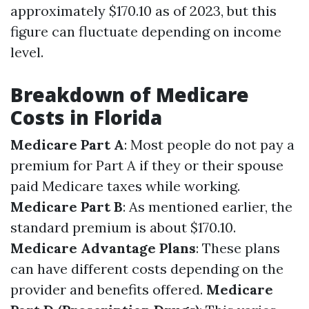
approximately $170.10 as of 2023, but this
figure can fluctuate depending on income
level.
Breakdown of Medicare
Costs in Florida
Medicare Part A
: Most people do not pay a
premium for Part A if they or their spouse
paid Medicare taxes while working.
Medicare Part B
: As mentioned earlier, the
standard premium is about $170.10.
Medicare Advantage Plans
: These plans
can have different costs depending on the
provider and benefits offered.
Medicare