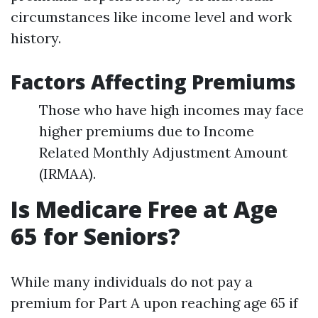
circumstances like income level and work
history.
Factors Affecting Premiums
Those who have high incomes may face
higher premiums due to Income
Related Monthly Adjustment Amount
(IRMAA).
Is Medicare Free at Age
65 for Seniors?
While many individuals do not pay a
premium for Part A upon reaching age 65 if