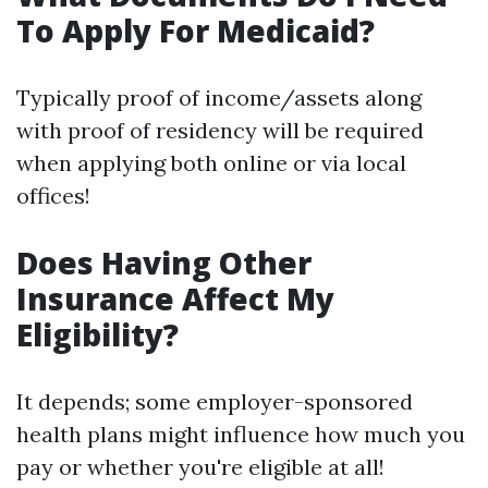
To Apply For Medicaid?
Typically proof of income/assets along
with proof of residency will be required
when applying both online or via local
offices!
Does Having Other
Insurance Affect My
Eligibility?
It depends; some employer-sponsored
health plans might influence how much you
pay or whether you're eligible at all!