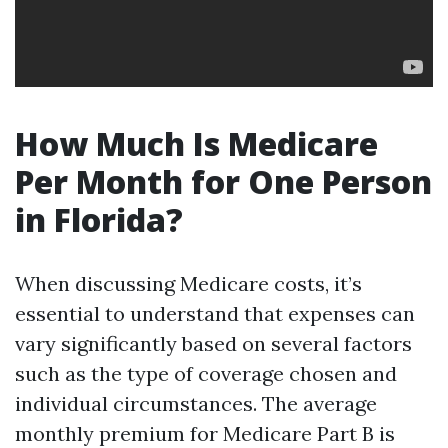
How Much Is Medicare
Per Month for One Person
in Florida?
When discussing Medicare costs, it’s
essential to understand that expenses can
vary significantly based on several factors
such as the type of coverage chosen and
individual circumstances. The average
monthly premium for Medicare Part B is