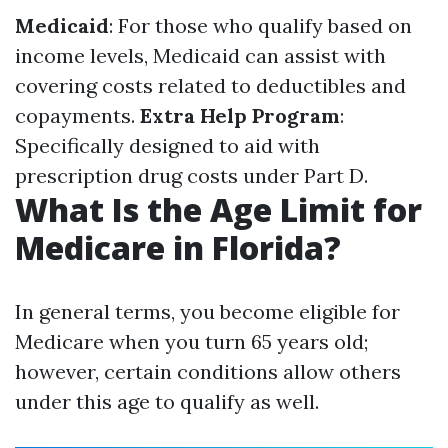
Medicaid
: For those who qualify based on
income levels, Medicaid can assist with
covering costs related to deductibles and
copayments.
Extra Help Program
:
Specifically designed to aid with
prescription drug costs under Part D.
What Is the Age Limit for
Medicare in Florida?
In general terms, you become eligible for
Medicare when you turn 65 years old;
however, certain conditions allow others
under this age to qualify as well.