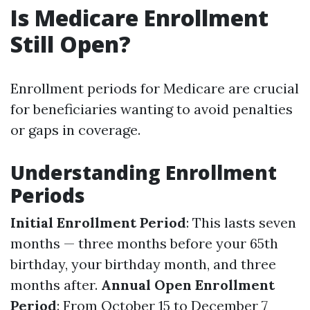
Is Medicare Enrollment
Still Open?
Enrollment periods for Medicare are crucial
for beneficiaries wanting to avoid penalties
or gaps in coverage.
Understanding Enrollment
Periods
Initial Enrollment Period
: This lasts seven
months — three months before your 65th
birthday, your birthday month, and three
months after.
Annual Open Enrollment
Period
: From October 15 to December 7