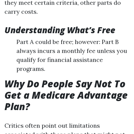
they meet certain criteria, other parts do
carry costs.
Understanding What’s Free
Part A could be free; however: Part B
always incurs a monthly fee unless you
qualify for financial assistance
programs.
Why Do People Say Not To
Get a Medicare Advantage
Plan?
Critics often point out limitations