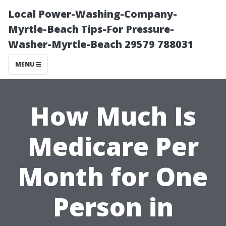
Local Power-Washing-Company-
Myrtle-Beach Tips-For Pressure-
Washer-Myrtle-Beach 29579 788031
MENU
How Much Is
Medicare Per
Month for One
Person in