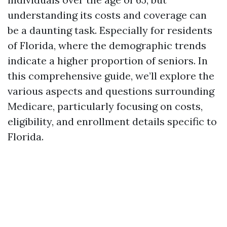
understanding its costs and coverage can
be a daunting task. Especially for residents
of Florida, where the demographic trends
indicate a higher proportion of seniors. In
this comprehensive guide, we’ll explore the
various aspects and questions surrounding
Medicare, particularly focusing on costs,
eligibility, and enrollment details specific to
Florida.