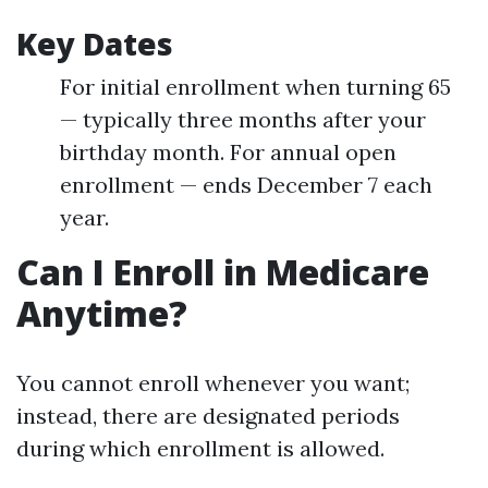
Key Dates
For initial enrollment when turning 65
— typically three months after your
birthday month. For annual open
enrollment — ends December 7 each
year.
Can I Enroll in Medicare
Anytime?
You cannot enroll whenever you want;
instead, there are designated periods
during which enrollment is allowed.