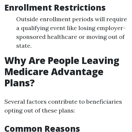
Enrollment Restrictions
Outside enrollment periods will require
a qualifying event like losing employer-
sponsored healthcare or moving out of
state.
Why Are People Leaving
Medicare Advantage
Plans?
Several factors contribute to beneficiaries
opting out of these plans:
Common Reasons