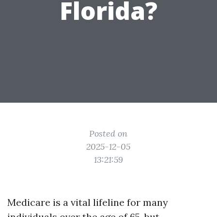
Florida?
Posted on
2025-12-05
13:21:59
Medicare is a vital lifeline for many
individuals over the age of 65, but