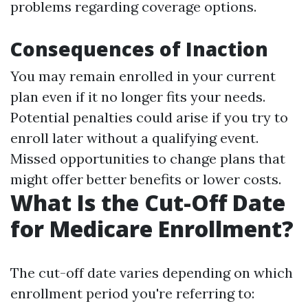
problems regarding coverage options.
Consequences of Inaction
You may remain enrolled in your current
plan even if it no longer fits your needs.
Potential penalties could arise if you try to
enroll later without a qualifying event.
Missed opportunities to change plans that
might offer better benefits or lower costs.
What Is the Cut-Off Date
for Medicare Enrollment?
The cut-off date varies depending on which
enrollment period you're referring to: