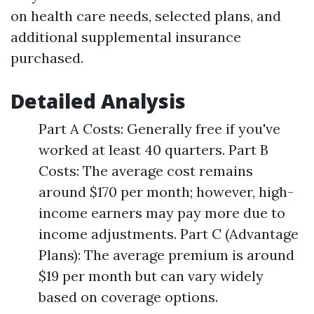
on health care needs, selected plans, and
additional supplemental insurance
purchased.
Detailed Analysis
Part A Costs: Generally free if you've
worked at least 40 quarters. Part B
Costs: The average cost remains
around $170 per month; however, high-
income earners may pay more due to
income adjustments. Part C (Advantage
Plans): The average premium is around
$19 per month but can vary widely
based on coverage options.