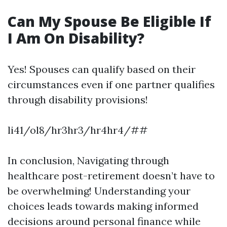
Can My Spouse Be Eligible If
I Am On Disability?
Yes! Spouses can qualify based on their
circumstances even if one partner qualifies
through disability provisions!
li41/ol8/hr3hr3/hr4hr4/##
In conclusion, Navigating through
healthcare post-retirement doesn’t have to
be overwhelming! Understanding your
choices leads towards making informed
decisions around personal finance while