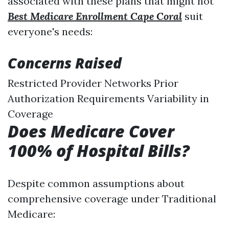
associated with these plans that might not
Best Medicare Enrollment Cape Coral
suit
everyone's needs:
Concerns Raised
Restricted Provider Networks Prior
Authorization Requirements Variability in
Coverage
Does Medicare Cover
100% of Hospital Bills?
Despite common assumptions about
comprehensive coverage under Traditional
Medicare: