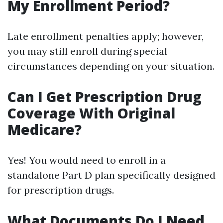
My Enrollment Period?
Late enrollment penalties apply; however,
you may still enroll during special
circumstances depending on your situation.
Can I Get Prescription Drug
Coverage With Original
Medicare?
Yes! You would need to enroll in a
standalone Part D plan specifically designed
for prescription drugs.
What Documents Do I Need