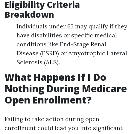
Eligibility Criteria
Breakdown
Individuals under 65 may qualify if they
have disabilities or specific medical
conditions like End-Stage Renal
Disease (ESRD) or Amyotrophic Lateral
Sclerosis (ALS).
What Happens If I Do
Nothing During Medicare
Open Enrollment?
Failing to take action during open
enrollment could lead you into significant