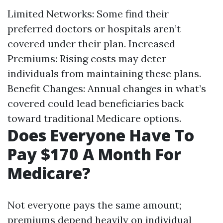
Limited Networks: Some find their
preferred doctors or hospitals aren’t
covered under their plan. Increased
Premiums: Rising costs may deter
individuals from maintaining these plans.
Benefit Changes: Annual changes in what’s
covered could lead beneficiaries back
toward traditional Medicare options.
Does Everyone Have To
Pay $170 A Month For
Medicare?
Not everyone pays the same amount;
premiums depend heavily on individual