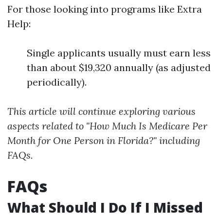
For those looking into programs like Extra
Help:
Single applicants usually must earn less
than about $19,320 annually (as adjusted
periodically).
This article will continue exploring various
aspects related to "How Much Is Medicare Per
Month for One Person in Florida?" including
FAQs.
FAQs
What Should I Do If I Missed