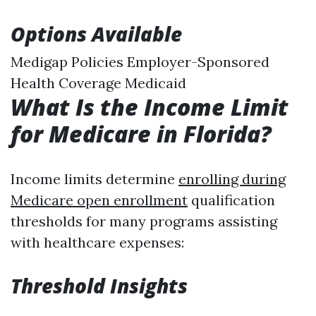
Options Available
Medigap Policies Employer-Sponsored
Health Coverage Medicaid
What Is the Income Limit
for Medicare in Florida?
Income limits determine
enrolling during
Medicare open enrollment
qualification
thresholds for many programs assisting
with healthcare expenses:
Threshold Insights