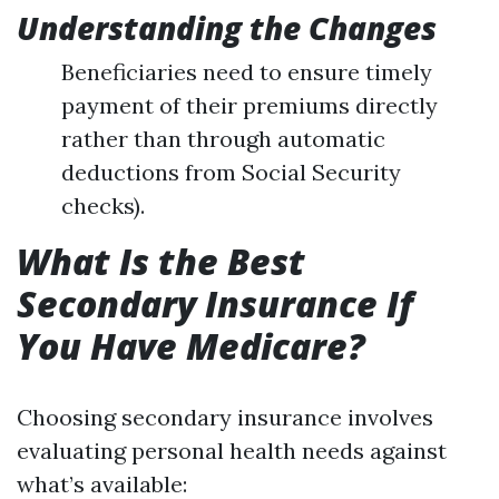
Understanding the Changes
Beneficiaries need to ensure timely
payment of their premiums directly
rather than through automatic
deductions from Social Security
checks).
What Is the Best
Secondary Insurance If
You Have Medicare?
Choosing secondary insurance involves
evaluating personal health needs against
what’s available: