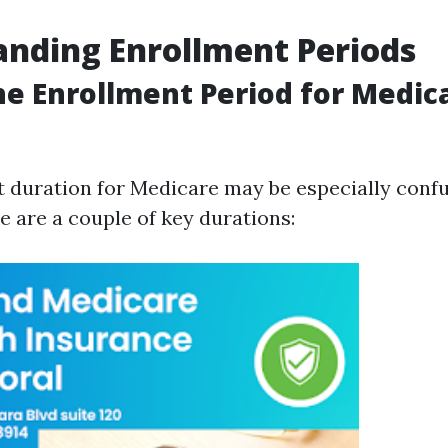
nding Enrollment Periods
he Enrollment Period for Medica
 duration for Medicare may be especially confu
e are a couple of key durations: