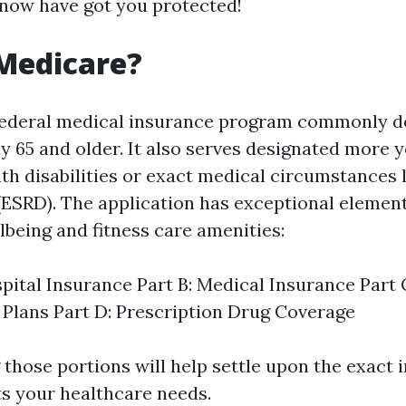
e now have got you protected!
Medicare?
federal medical insurance program commonly d
y 65 and older. It also serves designated more 
ith disabilities or exact medical circumstances 
(ESRD). The application has exceptional elemen
lbeing and fitness care amenities:
spital Insurance Part B: Medical Insurance Part
Plans Part D: Prescription Drug Coverage
those portions will help settle upon the exact 
ts your healthcare needs.