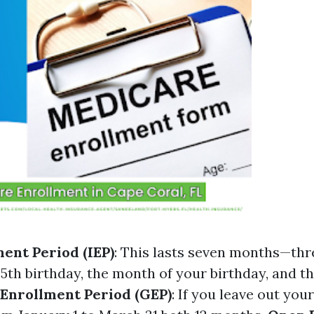
ment Period (IEP)
: This lasts seven months—th
65th birthday, the month of your birthday, and 
Enrollment Period (GEP)
: If you leave out your