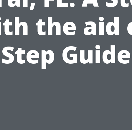
th the aid 
Step Guide