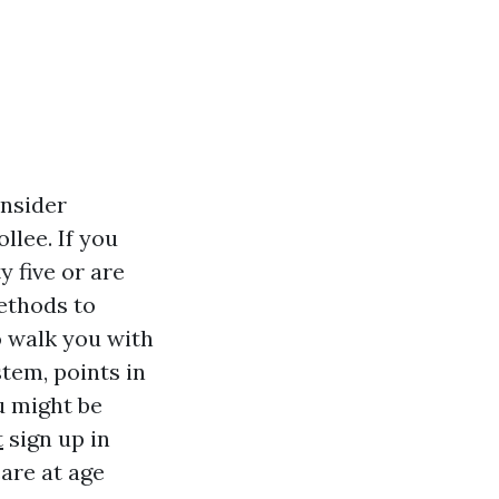
onsider
llee. If you
y five or are
ethods to
o walk you with
stem, points in
u might be
t
sign up in
care at age