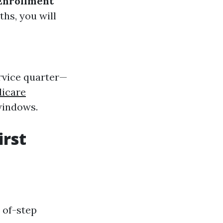
Enrollment
hs, you will
ervice quarter—
icare
 windows.
irst
d of-step