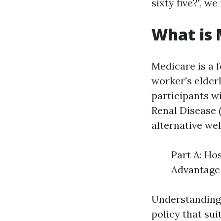
sixty five?", w
What is 
Medicare is a 
worker's elderl
participants w
Renal Disease 
alternative wel
Part A: Ho
Advantage 
Understanding 
policy that sui