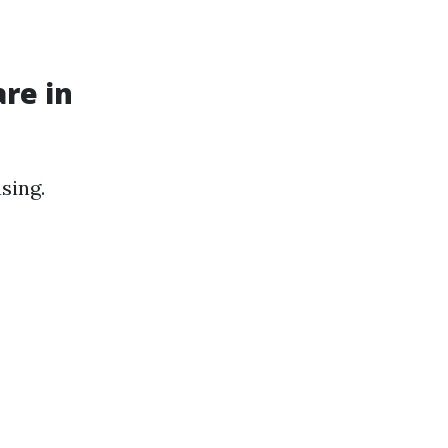
re in
sing.