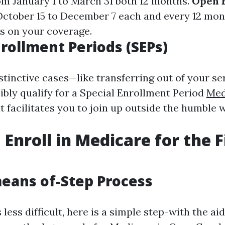
om January 1 to March 31 both 12 months.
Open 
October 15 to December 7 each and every 12 mont
s on your coverage.
nrollment Periods (SEPs)
istinctive cases—like transferring out of your s
ibly qualify for a Special Enrollment Period
Med
t facilitates you to join up outside the humble
Enroll in Medicare for the F
eans of-Step Process
less difficult, here is a simple step-with the ai