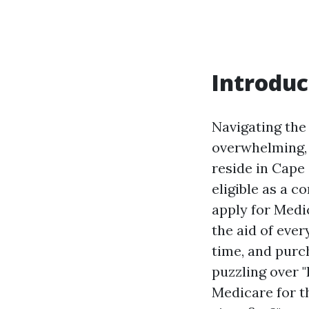
Introduc
Navigating the
overwhelming, e
reside in Cape 
eligible as a 
apply for Medic
the aid of ever
time, and purc
puzzling over 
Medicare for th