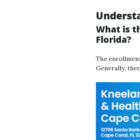
Understa
What is t
Florida?
The enrollment
Generally, ther