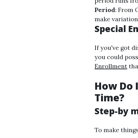
period runs fr
Period
: From 
make variation
Special E
If you've got d
you could poss
Enrollment
tha
How Do I 
Time?
Step-by m
To make things 