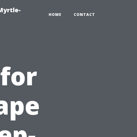
Myrtle-
HOME
CONTACT
for
ape
tep-