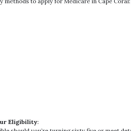
y methods to apply for Medicare in Cape Coral:
r Eligibility
:
ible should you’re turning sixty five or meet det