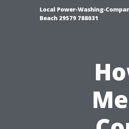
Local Power-Washing-Company
Beach 29579 788031
Ho
Me
Cor