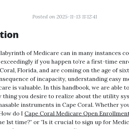
Posted on 2025-11-13 11:12:41
tion
 labyrinth of Medicare can in many instances c
xceedingly if you happen to’re a first-time enro
Coral, Florida, and are coming on the age of sixt
consequence of incapacity, understanding easy m
are is valuable. In this handbook, we are able t
y thing you desire to realize about the utility sy
hasable instruments in Cape Coral. Whether yo
"How do I
Cape Coral Medicare Open Enrollmen
e 1st time?" or "Is it crucial to sign up for Medi