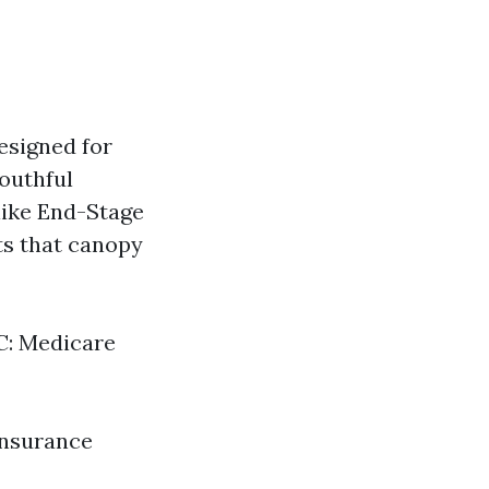
esigned for
youthful
like End-Stage
ts that canopy
 C: Medicare
insurance