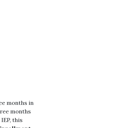
ree months in
three months
 IEP, this