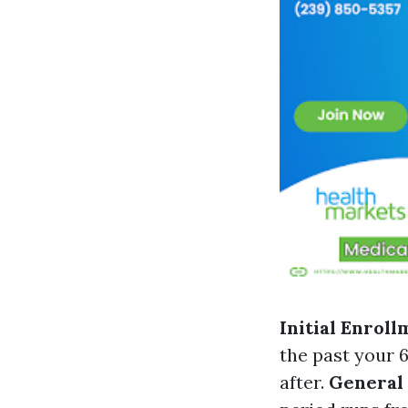
Initial Enroll
the past your 
after.
General 