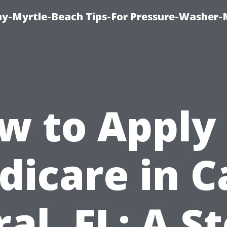
-Myrtle-Beach Tips-For Pressure-Washer-
w to Apply 
dicare in C
al, FL: A S