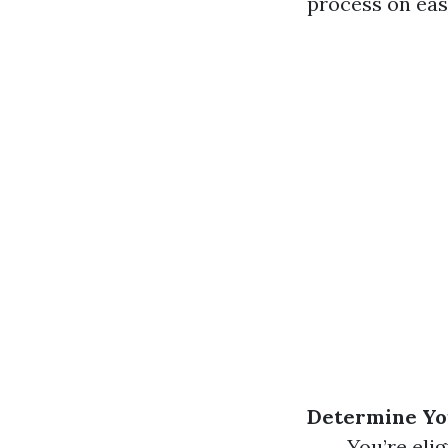
process on eas
Determine You
You’re elig