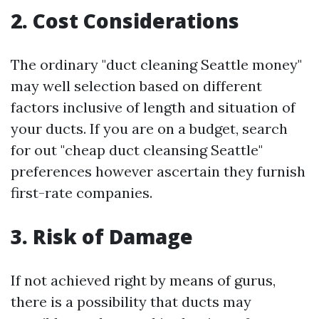
2. Cost Considerations
The ordinary "duct cleaning Seattle money"
may well selection based on different
factors inclusive of length and situation of
your ducts. If you are on a budget, search
for out "cheap duct cleansing Seattle"
preferences however ascertain they furnish
first-rate companies.
3. Risk of Damage
If not achieved right by means of gurus,
there is a possibility that ducts may