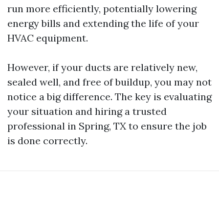
run more efficiently, potentially lowering
energy bills and extending the life of your
HVAC equipment.
However, if your ducts are relatively new,
sealed well, and free of buildup, you may not
notice a big difference. The key is evaluating
your situation and hiring a trusted
professional in Spring, TX to ensure the job
is done correctly.