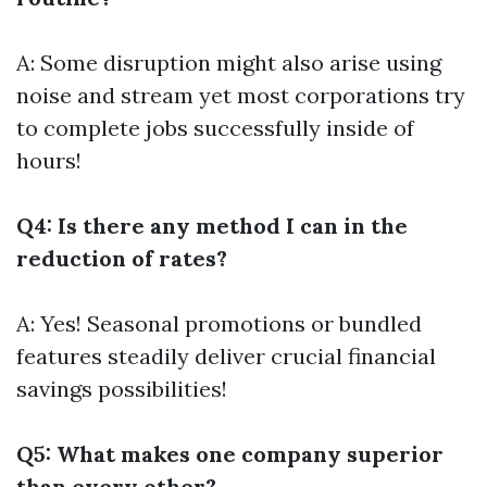
A: Some disruption might also arise using
noise and stream yet most corporations try
to complete jobs successfully inside of
hours!
Q4: Is there any method I can in the
reduction of rates?
A: Yes! Seasonal promotions or bundled
features steadily deliver crucial financial
savings possibilities!
Q5: What makes one company superior
than every other?