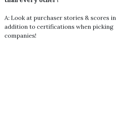
A: Look at purchaser stories & scores in
addition to certifications when picking
companies!