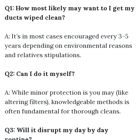
Q1: How most likely may want to I get my
ducts wiped clean?
A: It’s in most cases encouraged every 3–5
years depending on environmental reasons
and relatives stipulations.
Q2: Can I do it myself?
A: While minor protection is you may (like
altering filters), knowledgeable methods is
often fundamental for thorough cleans.
Q3: Will it disrupt my day by day
routine?