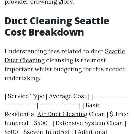
provider crowning glory.
Duct Cleaning Seattle
Cost Breakdown
Understanding fees related to duct
Seattle
Duct Cleaning
cleansing is the most
important whilst budgeting for this needed
undertaking.
| Service Type | Average Cost | |-------------
------------|---------------| | Basic
Residential
Air Duct Cleaning
Clean | $three
hundred - $500 | | Extensive System Clean |
$500 - $seven-hundred | | Additional