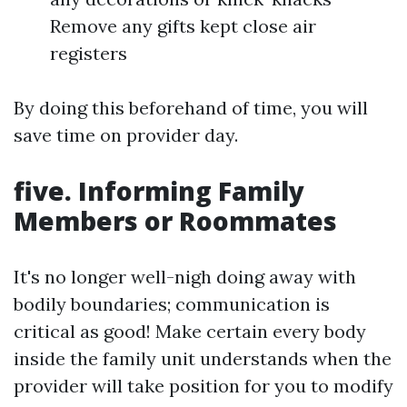
Remove any gifts kept close air
registers
By doing this beforehand of time, you will
save time on provider day.
five. Informing Family
Members or Roommates
It's no longer well-nigh doing away with
bodily boundaries; communication is
critical as good! Make certain every body
inside the family unit understands when the
provider will take position for you to modify