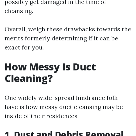
possibly get damaged in the time of
cleansing.
Overall, weigh these drawbacks towards the
merits formerly determining if it can be
exact for you.
How Messy Is Duct
Cleaning?
One widely wide-spread hindrance folk
have is how messy duct cleansing may be
inside of their residences.
1. Dust and Debris Removal