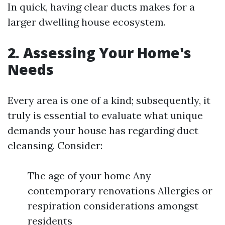
In quick, having clear ducts makes for a
larger dwelling house ecosystem.
2. Assessing Your Home's
Needs
Every area is one of a kind; subsequently, it
truly is essential to evaluate what unique
demands your house has regarding duct
cleansing. Consider:
The age of your home Any
contemporary renovations Allergies or
respiration considerations amongst
residents