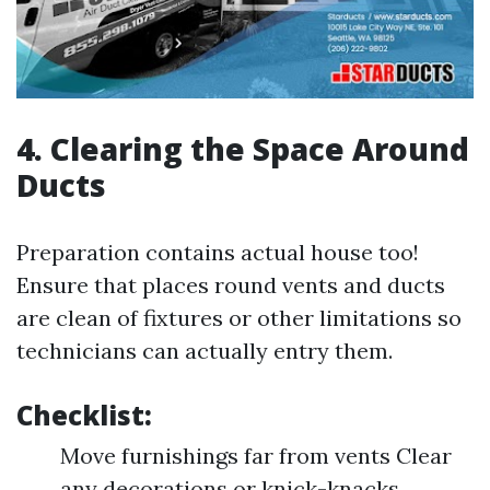
4. Clearing the Space Around
Ducts
Preparation contains actual house too!
Ensure that places round vents and ducts
are clean of fixtures or other limitations so
technicians can actually entry them.
Checklist:
Move furnishings far from vents Clear
any decorations or knick-knacks