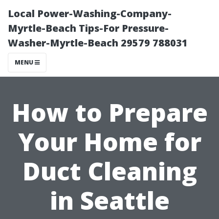
Local Power-Washing-Company-
Myrtle-Beach Tips-For Pressure-
Washer-Myrtle-Beach 29579 788031
MENU
How to Prepare
Your Home for
Duct Cleaning
in Seattle