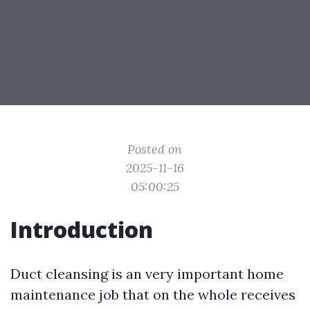
Posted on
2025-11-16
05:00:25
Introduction
Duct cleansing is an very important home
maintenance job that on the whole receives