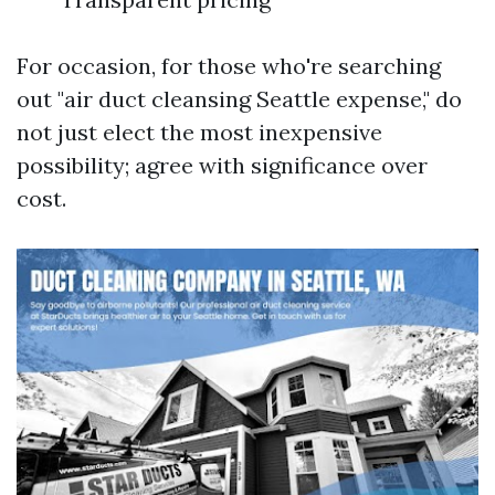
For occasion, for those who're searching
out "air duct cleansing Seattle expense," do
not just elect the most inexpensive
possibility; agree with significance over
cost.