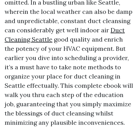
omitted. In a bustling urban like Seattle,
wherein the local weather can also be damp
and unpredictable, constant duct cleansing
can considerably get well indoor air
Duct
Cleaning Seattle
good quality and enrich
the potency of your HVAC equipment. But
earlier you dive into scheduling a provider,
it’s a must have to take note methods to
organize your place for duct cleaning in
Seattle effectually. This complete ebook will
walk you thru each step of the education
job, guaranteeing that you simply maximize
the blessings of duct cleansing whilst
minimizing any plausible inconveniences.