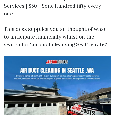
Services | $50 - $one hundred fifty every
one |
This desk supplies you an thought of what
to anticipate financially whilst on the
search for "air duct cleansing Seattle rate."