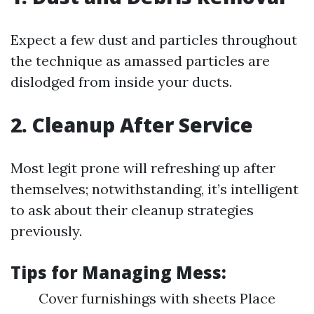
Expect a few dust and particles throughout
the technique as amassed particles are
dislodged from inside your ducts.
2. Cleanup After Service
Most legit prone will refreshing up after
themselves; notwithstanding, it’s intelligent
to ask about their cleanup strategies
previously.
Tips for Managing Mess:
Cover furnishings with sheets Place