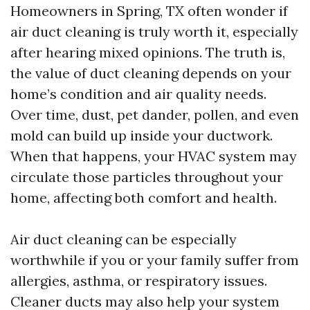
Homeowners in Spring, TX often wonder if
air duct cleaning is truly worth it, especially
after hearing mixed opinions. The truth is,
the value of duct cleaning depends on your
home’s condition and air quality needs.
Over time, dust, pet dander, pollen, and even
mold can build up inside your ductwork.
When that happens, your HVAC system may
circulate those particles throughout your
home, affecting both comfort and health.
Air duct cleaning can be especially
worthwhile if you or your family suffer from
allergies, asthma, or respiratory issues.
Cleaner ducts may also help your system