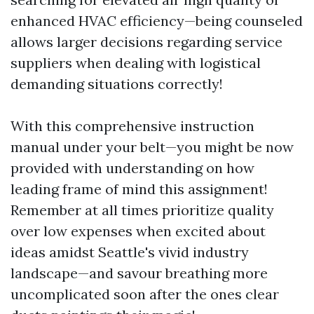
enhanced HVAC efficiency—being counseled
allows larger decisions regarding service
suppliers when dealing with logistical
demanding situations correctly!
With this comprehensive instruction
manual under your belt—you might be now
provided with understanding on how
leading frame of mind this assignment!
Remember at all times prioritize quality
over low expenses when excited about
ideas amidst Seattle's vivid industry
landscape—and savour breathing more
uncomplicated soon after the ones clear