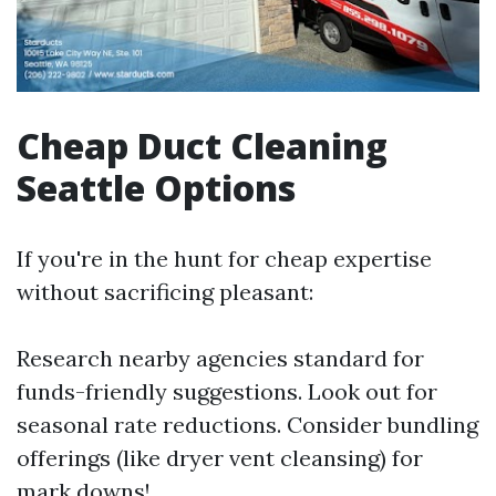
Cheap Duct Cleaning
Seattle Options
If you're in the hunt for cheap expertise
without sacrificing pleasant:
Research nearby agencies standard for
funds-friendly suggestions. Look out for
seasonal rate reductions. Consider bundling
offerings (like dryer vent cleansing) for
mark downs!