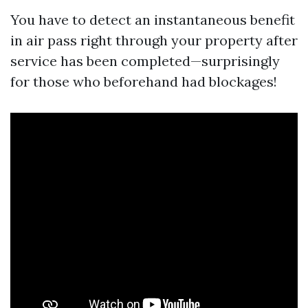
You have to detect an instantaneous benefit
in air pass right through your property after
service has been completed—surprisingly
for those who beforehand had blockages!