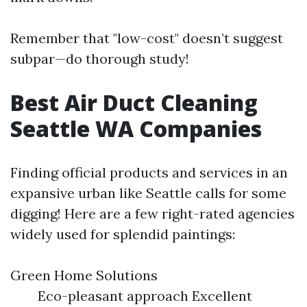
Remember that "low-cost" doesn’t suggest
subpar—do thorough study!
Best Air Duct Cleaning
Seattle WA Companies
Finding official products and services in an
expansive urban like Seattle calls for some
digging! Here are a few right-rated agencies
widely used for splendid paintings:
Green Home Solutions
Eco-pleasant approach Excellent