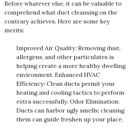
Before whatever else, it can be valuable to
comprehend what duct cleansing on the
contrary achieves. Here are some key
merits:
Improved Air Quality: Removing dust,
allergens, and other particulates is
helping create a more healthy dwelling
environment. Enhanced HVAC
Efficiency: Clean ducts permit your
heating and cooling tactics to perform
extra successfully. Odor Elimination:
Ducts can harbor ugly smells; cleaning
them can guide freshen up your place.