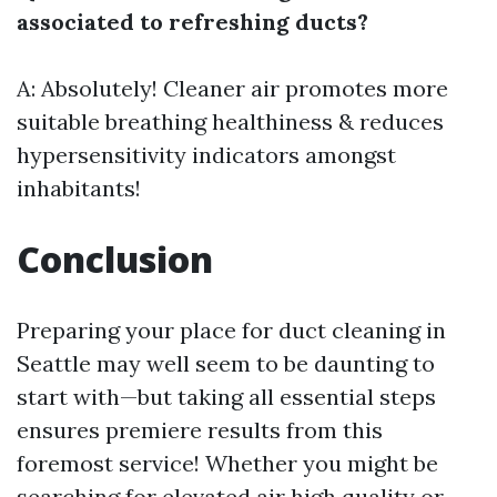
associated to refreshing ducts?
A: Absolutely! Cleaner air promotes more
suitable breathing healthiness & reduces
hypersensitivity indicators amongst
inhabitants!
Conclusion
Preparing your place for duct cleaning in
Seattle may well seem to be daunting to
start with—but taking all essential steps
ensures premiere results from this
foremost service! Whether you might be
searching for elevated air high quality or