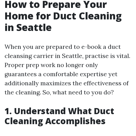
How to Prepare Your
Home for Duct Cleaning
in Seattle
When you are prepared to e-book a duct
cleansing carrier in Seattle, practise is vital.
Proper prep work no longer only
guarantees a comfortable expertise yet
additionally maximizes the effectiveness of
the cleaning. So, what need to you do?
1. Understand What Duct
Cleaning Accomplishes