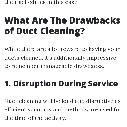
their schedules in this case.
What Are The Drawbacks
of Duct Cleaning?
While there are a lot reward to having your
ducts cleaned, it’s additionally impressive
to remember manageable drawbacks.
1. Disruption During Service
Duct cleaning will be loud and disruptive as
efficient vacuums and methods are used for
the time of the activity.