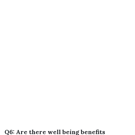
Q6: Are there well being benefits