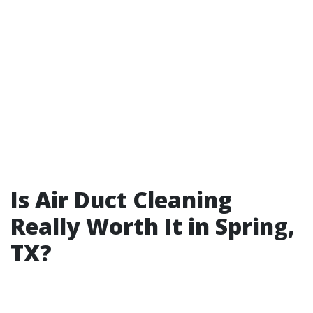
Is Air Duct Cleaning
Really Worth It in Spring,
TX?