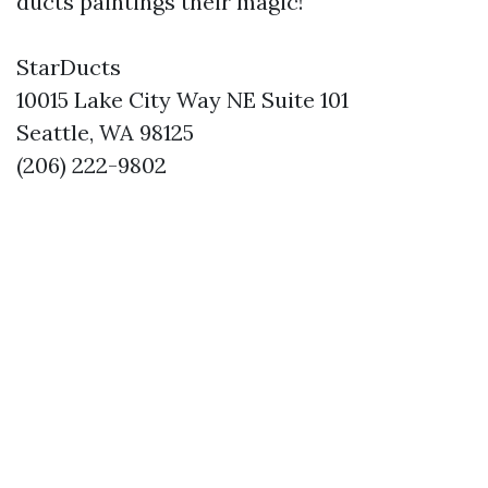
ducts paintings their magic!
StarDucts
10015 Lake City Way NE Suite 101
Seattle, WA 98125
(206) 222-9802