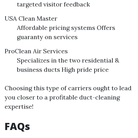
targeted visitor feedback
USA Clean Master
Affordable pricing systems Offers
guaranty on services
ProClean Air Services
Specializes in the two residential &
business ducts High pride price
Choosing this type of carriers ought to lead
you closer to a profitable duct-cleaning
expertise!
FAQs