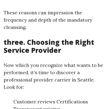
These reasons can impression the
frequency and depth of the mandatory
cleansing.
three. Choosing the Right
Service Provider
Now which you recognize what wants to be
performed, it’s time to discover a
professional provider carrier in Seattle.
Look for:
Customer reviews Certifications
Transparent pricing