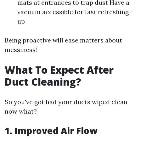
mats at entrances to trap dust Have a
vacuum accessible for fast refreshing-
up
Being proactive will ease matters about
messiness!
What To Expect After
Duct Cleaning?
So you've got had your ducts wiped clean—
now what?
1. Improved Air Flow