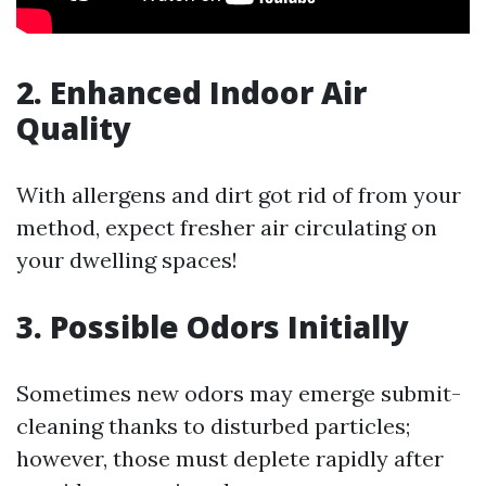
2. Enhanced Indoor Air
Quality
With allergens and dirt got rid of from your
method, expect fresher air circulating on
your dwelling spaces!
3. Possible Odors Initially
Sometimes new odors may emerge submit-
cleaning thanks to disturbed particles;
however, those must deplete rapidly after