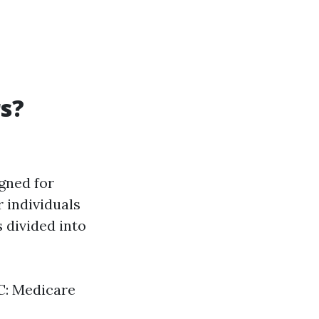
rs?
gned for
r individuals
s divided into
 C: Medicare