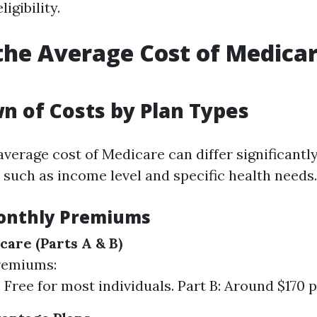
igibility.
the Average Cost of Medicar
 of Costs by Plan Types
 average cost of Medicare can differ significantl
 such as income level and specific health needs.
onthly Premiums
care (Parts A & B)
remiums:
: Free for most individuals. Part B: Around $170 