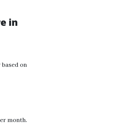
e in
y based on
per month.