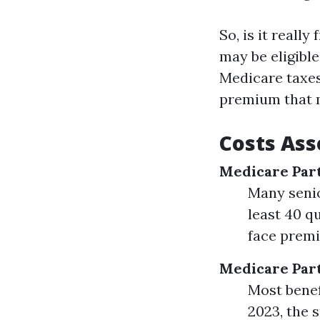
So, is it reall
may be eligible
Medicare taxes 
premium that m
Costs Ass
Medicare Par
Many senio
least 40 q
face premi
Medicare Par
Most benef
2023, the 