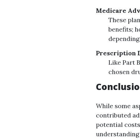
Medicare Adva
These plan
benefits; 
depending 
Prescription 
Like Part 
chosen dru
Conclusio
While some asp
contributed ade
potential cost
understanding 