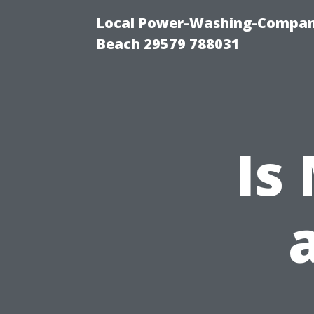
Local Power-Washing-Company
Beach 29579 788031
Is