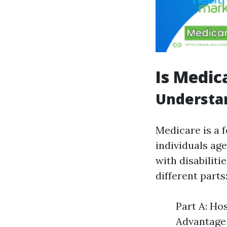
Is Medic
Understa
Medicare is a 
individuals age
with disabiliti
different parts
Part A: Ho
Advantage 