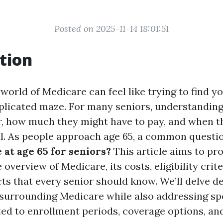
Posted on 2025-11-14 18:01:51
tion
world of Medicare can feel like trying to find y
licated maze. For many seniors, understanding
or, how much they might have to pay, and when t
ial. As people approach age 65, a common questi
 at age 65 for seniors?
This article aims to pro
verview of Medicare, its costs, eligibility crite
ts that every senior should know. We’ll delve d
 surrounding Medicare while also addressing spe
ted to enrollment periods, coverage options, an