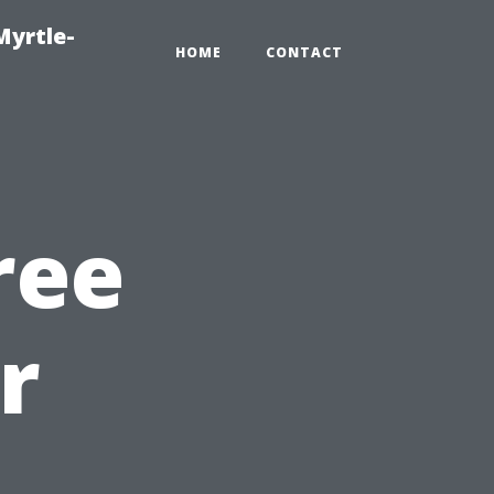
Myrtle-
HOME
CONTACT
ree
r