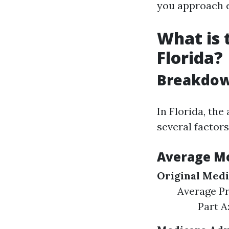
you approach el
What is 
Florida?
Breakdown
In Florida, the
several factors
Average M
Original Medi
Average P
Part A