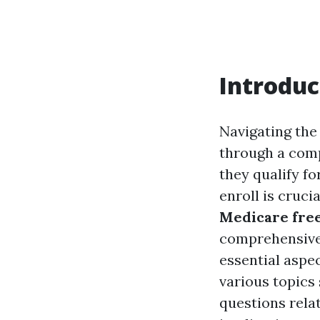
Introduc
Navigating the 
through a comp
they qualify f
enroll is cruc
Medicare free
comprehensive o
essential aspec
various topics
questions rela