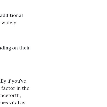
additional
 widely
ding on their
ly if you've
 factor in the
enceforth,
mes vital as