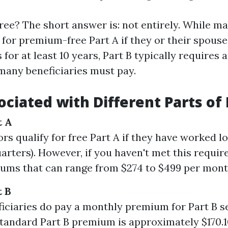
y free? The short answer is: not entirely. While m
 for premium-free Part A if they or their spouse
for at least 10 years, Part B typically requires
any beneficiaries must pay.
ociated with Different Parts of
t A
rs qualify for free Part A if they have worked l
uarters). However, if you haven't met this requi
ums that can range from $274 to $499 per mont
t B
iciaries do pay a monthly premium for Part B se
standard Part B premium is approximately $170.