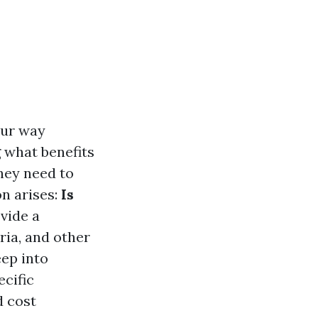
our way
 what benefits
hey need to
on arises:
Is
vide a
ria, and other
eep into
cific
d cost