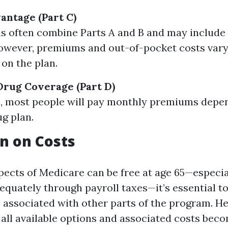
ntage (Part C)
s often combine Parts A and B and may include 
however, premiums and out-of-pocket costs vary
on the plan.
Drug Coverage (Part D)
B, most people will pay monthly premiums depen
g plan.
n on Costs
ects of Medicare can be free at age 65—especial
quately through payroll taxes—it’s essential to
s associated with other parts of the program. H
all available options and associated costs beco