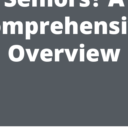
omprehensi
Overview