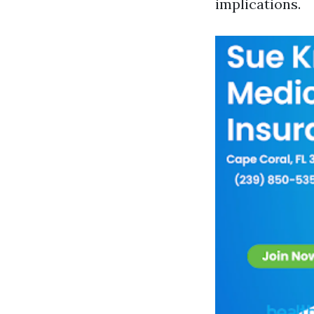
implications.