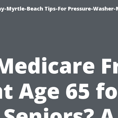
-Myrtle-Beach Tips-For Pressure-Washer-
 Medicare F
at Age 65 fo
Seniors? A