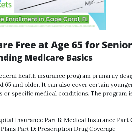
are Free at Age 65 for Senio
nding Medicare Basics
federal health insurance program primarily desi
d 65 and older. It can also cover certain younge
es or specific medical conditions. The program i
:
spital Insurance Part B: Medical Insurance Part
Plans Part D: Prescription Drug Coverage