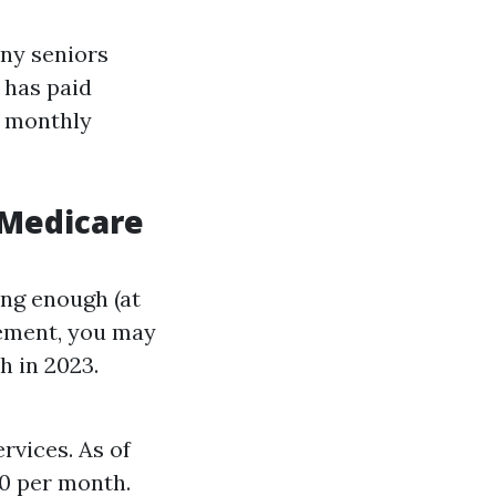
any seniors
 has paid
 a monthly
 Medicare
ong enough (at
rement, you may
h in 2023.
rvices. As of
10 per month.