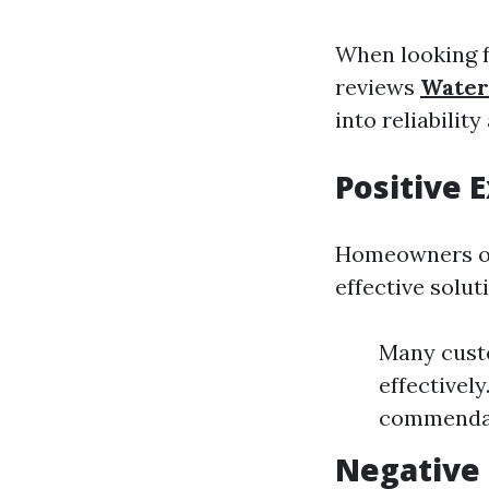
When looking f
reviews
Water
into reliability
Positive
Homeowners of
effective solut
Many cust
effectivel
commendati
Negative