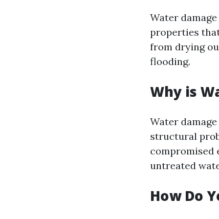
Water damage r
properties tha
from drying ou
flooding.
Why is W
Water damage c
structural pro
compromised el
untreated wat
How Do Y