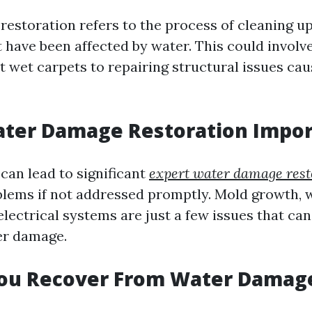
estoration refers to the process of cleaning up
t have been affected by water. This could involv
t wet carpets to repairing structural issues ca
ater Damage Restoration Impor
an lead to significant
expert water damage rest
blems if not addressed promptly. Mold growth, 
ectrical systems are just a few issues that can
er damage.
ou Recover From Water Damag