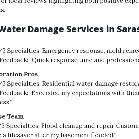
 of local reviews highlighting both positive exp
s.
Water Damage Services in Sara
9/5 Specialties: Emergency response, mold reme
eedback: "Quick response time and professional
oration Pros
8/5 Specialties: Residential water damage restor
eedback: "Exceeded my expectations with thei
ss."
se Team
7/5 Specialties: Flood cleanup and repair Custo
 a lifesaver after my basement flooded."