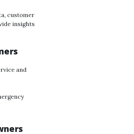
ta, customer
vide insights
ners
rvice and
mergency
wners