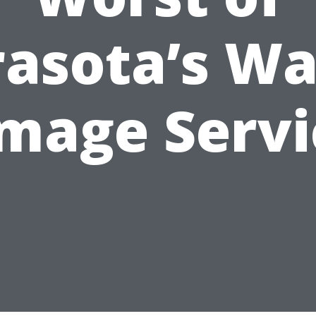
rasota’s Wa
mage Servi