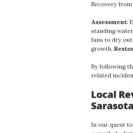
Recovery from 
Assessment
: 
standing wate
fans to dry out
growth.
Resto
By following t
related inciden
Local Re
Sarasota
In our quest t