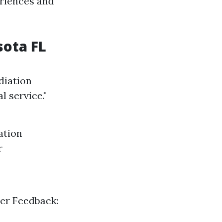
eriences and
sota FL
diation
 service."
ation
r
mer Feedback: