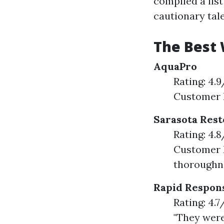
compiled a list
cautionary tale
The Best 
AquaPro
Rating: 4.
Customer F
Sarasota Rest
Rating: 4.
Customer F
thoroughne
Rapid Respon
Rating: 4.
"They were