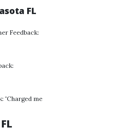
asota FL
mer Feedback:
back:
k: "Charged me
 FL