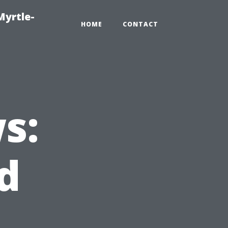
Myrtle-
HOME
CONTACT
s:
d