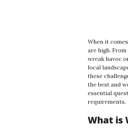
When it comes 
are high. From
wreak havoc on
local landscap
these challenge
the best and w
essential ques
requirements.
What is