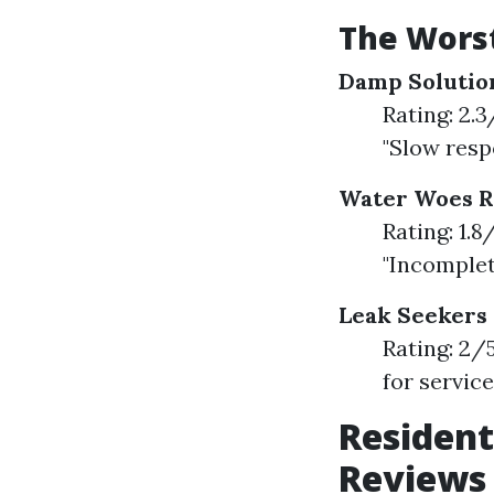
The Worst
Damp Solutio
Rating: 2.
"Slow resp
Water Woes 
Rating: 1.
"Incomple
Leak Seekers
Rating: 2/
for servic
Resident
Reviews