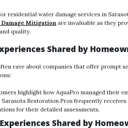
or residential water damage services in Saraso
 Damage Mitigation
are invaluable as they pro
 and quality.
 Experiences Shared by Homeow
ten rave about companies that offer prompt se
ions:
omers highlight how AquaPro managed their e
y. Sarasota Restoration Pros frequently receives
ons for their detailed assessments.
 Experiences Shared by Homeo