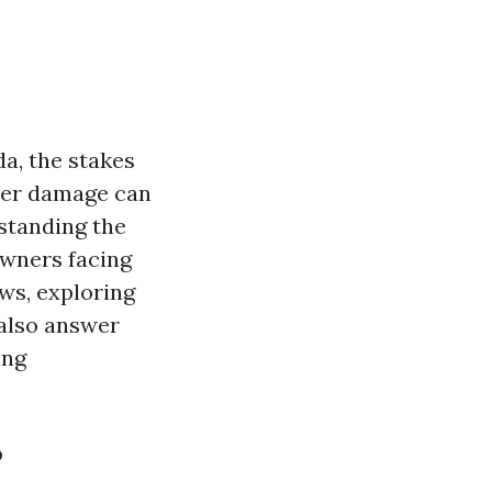
a, the stakes
ater damage can
standing the
owners facing
ews, exploring
 also answer
ing
?