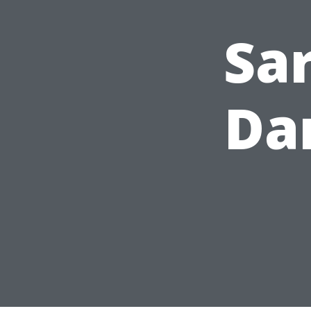
Sa
Da