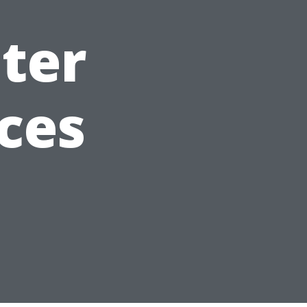
ter
ces