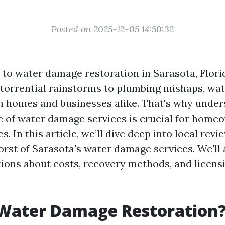
Posted on 2025-12-05 14:50:32
to water damage restoration in Sarasota, Florid
 torrential rainstorms to plumbing mishaps, w
 homes and businesses alike. That's why under
e of water damage services is crucial for home
s. In this article, we’ll dive deep into local revi
orst of Sarasota's water damage services. We'll
tions about costs, recovery methods, and licens
 Water Damage Restoration