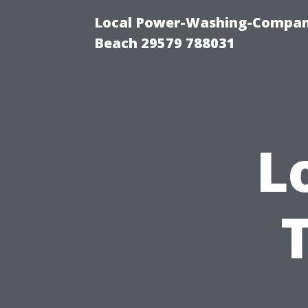
Local Power-Washing-Company
Beach 29579 788031
L