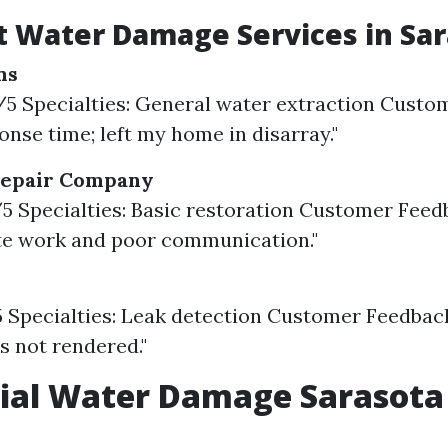
 Water Damage Services in Sar
ns
3/5 Specialties: General water extraction Custo
onse time; left my home in disarray."
Repair Company
8/5 Specialties: Basic restoration Customer Feed
te work and poor communication."
5 Specialties: Leak detection Customer Feedbac
es not rendered."
ial Water Damage Sarasota