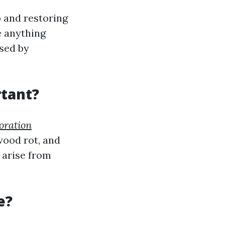
 and restoring
e anything
used by
tant?
oration
wood rot, and
 arise from
e?