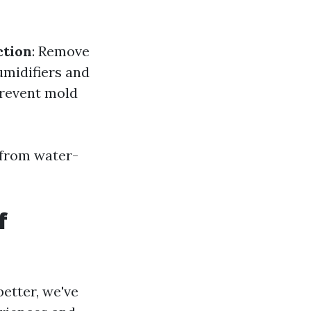
ction
: Remove
umidifiers and
 prevent mold
 from water-
f
etter, we've