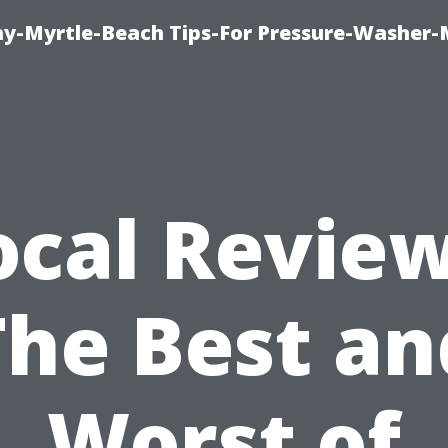
-Myrtle-Beach Tips-For Pressure-Washer-
ocal Review
The Best an
Worst of