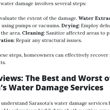
water damage involves several steps:
Evaluate the extent of the damage.
Water Extra
r using pumps or vacuums.
Drying
: Employ deh
 the area.
Cleaning
: Sanitize affected areas to
ration
: Repair any structural issues.
hese steps, homeowners can effectively recover
ts.
views: The Best and Worst o
’s Water Damage Services
o understand Sarasota’s water damage services b