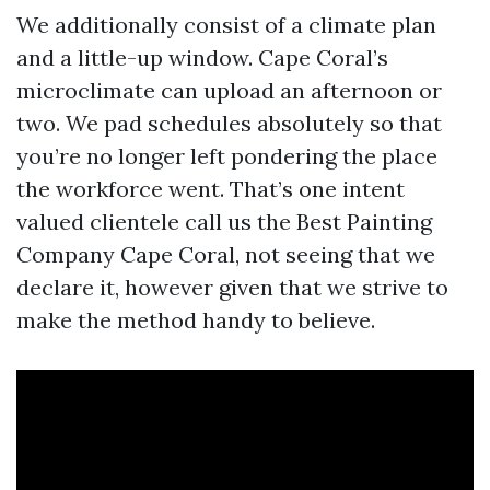
We additionally consist of a climate plan
and a little-up window. Cape Coral’s
microclimate can upload an afternoon or
two. We pad schedules absolutely so that
you’re no longer left pondering the place
the workforce went. That’s one intent
valued clientele call us the Best Painting
Company Cape Coral, not seeing that we
declare it, however given that we strive to
make the method handy to believe.