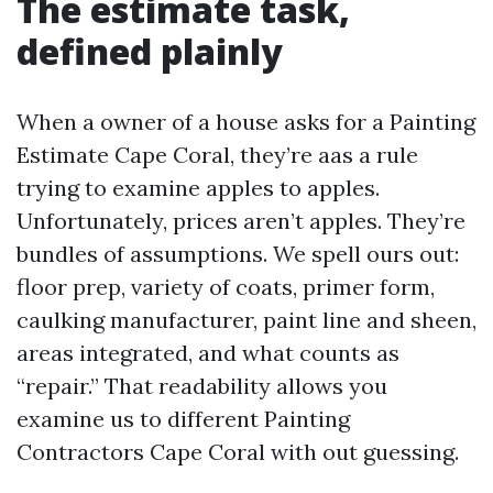
The estimate task,
defined plainly
When a owner of a house asks for a Painting
Estimate Cape Coral, they’re aas a rule
trying to examine apples to apples.
Unfortunately, prices aren’t apples. They’re
bundles of assumptions. We spell ours out:
floor prep, variety of coats, primer form,
caulking manufacturer, paint line and sheen,
areas integrated, and what counts as
“repair.” That readability allows you
examine us to different Painting
Contractors Cape Coral with out guessing.