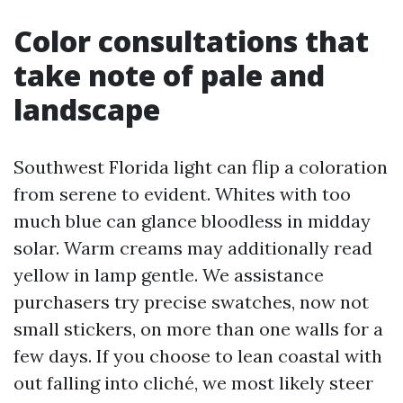
Color consultations that
take note of pale and
landscape
Southwest Florida light can flip a coloration
from serene to evident. Whites with too
much blue can glance bloodless in midday
solar. Warm creams may additionally read
yellow in lamp gentle. We assistance
purchasers try precise swatches, now not
small stickers, on more than one walls for a
few days. If you choose to lean coastal with
out falling into cliché, we most likely steer