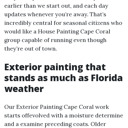
earlier than we start out, and each day
updates whenever you’re away. That’s
incredibly central for seasonal citizens who
would like a House Painting Cape Coral
group capable of running even though
they’re out of town.
Exterior painting that
stands as much as Florida
weather
Our Exterior Painting Cape Coral work
starts offevolved with a moisture determine
and a examine preceding coats. Older