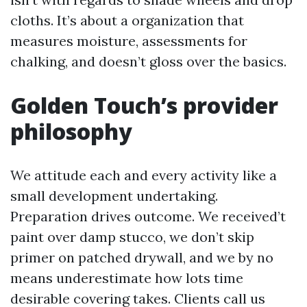
cloths. It’s about a organization that
measures moisture, assessments for
chalking, and doesn’t gloss over the basics.
Golden Touch’s provider
philosophy
We attitude each and every activity like a
small development undertaking.
Preparation drives outcome. We received’t
paint over damp stucco, we don’t skip
primer on patched drywall, and we by no
means underestimate how lots time
desirable covering takes. Clients call us