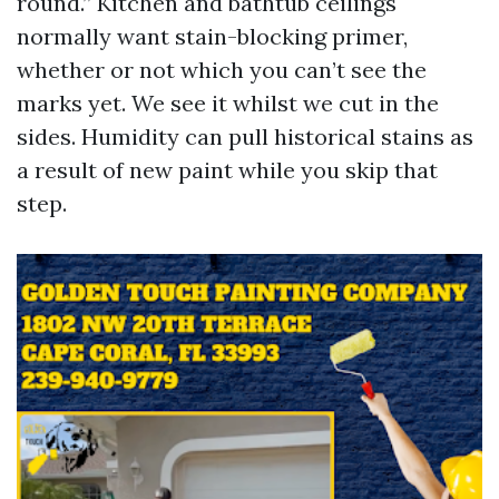
round.” Kitchen and bathtub ceilings
normally want stain-blocking primer,
whether or not which you can’t see the
marks yet. We see it whilst we cut in the
sides. Humidity can pull historical stains as
a result of new paint while you skip that
step.