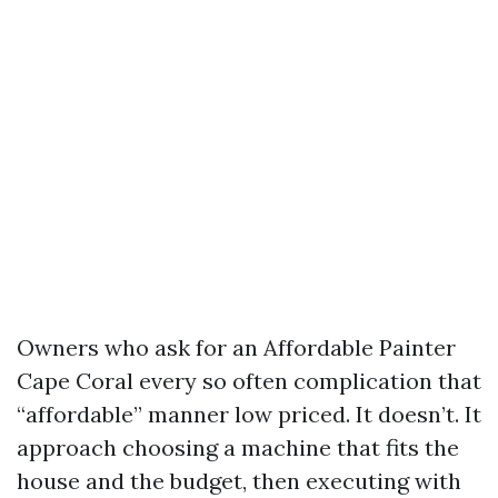
Owners who ask for an Affordable Painter
Cape Coral every so often complication that
“affordable” manner low priced. It doesn’t. It
approach choosing a machine that fits the
house and the budget, then executing with