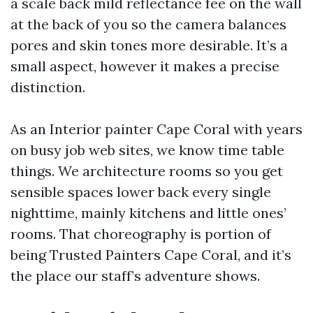
a scale back mild reflectance fee on the wall
at the back of you so the camera balances
pores and skin tones more desirable. It’s a
small aspect, however it makes a precise
distinction.
As an Interior painter Cape Coral with years
on busy job web sites, we know time table
things. We architecture rooms so you get
sensible spaces lower back every single
nighttime, mainly kitchens and little ones’
rooms. That choreography is portion of
being Trusted Painters Cape Coral, and it’s
the place our staff’s adventure shows.