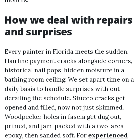
How we deal with repairs
and surprises
Every painter in Florida meets the sudden.
Hairline payment cracks alongside corners,
historical nail pops, hidden moisture in a
bathing room ceiling. We set apart time on a
daily basis to handle surprises with out
derailing the schedule. Stucco cracks get
opened and filled, now not just skimmed.
Woodpecker holes in fascia get dug out,
primed, and jam-packed with a two-area
epoxy, then sanded soft. For
experienced