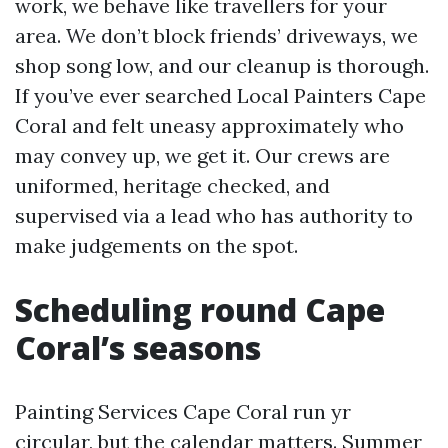
work, we behave like travellers for your
area. We don’t block friends’ driveways, we
shop song low, and our cleanup is thorough.
If you’ve ever searched Local Painters Cape
Coral and felt uneasy approximately who
may convey up, we get it. Our crews are
uniformed, heritage checked, and
supervised via a lead who has authority to
make judgements on the spot.
Scheduling round Cape
Coral’s seasons
Painting Services Cape Coral run yr
circular, but the calendar matters. Summer