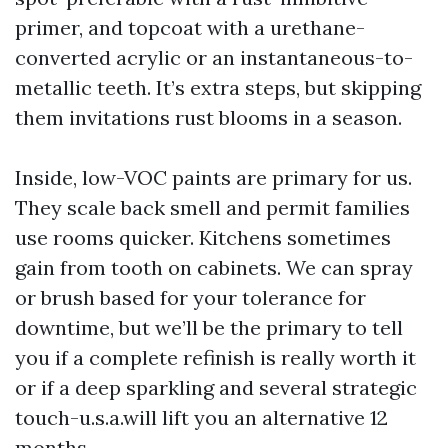
primer, and topcoat with a urethane-
converted acrylic or an instantaneous-to-
metallic teeth. It’s extra steps, but skipping
them invitations rust blooms in a season.
Inside, low-VOC paints are primary for us.
They scale back smell and permit families
use rooms quicker. Kitchens sometimes
gain from tooth on cabinets. We can spray
or brush based for your tolerance for
downtime, but we’ll be the primary to tell
you if a complete refinish is really worth it
or if a deep sparkling and several strategic
touch-u.s.a.will lift you an alternative 12
months.