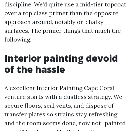
discipline. We’d quite use a mid-tier topcoat
over a top class primer than the opposite
approach around, notably on chalky
surfaces. The primer things that much the
following.
Interior painting devoid
of the hassle
A excellent Interior Painting Cape Coral
venture starts with a dustless strategy. We
secure floors, seal vents, and dispose of
transfer plates so strains stay refreshing
and the room seems done, now not “painted