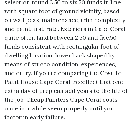
selection round 3.50 to six.50 funds in line
with square foot of ground vicinity, based
on wall peak, maintenance, trim complexity,
and paint first-rate. Exteriors in Cape Coral
quite often land between 2.50 and five.50
funds consistent with rectangular foot of
dwelling location, lower back shaped by
means of stucco condition, experiences,
and entry. If you’re comparing the Cost To
Paint House Cape Coral, recollect that one
extra day of prep can add years to the life of
the job. Cheap Painters Cape Coral costs
once in a while seem properly until you
factor in early failure.