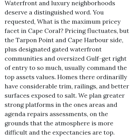
Waterfront and luxury neighborhoods
deserve a distinguished word. You
requested, What is the maximum pricey
facet in Cape Coral? Pricing fluctuates, but
the Tarpon Point and Cape Harbour side,
plus designated gated waterfront
communities and oversized Gulf-get right
of entry to so much, usually command the
top assets values. Homes there ordinarilly
have considerable trim, railings, and better
surfaces exposed to salt. We plan greater
strong platforms in the ones areas and
agenda repairs assessments, on the
grounds that the atmosphere is more
difficult and the expectancies are top.