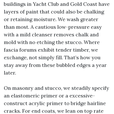
buildings in Yacht Club and Gold Coast have
layers of paint that could also be chalking
or retaining moisture. We wash greater
than most. A cautious low-pressure easy
with a mild cleanser removes chalk and
mold with no etching the stucco. Where
fascia forums exhibit tender timber, we
exchange, not simply fill. That’s how you
stay away from these bubbled edges a year
later.
On masonry and stucco, we steadily specify
an elastomeric primer or a excessive-
construct acrylic primer to bridge hairline
cracks. For end coats, we lean on top rate