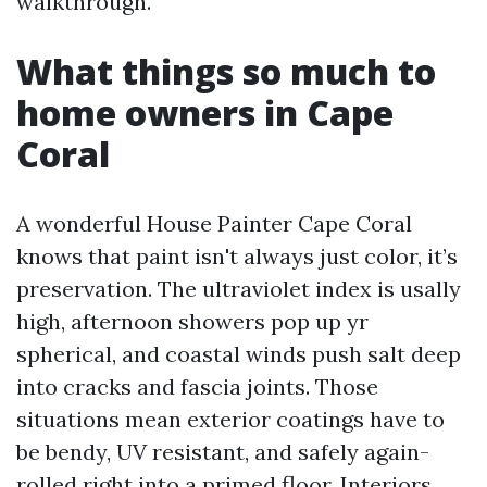
walkthrough.
What things so much to
home owners in Cape
Coral
A wonderful House Painter Cape Coral
knows that paint isn't always just color, it’s
preservation. The ultraviolet index is usally
high, afternoon showers pop up yr
spherical, and coastal winds push salt deep
into cracks and fascia joints. Those
situations mean exterior coatings have to
be bendy, UV resistant, and safely again-
rolled right into a primed floor. Interiors