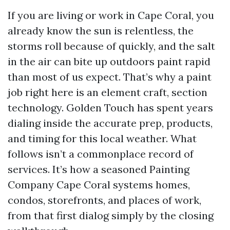
If you are living or work in Cape Coral, you
already know the sun is relentless, the
storms roll because of quickly, and the salt
in the air can bite up outdoors paint rapid
than most of us expect. That’s why a paint
job right here is an element craft, section
technology. Golden Touch has spent years
dialing inside the accurate prep, products,
and timing for this local weather. What
follows isn’t a commonplace record of
services. It’s how a seasoned Painting
Company Cape Coral systems homes,
condos, storefronts, and places of work,
from that first dialog simply by the closing