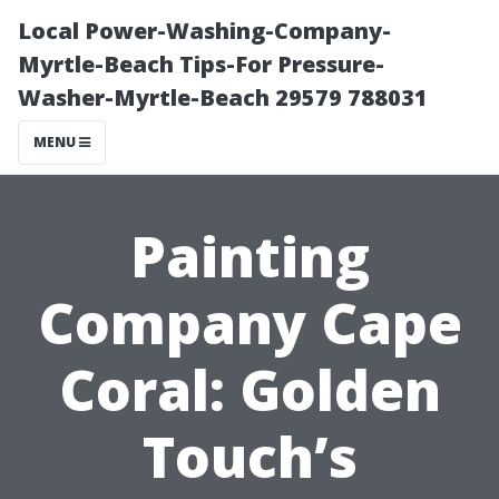
Local Power-Washing-Company-
Myrtle-Beach Tips-For Pressure-
Washer-Myrtle-Beach 29579 788031
MENU
Painting
Company Cape
Coral: Golden
Touch’s