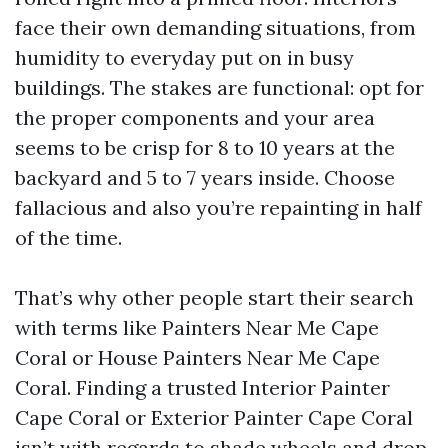
face their own demanding situations, from
humidity to everyday put on in busy
buildings. The stakes are functional: opt for
the proper components and your area
seems to be crisp for 8 to 10 years at the
backyard and 5 to 7 years inside. Choose
fallacious and also you’re repainting in half
of the time.
That’s why other people start their search
with terms like Painters Near Me Cape
Coral or House Painters Near Me Cape
Coral. Finding a trusted Interior Painter
Cape Coral or Exterior Painter Cape Coral
isn’t with regards to shade wheels and drop