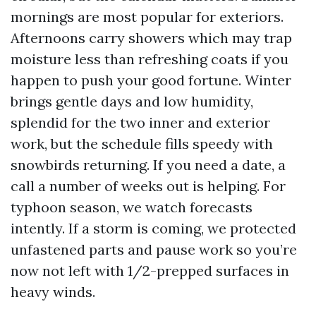
mornings are most popular for exteriors.
Afternoons carry showers which may trap
moisture less than refreshing coats if you
happen to push your good fortune. Winter
brings gentle days and low humidity,
splendid for the two inner and exterior
work, but the schedule fills speedy with
snowbirds returning. If you need a date, a
call a number of weeks out is helping. For
typhoon season, we watch forecasts
intently. If a storm is coming, we protected
unfastened parts and pause work so you’re
now not left with 1/2-prepped surfaces in
heavy winds.