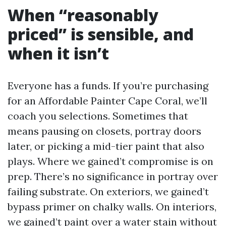
When “reasonably
priced” is sensible, and
when it isn’t
Everyone has a funds. If you’re purchasing
for an Affordable Painter Cape Coral, we’ll
coach you selections. Sometimes that
means pausing on closets, portray doors
later, or picking a mid-tier paint that also
plays. Where we gained’t compromise is on
prep. There’s no significance in portray over
failing substrate. On exteriors, we gained’t
bypass primer on chalky walls. On interiors,
we gained’t paint over a water stain without