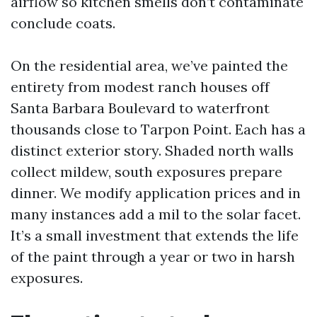
airflow so kitchen smells don’t contaminate
conclude coats.
On the residential area, we’ve painted the
entirety from modest ranch houses off
Santa Barbara Boulevard to waterfront
thousands close to Tarpon Point. Each has a
distinct exterior story. Shaded north walls
collect mildew, south exposures prepare
dinner. We modify application prices and in
many instances add a mil to the solar facet.
It’s a small investment that extends the life
of the paint through a year or two in harsh
exposures.