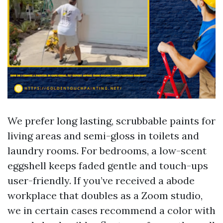
We prefer long lasting, scrubbable paints for
living areas and semi-gloss in toilets and
laundry rooms. For bedrooms, a low-scent
eggshell keeps faded gentle and touch-ups
user-friendly. If you’ve received a abode
workplace that doubles as a Zoom studio,
we in certain cases recommend a color with