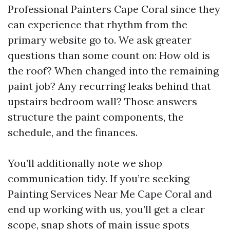
Professional Painters Cape Coral since they
can experience that rhythm from the
primary website go to. We ask greater
questions than some count on: How old is
the roof? When changed into the remaining
paint job? Any recurring leaks behind that
upstairs bedroom wall? Those answers
structure the paint components, the
schedule, and the finances.
You’ll additionally note we shop
communication tidy. If you’re seeking
Painting Services Near Me Cape Coral and
end up working with us, you’ll get a clear
scope, snap shots of main issue spots