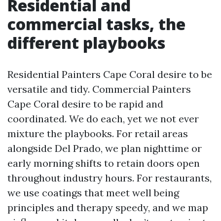
Residential and
commercial tasks, the
different playbooks
Residential Painters Cape Coral desire to be
versatile and tidy. Commercial Painters
Cape Coral desire to be rapid and
coordinated. We do each, yet we not ever
mixture the playbooks. For retail areas
alongside Del Prado, we plan nighttime or
early morning shifts to retain doors open
throughout industry hours. For restaurants,
we use coatings that meet well being
principles and therapy speedy, and we map