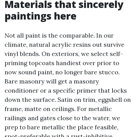
Materials that sincerely
paintings here
Not all paint is the comparable. In our
climate, natural acrylic resins out survive
vinyl blends. On exteriors, we select self-
priming topcoats handiest over prior to
now sound paint, no longer bare stucco.
Bare masonry will get a masonry
conditioner or a specific primer that locks
down the surface. Satin on trim, eggshell on
frame, matte on ceilings. For metallic
railings and gates close to the water, we
prep to bare metallic the place feasible,
spot-preferable with a rust-inhibitive