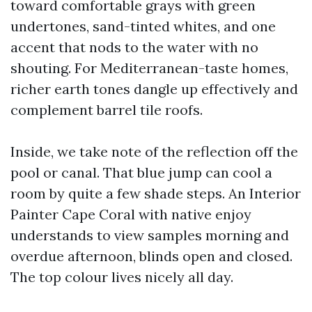
toward comfortable grays with green
undertones, sand-tinted whites, and one
accent that nods to the water with no
shouting. For Mediterranean-taste homes,
richer earth tones dangle up effectively and
complement barrel tile roofs.
Inside, we take note of the reflection off the
pool or canal. That blue jump can cool a
room by quite a few shade steps. An Interior
Painter Cape Coral with native enjoy
understands to view samples morning and
overdue afternoon, blinds open and closed.
The top colour lives nicely all day.