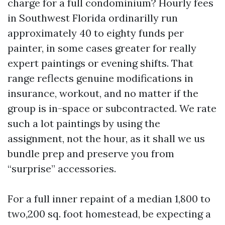
charge for a full condominium? Hourly fees
in Southwest Florida ordinarilly run
approximately 40 to eighty funds per
painter, in some cases greater for really
expert paintings or evening shifts. That
range reflects genuine modifications in
insurance, workout, and no matter if the
group is in-space or subcontracted. We rate
such a lot paintings by using the
assignment, not the hour, as it shall we us
bundle prep and preserve you from
“surprise” accessories.
For a full inner repaint of a median 1,800 to
two,200 sq. foot homestead, be expecting a