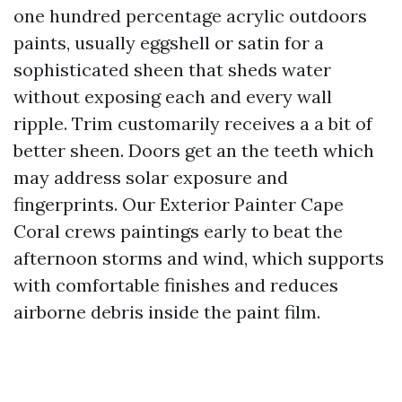
one hundred percentage acrylic outdoors
paints, usually eggshell or satin for a
sophisticated sheen that sheds water
without exposing each and every wall
ripple. Trim customarily receives a a bit of
better sheen. Doors get an the teeth which
may address solar exposure and
fingerprints. Our Exterior Painter Cape
Coral crews paintings early to beat the
afternoon storms and wind, which supports
with comfortable finishes and reduces
airborne debris inside the paint film.