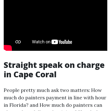
Straight speak on charge
in Cape Coral
People pretty much ask two matters: How
much do painters payment in line with hour
in Florida? and How much do painters can