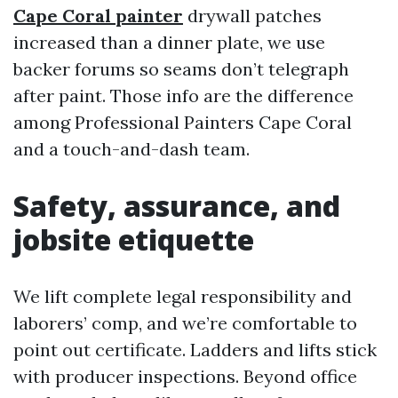
Cape Coral painter
drywall patches
increased than a dinner plate, we use
backer forums so seams don’t telegraph
after paint. Those info are the difference
among Professional Painters Cape Coral
and a touch-and-dash team.
Safety, assurance, and
jobsite etiquette
We lift complete legal responsibility and
laborers’ comp, and we’re comfortable to
point out certificate. Ladders and lifts stick
with producer inspections. Beyond office