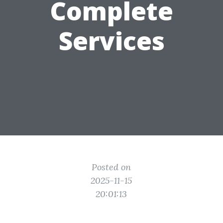
Complete
Services
Posted on
2025-11-15
20:01:13