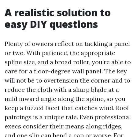
A realistic solution to
easy DIY questions
Plenty of owners reflect on tackling a panel
or two. With patience, the appropriate
spline size, and a broad roller, you're able to
care for a floor-degree wall panel. The key
will not be to overtension the corner and to
reduce the cloth with a sharp blade at a
mild inward angle along the spline, so you
keep a fuzzed facet that catches wind. Roof
paintings is a unique tale. Even professional
execs consider their means along ridges,
and one slip can bend a cap or worse. For