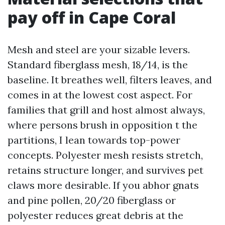
pay off in Cape Coral
Mesh and steel are your sizable levers.
Standard fiberglass mesh, 18/14, is the
baseline. It breathes well, filters leaves, and
comes in at the lowest cost aspect. For
families that grill and host almost always,
where persons brush in opposition t the
partitions, I lean towards top-power
concepts. Polyester mesh resists stretch,
retains structure longer, and survives pet
claws more desirable. If you abhor gnats
and pine pollen, 20/20 fiberglass or
polyester reduces great debris at the