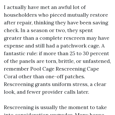
I actually have met an awful lot of
householders who pieced mutually restore
after repair, thinking they have been saving
check. In a season or two, they spent
greater than a complete rescreen may have
expense and still had a patchwork cage. A
fantastic rule: if more than 25 to 30 percent
of the panels are torn, brittle, or unfastened,
remember Pool Cage Rescreening Cape
Coral other than one-off patches.
Rescreening grants uniform stress, a clear
look, and fewer provider calls later.
Rescreening is usually the moment to take
into consideration upgrades. Many house