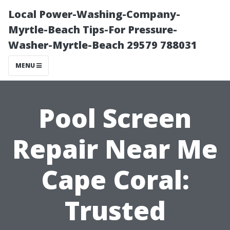
Local Power-Washing-Company-
Myrtle-Beach Tips-For Pressure-
Washer-Myrtle-Beach 29579 788031
MENU
Pool Screen
Repair Near Me
Cape Coral:
Trusted