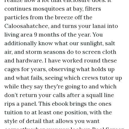
continues mosquitoes at bay, filters
particles from the breeze off the
Caloosahatchee, and turns your lanai into
living area 9 months of the year. You
additionally know what our sunlight, salt
air, and storm seasons do to screen cloth
and hardware. I have worked round these
cages for years, observing what holds up
and what fails, seeing which crews tutor up
while they say they're going to and which
don’t return your calls after a squall line
rips a panel. This ebook brings the ones
tuition to at least one position, with the
style of detail that allows you want