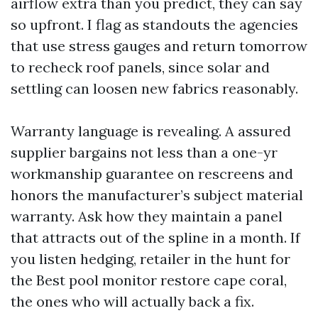
airflow extra than you predict, they can say
so upfront. I flag as standouts the agencies
that use stress gauges and return tomorrow
to recheck roof panels, since solar and
settling can loosen new fabrics reasonably.
Warranty language is revealing. A assured
supplier bargains not less than a one-yr
workmanship guarantee on rescreens and
honors the manufacturer’s subject material
warranty. Ask how they maintain a panel
that attracts out of the spline in a month. If
you listen hedging, retailer in the hunt for
the Best pool monitor restore cape coral,
the ones who will actually back a fix.