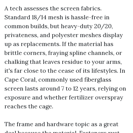
A tech assesses the screen fabrics.
Standard 18/14 mesh is hassle-free in
common builds, but heavy-duty 20/20,
privateness, and polyester meshes display
up as replacements. If the material has
brittle corners, fraying spline channels, or
chalking that leaves residue to your arms,
it's far close to the cease of its lifestyles. In
Cape Coral, commonly used fiberglass
screen lasts around 7 to 12 years, relying on
exposure and whether fertilizer overspray
reaches the cage.
The frame and hardware topic as a great
deal because the material. Fasteners rust