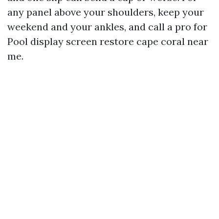
any panel above your shoulders, keep your
weekend and your ankles, and call a pro for
Pool display screen restore cape coral near
me.