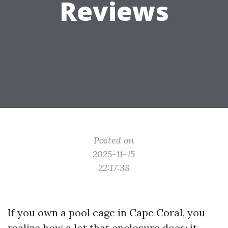
Reviews
Posted on
2025-11-15
22:17:38
If you own a pool cage in Cape Coral, you
realize how a lot that enclosure does: it