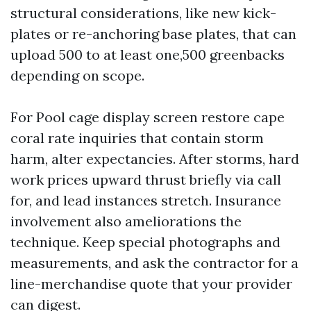
structural considerations, like new kick-
plates or re-anchoring base plates, that can
upload 500 to at least one,500 greenbacks
depending on scope.
For Pool cage display screen restore cape
coral rate inquiries that contain storm
harm, alter expectancies. After storms, hard
work prices upward thrust briefly via call
for, and lead instances stretch. Insurance
involvement also ameliorations the
technique. Keep special photographs and
measurements, and ask the contractor for a
line-merchandise quote that your provider
can digest.