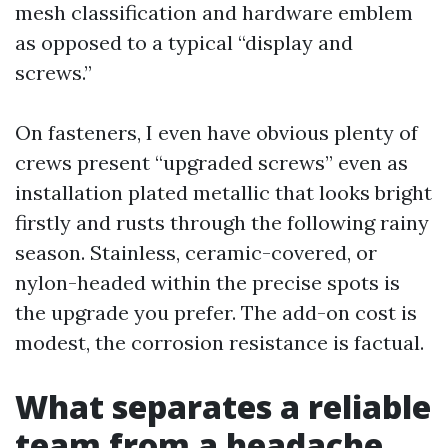
mesh classification and hardware emblem
as opposed to a typical “display and
screws.”
On fasteners, I even have obvious plenty of
crews present “upgraded screws” even as
installation plated metallic that looks bright
firstly and rusts through the following rainy
season. Stainless, ceramic-covered, or
nylon-headed within the precise spots is
the upgrade you prefer. The add-on cost is
modest, the corrosion resistance is factual.
What separates a reliable
team from a headache