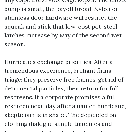
bump is small, the payoff broad. Nylon or
stainless door hardware will restrict the
squeak and stick that low-cost pot-steel
latches increase by way of the second wet
season.
Hurricanes exchange priorities. After a
tremendous experience, brilliant firms
triage: they preserve free frames, get rid of
detrimental particles, then return for full
rescreens. If a corporate promises a full
rescreen next-day after a named hurricane,
skepticism is in shape. The depended on
clothing dialogue simple timelines and