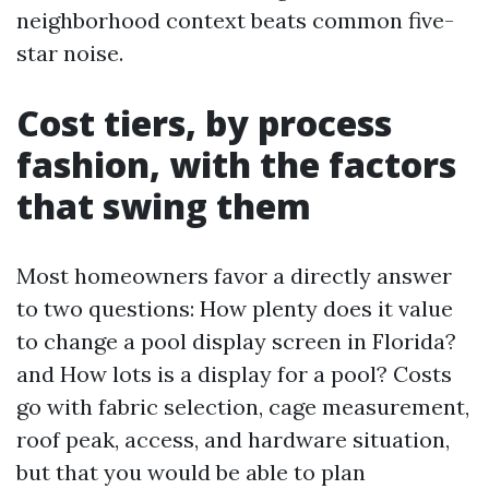
neighborhood context beats common five-
star noise.
Cost tiers, by process
fashion, with the factors
that swing them
Most homeowners favor a directly answer
to two questions: How plenty does it value
to change a pool display screen in Florida?
and How lots is a display for a pool? Costs
go with fabric selection, cage measurement,
roof peak, access, and hardware situation,
but that you would be able to plan