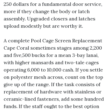
250 dollars for a fundamental door service,
more if they change the body or latch
assembly. Upgraded closers and latches
upload modestly but are worthy it.
A complete Pool Cage Screen Replacement
Cape Coral sometimes stages among 2,200
and five,500 bucks for a mean 3-bay lanai,
with higher mansards and two-tale cages
operating 6,000 to 10,000 cash. If you settle
on polyester mesh across, count on the top
give up of the range. If the task consists of
replacement of hardware with stainless or
ceramic-lined fasteners, add some hundred
funds. If the staff ought to the best option