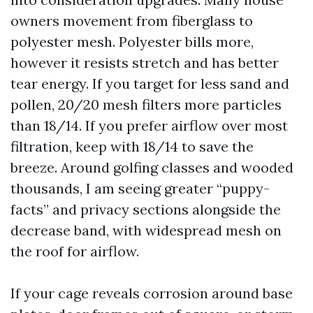
owners movement from fiberglass to
polyester mesh. Polyester bills more,
however it resists stretch and has better
tear energy. If you target for less sand and
pollen, 20/20 mesh filters more particles
than 18/14. If you prefer airflow over most
filtration, keep with 18/14 to save the
breeze. Around golfing classes and wooded
thousands, I am seeing greater “puppy-
facts” and privacy sections alongside the
decrease band, with widespread mesh on
the roof for airflow.
If your cage reveals corrosion around base