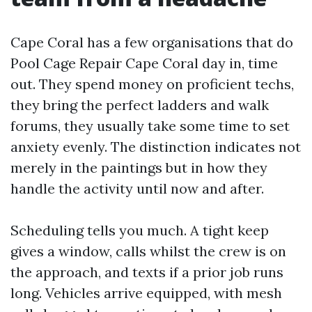
Cape Coral has a few organisations that do
Pool Cage Repair Cape Coral day in, time
out. They spend money on proficient techs,
they bring the perfect ladders and walk
forums, they usually take some time to set
anxiety evenly. The distinction indicates not
merely in the paintings but in how they
handle the activity until now and after.
Scheduling tells you much. A tight keep
gives a window, calls whilst the crew is on
the approach, and texts if a prior job runs
long. Vehicles arrive equipped, with mesh