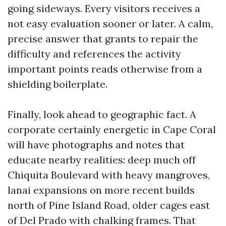
going sideways. Every visitors receives a
not easy evaluation sooner or later. A calm,
precise answer that grants to repair the
difficulty and references the activity
important points reads otherwise from a
shielding boilerplate.
Finally, look ahead to geographic fact. A
corporate certainly energetic in Cape Coral
will have photographs and notes that
educate nearby realities: deep much off
Chiquita Boulevard with heavy mangroves,
lanai expansions on more recent builds
north of Pine Island Road, older cages east
of Del Prado with chalking frames. That