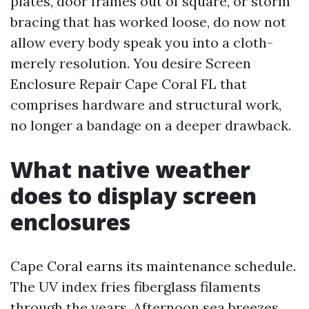
plates, door frames out of square, or storm
bracing that has worked loose, do now not
allow every body speak you into a cloth-
merely resolution. You desire Screen
Enclosure Repair Cape Coral FL that
comprises hardware and structural work,
no longer a bandage on a deeper drawback.
What native weather
does to display screen
enclosures
Cape Coral earns its maintenance schedule.
The UV index fries fiberglass filaments
through the years. Afternoon sea breezes