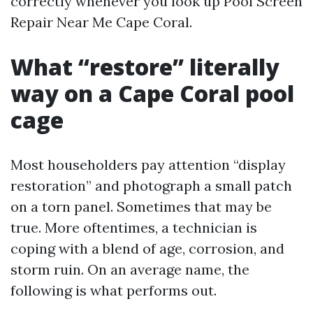
correctly whenever you look up Pool Screen
Repair Near Me Cape Coral.
What “restore” literally
way on a Cape Coral pool
cage
Most householders pay attention “display
restoration” and photograph a small patch
on a torn panel. Sometimes that may be
true. More oftentimes, a technician is
coping with a blend of age, corrosion, and
storm ruin. On an average name, the
following is what performs out.