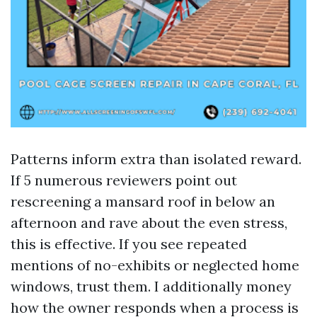
Patterns inform extra than isolated reward.
If 5 numerous reviewers point out
rescreening a mansard roof in below an
afternoon and rave about the even stress,
this is effective. If you see repeated
mentions of no-exhibits or neglected home
windows, trust them. I additionally money
how the owner responds when a process is