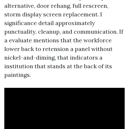
alternative, door rehang, full rescreen,
storm display screen replacement. I
significance detail approximately
punctuality, cleanup, and communication. If
a evaluate mentions that the workforce
lower back to retension a panel without
nickel-and-diming, that indicators a
institution that stands at the back of its
paintings.