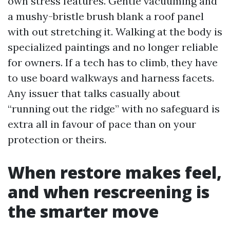
own stress features. Gentle vacuuming and
a mushy-bristle brush blank a roof panel
with out stretching it. Walking at the body is
specialized paintings and no longer reliable
for owners. If a tech has to climb, they have
to use board walkways and harness facets.
Any issuer that talks casually about
“running out the ridge” with no safeguard is
extra all in favour of pace than on your
protection or theirs.
When restore makes feel,
and when rescreening is
the smarter move