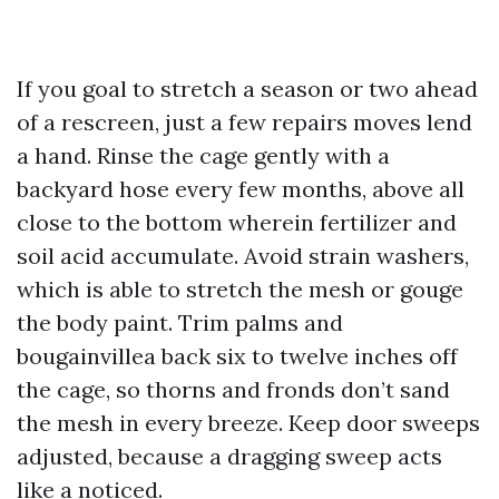
If you goal to stretch a season or two ahead
of a rescreen, just a few repairs moves lend
a hand. Rinse the cage gently with a
backyard hose every few months, above all
close to the bottom wherein fertilizer and
soil acid accumulate. Avoid strain washers,
which is able to stretch the mesh or gouge
the body paint. Trim palms and
bougainvillea back six to twelve inches off
the cage, so thorns and fronds don’t sand
the mesh in every breeze. Keep door sweeps
adjusted, because a dragging sweep acts
like a noticed.