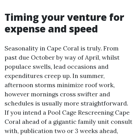
Timing your venture for
expense and speed
Seasonality in Cape Coral is truly. From
past due October by way of April, whilst
populace swells, lead occasions and
expenditures creep up. In summer,
afternoon storms minimize roof work,
however mornings cross swifter and
schedules is usually more straightforward.
If you intend a Pool Cage Rescreening Cape
Coral ahead of a gigantic family unit consult
with, publication two or 3 weeks ahead,