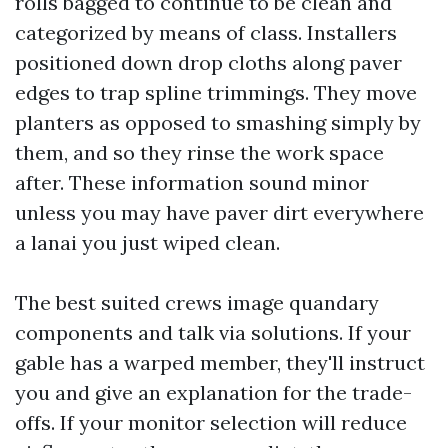
rolls bagged to continue to be clean and
categorized by means of class. Installers
positioned down drop cloths along paver
edges to trap spline trimmings. They move
planters as opposed to smashing simply by
them, and so they rinse the work space
after. These information sound minor
unless you may have paver dirt everywhere
a lanai you just wiped clean.
The best suited crews image quandary
components and talk via solutions. If your
gable has a warped member, they'll instruct
you and give an explanation for the trade-
offs. If your monitor selection will reduce