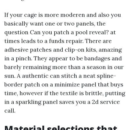
If your cage is more moderen and also you
basically want one or two panels, the
question Can you patch a pool reveal? at
times leads to a funds repair. There are
adhesive patches and clip-on kits, amazing
in a pinch. They appear to be bandages and
barely remaining more than a season in our
sun. A authentic can stitch a neat spline-
border patch on a minimize panel that buys
time, however if the textile is brittle, putting
in a sparkling panel saves you a 2d service
call.
Material selections that