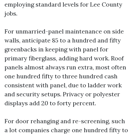
employing standard levels for Lee County
jobs.
For unmarried-panel maintenance on side
walls, anticipate 85 to a hundred and fifty
greenbacks in keeping with panel for
primary fiberglass, adding hard work. Roof
panels almost always run extra, most often
one hundred fifty to three hundred cash
consistent with panel, due to ladder work
and security setups. Privacy or polyester
displays add 20 to forty percent.
For door rehanging and re-screening, such
a lot companies charge one hundred fifty to