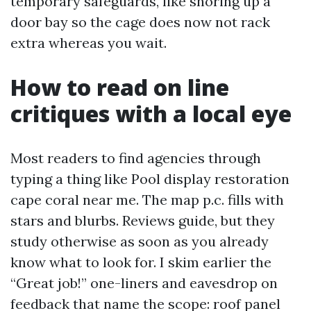
temporary safeguards, like shoring up a
door bay so the cage does now not rack
extra whereas you wait.
How to read on line
critiques with a local eye
Most readers to find agencies through
typing a thing like Pool display restoration
cape coral near me. The map p.c. fills with
stars and blurbs. Reviews guide, but they
study otherwise as soon as you already
know what to look for. I skim earlier the
“Great job!” one-liners and eavesdrop on
feedback that name the scope: roof panel