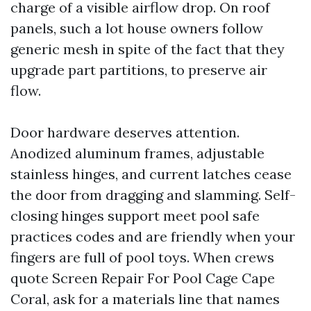
charge of a visible airflow drop. On roof
panels, such a lot house owners follow
generic mesh in spite of the fact that they
upgrade part partitions, to preserve air
flow.
Door hardware deserves attention.
Anodized aluminum frames, adjustable
stainless hinges, and current latches cease
the door from dragging and slamming. Self-
closing hinges support meet pool safe
practices codes and are friendly when your
fingers are full of pool toys. When crews
quote Screen Repair For Pool Cage Cape
Coral, ask for a materials line that names