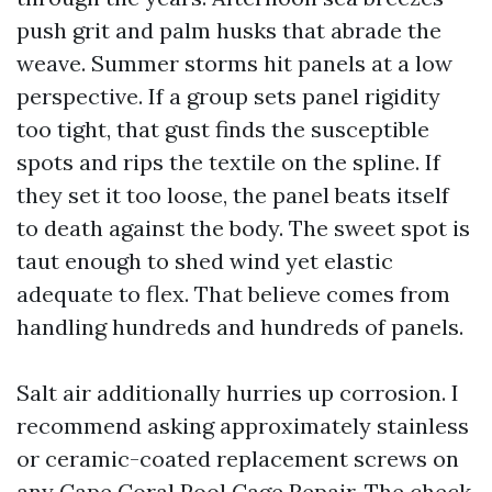
push grit and palm husks that abrade the
weave. Summer storms hit panels at a low
perspective. If a group sets panel rigidity
too tight, that gust finds the susceptible
spots and rips the textile on the spline. If
they set it too loose, the panel beats itself
to death against the body. The sweet spot is
taut enough to shed wind yet elastic
adequate to flex. That believe comes from
handling hundreds and hundreds of panels.
Salt air additionally hurries up corrosion. I
recommend asking approximately stainless
or ceramic-coated replacement screws on
any Cape Coral Pool Cage Repair. The check