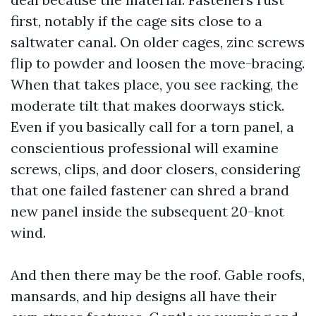
first, notably if the cage sits close to a
saltwater canal. On older cages, zinc screws
flip to powder and loosen the move-bracing.
When that takes place, you see racking, the
moderate tilt that makes doorways stick.
Even if you basically call for a torn panel, a
conscientious professional will examine
screws, clips, and door closers, considering
that one failed fastener can shred a brand
new panel inside the subsequent 20-knot
wind.
And then there may be the roof. Gable roofs,
mansards, and hip designs all have their