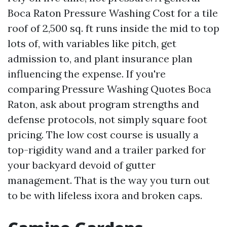
Boca Raton Pressure Washing Cost for a tile
roof of 2,500 sq. ft runs inside the mid to top
lots of, with variables like pitch, get
admission to, and plant insurance plan
influencing the expense. If you're
comparing Pressure Washing Quotes Boca
Raton, ask about program strengths and
defense protocols, not simply square foot
pricing. The low cost course is usually a
top-rigidity wand and a trailer parked for
your backyard devoid of gutter
management. That is the way you turn out
to be with lifeless ixora and broken caps.