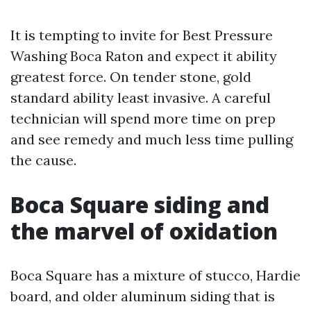
It is tempting to invite for Best Pressure
Washing Boca Raton and expect it ability
greatest force. On tender stone, gold
standard ability least invasive. A careful
technician will spend more time on prep
and see remedy and much less time pulling
the cause.
Boca Square siding and
the marvel of oxidation
Boca Square has a mixture of stucco, Hardie
board, and older aluminum siding that is