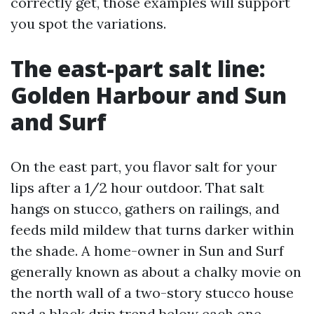
correctly get, those examples will support
you spot the variations.
The east-part salt line:
Golden Harbour and Sun
and Surf
On the east part, you flavor salt for your
lips after a 1/2 hour outdoor. That salt
hangs on stucco, gathers on railings, and
feeds mild mildew that turns darker within
the shade. A home-owner in Sun and Surf
generally known as about a chalky movie on
the north wall of a two-story stucco house
and a black drip trend below each one