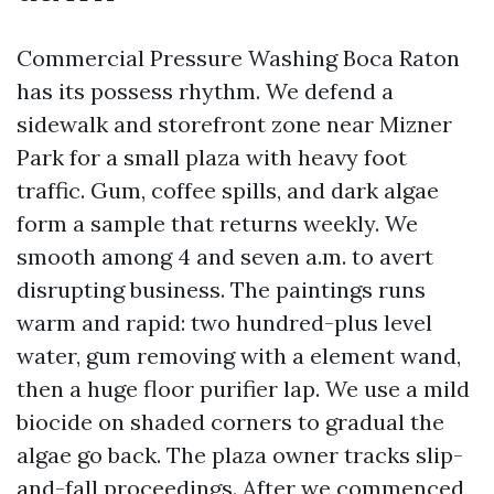
Commercial Pressure Washing Boca Raton
has its possess rhythm. We defend a
sidewalk and storefront zone near Mizner
Park for a small plaza with heavy foot
traffic. Gum, coffee spills, and dark algae
form a sample that returns weekly. We
smooth among 4 and seven a.m. to avert
disrupting business. The paintings runs
warm and rapid: two hundred-plus level
water, gum removing with a element wand,
then a huge floor purifier lap. We use a mild
biocide on shaded corners to gradual the
algae go back. The plaza owner tracks slip-
and-fall proceedings. After we commenced