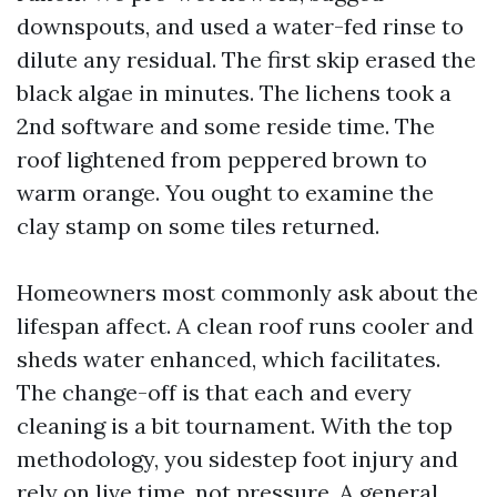
downspouts, and used a water-fed rinse to
dilute any residual. The first skip erased the
black algae in minutes. The lichens took a
2nd software and some reside time. The
roof lightened from peppered brown to
warm orange. You ought to examine the
clay stamp on some tiles returned.
Homeowners most commonly ask about the
lifespan affect. A clean roof runs cooler and
sheds water enhanced, which facilitates.
The change-off is that each and every
cleaning is a bit tournament. With the top
methodology, you sidestep foot injury and
rely on live time, not pressure. A general