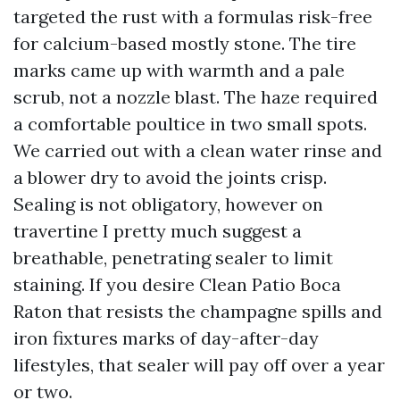
targeted the rust with a formulas risk-free
for calcium-based mostly stone. The tire
marks came up with warmth and a pale
scrub, not a nozzle blast. The haze required
a comfortable poultice in two small spots.
We carried out with a clean water rinse and
a blower dry to avoid the joints crisp.
Sealing is not obligatory, however on
travertine I pretty much suggest a
breathable, penetrating sealer to limit
staining. If you desire Clean Patio Boca
Raton that resists the champagne spills and
iron fixtures marks of day-after-day
lifestyles, that sealer will pay off over a year
or two.