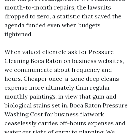
month-to-month repairs, the lawsuits
dropped to zero, a statistic that saved the
agenda funded even when budgets
tightened.
When valued clientele ask for Pressure
Cleaning Boca Raton on business websites,
we communicate about frequency and
hours. Cheaper once-a-zone deep cleans
expense more ultimately than regular
monthly paintings, in view that gum and
biological stains set in. Boca Raton Pressure
Washing Cost for business flatwork
ceaselessly carries off-hours expenses and
water get right of entry to planning. We