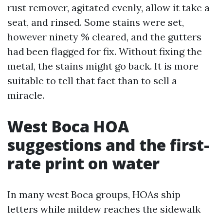
rust remover, agitated evenly, allow it take a
seat, and rinsed. Some stains were set,
however ninety % cleared, and the gutters
had been flagged for fix. Without fixing the
metal, the stains might go back. It is more
suitable to tell that fact than to sell a
miracle.
West Boca HOA
suggestions and the first-
rate print on water
In many west Boca groups, HOAs ship
letters while mildew reaches the sidewalk