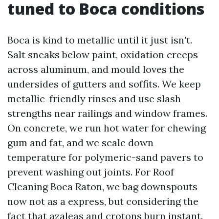
tuned to Boca conditions
Boca is kind to metallic until it just isn't.
Salt sneaks below paint, oxidation creeps
across aluminum, and mould loves the
undersides of gutters and soffits. We keep
metallic-friendly rinses and use slash
strengths near railings and window frames.
On concrete, we run hot water for chewing
gum and fat, and we scale down
temperature for polymeric-sand pavers to
prevent washing out joints. For Roof
Cleaning Boca Raton, we bag downspouts
now not as a express, but considering the
fact that azaleas and crotons burn instant.