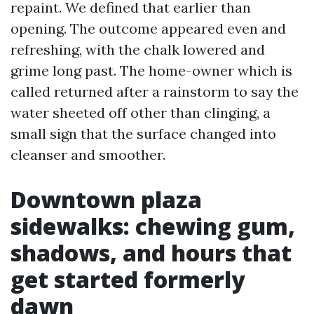
repaint. We defined that earlier than
opening. The outcome appeared even and
refreshing, with the chalk lowered and
grime long past. The home-owner which is
called returned after a rainstorm to say the
water sheeted off other than clinging, a
small sign that the surface changed into
cleanser and smoother.
Downtown plaza
sidewalks: chewing gum,
shadows, and hours that
get started formerly
dawn