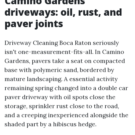
Camino Gardens
driveways: oil, rust, and
paver joints
Driveway Cleaning Boca Raton seriously
isn't one-measurement-fits-all. In Camino
Gardens, pavers take a seat on compacted
base with polymeric sand, bordered by
mature landscaping. A essential activity
remaining spring changed into a double car
paver driveway with oil spots close the
storage, sprinkler rust close to the road,
and a creeping inexperienced alongside the
shaded part by a hibiscus hedge.