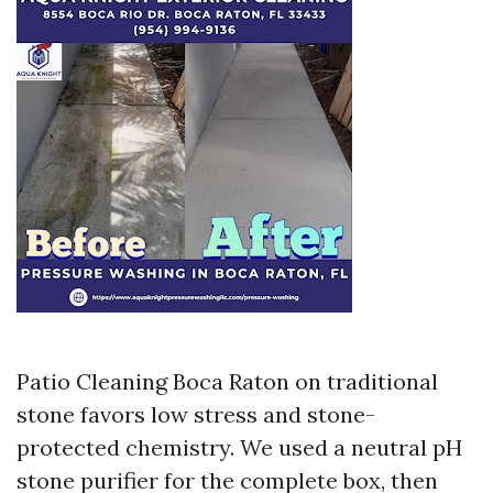
Patio Cleaning Boca Raton on traditional
stone favors low stress and stone-
protected chemistry. We used a neutral pH
stone purifier for the complete box, then