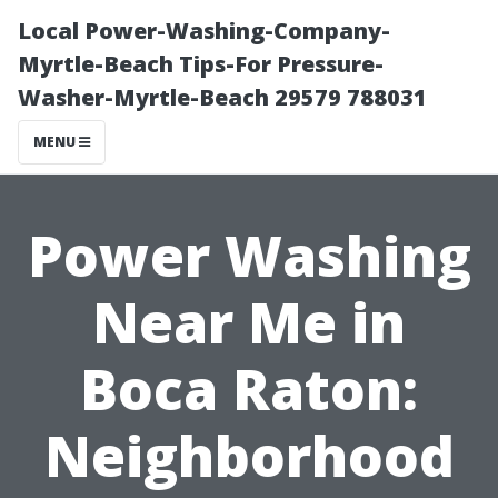
Local Power-Washing-Company-
Myrtle-Beach Tips-For Pressure-
Washer-Myrtle-Beach 29579 788031
MENU
Power Washing
Near Me in
Boca Raton:
Neighborhood