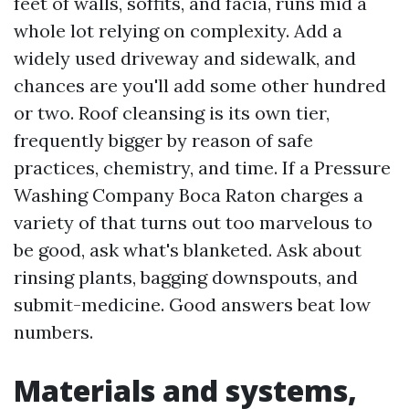
feet of walls, soffits, and facia, runs mid a
whole lot relying on complexity. Add a
widely used driveway and sidewalk, and
chances are you'll add some other hundred
or two. Roof cleansing is its own tier,
frequently bigger by reason of safe
practices, chemistry, and time. If a Pressure
Washing Company Boca Raton charges a
variety of that turns out too marvelous to
be good, ask what's blanketed. Ask about
rinsing plants, bagging downspouts, and
submit-medicine. Good answers beat low
numbers.
Materials and systems,