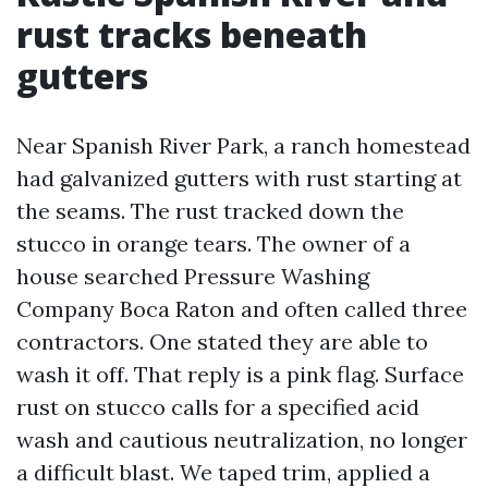
rust tracks beneath
gutters
Near Spanish River Park, a ranch homestead
had galvanized gutters with rust starting at
the seams. The rust tracked down the
stucco in orange tears. The owner of a
house searched Pressure Washing
Company Boca Raton and often called three
contractors. One stated they are able to
wash it off. That reply is a pink flag. Surface
rust on stucco calls for a specified acid
wash and cautious neutralization, no longer
a difficult blast. We taped trim, applied a