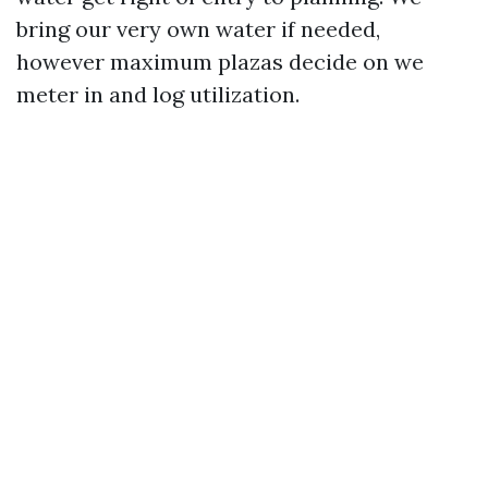
bring our very own water if needed,
however maximum plazas decide on we
meter in and log utilization.