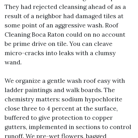
They had rejected cleansing ahead of as a
result of a neighbor had damaged tiles at
some point of an aggressive wash. Roof
Cleaning Boca Raton could on no account
be prime drive on tile. You can cleave
micro-cracks into leaks with a clumsy
wand.
We organize a gentle wash roof easy with
ladder paintings and walk boards. The
chemistry matters: sodium hypochlorite
close three to 4 percent at the surface,
buffered to give protection to copper
gutters, implemented in sections to control
runoff. We pre-wet flowers, bagged