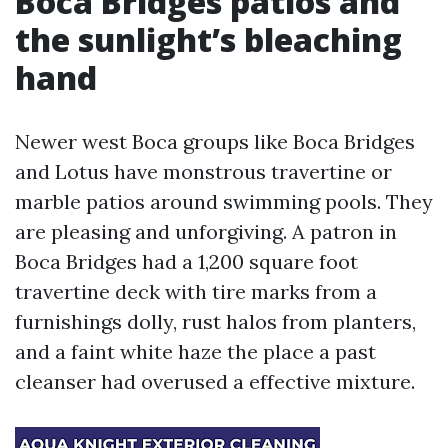
Boca Bridges patios and
the sunlight’s bleaching
hand
Newer west Boca groups like Boca Bridges
and Lotus have monstrous travertine or
marble patios around swimming pools. They
are pleasing and unforgiving. A patron in
Boca Bridges had a 1,200 square foot
travertine deck with tire marks from a
furnishings dolly, rust halos from planters,
and a faint white haze the place a past
cleanser had overused a effective mixture.