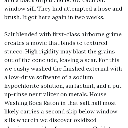
window sill. They had attempted a hose and
brush. It got here again in two weeks.
Salt blended with first-class airborne grime
creates a movie that binds to textured
stucco. High rigidity may blast the grains
out of the conclude, leaving a scar. For this,
we cushy washed the finished external with
a low-drive software of a sodium
hypochlorite solution, surfactant, and a put
up-rinse neutralizer on metals. House
Washing Boca Raton in that salt hall most
likely carries a second skip below window
sills wherein we discover oxidized