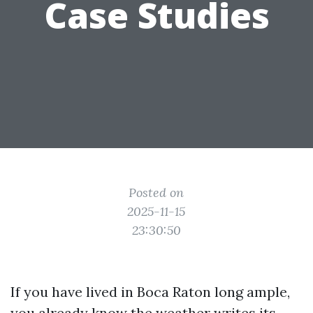
Case Studies
Posted on
2025-11-15
23:30:50
If you have lived in Boca Raton long ample,
you already know the weather writes its