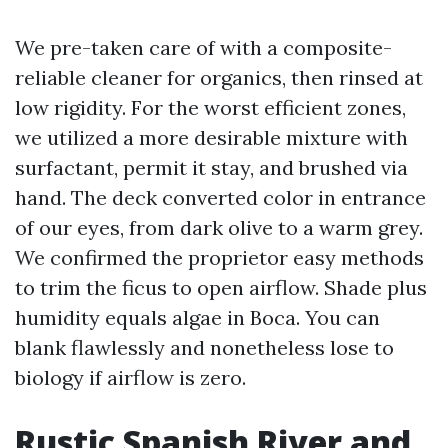
We pre-taken care of with a composite-
reliable cleaner for organics, then rinsed at
low rigidity. For the worst efficient zones,
we utilized a more desirable mixture with
surfactant, permit it stay, and brushed via
hand. The deck converted color in entrance
of our eyes, from dark olive to a warm grey.
We confirmed the proprietor easy methods
to trim the ficus to open airflow. Shade plus
humidity equals algae in Boca. You can
blank flawlessly and nonetheless lose to
biology if airflow is zero.
Rustic Spanish River and