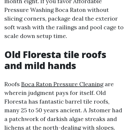
month eight. If you favor Affordable
Pressure Washing Boca Raton without
slicing corners, package deal the exterior
soft wash with the railings and pool cage to
scale down setup time.
Old Floresta tile roofs
and mild hands
Roofs
Boca Raton Pressure Cleaning
are
wherein judgment pays for itself. Old
Floresta has fantastic barrel tile roofs,
many 25 to 50 years ancient. A Jstomer had
a patchwork of darkish algae streaks and
lichens at the north-dealing with slopes.