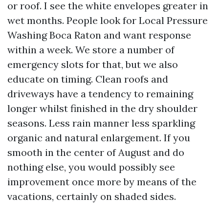
or roof. I see the white envelopes greater in
wet months. People look for Local Pressure
Washing Boca Raton and want response
within a week. We store a number of
emergency slots for that, but we also
educate on timing. Clean roofs and
driveways have a tendency to remaining
longer whilst finished in the dry shoulder
seasons. Less rain manner less sparkling
organic and natural enlargement. If you
smooth in the center of August and do
nothing else, you would possibly see
improvement once more by means of the
vacations, certainly on shaded sides.