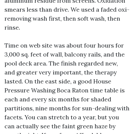
aluminum residue from screens. Oxidation
smears less than drive. We used a faded oxi-
removing wash first, then soft wash, then
rinse.
Time on web site was about four hours for
3,000 sq. feet of wall, balcony rails, and the
pool deck area. The finish regarded new,
and greater very important, the therapy
lasted. On the east side, a good House
Pressure Washing Boca Raton time table is
each and every six months for shaded
partitions, nine months for sun-dealing with
facets. You can stretch to a year, but you
can actually see the faint green haze by