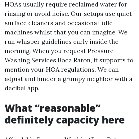
HOAs usually require reclaimed water for
rinsing or avoid noise. Our setups use quiet
surface cleaners and occasional-idle
machines whilst that you can imagine. We
run whisper guidelines early inside the
morning. When you request Pressure
Washing Services Boca Raton, it supports to
mention your HOA regulations. We can
adjust and hinder a grumpy neighbor with a
decibel app.
What “reasonable”
definitely capacity here