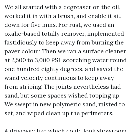
We all started with a degreaser on the oil,
worked it in with a brush, and enable it sit
down for five mins. For rust, we used an
oxalic-based totally remover, implemented
fastidiously to keep away from burning the
paver colour. Then we ran a surface cleaner
at 2,500 to 3,000 PSI, scorching water round
one hundred eighty degrees, and saved the
wand velocity continuous to keep away
from striping. The joints nevertheless had
sand, but some spaces wished topping up.
We swept in new polymeric sand, misted to
set, and wiped clean up the perimeters.
A driveway like which could look showroom