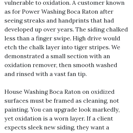
vulnerable to oxidation. A customer known
as for Power Washing Boca Raton after
seeing streaks and handprints that had
developed up over years. The siding chalked
less than a finger swipe. High drive would
etch the chalk layer into tiger stripes. We
demonstrated a small section with an
oxidation remover, then smooth washed
and rinsed with a vast fan tip.
House Washing Boca Raton on oxidized
surfaces must be framed as cleaning, not
painting. You can upgrade look markedly,
yet oxidation is a worn layer. If a client
expects sleek new siding, they want a