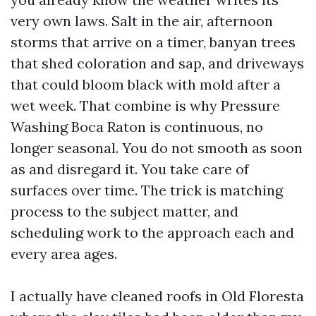
very own laws. Salt in the air, afternoon
storms that arrive on a timer, banyan trees
that shed coloration and sap, and driveways
that could bloom black with mold after a
wet week. That combine is why Pressure
Washing Boca Raton is continuous, no
longer seasonal. You do not smooth as soon
as and disregard it. You take care of
surfaces over time. The trick is matching
process to the subject matter, and
scheduling work to the approach each and
every area ages.
I actually have cleaned roofs in Old Floresta