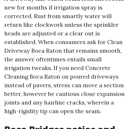
new for months if irrigation spray is
corrected. Rust from smartly water will
return like clockwork unless the sprinkler
heads are adjusted or a clear out is
established. When consumers ask for Clean
Driveway Boca Raton that remains smooth,
the answer oftentimes entails small
irrigation tweaks. If you need Concrete
Cleaning Boca Raton on poured driveways
instead of pavers, stress can move a section
better, however be cautious close expansion
joints and any hairline cracks, wherein a
high-rigidity tip can open the seam.