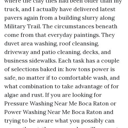
where the clay tiles had been older than my
truck, and I actually have delivered latest
pavers again from a building slurry along
Military Trail. The circumstances beneath
come from that everyday paintings. They
duvet area washing, roof cleansing,
driveway and patio cleaning, decks, and
business sidewalks. Each task has a couple
of selections baked in: how tons power is
safe, no matter if to comfortable wash, and
what combination to take advantage of for
algae and rust. If you are looking for
Pressure Washing Near Me Boca Raton or
Power Washing Near Me Boca Raton and
trying to be aware what you possibly can