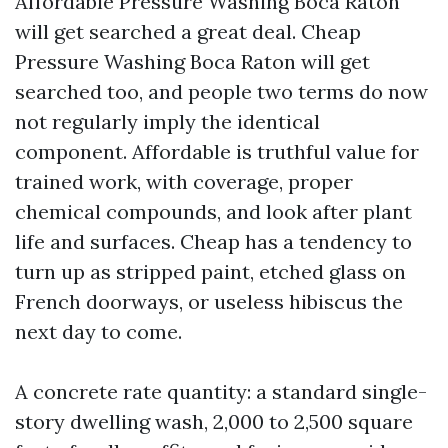
Affordable Pressure Washing Boca Raton
will get searched a great deal. Cheap
Pressure Washing Boca Raton will get
searched too, and people two terms do now
not regularly imply the identical
component. Affordable is truthful value for
trained work, with coverage, proper
chemical compounds, and look after plant
life and surfaces. Cheap has a tendency to
turn up as stripped paint, etched glass on
French doorways, or useless hibiscus the
next day to come.
A concrete rate quantity: a standard single-
story dwelling wash, 2,000 to 2,500 square