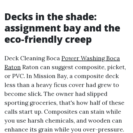
Decks in the shade:
assignment bay and the
eco-friendly creep
Deck Cleaning Boca
Power Washing Boca
Raton
Raton can suggest composite, picket,
or PVC. In Mission Bay, a composite deck
less than a heavy ficus cover had grew to
become slick. The owner had slipped
sporting groceries, that's how half of these
calls start up. Composites can stain while
you use harsh chemicals, and wooden can
enhance its grain while you over-pressure.