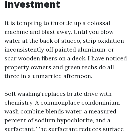
Investment
It is tempting to throttle up a colossal
machine and blast away. Until you blow
water at the back of stucco, strip oxidation
inconsistently off painted aluminum, or
scar wooden fibers on a deck. I have noticed
property owners and green techs do all
three in a unmarried afternoon.
Soft washing replaces brute drive with
chemistry. A commonplace condominium
wash combine blends water, a measured
percent of sodium hypochlorite, and a
surfactant. The surfactant reduces surface