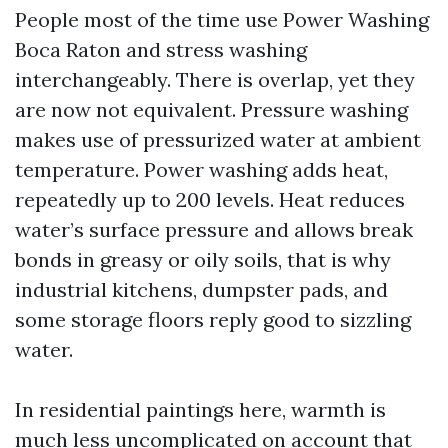
People most of the time use Power Washing
Boca Raton and stress washing
interchangeably. There is overlap, yet they
are now not equivalent. Pressure washing
makes use of pressurized water at ambient
temperature. Power washing adds heat,
repeatedly up to 200 levels. Heat reduces
water’s surface pressure and allows break
bonds in greasy or oily soils, that is why
industrial kitchens, dumpster pads, and
some storage floors reply good to sizzling
water.
In residential paintings here, warmth is
much less uncomplicated on account that