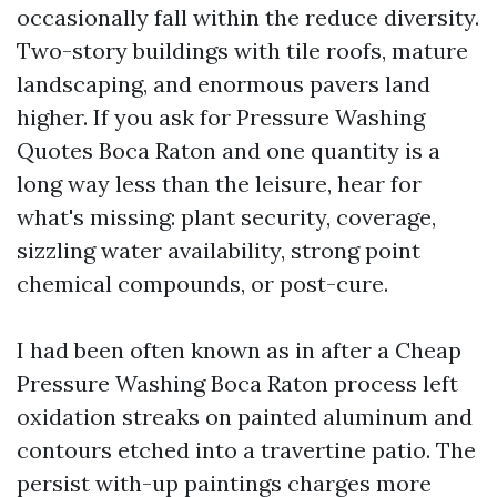
occasionally fall within the reduce diversity.
Two-story buildings with tile roofs, mature
landscaping, and enormous pavers land
higher. If you ask for Pressure Washing
Quotes Boca Raton and one quantity is a
long way less than the leisure, hear for
what's missing: plant security, coverage,
sizzling water availability, strong point
chemical compounds, or post-cure.
I had been often known as in after a Cheap
Pressure Washing Boca Raton process left
oxidation streaks on painted aluminum and
contours etched into a travertine patio. The
persist with-up paintings charges more