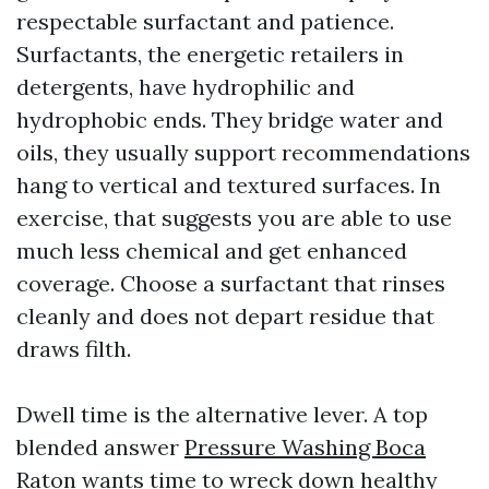
respectable surfactant and patience.
Surfactants, the energetic retailers in
detergents, have hydrophilic and
hydrophobic ends. They bridge water and
oils, they usually support recommendations
hang to vertical and textured surfaces. In
exercise, that suggests you are able to use
much less chemical and get enhanced
coverage. Choose a surfactant that rinses
cleanly and does not depart residue that
draws filth.
Dwell time is the alternative lever. A top
blended answer
Pressure Washing Boca
Raton
wants time to wreck down healthy