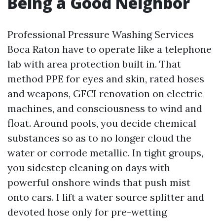
Being a Good Neighbor
Professional Pressure Washing Services
Boca Raton have to operate like a telephone
lab with area protection built in. That
method PPE for eyes and skin, rated hoses
and weapons, GFCI renovation on electric
machines, and consciousness to wind and
float. Around pools, you decide chemical
substances so as to no longer cloud the
water or corrode metallic. In tight groups,
you sidestep cleaning on days with
powerful onshore winds that push mist
onto cars. I lift a water source splitter and
devoted hose only for pre-wetting