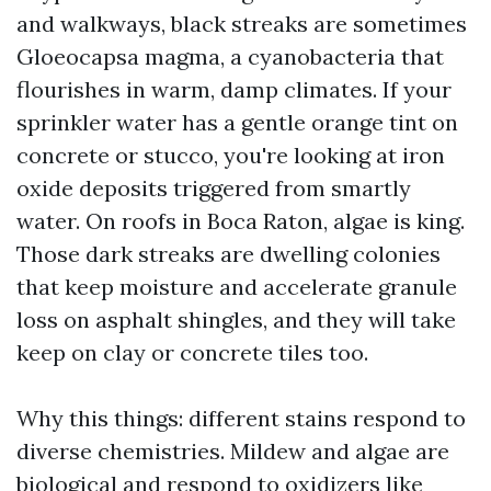
and walkways, black streaks are sometimes
Gloeocapsa magma, a cyanobacteria that
flourishes in warm, damp climates. If your
sprinkler water has a gentle orange tint on
concrete or stucco, you're looking at iron
oxide deposits triggered from smartly
water. On roofs in Boca Raton, algae is king.
Those dark streaks are dwelling colonies
that keep moisture and accelerate granule
loss on asphalt shingles, and they will take
keep on clay or concrete tiles too.
Why this things: different stains respond to
diverse chemistries. Mildew and algae are
biological and respond to oxidizers like