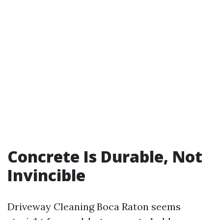
Concrete Is Durable, Not
Invincible
Driveway Cleaning Boca Raton seems