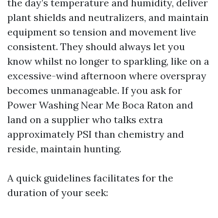
the day’s temperature and humidity, deliver
plant shields and neutralizers, and maintain
equipment so tension and movement live
consistent. They should always let you
know whilst no longer to sparkling, like on a
excessive-wind afternoon where overspray
becomes unmanageable. If you ask for
Power Washing Near Me Boca Raton and
land on a supplier who talks extra
approximately PSI than chemistry and
reside, maintain hunting.
A quick guidelines facilitates for the
duration of your seek: