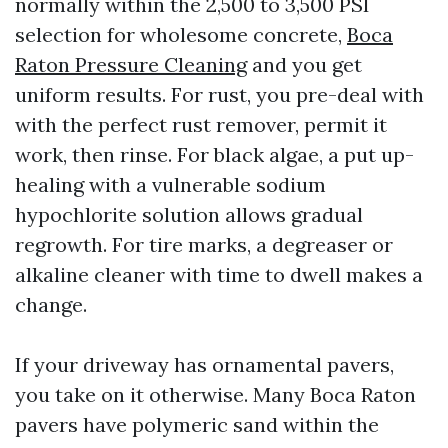
normally within the 2,500 to 3,500 PSI
selection for wholesome concrete,
Boca
Raton Pressure Cleaning
and you get
uniform results. For rust, you pre-deal with
with the perfect rust remover, permit it
work, then rinse. For black algae, a put up-
healing with a vulnerable sodium
hypochlorite solution allows gradual
regrowth. For tire marks, a degreaser or
alkaline cleaner with time to dwell makes a
change.
If your driveway has ornamental pavers,
you take on it otherwise. Many Boca Raton
pavers have polymeric sand within the