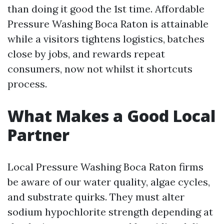
than doing it good the 1st time. Affordable
Pressure Washing Boca Raton is attainable
while a visitors tightens logistics, batches
close by jobs, and rewards repeat
consumers, now not whilst it shortcuts
process.
What Makes a Good Local
Partner
Local Pressure Washing Boca Raton firms
be aware of our water quality, algae cycles,
and substrate quirks. They must alter
sodium hypochlorite strength depending at