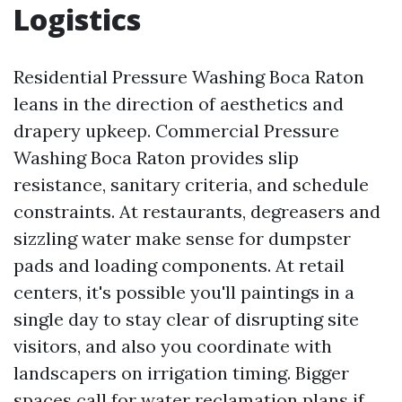
Logistics
Residential Pressure Washing Boca Raton
leans in the direction of aesthetics and
drapery upkeep. Commercial Pressure
Washing Boca Raton provides slip
resistance, sanitary criteria, and schedule
constraints. At restaurants, degreasers and
sizzling water make sense for dumpster
pads and loading components. At retail
centers, it's possible you'll paintings in a
single day to stay clear of disrupting site
visitors, and also you coordinate with
landscapers on irrigation timing. Bigger
spaces call for water reclamation plans if