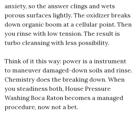
anxiety, so the answer clings and wets
porous surfaces lightly. The oxidizer breaks
down organic boom at a cellular point. Then
you rinse with low tension. The result is
turbo cleansing with less possibility.
Think of it this way: power is a instrument
to maneuver damaged-down soils and rinse.
Chemistry does the breaking down. When
you steadiness both, House Pressure
Washing Boca Raton becomes a managed
procedure, now not a bet.