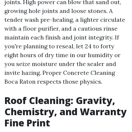
joints. High power can blow that sand out,
growing hole joints and loose stones. A
tender wash pre-healing, a lighter circulate
with a floor purifier, and a cautious rinse
maintain each finish and joint integrity. If
you're planning to reseal, let 24 to forty
eight hours of dry time in our humidity or
you seize moisture under the sealer and
invite hazing. Proper Concrete Cleaning
Boca Raton respects those physics.
Roof Cleaning: Gravity,
Chemistry, and Warranty
Fine Print