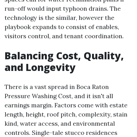
run-off would input typhoon drains. The
technology is the similar, however the
playbook expands to consist of enables,
visitors control, and tenant coordination.
Balancing Cost, Quality,
and Longevity
There is a vast spread in Boca Raton
Pressure Washing Cost, and it isn't all
earnings margin. Factors come with estate
length, height, roof pitch, complexity, stain
kind, water access, and environmental
controls. Single-tale stucco residences