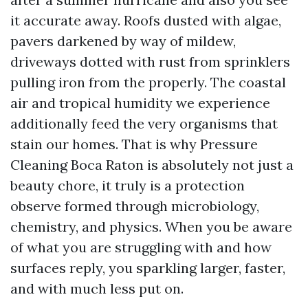
it accurate away. Roofs dusted with algae,
pavers darkened by way of mildew,
driveways dotted with rust from sprinklers
pulling iron from the properly. The coastal
air and tropical humidity we experience
additionally feed the very organisms that
stain our homes. That is why Pressure
Cleaning Boca Raton is absolutely not just a
beauty chore, it truly is a protection
observe formed through microbiology,
chemistry, and physics. When you be aware
of what you are struggling with and how
surfaces reply, you sparkling larger, faster,
and with much less put on.