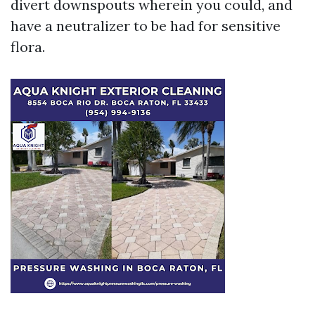
divert downspouts wherein you could, and
have a neutralizer to be had for sensitive
flora.