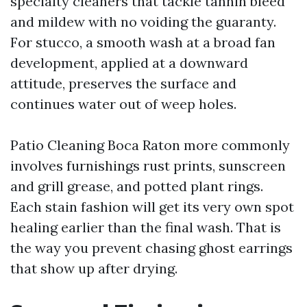
specialty cleaners that tackle tannin bleed
and mildew with no voiding the guaranty.
For stucco, a smooth wash at a broad fan
development, applied at a downward
attitude, preserves the surface and
continues water out of weep holes.
Patio Cleaning Boca Raton more commonly
involves furnishings rust prints, sunscreen
and grill grease, and potted plant rings.
Each stain fashion will get its very own spot
healing earlier than the final wash. That is
the way you prevent chasing ghost earrings
that show up after drying.