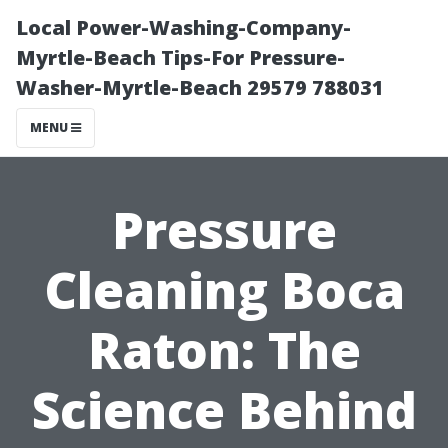
Local Power-Washing-Company-
Myrtle-Beach Tips-For Pressure-
Washer-Myrtle-Beach 29579 788031
MENU
Pressure
Cleaning Boca
Raton: The
Science Behind