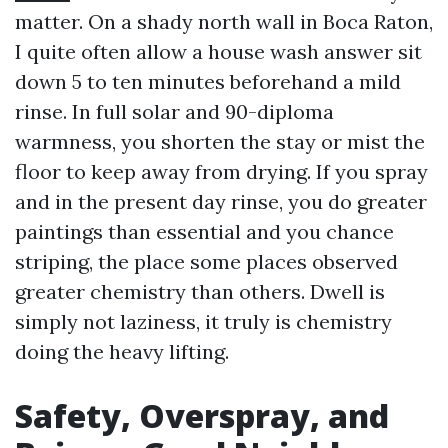
matter. On a shady north wall in Boca Raton,
I quite often allow a house wash answer sit
down 5 to ten minutes beforehand a mild
rinse. In full solar and 90-diploma
warmness, you shorten the stay or mist the
floor to keep away from drying. If you spray
and in the present day rinse, you do greater
paintings than essential and you chance
striping, the place some places observed
greater chemistry than others. Dwell is
simply not laziness, it truly is chemistry
doing the heavy lifting.
Safety, Overspray, and