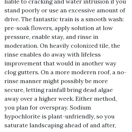
liable to cracking and water intrusion if you
stand poorly or use an excessive amount of
drive. The fantastic train is a smooth wash:
pre-soak flowers, apply solution at low
pressure, enable stay, and rinse in
moderation. On heavily colonized tile, the
rinse enables do away with lifeless
improvement that would in another way
clog gutters. On a more moderen roof, a no-
rinse manner might possibly be more
secure, letting rainfall bring dead algae
away over a higher week. Either method,
you plan for overspray. Sodium
hypochlorite is plant-unfriendly, so you
saturate landscaping ahead of and after,