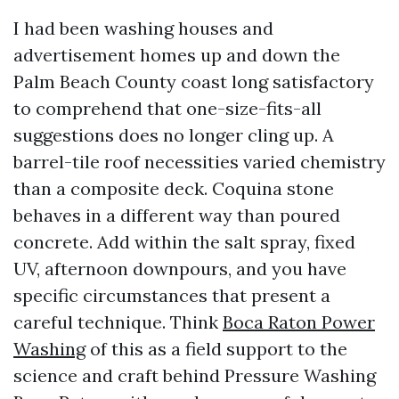
I had been washing houses and
advertisement homes up and down the
Palm Beach County coast long satisfactory
to comprehend that one-size-fits-all
suggestions does no longer cling up. A
barrel-tile roof necessities varied chemistry
than a composite deck. Coquina stone
behaves in a different way than poured
concrete. Add within the salt spray, fixed
UV, afternoon downpours, and you have
specific circumstances that present a
careful technique. Think
Boca Raton Power
Washing
of this as a field support to the
science and craft behind Pressure Washing