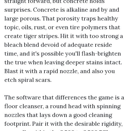
straight forward, but concrete holds
surprises. Concrete is alkaline and by and
large porous. That porosity traps healthy
topic, oils, rust, or even tire polymers that
create tiger stripes. Hit it with too strong a
bleach blend devoid of adequate reside
time, and it's possible you'll flash-brighten
the true when leaving deeper stains intact.
Blast it with a rapid nozzle, and also you
etch spiral scars.
The software that differences the game is a
floor cleanser, a round head with spinning
nozzles that lays down a good cleaning
footprint. Pair it with the desirable rigidity,