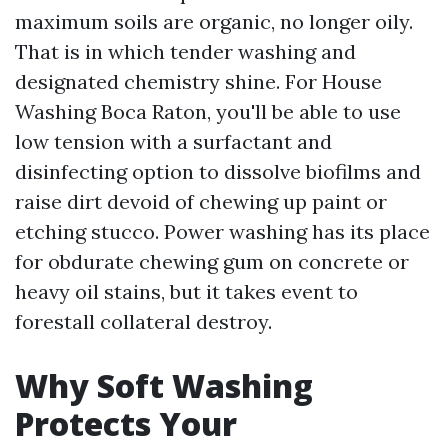
maximum soils are organic, no longer oily.
That is in which tender washing and
designated chemistry shine. For House
Washing Boca Raton, you'll be able to use
low tension with a surfactant and
disinfecting option to dissolve biofilms and
raise dirt devoid of chewing up paint or
etching stucco. Power washing has its place
for obdurate chewing gum on concrete or
heavy oil stains, but it takes event to
forestall collateral destroy.
Why Soft Washing
Protects Your