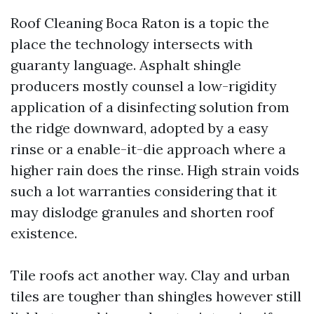
Roof Cleaning Boca Raton is a topic the
place the technology intersects with
guaranty language. Asphalt shingle
producers mostly counsel a low-rigidity
application of a disinfecting solution from
the ridge downward, adopted by a easy
rinse or a enable-it-die approach where a
higher rain does the rinse. High strain voids
such a lot warranties considering that it
may dislodge granules and shorten roof
existence.
Tile roofs act another way. Clay and urban
tiles are tougher than shingles however still