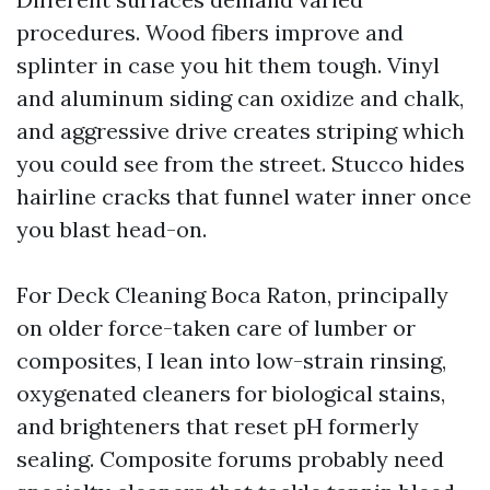
procedures. Wood fibers improve and
splinter in case you hit them tough. Vinyl
and aluminum siding can oxidize and chalk,
and aggressive drive creates striping which
you could see from the street. Stucco hides
hairline cracks that funnel water inner once
you blast head-on.
For Deck Cleaning Boca Raton, principally
on older force-taken care of lumber or
composites, I lean into low-strain rinsing,
oxygenated cleaners for biological stains,
and brighteners that reset pH formerly
sealing. Composite forums probably need