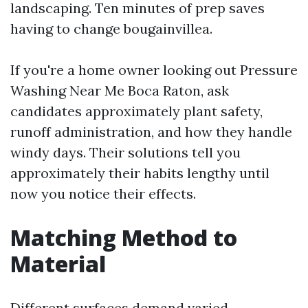
landscaping. Ten minutes of prep saves
having to change bougainvillea.
If you're a home owner looking out Pressure
Washing Near Me Boca Raton, ask
candidates approximately plant safety,
runoff administration, and how they handle
windy days. Their solutions tell you
approximately their habits lengthy until
now you notice their effects.
Matching Method to
Material
Different surfaces demand varied