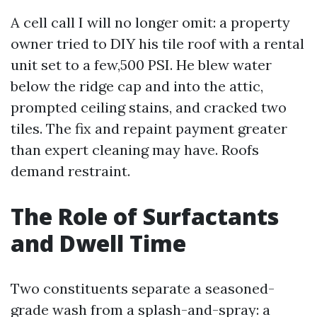
A cell call I will no longer omit: a property
owner tried to DIY his tile roof with a rental
unit set to a few,500 PSI. He blew water
below the ridge cap and into the attic,
prompted ceiling stains, and cracked two
tiles. The fix and repaint payment greater
than expert cleaning may have. Roofs
demand restraint.
The Role of Surfactants
and Dwell Time
Two constituents separate a seasoned-
grade wash from a splash-and-spray: a