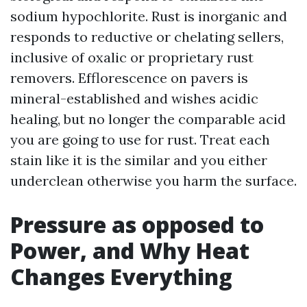
sodium hypochlorite. Rust is inorganic and
responds to reductive or chelating sellers,
inclusive of oxalic or proprietary rust
removers. Efflorescence on pavers is
mineral-established and wishes acidic
healing, but no longer the comparable acid
you are going to use for rust. Treat each
stain like it is the similar and you either
underclean otherwise you harm the surface.
Pressure as opposed to
Power, and Why Heat
Changes Everything