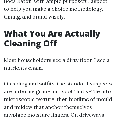
Boca Raton, with ample purposeful aspect
to help you make a choice methodology,
timing, and brand wisely.
What You Are Actually
Cleaning Off
Most householders see a dirty floor. I see a
nutrients chain.
On siding and soffits, the standard suspects
are airborne grime and soot that settle into
microscopic texture, then biofilms of mould
and mildew that anchor themselves
anyplace moisture lingers. On driveways