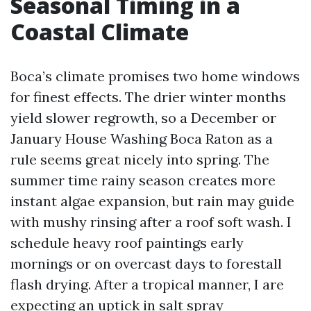
Seasonal Timing in a
Coastal Climate
Boca’s climate promises two home windows
for finest effects. The drier winter months
yield slower regrowth, so a December or
January House Washing Boca Raton as a
rule seems great nicely into spring. The
summer time rainy season creates more
instant algae expansion, but rain may guide
with mushy rinsing after a roof soft wash. I
schedule heavy roof paintings early
mornings or on overcast days to forestall
flash drying. After a tropical manner, I are
expecting an uptick in salt spray