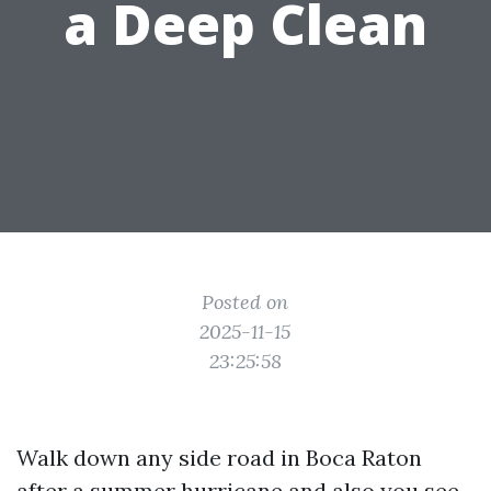
a Deep Clean
Posted on
2025-11-15
23:25:58
Walk down any side road in Boca Raton
after a summer hurricane and also you see