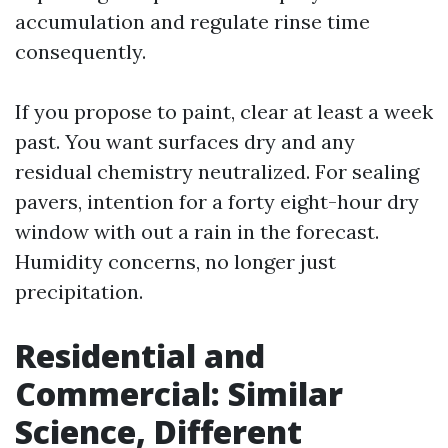
accumulation and regulate rinse time
consequently.
If you propose to paint, clear at least a week
past. You want surfaces dry and any
residual chemistry neutralized. For sealing
pavers, intention for a forty eight-hour dry
window with out a rain in the forecast.
Humidity concerns, no longer just
precipitation.
Residential and
Commercial: Similar
Science, Different