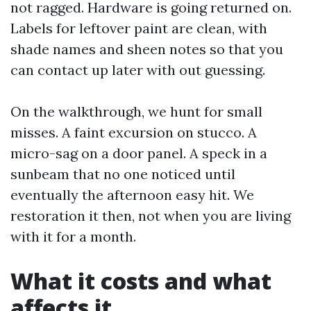
not ragged. Hardware is going returned on.
Labels for leftover paint are clean, with
shade names and sheen notes so that you
can contact up later with out guessing.
On the walkthrough, we hunt for small
misses. A faint excursion on stucco. A
micro-sag on a door panel. A speck in a
sunbeam that no one noticed until
eventually the afternoon easy hit. We
restoration it then, not when you are living
with it for a month.
What it costs and what
affects it