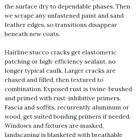
the surface dry to dependable phases. Then
we scrape any unfastened paint and sand
feather edges, so transitions disappear
beneath new coats.
Hairline stucco cracks get elastomeric
patching or high-efficiency sealant, no
longer typical caulk. Larger cracks are
chased and filled, then textured to
combination. Exposed rust is twine-brushed
and primed with rust-inhibitive primers.
Fascia and soffits, recurrently aluminum or
wood, get suited bonding primers if needed.
Windows and fixtures are masked,
landscaping is blanketed with breathable