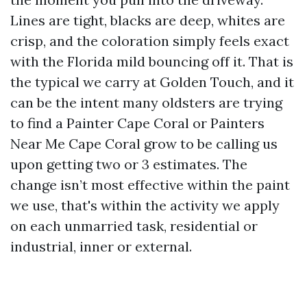
Lines are tight, blacks are deep, whites are
crisp, and the coloration simply feels exact
with the Florida mild bouncing off it. That is
the typical we carry at Golden Touch, and it
can be the intent many oldsters are trying
to find a Painter Cape Coral or Painters
Near Me Cape Coral grow to be calling us
upon getting two or 3 estimates. The
change isn’t most effective within the paint
we use, that's within the activity we apply
on each unmarried task, residential or
industrial, inner or external.