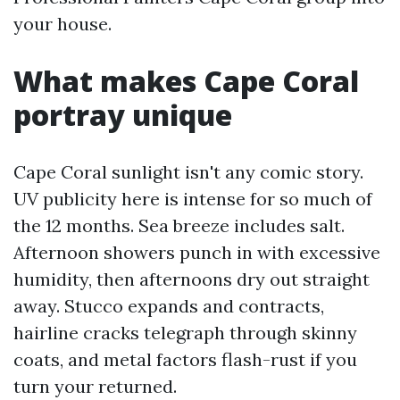
your house.
What makes Cape Coral
portray unique
Cape Coral sunlight isn't any comic story.
UV publicity here is intense for so much of
the 12 months. Sea breeze includes salt.
Afternoon showers punch in with excessive
humidity, then afternoons dry out straight
away. Stucco expands and contracts,
hairline cracks telegraph through skinny
coats, and metal factors flash-rust if you
turn your returned.