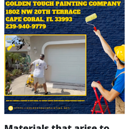
Materials that arise to