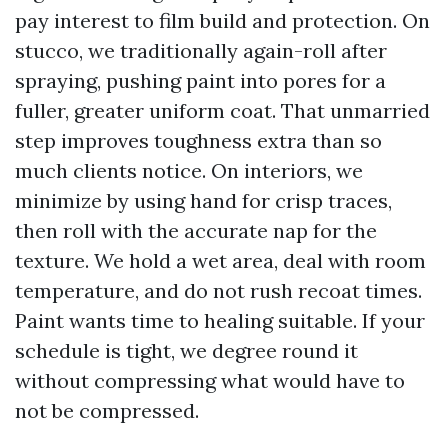
pay interest to film build and protection. On
stucco, we traditionally again-roll after
spraying, pushing paint into pores for a
fuller, greater uniform coat. That unmarried
step improves toughness extra than so
much clients notice. On interiors, we
minimize by using hand for crisp traces,
then roll with the accurate nap for the
texture. We hold a wet area, deal with room
temperature, and do not rush recoat times.
Paint wants time to healing suitable. If your
schedule is tight, we degree round it
without compressing what would have to
not be compressed.