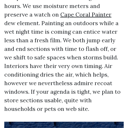
hours. We use moisture meters and
preserve a watch on
Cape Coral Painter
dew element. Painting an outdoors while a
wet night time is coming can entice water
less than a fresh film. We both jump early
and end sections with time to flash off, or
we shift to safe spaces when storms build.
Interiors have their very own timing. Air
conditioning dries the air, which helps,
however we nevertheless admire recoat
windows. If your agenda is tight, we plan to
store sections usable, quite with
households or pets on web site.