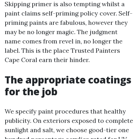
Skipping primer is also tempting whilst a
paint claims self-priming policy cover. Self-
priming paints are fabulous, however they
may be no longer magic. The judgment
name comes from revel in, no longer the
label. This is the place Trusted Painters
Cape Coral earn their hinder.
The appropriate coatings
for the job
We specify paint procedures that healthy
publicity. On exteriors exposed to complete
sunlight and salt, we choose good-tier one