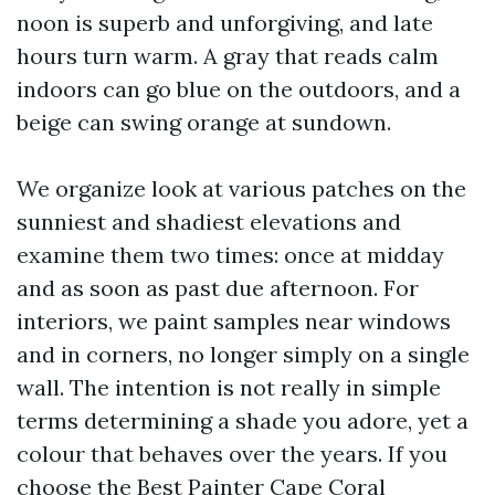
noon is superb and unforgiving, and late
hours turn warm. A gray that reads calm
indoors can go blue on the outdoors, and a
beige can swing orange at sundown.
We organize look at various patches on the
sunniest and shadiest elevations and
examine them two times: once at midday
and as soon as past due afternoon. For
interiors, we paint samples near windows
and in corners, no longer simply on a single
wall. The intention is not really in simple
terms determining a shade you adore, yet a
colour that behaves over the years. If you
choose the Best Painter Cape Coral