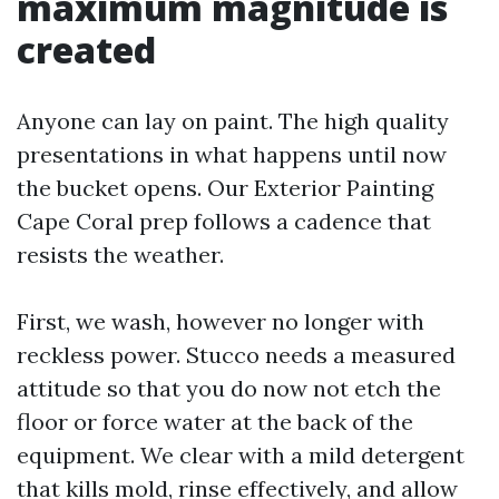
maximum magnitude is
created
Anyone can lay on paint. The high quality
presentations in what happens until now
the bucket opens. Our Exterior Painting
Cape Coral prep follows a cadence that
resists the weather.
First, we wash, however no longer with
reckless power. Stucco needs a measured
attitude so that you do now not etch the
floor or force water at the back of the
equipment. We clear with a mild detergent
that kills mold, rinse effectively, and allow