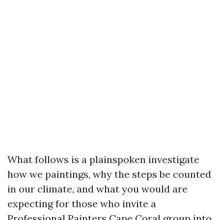
What follows is a plainspoken investigate
how we paintings, why the steps be counted
in our climate, and what you would are
expecting for those who invite a
Professional Painters Cape Coral group into