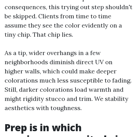
consequences, this trying out step shouldn't
be skipped. Clients from time to time
assume they see the color evidently on a
tiny chip. That chip lies.
As a tip, wider overhangs in a few
neighborhoods diminish direct UV on
higher walls, which could make deeper
colorations much less susceptible to fading.
Still, darker colorations load warmth and
might rigidity stucco and trim. We stability
aesthetics with toughness.
Prep is in which