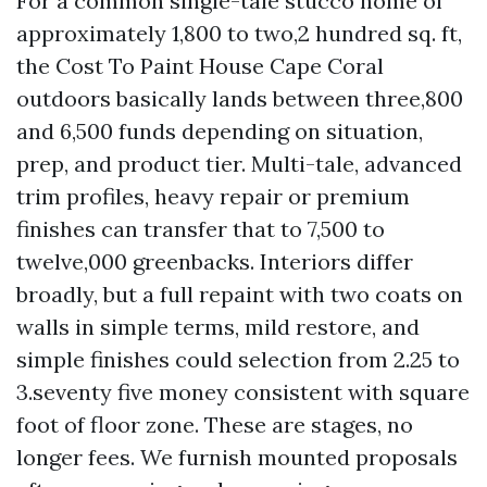
For a common single-tale stucco home of
approximately 1,800 to two,2 hundred sq. ft,
the Cost To Paint House Cape Coral
outdoors basically lands between three,800
and 6,500 funds depending on situation,
prep, and product tier. Multi-tale, advanced
trim profiles, heavy repair or premium
finishes can transfer that to 7,500 to
twelve,000 greenbacks. Interiors differ
broadly, but a full repaint with two coats on
walls in simple terms, mild restore, and
simple finishes could selection from 2.25 to
3.seventy five money consistent with square
foot of floor zone. These are stages, no
longer fees. We furnish mounted proposals