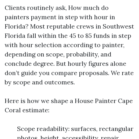
Clients routinely ask, How much do
painters payment in step with hour in
Florida? Most reputable crews in Southwest
Florida fall within the 45 to 85 funds in step
with hour selection according to painter,
depending on scope, probability, and
conclude degree. But hourly figures alone
don’t guide you compare proposals. We rate
by scope and outcomes.
Here is how we shape a House Painter Cape
Coral estimate:
Scope readability: surfaces, rectangular
photos, height, accessibility, repair