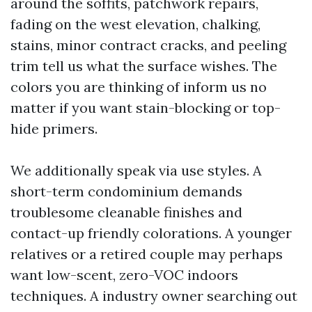
around the soffits, patchwork repairs,
fading on the west elevation, chalking,
stains, minor contract cracks, and peeling
trim tell us what the surface wishes. The
colors you are thinking of inform us no
matter if you want stain-blocking or top-
hide primers.
We additionally speak via use styles. A
short-term condominium demands
troublesome cleanable finishes and
contact-up friendly colorations. A younger
relatives or a retired couple may perhaps
want low-scent, zero-VOC indoors
techniques. A industry owner searching out