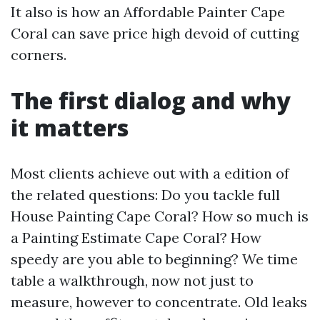
It also is how an Affordable Painter Cape
Coral can save price high devoid of cutting
corners.
The first dialog and why
it matters
Most clients achieve out with a edition of
the related questions: Do you tackle full
House Painting Cape Coral? How so much is
a Painting Estimate Cape Coral? How
speedy are you able to beginning? We time
table a walkthrough, now not just to
measure, however to concentrate. Old leaks