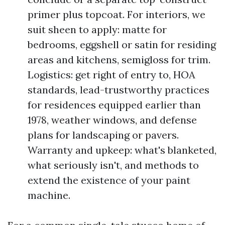
primer plus topcoat. For interiors, we
suit sheen to apply: matte for
bedrooms, eggshell or satin for residing
areas and kitchens, semigloss for trim.
Logistics: get right of entry to, HOA
standards, lead-trustworthy practices
for residences equipped earlier than
1978, weather windows, and defense
plans for landscaping or pavers.
Warranty and upkeep: what's blanketed,
what seriously isn't, and methods to
extend the existence of your paint
machine.