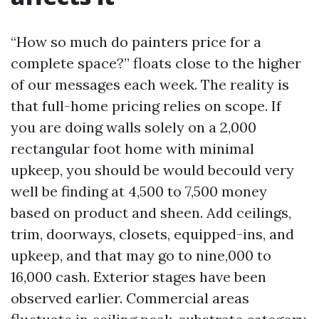
“How so much do painters price for a
complete space?” floats close to the higher
of our messages each week. The reality is
that full-home pricing relies on scope. If
you are doing walls solely on a 2,000
rectangular foot home with minimal
upkeep, you should be would becould very
well be finding at 4,500 to 7,500 money
based on product and sheen. Add ceilings,
trim, doorways, closets, equipped-ins, and
upkeep, and that may go to nine,000 to
16,000 cash. Exterior stages have been
observed earlier. Commercial areas