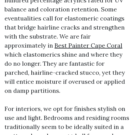
hundred percentage acrylics rated for UV
balance and coloration retention. Some
eventualities call for elastomeric coatings
that bridge hairline cracks and strengthen
with the substrate. We are fair
approximately in
Best Painter Cape Coral
which elastomerics shine and where they
do no longer. They are fantastic for
parched, hairline-cracked stucco, yet they
will entice moisture if overused or applied
on damp partitions.
For interiors, we opt for finishes stylish on
use and light. Bedrooms and residing rooms
traditionally seem to be ideally suited in a