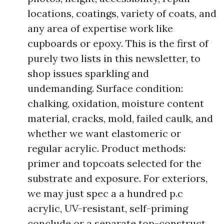
locations, coatings, variety of coats, and
any area of expertise work like
cupboards or epoxy. This is the first of
purely two lists in this newsletter, to
shop issues sparkling and
undemanding. Surface condition:
chalking, oxidation, moisture content
material, cracks, mold, failed caulk, and
whether we want elastomeric or
regular acrylic. Product methods:
primer and topcoats selected for the
substrate and exposure. For exteriors,
we may just spec a a hundred p.c
acrylic, UV-resistant, self-priming
conclude or a separate top-construct