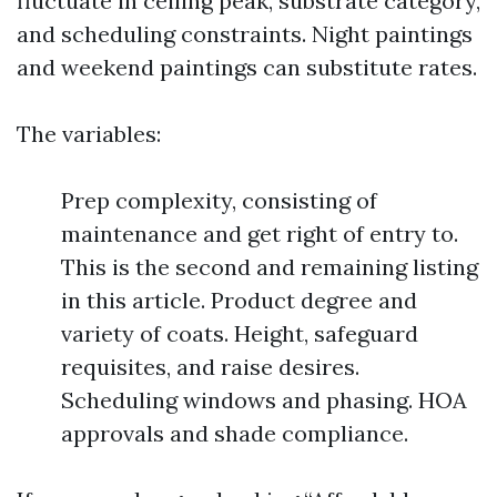
fluctuate in ceiling peak, substrate category,
and scheduling constraints. Night paintings
and weekend paintings can substitute rates.
The variables:
Prep complexity, consisting of
maintenance and get right of entry to.
This is the second and remaining listing
in this article. Product degree and
variety of coats. Height, safeguard
requisites, and raise desires.
Scheduling windows and phasing. HOA
approvals and shade compliance.