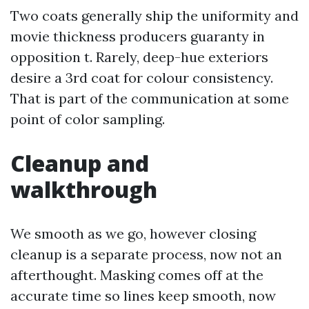
Two coats generally ship the uniformity and
movie thickness producers guaranty in
opposition t. Rarely, deep-hue exteriors
desire a 3rd coat for colour consistency.
That is part of the communication at some
point of color sampling.
Cleanup and
walkthrough
We smooth as we go, however closing
cleanup is a separate process, now not an
afterthought. Masking comes off at the
accurate time so lines keep smooth, now