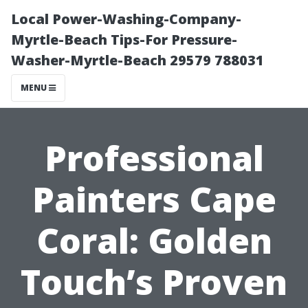
Local Power-Washing-Company-
Myrtle-Beach Tips-For Pressure-
Washer-Myrtle-Beach 29579 788031
MENU
Professional
Painters Cape
Coral: Golden
Touch’s Proven