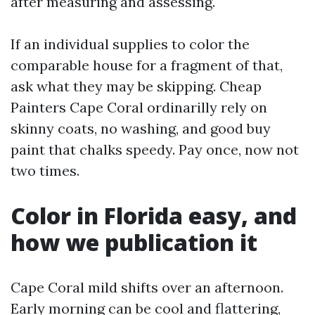
after measuring and assessing.
If an individual supplies to color the
comparable house for a fragment of that,
ask what they may be skipping. Cheap
Painters Cape Coral ordinarilly rely on
skinny coats, no washing, and good buy
paint that chalks speedy. Pay once, now not
two times.
Color in Florida easy, and
how we publication it
Cape Coral mild shifts over an afternoon.
Early morning can be cool and flattering,