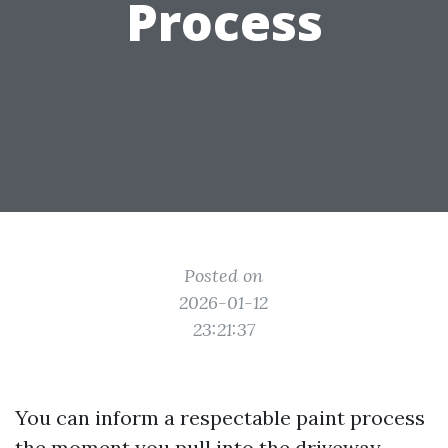
Process
Posted on
2026-01-12
23:21:37
You can inform a respectable paint process
the moment you pull into the driveway.