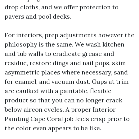
drop cloths, and we offer protection to
pavers and pool decks.
For interiors, prep adjustments however the
philosophy is the same. We wash kitchen
and tub walls to eradicate grease and
residue, restore dings and nail pops, skim
asymmetric places where necessary, sand
for enamel, and vacuum dust. Gaps at trim
are caulked with a paintable, flexible
product so that you can no longer crack
below aircon cycles. A proper Interior
Painting Cape Coral job feels crisp prior to
the color even appears to be like.