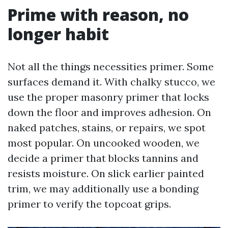
Prime with reason, no
longer habit
Not all the things necessities primer. Some
surfaces demand it. With chalky stucco, we
use the proper masonry primer that locks
down the floor and improves adhesion. On
naked patches, stains, or repairs, we spot
most popular. On uncooked wooden, we
decide a primer that blocks tannins and
resists moisture. On slick earlier painted
trim, we may additionally use a bonding
primer to verify the topcoat grips.