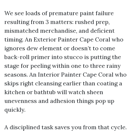
We see loads of premature paint failure
resulting from 3 matters: rushed prep,
mismatched merchandise, and deficient
timing. An Exterior Painter Cape Coral who
ignores dew element or doesn’t to come
back-roll primer into stucco is putting the
stage for peeling within one to three rainy
seasons. An Interior Painter Cape Coral who
skips right cleansing earlier than coating a
kitchen or bathtub will watch sheen
unevenness and adhesion things pop up
quickly.
A disciplined task saves you from that cycle.