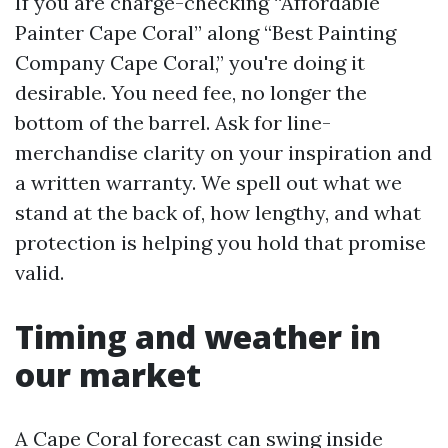
If you are charge-checking “Affordable
Painter Cape Coral” along “Best Painting
Company Cape Coral,” you're doing it
desirable. You need fee, no longer the
bottom of the barrel. Ask for line-
merchandise clarity on your inspiration and
a written warranty. We spell out what we
stand at the back of, how lengthy, and what
protection is helping you hold that promise
valid.
Timing and weather in
our market
A Cape Coral forecast can swing inside