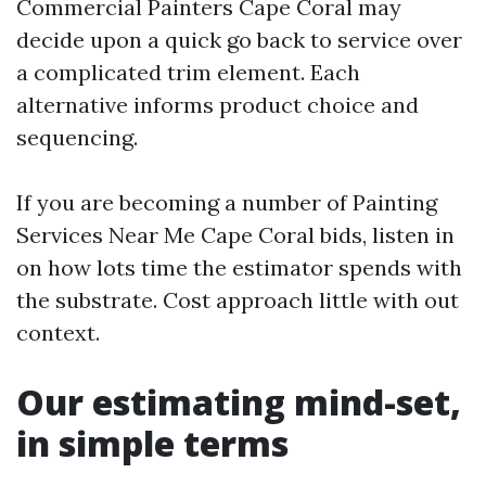
Commercial Painters Cape Coral may
decide upon a quick go back to service over
a complicated trim element. Each
alternative informs product choice and
sequencing.
If you are becoming a number of Painting
Services Near Me Cape Coral bids, listen in
on how lots time the estimator spends with
the substrate. Cost approach little with out
context.
Our estimating mind-set,
in simple terms