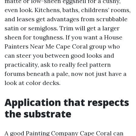
matte or low-sheen eggshell for a cushy,
even look. Kitchens, baths, childrens’ rooms,
and leases get advantages from scrubbable
satin or semigloss. Trim will get a larger
sheen for toughness. If you want a House
Painters Near Me Cape Coral group who
can steer you between good looks and
practicality, ask to really feel pattern
forums beneath a pale, now not just have a
look at color decks.
Application that respects
the substrate
A good Painting Company Cape Coral can