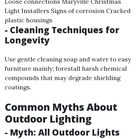
Loose connections
Maryville Christmas
Light Installers
Signs of corrosion Cracked
plastic housings
- Cleaning Techniques for
Longevity
Use gentle cleaning soap and water to easy
furniture mainly; forestall harsh chemical
compounds that may degrade shielding
coatings.
Common Myths About
Outdoor Lighting
- Myth: All Outdoor Lights