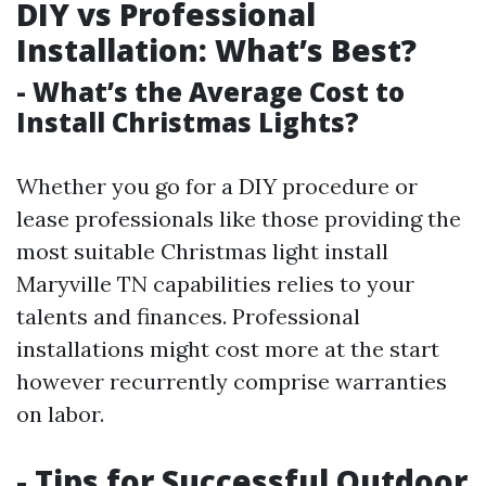
DIY vs Professional
Installation: What’s Best?
- What’s the Average Cost to
Install Christmas Lights?
Whether you go for a DIY procedure or
lease professionals like those providing the
most suitable Christmas light install
Maryville TN capabilities relies to your
talents and finances. Professional
installations might cost more at the start
however recurrently comprise warranties
on labor.
- Tips for Successful Outdoor