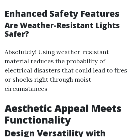
Enhanced Safety Features
Are Weather-Resistant Lights
Safer?
Absolutely! Using weather-resistant
material reduces the probability of
electrical disasters that could lead to fires
or shocks right through moist
circumstances.
Aesthetic Appeal Meets
Functionality
Design Versatility with