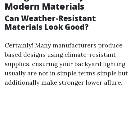
Modern Materials
Can Weather-Resistant
Materials Look Good?
Certainly! Many manufacturers produce
based designs using climate-resistant
supplies, ensuring your backyard lighting
usually are not in simple terms simple but
additionally make stronger lower allure.