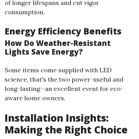
of longer lifespans and cut vigor
consumption.
Energy Efficiency Benefits
How Do Weather-Resistant
Lights Save Energy?
Some items come supplied with LED
science, that's the two power-useful and
long-lasting—an excellent event for eco-
aware home owners.
Installation Insights:
Making the Right Choice