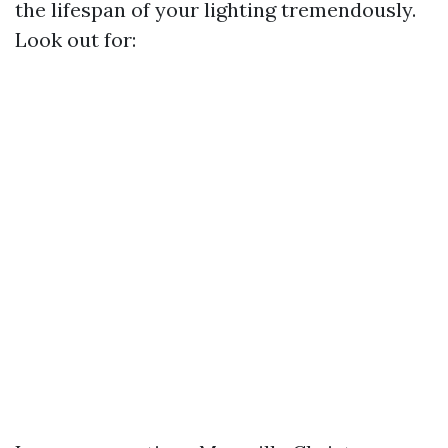
the lifespan of your lighting tremendously.
Look out for: