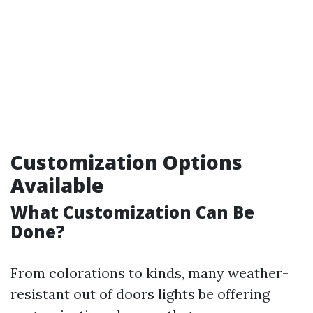
Customization Options
Available
What Customization Can Be
Done?
From colorations to kinds, many weather-
resistant out of doors lights be offering