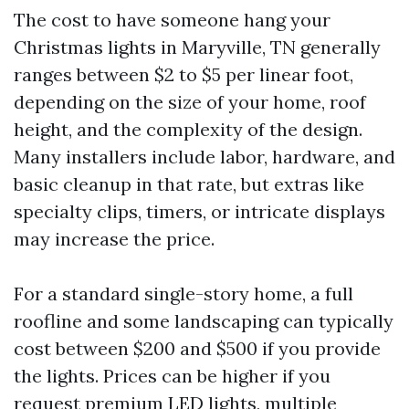
The cost to have someone hang your
Christmas lights in Maryville, TN generally
ranges between $2 to $5 per linear foot,
depending on the size of your home, roof
height, and the complexity of the design.
Many installers include labor, hardware, and
basic cleanup in that rate, but extras like
specialty clips, timers, or intricate displays
may increase the price.
For a standard single-story home, a full
roofline and some landscaping can typically
cost between $200 and $500 if you provide
the lights. Prices can be higher if you
request premium LED lights, multiple