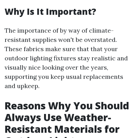
Why Is It Important?
The importance of by way of climate-
resistant supplies won't be overstated.
These fabrics make sure that that your
outdoor lighting fixtures stay realistic and
visually nice looking over the years,
supporting you keep usual replacements
and upkeep.
Reasons Why You Should
Always Use Weather-
Resistant Materials for