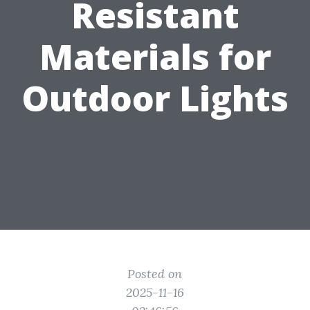
Resistant
Materials for
Outdoor Lights
Posted on
2025-11-16