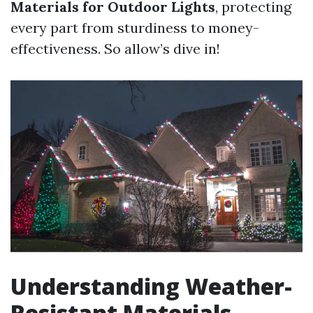
Materials for Outdoor Lights
, protecting
every part from sturdiness to money-
effectiveness. So allow’s dive in!
Understanding Weather-
Resistant Materials