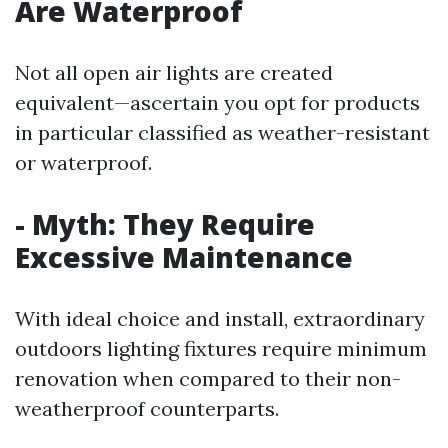
Are Waterproof
Not all open air lights are created
equivalent—ascertain you opt for products
in particular classified as weather-resistant
or waterproof.
- Myth: They Require
Excessive Maintenance
With ideal choice and install, extraordinary
outdoors lighting fixtures require minimum
renovation when compared to their non-
weatherproof counterparts.