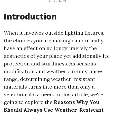
02:46:56
Introduction
When it involves outside lighting fixtures,
the choices you are making can critically
have an effect on no longer merely the
aesthetics of your place yet additionally its
protection and sturdiness. As seasons
modification and weather circumstances
range, determining weather-resistant
materials turns into more than only a
selection; it’s a need. In this article, we're
going to explore the
Reasons Why You
Should Always Use Weather-Resistant