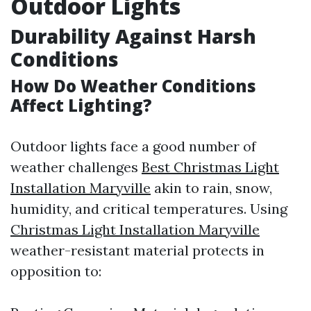
Outdoor Lights
Durability Against Harsh
Conditions
How Do Weather Conditions
Affect Lighting?
Outdoor lights face a good number of
weather challenges
Best Christmas Light
Installation Maryville
akin to rain, snow,
humidity, and critical temperatures. Using
Christmas Light Installation Maryville
weather-resistant material protects in
opposition to: