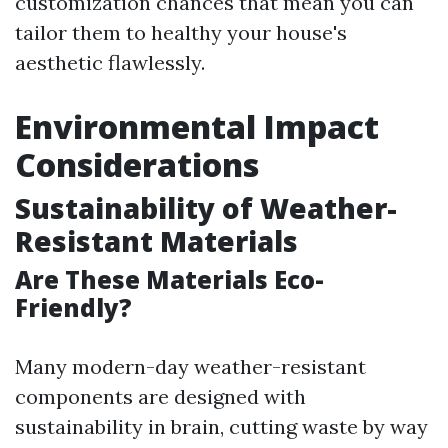
customization chances that mean you can
tailor them to healthy your house's
aesthetic flawlessly.
Environmental Impact
Considerations
Sustainability of Weather-
Resistant Materials
Are These Materials Eco-
Friendly?
Many modern-day weather-resistant
components are designed with
sustainability in brain, cutting waste by way