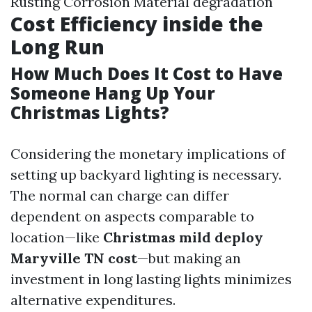
Rusting Corrosion Material degradation
Cost Efficiency inside the
Long Run
How Much Does It Cost to Have
Someone Hang Up Your
Christmas Lights?
Considering the monetary implications of
setting up backyard lighting is necessary.
The normal can charge can differ
dependent on aspects comparable to
location—like
Christmas mild deploy
Maryville TN cost
—but making an
investment in long lasting lights minimizes
alternative expenditures.