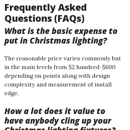
Frequently Asked
Questions (FAQs)
What is the basic expense to
put in Christmas lighting?
The reasonable price varies commonly but
in the main levels from $2 hundred-$600
depending on points along with design
complexity and measurement of install
edge.
How a lot does it value to
have anybody cling up your