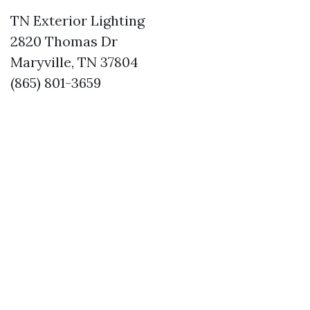
TN Exterior Lighting
2820 Thomas Dr
Maryville, TN 37804
(865) 801-3659