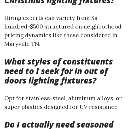
Christmas lighting fixtures?
Hiring experts can variety from $a
hundred-$500 structured on neighborhood
pricing dynamics like these considered in
Maryville TN.
What styles of constituents
need to I seek for in out of
doors lighting fixtures?
Opt for stainless-steel, aluminum alloys, or
super plastics designed for UV resistance.
Do I actually need seasoned