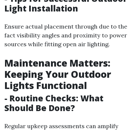
Light Installation
Ensure actual placement through due to the
fact visibility angles and proximity to power
sources while fitting open air lighting.
Maintenance Matters:
Keeping Your Outdoor
Lights Functional
- Routine Checks: What
Should Be Done?
Regular upkeep assessments can amplify