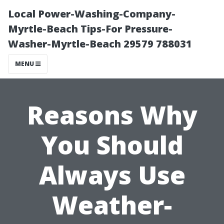
Local Power-Washing-Company-
Myrtle-Beach Tips-For Pressure-
Washer-Myrtle-Beach 29579 788031
MENU
Reasons Why
You Should
Always Use
Weather-