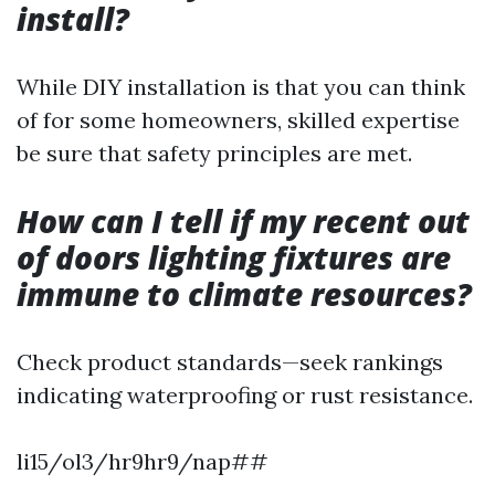
install?
While DIY installation is that you can think
of for some homeowners, skilled expertise
be sure that safety principles are met.
How can I tell if my recent out
of doors lighting fixtures are
immune to climate resources?
Check product standards—seek rankings
indicating waterproofing or rust resistance.
li15/ol3/hr9hr9/nap##