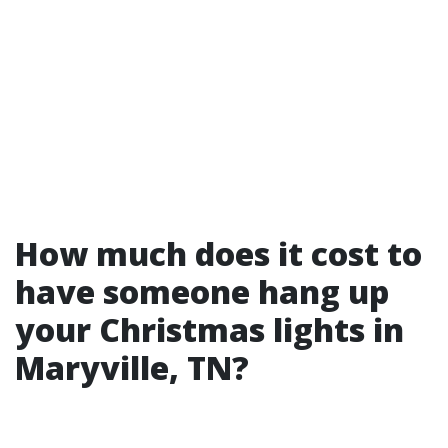
How much does it cost to
have someone hang up
your Christmas lights in
Maryville, TN?