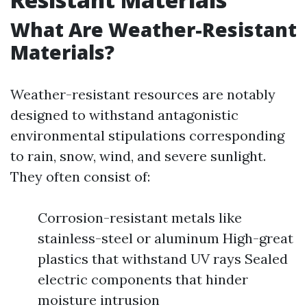
What Are Weather-Resistant
Materials?
Weather-resistant resources are notably
designed to withstand antagonistic
environmental stipulations corresponding
to rain, snow, wind, and severe sunlight.
They often consist of:
Corrosion-resistant metals like
stainless-steel or aluminum High-great
plastics that withstand UV rays Sealed
electric components that hinder
moisture intrusion