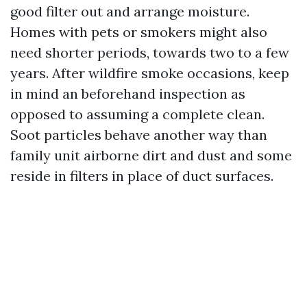
good filter out and arrange moisture.
Homes with pets or smokers might also
need shorter periods, towards two to a few
years. After wildfire smoke occasions, keep
in mind an beforehand inspection as
opposed to assuming a complete clean.
Soot particles behave another way than
family unit airborne dirt and dust and some
reside in filters in place of duct surfaces.