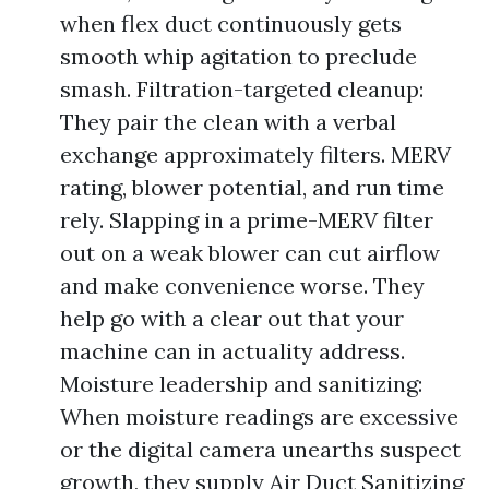
when flex duct continuously gets
smooth whip agitation to preclude
smash. Filtration-targeted cleanup:
They pair the clean with a verbal
exchange approximately filters. MERV
rating, blower potential, and run time
rely. Slapping in a prime-MERV filter
out on a weak blower can cut airflow
and make convenience worse. They
help go with a clear out that your
machine can in actuality address.
Moisture leadership and sanitizing:
When moisture readings are excessive
or the digital camera unearths suspect
growth, they supply Air Duct Sanitizing