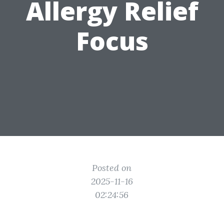
Allergy Relief
Focus
Posted on
2025-11-16
02:24:56