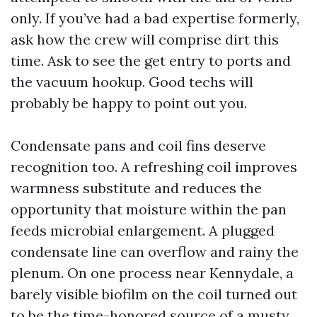
only. If you’ve had a bad expertise formerly,
ask how the crew will comprise dirt this
time. Ask to see the get entry to ports and
the vacuum hookup. Good techs will
probably be happy to point out you.
Condensate pans and coil fins deserve
recognition too. A refreshing coil improves
warmness substitute and reduces the
opportunity that moisture within the pan
feeds microbial enlargement. A plugged
condensate line can overflow and rainy the
plenum. On one process near Kennydale, a
barely visible biofilm on the coil turned out
to be the time-honored source of a musty