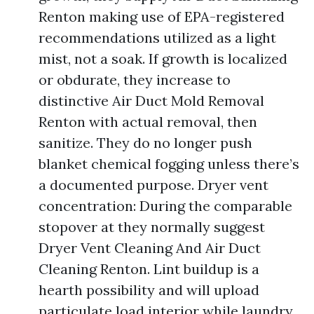
Renton making use of EPA-registered
recommendations utilized as a light
mist, not a soak. If growth is localized
or obdurate, they increase to
distinctive Air Duct Mold Removal
Renton with actual removal, then
sanitize. They do no longer push
blanket chemical fogging unless there’s
a documented purpose. Dryer vent
concentration: During the comparable
stopover at they normally suggest
Dryer Vent Cleaning And Air Duct
Cleaning Renton. Lint buildup is a
hearth possibility and will upload
particulate load interior while laundry