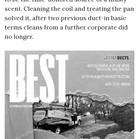
scent. Cleaning the coil and treating the pan
solved it, after two previous duct-in basic
terms cleans from a further corporate did
no longer.