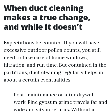
When duct cleaning
makes a true change,
and while it doesn’t
Expectations be counted. If you will have
excessive outdoor pollen counts, you still
need to take care of home windows,
filtration, and run time. But contained in the
partitions, duct cleaning regularly helps in
about a certain eventualities:
Post-maintenance or after drywall
work. Fine gypsum grime travels far and
wide and sits in returns. Without a