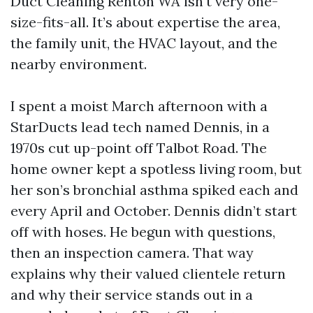
Duct Cleaning Renton WA isn't very one-
size-fits-all. It’s about expertise the area,
the family unit, the HVAC layout, and the
nearby environment.
I spent a moist March afternoon with a
StarDucts lead tech named Dennis, in a
1970s cut up-point off Talbot Road. The
home owner kept a spotless living room, but
her son’s bronchial asthma spiked each and
every April and October. Dennis didn’t start
off with hoses. He begun with questions,
then an inspection camera. That way
explains why their valued clientele return
and why their service stands out in a