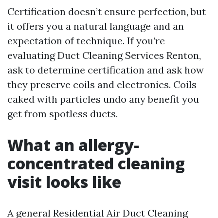
Certification doesn’t ensure perfection, but
it offers you a natural language and an
expectation of technique. If you’re
evaluating Duct Cleaning Services Renton,
ask to determine certification and ask how
they preserve coils and electronics. Coils
caked with particles undo any benefit you
get from spotless ducts.
What an allergy-
concentrated cleaning
visit looks like
A general Residential Air Duct Cleaning