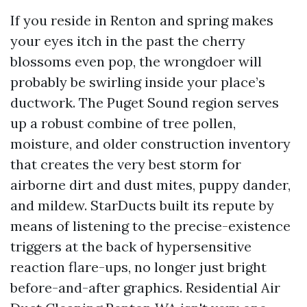
If you reside in Renton and spring makes
your eyes itch in the past the cherry
blossoms even pop, the wrongdoer will
probably be swirling inside your place’s
ductwork. The Puget Sound region serves
up a robust combine of tree pollen,
moisture, and older construction inventory
that creates the very best storm for
airborne dirt and dust mites, puppy dander,
and mildew. StarDucts built its repute by
means of listening to the precise-existence
triggers at the back of hypersensitive
reaction flare-ups, no longer just bright
before-and-after graphics. Residential Air