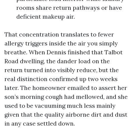
rooms share return pathways or have
deficient makeup air.
That concentration translates to fewer
allergy triggers inside the air you simply
breathe. When Dennis finished that Talbot
Road dwelling, the dander load on the
return turned into visibly reduce, but the
real distinction confirmed up two weeks
later. The homeowner emailed to assert her
son’s morning cough had mellowed, and she
used to be vacuuming much less mainly
given that the quality airborne dirt and dust
in any case settled down.