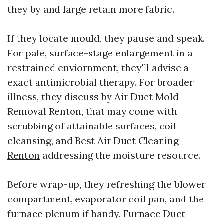
they by and large retain more fabric.
If they locate mould, they pause and speak.
For pale, surface-stage enlargement in a
restrained enviornment, they'll advise a
exact antimicrobial therapy. For broader
illness, they discuss by Air Duct Mold
Removal Renton, that may come with
scrubbing of attainable surfaces, coil
cleansing, and
Best Air Duct Cleaning
Renton
addressing the moisture resource.
Before wrap-up, they refreshing the blower
compartment, evaporator coil pan, and the
furnace plenum if handy. Furnace Duct