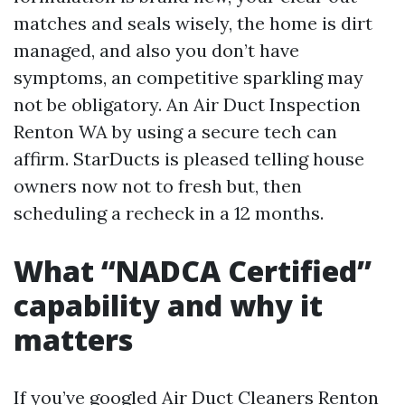
matches and seals wisely, the home is dirt
managed, and also you don’t have
symptoms, an competitive sparkling may
not be obligatory. An Air Duct Inspection
Renton WA by using a secure tech can
affirm. StarDucts is pleased telling house
owners now not to fresh but, then
scheduling a recheck in a 12 months.
What “NADCA Certified”
capability and why it
matters
If you’ve googled Air Duct Cleaners Renton