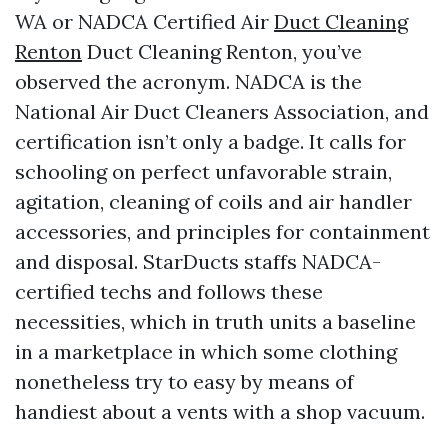
WA or NADCA Certified Air
Duct Cleaning
Renton
Duct Cleaning Renton, you’ve
observed the acronym. NADCA is the
National Air Duct Cleaners Association, and
certification isn’t only a badge. It calls for
schooling on perfect unfavorable strain,
agitation, cleaning of coils and air handler
accessories, and principles for containment
and disposal. StarDucts staffs NADCA-
certified techs and follows these
necessities, which in truth units a baseline
in a marketplace in which some clothing
nonetheless try to easy by means of
handiest about a vents with a shop vacuum.