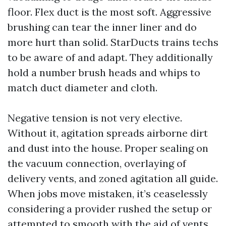
floor. Flex duct is the most soft. Aggressive
brushing can tear the inner liner and do
more hurt than solid. StarDucts trains techs
to be aware of and adapt. They additionally
hold a number brush heads and whips to
match duct diameter and cloth.
Negative tension is not very elective.
Without it, agitation spreads airborne dirt
and dust into the house. Proper sealing on
the vacuum connection, overlaying of
delivery vents, and zoned agitation all guide.
When jobs move mistaken, it’s ceaselessly
considering a provider rushed the setup or
attempted to smooth with the aid of vents