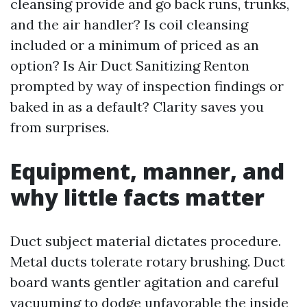
cleansing provide and go back runs, trunks,
and the air handler? Is coil cleansing
included or a minimum of priced as an
option? Is Air Duct Sanitizing Renton
prompted by way of inspection findings or
baked in as a default? Clarity saves you
from surprises.
Equipment, manner, and
why little facts matter
Duct subject material dictates procedure.
Metal ducts tolerate rotary brushing. Duct
board wants gentler agitation and careful
vacuuming to dodge unfavorable the inside