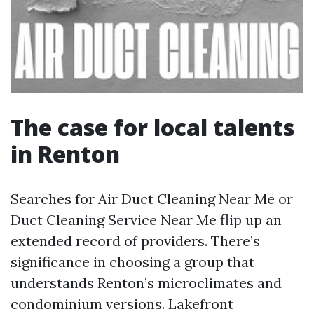
The case for local talents
in Renton
Searches for Air Duct Cleaning Near Me or
Duct Cleaning Service Near Me flip up an
extended record of providers. There’s
significance in choosing a group that
understands Renton’s microclimates and
condominium versions. Lakefront