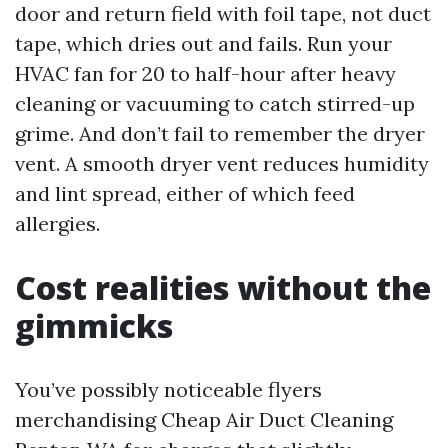
door and return field with foil tape, not duct
tape, which dries out and fails. Run your
HVAC fan for 20 to half-hour after heavy
cleaning or vacuuming to catch stirred-up
grime. And don’t fail to remember the dryer
vent. A smooth dryer vent reduces humidity
and lint spread, either of which feed
allergies.
Cost realities without the
gimmicks
You’ve possibly noticeable flyers
merchandising Cheap Air Duct Cleaning