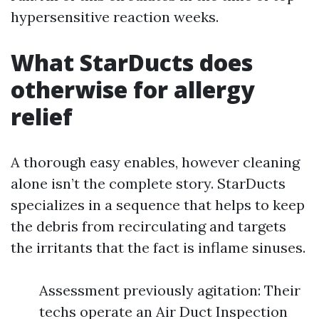
hypersensitive reaction weeks.
What StarDucts does
otherwise for allergy
relief
A thorough easy enables, however cleaning
alone isn’t the complete story. StarDucts
specializes in a sequence that helps to keep
the debris from recirculating and targets
the irritants that the fact is inflame sinuses.
Assessment previously agitation: Their
techs operate an Air Duct Inspection