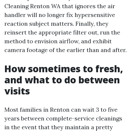
Cleaning Renton WA that ignores the air
handler will no longer fix hypersensitive
reaction subject matters. Finally, they
reinsert the appropriate filter out, run the
method to envision airflow, and exhibit
camera footage of the earlier than and after.
How sometimes to fresh,
and what to do between
visits
Most families in Renton can wait 3 to five
years between complete-service cleanings
in the event that they maintain a pretty