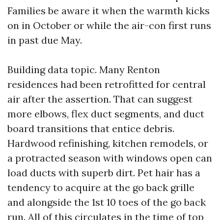
Families be aware it when the warmth kicks
on in October or while the air-con first runs
in past due May.
Building data topic. Many Renton
residences had been retrofitted for central
air after the assertion. That can suggest
more elbows, flex duct segments, and duct
board transitions that entice debris.
Hardwood refinishing, kitchen remodels, or
a protracted season with windows open can
load ducts with superb dirt. Pet hair has a
tendency to acquire at the go back grille
and alongside the 1st 10 toes of the go back
run. All of this circulates in the time of top