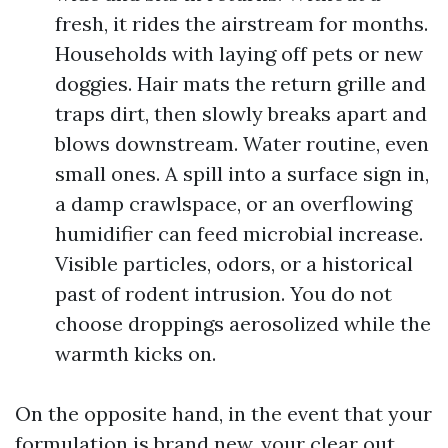
fresh, it rides the airstream for months.
Households with laying off pets or new
doggies. Hair mats the return grille and
traps dirt, then slowly breaks apart and
blows downstream. Water routine, even
small ones. A spill into a surface sign in,
a damp crawlspace, or an overflowing
humidifier can feed microbial increase.
Visible particles, odors, or a historical
past of rodent intrusion. You do not
choose droppings aerosolized while the
warmth kicks on.
On the opposite hand, in the event that your
formulation is brand new, your clear out