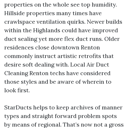
properties on the whole see top humidity.
Hillside properties many times have
crawlspace ventilation quirks. Newer builds
within the Highlands could have improved
duct sealing yet more flex duct runs. Older
residences close downtown Renton
commonly instruct artistic retrofits that
desire soft dealing with. Local Air Duct
Cleaning Renton techs have considered
those styles and be aware of wherein to
look first.
StarDucts helps to keep archives of manner
types and straight forward problem spots
by means of regional. That’s now not a gross