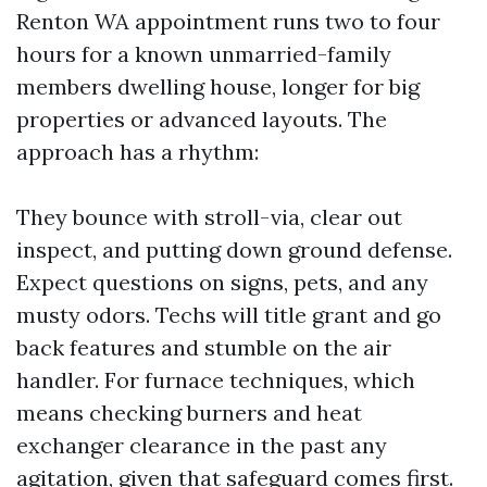
Renton WA appointment runs two to four
hours for a known unmarried-family
members dwelling house, longer for big
properties or advanced layouts. The
approach has a rhythm:
They bounce with stroll-via, clear out
inspect, and putting down ground defense.
Expect questions on signs, pets, and any
musty odors. Techs will title grant and go
back features and stumble on the air
handler. For furnace techniques, which
means checking burners and heat
exchanger clearance in the past any
agitation, given that safeguard comes first.