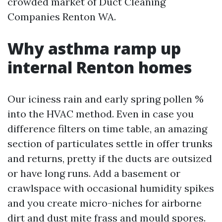
crowded market of Duct Cleaning
Companies Renton WA.
Why asthma ramp up
internal Renton homes
Our iciness rain and early spring pollen %
into the HVAC method. Even in case you
difference filters on time table, an amazing
section of particulates settle in offer trunks
and returns, pretty if the ducts are outsized
or have long runs. Add a basement or
crawlspace with occasional humidity spikes
and you create micro-niches for airborne
dirt and dust mite frass and mould spores.