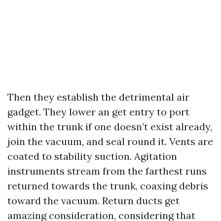
Then they establish the detrimental air
gadget. They lower an get entry to port
within the trunk if one doesn’t exist already,
join the vacuum, and seal round it. Vents are
coated to stability suction. Agitation
instruments stream from the farthest runs
returned towards the trunk, coaxing debris
toward the vacuum. Return ducts get
amazing consideration, considering that