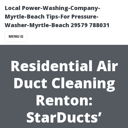
Local Power-Washing-Company-
Myrtle-Beach Tips-For Pressure-
Washer-Myrtle-Beach 29579 788031
MENU
Residential Air
Duct Cleaning
Renton:
StarDucts’