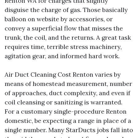
Renton WA for charges that slightly
disguise the charge of gas. Those basically
balloon on website by accessories, or
convey a superficial flow that misses the
trunk, the coil, and the returns. A great task
requires time, terrible stress machinery,
agitation gear, and informed hard work.
Air Duct Cleaning Cost Renton varies by
means of homestead measurement, number
of approaches, duct complexity, and even if
coil cleansing or sanitizing is warranted.
For a customary single-procedure Renton
domestic, be expecting a range in place of a
single number. Many StarDucts jobs fall into