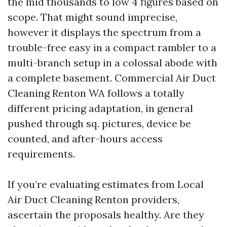
the mid thousands to low 4 figures based on
scope. That might sound imprecise,
however it displays the spectrum from a
trouble-free easy in a compact rambler to a
multi-branch setup in a colossal abode with
a complete basement. Commercial Air Duct
Cleaning Renton WA follows a totally
different pricing adaptation, in general
pushed through sq. pictures, device be
counted, and after-hours access
requirements.
If you’re evaluating estimates from Local
Air Duct Cleaning Renton providers,
ascertain the proposals healthy. Are they