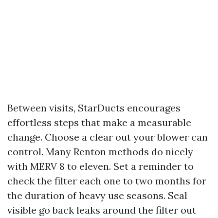
Between visits, StarDucts encourages
effortless steps that make a measurable
change. Choose a clear out your blower can
control. Many Renton methods do nicely
with MERV 8 to eleven. Set a reminder to
check the filter each one to two months for
the duration of heavy use seasons. Seal
visible go back leaks around the filter out