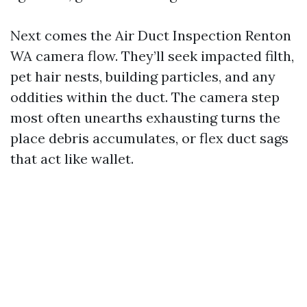
Next comes the Air Duct Inspection Renton
WA camera flow. They’ll seek impacted filth,
pet hair nests, building particles, and any
oddities within the duct. The camera step
most often unearths exhausting turns the
place debris accumulates, or flex duct sags
that act like wallet.