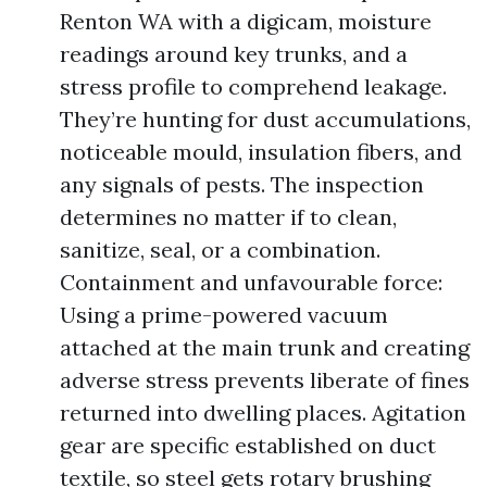
Renton WA with a digicam, moisture
readings around key trunks, and a
stress profile to comprehend leakage.
They’re hunting for dust accumulations,
noticeable mould, insulation fibers, and
any signals of pests. The inspection
determines no matter if to clean,
sanitize, seal, or a combination.
Containment and unfavourable force:
Using a prime-powered vacuum
attached at the main trunk and creating
adverse stress prevents liberate of fines
returned into dwelling places. Agitation
gear are specific established on duct
textile, so steel gets rotary brushing