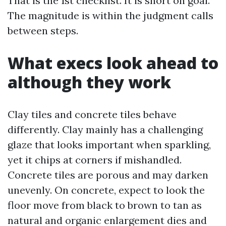
That is the 1st checklist. It is short on goal.
The magnitude is within the judgment calls
between steps.
What execs look ahead to
although they work
Clay tiles and concrete tiles behave
differently. Clay mainly has a challenging
glaze that looks important when sparkling,
yet it chips at corners if mishandled.
Concrete tiles are porous and may darken
unevenly. On concrete, expect to look the
floor move from black to brown to tan as
natural and organic enlargement dies and