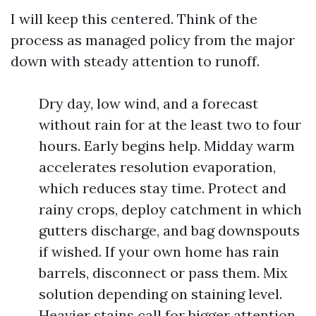
I will keep this centered. Think of the
process as managed policy from the major
down with steady attention to runoff.
Dry day, low wind, and a forecast
without rain for at the least two to four
hours. Early begins help. Midday warm
accelerates resolution evaporation,
which reduces stay time. Protect and
rainy crops, deploy catchment in which
gutters discharge, and bag downspouts
if wished. If your own home has rain
barrels, disconnect or pass them. Mix
solution depending on staining level.
Heavier stains call for bigger attention