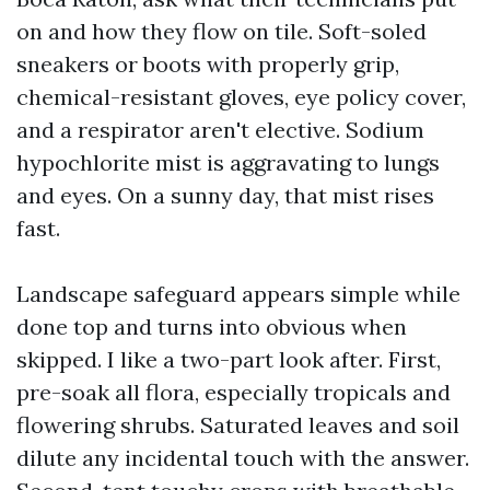
on and how they flow on tile. Soft-soled
sneakers or boots with properly grip,
chemical-resistant gloves, eye policy cover,
and a respirator aren't elective. Sodium
hypochlorite mist is aggravating to lungs
and eyes. On a sunny day, that mist rises
fast.
Landscape safeguard appears simple while
done top and turns into obvious when
skipped. I like a two-part look after. First,
pre-soak all flora, especially tropicals and
flowering shrubs. Saturated leaves and soil
dilute any incidental touch with the answer.