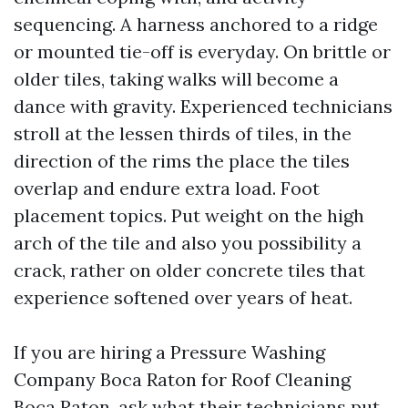
sequencing. A harness anchored to a ridge
or mounted tie-off is everyday. On brittle or
older tiles, taking walks will become a
dance with gravity. Experienced technicians
stroll at the lessen thirds of tiles, in the
direction of the rims the place the tiles
overlap and endure extra load. Foot
placement topics. Put weight on the high
arch of the tile and also you possibility a
crack, rather on older concrete tiles that
experience softened over years of heat.
If you are hiring a Pressure Washing
Company Boca Raton for Roof Cleaning
Boca Raton, ask what their technicians put