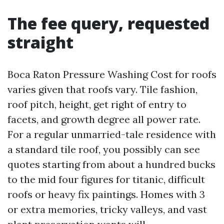
The fee query, requested
straight
Boca Raton Pressure Washing Cost for roofs
varies given that roofs vary. Tile fashion,
roof pitch, height, get right of entry to
facets, and growth degree all power rate.
For a regular unmarried-tale residence with
a standard tile roof, you possibly can see
quotes starting from about a hundred bucks
to the mid four figures for titanic, difficult
roofs or heavy fix paintings. Homes with 3
or extra memories, tricky valleys, and vast