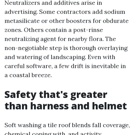
Neutralizers and additives arise in
advertising. Some contractors add sodium
metasilicate or other boosters for obdurate
zones. Others contain a post-rinse
neutralizing agent for nearby flora. The
non-negotiable step is thorough overlaying
and watering of landscaping. Even with
careful software, a few drift is inevitable in
a coastal breeze.
Safety that's greater
than harness and helmet
Soft washing a tile roof blends fall coverage,
chemical coping with, and activity