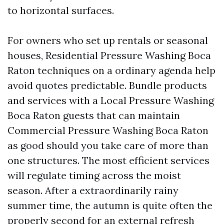
to horizontal surfaces.
For owners who set up rentals or seasonal
houses, Residential Pressure Washing Boca
Raton techniques on a ordinary agenda help
avoid quotes predictable. Bundle products
and services with a Local Pressure Washing
Boca Raton guests that can maintain
Commercial Pressure Washing Boca Raton
as good should you take care of more than
one structures. The most efficient services
will regulate timing across the moist
season. After a extraordinarily rainy
summer time, the autumn is quite often the
properly second for an external refresh