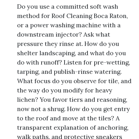
Do you use a committed soft wash
method for Roof Cleaning Boca Raton,
or a power washing machine with a
downstream injector? Ask what
pressure they rinse at. How do you
shelter landscaping, and what do you
do with runoff? Listen for pre-wetting,
tarping, and publish-rinse watering.
What focus do you observe for tile, and
the way do you modify for heavy
lichen? You favor tiers and reasoning,
now not a shrug. How do you get entry
to the roof and move at the tiles? A
transparent explanation of anchoring,
walk paths, and protective sneakers