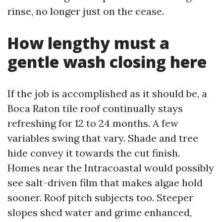
rinse, no longer just on the cease.
How lengthy must a
gentle wash closing here
If the job is accomplished as it should be, a
Boca Raton tile roof continually stays
refreshing for 12 to 24 months. A few
variables swing that vary. Shade and tree
hide convey it towards the cut finish.
Homes near the Intracoastal would possibly
see salt-driven film that makes algae hold
sooner. Roof pitch subjects too. Steeper
slopes shed water and grime enhanced,