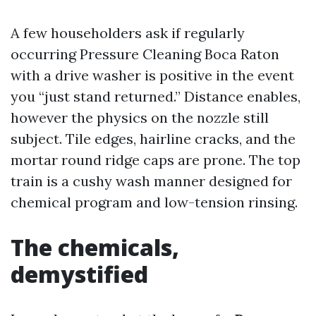
A few householders ask if regularly
occurring Pressure Cleaning Boca Raton
with a drive washer is positive in the event
you “just stand returned.” Distance enables,
however the physics on the nozzle still
subject. Tile edges, hairline cracks, and the
mortar round ridge caps are prone. The top
train is a cushy wash manner designed for
chemical program and low-tension rinsing.
The chemicals,
demystified