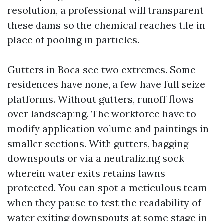
resolution, a professional will transparent
these dams so the chemical reaches tile in
place of pooling in particles.
Gutters in Boca see two extremes. Some
residences have none, a few have full seize
platforms. Without gutters, runoff flows
over landscaping. The workforce have to
modify application volume and paintings in
smaller sections. With gutters, bagging
downspouts or via a neutralizing sock
wherein water exits retains lawns
protected. You can spot a meticulous team
when they pause to test the readability of
water exiting downspouts at some stage in