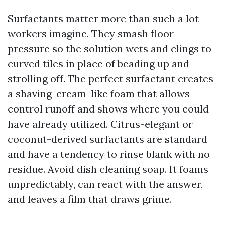
Surfactants matter more than such a lot
workers imagine. They smash floor
pressure so the solution wets and clings to
curved tiles in place of beading up and
strolling off. The perfect surfactant creates
a shaving-cream-like foam that allows
control runoff and shows where you could
have already utilized. Citrus-elegant or
coconut-derived surfactants are standard
and have a tendency to rinse blank with no
residue. Avoid dish cleaning soap. It foams
unpredictably, can react with the answer,
and leaves a film that draws grime.