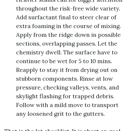
throughout the risk-free wide variety.
Add surfactant final to steer clear of
extra foaming in the course of mixing.
Apply from the ridge down in possible
sections, overlapping passes. Let the
chemistry dwell. The surface have to
continue to be wet for 5 to 10 mins.
Reapply to stay it from drying out on
stubborn components. Rinse at low
pressure, checking valleys, vents, and
skylight flashing for trapped debris.
Follow with a mild move to transport
any loosened grit to the gutters.