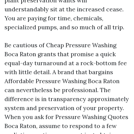
plant preservation wants will
understandably sit at the increased cease.
You are paying for time, chemicals,
specialized pumps, and so much of all trip.
Be cautious of Cheap Pressure Washing
Boca Raton grants that promise a quick
equal-day turnaround at a rock-bottom fee
with little detail. A brand that bargains
Affordable Pressure Washing Boca Raton
can nevertheless be professional. The
difference is in transparency approximately
system and preservation of your property.
When you ask for Pressure Washing Quotes
Boca Raton, assume to respond to a few