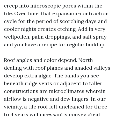
creep into microscopic pores within the
tile. Over time, that expansion-contraction
cycle for the period of scorching days and
cooler nights creates etching. Add in very
wellpollen, palm droppings, and salt spray,
and you have a recipe for regular buildup.
Roof angles and color depend. North-
dealing with roof planes and shaded valleys
develop extra algae. The bands you see
beneath ridge vents or adjacent to taller
constructions are microclimates wherein
airflow is negative and dew lingers. In our
vicinity, a tile roof left uncleaned for three
to 4 years will incessantly convey great