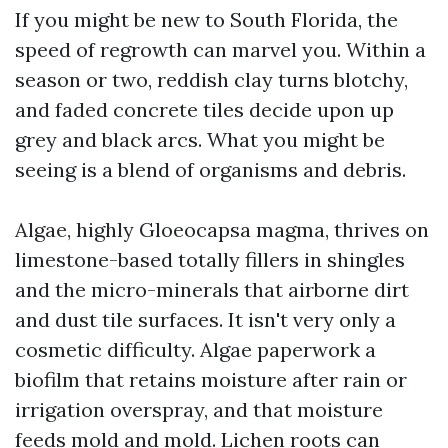
If you might be new to South Florida, the
speed of regrowth can marvel you. Within a
season or two, reddish clay turns blotchy,
and faded concrete tiles decide upon up
grey and black arcs. What you might be
seeing is a blend of organisms and debris.
Algae, highly Gloeocapsa magma, thrives on
limestone-based totally fillers in shingles
and the micro-minerals that airborne dirt
and dust tile surfaces. It isn't very only a
cosmetic difficulty. Algae paperwork a
biofilm that retains moisture after rain or
irrigation overspray, and that moisture
feeds mold and mold. Lichen roots can