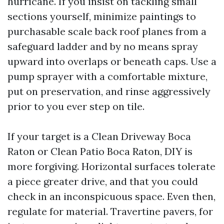
hurricane. If you insist on tackling small
sections yourself, minimize paintings to
purchasable scale back roof planes from a
safeguard ladder and by no means spray
upward into overlaps or beneath caps. Use a
pump sprayer with a comfortable mixture,
put on preservation, and rinse aggressively
prior to you ever step on tile.
If your target is a Clean Driveway Boca
Raton or Clean Patio Boca Raton, DIY is
more forgiving. Horizontal surfaces tolerate
a piece greater drive, and that you could
check in an inconspicuous space. Even then,
regulate for material. Travertine pavers, for