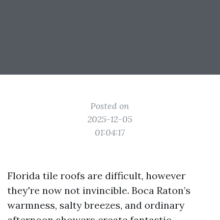
Posted on
2025-12-05
01:04:17
Florida tile roofs are difficult, however
they're now not invincible. Boca Raton’s
warmness, salty breezes, and ordinary
afternoon showers create fantastic