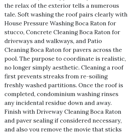
the relax of the exterior tells a numerous
tale. Soft washing the roof pairs clearly with
House Pressure Washing Boca Raton for
stucco, Concrete Cleaning Boca Raton for
driveways and walkways, and Patio
Cleaning Boca Raton for pavers across the
pool. The purpose to coordinate is realistic,
no longer simply aesthetic. Cleaning a roof
first prevents streaks from re-soiling
freshly washed partitions. Once the roof is
completed, condominium washing rinses
any incidental residue down and away.
Finish with Driveway Cleaning Boca Raton
and paver sealing if considered necessary,
and also you remove the movie that sticks