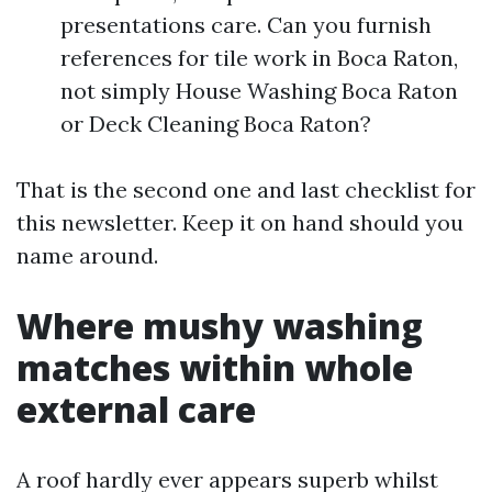
presentations care. Can you furnish
references for tile work in Boca Raton,
not simply House Washing Boca Raton
or Deck Cleaning Boca Raton?
That is the second one and last checklist for
this newsletter. Keep it on hand should you
name around.
Where mushy washing
matches within whole
external care
A roof hardly ever appears superb whilst