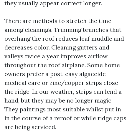
they usually appear correct longer.
There are methods to stretch the time
among cleanings. Trimming branches that
overhang the roof reduces leaf muddle and
decreases color. Cleaning gutters and
valleys twice a year improves airflow
throughout the roof airplane. Some home
owners prefer a post-easy algaecide
medical care or zinc/copper strips close
the ridge. In our weather, strips can lend a
hand, but they may be no longer magic.
They paintings most suitable whilst put in
in the course of a reroof or while ridge caps
are being serviced.