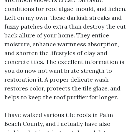
conditions for roof algae, mould, and lichen.
Left on my own, these darkish streaks and
fuzzy patches do extra than destroy the cut
back allure of your home. They entice
moisture, enhance warmness absorption,
and shorten the lifestyles of clay and
concrete tiles. The excellent information is
you do now not want brute strength to
restoration it. A proper delicate wash
restores color, protects the tile glaze, and
helps to keep the roof purifier for longer.
I have walked various tile roofs in Palm
Beach County, and I actually have also