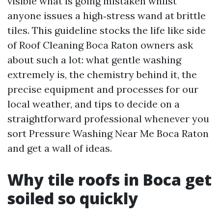
visible what is going mistaken whilst
anyone issues a high‑stress wand at brittle
tiles. This guideline stocks the life like side
of Roof Cleaning Boca Raton owners ask
about such a lot: what gentle washing
extremely is, the chemistry behind it, the
precise equipment and processes for our
local weather, and tips to decide on a
straightforward professional whenever you
sort Pressure Washing Near Me Boca Raton
and get a wall of ideas.
Why tile roofs in Boca get
soiled so quickly