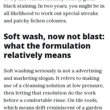
black staining. In two years, you might be in
all likelihood to work out special streaks
and patchy lichen colonies.
Soft wash, now not blast:
what the formulation
relatively means
Soft washing seriously is not a advertising
and marketing slogan. It refers to making
use of a cleansing solution at low pressure,
then letting that resolution do the work
before a comfortable rinse. On tile roofs,
which means drift reminiscent of a garden