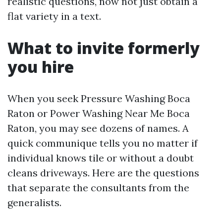
realistic questions, now not just obtain a
flat variety in a text.
What to invite formerly
you hire
When you seek Pressure Washing Boca
Raton or Power Washing Near Me Boca
Raton, you may see dozens of names. A
quick communique tells you no matter if
individual knows tile or without a doubt
cleans driveways. Here are the questions
that separate the consultants from the
generalists.