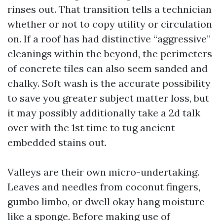
rinses out. That transition tells a technician
whether or not to copy utility or circulation
on. If a roof has had distinctive “aggressive”
cleanings within the beyond, the perimeters
of concrete tiles can also seem sanded and
chalky. Soft wash is the accurate possibility
to save you greater subject matter loss, but
it may possibly additionally take a 2d talk
over with the 1st time to tug ancient
embedded stains out.
Valleys are their own micro-undertaking.
Leaves and needles from coconut fingers,
gumbo limbo, or dwell okay hang moisture
like a sponge. Before making use of