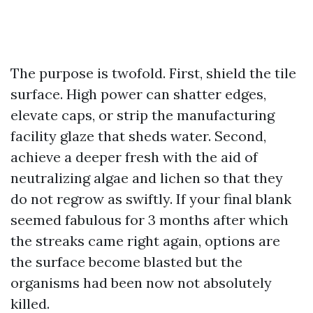
The purpose is twofold. First, shield the tile
surface. High power can shatter edges,
elevate caps, or strip the manufacturing
facility glaze that sheds water. Second,
achieve a deeper fresh with the aid of
neutralizing algae and lichen so that they
do not regrow as swiftly. If your final blank
seemed fabulous for 3 months after which
the streaks came right again, options are
the surface become blasted but the
organisms had been now not absolutely
killed.