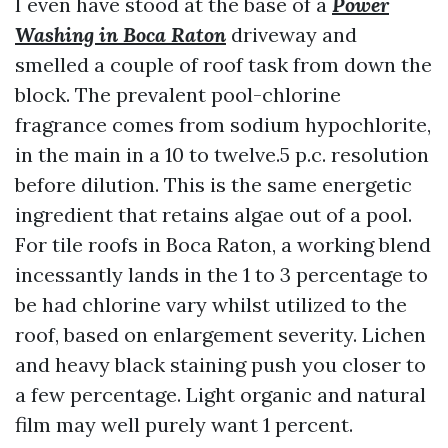
I even have stood at the base of a
Power
Washing in Boca Raton
driveway and
smelled a couple of roof task from down the
block. The prevalent pool-chlorine
fragrance comes from sodium hypochlorite,
in the main in a 10 to twelve.5 p.c. resolution
before dilution. This is the same energetic
ingredient that retains algae out of a pool.
For tile roofs in Boca Raton, a working blend
incessantly lands in the 1 to 3 percentage to
be had chlorine vary whilst utilized to the
roof, based on enlargement severity. Lichen
and heavy black staining push you closer to
a few percentage. Light organic and natural
film may well purely want 1 percent.