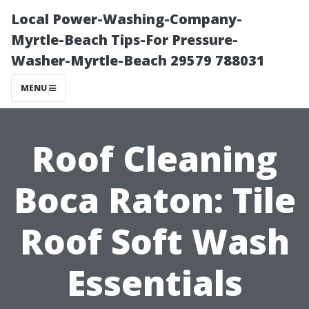
Local Power-Washing-Company-
Myrtle-Beach Tips-For Pressure-
Washer-Myrtle-Beach 29579 788031
MENU
Roof Cleaning
Boca Raton: Tile
Roof Soft Wash
Essentials