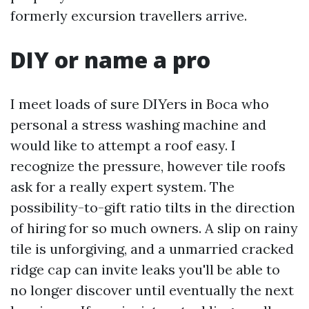
formerly excursion travellers arrive.
DIY or name a pro
I meet loads of sure DIYers in Boca who
personal a stress washing machine and
would like to attempt a roof easy. I
recognize the pressure, however tile roofs
ask for a really expert system. The
possibility-to-gift ratio tilts in the direction
of hiring for so much owners. A slip on rainy
tile is unforgiving, and a unmarried cracked
ridge cap can invite leaks you'll be able to
no longer discover until eventually the next