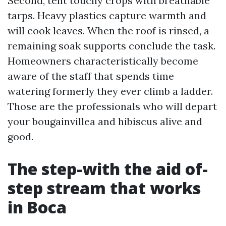
Second, tent touchy crops with breathable
tarps. Heavy plastics capture warmth and
will cook leaves. When the roof is rinsed, a
remaining soak supports conclude the task.
Homeowners characteristically become
aware of the staff that spends time
watering formerly they ever climb a ladder.
Those are the professionals who will depart
your bougainvillea and hibiscus alive and
good.
The step-with the aid of-
step stream that works
in Boca