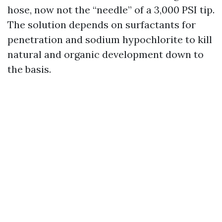
hose, now not the “needle” of a 3,000 PSI tip.
The solution depends on surfactants for
penetration and sodium hypochlorite to kill
natural and organic development down to
the basis.