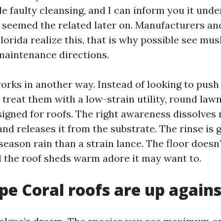
le faulty cleansing, and I can inform you it unde
seemed the related later on. Manufacturers an
lorida realize this, that is why possible see mu
 maintenance directions.
orks in another way. Instead of looking to push
 treat them with a low-strain utility, round law
signed for roofs. The right awareness dissolves 
d releases it from the substrate. The rinse is g
eason rain than a strain lance. The floor doesn’
nd the roof sheds warm adore it may want to.
e Coral roofs are up agains