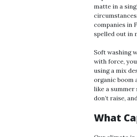
matte in a sing
circumstances 
companies in F
spelled out in
Soft washing w
with force, you
using a mix de
organic boom an
like a summer s
don’t raise, a
What Cap