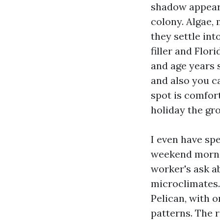
shadow appears 
colony. Algae, 
they settle int
filler and Flor
and age years 
and also you c
spot is comfor
holiday the gro
I even have sp
weekend mornin
worker's ask ab
microclimates.
Pelican, with o
patterns. The 