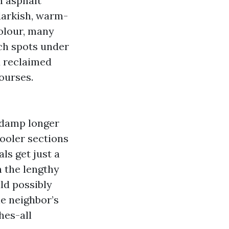
n asphalt
darkish, warm-
colour, many
tch spots under
d reclaimed
ourses.
e damp longer
cooler sections
ls get just a
n the lengthy
ld possibly
e neighbor’s
hes-all