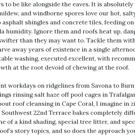
to be like alongside the eaves. It is absolutely no
mildew, and windborne spores love our hot, salty
o asphalt shingles and concrete tiles, feeding o
ida humidity. Ignore them and roofs heat up, dan
swifter than they may want to. Tackle them wit
arve away years of existence in a single afterno
table washing, executed excellent, with recom
wth at the root devoid of chewing at the roof.
ent workdays on ridgelines from Savona to Burn
gs rinsing salt haze off pool cages in Trafalga
out roof cleansing in Cape Coral, I imagine in 
 Southwest 22nd Terrace bakes completely diff
ne of a kind shading, special tree litter, and spec
roof’s story topics, and so does the approach yo