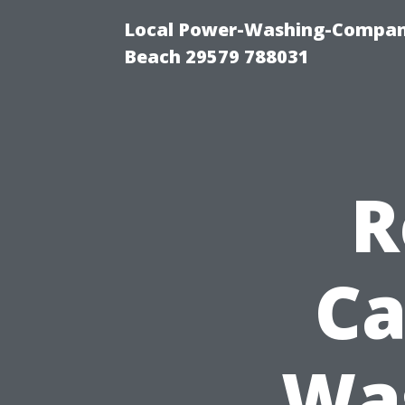
Local Power-Washing-Company
Beach 29579 788031
R
Ca
Wa