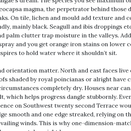
 algae’s dream. The species you see maximum o
oeocapsa magma, the perpetrator behind those 
aks. On tile, lichen and mould add texture and 
ndly, mainly black. Seagull and ibis droppings e
nd palm clutter trap moisture in the valleys. Ad
rspray and you get orange iron stains on lower c
pires to hold water where it shouldn’t sit.
nd orientation matter. North and east faces liv
oofs shaded by royal poincianas or alright have 
circumstances completely dry. Houses near cana
alt, which helps progress dangle stubbornly. Eve
idence on Southwest twenty second Terrace wou
ge smooth and one edge streaked, relying on th
vailing winds. This is why one-dimension-matc