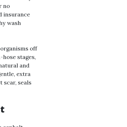
r no
d insurance
shy wash
 organisms off
n-hose stages,
natural and
entle, extra
t scar, seals
t