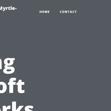
Myrtle-
HOME
CONTACT
ng
oft
rks