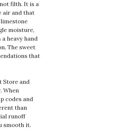
t filth. It is a
 air and that
n limestone
gle moisture,
h a heavy hand
on. The sweet
mendations that
t Store and
r. When
zip codes and
erent than
ial runoff
u smooth it.