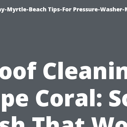
-Myrtle-Beach Tips-For Pressure-Washer-
oof Cleani
pe Coral: S
sh That Wo