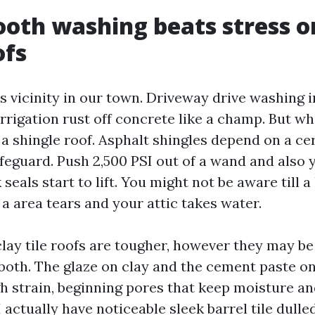
oth washing beats stress o
ofs
ts vicinity in our town. Driveway drive washing 
irrigation rust off concrete like a champ. But w
 a shingle roof. Asphalt shingles depend on a c
feguard. Push 2,500 PSI out of a wand and also 
seals start to lift. You might not be aware till a
a area tears and your attic takes water.
lay tile roofs are tougher, however they may b
 both. The glaze on clay and the cement paste o
gh strain, beginning pores that keep moisture an
actually have noticeable sleek barrel tile dulle