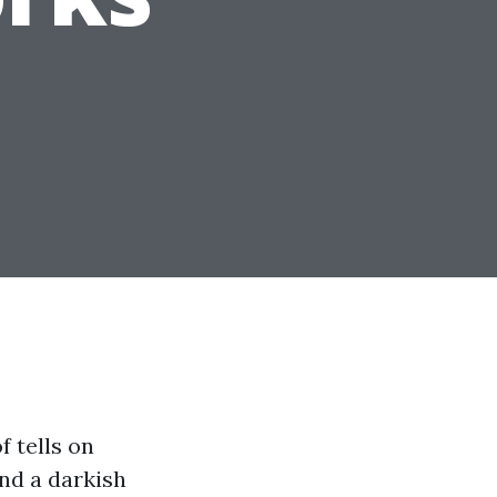
 tells on
and a darkish