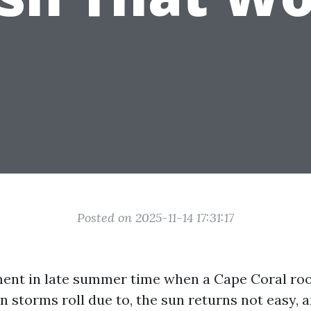
Posted on 2025-11-14 17:31:17
ent in late summer time when a Cape Coral roof
on storms roll due to, the sun returns not easy, 