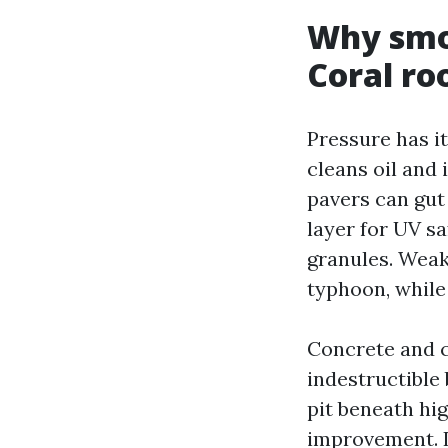
Why smo
Coral ro
Pressure has i
cleans oil and 
pavers can gut
layer for UV sa
granules. Weak 
typhoon, while 
Concrete and c
indestructible
pit beneath hi
improvement. I 