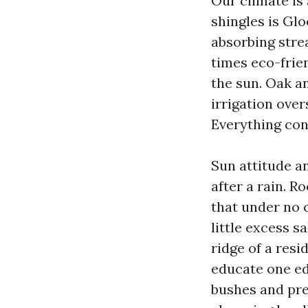
Our climate is
shingles is Gl
absorbing stre
times eco-frie
the sun. Oak a
irrigation ove
Everything cons
Sun attitude a
after a rain. R
that under no 
little excess s
ridge of a res
educate one ed
bushes and pre