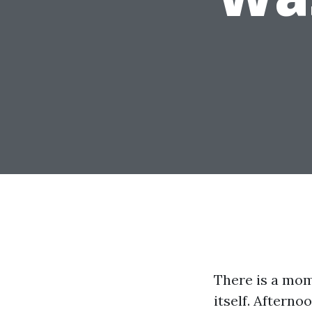
There is a mom
itself. Afterno