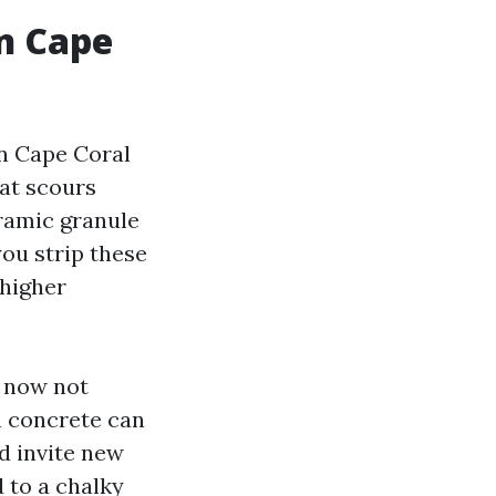
n Cape
in Cape Coral
hat scours
eramic granule
you strip these
 higher
e now not
n concrete can
d invite new
d to a chalky