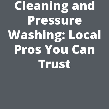
Cleaning and
Pressure
Washing: Local
Pros You Can
Trust