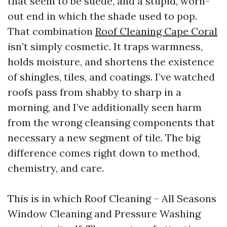
that seem to be suede, and a stupid, worn-
out end in which the shade used to pop.
That combination
Roof Cleaning Cape Coral
isn’t simply cosmetic. It traps warmness,
holds moisture, and shortens the existence
of shingles, tiles, and coatings. I’ve watched
roofs pass from shabby to sharp in a
morning, and I’ve additionally seen harm
from the wrong cleansing components that
necessary a new segment of tile. The big
difference comes right down to method,
chemistry, and care.
This is in which Roof Cleaning – All Seasons
Window Cleaning and Pressure Washing