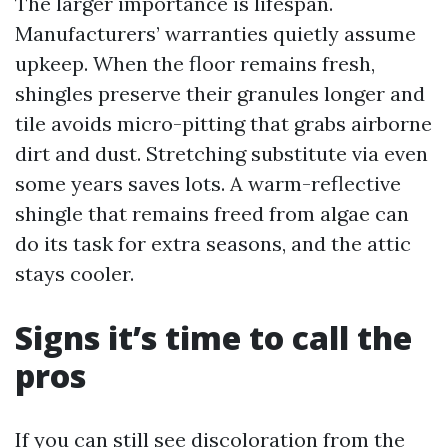
The larger importance is lifespan.
Manufacturers’ warranties quietly assume
upkeep. When the floor remains fresh,
shingles preserve their granules longer and
tile avoids micro-pitting that grabs airborne
dirt and dust. Stretching substitute via even
some years saves lots. A warm-reflective
shingle that remains freed from algae can
do its task for extra seasons, and the attic
stays cooler.
Signs it’s time to call the
pros
If you can still see discoloration from the