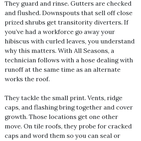
They guard and rinse. Gutters are checked
and flushed. Downspouts that sell off close
prized shrubs get transitority diverters. If
you’ve had a workforce go away your
hibiscus with curled leaves, you understand
why this matters. With All Seasons, a
technician follows with a hose dealing with
runoff at the same time as an alternate
works the roof.
They tackle the small print. Vents, ridge
caps, and flashing bring together and cover
growth. Those locations get one other
move. On tile roofs, they probe for cracked
caps and word them so you can seal or