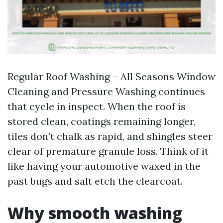
Regular Roof Washing – All Seasons Window
Cleaning and Pressure Washing continues
that cycle in inspect. When the roof is
stored clean, coatings remaining longer,
tiles don’t chalk as rapid, and shingles steer
clear of premature granule loss. Think of it
like having your automotive waxed in the
past bugs and salt etch the clearcoat.
Why smooth washing