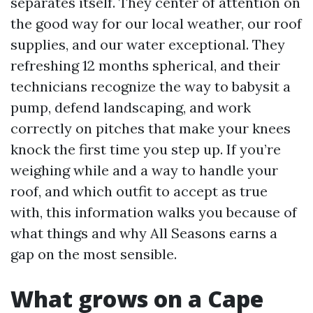
separates itself. They center of attention on
the good way for our local weather, our roof
supplies, and our water exceptional. They
refreshing 12 months spherical, and their
technicians recognize the way to babysit a
pump, defend landscaping, and work
correctly on pitches that make your knees
knock the first time you step up. If you’re
weighing while and a way to handle your
roof, and which outfit to accept as true
with, this information walks you because of
what things and why All Seasons earns a
gap on the most sensible.
What grows on a Cape