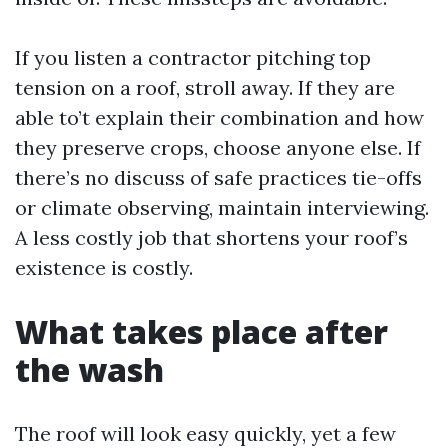
If you listen a contractor pitching top
tension on a roof, stroll away. If they are
able to’t explain their combination and how
they preserve crops, choose anyone else. If
there’s no discuss of safe practices tie-offs
or climate observing, maintain interviewing.
A less costly job that shortens your roof’s
existence is costly.
What takes place after
the wash
The roof will look easy quickly, yet a few