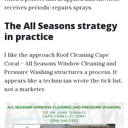
receives periodic repairs sprays.
The All Seasons strategy
in practice
I like the approach Roof Cleaning Cape
Coral – All Seasons Window Cleaning and
Pressure Washing structures a process. It
appears like a technician wrote the tick list,
not a marketer.