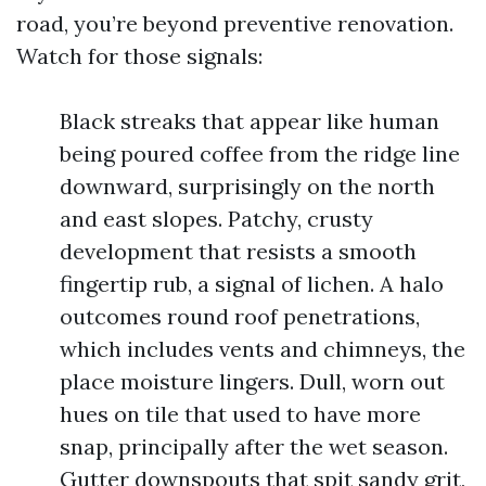
road, you’re beyond preventive renovation.
Watch for those signals:
Black streaks that appear like human
being poured coffee from the ridge line
downward, surprisingly on the north
and east slopes. Patchy, crusty
development that resists a smooth
fingertip rub, a signal of lichen. A halo
outcomes round roof penetrations,
which includes vents and chimneys, the
place moisture lingers. Dull, worn out
hues on tile that used to have more
snap, principally after the wet season.
Gutter downspouts that spit sandy grit,