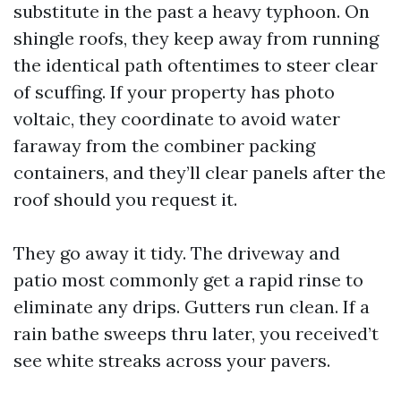
substitute in the past a heavy typhoon. On
shingle roofs, they keep away from running
the identical path oftentimes to steer clear
of scuffing. If your property has photo
voltaic, they coordinate to avoid water
faraway from the combiner packing
containers, and they’ll clear panels after the
roof should you request it.
They go away it tidy. The driveway and
patio most commonly get a rapid rinse to
eliminate any drips. Gutters run clean. If a
rain bathe sweeps thru later, you received’t
see white streaks across your pavers.