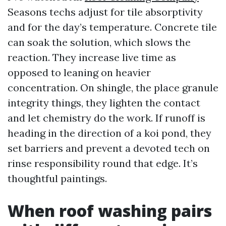
Seasons techs adjust for tile absorptivity
and for the day’s temperature. Concrete tile
can soak the solution, which slows the
reaction. They increase live time as
opposed to leaning on heavier
concentration. On shingle, the place granule
integrity things, they lighten the contact
and let chemistry do the work. If runoff is
heading in the direction of a koi pond, they
set barriers and prevent a devoted tech on
rinse responsibility round that edge. It’s
thoughtful paintings.
When roof washing pairs