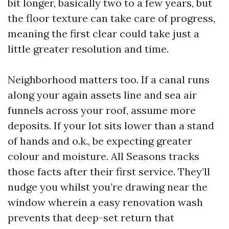
bit longer, basically two to a few years, but
the floor texture can take care of progress,
meaning the first clear could take just a
little greater resolution and time.
Neighborhood matters too. If a canal runs
along your again assets line and sea air
funnels across your roof, assume more
deposits. If your lot sits lower than a stand
of hands and o.k., be expecting greater
colour and moisture. All Seasons tracks
those facts after their first service. They’ll
nudge you whilst you’re drawing near the
window wherein a easy renovation wash
prevents that deep-set return that