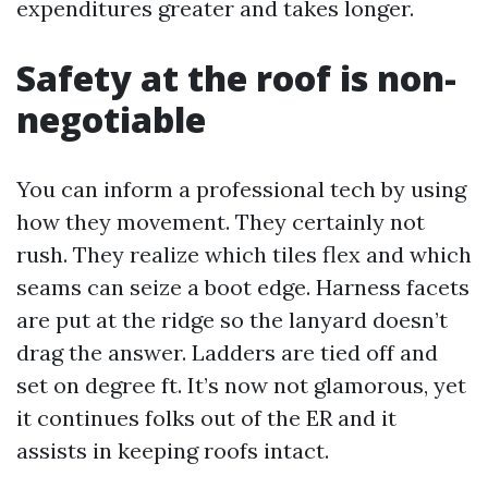
expenditures greater and takes longer.
Safety at the roof is non-
negotiable
You can inform a professional tech by using
how they movement. They certainly not
rush. They realize which tiles flex and which
seams can seize a boot edge. Harness facets
are put at the ridge so the lanyard doesn’t
drag the answer. Ladders are tied off and
set on degree ft. It’s now not glamorous, yet
it continues folks out of the ER and it
assists in keeping roofs intact.