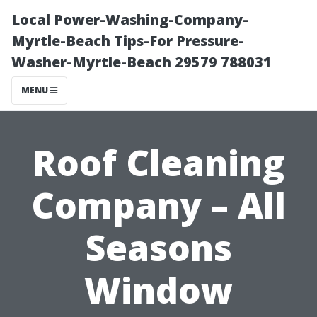
Local Power-Washing-Company-
Myrtle-Beach Tips-For Pressure-
Washer-Myrtle-Beach 29579 788031
MENU
Roof Cleaning
Company – All
Seasons
Window