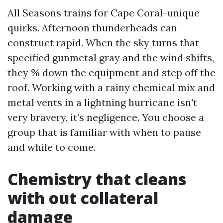
All Seasons trains for Cape Coral-unique
quirks. Afternoon thunderheads can
construct rapid. When the sky turns that
specified gunmetal gray and the wind shifts,
they % down the equipment and step off the
roof. Working with a rainy chemical mix and
metal vents in a lightning hurricane isn't
very bravery, it’s negligence. You choose a
group that is familiar with when to pause
and while to come.
Chemistry that cleans
with out collateral
damage