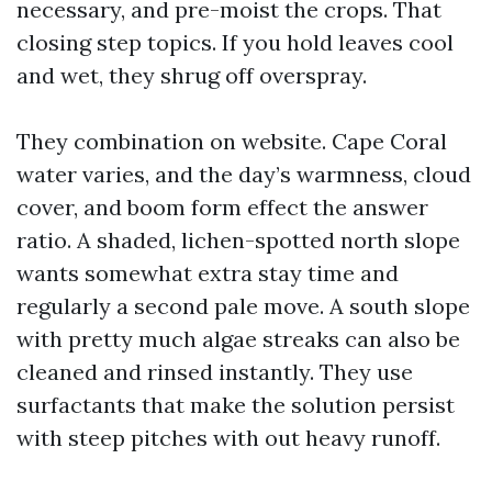
necessary, and pre-moist the crops. That
closing step topics. If you hold leaves cool
and wet, they shrug off overspray.
They combination on website. Cape Coral
water varies, and the day’s warmness, cloud
cover, and boom form effect the answer
ratio. A shaded, lichen-spotted north slope
wants somewhat extra stay time and
regularly a second pale move. A south slope
with pretty much algae streaks can also be
cleaned and rinsed instantly. They use
surfactants that make the solution persist
with steep pitches with out heavy runoff.