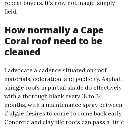
repeat buyers. It’s now not magic, simply
field.
How normally a Cape
Coral roof need to be
cleaned
I advocate a cadence situated on roof
materials, coloration, and publicity. Asphalt
shingle roofs in partial shade do effectively
with a thorough blank every 18 to 24
months, with a maintenance spray between
if algae desires to come to come back early.
Concrete and clay tile roofs can pass a little