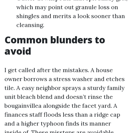
which may point out granule loss on
shingles and merits a look sooner than
cleansing.
Common blunders to
avoid
I get called after the mistakes. A house
owner borrows a stress washer and etches
tile. A easy neighbor sprays a sturdy family
unit bleach blend and doesn’t rinse the
bougainvillea alongside the facet yard. A
finances staff floods less than a ridge cap
and a higher typhoon finds its manner
inside of. These missteps are avoidable.