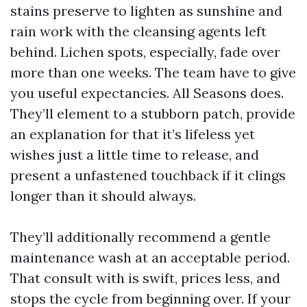
stains preserve to lighten as sunshine and
rain work with the cleansing agents left
behind. Lichen spots, especially, fade over
more than one weeks. The team have to give
you useful expectancies. All Seasons does.
They’ll element to a stubborn patch, provide
an explanation for that it’s lifeless yet
wishes just a little time to release, and
present a unfastened touchback if it clings
longer than it should always.
They’ll additionally recommend a gentle
maintenance wash at an acceptable period.
That consult with is swift, prices less, and
stops the cycle from beginning over. If your