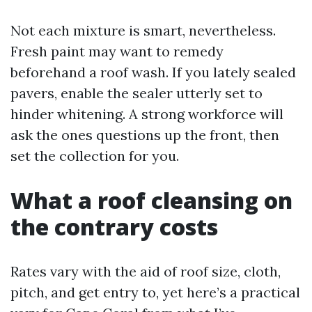
Not each mixture is smart, nevertheless.
Fresh paint may want to remedy
beforehand a roof wash. If you lately sealed
pavers, enable the sealer utterly set to
hinder whitening. A strong workforce will
ask the ones questions up the front, then
set the collection for you.
What a roof cleansing on
the contrary costs
Rates vary with the aid of roof size, cloth,
pitch, and get entry to, yet here’s a practical