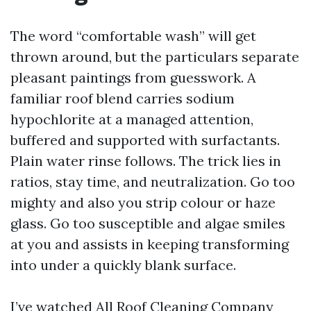
The word “comfortable wash” will get
thrown around, but the particulars separate
pleasant paintings from guesswork. A
familiar roof blend carries sodium
hypochlorite at a managed attention,
buffered and supported with surfactants.
Plain water rinse follows. The trick lies in
ratios, stay time, and neutralization. Go too
mighty and also you strip colour or haze
glass. Go too susceptible and algae smiles
at you and assists in keeping transforming
into under a quickly blank surface.
I’ve watched All
Roof Cleaning Company