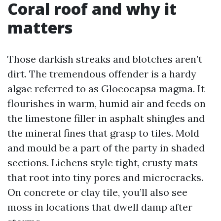
Coral roof and why it
matters
Those darkish streaks and blotches aren’t
dirt. The tremendous offender is a hardy
algae referred to as Gloeocapsa magma. It
flourishes in warm, humid air and feeds on
the limestone filler in asphalt shingles and
the mineral fines that grasp to tiles. Mold
and mould be a part of the party in shaded
sections. Lichens style tight, crusty mats
that root into tiny pores and microcracks.
On concrete or clay tile, you’ll also see
moss in locations that dwell damp after