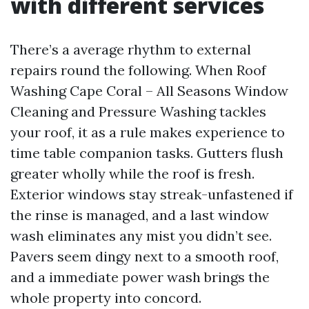
with different services
There’s a average rhythm to external
repairs round the following. When Roof
Washing Cape Coral – All Seasons Window
Cleaning and Pressure Washing tackles
your roof, it as a rule makes experience to
time table companion tasks. Gutters flush
greater wholly while the roof is fresh.
Exterior windows stay streak-unfastened if
the rinse is managed, and a last window
wash eliminates any mist you didn’t see.
Pavers seem dingy next to a smooth roof,
and a immediate power wash brings the
whole property into concord.