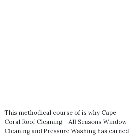
This methodical course of is why Cape
Coral Roof Cleaning – All Seasons Window
Cleaning and Pressure Washing has earned