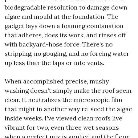
biodegradable resolution to damage down
algae and mould at the foundation. The
gadget lays down a foaming combination
that adheres, does its work, and rinses off
with backyard-hose force. There’s no
stripping, no gouging, and no forcing water
up less than the laps or into vents.
When accomplished precise, mushy
washing doesn’t simply make the roof seem
clear. It neutralizes the microscopic film
that might in another way re-seed the algae
inside weeks. I’ve viewed clean roofs live
vibrant for two, even three wet seasons
when a perfect mix is applied and the floor