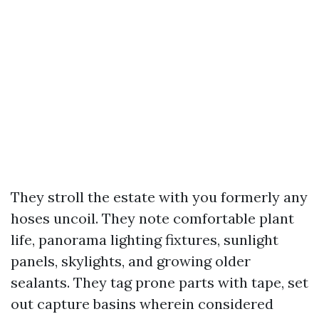
They stroll the estate with you formerly any
hoses uncoil. They note comfortable plant
life, panorama lighting fixtures, sunlight
panels, skylights, and growing older
sealants. They tag prone parts with tape, set
out capture basins wherein considered