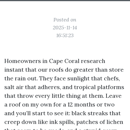
Posted on
2025-11-14
16:51:23
Homeowners in Cape Coral research
instant that our roofs do greater than store
the rain out. They face sunlight that chefs,
salt air that adheres, and tropical platforms
that throw every little thing at them. Leave
a roof on my own for a 12 months or two
and you’ll start to see it: black streaks that
creep down like ink spills, patches of lichen