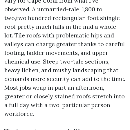
vary for Cape Coral from what I’ve
observed. A unmarried-tale, 1,800 to
two,two hundred rectangular-foot shingle
roof pretty much falls in the mid a whole
lot. Tile roofs with problematic hips and
valleys can charge greater thanks to careful
footing, ladder movements, and upper
chemical use. Steep two-tale sections,
heavy lichen, and mushy landscaping that
demands more security can add to the time.
Most jobs wrap in part an afternoon,
greater or closely stained roofs stretch into
a full day with a two-particular person
workforce.