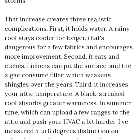
storms.
That increase creates three realistic
complications. First, it holds water. A rainy
roof stays cooler for longer, that's
dangerous for a few fabrics and encourages
more improvement. Second, it eats and
etches. Lichens can pit the surface, and the
algae consume filler, which weakens
shingles over the years. Third, it increases
your attic temperature. A black-streaked
roof absorbs greater warmness. In summer
time, which can upload a few ranges to the
attic and push your HVAC a bit harder. I’ve
measured 5 to 8 degrees distinction on