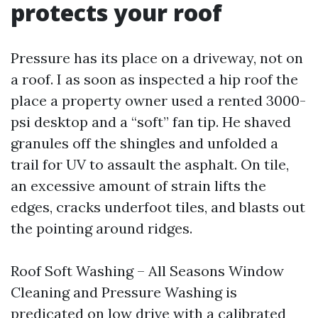
protects your roof
Pressure has its place on a driveway, not on
a roof. I as soon as inspected a hip roof the
place a property owner used a rented 3000-
psi desktop and a “soft” fan tip. He shaved
granules off the shingles and unfolded a
trail for UV to assault the asphalt. On tile,
an excessive amount of strain lifts the
edges, cracks underfoot tiles, and blasts out
the pointing around ridges.
Roof Soft Washing – All Seasons Window
Cleaning and Pressure Washing is
predicated on low drive with a calibrated