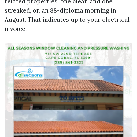
related properties, one clean and one
streaked, on an 88-diploma morning in
August. That indicates up to your electrical
invoice.