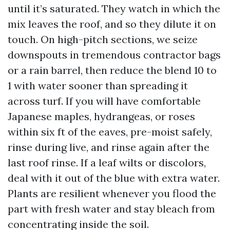
until it’s saturated. They watch in which the
mix leaves the roof, and so they dilute it on
touch. On high-pitch sections, we seize
downspouts in tremendous contractor bags
or a rain barrel, then reduce the blend 10 to
1 with water sooner than spreading it
across turf. If you will have comfortable
Japanese maples, hydrangeas, or roses
within six ft of the eaves, pre-moist safely,
rinse during live, and rinse again after the
last roof rinse. If a leaf wilts or discolors,
deal with it out of the blue with extra water.
Plants are resilient whenever you flood the
part with fresh water and stay bleach from
concentrating inside the soil.