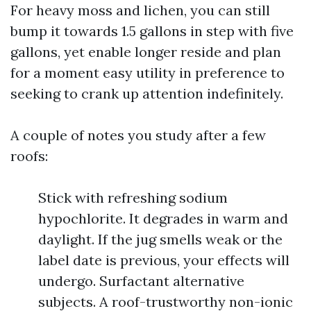
For heavy moss and lichen, you can still
bump it towards 1.5 gallons in step with five
gallons, yet enable longer reside and plan
for a moment easy utility in preference to
seeking to crank up attention indefinitely.
A couple of notes you study after a few
roofs:
Stick with refreshing sodium
hypochlorite. It degrades in warm and
daylight. If the jug smells weak or the
label date is previous, your effects will
undergo. Surfactant alternative
subjects. A roof-trustworthy non-ionic