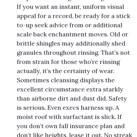
If you want an instant, uniform visual
appeal for a record, be ready for a stick
to-up seek advice from or additional
scale back enchantment moves. Old or
brittle shingles may additionally shed
granules throughout rinsing. That’s not
from strain for those who’re rinsing
actually, it’s the certainty of wear.
Sometimes cleansing displays the
excellent circumstance extra starkly
than airborne dirt and dust did. Safety
is serious. Even execs harness up. A
moist roof with surfactant is slick. If
you don’t own fall insurance plan and
don’t like heights, lease it out. No streak