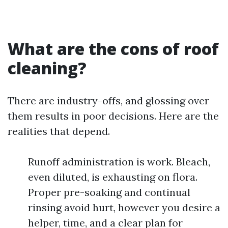
What are the cons of roof
cleaning?
There are industry-offs, and glossing over
them results in poor decisions. Here are the
realities that depend.
Runoff administration is work. Bleach,
even diluted, is exhausting on flora.
Proper pre-soaking and continual
rinsing avoid hurt, however you desire a
helper, time, and a clear plan for