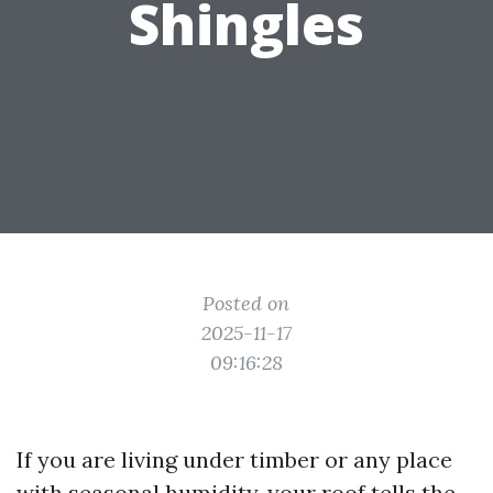
Shingles
Posted on
2025-11-17
09:16:28
If you are living under timber or any place
with seasonal humidity, your roof tells the