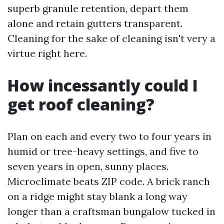
superb granule retention, depart them
alone and retain gutters transparent.
Cleaning for the sake of cleaning isn't very a
virtue right here.
How incessantly could I
get roof cleaning?
Plan on each and every two to four years in
humid or tree-heavy settings, and five to
seven years in open, sunny places.
Microclimate beats ZIP code. A brick ranch
on a ridge might stay blank a long way
longer than a craftsman bungalow tucked in