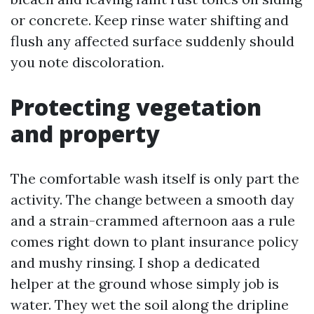
or concrete. Keep rinse water shifting and
flush any affected surface suddenly should
you note discoloration.
Protecting vegetation
and property
The comfortable wash itself is only part the
activity. The change between a smooth day
and a strain-crammed afternoon aas a rule
comes right down to plant insurance policy
and mushy rinsing. I shop a dedicated
helper at the ground whose simply job is
water. They wet the soil along the dripline