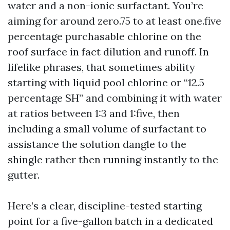
water and a non-ionic surfactant. You’re
aiming for around zero.75 to at least one.five
percentage purchasable chlorine on the
roof surface in fact dilution and runoff. In
lifelike phrases, that sometimes ability
starting with liquid pool chlorine or “12.5
percentage SH” and combining it with water
at ratios between 1:3 and 1:five, then
including a small volume of surfactant to
assistance the solution dangle to the
shingle rather then running instantly to the
gutter.
Here’s a clear, discipline-tested starting
point for a five-gallon batch in a dedicated