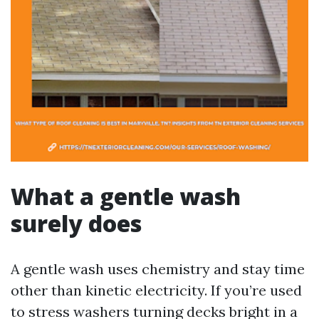
What a gentle wash
surely does
A gentle wash uses chemistry and stay time
other than kinetic electricity. If you’re used
to stress washers turning decks bright in a