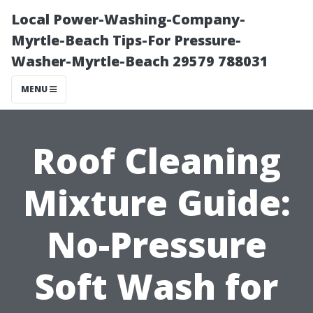
Local Power-Washing-Company-
Myrtle-Beach Tips-For Pressure-
Washer-Myrtle-Beach 29579 788031
MENU
Roof Cleaning
Mixture Guide:
No-Pressure
Soft Wash for