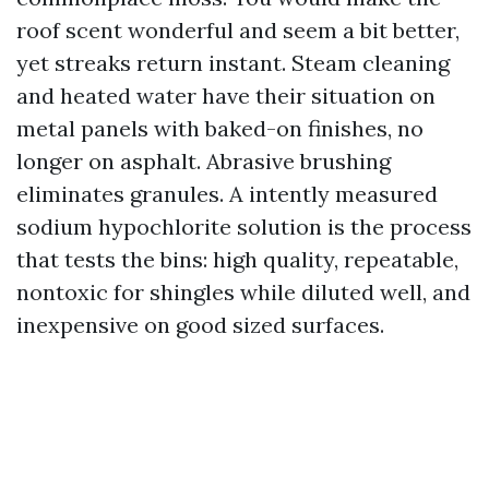
roof scent wonderful and seem a bit better,
yet streaks return instant. Steam cleaning
and heated water have their situation on
metal panels with baked-on finishes, no
longer on asphalt. Abrasive brushing
eliminates granules. A intently measured
sodium hypochlorite solution is the process
that tests the bins: high quality, repeatable,
nontoxic for shingles while diluted well, and
inexpensive on good sized surfaces.