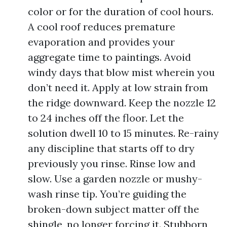
color or for the duration of cool hours.
A cool roof reduces premature
evaporation and provides your
aggregate time to paintings. Avoid
windy days that blow mist wherein you
don’t need it. Apply at low strain from
the ridge downward. Keep the nozzle 12
to 24 inches off the floor. Let the
solution dwell 10 to 15 minutes. Re-rainy
any discipline that starts off to dry
previously you rinse. Rinse low and
slow. Use a garden nozzle or mushy-
wash rinse tip. You’re guiding the
broken-down subject matter off the
shingle, no longer forcing it. Stubborn