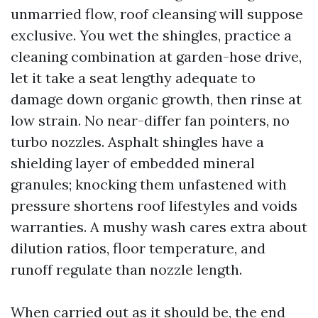
unmarried flow, roof cleansing will suppose
exclusive. You wet the shingles, practice a
cleaning combination at garden-hose drive,
let it take a seat lengthy adequate to
damage down organic growth, then rinse at
low strain. No near-differ fan pointers, no
turbo nozzles. Asphalt shingles have a
shielding layer of embedded mineral
granules; knocking them unfastened with
pressure shortens roof lifestyles and voids
warranties. A mushy wash cares extra about
dilution ratios, floor temperature, and
runoff regulate than nozzle length.
When carried out as it should be, the end