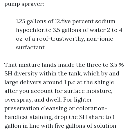
pump sprayer:
1.25 gallons of 12.five percent sodium
hypochlorite 3.5 gallons of water 2 to 4
oz. of a roof-trustworthy, non-ionic
surfactant
That mixture lands inside the three to 3.5 %
SH diversity within the tank, which by and
large delivers around 1 p.c at the shingle
after you account for surface moisture,
overspray, and dwell. For lighter
preservation cleansing or coloration-
handiest staining, drop the SH share to 1
gallon in line with five gallons of solution.