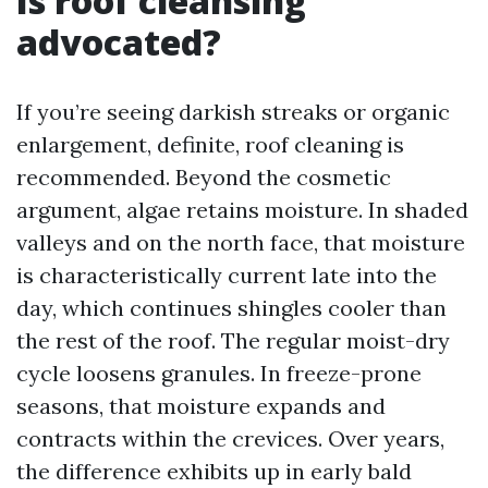
Is roof cleansing
advocated?
If you’re seeing darkish streaks or organic
enlargement, definite, roof cleaning is
recommended. Beyond the cosmetic
argument, algae retains moisture. In shaded
valleys and on the north face, that moisture
is characteristically current late into the
day, which continues shingles cooler than
the rest of the roof. The regular moist-dry
cycle loosens granules. In freeze-prone
seasons, that moisture expands and
contracts within the crevices. Over years,
the difference exhibits up in early bald