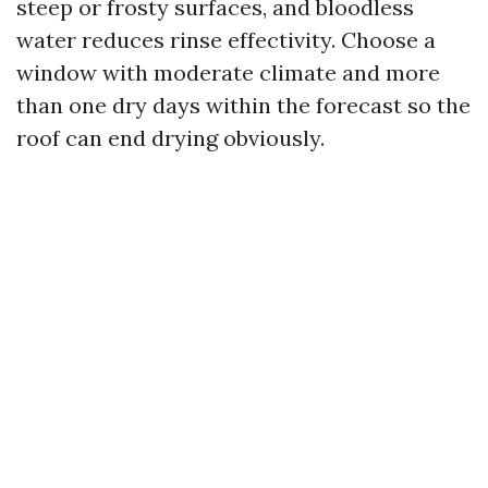
steep or frosty surfaces, and bloodless
water reduces rinse effectivity. Choose a
window with moderate climate and more
than one dry days within the forecast so the
roof can end drying obviously.