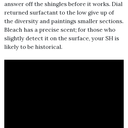
answer off the shingles before it works. Dial
returned surfactant to the low give up of
the diversity and paintings smaller sections.
Bleach has a precise scent; for those who
slightly detect it on the surface, your SH is
likely to be historical.