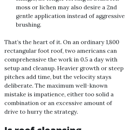
moss or lichen may also desire a 2nd
gentle application instead of aggressive
brushing.
That’s the heart of it. On an ordinary 1,800
rectangular foot roof, two americans can
comprehensive the work in 0.5 a day with
setup and cleanup. Heavier growth or steep
pitches add time, but the velocity stays
deliberate. The maximum well-known
mistake is impatience, either too solid a
combination or an excessive amount of
drive to hurry the strategy.