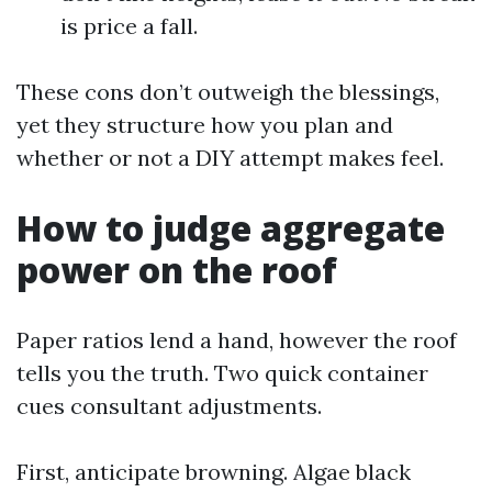
is price a fall.
These cons don’t outweigh the blessings,
yet they structure how you plan and
whether or not a DIY attempt makes feel.
How to judge aggregate
power on the roof
Paper ratios lend a hand, however the roof
tells you the truth. Two quick container
cues consultant adjustments.
First, anticipate browning. Algae black