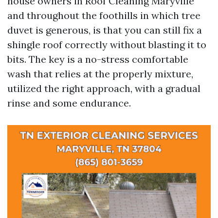
house owners in Roof Cleaning Maryville
and throughout the foothills in which tree
duvet is generous, is that you can still fix a
shingle roof correctly without blasting it to
bits. The key is a no-stress comfortable
wash that relies at the properly mixture,
utilized the right approach, with a gradual
rinse and some endurance.