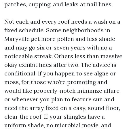
patches, cupping, and leaks at nail lines.
Not each and every roof needs a wash on a
fixed schedule. Some neighborhoods in
Maryville get more pollen and less shade
and may go six or seven years with no a
noticeable streak. Others less than massive
okay exhibit lines after two. The advice is
conditional: if you happen to see algae or
moss, for those who’re promoting and
would like properly-notch minimize allure,
or whenever you plan to feature sun and
need the array fixed on a easy, sound floor,
clear the roof. If your shingles have a
uniform shade, no microbial movie, and