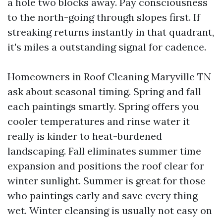
a hole two blocks away. Pay consciousness
to the north-going through slopes first. If
streaking returns instantly in that quadrant,
it's miles a outstanding signal for cadence.
Homeowners in Roof Cleaning Maryville TN
ask about seasonal timing. Spring and fall
each paintings smartly. Spring offers you
cooler temperatures and rinse water it
really is kinder to heat-burdened
landscaping. Fall eliminates summer time
expansion and positions the roof clear for
winter sunlight. Summer is great for those
who paintings early and save every thing
wet. Winter cleansing is usually not easy on