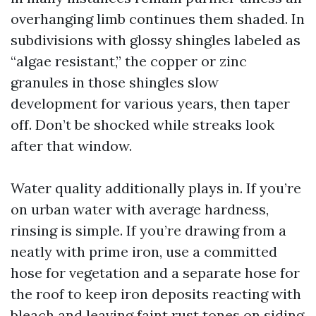
overhanging limb continues them shaded. In
subdivisions with glossy shingles labeled as
“algae resistant,” the copper or zinc
granules in those shingles slow
development for various years, then taper
off. Don’t be shocked while streaks look
after that window.
Water quality additionally plays in. If you’re
on urban water with average hardness,
rinsing is simple. If you’re drawing from a
neatly with prime iron, use a committed
hose for vegetation and a separate hose for
the roof to keep iron deposits reacting with
bleach and leaving faint rust tones on siding