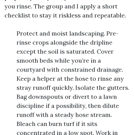
you rinse. The group and I apply a short
checklist to stay it riskless and repeatable.
Protect and moist landscaping. Pre-
rinse crops alongside the dripline
except the soil is saturated. Cover
smooth beds while you’re in a
courtyard with constrained drainage.
Keep a helper at the hose to rinse any
stray runoff quickly. Isolate the gutters.
Bag downspouts or divert to a lawn
discipline if a possibility, then dilute
runoff with a steady hose stream.
Bleach can burn turf if it sits
concentrated in a low spot. Work in