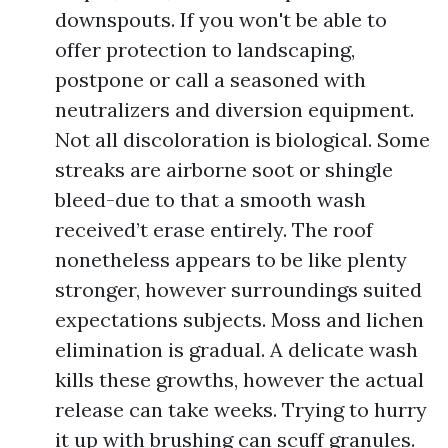
downspouts. If you won't be able to
offer protection to landscaping,
postpone or call a seasoned with
neutralizers and diversion equipment.
Not all discoloration is biological. Some
streaks are airborne soot or shingle
bleed-due to that a smooth wash
received’t erase entirely. The roof
nonetheless appears to be like plenty
stronger, however surroundings suited
expectations subjects. Moss and lichen
elimination is gradual. A delicate wash
kills these growths, however the actual
release can take weeks. Trying to hurry
it up with brushing can scuff granules.