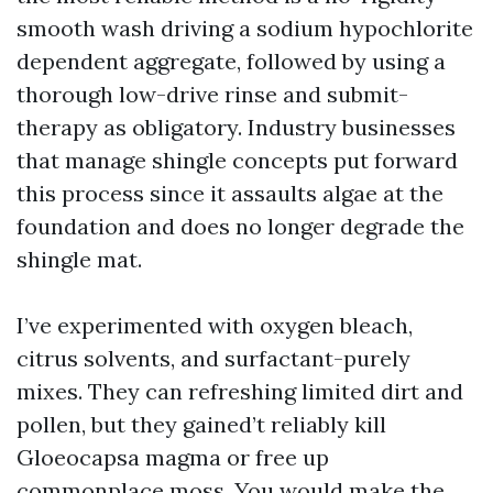
smooth wash driving a sodium hypochlorite
dependent aggregate, followed by using a
thorough low-drive rinse and submit-
therapy as obligatory. Industry businesses
that manage shingle concepts put forward
this process since it assaults algae at the
foundation and does no longer degrade the
shingle mat.
I’ve experimented with oxygen bleach,
citrus solvents, and surfactant-purely
mixes. They can refreshing limited dirt and
pollen, but they gained’t reliably kill
Gloeocapsa magma or free up
commonplace moss. You would make the