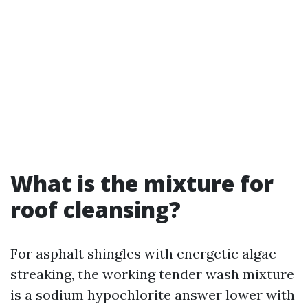
What is the mixture for
roof cleansing?
For asphalt shingles with energetic algae
streaking, the working tender wash mixture
is a sodium hypochlorite answer lower with