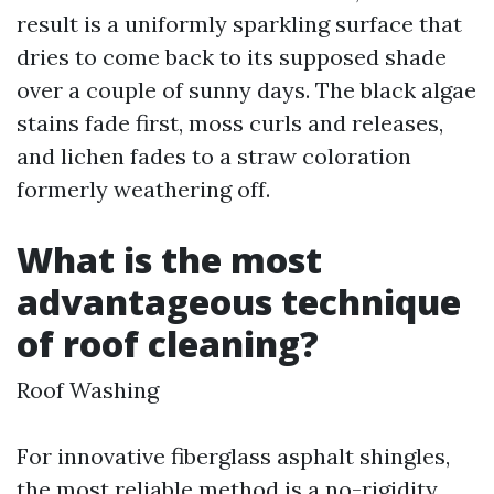
result is a uniformly sparkling surface that
dries to come back to its supposed shade
over a couple of sunny days. The black algae
stains fade first, moss curls and releases,
and lichen fades to a straw coloration
formerly weathering off.
What is the most
advantageous technique
of roof cleaning?
Roof Washing
For innovative fiberglass asphalt shingles,
the most reliable method is a no-rigidity