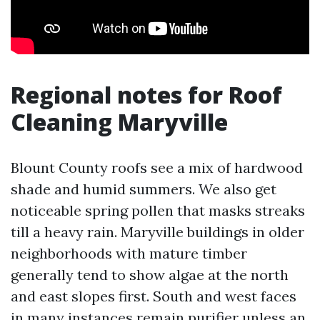
Regional notes for Roof
Cleaning Maryville
Blount County roofs see a mix of hardwood
shade and humid summers. We also get
noticeable spring pollen that masks streaks
till a heavy rain. Maryville buildings in older
neighborhoods with mature timber
generally tend to show algae at the north
and east slopes first. South and west faces
in many instances remain purifier unless an