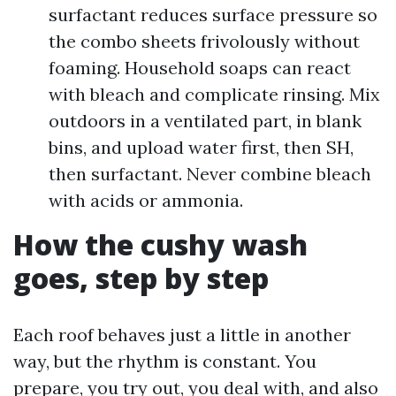
surfactant reduces surface pressure so
the combo sheets frivolously without
foaming. Household soaps can react
with bleach and complicate rinsing. Mix
outdoors in a ventilated part, in blank
bins, and upload water first, then SH,
then surfactant. Never combine bleach
with acids or ammonia.
How the cushy wash
goes, step by step
Each roof behaves just a little in another
way, but the rhythm is constant. You
prepare, you try out, you deal with, and also