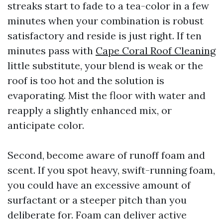
streaks start to fade to a tea-color in a few
minutes when your combination is robust
satisfactory and reside is just right. If ten
minutes pass with
Cape Coral Roof Cleaning
little substitute, your blend is weak or the
roof is too hot and the solution is
evaporating. Mist the floor with water and
reapply a slightly enhanced mix, or
anticipate color.
Second, become aware of runoff foam and
scent. If you spot heavy, swift-running foam,
you could have an excessive amount of
surfactant or a steeper pitch than you
deliberate for. Foam can deliver active