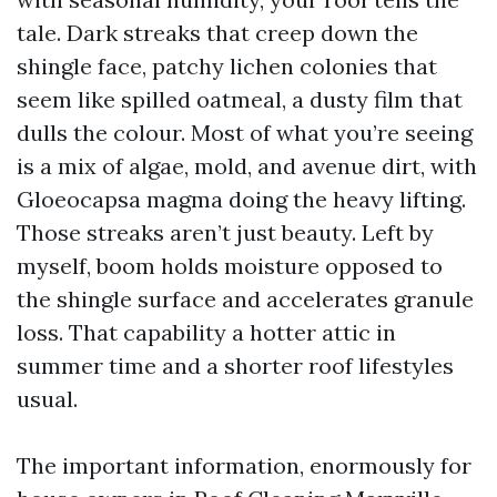
tale. Dark streaks that creep down the
shingle face, patchy lichen colonies that
seem like spilled oatmeal, a dusty film that
dulls the colour. Most of what you’re seeing
is a mix of algae, mold, and avenue dirt, with
Gloeocapsa magma doing the heavy lifting.
Those streaks aren’t just beauty. Left by
myself, boom holds moisture opposed to
the shingle surface and accelerates granule
loss. That capability a hotter attic in
summer time and a shorter roof lifestyles
usual.
The important information, enormously for