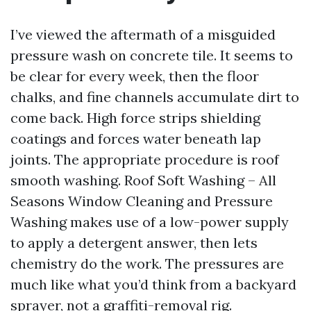
I’ve viewed the aftermath of a misguided
pressure wash on concrete tile. It seems to
be clear for every week, then the floor
chalks, and fine channels accumulate dirt to
come back. High force strips shielding
coatings and forces water beneath lap
joints. The appropriate procedure is roof
smooth washing. Roof Soft Washing – All
Seasons Window Cleaning and Pressure
Washing makes use of a low-power supply
to apply a detergent answer, then lets
chemistry do the work. The pressures are
much like what you’d think from a backyard
sprayer, not a graffiti-removal rig.