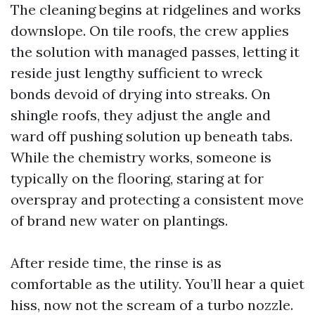
The cleaning begins at ridgelines and works
downslope. On tile roofs, the crew applies
the solution with managed passes, letting it
reside just lengthy sufficient to wreck
bonds devoid of drying into streaks. On
shingle roofs, they adjust the angle and
ward off pushing solution up beneath tabs.
While the chemistry works, someone is
typically on the flooring, staring at for
overspray and protecting a consistent move
of brand new water on plantings.
After reside time, the rinse is as
comfortable as the utility. You’ll hear a quiet
hiss, now not the scream of a turbo nozzle.