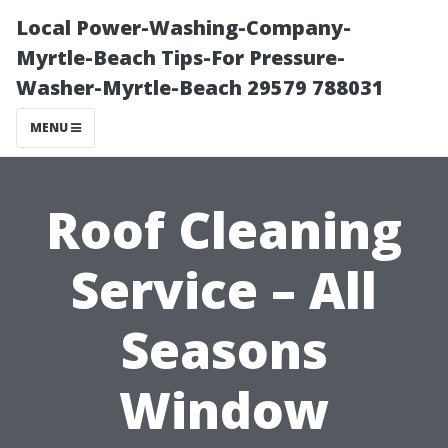
Local Power-Washing-Company-
Myrtle-Beach Tips-For Pressure-
Washer-Myrtle-Beach 29579 788031
MENU
Roof Cleaning
Service – All
Seasons
Window