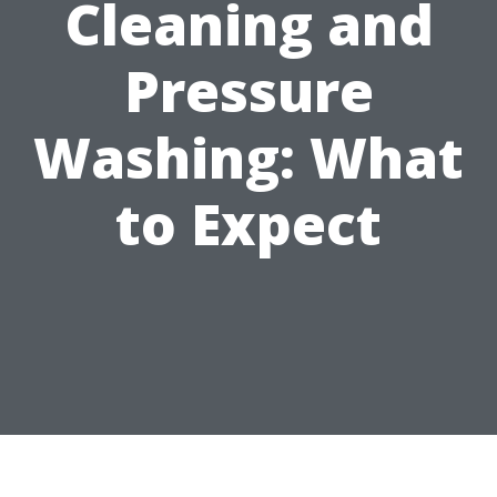
Cleaning and
Pressure
Washing: What
to Expect