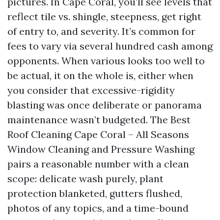
pictures. In Cape Coral, you’ll see levels that
reflect tile vs. shingle, steepness, get right
of entry to, and severity. It’s common for
fees to vary via several hundred cash among
opponents. When various looks too well to
be actual, it on the whole is, either when
you consider that excessive-rigidity
blasting was once deliberate or panorama
maintenance wasn’t budgeted. The Best
Roof Cleaning Cape Coral – All Seasons
Window Cleaning and Pressure Washing
pairs a reasonable number with a clean
scope: delicate wash purely, plant
protection blanketed, gutters flushed,
photos of any topics, and a time-bound