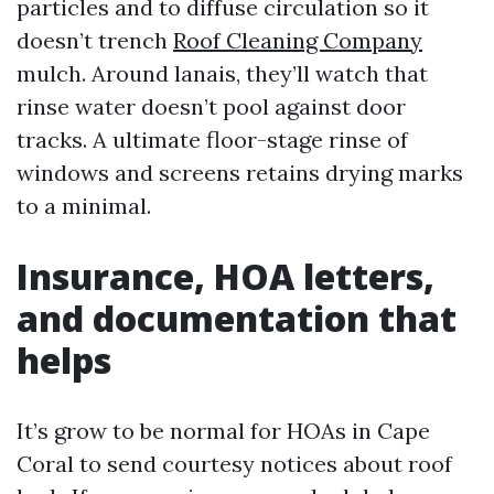
particles and to diffuse circulation so it
doesn’t trench
Roof Cleaning Company
mulch. Around lanais, they’ll watch that
rinse water doesn’t pool against door
tracks. A ultimate floor-stage rinse of
windows and screens retains drying marks
to a minimal.
Insurance, HOA letters,
and documentation that
helps
It’s grow to be normal for HOAs in Cape
Coral to send courtesy notices about roof