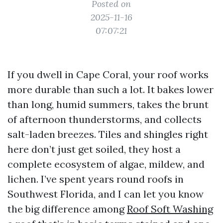
Posted on
2025-11-16
07:07:21
If you dwell in Cape Coral, your roof works
more durable than such a lot. It bakes lower
than long, humid summers, takes the brunt
of afternoon thunderstorms, and collects
salt-laden breezes. Tiles and shingles right
here don’t just get soiled, they host a
complete ecosystem of algae, mildew, and
lichen. I’ve spent years round roofs in
Southwest Florida, and I can let you know
the big difference among
Roof Soft Washing