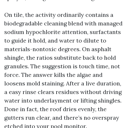
On tile, the activity ordinarily contains a
biodegradable cleaning blend with managed
sodium hypochlorite attention, surfactants
to guide it hold, and water to dilute to
materials-nontoxic degrees. On asphalt
shingle, the ratios substitute back to hold
granules. The suggestion is touch time, not
force. The answer kills the algae and
loosens mold staining. After a live duration,
a easy rinse clears residues without driving
water into underlayment or lifting shingles.
Done in fact, the roof dries evenly, the
gutters run clear, and there’s no overspray
etched into your pool monitor.