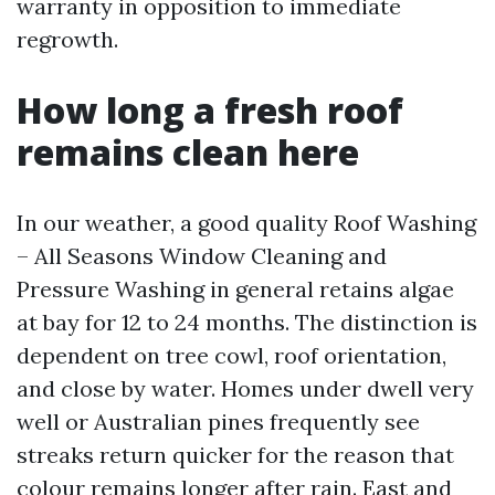
warranty in opposition to immediate
regrowth.
How long a fresh roof
remains clean here
In our weather, a good quality Roof Washing
– All Seasons Window Cleaning and
Pressure Washing in general retains algae
at bay for 12 to 24 months. The distinction is
dependent on tree cowl, roof orientation,
and close by water. Homes under dwell very
well or Australian pines frequently see
streaks return quicker for the reason that
colour remains longer after rain. East and