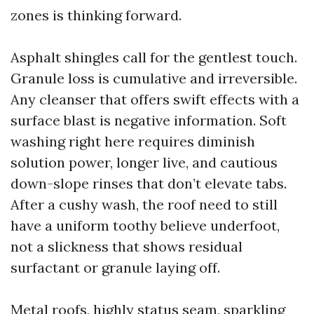
zones is thinking forward.
Asphalt shingles call for the gentlest touch.
Granule loss is cumulative and irreversible.
Any cleanser that offers swift effects with a
surface blast is negative information. Soft
washing right here requires diminish
solution power, longer live, and cautious
down-slope rinses that don’t elevate tabs.
After a cushy wash, the roof need to still
have a uniform toothy believe underfoot,
not a slickness that shows residual
surfactant or granule laying off.
Metal roofs, highly status seam, sparkling