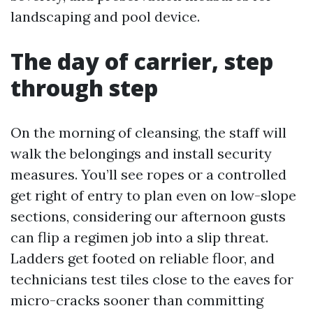
landscaping and pool device.
The day of carrier, step
through step
On the morning of cleansing, the staff will
walk the belongings and install security
measures. You’ll see ropes or a controlled
get right of entry to plan even on low-slope
sections, considering our afternoon gusts
can flip a regimen job into a slip threat.
Ladders get footed on reliable floor, and
technicians test tiles close to the eaves for
micro-cracks sooner than committing