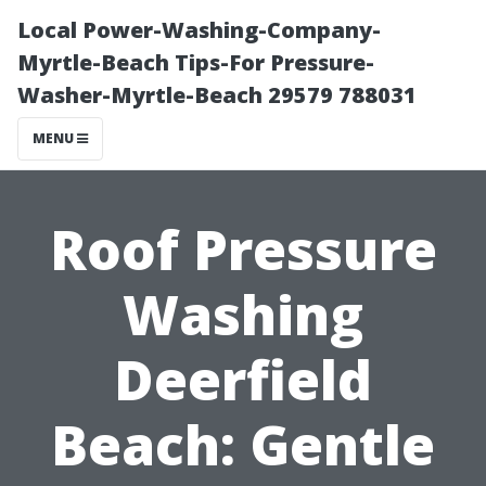
Local Power-Washing-Company-
Myrtle-Beach Tips-For Pressure-
Washer-Myrtle-Beach 29579 788031
MENU
Roof Pressure
Washing
Deerfield
Beach: Gentle