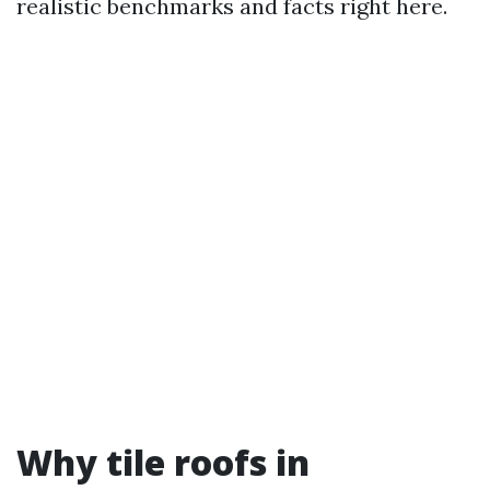
realistic benchmarks and facts right here.
Why tile roofs in