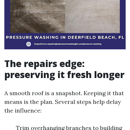
The repairs edge:
preserving it fresh longer
A smooth roof is a snapshot. Keeping it that
means is the plan. Several steps help delay
the influence:
Trim overhanging branches to building