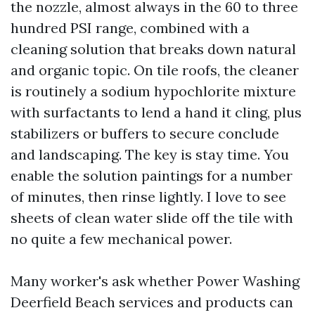
the nozzle, almost always in the 60 to three
hundred PSI range, combined with a
cleaning solution that breaks down natural
and organic topic. On tile roofs, the cleaner
is routinely a sodium hypochlorite mixture
with surfactants to lend a hand it cling, plus
stabilizers or buffers to secure conclude
and landscaping. The key is stay time. You
enable the solution paintings for a number
of minutes, then rinse lightly. I love to see
sheets of clean water slide off the tile with
no quite a few mechanical power.
Many worker's ask whether Power Washing
Deerfield Beach services and products can