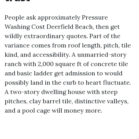
People ask approximately Pressure
Washing Cost Deerfield Beach, then get
wildly extraordinary quotes. Part of the
variance comes from roof length, pitch, tile
kind, and accessibility. A unmarried-story
ranch with 2,000 square ft of concrete tile
and basic ladder get admission to would
possibly land in the curb to heart fluctuate.
A two-story dwelling house with steep
pitches, clay barrel tile, distinctive valleys,
and a pool cage will money more.