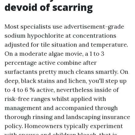
devoid of scarring
Most specialists use advertisement-grade
sodium hypochlorite at concentrations
adjusted for tile situation and temperature.
On a moderate algae movie, a 1 to 3
percentage active combine after
surfactants pretty much cleans smartly. On
deep, black stains and lichen, you'll step up
to 4 to 6 % active, nevertheless inside of
risk-free ranges whilst applied with
management and accompanied through
thorough rinsing and landscaping insurance
policy. Homeowners typically experiment
with spouse and children bleach, that is