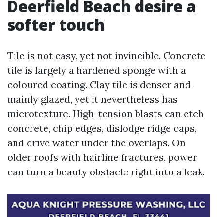
Deerfield Beach desire a
softer touch
Tile is not easy, yet not invincible. Concrete
tile is largely a hardened sponge with a
coloured coating. Clay tile is denser and
mainly glazed, yet it nevertheless has
microtexture. High-tension blasts can etch
concrete, chip edges, dislodge ridge caps,
and drive water under the overlaps. On
older roofs with hairline fractures, power
can turn a beauty obstacle right into a leak.