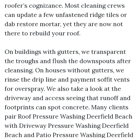
roofer’s cognizance. Most cleaning crews
can update a few unfastened ridge tiles or
dab restore mortar, yet they are now not
there to rebuild your roof.
On buildings with gutters, we transparent
the troughs and flush the downspouts after
cleansing. On houses without gutters, we
rinse the drip line and payment soffit vents
for overspray. We also take a look at the
driveway and access seeing that runoff and
footprints can spot concrete. Many clients
pair Roof Pressure Washing Deerfield Beach
with Driveway Pressure Washing Deerfield
Beach and Patio Pressure Washing Deerfield