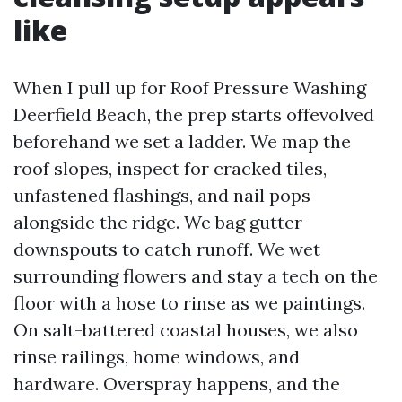
like
When I pull up for Roof Pressure Washing
Deerfield Beach, the prep starts offevolved
beforehand we set a ladder. We map the
roof slopes, inspect for cracked tiles,
unfastened flashings, and nail pops
alongside the ridge. We bag gutter
downspouts to catch runoff. We wet
surrounding flowers and stay a tech on the
floor with a hose to rinse as we paintings.
On salt-battered coastal houses, we also
rinse railings, home windows, and
hardware. Overspray happens, and the