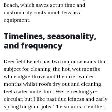
Beach, which saves setup time and
customarily costs much less as a
equipment.
Timelines, seasonality,
and frequency
Deerfield Beach has two major seasons that
subject for cleaning: the hot, wet months
while algae thrive and the drier winter
months whilst roofs dry out and cleaning
feels safer underfoot. We refreshing yr-
circular, but I like past due iciness and early
spring for giant jobs. The solar is friendlier,