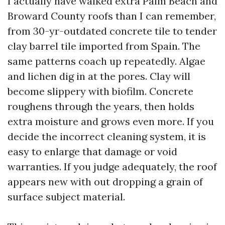
I actually have walked extra Palm Beach and
Broward County roofs than I can remember,
from 30-yr-outdated concrete tile to tender
clay barrel tile imported from Spain. The
same patterns coach up repeatedly. Algae
and lichen dig in at the pores. Clay will
become slippery with biofilm. Concrete
roughens through the years, then holds
extra moisture and grows even more. If you
decide the incorrect cleaning system, it is
easy to enlarge that damage or void
warranties. If you judge adequately, the roof
appears new with out dropping a grain of
surface subject material.