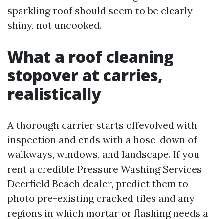
sparkling roof should seem to be clearly
shiny, not uncooked.
What a roof cleaning
stopover at carries,
realistically
A thorough carrier starts offevolved with
inspection and ends with a hose-down of
walkways, windows, and landscape. If you
rent a credible Pressure Washing Services
Deerfield Beach dealer, predict them to
photo pre-existing cracked tiles and any
regions in which mortar or flashing needs a