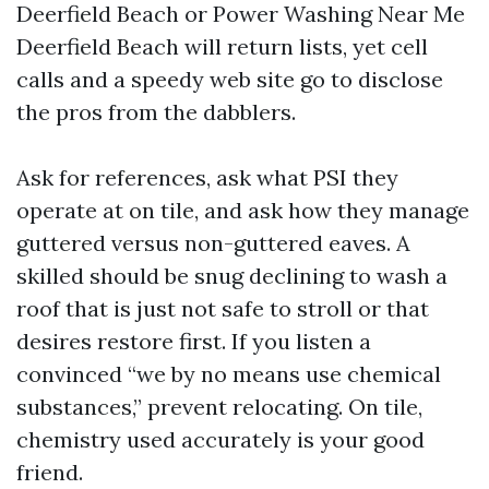
Deerfield Beach or Power Washing Near Me
Deerfield Beach will return lists, yet cell
calls and a speedy web site go to disclose
the pros from the dabblers.
Ask for references, ask what PSI they
operate at on tile, and ask how they manage
guttered versus non-guttered eaves. A
skilled should be snug declining to wash a
roof that is just not safe to stroll or that
desires restore first. If you listen a
convinced “we by no means use chemical
substances,” prevent relocating. On tile,
chemistry used accurately is your good
friend.