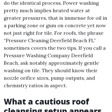
do the identical process. Power washing
pretty much implies heated water at
greater pressures, that is immense for oil in
a parking zone or gum on concrete yet now
not just right for tile. For roofs, the phrase
“Pressure Cleaning Deerfield Beach FL”
sometimes covers the two tips. If you call a
Pressure Washing Company Deerfield
Beach, ask notably approximately gentle
washing on tile. They should know their
nozzle orifice sizes, pump outputs, and
chemistry ratios in aspect.
What a cautious roof
cleansing setup appears