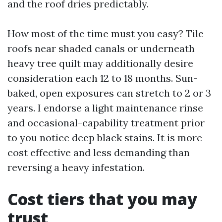
and the roof dries predictably.
How most of the time must you easy? Tile
roofs near shaded canals or underneath
heavy tree quilt may additionally desire
consideration each 12 to 18 months. Sun-
baked, open exposures can stretch to 2 or 3
years. I endorse a light maintenance rinse
and occasional-capability treatment prior
to you notice deep black stains. It is more
cost effective and less demanding than
reversing a heavy infestation.
Cost tiers that you may
trust