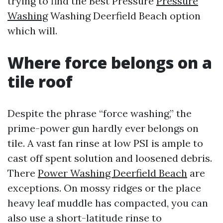
trying to find the Best Pressure
Pressure
Washing
Washing Deerfield Beach option
which will.
Where force belongs on a
tile roof
Despite the phrase “force washing,” the
prime-power gun hardly ever belongs on
tile. A vast fan rinse at low PSI is ample to
cast off spent solution and loosened debris.
There
Power Washing Deerfield Beach
are
exceptions. On mossy ridges or the place
heavy leaf muddle has compacted, you can
also use a short-latitude rinse to