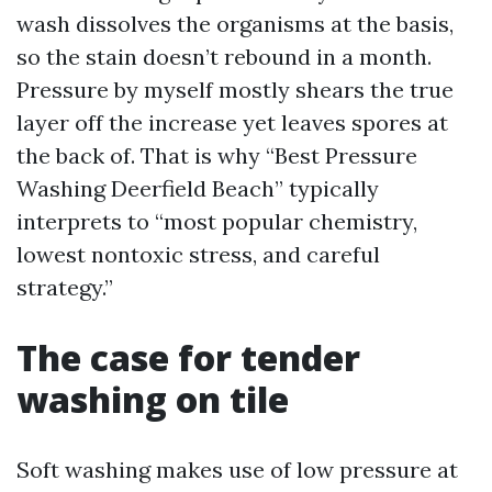
wash dissolves the organisms at the basis,
so the stain doesn’t rebound in a month.
Pressure by myself mostly shears the true
layer off the increase yet leaves spores at
the back of. That is why “Best Pressure
Washing Deerfield Beach” typically
interprets to “most popular chemistry,
lowest nontoxic stress, and careful
strategy.”
The case for tender
washing on tile
Soft washing makes use of low pressure at