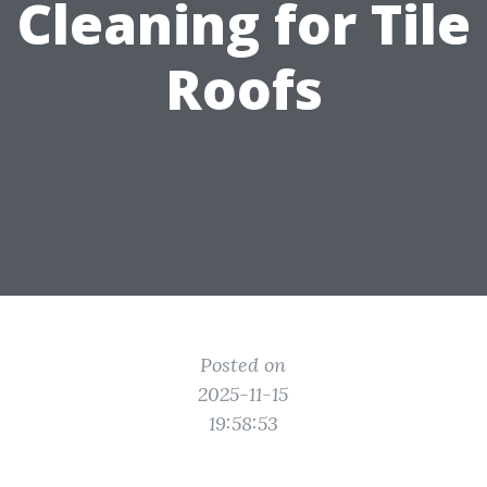
Cleaning for Tile
Roofs
Posted on
2025-11-15
19:58:53