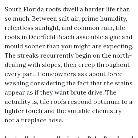
South Florida roofs dwell a harder life than
so much. Between salt air, prime humidity,
relentless sunlight, and common rain, tile
roofs in Deerfield Beach assemble algae and
mould sooner than you might are expecting.
The streaks recurrently begin on the north-
dealing with slopes, then creep throughout
every part. Homeowners ask about force
washing considering the fact that the stains
appear as if they want brute drive. The
actuality is, tile roofs respond optimum to a
lighter touch and the suitable chemistry,
not a fireplace hose.