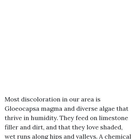
Most discoloration in our area is
Gloeocapsa magma and diverse algae that
thrive in humidity. They feed on limestone
filler and dirt, and that they love shaded,
wet runs along hips and valleys. A chemical