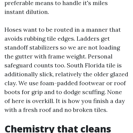
preferable means to handle it's miles
instant dilution.
Hoses want to be routed in a manner that
avoids rubbing tile edges. Ladders get
standoff stabilizers so we are not loading
the gutter with frame weight. Personal
safeguard counts too. South Florida tile is
additionally slick, relatively the older glazed
clay. We use foam-padded footwear or roof
boots for grip and to dodge scuffing. None
of here is overkill. It is how you finish a day
with a fresh roof and no broken tiles.
Chemistry that cleans