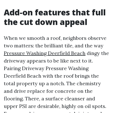
Add-on features that full
the cut down appeal
When we smooth a roof, neighbors observe
two matters: the brilliant tile, and the way
Pressure Washing Deerfield Beach
dingy the
driveway appears to be like next to it.
Pairing Driveway Pressure Washing
Deerfield Beach with the roof brings the
total property up a notch. The chemistry
and drive replace for concrete on the
flooring. There, a surface cleanser and
upper PSI are desirable, highly on oil spots.