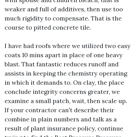
weaker and full of additives, then use too
much rigidity to compensate. That is the
course to pitted concrete tile.
I have had roofs where we utilized two easy
coats 10 mins apart in place of one heavy
blast. That fantastic reduces runoff and
assists in keeping the chemistry operating
in which it demands to. On clay, the place
conclude integrity concerns greater, we
examine a small patch, wait, then scale up.
If your contractor can't describe their
combine in plain numbers and talk as a
result of plant insurance policy, continue