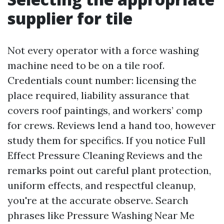
supplier for tile
Not every operator with a force washing
machine need to be on a tile roof.
Credentials count number: licensing the
place required, liability assurance that
covers roof paintings, and workers’ comp
for crews. Reviews lend a hand too, however
study them for specifics. If you notice Full
Effect Pressure Cleaning Reviews and the
remarks point out careful plant protection,
uniform effects, and respectful cleanup,
you're at the accurate observe. Search
phrases like Pressure Washing Near Me