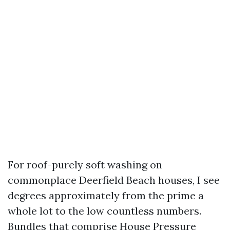
For roof-purely soft washing on
commonplace Deerfield Beach houses, I see
degrees approximately from the prime a
whole lot to the low countless numbers.
Bundles that comprise House Pressure