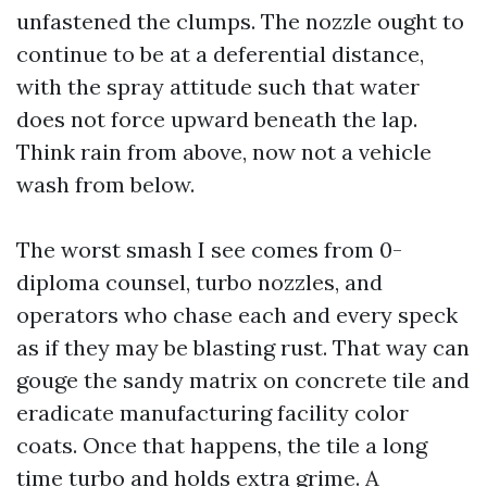
unfastened the clumps. The nozzle ought to
continue to be at a deferential distance,
with the spray attitude such that water
does not force upward beneath the lap.
Think rain from above, now not a vehicle
wash from below.
The worst smash I see comes from 0-
diploma counsel, turbo nozzles, and
operators who chase each and every speck
as if they may be blasting rust. That way can
gouge the sandy matrix on concrete tile and
eradicate manufacturing facility color
coats. Once that happens, the tile a long
time turbo and holds extra grime. A