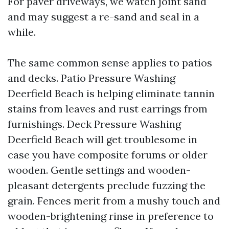
For paver driveways, we watch joint sand
and may suggest a re-sand and seal in a
while.
The same common sense applies to patios
and decks. Patio Pressure Washing
Deerfield Beach is helping eliminate tannin
stains from leaves and rust earrings from
furnishings. Deck Pressure Washing
Deerfield Beach will get troublesome in
case you have composite forums or older
wooden. Gentle settings and wooden-
pleasant detergents preclude fuzzing the
grain. Fences merit from a mushy touch and
wooden-brightening rinse in preference to