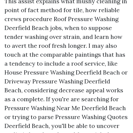
This assist explains what mushy cleaning in
point of fact method for tile, how reliable
crews procedure Roof Pressure Washing
Deerfield Beach jobs, when to suppose
tender washing over strain, and learn how
to avert the roof fresh longer. I may also
touch at the comparable paintings that has
a tendency to include a roof service, like
House Pressure Washing Deerfield Beach or
Driveway Pressure Washing Deerfield
Beach, considering decrease appeal works
as a complete. If you're are searching for
Pressure Washing Near Me Deerfield Beach
or trying to parse Pressure Washing Quotes
Deerfield Beach, you'll be able to uncover