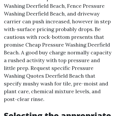
Washing Deerfield Beach, Fence Pressure
Washing Deerfield Beach, and driveway
carrier can push increased, however in step
with-surface pricing probably drops. Be
cautious with rock-bottom presents that
promise Cheap Pressure Washing Deerfield
Beach. A good buy charge normally capacity
a rushed activity with top pressure and
little prep. Request specific Pressure
Washing Quotes Deerfield Beach that
specify mushy wash for tile, pre-moist and
plant care, chemical mixture levels, and
post-clear rinse.
Selecting the appropriate