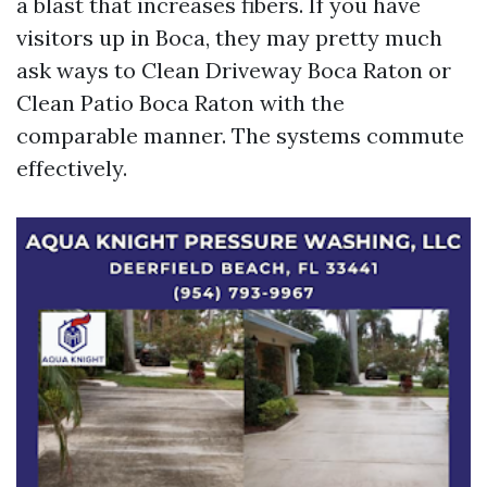
a blast that increases fibers. If you have
visitors up in Boca, they may pretty much
ask ways to Clean Driveway Boca Raton or
Clean Patio Boca Raton with the
comparable manner. The systems commute
effectively.