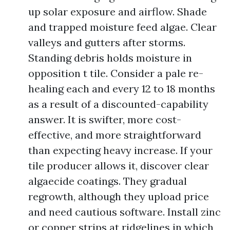
up solar exposure and airflow. Shade
and trapped moisture feed algae. Clear
valleys and gutters after storms.
Standing debris holds moisture in
opposition t tile. Consider a pale re-
healing each and every 12 to 18 months
as a result of a discounted-capability
answer. It is swifter, more cost-
effective, and more straightforward
than expecting heavy increase. If your
tile producer allows it, discover clear
algaecide coatings. They gradual
regrowth, although they upload price
and need cautious software. Install zinc
or copper strips at ridgelines in which