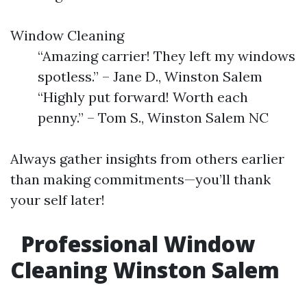
Window Cleaning
“Amazing carrier! They left my windows
spotless.” – Jane D., Winston Salem
“Highly put forward! Worth each
penny.” – Tom S., Winston Salem NC
Always gather insights from others earlier
than making commitments—you’ll thank
your self later!
Professional Window
Cleaning Winston Salem