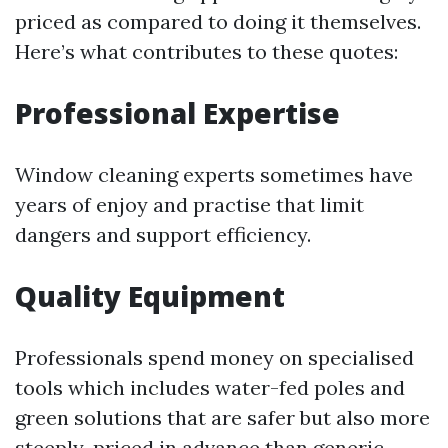
priced as compared to doing it themselves.
Here’s what contributes to these quotes:
Professional Expertise
Window cleaning experts sometimes have
years of enjoy and practise that limit
dangers and support efficiency.
Quality Equipment
Professionals spend money on specialised
tools which includes water-fed poles and
green solutions that are safer but also more
steeply-priced in advance than generic