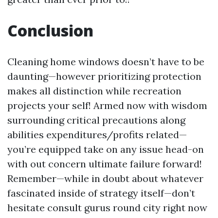
Conclusion
Cleaning home windows doesn’t have to be
daunting—however prioritizing protection
makes all distinction while recreation
projects your self! Armed now with wisdom
surrounding critical precautions along
abilities expenditures/profits related—
you’re equipped take on any issue head-on
with out concern ultimate failure forward!
Remember—while in doubt about whatever
fascinated inside of strategy itself—don’t
hesitate consult gurus round city right now