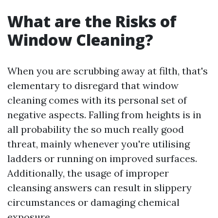
What are the Risks of
Window Cleaning?
When you are scrubbing away at filth, that's
elementary to disregard that window
cleaning comes with its personal set of
negative aspects. Falling from heights is in
all probability the so much really good
threat, mainly whenever you're utilising
ladders or running on improved surfaces.
Additionally, the usage of improper
cleansing answers can result in slippery
circumstances or damaging chemical
exposure.