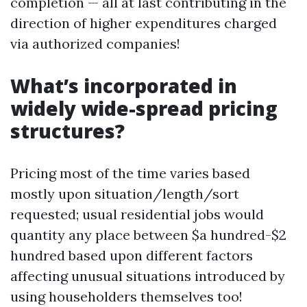
completion — all at last contributing in the
direction of higher expenditures charged
via authorized companies!
What’s incorporated in
widely wide-spread pricing
structures?
Pricing most of the time varies based
mostly upon situation/length/sort
requested; usual residential jobs would
quantity any place between $a hundred-$2
hundred based upon different factors
affecting unusual situations introduced by
using householders themselves too!