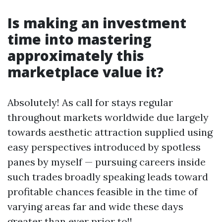
Is making an investment
time into mastering
approximately this
marketplace value it?
Absolutely! As call for stays regular
throughout markets worldwide due largely
towards aesthetic attraction supplied using
easy perspectives introduced by spotless
panes by myself — pursuing careers inside
such trades broadly speaking leads toward
profitable chances feasible in the time of
varying areas far and wide these days
greater than ever prior to!!