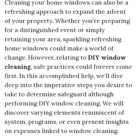
Cleaning your home windows can also be a
refreshing approach to expand the advent
of your property. Whether you’re preparing
for a distinguished event or simply
retaining your area, sparkling refreshing
home windows could make a world of
change. However, relating to
DIY window
cleaning
, safe practices could forever come
first. In this accomplished help, we’ll dive
deep into the imperative steps you desire to
take to determine safeguard although
performing DIY window cleaning. We will
discover varying elements reminiscent of
system, programs, or even present insights
on expenses linked to window cleaning.