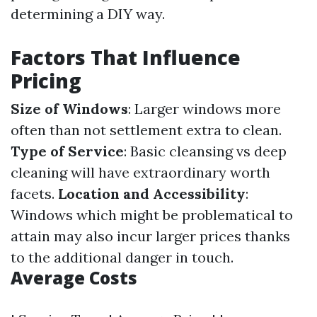
determining a DIY way.
Factors That Influence
Pricing
Size of Windows
: Larger windows more
often than not settlement extra to clean.
Type of Service
: Basic cleansing vs deep
cleaning will have extraordinary worth
facets.
Location and Accessibility
:
Windows which might be problematical to
attain may also incur larger prices thanks
to the additional danger in touch.
Average Costs