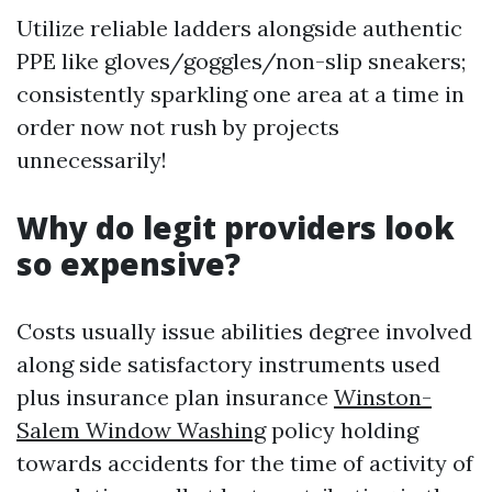
Utilize reliable ladders alongside authentic
PPE like gloves/goggles/non-slip sneakers;
consistently sparkling one area at a time in
order now not rush by projects
unnecessarily!
Why do legit providers look
so expensive?
Costs usually issue abilities degree involved
along side satisfactory instruments used
plus insurance plan insurance
Winston-
Salem Window Washing
policy holding
towards accidents for the time of activity of