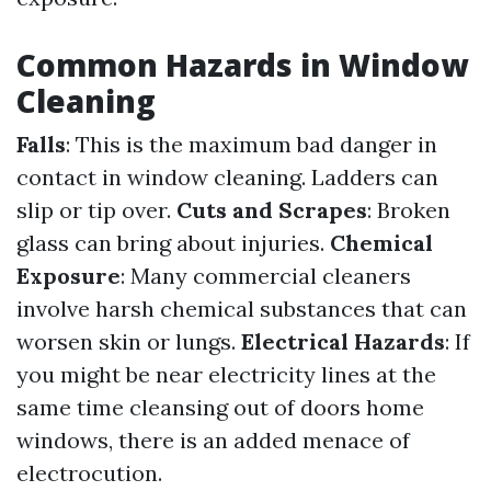
Common Hazards in Window
Cleaning
Falls
: This is the maximum bad danger in
contact in window cleaning. Ladders can
slip or tip over.
Cuts and Scrapes
: Broken
glass can bring about injuries.
Chemical
Exposure
: Many commercial cleaners
involve harsh chemical substances that can
worsen skin or lungs.
Electrical Hazards
: If
you might be near electricity lines at the
same time cleansing out of doors home
windows, there is an added menace of
electrocution.