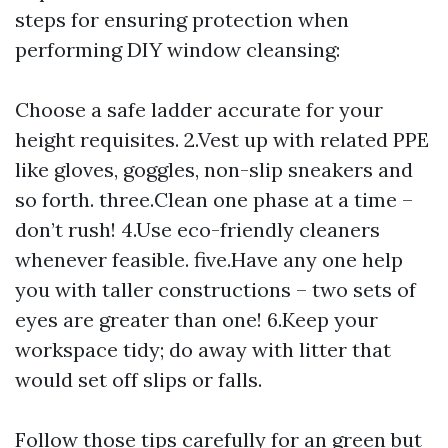
steps for ensuring protection when
performing DIY window cleansing:
Choose a safe ladder accurate for your
height requisites. 2.Vest up with related PPE
like gloves, goggles, non-slip sneakers and
so forth. three.Clean one phase at a time –
don’t rush! 4.Use eco-friendly cleaners
whenever feasible. five.Have any one help
you with taller constructions – two sets of
eyes are greater than one! 6.Keep your
workspace tidy; do away with litter that
would set off slips or falls.
Follow those tips carefully for an green but