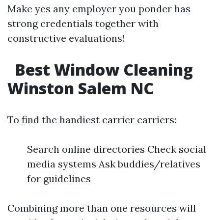
Make yes any employer you ponder has
strong credentials together with
constructive evaluations!
Best Window Cleaning
Winston Salem NC
To find the handiest carrier carriers:
Search online directories Check social
media systems Ask buddies/relatives
for guidelines
Combining more than one resources will