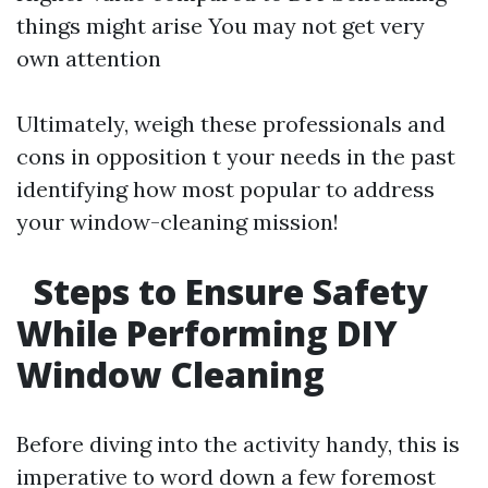
things might arise You may not get very
own attention
Ultimately, weigh these professionals and
cons in opposition t your needs in the past
identifying how most popular to address
your window-cleaning mission!
Steps to Ensure Safety
While Performing DIY
Window Cleaning
Before diving into the activity handy, this is
imperative to word down a few foremost