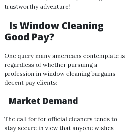
trustworthy adventure!
Is Window Cleaning
Good Pay?
One query many americans contemplate is
regardless of whether pursuing a
profession in window cleaning bargains
decent pay clients:
Market Demand
The call for for official cleaners tends to
stay secure in view that anyone wishes