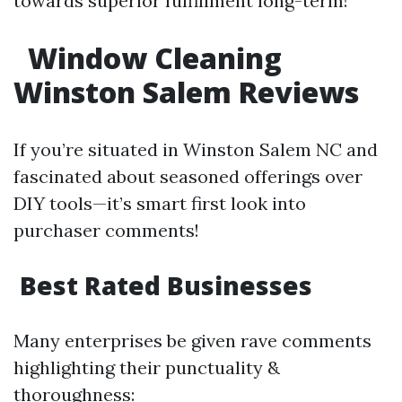
towards superior fulfillment long-term!
Window Cleaning
Winston Salem Reviews
If you’re situated in Winston Salem NC and
fascinated about seasoned offerings over
DIY tools—it’s smart first look into
purchaser comments!
Best Rated Businesses
Many enterprises be given rave comments
highlighting their punctuality &
thoroughness: