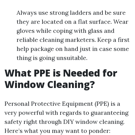
Always use strong ladders and be sure
they are located on a flat surface. Wear
gloves while coping with glass and
reliable cleaning marketers. Keep a first
help package on hand just in case some
thing is going unsuitable.
What PPE is Needed for
Window Cleaning?
Personal Protective Equipment (PPE) is a
very powerful with regards to guaranteeing
safety right through DIY window cleaning.
Here’s what you may want to ponder: