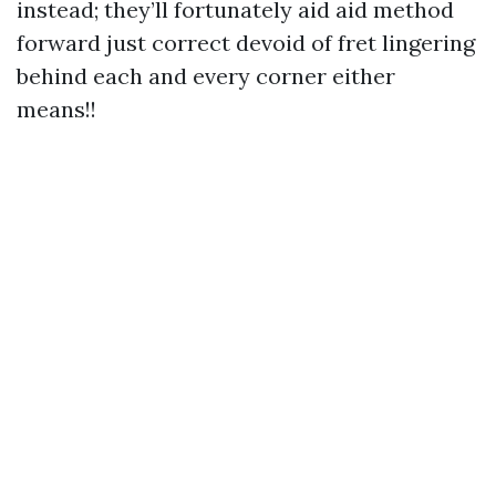
instead; they’ll fortunately aid aid method
forward just correct devoid of fret lingering
behind each and every corner either
means!!