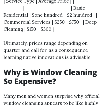
| Service Type | Average Price | |-------------
---------|---------------------| | Basic
Residential | $one hundred - $2 hundred | |
Commercial Services | $250 - $750 | | Deep
Cleaning | $150 - $300 |
Ultimately, prices range depending on
quarter and call for; as a consequence
learning native innovations is advisable.
Why is Window Cleaning
So Expensive?
Many men and women surprise why official
window cleansing appears to be like highly-