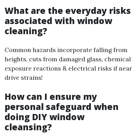
What are the everyday risks
associated with window
cleaning?
Common hazards incorporate falling from
heights, cuts from damaged glass, chemical
exposure reactions & electrical risks if near
drive strains!
How can I ensure my
personal safeguard when
doing DIY window
cleansing?