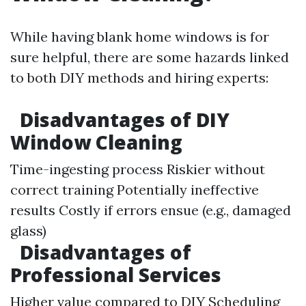
While having blank home windows is for
sure helpful, there are some hazards linked
to both DIY methods and hiring experts:
Disadvantages of DIY
Window Cleaning
Time-ingesting process Riskier without
correct training Potentially ineffective
results Costly if errors ensue (e.g., damaged
glass)
Disadvantages of
Professional Services
Higher value compared to DIY Scheduling