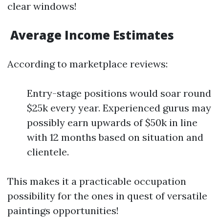
clear windows!
Average Income Estimates
According to marketplace reviews:
Entry-stage positions would soar round
$25k every year. Experienced gurus may
possibly earn upwards of $50k in line
with 12 months based on situation and
clientele.
This makes it a practicable occupation
possibility for the ones in quest of versatile
paintings opportunities!