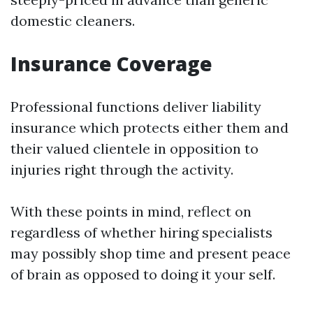
domestic cleaners.
Insurance Coverage
Professional functions deliver liability
insurance which protects either them and
their valued clientele in opposition to
injuries right through the activity.
With these points in mind, reflect on
regardless of whether hiring specialists
may possibly shop time and present peace
of brain as opposed to doing it your self.