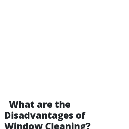
What are the
Disadvantages of
Window Cleaning?