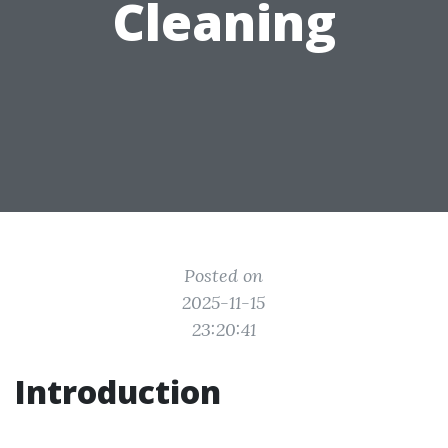
Cleaning
Posted on
2025-11-15
23:20:41
Introduction