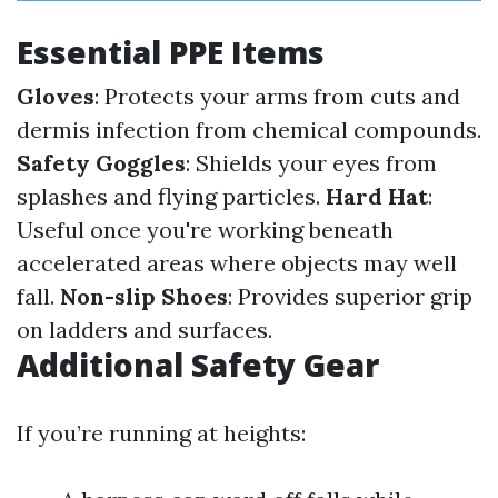
Essential PPE Items
Gloves
: Protects your arms from cuts and
dermis infection from chemical compounds.
Safety Goggles
: Shields your eyes from
splashes and flying particles.
Hard Hat
:
Useful once you're working beneath
accelerated areas where objects may well
fall.
Non-slip Shoes
: Provides superior grip
on ladders and surfaces.
Additional Safety Gear
If you’re running at heights: