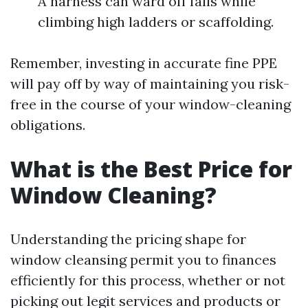
A harness can ward off falls while
climbing high ladders or scaffolding.
Remember, investing in accurate fine PPE
will pay off by way of maintaining you risk-
free in the course of your window-cleaning
obligations.
What is the Best Price for
Window Cleaning?
Understanding the pricing shape for
window cleansing permit you to finances
efficiently for this process, whether or not
picking out legit services and products or