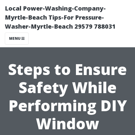
Local Power-Washing-Company-
Myrtle-Beach Tips-For Pressure-
Washer-Myrtle-Beach 29579 788031
MENU
Steps to Ensure
Safety While
Performing DIY
Window