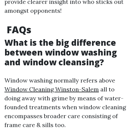
provide clearer insight into who sticks out
amongst opponents!
FAQs
What is the big difference
between window washing
and window cleansing?
Window washing normally refers above
Window Cleaning Winston-Salem
all to
doing away with grime by means of water-
founded treatments when window cleaning
encompasses broader care consisting of
frame care & sills too.