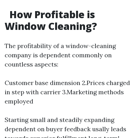
How Profitable is
Window Cleaning?
The profitability of a window-cleaning
company is dependent commonly on
countless aspects:
Customer base dimension 2.Prices charged
in step with carrier 3.Marketing methods
employed
Starting small and steadily expanding
dependent on buyer feedback usally leads