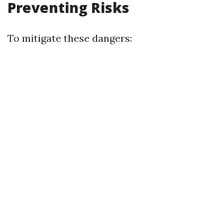
Preventing Risks
To mitigate these dangers: