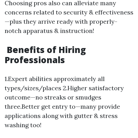
Choosing pros also can alleviate many
concerns related to security & effectiveness
—plus they arrive ready with properly-
notch apparatus & instruction!
Benefits of Hiring
Professionals
1.Expert abilities approximately all
types/sizes/places 2.Higher satisfactory
outcome—no streaks or smudges
three.Better get entry to—many provide
applications along with gutter & stress
washing too!