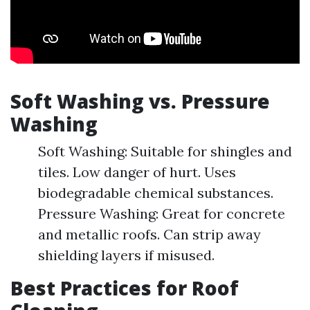
Soft Washing vs. Pressure
Washing
Soft Washing: Suitable for shingles and
tiles. Low danger of hurt. Uses
biodegradable chemical substances.
Pressure Washing: Great for concrete
and metallic roofs. Can strip away
shielding layers if misused.
Best Practices for Roof