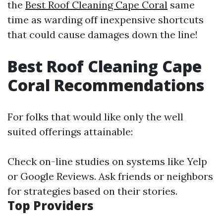
the
Best Roof Cleaning Cape Coral
same
time as warding off inexpensive shortcuts
that could cause damages down the line!
Best Roof Cleaning Cape
Coral Recommendations
For folks that would like only the well
suited offerings attainable:
Check on-line studies on systems like Yelp
or Google Reviews. Ask friends or neighbors
for strategies based on their stories.
Top Providers