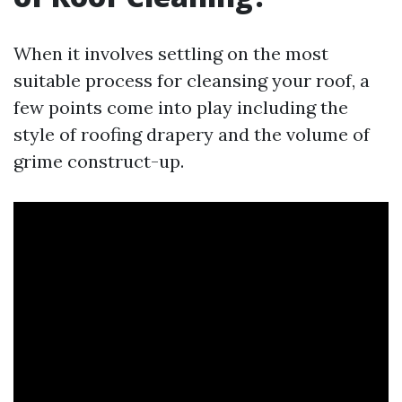
When it involves settling on the most
suitable process for cleansing your roof, a
few points come into play including the
style of roofing drapery and the volume of
grime construct-up.