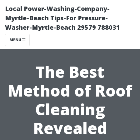
Local Power-Washing-Company-
Myrtle-Beach Tips-For Pressure-
Washer-Myrtle-Beach 29579 788031
MENU
The Best
Method of Roof
Cleaning
Revealed