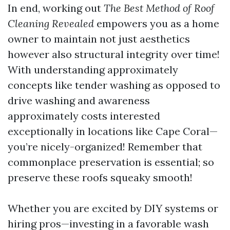
In end, working out
The Best Method of Roof
Cleaning Revealed
empowers you as a home
owner to maintain not just aesthetics
however also structural integrity over time!
With understanding approximately
concepts like tender washing as opposed to
drive washing and awareness
approximately costs interested
exceptionally in locations like Cape Coral—
you’re nicely-organized! Remember that
commonplace preservation is essential; so
preserve these roofs squeaky smooth!
Whether you are excited by DIY systems or
hiring pros—investing in a favorable wash