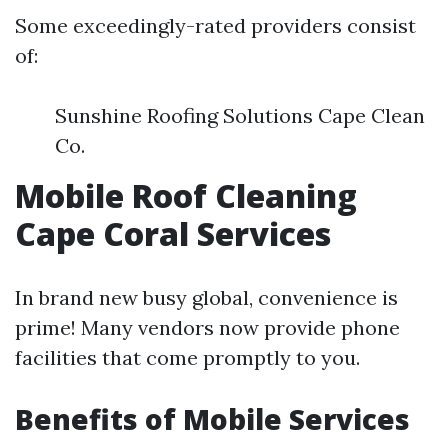
Some exceedingly-rated providers consist
of:
Sunshine Roofing Solutions Cape Clean
Co.
Mobile Roof Cleaning
Cape Coral Services
In brand new busy global, convenience is
prime! Many vendors now provide phone
facilities that come promptly to you.
Benefits of Mobile Services