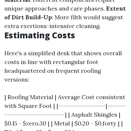
unique approaches and care phases.
Extent
of Dirt Build-Up
: More filth would suggest
extra exertions-intensive cleaning.
Estimating Costs
Here's a simplified desk that shows overall
costs in line with rectangular foot
headquartered on frequent roofing
versions:
| Roofing Material | Average Cost consistent
with Square Foot | |------------------|-------
-----------------------| | Asphalt Shingles |
$0.15 - $zero.30 | | Metal | $0.20 - $0.forty | |