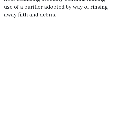
use of a purifier adopted by way of rinsing
away filth and debris.