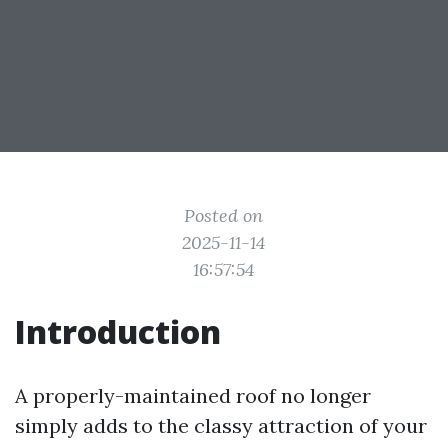
Posted on
2025-11-14
16:57:54
Introduction
A properly-maintained roof no longer
simply adds to the classy attraction of your