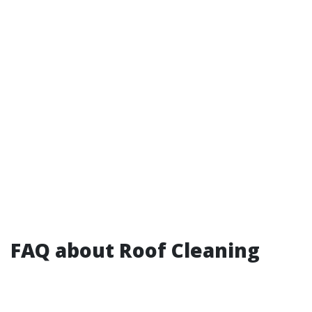
FAQ about Roof Cleaning