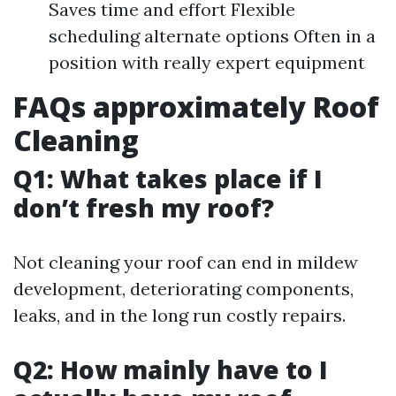
Saves time and effort Flexible
scheduling alternate options Often in a
position with really expert equipment
FAQs approximately Roof
Cleaning
Q1: What takes place if I
don’t fresh my roof?
Not cleaning your roof can end in mildew
development, deteriorating components,
leaks, and in the long run costly repairs.
Q2: How mainly have to I