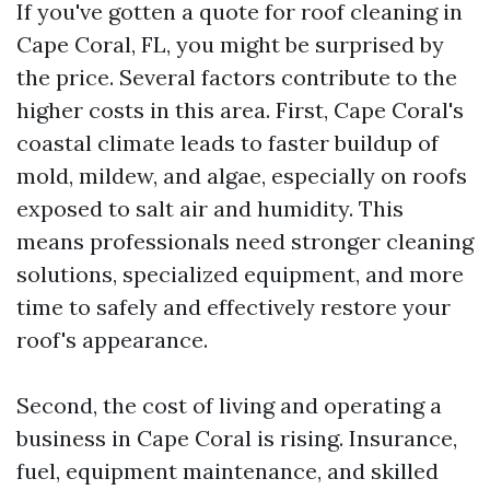
If you've gotten a quote for roof cleaning in
Cape Coral, FL, you might be surprised by
the price. Several factors contribute to the
higher costs in this area. First, Cape Coral's
coastal climate leads to faster buildup of
mold, mildew, and algae, especially on roofs
exposed to salt air and humidity. This
means professionals need stronger cleaning
solutions, specialized equipment, and more
time to safely and effectively restore your
roof's appearance.
Second, the cost of living and operating a
business in Cape Coral is rising. Insurance,
fuel, equipment maintenance, and skilled