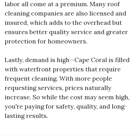
labor all come at a premium. Many roof
cleaning companies are also licensed and
insured, which adds to the overhead but
ensures better quality service and greater
protection for homeowners.
Lastly, demand is high—Cape Coral is filled
with waterfront properties that require
frequent cleaning. With more people
requesting services, prices naturally
increase. So while the cost may seem high,
you're paying for safety, quality, and long-
lasting results.