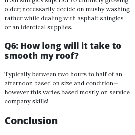
older; necessarily decide on mushy washing
rather while dealing with asphalt shingles
or an identical supplies.
Q6: How long will it take to
smooth my roof?
Typically between two hours to half of an
afternoon based on size and condition—
however this varies based mostly on service
company skills!
Conclusion