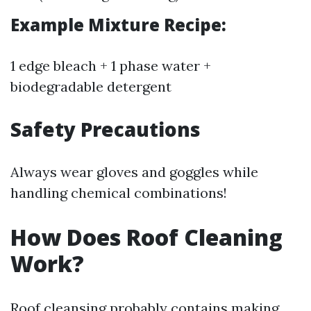
Example Mixture Recipe:
1 edge bleach + 1 phase water +
biodegradable detergent
Safety Precautions
Always wear gloves and goggles while
handling chemical combinations!
How Does Roof Cleaning
Work?
Roof cleansing probably contains making