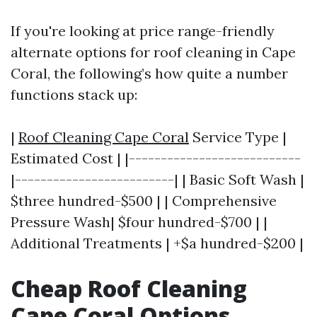
If you're looking at price range-friendly
alternate options for roof cleaning in Cape
Coral, the following’s how quite a number
functions stack up:
|
Roof Cleaning Cape Coral
Service Type |
Estimated Cost | |---------------------------
|-------------------------| | Basic Soft Wash |
$three hundred-$500 | | Comprehensive
Pressure Wash| $four hundred-$700 | |
Additional Treatments | +$a hundred-$200 |
Cheap Roof Cleaning
Cape Coral Options