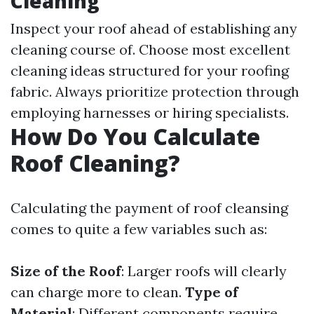
Cleaning
Inspect your roof ahead of establishing any
cleaning course of. Choose most excellent
cleaning ideas structured for your roofing
fabric. Always prioritize protection through
employing harnesses or hiring specialists.
How Do You Calculate
Roof Cleaning?
Calculating the payment of roof cleansing
comes to quite a few variables such as:
Size of the Roof
: Larger roofs will clearly
can charge more to clean.
Type of
Material
: Different components require