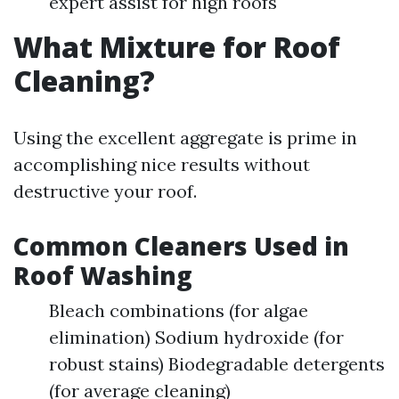
expert assist for high roofs
What Mixture for Roof
Cleaning?
Using the excellent aggregate is prime in
accomplishing nice results without
destructive your roof.
Common Cleaners Used in
Roof Washing
Bleach combinations (for algae
elimination) Sodium hydroxide (for
robust stains) Biodegradable detergents
(for average cleaning)