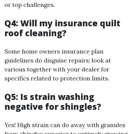
or top challenges.
Q4: Will my insurance quilt
roof cleaning?
Some home owners insurance plan
guidelines do disguise repairs; look at
various together with your dealer for
specifics related to protection limits.
Q5: Is strain washing
negative for shingles?
Yes! High strain can do away with granules
from shingles superior to untimely growing