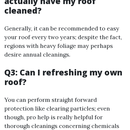
actually have my roof
cleaned?
Generally, it can be recommended to easy
your roof every two years; despite the fact,
regions with heavy foliage may perhaps
desire annual cleanings.
Q3: Can I refreshing my own
roof?
You can perform straight forward
protection like clearing particles; even
though, pro help is really helpful for
thorough cleanings concerning chemicals