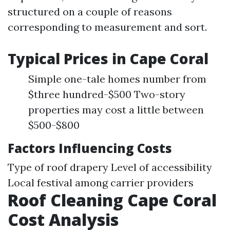
structured on a couple of reasons
corresponding to measurement and sort.
Typical Prices in Cape Coral
Simple one-tale homes number from
$three hundred-$500 Two-story
properties may cost a little between
$500-$800
Factors Influencing Costs
Type of roof drapery Level of accessibility
Local festival among carrier providers
Roof Cleaning Cape Coral
Cost Analysis