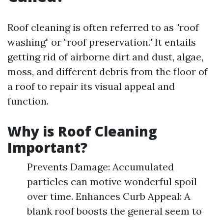
Roof cleaning is often referred to as "roof
washing" or "roof preservation." It entails
getting rid of airborne dirt and dust, algae,
moss, and different debris from the floor of
a roof to repair its visual appeal and
function.
Why is Roof Cleaning
Important?
Prevents Damage: Accumulated
particles can motive wonderful spoil
over time. Enhances Curb Appeal: A
blank roof boosts the general seem to