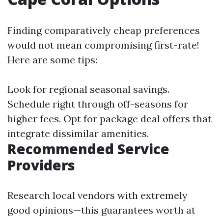
Finding comparatively cheap preferences
would not mean compromising first-rate!
Here are some tips:
Look for regional seasonal savings.
Schedule right through off-seasons for
higher fees. Opt for package deal offers that
integrate dissimilar amenities.
Recommended Service
Providers
Research local vendors with extremely
good opinions—this guarantees worth at