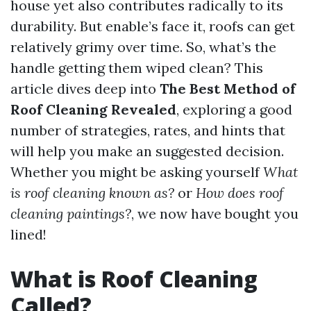
house yet also contributes radically to its
durability. But enable’s face it, roofs can get
relatively grimy over time. So, what’s the
handle getting them wiped clean? This
article dives deep into
The Best Method of
Roof Cleaning Revealed
, exploring a good
number of strategies, rates, and hints that
will help you make an suggested decision.
Whether you might be asking yourself
What
is roof cleaning known as?
or
How does roof
cleaning paintings?
, we now have bought you
lined!
What is Roof Cleaning
Called?