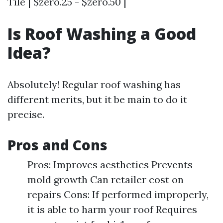
Tile | $zero.25 - $zero.50 |
Is Roof Washing a Good
Idea?
Absolutely! Regular roof washing has
different merits, but it be main to do it
precise.
Pros and Cons
Pros: Improves aesthetics Prevents
mold growth Can retailer cost on
repairs Cons: If performed improperly,
it is able to harm your roof Requires