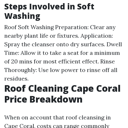
Steps Involved in Soft
Washing
Roof Soft Washing
Preparation: Clear any
nearby plant life or fixtures. Application:
Spray the cleanser onto dry surfaces. Dwell
Time: Allow it to take a seat for a minimum
of 20 mins for most efficient effect. Rinse
Thoroughly: Use low power to rinse off all
residues.
Roof Cleaning Cape Coral
Price Breakdown
When on account that roof cleansing in
Cape Coral, costs can range commonly