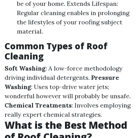
be of your home. Extends Lifespan:
Regular cleaning enables in prolonging
the lifestyles of your roofing subject
material.
Common Types of Roof
Cleaning
Soft Washing
: A low-force methodology
driving individual detergents.
Pressure
Washing
: Uses top-drive water jets;
wonderful however will probably be unsafe.
Chemical Treatments
: Involves employing
really expert chemical strategies.
What is the Best Method
of Roof Cleaning?