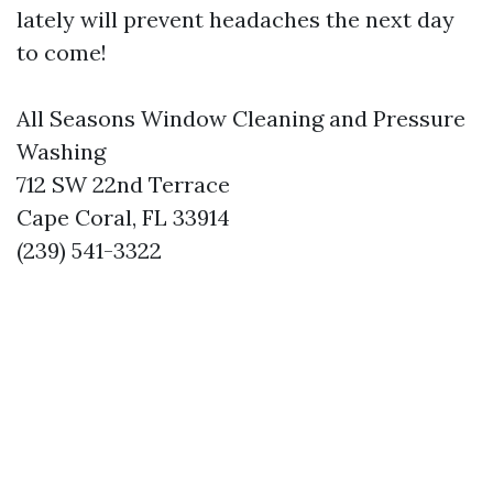
lately will prevent headaches the next day
to come!
All Seasons Window Cleaning and Pressure
Washing
712 SW 22nd Terrace
Cape Coral, FL 33914
(239) 541-3322