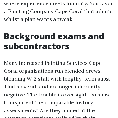
where experience meets humility. You favor
a Painting Company Cape Coral that admits
whilst a plan wants a tweak.
Background exams and
subcontractors
Many increased Painting Services Cape
Coral organizations run blended crews,
blending W-2 staff with lengthy-term subs.
That’s overall and no longer inherently
negative. The trouble is oversight. Do subs
transparent the comparable history
assessments? Are they named at the