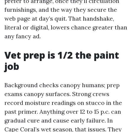
prefer to arrange, once they’ll circulation
furnishings, and the way they secure the
web page at day’s quit. That handshake,
literal or digital, lowers chance greater than
any fancy ad.
Vet prep is 1/2 the paint
job
Background checks canopy humans; prep
exams canopy surfaces. Strong crews
record moisture readings on stucco in the
past primer. Anything over 12 to 15 p.c. can
gradual cure and cause early failure. In
Cape Coral’s wet season, that issues. They