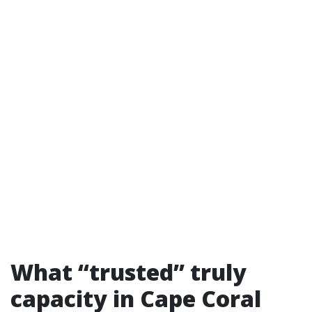
What “trusted” truly
capacity in Cape Coral