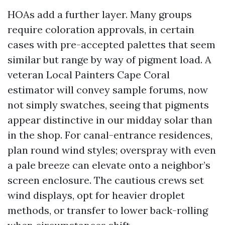
HOAs add a further layer. Many groups
require coloration approvals, in certain
cases with pre-accepted palettes that seem
similar but range by way of pigment load. A
veteran Local Painters Cape Coral
estimator will convey sample forums, now
not simply swatches, seeing that pigments
appear distinctive in our midday solar than
in the shop. For canal-entrance residences,
plan round wind styles; overspray with even
a pale breeze can elevate onto a neighbor’s
screen enclosure. The cautious crews set
wind displays, opt for heavier droplet
methods, or transfer to lower back-rolling