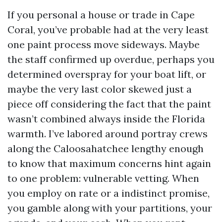
If you personal a house or trade in Cape
Coral, you’ve probable had at the very least
one paint process move sideways. Maybe
the staff confirmed up overdue, perhaps you
determined overspray for your boat lift, or
maybe the very last color skewed just a
piece off considering the fact that the paint
wasn’t combined always inside the Florida
warmth. I’ve labored around portray crews
along the Caloosahatchee lengthy enough
to know that maximum concerns hint again
to one problem: vulnerable vetting. When
you employ on rate or a indistinct promise,
you gamble along with your partitions, your