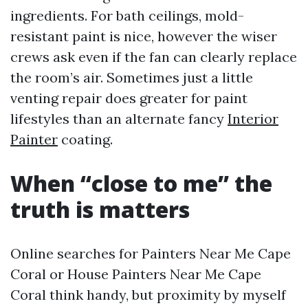
ingredients. For bath ceilings, mold-
resistant paint is nice, however the wiser
crews ask even if the fan can clearly replace
the room’s air. Sometimes just a little
venting repair does greater for paint
lifestyles than an alternate fancy
Interior
Painter
coating.
When “close to me” the
truth is matters
Online searches for Painters Near Me Cape
Coral or House Painters Near Me Cape
Coral think handy, but proximity by myself