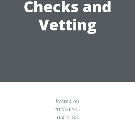
Checks and
Vetting
Posted on
2025-12-16
05:05:35