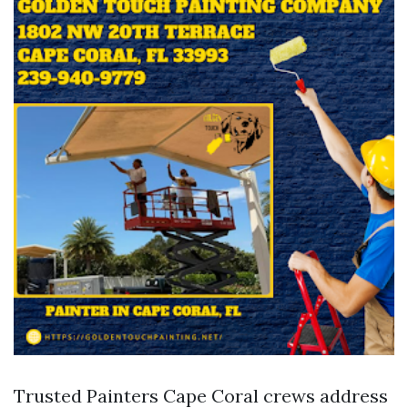
Trusted Painters Cape Coral crews address