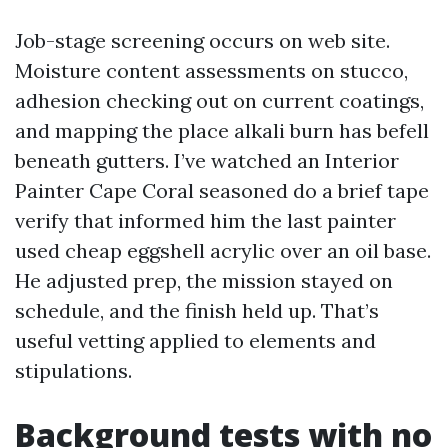
Job-stage screening occurs on web site.
Moisture content assessments on stucco,
adhesion checking out on current coatings,
and mapping the place alkali burn has befell
beneath gutters. I’ve watched an Interior
Painter Cape Coral seasoned do a brief tape
verify that informed him the last painter
used cheap eggshell acrylic over an oil base.
He adjusted prep, the mission stayed on
schedule, and the finish held up. That’s
useful vetting applied to elements and
stipulations.
Background tests with no