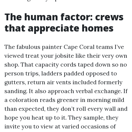
The human factor: crews
that appreciate homes
The fabulous painter Cape Coral teams I’ve
viewed treat your jobsite like their very own
shop. That capacity cords taped down so no
person trips, ladders padded opposed to
gutters, return air vents included formerly
sanding. It also approach verbal exchange. If
a coloration reads greener in morning mild
than expected, they don’t roll every wall and
hope you heat up to it. They sample, they
invite you to view at varied occasions of