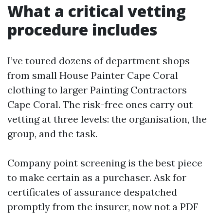
What a critical vetting
procedure includes
I’ve toured dozens of department shops
from small House Painter Cape Coral
clothing to larger Painting Contractors
Cape Coral. The risk-free ones carry out
vetting at three levels: the organisation, the
group, and the task.
Company point screening is the best piece
to make certain as a purchaser. Ask for
certificates of assurance despatched
promptly from the insurer, now not a PDF