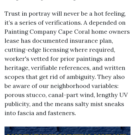
Trust in portray will never be a hot feeling,
it’s a series of verifications. A depended on
Painting Company Cape Coral home owners
lease has documented insurance plan,
cutting-edge licensing where required,
worker's vetted for prior paintings and
heritage, verifiable references, and written
scopes that get rid of ambiguity. They also
be aware of our neighborhood variables:
porous stucco, canal-part wind, lengthy UV
publicity, and the means salty mist sneaks
into fascia and fasteners.