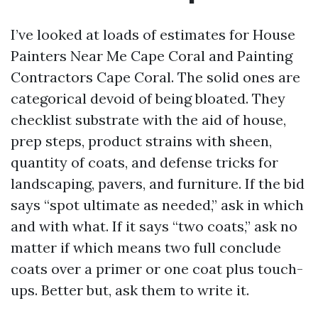
I’ve looked at loads of estimates for House
Painters Near Me Cape Coral and Painting
Contractors Cape Coral. The solid ones are
categorical devoid of being bloated. They
checklist substrate with the aid of house,
prep steps, product strains with sheen,
quantity of coats, and defense tricks for
landscaping, pavers, and furniture. If the bid
says “spot ultimate as needed,” ask in which
and with what. If it says “two coats,” ask no
matter if which means two full conclude
coats over a primer or one coat plus touch-
ups. Better but, ask them to write it.