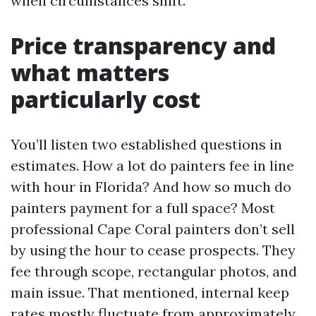
when circumstances shift.
Price transparency and
what matters
particularly cost
You’ll listen two established questions in
estimates. How a lot do painters fee in line
with hour in Florida? And how so much do
painters payment for a full space? Most
professional Cape Coral painters don’t sell
by using the hour to cease prospects. They
fee through scope, rectangular photos, and
main issue. That mentioned, internal keep
rates mostly fluctuate from approximately