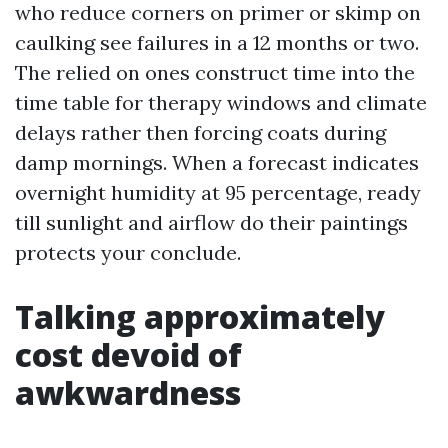
who reduce corners on primer or skimp on
caulking see failures in a 12 months or two.
The relied on ones construct time into the
time table for therapy windows and climate
delays rather then forcing coats during
damp mornings. When a forecast indicates
overnight humidity at 95 percentage, ready
till sunlight and airflow do their paintings
protects your conclude.
Talking approximately
cost devoid of
awkwardness