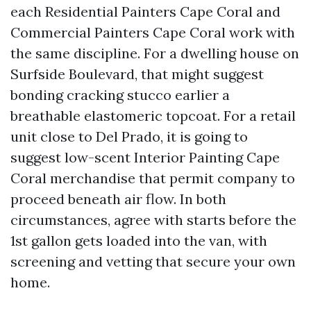
each Residential Painters Cape Coral and
Commercial Painters Cape Coral work with
the same discipline. For a dwelling house on
Surfside Boulevard, that might suggest
bonding cracking stucco earlier a
breathable elastomeric topcoat. For a retail
unit close to Del Prado, it is going to
suggest low-scent Interior Painting Cape
Coral merchandise that permit company to
proceed beneath air flow. In both
circumstances, agree with starts before the
1st gallon gets loaded into the van, with
screening and vetting that secure your own
home.