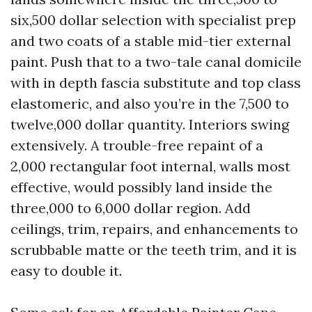
six,500 dollar selection with specialist prep
and two coats of a stable mid-tier external
paint. Push that to a two-tale canal domicile
with in depth fascia substitute and top class
elastomeric, and also you’re in the 7,500 to
twelve,000 dollar quantity. Interiors swing
extensively. A trouble-free repaint of a
2,000 rectangular foot internal, walls most
effective, would possibly land inside the
three,000 to 6,000 dollar region. Add
ceilings, trim, repairs, and enhancements to
scrubbable matte or the teeth trim, and it is
easy to double it.