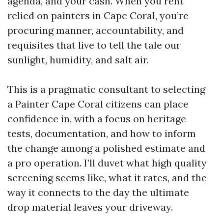
agenda, and your cash. When you rent
relied on painters in Cape Coral, you’re
procuring manner, accountability, and
requisites that live to tell the tale our
sunlight, humidity, and salt air.
This is a pragmatic consultant to selecting
a Painter Cape Coral citizens can place
confidence in, with a focus on heritage
tests, documentation, and how to inform
the change among a polished estimate and
a pro operation. I’ll duvet what high quality
screening seems like, what it rates, and the
way it connects to the day the ultimate
drop material leaves your driveway.