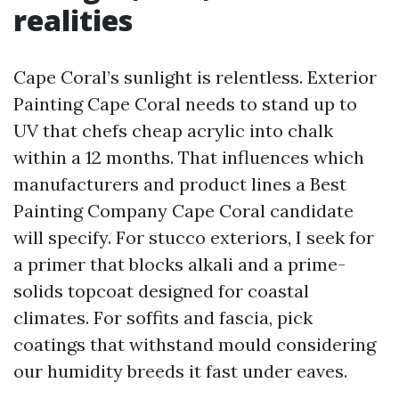
realities
Cape Coral’s sunlight is relentless. Exterior
Painting Cape Coral needs to stand up to
UV that chefs cheap acrylic into chalk
within a 12 months. That influences which
manufacturers and product lines a Best
Painting Company Cape Coral candidate
will specify. For stucco exteriors, I seek for
a primer that blocks alkali and a prime-
solids topcoat designed for coastal
climates. For soffits and fascia, pick
coatings that withstand mould considering
our humidity breeds it fast under eaves.