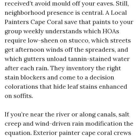
received’t avoid mould off your eaves. Still,
neighborhood presence is central. A Local
Painters Cape Coral save that paints to your
group weekly understands which HOAs
require low-sheen on stucco, which streets
get afternoon winds off the spreaders, and
which gutters unload tannin-stained water
after each rain. They inventory the right
stain blockers and come to a decision
colorations that hide leaf stains enhanced
on soffits.
If you’re near the river or along canals, salt
creep and wind-driven rain modification the
equation. Exterior painter cape coral crews