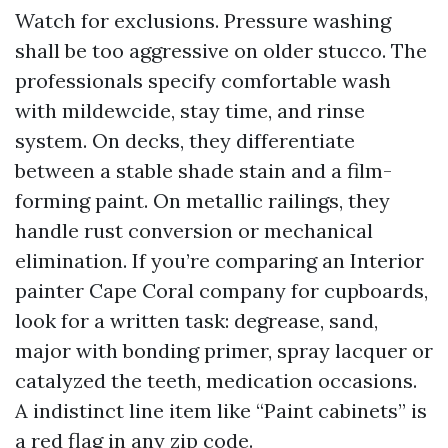
Watch for exclusions. Pressure washing
shall be too aggressive on older stucco. The
professionals specify comfortable wash
with mildewcide, stay time, and rinse
system. On decks, they differentiate
between a stable shade stain and a film-
forming paint. On metallic railings, they
handle rust conversion or mechanical
elimination. If you’re comparing an Interior
painter Cape Coral company for cupboards,
look for a written task: degrease, sand,
major with bonding primer, spray lacquer or
catalyzed the teeth, medication occasions.
A indistinct line item like “Paint cabinets” is
a red flag in any zip code.