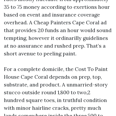
35 to 75 money according to exertions hour
based on event and insurance coverage
overhead. A Cheap Painters Cape Coral ad
that provides 20 funds an hour would sound
tempting, however it ordinarilly guidelines
at no assurance and rushed prep. That’s a
short avenue to peeling paint.
For a complete domicile, the Cost To Paint
House Cape Coral depends on prep, top,
substrate, and product. A unmarried-story
stucco outside round 1,800 to two,2
hundred square toes, in truthful condition
with minor hairline cracks, pretty much
lands somewhere inside the three,500 to