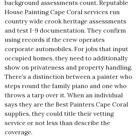
background assessments count. Reputable
House Painting Cape Coral services run
country wide crook heritage assessments
and test I-9 documentation. They confirm
using records if the crew operates
corporate automobiles. For jobs that input
occupied homes, they need to additionally
show on privateness and property handling.
There’s a distinction between a painter who
steps round the family piano and one who
throws a tarp over it. When an individual
says they are the Best Painters Cape Coral
supplies, they could title their vetting
service or not less than describe the
coverage.