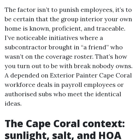
The factor isn’t to punish employees, it’s to
be certain that the group interior your own
home is known, proficient, and traceable.
I’ve noticeable initiatives where a
subcontractor brought in “a friend” who
wasn’t on the coverage roster. That’s how
you turn out to be with break nobody owns.
A depended on Exterior Painter Cape Coral
workforce deals in payroll employees or
authorised subs who meet the identical
ideas.
The Cape Coral context:
sunlight, salt, and HOA