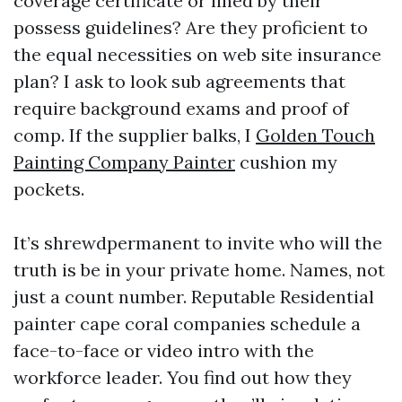
coverage certificate or lined by their
possess guidelines? Are they proficient to
the equal necessities on web site insurance
plan? I ask to look sub agreements that
require background exams and proof of
comp. If the supplier balks, I
Golden Touch
Painting Company Painter
cushion my
pockets.
It’s shrewdpermanent to invite who will the
truth is be in your private home. Names, not
just a count number. Reputable Residential
painter cape coral companies schedule a
face-to-face or video intro with the
workforce leader. You find out how they