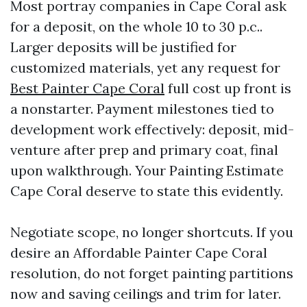
Most portray companies in Cape Coral ask
for a deposit, on the whole 10 to 30 p.c..
Larger deposits will be justified for
customized materials, yet any request for
Best Painter Cape Coral
full cost up front is
a nonstarter. Payment milestones tied to
development work effectively: deposit, mid-
venture after prep and primary coat, final
upon walkthrough. Your Painting Estimate
Cape Coral deserve to state this evidently.
Negotiate scope, no longer shortcuts. If you
desire an Affordable Painter Cape Coral
resolution, do not forget painting partitions
now and saving ceilings and trim for later.