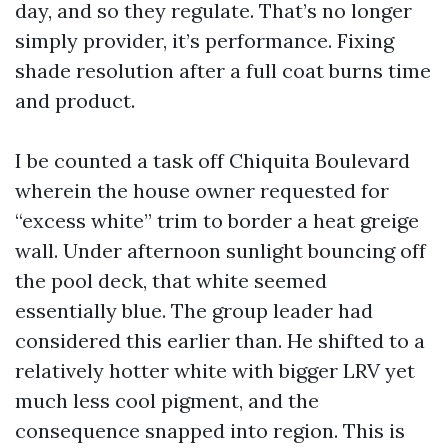
day, and so they regulate. That’s no longer
simply provider, it’s performance. Fixing
shade resolution after a full coat burns time
and product.
I be counted a task off Chiquita Boulevard
wherein the house owner requested for
“excess white” trim to border a heat greige
wall. Under afternoon sunlight bouncing off
the pool deck, that white seemed
essentially blue. The group leader had
considered this earlier than. He shifted to a
relatively hotter white with bigger LRV yet
much less cool pigment, and the
consequence snapped into region. This is