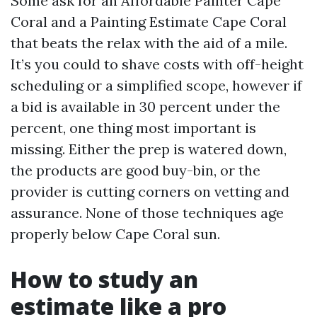
Some ask for an Affordable Painter Cape
Coral and a Painting Estimate Cape Coral
that beats the relax with the aid of a mile.
It’s you could to shave costs with off-height
scheduling or a simplified scope, however if
a bid is available in 30 percent under the
percent, one thing most important is
missing. Either the prep is watered down,
the products are good buy-bin, or the
provider is cutting corners on vetting and
assurance. None of those techniques age
properly below Cape Coral sun.
How to study an
estimate like a pro