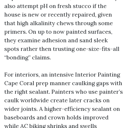
also attempt pH on fresh stucco if the
house is new or recently repaired, given
that high alkalinity chews through some
primers. On up to now painted surfaces,
they examine adhesion and sand sleek
spots rather then trusting one-size-fits-all
“bonding” claims.
For interiors, an intensive Interior Painting
Cape Coral prep manner caulking gaps with
the right sealant. Painters who use painter’s
caulk worldwide create later cracks on
wider joints. A higher-efficiency sealant on
baseboards and crown holds improved
while AC biking shrinks and swells