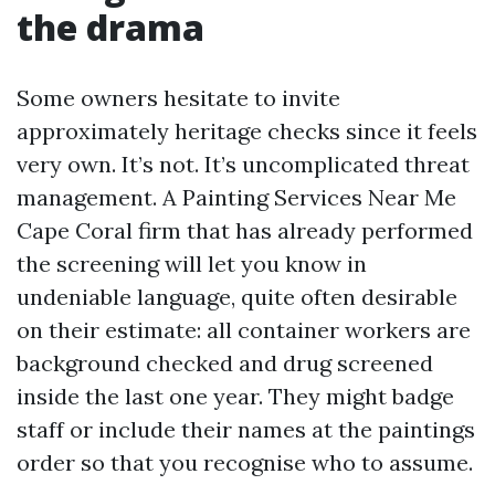
the drama
Some owners hesitate to invite
approximately heritage checks since it feels
very own. It’s not. It’s uncomplicated threat
management. A Painting Services Near Me
Cape Coral firm that has already performed
the screening will let you know in
undeniable language, quite often desirable
on their estimate: all container workers are
background checked and drug screened
inside the last one year. They might badge
staff or include their names at the paintings
order so that you recognise who to assume.