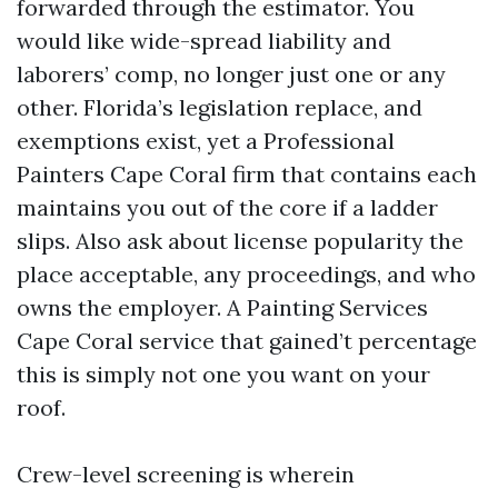
forwarded through the estimator. You
would like wide-spread liability and
laborers’ comp, no longer just one or any
other. Florida’s legislation replace, and
exemptions exist, yet a Professional
Painters Cape Coral firm that contains each
maintains you out of the core if a ladder
slips. Also ask about license popularity the
place acceptable, any proceedings, and who
owns the employer. A Painting Services
Cape Coral service that gained’t percentage
this is simply not one you want on your
roof.
Crew-level screening is wherein