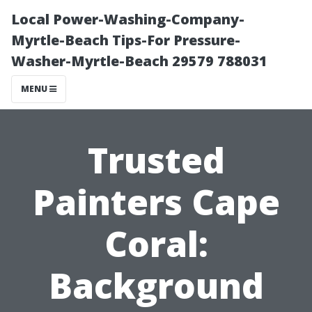
Local Power-Washing-Company-
Myrtle-Beach Tips-For Pressure-
Washer-Myrtle-Beach 29579 788031
MENU
Trusted
Painters Cape
Coral:
Background