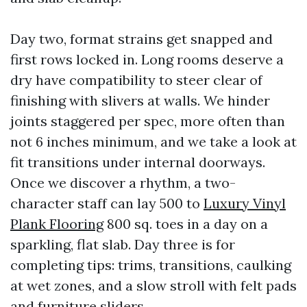
Day two, format strains get snapped and
first rows locked in. Long rooms deserve a
dry have compatibility to steer clear of
finishing with slivers at walls. We hinder
joints staggered per spec, more often than
not 6 inches minimum, and we take a look at
fit transitions under internal doorways.
Once we discover a rhythm, a two-
character staff can lay 500 to
Luxury Vinyl
Plank Flooring
800 sq. toes in a day on a
sparkling, flat slab. Day three is for
completing tips: trims, transitions, caulking
at wet zones, and a slow stroll with felt pads
and furniture sliders.