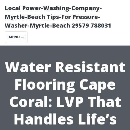
Local Power-Washing-Company-
Myrtle-Beach Tips-For Pressure-
Washer-Myrtle-Beach 29579 788031
MENU
Water Resistant
Flooring Cape
Coral: LVP That
Handles Life’s