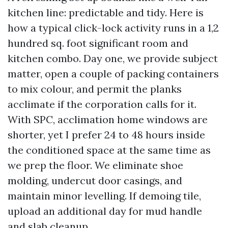
kitchen line: predictable and tidy. Here is
how a typical click-lock activity runs in a 1,2
hundred sq. foot significant room and
kitchen combo. Day one, we provide subject
matter, open a couple of packing containers
to mix colour, and permit the planks
acclimate if the corporation calls for it.
With SPC, acclimation home windows are
shorter, yet I prefer 24 to 48 hours inside
the conditioned space at the same time as
we prep the floor. We eliminate shoe
molding, undercut door casings, and
maintain minor levelling. If demoing tile,
upload an additional day for mud handle
and slab cleanup.