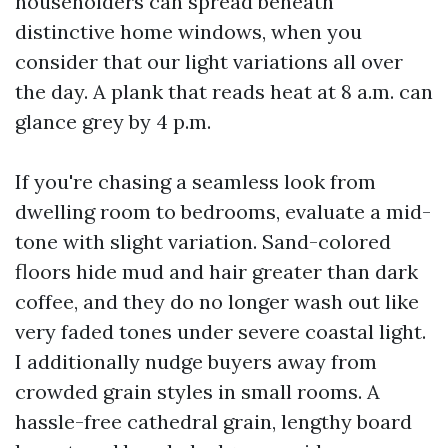
householders can spread beneath
distinctive home windows, when you
consider that our light variations all over
the day. A plank that reads heat at 8 a.m. can
glance grey by 4 p.m.
If you're chasing a seamless look from
dwelling room to bedrooms, evaluate a mid-
tone with slight variation. Sand-colored
floors hide mud and hair greater than dark
coffee, and they do no longer wash out like
very faded tones under severe coastal light.
I additionally nudge buyers away from
crowded grain styles in small rooms. A
hassle-free cathedral grain, lengthy board