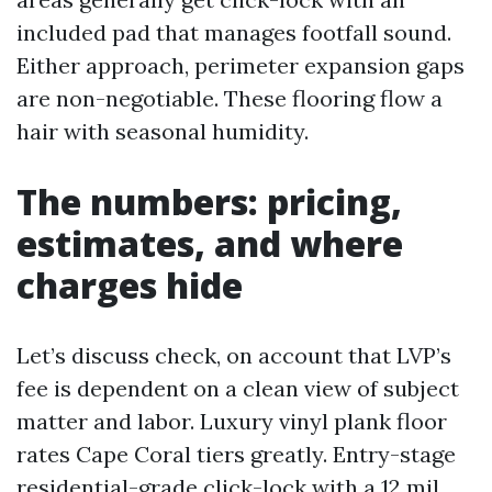
included pad that manages footfall sound.
Either approach, perimeter expansion gaps
are non-negotiable. These flooring flow a
hair with seasonal humidity.
The numbers: pricing,
estimates, and where
charges hide
Let’s discuss check, on account that LVP’s
fee is dependent on a clean view of subject
matter and labor. Luxury vinyl plank floor
rates Cape Coral tiers greatly. Entry-stage
residential-grade click-lock with a 12 mil