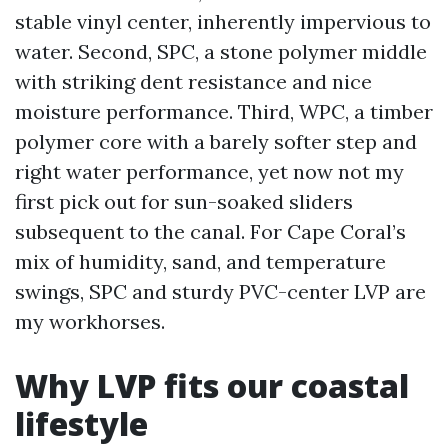
stable vinyl center, inherently impervious to
water. Second, SPC, a stone polymer middle
with striking dent resistance and nice
moisture performance. Third, WPC, a timber
polymer core with a barely softer step and
right water performance, yet now not my
first pick out for sun-soaked sliders
subsequent to the canal. For Cape Coral’s
mix of humidity, sand, and temperature
swings, SPC and sturdy PVC-center LVP are
my workhorses.
Why LVP fits our coastal
lifestyle