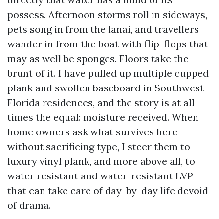
possess. Afternoon storms roll in sideways,
pets song in from the lanai, and travellers
wander in from the boat with flip-flops that
may as well be sponges. Floors take the
brunt of it. I have pulled up multiple cupped
plank and swollen baseboard in Southwest
Florida residences, and the story is at all
times the equal: moisture received. When
home owners ask what survives here
without sacrificing type, I steer them to
luxury vinyl plank, and more above all, to
water resistant and water-resistant LVP
that can take care of day-by-day life devoid
of drama.