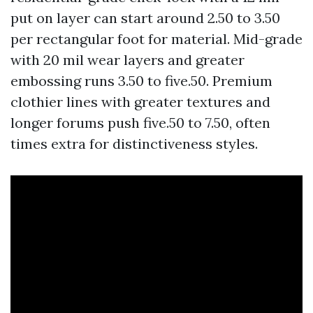
put on layer can start around 2.50 to 3.50
per rectangular foot for material. Mid-grade
with 20 mil wear layers and greater
embossing runs 3.50 to five.50. Premium
clothier lines with greater textures and
longer forums push five.50 to 7.50, often
times extra for distinctiveness styles.