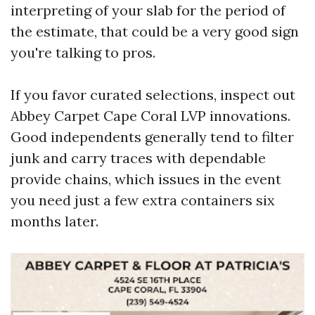
interpreting of your slab for the period of
the estimate, that could be a very good sign
you're talking to pros.
If you favor curated selections, inspect out
Abbey Carpet Cape Coral LVP innovations.
Good independents generally tend to filter
junk and carry traces with dependable
provide chains, which issues in the event
you need just a few extra containers six
months later.