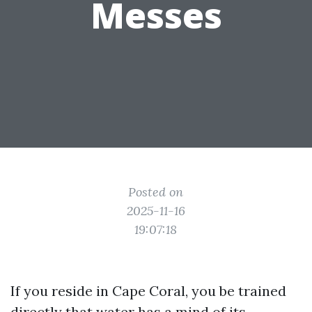
Messes
Posted on
2025-11-16
19:07:18
If you reside in Cape Coral, you be trained
directly that water has a mind of its