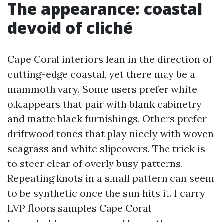
The appearance: coastal
devoid of cliché
Cape Coral interiors lean in the direction of
cutting-edge coastal, yet there may be a
mammoth vary. Some users prefer white
o.k.appears that pair with blank cabinetry
and matte black furnishings. Others prefer
driftwood tones that play nicely with woven
seagrass and white slipcovers. The trick is
to steer clear of overly busy patterns.
Repeating knots in a small pattern can seem
to be synthetic once the sun hits it. I carry
LVP floors samples Cape Coral