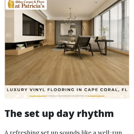
The set up day rhythm
A refreshing set up sounds like a well-run