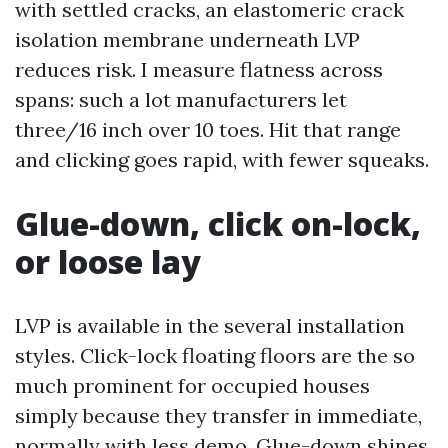
with settled cracks, an elastomeric crack
isolation membrane underneath LVP
reduces risk. I measure flatness across
spans: such a lot manufacturers let
three/16 inch over 10 toes. Hit that range
and clicking goes rapid, with fewer squeaks.
Glue-down, click on-lock,
or loose lay
LVP is available in the several installation
styles. Click-lock floating floors are the so
much prominent for occupied houses
simply because they transfer in immediate,
normally with less demo. Glue-down shines