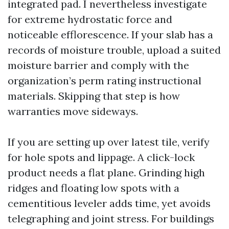
integrated pad. I nevertheless investigate
for extreme hydrostatic force and
noticeable efflorescence. If your slab has a
records of moisture trouble, upload a suited
moisture barrier and comply with the
organization’s perm rating instructional
materials. Skipping that step is how
warranties move sideways.
If you are setting up over latest tile, verify
for hole spots and lippage. A click-lock
product needs a flat plane. Grinding high
ridges and floating low spots with a
cementitious leveler adds time, yet avoids
telegraphing and joint stress. For buildings