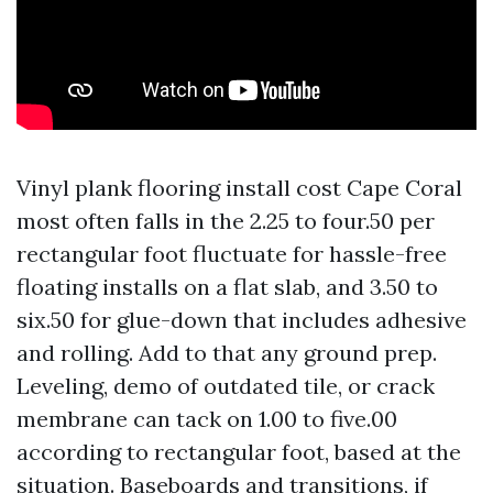
Vinyl plank flooring install cost Cape Coral
most often falls in the 2.25 to four.50 per
rectangular foot fluctuate for hassle-free
floating installs on a flat slab, and 3.50 to
six.50 for glue-down that includes adhesive
and rolling. Add to that any ground prep.
Leveling, demo of outdated tile, or crack
membrane can tack on 1.00 to five.00
according to rectangular foot, based at the
situation. Baseboards and transitions, if