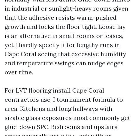
in industrial or sunlight-heavy rooms given
that the adhesive resists warm-pushed
growth and locks the floor tight. Loose lay
is an alternative in small rooms or leases,
yet I hardly specify it for lengthy runs in
Cape Coral seeing that excessive humidity
and temperature swings can nudge edges
over time.
For LVT flooring install Cape Coral
contractors use, I tournament formula to
area. Kitchens and long hallways with
sizable glass exposures most commonly get
glue-down SPC. Bedrooms and upstairs
areas generally get click-lock with an