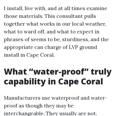
I install, live with, and at all times examine
those materials. This consultant pulls
together what works in our local weather,
what to ward off, and what to expect in
phrases of seems to be, sturdiness, and the
appropriate can charge of LVP ground
install in Cape Coral.
What “water-proof” truly
capability in Cape Coral
Manufacturers use waterproof and water-
proof as though they may be
interchangeable. They usually are not.