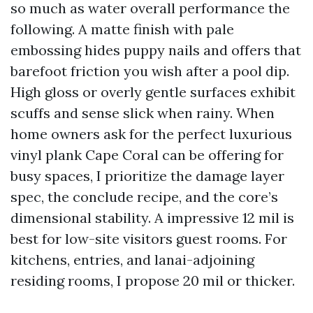
so much as water overall performance the
following. A matte finish with pale
embossing hides puppy nails and offers that
barefoot friction you wish after a pool dip.
High gloss or overly gentle surfaces exhibit
scuffs and sense slick when rainy. When
home owners ask for the perfect luxurious
vinyl plank Cape Coral can be offering for
busy spaces, I prioritize the damage layer
spec, the conclude recipe, and the core’s
dimensional stability. A impressive 12 mil is
best for low-site visitors guest rooms. For
kitchens, entries, and lanai-adjoining
residing rooms, I propose 20 mil or thicker.