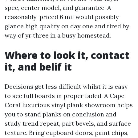
spec, center model, and guarantee. A
reasonably-priced 6 mil would possibly
glance high quality on day one and tired by
way of yr three in a busy homestead.
Where to look it, contact
it, and belif it
Decisions get less difficult whilst it is easy
to see full boards in proper faded. A Cape
Coral luxurious vinyl plank showroom helps
you to stand planks on conclusion and
study trend repeat, part bevels, and surface
texture. Bring cupboard doors, paint chips,