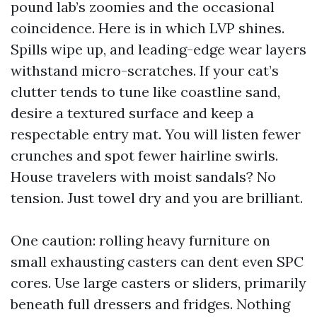
pound lab’s zoomies and the occasional
coincidence. Here is in which LVP shines.
Spills wipe up, and leading-edge wear layers
withstand micro-scratches. If your cat’s
clutter tends to tune like coastline sand,
desire a textured surface and keep a
respectable entry mat. You will listen fewer
crunches and spot fewer hairline swirls.
House travelers with moist sandals? No
tension. Just towel dry and you are brilliant.
One caution: rolling heavy furniture on
small exhausting casters can dent even SPC
cores. Use large casters or sliders, primarily
beneath full dressers and fridges. Nothing