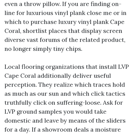
even a throw pillow. If you are finding on-
line for luxurious vinyl plank close me or in
which to purchase luxury vinyl plank Cape
Coral, shortlist places that display screen
diverse vast forums of the related product,
no longer simply tiny chips.
Local flooring organizations that install LVP
Cape Coral additionally deliver useful
perception. They realize which traces hold
as much as our sun and which click tactics
truthfully click on suffering-loose. Ask for
LVP ground samples you would take
domestic and leave by means of the sliders
for a day. If a showroom deals a moisture