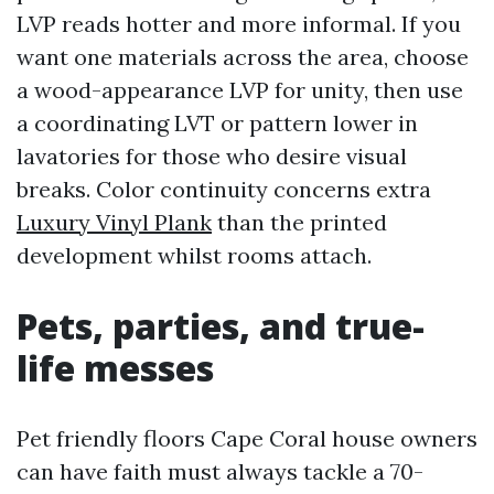
LVP reads hotter and more informal. If you
want one materials across the area, choose
a wood-appearance LVP for unity, then use
a coordinating LVT or pattern lower in
lavatories for those who desire visual
breaks. Color continuity concerns extra
Luxury Vinyl Plank
than the printed
development whilst rooms attach.
Pets, parties, and true-
life messes
Pet friendly floors Cape Coral house owners
can have faith must always tackle a 70-