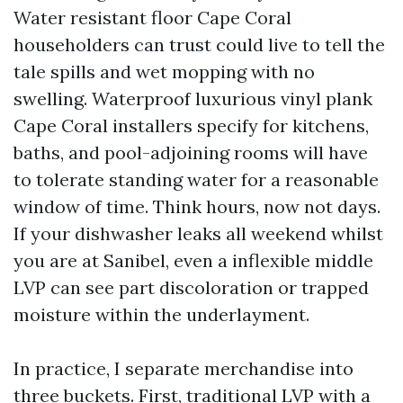
Water resistant floor Cape Coral
householders can trust could live to tell the
tale spills and wet mopping with no
swelling. Waterproof luxurious vinyl plank
Cape Coral installers specify for kitchens,
baths, and pool-adjoining rooms will have
to tolerate standing water for a reasonable
window of time. Think hours, now not days.
If your dishwasher leaks all weekend whilst
you are at Sanibel, even a inflexible middle
LVP can see part discoloration or trapped
moisture within the underlayment.
In practice, I separate merchandise into
three buckets. First, traditional LVP with a