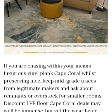
If you are chasing within your means
luxurious vinyl plank Cape Coral whilst
preserving nice, keep mid-grade traces
from legitimate makers and ask about
remnants or overstock for smaller rooms.
Discount LVP floor Cape Coral deals may
well be immense, but vet the wear layer