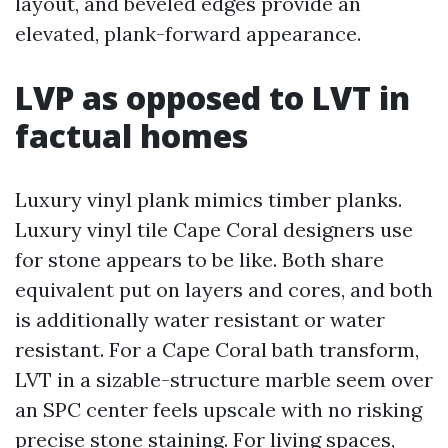
layout, and beveled edges provide an
elevated, plank-forward appearance.
LVP as opposed to LVT in
factual homes
Luxury vinyl plank mimics timber planks.
Luxury vinyl tile Cape Coral designers use
for stone appears to be like. Both share
equivalent put on layers and cores, and both
is additionally water resistant or water
resistant. For a Cape Coral bath transform,
LVT in a sizable-structure marble seem over
an SPC center feels upscale with no risking
precise stone staining. For living spaces,