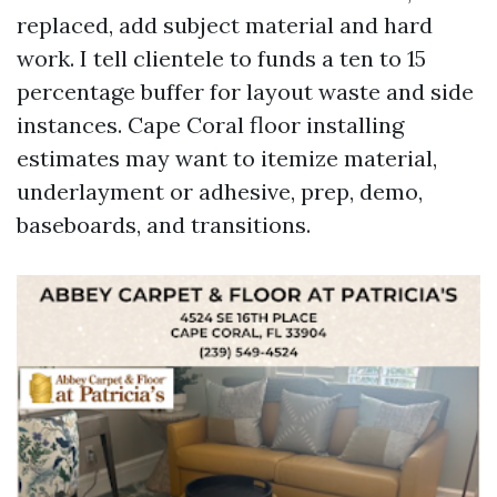
replaced, add subject material and hard
work. I tell clientele to funds a ten to 15
percentage buffer for layout waste and side
instances. Cape Coral floor installing
estimates may want to itemize material,
underlayment or adhesive, prep, demo,
baseboards, and transitions.