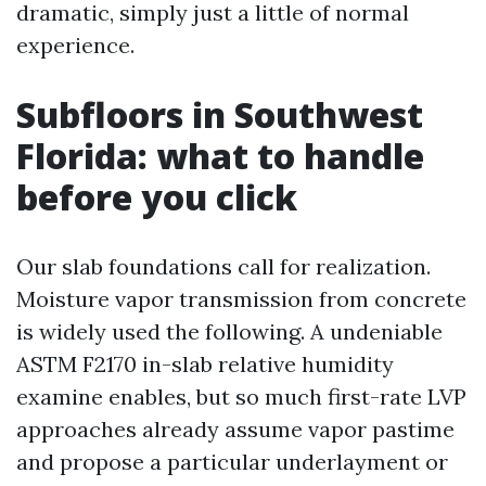
dramatic, simply just a little of normal
experience.
Subfloors in Southwest
Florida: what to handle
before you click
Our slab foundations call for realization.
Moisture vapor transmission from concrete
is widely used the following. A undeniable
ASTM F2170 in-slab relative humidity
examine enables, but so much first-rate LVP
approaches already assume vapor pastime
and propose a particular underlayment or