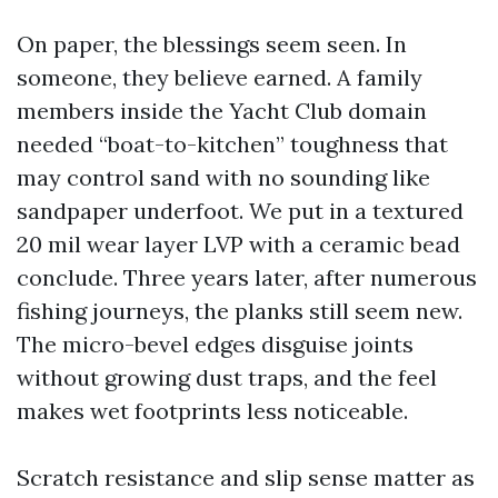
On paper, the blessings seem seen. In
someone, they believe earned. A family
members inside the Yacht Club domain
needed “boat-to-kitchen” toughness that
may control sand with no sounding like
sandpaper underfoot. We put in a textured
20 mil wear layer LVP with a ceramic bead
conclude. Three years later, after numerous
fishing journeys, the planks still seem new.
The micro-bevel edges disguise joints
without growing dust traps, and the feel
makes wet footprints less noticeable.
Scratch resistance and slip sense matter as