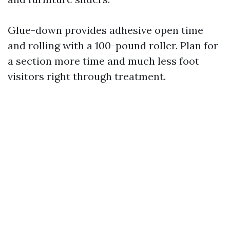
Glue-down provides adhesive open time
and rolling with a 100-pound roller. Plan for
a section more time and much less foot
visitors right through treatment.