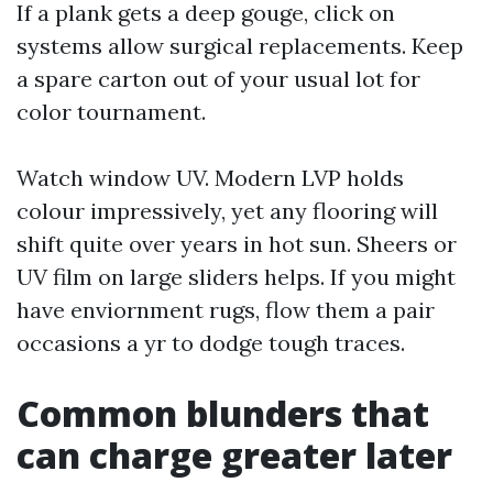
If a plank gets a deep gouge, click on
systems allow surgical replacements. Keep
a spare carton out of your usual lot for
color tournament.
Watch window UV. Modern LVP holds
colour impressively, yet any flooring will
shift quite over years in hot sun. Sheers or
UV film on large sliders helps. If you might
have enviornment rugs, flow them a pair
occasions a yr to dodge tough traces.
Common blunders that
can charge greater later