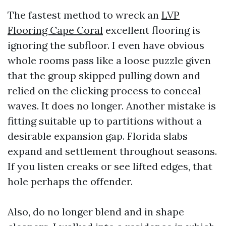
The fastest method to wreck an
LVP
Flooring Cape Coral
excellent flooring is
ignoring the subfloor. I even have obvious
whole rooms pass like a loose puzzle given
that the group skipped pulling down and
relied on the clicking process to conceal
waves. It does no longer. Another mistake is
fitting suitable up to partitions without a
desirable expansion gap. Florida slabs
expand and settlement throughout seasons.
If you listen creaks or see lifted edges, that
hole perhaps the offender.
Also, do no longer blend and in shape