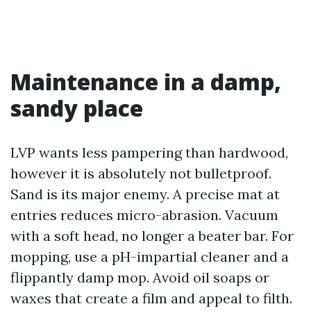
Maintenance in a damp,
sandy place
LVP wants less pampering than hardwood,
however it is absolutely not bulletproof.
Sand is its major enemy. A precise mat at
entries reduces micro-abrasion. Vacuum
with a soft head, no longer a beater bar. For
mopping, use a pH-impartial cleaner and a
flippantly damp mop. Avoid oil soaps or
waxes that create a film and appeal to filth.